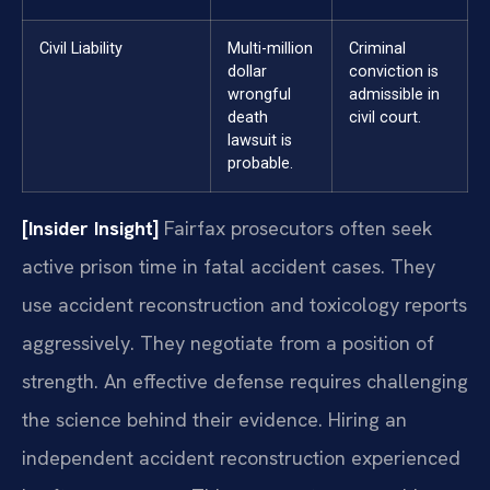
Civil Liability
Multi-million
Criminal
dollar
conviction is
wrongful
admissible in
death
civil court.
lawsuit is
probable.
[Insider Insight]
Fairfax prosecutors often seek
active prison time in fatal accident cases. They
use accident reconstruction and toxicology reports
aggressively. They negotiate from a position of
strength. An effective defense requires challenging
the science behind their evidence. Hiring an
independent accident reconstruction experienced