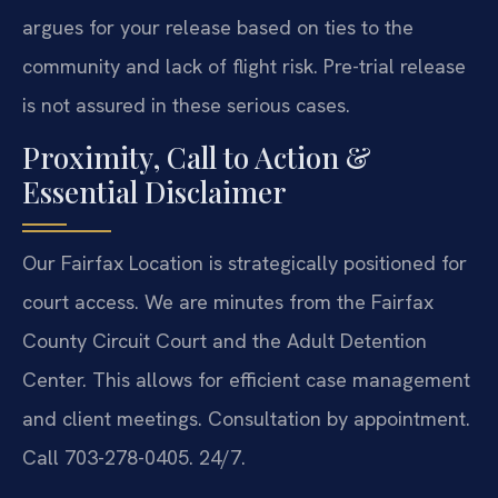
argues for your release based on ties to the
community and lack of flight risk. Pre-trial release
is not assured in these serious cases.
Proximity, Call to Action &
Essential Disclaimer
Our Fairfax Location is strategically positioned for
court access. We are minutes from the Fairfax
County Circuit Court and the Adult Detention
Center. This allows for efficient case management
and client meetings. Consultation by appointment.
Call 703-278-0405. 24/7.