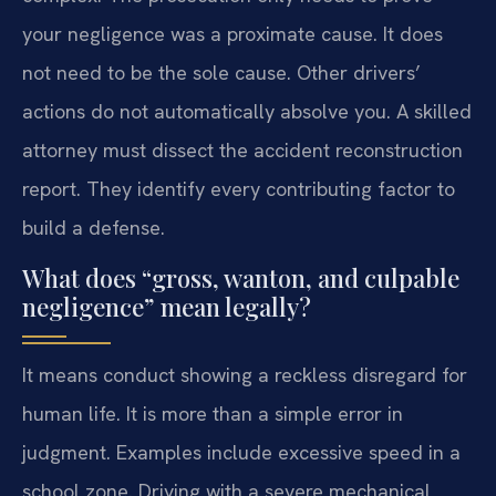
your negligence was a proximate cause. It does
not need to be the sole cause. Other drivers’
actions do not automatically absolve you. A skilled
attorney must dissect the accident reconstruction
report. They identify every contributing factor to
build a defense.
What does “gross, wanton, and culpable
negligence” mean legally?
It means conduct showing a reckless disregard for
human life. It is more than a simple error in
judgment. Examples include excessive speed in a
school zone. Driving with a severe mechanical