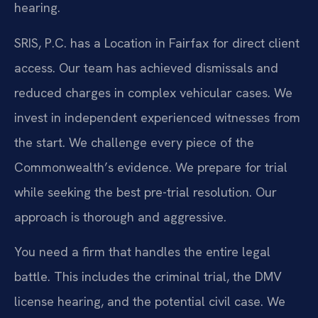
hearing.
SRIS, P.C. has a Location in Fairfax for direct client
access. Our team has achieved dismissals and
reduced charges in complex vehicular cases. We
invest in independent experienced witnesses from
the start. We challenge every piece of the
Commonwealth’s evidence. We prepare for trial
while seeking the best pre-trial resolution. Our
approach is thorough and aggressive.
You need a firm that handles the entire legal
battle. This includes the criminal trial, the DMV
license hearing, and the potential civil case. We