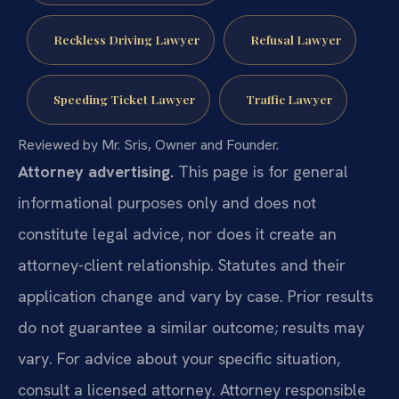
Reckless Driving Lawyer
Refusal Lawyer
Speeding Ticket Lawyer
Traffic Lawyer
Reviewed by Mr. Sris, Owner and Founder.
Attorney advertising.
This page is for general
informational purposes only and does not
constitute legal advice, nor does it create an
attorney-client relationship. Statutes and their
application change and vary by case. Prior results
do not guarantee a similar outcome; results may
vary. For advice about your specific situation,
consult a licensed attorney. Attorney responsible