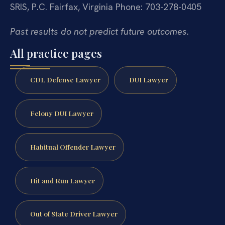
SRIS, P.C.
Fairfax, Virginia
Phone: 703-278-0405
Past results do not predict future outcomes.
All practice pages
CDL Defense Lawyer
DUI Lawyer
Felony DUI Lawyer
Habitual Offender Lawyer
Hit and Run Lawyer
Out of State Driver Lawyer