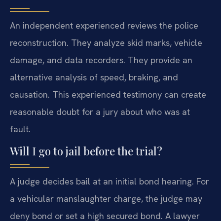
An independent experienced reviews the police
reconstruction. They analyze skid marks, vehicle
damage, and data recorders. They provide an
alternative analysis of speed, braking, and
causation. This experienced testimony can create
reasonable doubt for a jury about who was at
fault.
Will I go to jail before the trial?
A judge decides bail at an initial bond hearing. For
a vehicular manslaughter charge, the judge may
deny bond or set a high secured bond. A lawyer