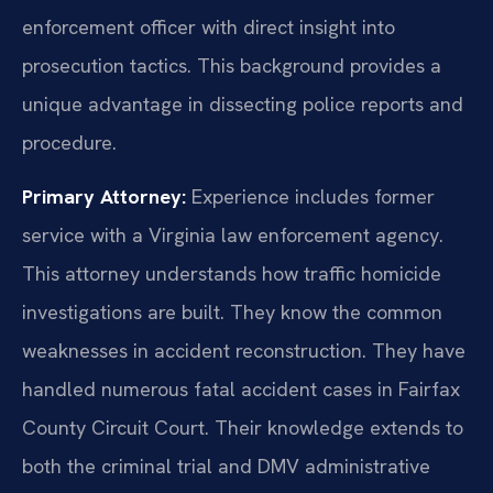
enforcement officer with direct insight into
prosecution tactics. This background provides a
unique advantage in dissecting police reports and
procedure.
Primary Attorney:
Experience includes former
service with a Virginia law enforcement agency.
This attorney understands how traffic homicide
investigations are built. They know the common
weaknesses in accident reconstruction. They have
handled numerous fatal accident cases in Fairfax
County Circuit Court. Their knowledge extends to
both the criminal trial and DMV administrative