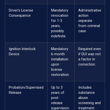
Driver’s License
Mandatory
Administrative
Consequence
revocation
action
for 1-3
separate
years,
from criminal
possibly
case.
indefinite.
Ignition Interlock
Mandatory
Required even
Device
6-month
if DUI was not
installation
a factor in
upon
conviction.
license
restoration.
Probation/Supervised
Up to 3
Includes
Release
years of
substance
post-
abuse
release
screening and
supervision.
treatment.