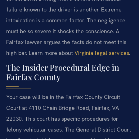
failure known to the driver is another. Extreme
intoxication is a common factor. The negligence
must be so severe it shocks the conscience. A
Fairfax lawyer argues the facts do not meet this
high bar. Learn more about
Virginia legal services
.
The Insider Procedural Edge in
Fairfax County
Your case will be in the Fairfax County Circuit
Court at 4110 Chain Bridge Road, Fairfax, VA
22030. This court has specific procedures for
felony vehicular cases. The General District Court