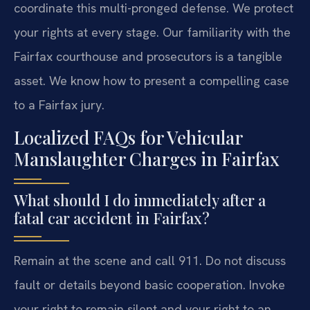
coordinate this multi-pronged defense. We protect
your rights at every stage. Our familiarity with the
Fairfax courthouse and prosecutors is a tangible
asset. We know how to present a compelling case
to a Fairfax jury.
Localized FAQs for Vehicular
Manslaughter Charges in Fairfax
What should I do immediately after a
fatal car accident in Fairfax?
Remain at the scene and call 911. Do not discuss
fault or details beyond basic cooperation. Invoke
your right to remain silent and your right to an