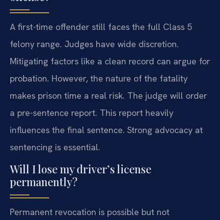
A first-time offender still faces the full Class 5
felony range. Judges have wide discretion.
Mitigating factors like a clean record can argue for
probation. However, the nature of the fatality
makes prison time a real risk. The judge will order
a pre-sentence report. This report heavily
influences the final sentence. Strong advocacy at
sentencing is essential.
Will I lose my driver’s license
permanently?
Permanent revocation is possible but not