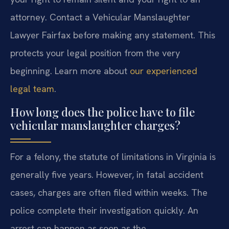
attorney. Contact a Vehicular Manslaughter
Lawyer Fairfax before making any statement. This
protects your legal position from the very
beginning. Learn more about
our experienced
legal team
.
How long does the police have to file
vehicular manslaughter charges?
For a felony, the statute of limitations in Virginia is
generally five years. However, in fatal accident
cases, charges are often filed within weeks. The
police complete their investigation quickly. An
arrest can happen as soon as the