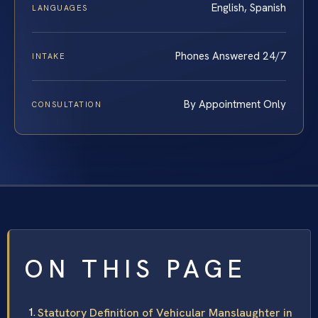
English, Spanish
LANGUAGES
Phones Answered 24/7
INTAKE
By Appointment Only
CONSULTATION
ON THIS PAGE
Statutory Definition of Vehicular Manslaughter in