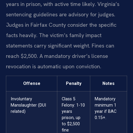
years in prison, with active time likely. Virginia’s
sentencing guidelines are advisory for judges.
Judges in Fairfax County consider the specific
facts heavily. The victim’s family impact
statements carry significant weight. Fines can
reach $2,500. A mandatory driver’s license
revocation is automatic upon conviction.
Offense
Penalty
Notes
Involuntary
Class 5
Mandatory
Manslaughter (DUI
Felony: 1-10
minimum 1
related)
years
year if BAC
prison, up
0.15+.
to $2,500
fine