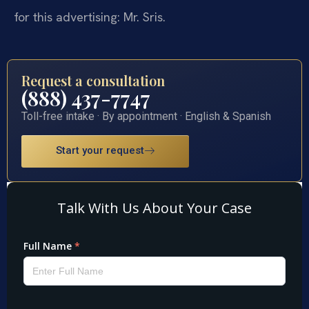
for this advertising: Mr. Sris.
Request a consultation
(888) 437-7747
Toll-free intake · By appointment · English & Spanish
Start your request