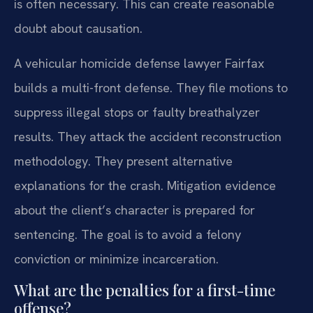
is often necessary. This can create reasonable
doubt about causation.
A vehicular homicide defense lawyer Fairfax
builds a multi-front defense. They file motions to
suppress illegal stops or faulty breathalyzer
results. They attack the accident reconstruction
methodology. They present alternative
explanations for the crash. Mitigation evidence
about the client’s character is prepared for
sentencing. The goal is to avoid a felony
conviction or minimize incarceration.
What are the penalties for a first-time
offense?