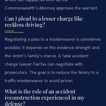
Commonwealth’s Attorney approves the warrant.
Can I plead to a lesser charge like
reckless driving?
Negotiating a plea to a misdemeanor is sometimes
possible. It depends on the evidence strength and
the victim’s family’s stance. A fatal accident
charge lawyer Fairfax can negotiate with
prosecutors. The goal is to reduce the felony to a
traffic misdemeanor to avoid prison.
What is the role of an accident
reconstruction experienced in my
defense?