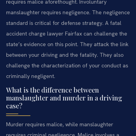
requires malice aforethought. Involuntary
manslaughter requires negligence. The negligence
standard is critical for defense strategy. A fatal
accident charge lawyer Fairfax can challenge the
state’s evidence on this point. They attack the link
between your driving and the fatality. They also
challenge the characterization of your conduct as
criminally negligent.
What is the difference between
manslaughter and murder in a driving
case?
Murder requires malice, while manslaughter
requires criminal negligence. Malice involves a