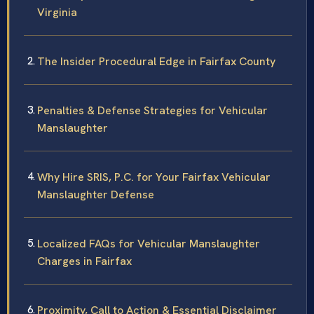
Virginia
The Insider Procedural Edge in Fairfax County
Penalties & Defense Strategies for Vehicular
Manslaughter
Why Hire SRIS, P.C. for Your Fairfax Vehicular
Manslaughter Defense
Localized FAQs for Vehicular Manslaughter
Charges in Fairfax
Proximity, Call to Action & Essential Disclaimer