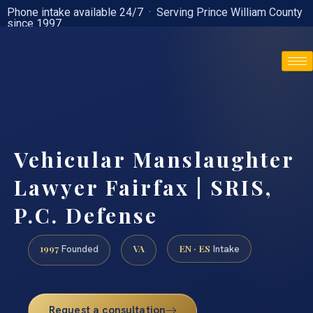
Phone intake available 24/7 · Serving Prince William County
since 1997
(888) 437-7747
Vehicular Manslaughter
Lawyer Fairfax | SRIS,
P.C. Defense
1997
VA
EN · ES
Founded
Intake
Request a consultation