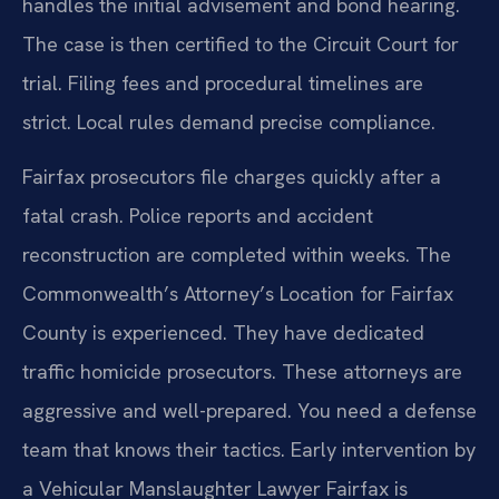
handles the initial advisement and bond hearing.
The case is then certified to the Circuit Court for
trial. Filing fees and procedural timelines are
strict. Local rules demand precise compliance.
Fairfax prosecutors file charges quickly after a
fatal crash. Police reports and accident
reconstruction are completed within weeks. The
Commonwealth’s Attorney’s Location for Fairfax
County is experienced. They have dedicated
traffic homicide prosecutors. These attorneys are
aggressive and well-prepared. You need a defense
team that knows their tactics. Early intervention by
a Vehicular Manslaughter Lawyer Fairfax is