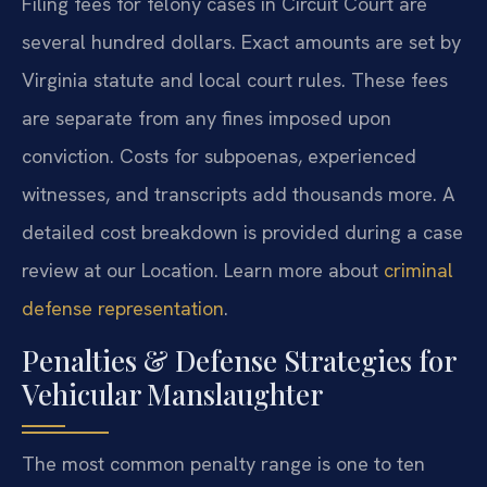
Filing fees for felony cases in Circuit Court are
several hundred dollars. Exact amounts are set by
Virginia statute and local court rules. These fees
are separate from any fines imposed upon
conviction. Costs for subpoenas, experienced
witnesses, and transcripts add thousands more. A
detailed cost breakdown is provided during a case
review at our Location. Learn more about
criminal
defense representation
.
Penalties & Defense Strategies for
Vehicular Manslaughter
The most common penalty range is one to ten