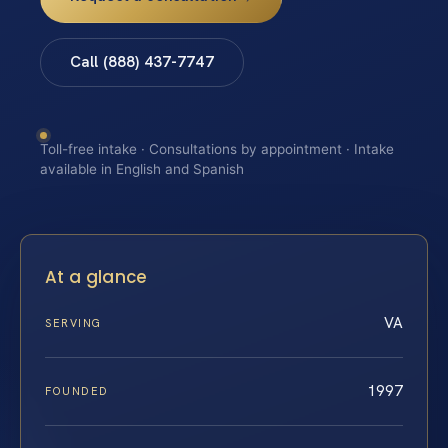
Call (888) 437-7747
Toll-free intake · Consultations by appointment · Intake
available in English and Spanish
At a glance
VA
SERVING
1997
FOUNDED