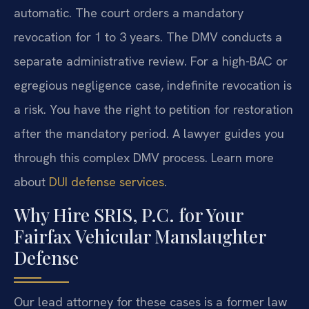
automatic. The court orders a mandatory
revocation for 1 to 3 years. The DMV conducts a
separate administrative review. For a high-BAC or
egregious negligence case, indefinite revocation is
a risk. You have the right to petition for restoration
after the mandatory period. A lawyer guides you
through this complex DMV process. Learn more
about
DUI defense services
.
Why Hire SRIS, P.C. for Your
Fairfax Vehicular Manslaughter
Defense
Our lead attorney for these cases is a former law