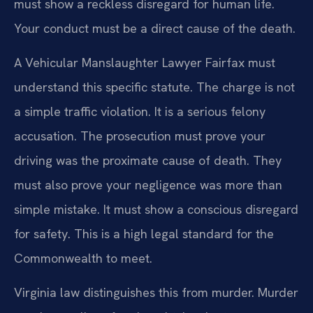
must show a reckless disregard for human life.
Your conduct must be a direct cause of the death.
A Vehicular Manslaughter Lawyer Fairfax must
understand this specific statute. The charge is not
a simple traffic violation. It is a serious felony
accusation. The prosecution must prove your
driving was the proximate cause of death. They
must also prove your negligence was more than
simple mistake. It must show a conscious disregard
for safety. This is a high legal standard for the
Commonwealth to meet.
Virginia law distinguishes this from murder. Murder