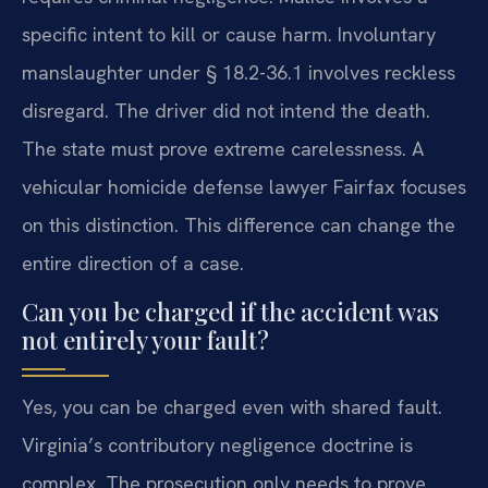
specific intent to kill or cause harm. Involuntary
manslaughter under § 18.2-36.1 involves reckless
disregard. The driver did not intend the death.
The state must prove extreme carelessness. A
vehicular homicide defense lawyer Fairfax focuses
on this distinction. This difference can change the
entire direction of a case.
Can you be charged if the accident was
not entirely your fault?
Yes, you can be charged even with shared fault.
Virginia’s contributory negligence doctrine is
complex. The prosecution only needs to prove