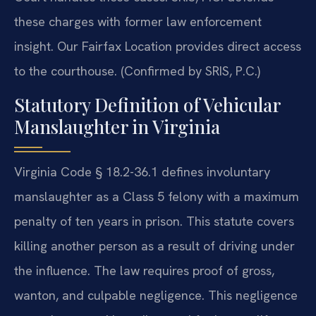
these charges with former law enforcement
insight. Our Fairfax Location provides direct access
to the courthouse. (Confirmed by SRIS, P.C.)
Statutory Definition of Vehicular
Manslaughter in Virginia
Virginia Code § 18.2-36.1 defines involuntary
manslaughter as a Class 5 felony with a maximum
penalty of ten years in prison. This statute covers
killing another person as a result of driving under
the influence. The law requires proof of gross,
wanton, and culpable negligence. This negligence