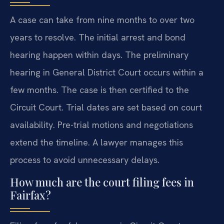
A case can take from nine months to over two
years to resolve. The initial arrest and bond
hearing happen within days. The preliminary
hearing in General District Court occurs within a
few months. The case is then certified to the
Circuit Court. Trial dates are set based on court
availability. Pre-trial motions and negotiations
extend the timeline. A lawyer manages this
process to avoid unnecessary delays.
How much are the court filing fees in
Fairfax?