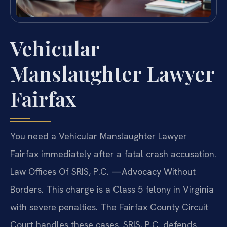
Vehicular
Manslaughter Lawyer
Fairfax
You need a Vehicular Manslaughter Lawyer
Fairfax immediately after a fatal crash accusation.
Law Offices Of SRIS, P.C. —Advocacy Without
Borders. This charge is a Class 5 felony in Virginia
with severe penalties. The Fairfax County Circuit
Court handles these cases. SRIS, P.C. defends