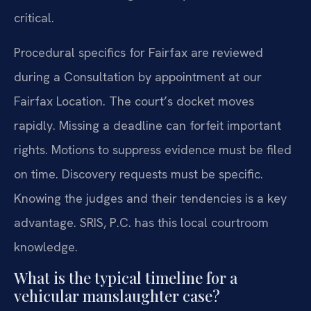
critical.
Procedural specifics for Fairfax are reviewed
during a Consultation by appointment at our
Fairfax Location. The court’s docket moves
rapidly. Missing a deadline can forfeit important
rights. Motions to suppress evidence must be filed
on time. Discovery requests must be specific.
Knowing the judges and their tendencies is a key
advantage. SRIS, P.C. has this local courtroom
knowledge.
What is the typical timeline for a
vehicular manslaughter case?