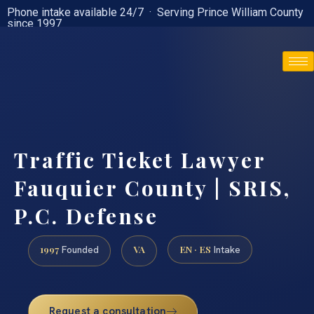
Phone intake available 24/7 · Serving Prince William County
since 1997
(888) 437-7747
Traffic Ticket Lawyer
Fauquier County | SRIS,
P.C. Defense
1997
VA
EN · ES
Founded
Intake
Request a consultation