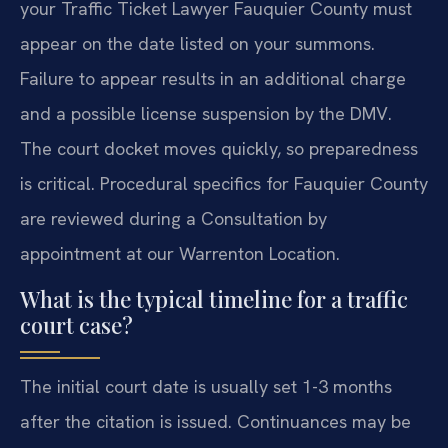
your Traffic Ticket Lawyer Fauquier County must
appear on the date listed on your summons.
Failure to appear results in an additional charge
and a possible license suspension by the DMV.
The court docket moves quickly, so preparedness
is critical. Procedural specifics for Fauquier County
are reviewed during a Consultation by
appointment at our Warrenton Location.
What is the typical timeline for a traffic
court case?
The initial court date is usually set 1-3 months
after the citation is issued. Continuances may be