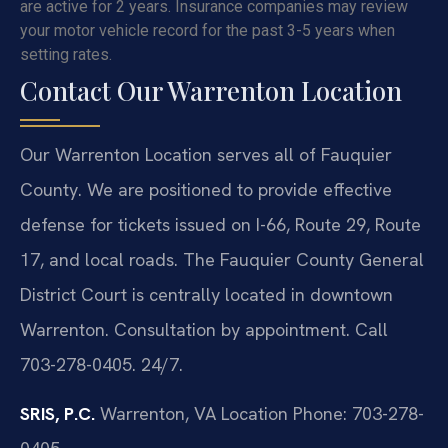
are active for 2 years. Insurance companies may review
your motor vehicle record for the past 3-5 years when
setting rates.
Contact Our Warrenton Location
Our Warrenton Location serves all of Fauquier
County. We are positioned to provide effective
defense for tickets issued on I-66, Route 29, Route
17, and local roads. The Fauquier County General
District Court is centrally located in downtown
Warrenton. Consultation by appointment. Call
703-278-0405. 24/7.
SRIS, P.C.
Warrenton, VA Location
Phone: 703-278-