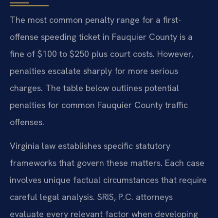
The most common penalty range for a first-
offense speeding ticket in Fauquier County is a
fine of $100 to $250 plus court costs. However,
penalties escalate sharply for more serious
charges. The table below outlines potential
penalties for common Fauquier County traffic
offenses.
Virginia law establishes specific statutory
frameworks that govern these matters. Each case
involves unique factual circumstances that require
careful legal analysis. SRIS, P.C. attorneys
evaluate every relevant factor when developing