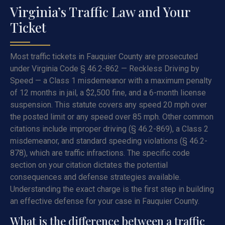
Virginia’s Traffic Law and Your
Ticket
Most traffic tickets in Fauquier County are prosecuted
under Virginia Code § 46.2-862 — Reckless Driving by
Speed — a Class 1 misdemeanor with a maximum penalty
of 12 months in jail, a $2,500 fine, and a 6-month license
suspension. This statute covers any speed 20 mph over
the posted limit or any speed over 85 mph. Other common
citations include improper driving (§ 46.2-869), a Class 2
misdemeanor, and standard speeding violations (§ 46.2-
878), which are traffic infractions. The specific code
section on your citation dictates the potential
consequences and defense strategies available.
Understanding the exact charge is the first step in building
an effective defense for your case in Fauquier County.
What is the difference between a traffic