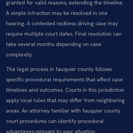
granted for valid reasons, extending the timeline.
A simple infraction may be resolved in one
hearing. A contested reckless driving case may
require multiple court dates. Final resolution can
take several months depending on case
complexity.
The legal process in fauquier county follows
specific procedural requirements that affect case
timelines and outcomes. Courts in this jurisdiction
apply local rules that may differ from neighboring
areas. An attorney familiar with fauquier county
court procedures can identify procedural
advantages relevant to your situation.