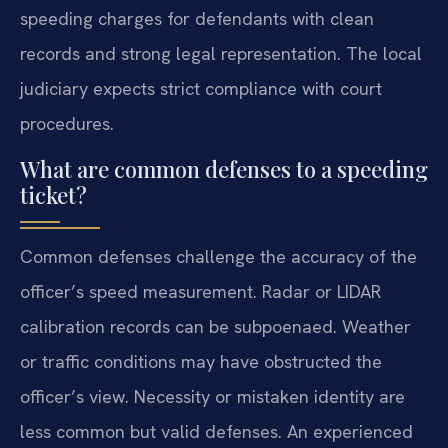
speeding charges for defendants with clean
records and strong legal representation. The local
judiciary expects strict compliance with court
procedures.
What are common defenses to a speeding
ticket?
Common defenses challenge the accuracy of the
officer’s speed measurement. Radar or LIDAR
calibration records can be subpoenaed. Weather
or traffic conditions may have obstructed the
officer’s view. Necessity or mistaken identity are
less common but valid defenses. An experienced