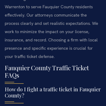
Warrenton to serve Fauquier County residents
effectively. Our attorneys communicate the
process clearly and set realistic expectations. We
work to minimize the impact on your license,
insurance, and record. Choosing a firm with local
presence and specific experience is crucial for
your traffic ticket defense.
Fauquier County Traffic Ticket
FAQs
How do I fight a traffic ticket in Fauquier
County?