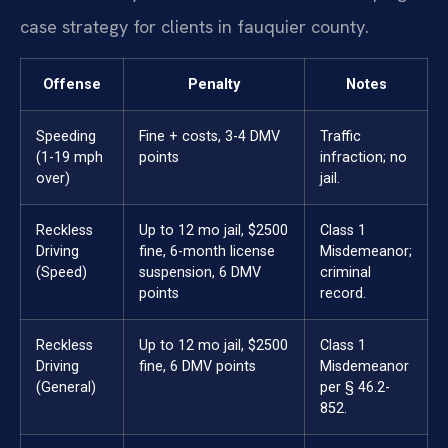
case strategy for clients in fauquier county.
Offense
Penalty
Notes
Speeding
Fine + costs, 3-4 DMV
Traffic
(1-19 mph
points
infraction; no
over)
jail.
Reckless
Up to 12 mo jail, $2500
Class 1
Driving
fine, 6-month license
Misdemeanor;
(Speed)
suspension, 6 DMV
criminal
points
record.
Reckless
Up to 12 mo jail, $2500
Class 1
Driving
fine, 6 DMV points
Misdemeanor
(General)
per § 46.2-
852.