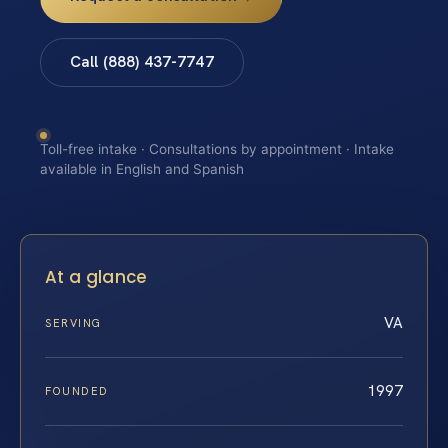
Call (888) 437-7747
Toll-free intake · Consultations by appointment · Intake
available in English and Spanish
At a glance
VA
SERVING
1997
FOUNDED