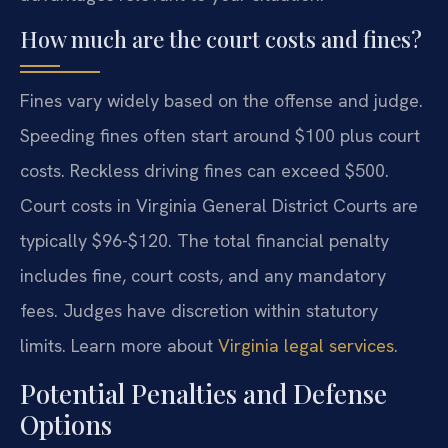
How much are the court costs and fines?
Fines vary widely based on the offense and judge.
Speeding fines often start around $100 plus court
costs. Reckless driving fines can exceed $500.
Court costs in Virginia General District Courts are
typically $96-$120. The total financial penalty
includes fine, court costs, and any mandatory
fees. Judges have discretion within statutory
limits. Learn more about
Virginia legal services
.
Potential Penalties and Defense
Options