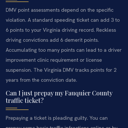
DMV point assessments depend on the specific
violation. A standard speeding ticket can add 3 to
6 points to your Virginia driving record. Reckless
driving convictions add 6 demerit points.
Accumulating too many points can lead to a driver
improvement clinic requirement or license
suspension. The Virginia DMV tracks points for 2
years from the conviction date.
Can I just prepay my Fauquier County
traffic ticket?
Prepaying a ticket is pleading guilty. You can
prepay some basic traffic infractions online or by