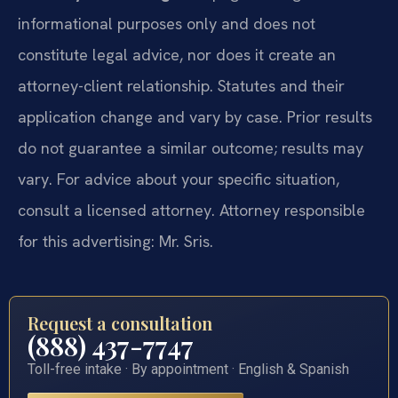
informational purposes only and does not
constitute legal advice, nor does it create an
attorney-client relationship. Statutes and their
application change and vary by case. Prior results
do not guarantee a similar outcome; results may
vary. For advice about your specific situation,
consult a licensed attorney. Attorney responsible
for this advertising: Mr. Sris.
Request a consultation
(888) 437-7747
Toll-free intake · By appointment · English & Spanish