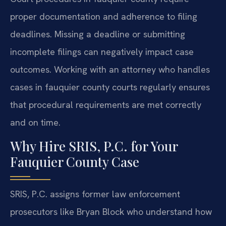
proper documentation and adherence to filing
deadlines. Missing a deadline or submitting
incomplete filings can negatively impact case
outcomes. Working with an attorney who handles
cases in fauquier county courts regularly ensures
that procedural requirements are met correctly
and on time.
Why Hire SRIS, P.C. for Your
Fauquier County Case
SRIS, P.C. assigns former law enforcement
prosecutors like Bryan Block who understand how