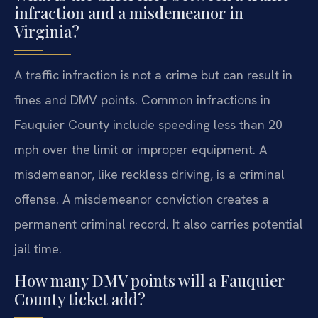
infraction and a misdemeanor in
Virginia?
A traffic infraction is not a crime but can result in
fines and DMV points. Common infractions in
Fauquier County include speeding less than 20
mph over the limit or improper equipment. A
misdemeanor, like reckless driving, is a criminal
offense. A misdemeanor conviction creates a
permanent criminal record. It also carries potential
jail time.
How many DMV points will a Fauquier
County ticket add?