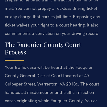
mail. You cannot prepay a reckless driving ticket
or any charge that carries jail time. Prepaying any
ticket waives your right to a court hearing. It also
commitments a conviction on your driving record.
The Fauquier County Court
Process
Your traffic case will be heard at the Fauquier
County General District Court located at 40
Culpeper Street, Warrenton, VA 20186. The court
handles all misdemeanor and traffic infraction
cases originating within Fauquier County. You or