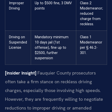
Improper
Up to $500 fine, 3 DMV
Class 2
Driving
points
Misdemeanor;
reduced
charge from
reckless.
Driving on
Mandatory minimum
Class 1
Suspended
10 days jail (1st
Misdemeanor
License
offense), fine up to
per § 46.2-
$2500, further
301.
suspension
[Insider Insight]
Fauquier County prosecutors
often take a firm stance on reckless driving
charges, especially those involving high speeds.
However, they are frequently willing to negotiate
reductions to improper driving or amended