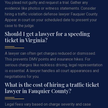
You plead not guilty and request a trial. Gather any
evidence like photos or witness statements. Consider
hiring a traffic violation defense lawyer Fauquier County.
Appear in court on your scheduled date to present your
case to the judge.
Should I get a lawyer for a speeding
ticket in Virginia?
A lawyer can often get charges reduced or dismissed.
This prevents DMV points and insurance hikes. For
serious charges like reckless driving, legal representation
is essential. A lawyer handles all court appearances and
negotiations for you.
What is the cost of hiring a traffic ticket
lawyer in Fauquier County?
Legal fees vary based on charge severity and case