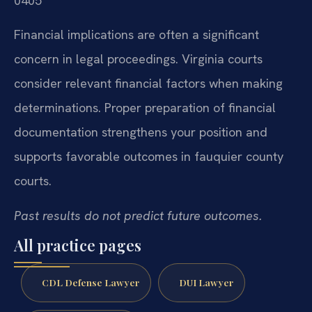
0405
Financial implications are often a significant
concern in legal proceedings. Virginia courts
consider relevant financial factors when making
determinations. Proper preparation of financial
documentation strengthens your position and
supports favorable outcomes in fauquier county
courts.
Past results do not predict future outcomes.
All practice pages
CDL Defense Lawyer
DUI Lawyer