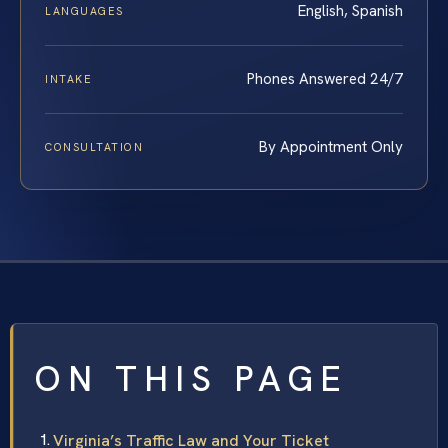
English, Spanish
LANGUAGES
Phones Answered 24/7
INTAKE
By Appointment Only
CONSULTATION
ON THIS PAGE
Virginia’s Traffic Law and Your Ticket