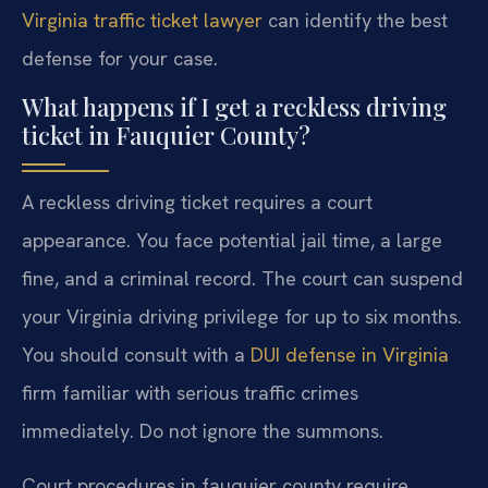
Virginia traffic ticket lawyer
can identify the best
defense for your case.
What happens if I get a reckless driving
ticket in Fauquier County?
A reckless driving ticket requires a court
appearance. You face potential jail time, a large
fine, and a criminal record. The court can suspend
your Virginia driving privilege for up to six months.
You should consult with a
DUI defense in Virginia
firm familiar with serious traffic crimes
immediately. Do not ignore the summons.
Court procedures in fauquier county require