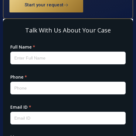
Start your request