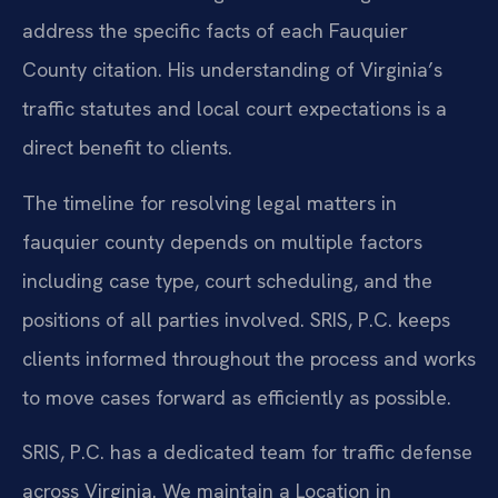
address the specific facts of each Fauquier
County citation. His understanding of Virginia’s
traffic statutes and local court expectations is a
direct benefit to clients.
The timeline for resolving legal matters in
fauquier county depends on multiple factors
including case type, court scheduling, and the
positions of all parties involved. SRIS, P.C. keeps
clients informed throughout the process and works
to move cases forward as efficiently as possible.
SRIS, P.C. has a dedicated team for traffic defense
across Virginia. We maintain a Location in