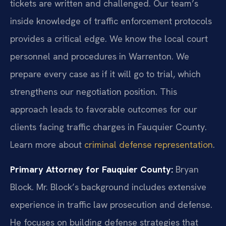
tickets are written and challenged. Our team’s
inside knowledge of traffic enforcement protocols
provides a critical edge. We know the local court
personnel and procedures in Warrenton. We
prepare every case as if it will go to trial, which
strengthens our negotiation position. This
approach leads to favorable outcomes for our
clients facing traffic charges in Fauquier County.
Learn more about
criminal defense representation
.
Primary Attorney for Fauquier County:
Bryan
Block. Mr. Block’s background includes extensive
experience in traffic law prosecution and defense.
He focuses on building defense strategies that