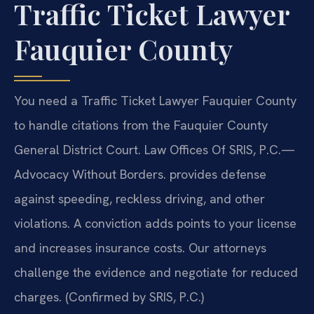
Traffic Ticket Lawyer
Fauquier County
You need a Traffic Ticket Lawyer Fauquier County
to handle citations from the Fauquier County
General District Court. Law Offices Of SRIS, P.C.—
Advocacy Without Borders. provides defense
against speeding, reckless driving, and other
violations. A conviction adds points to your license
and increases insurance costs. Our attorneys
challenge the evidence and negotiate for reduced
charges. (Confirmed by SRIS, P.C.)