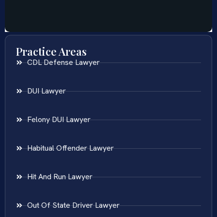
Practice Areas
CDL Defense Lawyer
DUI Lawyer
Felony DUI Lawyer
Habitual Offender Lawyer
Hit And Run Lawyer
Out Of State Driver Lawyer