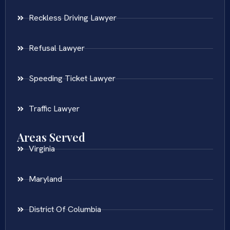
Reckless Driving Lawyer
Refusal Lawyer
Speeding Ticket Lawyer
Traffic Lawyer
Areas Served
Virginia
Maryland
District Of Columbia