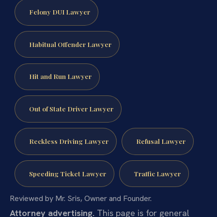
Felony DUI Lawyer
Habitual Offender Lawyer
Hit and Run Lawyer
Out of State Driver Lawyer
Reckless Driving Lawyer
Refusal Lawyer
Speeding Ticket Lawyer
Traffic Lawyer
Reviewed by Mr. Sris, Owner and Founder.
Attorney advertising.
This page is for general