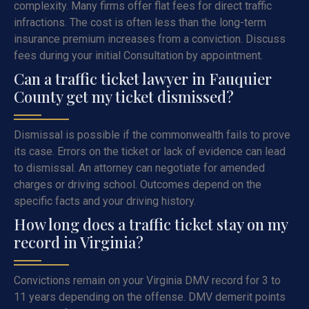
complexity. Many firms offer flat fees for direct traffic
infractions. The cost is often less than the long-term
insurance premium increases from a conviction. Discuss
fees during your initial Consultation by appointment.
Can a traffic ticket lawyer in Fauquier
County get my ticket dismissed?
Dismissal is possible if the commonwealth fails to prove
its case. Errors on the ticket or lack of evidence can lead
to dismissal. An attorney can negotiate for amended
charges or driving school. Outcomes depend on the
specific facts and your driving history.
How long does a traffic ticket stay on my
record in Virginia?
Convictions remain on your Virginia DMV record for 3 to
11 years depending on the offense. DMV demerit points