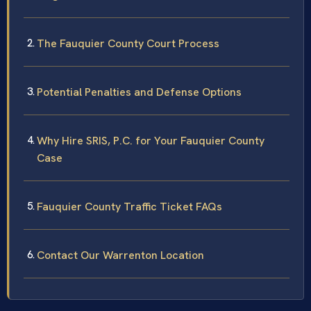
The Fauquier County Court Process
Potential Penalties and Defense Options
Why Hire SRIS, P.C. for Your Fauquier County
Case
Fauquier County Traffic Ticket FAQs
Contact Our Warrenton Location