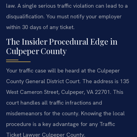
law. A single serious traffic violation can lead to a
disqualification. You must notify your employer
within 30 days of any ticket.
The Insider Procedural Edge in
Culpeper County
Your traffic case will be heard at the Culpeper
County General District Court. The address is 135
West Cameron Street, Culpeper, VA 22701. This
court handles all traffic infractions and
misdemeanors for the county. Knowing the local
procedure is a key advantage for any Traffic
Ticket Lawyer Culpeper County.