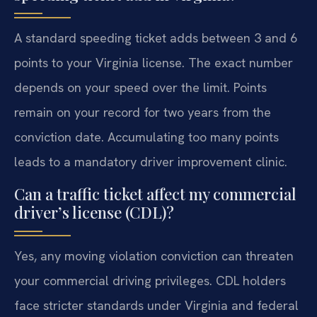
A standard speeding ticket adds between 3 and 6
points to your Virginia license. The exact number
depends on your speed over the limit. Points
remain on your record for two years from the
conviction date. Accumulating too many points
leads to a mandatory driver improvement clinic.
Can a traffic ticket affect my commercial
driver’s license (CDL)?
Yes, any moving violation conviction can threaten
your commercial driving privileges. CDL holders
face stricter standards under Virginia and federal