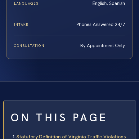
English, Spanish
LANGUAGES
Phones Answered 24/7
INTAKE
By Appointment Only
CONSULTATION
ON THIS PAGE
Statutory Definition of Virginia Traffic Violations