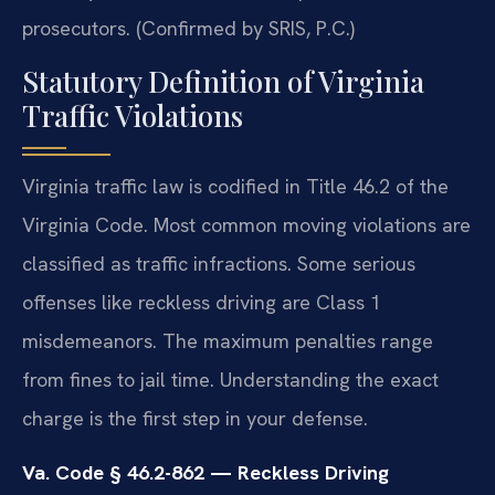
prosecutors. (Confirmed by SRIS, P.C.)
Statutory Definition of Virginia
Traffic Violations
Virginia traffic law is codified in Title 46.2 of the
Virginia Code. Most common moving violations are
classified as traffic infractions. Some serious
offenses like reckless driving are Class 1
misdemeanors. The maximum penalties range
from fines to jail time. Understanding the exact
charge is the first step in your defense.
Va. Code § 46.2-862 — Reckless Driving