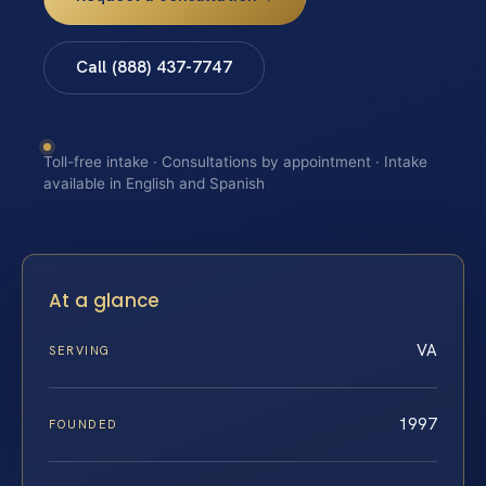
Call (888) 437-7747
Toll-free intake · Consultations by appointment · Intake
available in English and Spanish
At a glance
VA
SERVING
1997
FOUNDED