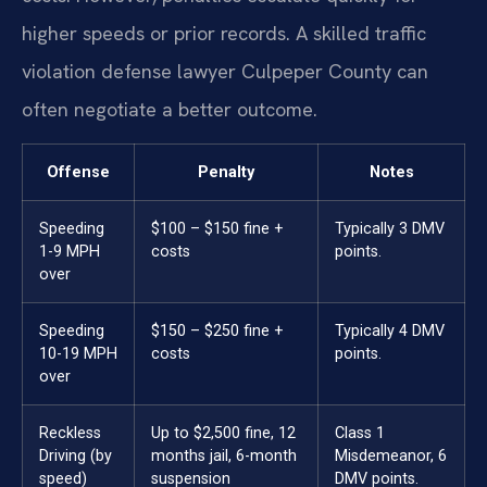
higher speeds or prior records. A skilled traffic
violation defense lawyer Culpeper County can
often negotiate a better outcome.
Offense
Penalty
Notes
Speeding
$100 – $150 fine +
Typically 3 DMV
1-9 MPH
costs
points.
over
Speeding
$150 – $250 fine +
Typically 4 DMV
10-19 MPH
costs
points.
over
Reckless
Up to $2,500 fine, 12
Class 1
Driving (by
months jail, 6-month
Misdemeanor, 6
speed)
suspension
DMV points.