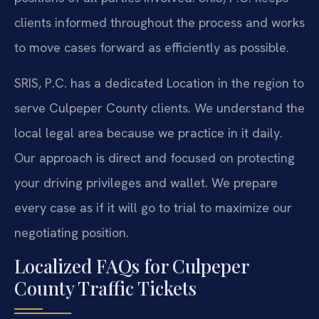
clients informed throughout the process and works
to move cases forward as efficiently as possible.
SRIS, P.C. has a dedicated Location in the region to
serve Culpeper County clients. We understand the
local legal area because we practice in it daily.
Our approach is direct and focused on protecting
your driving privileges and wallet. We prepare
every case as if it will go to trial to maximize our
negotiating position.
Localized FAQs for Culpeper
County Traffic Tickets