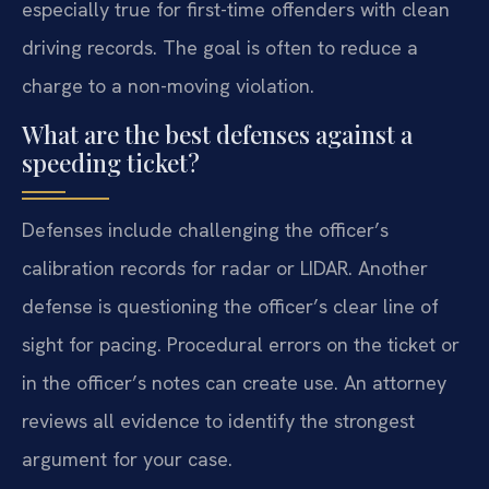
especially true for first-time offenders with clean
driving records. The goal is often to reduce a
charge to a non-moving violation.
What are the best defenses against a
speeding ticket?
Defenses include challenging the officer’s
calibration records for radar or LIDAR. Another
defense is questioning the officer’s clear line of
sight for pacing. Procedural errors on the ticket or
in the officer’s notes can create use. An attorney
reviews all evidence to identify the strongest
argument for your case.