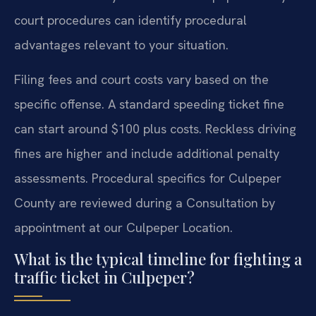
court procedures can identify procedural
advantages relevant to your situation.
Filing fees and court costs vary based on the
specific offense. A standard speeding ticket fine
can start around $100 plus costs. Reckless driving
fines are higher and include additional penalty
assessments. Procedural specifics for Culpeper
County are reviewed during a Consultation by
appointment at our Culpeper Location.
What is the typical timeline for fighting a
traffic ticket in Culpeper?