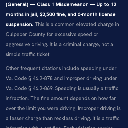
(General) — Class 1 Misdemeanor — Up to 12
months in jail, $2,500 fine, and 6-month license
suspension.
This is a common elevated charge in
Culpeper County for excessive speed or
aggressive driving. It is a criminal charge, not a
simple traffic ticket.
Other frequent citations include speeding under
Va. Code § 46.2-878 and improper driving under
Va. Code § 46.2-869. Speeding is usually a traffic
infraction. The fine amount depends on how far
over the limit you were driving. Improper driving is
a lesser charge than reckless driving. It is a traffic