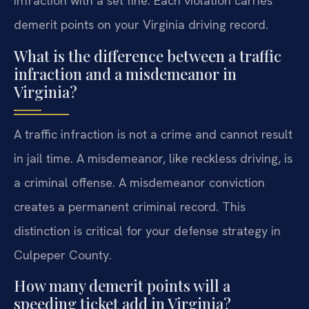
infraction with a set fine. Each violation carries
demerit points on your Virginia driving record.
What is the difference between a traffic
infraction and a misdemeanor in
Virginia?
A traffic infraction is not a crime and cannot result
in jail time. A misdemeanor, like reckless driving, is
a criminal offense. A misdemeanor conviction
creates a permanent criminal record. This
distinction is critical for your defense strategy in
Culpeper County.
How many demerit points will a
speeding ticket add in Virginia?