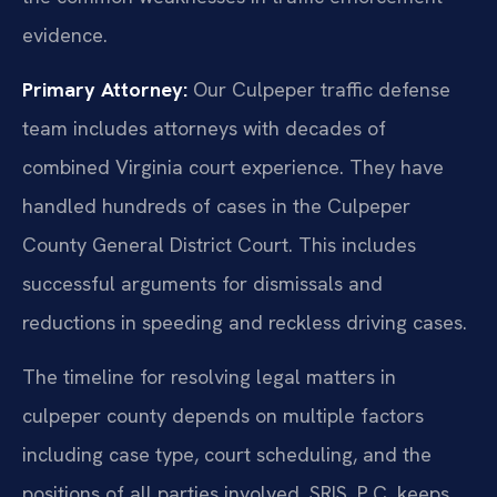
evidence.
Primary Attorney:
Our Culpeper traffic defense
team includes attorneys with decades of
combined Virginia court experience. They have
handled hundreds of cases in the Culpeper
County General District Court. This includes
successful arguments for dismissals and
reductions in speeding and reckless driving cases.
The timeline for resolving legal matters in
culpeper county depends on multiple factors
including case type, court scheduling, and the
positions of all parties involved. SRIS, P.C. keeps