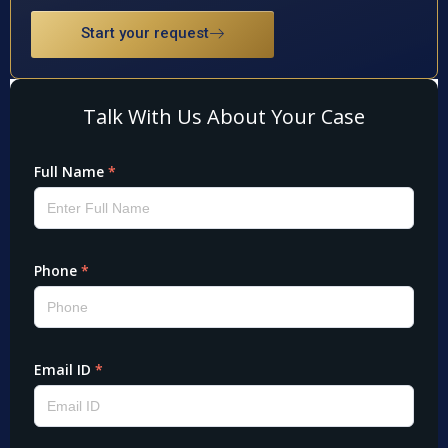
Start your request