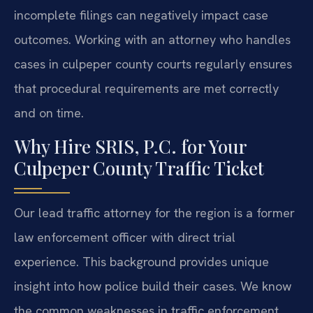
incomplete filings can negatively impact case
outcomes. Working with an attorney who handles
cases in culpeper county courts regularly ensures
that procedural requirements are met correctly
and on time.
Why Hire SRIS, P.C. for Your
Culpeper County Traffic Ticket
Our lead traffic attorney for the region is a former
law enforcement officer with direct trial
experience. This background provides unique
insight into how police build their cases. We know
the common weaknesses in traffic enforcement