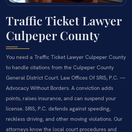
Traffic Ticket Lawyer
Culpeper County
You need a Traffic Ticket Lawyer Culpeper County
to handle citations from the Culpeper County
General District Court. Law Offices Of SRIS, P.C. —
Advocacy Without Borders. A conviction adds
points, raises insurance, and can suspend your
license. SRIS, P.C. defends against speeding,
reckless driving, and other moving violations. Our
attorneys know the local court procedures and