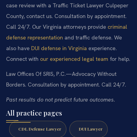
case review with a Traffic Ticket Lawyer Culpeper
County, contact us. Consultation by appointment.
Call 24/7. Our Virginia attorneys provide
criminal
defense representation
and traffic defense. We
also have
DUI defense in Virginia
experience.
Connect with
our experienced legal team
for help.
Law Offices Of SRIS, P.C.—Advocacy Without
Borders.
Consultation by appointment. Call 24/7.
Past results do not predict future outcomes.
All practice pages
CDL Defense Lawyer
DUI Lawyer