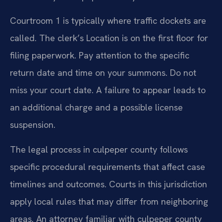
Courtroom 1 is typically where traffic dockets are
called. The clerk’s Location is on the first floor for
filing paperwork. Pay attention to the specific
return date and time on your summons. Do not
miss your court date. A failure to appear leads to
an additional charge and a possible license
suspension.
The legal process in culpeper county follows
specific procedural requirements that affect case
timelines and outcomes. Courts in this jurisdiction
apply local rules that may differ from neighboring
areas. An attorney familiar with culpeper county