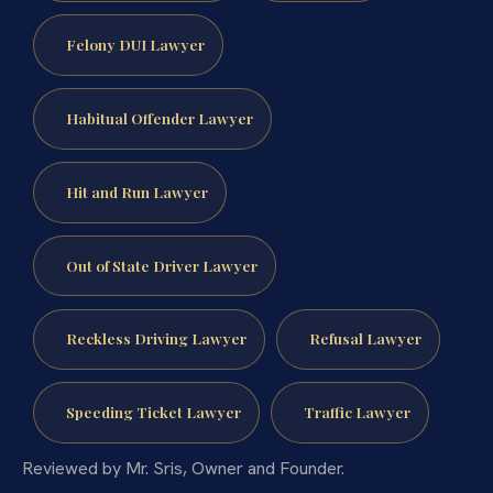
Felony DUI Lawyer
Habitual Offender Lawyer
Hit and Run Lawyer
Out of State Driver Lawyer
Reckless Driving Lawyer
Refusal Lawyer
Speeding Ticket Lawyer
Traffic Lawyer
Reviewed by Mr. Sris, Owner and Founder.