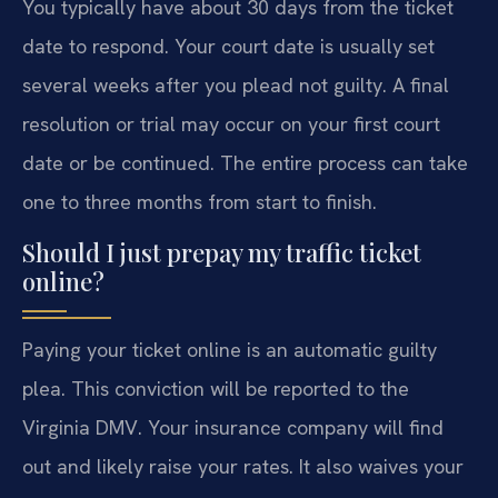
You typically have about 30 days from the ticket
date to respond. Your court date is usually set
several weeks after you plead not guilty. A final
resolution or trial may occur on your first court
date or be continued. The entire process can take
one to three months from start to finish.
Should I just prepay my traffic ticket
online?
Paying your ticket online is an automatic guilty
plea. This conviction will be reported to the
Virginia DMV. Your insurance company will find
out and likely raise your rates. It also waives your