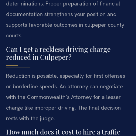
determinations. Proper preparation of financial
documentation strengthens your position and
supports favorable outcomes in culpeper county
courts.
Can I get a reckless driving charge
reduced in Culpeper?
Reduction is possible, especially for first offenses
or borderline speeds. An attorney can negotiate
with the Commonwealth’s Attorney for a lesser
charge like improper driving. The final decision
rests with the judge.
How much does it cost to hire a traffic