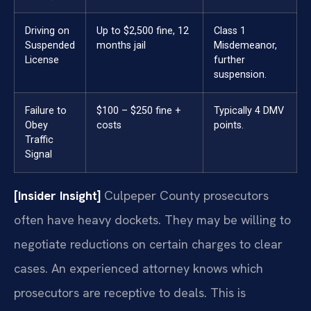
Driving on
Up to $2,500 fine, 12
Class 1
Suspended
months jail
Misdemeanor,
License
further
suspension.
Failure to
$100 – $250 fine +
Typically 4 DMV
Obey
costs
points.
Traffic
Signal
[Insider Insight]
Culpeper County prosecutors
often have heavy dockets. They may be willing to
negotiate reductions on certain charges to clear
cases. An experienced attorney knows which
prosecutors are receptive to deals. This is