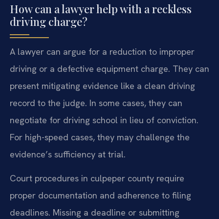
How can a lawyer help with a reckless
driving charge?
A lawyer can argue for a reduction to improper
driving or a defective equipment charge. They can
present mitigating evidence like a clean driving
record to the judge. In some cases, they can
negotiate for driving school in lieu of conviction.
For high-speed cases, they may challenge the
evidence’s sufficiency at trial.
Court procedures in culpeper county require
proper documentation and adherence to filing
deadlines. Missing a deadline or submitting