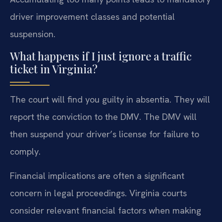
driver improvement classes and potential
suspension.
What happens if I just ignore a traffic
ticket in Virginia?
The court will find you guilty in absentia. They will
report the conviction to the DMV. The DMV will
then suspend your driver’s license for failure to
comply.
Financial implications are often a significant
concern in legal proceedings. Virginia courts
consider relevant financial factors when making