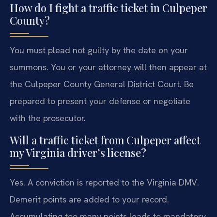
How do I fight a traffic ticket in Culpeper
County?
You must plead not guilty by the date on your
summons. You or your attorney will then appear at
the Culpeper County General District Court. Be
prepared to present your defense or negotiate
with the prosecutor.
Will a traffic ticket from Culpeper affect
my Virginia driver’s license?
Yes. A conviction is reported to the Virginia DMV.
Demerit points are added to your record.
Accumulating too many points leads to mandatory