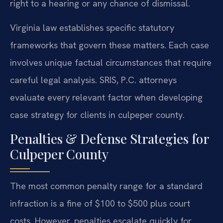
right to a hearing or any chance of dismissal.
Virginia law establishes specific statutory
frameworks that govern these matters. Each case
involves unique factual circumstances that require
careful legal analysis. SRIS, P.C. attorneys
evaluate every relevant factor when developing
case strategy for clients in culpeper county.
Penalties & Defense Strategies for
Culpeper County
The most common penalty range for a standard
infraction is a fine of $100 to $500 plus court
costs. However, penalties escalate quickly for