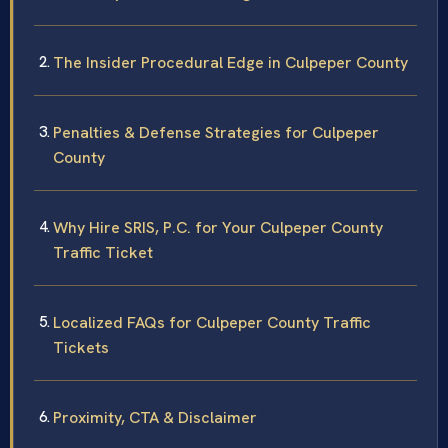
The Insider Procedural Edge in Culpeper County
Penalties & Defense Strategies for Culpeper
County
Why Hire SRIS, P.C. for Your Culpeper County
Traffic Ticket
Localized FAQs for Culpeper County Traffic
Tickets
Proximity, CTA & Disclaimer