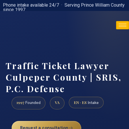
Phone intake available 24/7 · Serving Prince William County
since 1997
(888) 437-7747
Traffic Ticket Lawyer
Culpeper County | SRIS,
P.C. Defense
1997
VA
EN · ES
Founded
Intake
Request a consultation