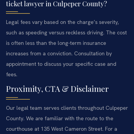
ticket lawyer in Culpeper County?
Legal fees vary based on the charge’s severity,
such as speeding versus reckless driving. The cost
is often less than the long-term insurance
increases from a conviction. Consultation by
appointment to discuss your specific case and
fees.
Proximity, CTA & Disclaimer
Our legal team serves clients throughout Culpeper
County. We are familiar with the route to the
courthouse at 135 West Cameron Street. For a