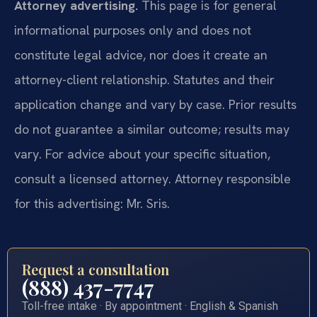
Attorney advertising.
This page is for general
informational purposes only and does not
constitute legal advice, nor does it create an
attorney-client relationship. Statutes and their
application change and vary by case. Prior results
do not guarantee a similar outcome; results may
vary. For advice about your specific situation,
consult a licensed attorney. Attorney responsible
for this advertising: Mr. Sris.
Request a consultation
(888) 437-7747
Toll-free intake · By appointment · English & Spanish