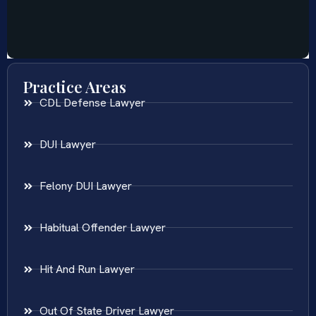
Practice Areas
CDL Defense Lawyer
DUI Lawyer
Felony DUI Lawyer
Habitual Offender Lawyer
Hit And Run Lawyer
Out Of State Driver Lawyer