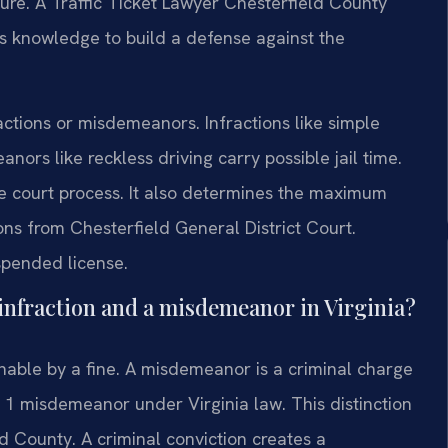
cture. A Traffic Ticket Lawyer Chesterfield County
is knowledge to build a defense against the
fractions or misdemeanors. Infractions like simple
ors like reckless driving carry possible jail time.
he court process. It also determines the maximum
ns from Chesterfield General District Court.
uspended license.
c infraction and a misdemeanor in Virginia?
ishable by a fine. A misdemeanor is a criminal charge
ass 1 misdemeanor under Virginia law. This distinction
ld County. A criminal conviction creates a