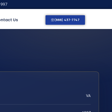
1997
ntact Us
(888) 437-7747
VA