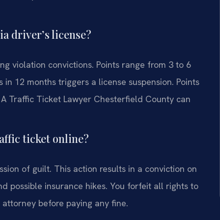
a driver’s license?
g violation convictions. Points range from 3 to 6
 in 12 months triggers a license suspension. Points
 A Traffic Ticket Lawyer Chesterfield County can
ffic ticket online?
ssion of guilt. This action results in a conviction on
d possible insurance hikes. You forfeit all rights to
n attorney before paying any fine.