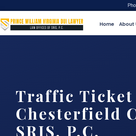
Pho
Home
About 
Traffic Ticke
Chesterfield 
SRIS, P.C.