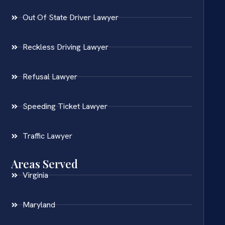
Out Of State Driver Lawyer
Reckless Driving Lawyer
Refusal Lawyer
Speeding Ticket Lawyer
Traffic Lawyer
Areas Served
Virginia
Maryland