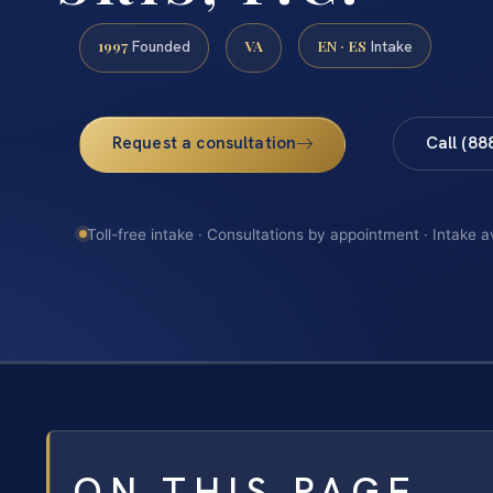
1997
VA
EN · ES
Founded
Intake
Request a consultation
Call (88
Toll-free intake · Consultations by appointment · Intake a
ON THIS PAGE