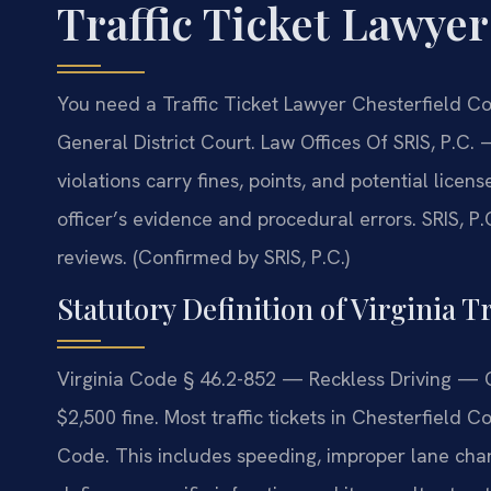
Traffic Ticket Lawye
You need a Traffic Ticket Lawyer Chesterfield Co
General District Court. Law Offices Of SRIS, P.C.
—
violations carry fines, points, and potential lice
officer’s evidence and procedural errors. SRIS, P.
reviews. (Confirmed by SRIS, P.C.)
Statutory Definition of Virginia Tr
Virginia Code § 46.2-852 — Reckless Driving — 
$2,500 fine. Most traffic tickets in Chesterfield C
Code. This includes speeding, improper lane cha