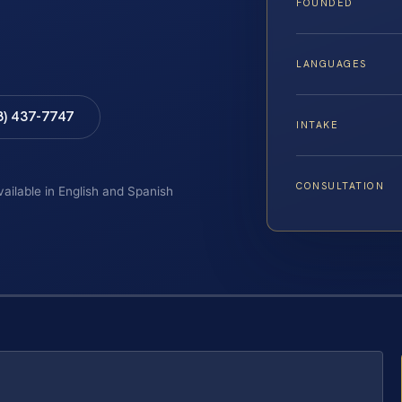
FOUNDED
LANGUAGES
8) 437-7747
INTAKE
CONSULTATION
vailable in English and Spanish