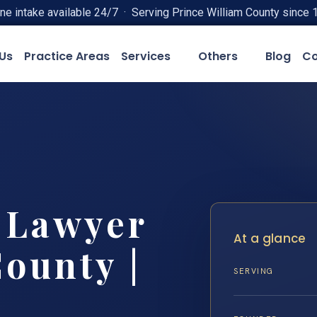
ne intake available 24/7 · Serving Prince William County since 
Us
Practice Areas
Services
Others
Blog
Co
t Lawyer
At a glance
County |
SERVING