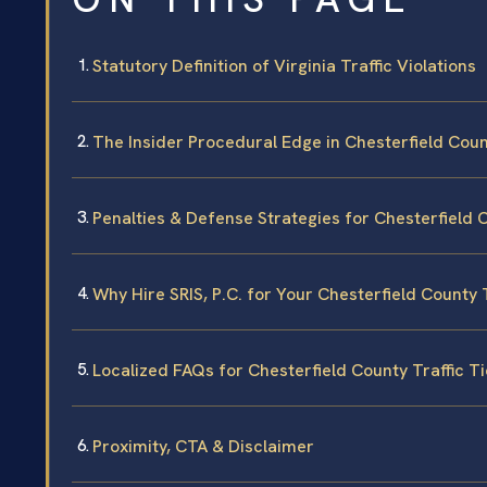
Statutory Definition of Virginia Traffic Violations
The Insider Procedural Edge in Chesterfield Cou
Penalties & Defense Strategies for Chesterfield 
Why Hire SRIS, P.C. for Your Chesterfield County 
Localized FAQs for Chesterfield County Traffic T
Proximity, CTA & Disclaimer