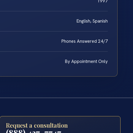
1997
English, Spanish
Phones Answered 24/7
By Appointment Only
Request a consultation
(888) 437-7747