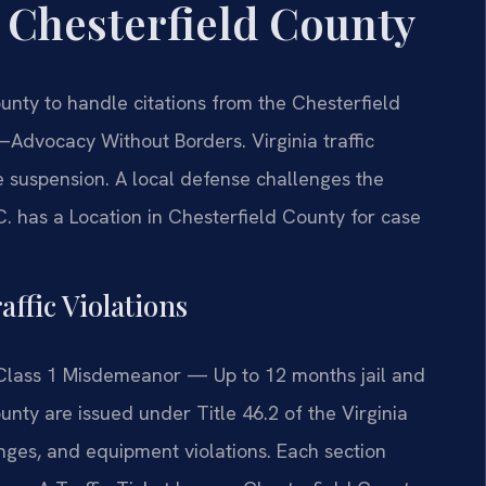
r Chesterfield County
unty to handle citations from the Chesterfield
Advocacy Without Borders.
Virginia traffic
nse suspension. A local defense challenges the
C. has a Location in Chesterfield County for case
affic Violations
Class 1 Misdemeanor — Up to 12 months jail and
ounty are issued under Title 46.2 of the Virginia
nges, and equipment violations. Each section