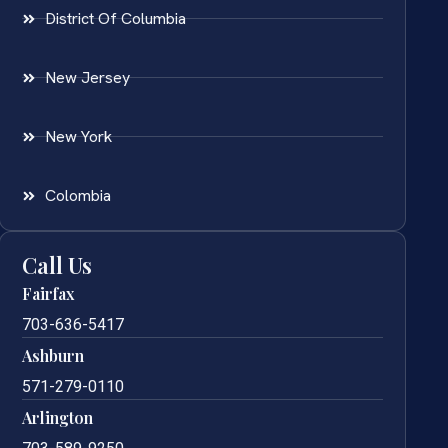
District Of Columbia
New Jersey
New York
Colombia
Call Us
Fairfax
703-636-5417
Ashburn
571-279-0110
Arlington