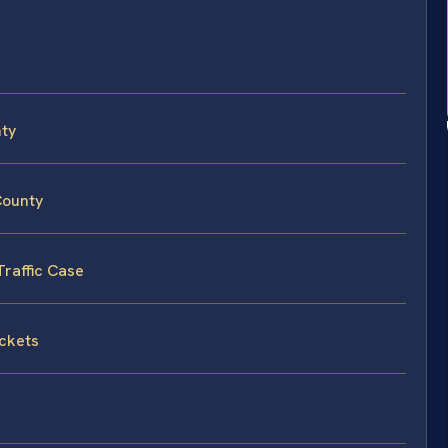
nty
County
Traffic Case
ickets