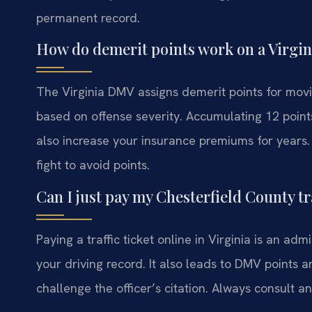
permanent record.
How do demerit points work on a Virgini
The Virginia DMV assigns demerit points for movin
based on offense severity. Accumulating 12 points
also increase your insurance premiums for years.
fight to avoid points.
Can I just pay my Chesterfield County tra
Paying a traffic ticket online in Virginia is an admi
your driving record. It also leads to DMV points an
challenge the officer’s citation. Always consult a