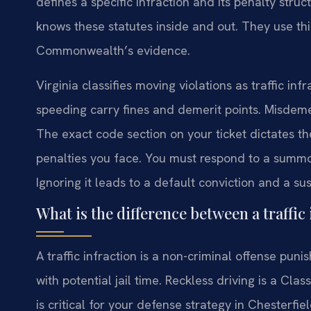
defines a specific infraction and its penalty stru
knows these statutes inside and out. They use th
Commonwealth’s evidence.
Virginia classifies moving violations as traffic in
speeding carry fines and demerit points. Misdemean
The exact code section on your ticket dictates t
penalties you face. You must respond to a summo
Ignoring it leads to a default conviction and a s
What is the difference between a traffi
A traffic infraction is a non-criminal offense pun
with potential jail time. Reckless driving is a Cl
is critical for your defense strategy in Chesterfie