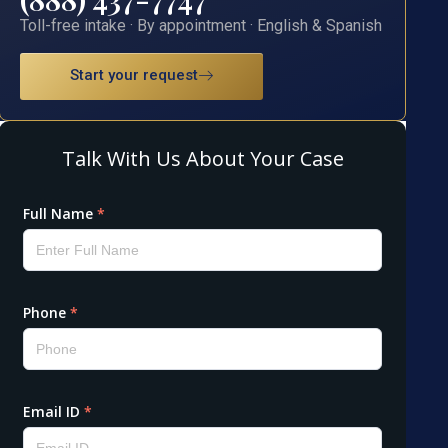
Toll-free intake · By appointment · English & Spanish
Start your request