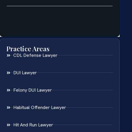
Practice Areas
CDL Defense Lawyer
DUI Lawyer
Felony DUI Lawyer
Habitual Offender Lawyer
Hit And Run Lawyer