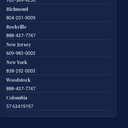
703-589-9250
Richmond
804-201-9009
Rockville
888-437-7747
New Jersey
609-983-0003
New York
838-292-0003
Woodstock
888-437-7747
Colombia
57 63419197