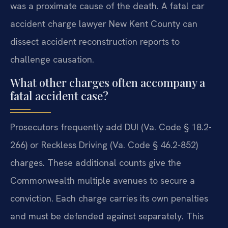
was a proximate cause of the death. A fatal car
accident charge lawyer New Kent County can
dissect accident reconstruction reports to
challenge causation.
What other charges often accompany a
fatal accident case?
Prosecutors frequently add DUI (Va. Code § 18.2-
266) or Reckless Driving (Va. Code § 46.2-852)
charges. These additional counts give the
Commonwealth multiple avenues to secure a
conviction. Each charge carries its own penalties
and must be defended against separately. This