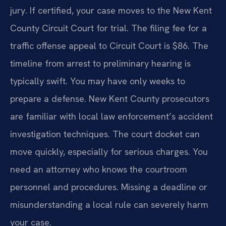
jury. If certified, your case moves to the New Kent
County Circuit Court for trial. The filing fee for a
traffic offense appeal to Circuit Court is $86. The
timeline from arrest to preliminary hearing is
typically swift. You may have only weeks to
prepare a defense. New Kent County prosecutors
are familiar with local law enforcement’s accident
investigation techniques. The court docket can
move quickly, especially for serious charges. You
need an attorney who knows the courtroom
personnel and procedures. Missing a deadline or
misunderstanding a local rule can severely harm
your case.