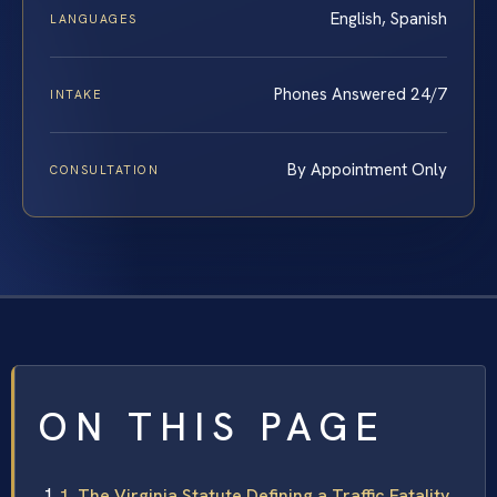
English, Spanish
LANGUAGES
Phones Answered 24/7
INTAKE
By Appointment Only
CONSULTATION
ON THIS PAGE
1. The Virginia Statute Defining a Traffic Fatality