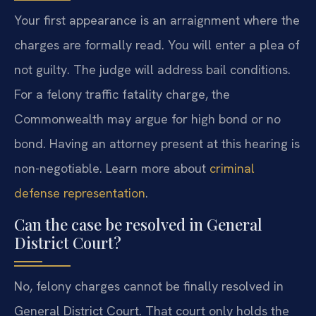
Your first appearance is an arraignment where the
charges are formally read. You will enter a plea of
not guilty. The judge will address bail conditions.
For a felony traffic fatality charge, the
Commonwealth may argue for high bond or no
bond. Having an attorney present at this hearing is
non-negotiable. Learn more about
criminal
defense representation
.
Can the case be resolved in General
District Court?
No, felony charges cannot be finally resolved in
General District Court. That court only holds the