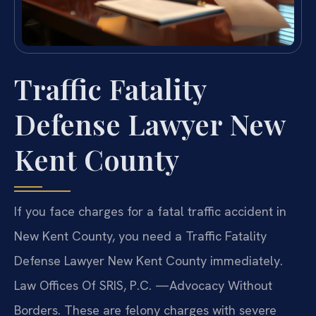
Traffic Fatality
Defense Lawyer New
Kent County
If you face charges for a fatal traffic accident in
New Kent County, you need a Traffic Fatality
Defense Lawyer New Kent County immediately.
Law Offices Of SRIS, P.C. —Advocacy Without
Borders. These are felony charges with severe