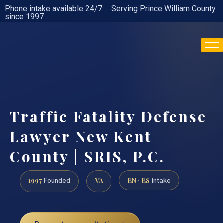
Phone intake available 24/7 · Serving Prince William County
since 1997
(888) 437-7747
Traffic Fatality Defense
Lawyer New Kent
County | SRIS, P.C.
1997
VA
EN · ES
Founded
Intake