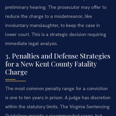
preliminary hearing. The prosecutor may offer to
reduce the charge to a misdemeanor, like
involuntary manslaughter, to keep the case in
lower court. This is a strategic decision requiring
immediate legal analysis.
3. Penalties and Defense Strategies
for a New Kent County Fatality
Charge
The most common penalty range for a conviction
is one to ten years in prison. A judge has discretion
within the statutory limits. The Virginia Sentencing
Guidelines provide a recommended range, but