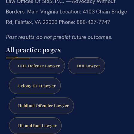
Law Offices Of SRIS, P.C.
—Advocacy Without
Borders.
Main Virginia Location: 4103 Chain Bridge
Rd, Fairfax, VA 22030
Phone: 888-437-7747
Past results do not predict future outcomes.
All practice pages
CDL Defense Lawyer
DUI Lawyer
Felony DUI Lawyer
Habitual Offender Lawyer
Hit and Run Lawyer