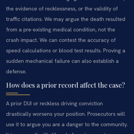
the evidence of recklessness, or the validity of
traffic citations. We may argue the death resulted
from a pre-existing medical condition, not the
crash impact. We can contest the accuracy of
speed calculations or blood test results. Proving a
sudden mechanical failure can also establish a
defense.
How does a prior record affect the case?
A prior DUI or reckless driving conviction
drastically worsens your position. Prosecutors will
use it to argue you are a danger to the community.