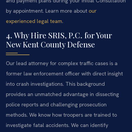
and payment plans during your initial Consultation
by appointment. Learn more about
our
experienced legal team
.
4. Why Hire SRIS, P.C. for Your
New Kent County Defense
Our lead attorney for complex traffic cases is a
former law enforcement officer with direct insight
into crash investigations. This background
provides an unmatched advantage in dissecting
police reports and challenging prosecution
methods. We know how troopers are trained to
investigate fatal accidents. We can identify