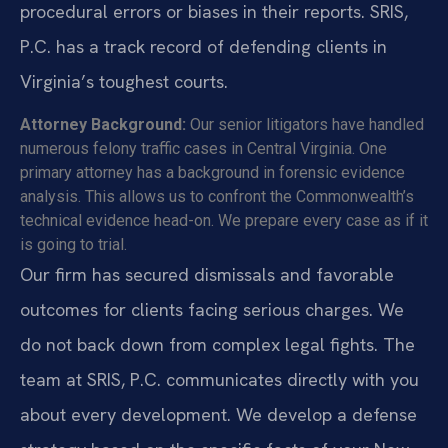
procedural errors or biases in their reports. SRIS,
P.C. has a track record of defending clients in
Virginia’s toughest courts.
Attorney Background:
Our senior litigators have handled
numerous felony traffic cases in Central Virginia. One
primary attorney has a background in forensic evidence
analysis. This allows us to confront the Commonwealth’s
technical evidence head-on. We prepare every case as if it
is going to trial.
Our firm has secured dismissals and favorable
outcomes for clients facing serious charges. We
do not back down from complex legal fights. The
team at SRIS, P.C. communicates directly with you
about every development. We develop a defense