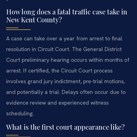
How long does a fatal traffic case take in
New Kent County?
A case can take over a year from arrest to final
resolution in Circuit Court. The General District
Court preliminary hearing occurs within months of
arrest. If certified, the Circuit Court process
involves grand jury indictment, pre-trial motions,
and potentially a trial. Delays often occur due to
evidence review and experienced witness
scheduling.
What is the first court appearance like?