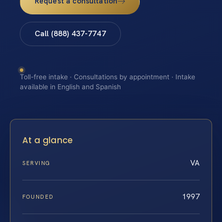
Request a consultation
Call (888) 437-7747
Toll-free intake · Consultations by appointment · Intake
available in English and Spanish
At a glance
VA
SERVING
1997
FOUNDED