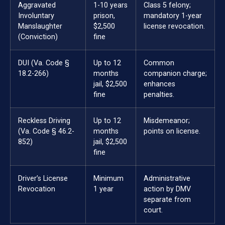
Aggravated
1-10 years
Class 5 felony;
Involuntary
prison,
mandatory 1-year
Manslaughter
$2,500
license revocation.
(Conviction)
fine
DUI (Va. Code §
Up to 12
Common
18.2-266)
months
companion charge;
jail, $2,500
enhances
fine
penalties.
Reckless Driving
Up to 12
Misdemeanor;
(Va. Code § 46.2-
months
points on license.
852)
jail, $2,500
fine
Driver’s License
Minimum
Administrative
Revocation
1 year
action by DMV
separate from
court.