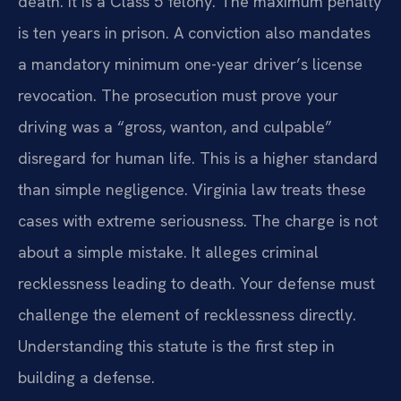
death. It is a Class 5 felony. The maximum penalty
is ten years in prison. A conviction also mandates
a mandatory minimum one-year driver’s license
revocation. The prosecution must prove your
driving was a “gross, wanton, and culpable”
disregard for human life. This is a higher standard
than simple negligence. Virginia law treats these
cases with extreme seriousness. The charge is not
about a simple mistake. It alleges criminal
recklessness leading to death. Your defense must
challenge the element of recklessness directly.
Understanding this statute is the first step in
building a defense.