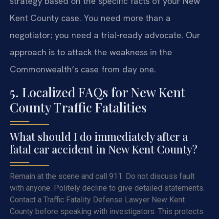
strategy based on the specific facts of your New
Kent County case. You need more than a
negotiator; you need a trial-ready advocate. Our
approach is to attack the weakness in the
Commonwealth’s case from day one.
5. Localized FAQs for New Kent
County Traffic Fatalities
What should I do immediately after a
fatal car accident in New Kent County?
Remain at the scene and call 911. Do not discuss fault
with anyone. Politely decline to give detailed statements.
Contact a Traffic Fatality Defense Lawyer New Kent
County before speaking with investigators. This protects