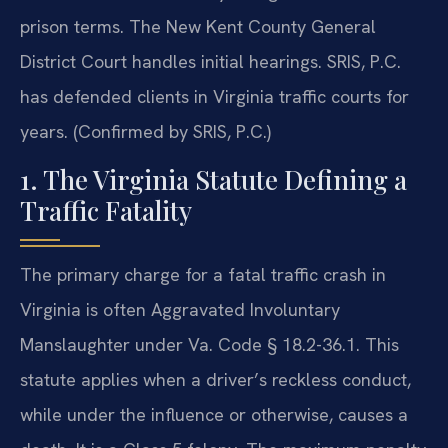
prison terms. The New Kent County General
District Court handles initial hearings. SRIS, P.C.
has defended clients in Virginia traffic courts for
years. (Confirmed by SRIS, P.C.)
1. The Virginia Statute Defining a
Traffic Fatality
The primary charge for a fatal traffic crash in
Virginia is often Aggravated Involuntary
Manslaughter under Va. Code § 18.2-36.1. This
statute applies when a driver’s reckless conduct,
while under the influence or otherwise, causes a