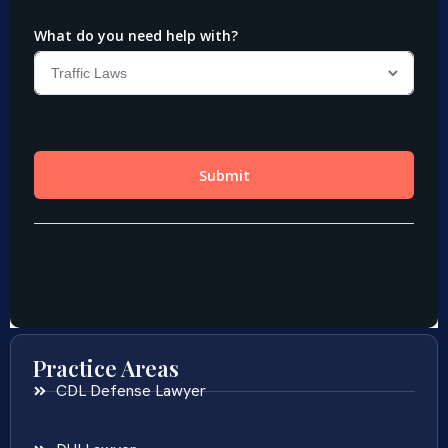
Practice Areas
CDL Defense Lawyer