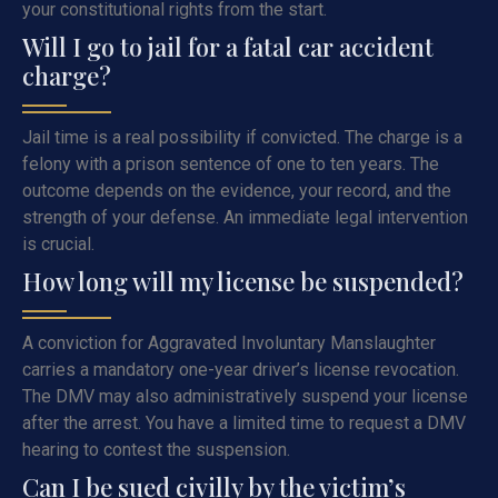
your constitutional rights from the start.
Will I go to jail for a fatal car accident
charge?
Jail time is a real possibility if convicted. The charge is a
felony with a prison sentence of one to ten years. The
outcome depends on the evidence, your record, and the
strength of your defense. An immediate legal intervention
is crucial.
How long will my license be suspended?
A conviction for Aggravated Involuntary Manslaughter
carries a mandatory one-year driver’s license revocation.
The DMV may also administratively suspend your license
after the arrest. You have a limited time to request a DMV
hearing to contest the suspension.
Can I be sued civilly by the victim’s