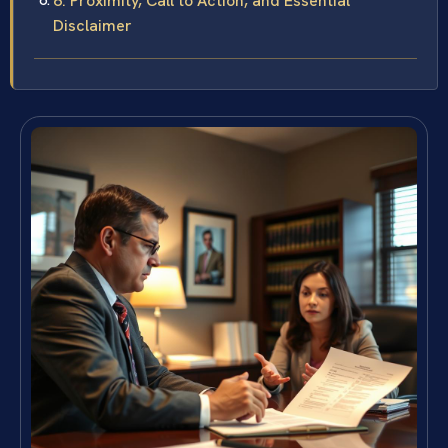
6. Proximity, Call to Action, and Essential
Disclaimer