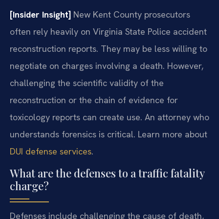
[Insider Insight]
New Kent County prosecutors
often rely heavily on Virginia State Police accident
reconstruction reports. They may be less willing to
negotiate on charges involving a death. However,
challenging the scientific validity of the
reconstruction or the chain of evidence for
toxicology reports can create use. An attorney who
understands forensics is critical. Learn more about
DUI defense services
.
What are the defenses to a traffic fatality
charge?
Defenses include challenging the cause of death,