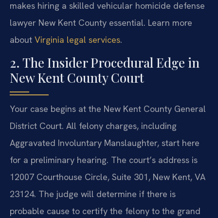
makes hiring a skilled vehicular homicide defense
lawyer New Kent County essential. Learn more
about
Virginia legal services
.
2. The Insider Procedural Edge in
New Kent County Court
Your case begins at the New Kent County General
District Court. All felony charges, including
Aggravated Involuntary Manslaughter, start here
for a preliminary hearing. The court’s address is
12007 Courthouse Circle, Suite 301, New Kent, VA
23124. The judge will determine if there is
probable cause to certify the felony to the grand