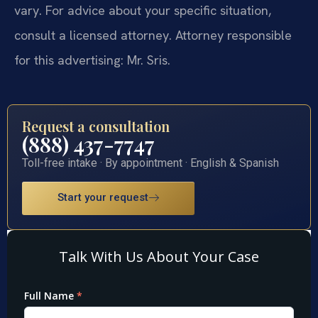
vary. For advice about your specific situation,
consult a licensed attorney. Attorney responsible
for this advertising: Mr. Sris.
Request a consultation
(888) 437-7747
Toll-free intake · By appointment · English & Spanish
Start your request