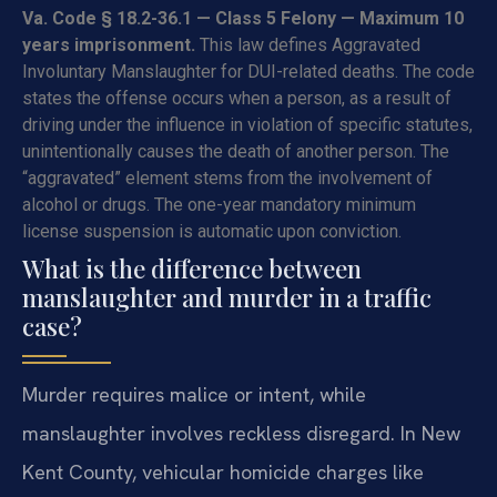
Va. Code § 18.2-36.1 — Class 5 Felony — Maximum 10
years imprisonment.
This law defines Aggravated
Involuntary Manslaughter for DUI-related deaths. The code
states the offense occurs when a person, as a result of
driving under the influence in violation of specific statutes,
unintentionally causes the death of another person. The
“aggravated” element stems from the involvement of
alcohol or drugs. The one-year mandatory minimum
license suspension is automatic upon conviction.
What is the difference between
manslaughter and murder in a traffic
case?
Murder requires malice or intent, while
manslaughter involves reckless disregard. In New
Kent County, vehicular homicide charges like