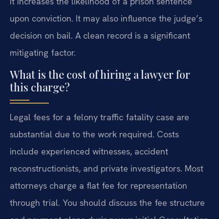
It increases the likelihood of a prison sentence
upon conviction. It may also influence the judge’s
decision on bail. A clean record is a significant
mitigating factor.
What is the cost of hiring a lawyer for
this charge?
Legal fees for a felony traffic fatality case are
substantial due to the work required. Costs
include experienced witnesses, accident
reconstructionists, and private investigators. Most
attorneys charge a flat fee for representation
through trial. You should discuss the fee structure