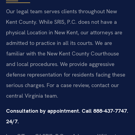
Our legal team serves clients throughout New
Kent County. While SRIS, P.C. does not have a
physical Location in New Kent, our attorneys are
admitted to practice in all its courts. We are
familiar with the New Kent County Courthouse
and local procedures. We provide aggressive
defense representation for residents facing these
serious charges. For a case review, contact our
central Virginia team.
Consultation by appointment. Call 888-437-7747.
24/7.