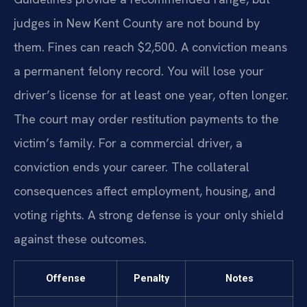
judges in New Kent County are not bound by
them. Fines can reach $2,500. A conviction means
a permanent felony record. You will lose your
driver’s license for at least one year, often longer.
The court may order restitution payments to the
victim’s family. For a commercial driver, a
conviction ends your career. The collateral
consequences affect employment, housing, and
voting rights. A strong defense is your only shield
against these outcomes.
Offense
Penalty
Notes