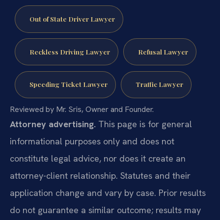
Out of State Driver Lawyer
Reckless Driving Lawyer
Refusal Lawyer
Speeding Ticket Lawyer
Traffic Lawyer
Reviewed by Mr. Sris, Owner and Founder.
Attorney advertising.
This page is for general
informational purposes only and does not
constitute legal advice, nor does it create an
attorney-client relationship. Statutes and their
application change and vary by case. Prior results
do not guarantee a similar outcome; results may