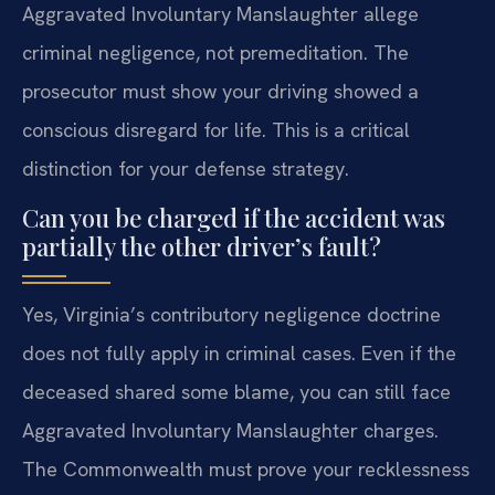
Aggravated Involuntary Manslaughter allege
criminal negligence, not premeditation. The
prosecutor must show your driving showed a
conscious disregard for life. This is a critical
distinction for your defense strategy.
Can you be charged if the accident was
partially the other driver’s fault?
Yes, Virginia’s contributory negligence doctrine
does not fully apply in criminal cases. Even if the
deceased shared some blame, you can still face
Aggravated Involuntary Manslaughter charges.
The Commonwealth must prove your recklessness