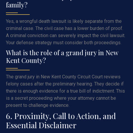
family?
Yes, a wrongful death lawsuit is likely separate from the
criminal case. The civil case has a lower burden of proof.
A criminal conviction can severely impact the civil lawsuit.
Your defense strategy must consider both proceedings.
What is the role of a grand jury in New
Kent County?
The grand jury in New Kent County Circuit Court reviews
felony cases after the preliminary hearing. They decide if
there is enough evidence for a true bill of indictment. This
is a secret proceeding where your attorney cannot be
present to challenge evidence.
6. Proximity, Call to Action, and
Essential Disclaimer