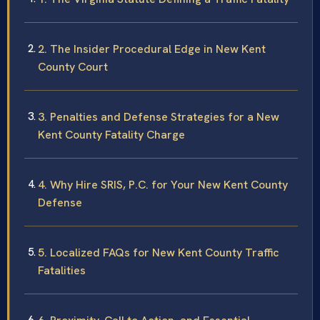
2. The Insider Procedural Edge in New Kent
County Court
3. Penalties and Defense Strategies for a New
Kent County Fatality Charge
4. Why Hire SRIS, P.C. for Your New Kent County
Defense
5. Localized FAQs for New Kent County Traffic
Fatalities