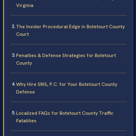
Virginia
The Insider Procedural Edge in Botetourt County
Court
Penalties & Defense Strategies for Botetourt
County
Why Hire SRIS, P.C. for Your Botetourt County
Defense
Localized FAQs for Botetourt County Traffic
Fatalities