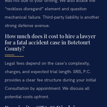
was not due to your driving. We also attack the
“reckless disregard” element and question
mechanical failure. Third-party liability is another
strong defense avenue.
How much does it cost to hire a lawyer
for a fatal accident case in Botetourt
County?
Legal fees depend on the case’s complexity,
charges, and expected trial length. SRIS, P.C.
provides a clear fee structure during your initial
Consultation by appointment. We discuss all
potential costs upfront.