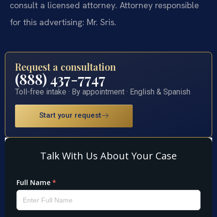
consult a licensed attorney. Attorney responsible
for this advertising: Mr. Sris.
Request a consultation
(888) 437-7747
Toll-free intake · By appointment · English & Spanish
Start your request