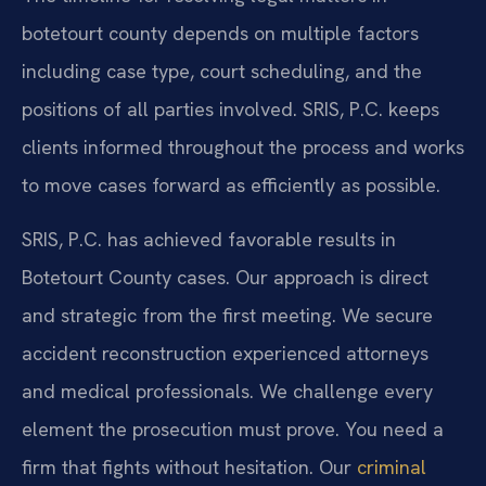
botetourt county depends on multiple factors
including case type, court scheduling, and the
positions of all parties involved. SRIS, P.C. keeps
clients informed throughout the process and works
to move cases forward as efficiently as possible.
SRIS, P.C. has achieved favorable results in
Botetourt County cases. Our approach is direct
and strategic from the first meeting. We secure
accident reconstruction experienced attorneys
and medical professionals. We challenge every
element the prosecution must prove. You need a
firm that fights without hesitation. Our
criminal