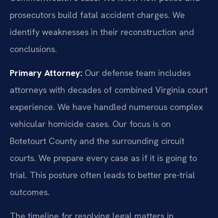
prosecutors build fatal accident charges. We
identify weaknesses in their reconstruction and
conclusions.
Primary Attorney:
Our defense team includes
attorneys with decades of combined Virginia court
experience. We have handled numerous complex
vehicular homicide cases. Our focus is on
Botetourt County and the surrounding circuit
courts. We prepare every case as if it is going to
trial. This posture often leads to better pre-trial
outcomes.
The timeline for resolving legal matters in