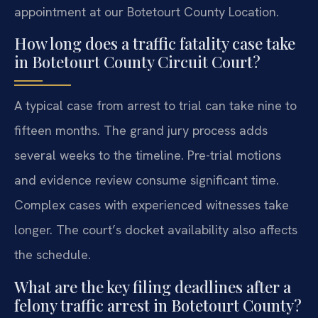
appointment at our Botetourt County Location.
How long does a traffic fatality case take
in Botetourt County Circuit Court?
A typical case from arrest to trial can take nine to
fifteen months. The grand jury process adds
several weeks to the timeline. Pre-trial motions
and evidence review consume significant time.
Complex cases with experienced witnesses take
longer. The court’s docket availability also affects
the schedule.
What are the key filing deadlines after a
felony traffic arrest in Botetourt County?