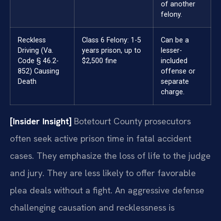
of another
felony.
Reckless
Class 6 Felony: 1-5
Can be a
Driving (Va.
years prison, up to
lesser-
Code § 46.2-
$2,500 fine
included
852) Causing
offense or
Death
separate
charge.
[Insider Insight]
Botetourt County prosecutors
often seek active prison time in fatal accident
cases. They emphasize the loss of life to the judge
and jury. They are less likely to offer favorable
plea deals without a fight. An aggressive defense
challenging causation and recklessness is