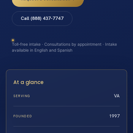
Call (888) 437-7747
Toll-free intake · Consultations by appointment · Intake
available in English and Spanish
At a glance
VA
SERVING
1997
FOUNDED