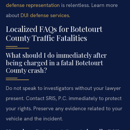
defense representation
is relentless. Learn more
about
DUI defense services
.
Localized FAQs for Botetourt
County Traffic Fatalities
What should I do immediately after
being charged in a fatal Botetourt
County crash?
Do not speak to investigators without your lawyer
present. Contact SRIS, P.C. immediately to protect
your rights. Preserve any evidence related to your
vehicle and the incident.