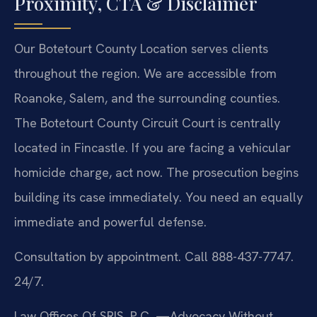
Proximity, CTA & Disclaimer
Our Botetourt County Location serves clients
throughout the region. We are accessible from
Roanoke, Salem, and the surrounding counties.
The Botetourt County Circuit Court is centrally
located in Fincastle. If you are facing a vehicular
homicide charge, act now. The prosecution begins
building its case immediately. You need an equally
immediate and powerful defense.
Consultation by appointment. Call 888-437-7747.
24/7.
Law Offices Of SRIS, P.C.
—Advocacy Without