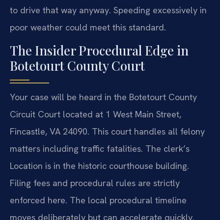
to drive that way anyway. Speeding excessively in
poor weather could meet this standard.
The Insider Procedural Edge in
Botetourt County Court
Your case will be heard in the Botetourt County
Circuit Court located at 1 West Main Street,
Fincastle, VA 24090. This court handles all felony
matters including traffic fatalities. The clerk’s
Location is in the historic courthouse building.
Filing fees and procedural rules are strictly
enforced here. The local procedural timeline
moves deliberately but can accelerate quickly.