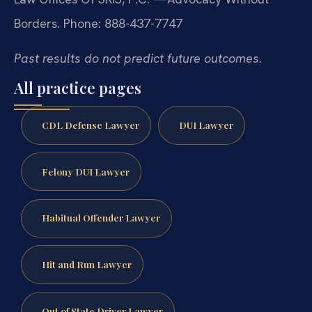
Borders.
Phone: 888-437-7747
Past results do not predict future outcomes.
All practice pages
CDL Defense Lawyer
DUI Lawyer
Felony DUI Lawyer
Habitual Offender Lawyer
Hit and Run Lawyer
Out of State Driver Lawyer