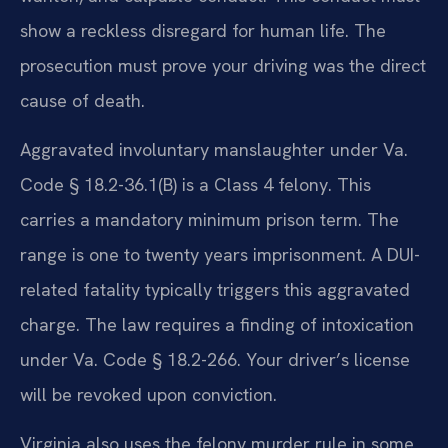
show a reckless disregard for human life. The
prosecution must prove your driving was the direct
cause of death.
Aggravated involuntary manslaughter under Va.
Code § 18.2-36.1(B) is a Class 4 felony. This
carries a mandatory minimum prison term. The
range is one to twenty years imprisonment. A DUI-
related fatality typically triggers this aggravated
charge. The law requires a finding of intoxication
under Va. Code § 18.2-266. Your driver’s license
will be revoked upon conviction.
Virginia also uses the felony murder rule in some