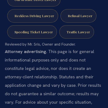
Reckless Driving Lawyer
Refusal Lawyer
Speeding Ticket Lawyer
Traffic Lawyer
Reviewed by Mr. Sris, Owner and Founder.
Attorney advertising.
This page is for general
informational purposes only and does not
constitute legal advice, nor does it create an
attorney-client relationship. Statutes and their
application change and vary by case. Prior results
do not guarantee a similar outcome; results may
vary. For advice about your specific situation,