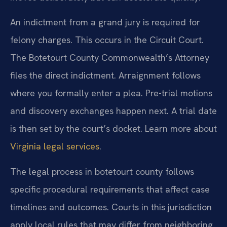
An indictment from a grand jury is required for
felony charges. This occurs in the Circuit Court.
The Botetourt County Commonwealth’s Attorney
files the direct indictment. Arraignment follows
where you formally enter a plea. Pre-trial motions
and discovery exchanges happen next. A trial date
is then set by the court’s docket. Learn more about
Virginia legal services
.
The legal process in botetourt county follows
specific procedural requirements that affect case
timelines and outcomes. Courts in this jurisdiction
apply local rules that may differ from neighboring