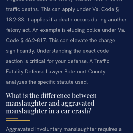
traffic deaths. This can apply under Va. Code §
18.2-33. It applies if a death occurs during another
felony act. An example is eluding police under Va.
Code § 46.2-817. This can elevate the charge
significantly. Understanding the exact code
section is critical for your defense. A Traffic
Fatality Defense Lawyer Botetourt County
analyzes the specific statute used.
What is the difference between
manslaughter and aggravated
manslaughter in a car crash?
Aggravated involuntary manslaughter requires a