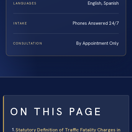
English, Spanish
LANGUAGES
Phones Answered 24/7
INTAKE
By Appointment Only
CONSULTATION
ON THIS PAGE
Statutory Definition of Traffic Fatality Charges in