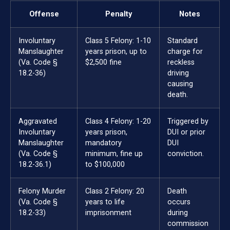
Offense
Penalty
Notes
Involuntary
Class 5 Felony: 1-10
Standard
Manslaughter
years prison, up to
charge for
(Va. Code §
$2,500 fine
reckless
18.2-36)
driving
causing
death.
Aggravated
Class 4 Felony: 1-20
Triggered by
Involuntary
years prison,
DUI or prior
Manslaughter
mandatory
DUI
(Va. Code §
minimum, fine up
conviction.
18.2-36.1)
to $100,000
Felony Murder
Class 2 Felony: 20
Death
(Va. Code §
years to life
occurs
18.2-33)
imprisonment
during
commission