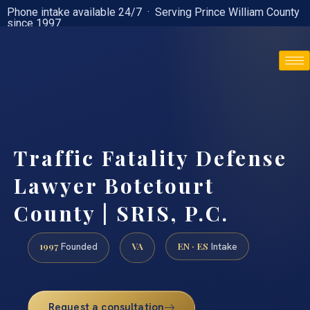
Phone intake available 24/7 · Serving Prince William County
since 1997
(888) 437-7747
Traffic Fatality Defense
Lawyer Botetourt
County | SRIS, P.C.
1997
VA
EN · ES
Founded
Intake
Request a consultation