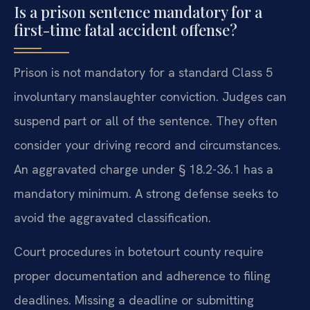
Is a prison sentence mandatory for a
first-time fatal accident offense?
Prison is not mandatory for a standard Class 5
involuntary manslaughter conviction. Judges can
suspend part or all of the sentence. They often
consider your driving record and circumstances.
An aggravated charge under § 18.2-36.1 has a
mandatory minimum. A strong defense seeks to
avoid the aggravated classification.
Court procedures in botetourt county require
proper documentation and adherence to filing
deadlines. Missing a deadline or submitting