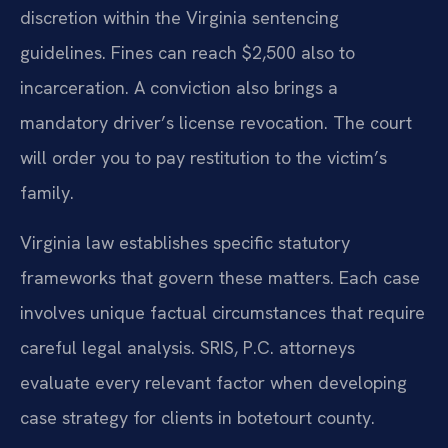
discretion within the Virginia sentencing
guidelines. Fines can reach $2,500 also to
incarceration. A conviction also brings a
mandatory driver’s license revocation. The court
will order you to pay restitution to the victim’s
family.
Virginia law establishes specific statutory
frameworks that govern these matters. Each case
involves unique factual circumstances that require
careful legal analysis. SRIS, P.C. attorneys
evaluate every relevant factor when developing
case strategy for clients in botetourt county.