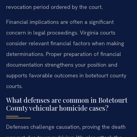
revocation period ordered by the court.
Financial implications are often a significant
concern in legal proceedings. Virginia courts
consider relevant financial factors when making
determinations. Proper preparation of financial
documentation strengthens your position and
supports favorable outcomes in botetourt county
courts.
What defenses are common in Botetourt
County vehicular homicide cases?
Defenses challenge causation, proving the death