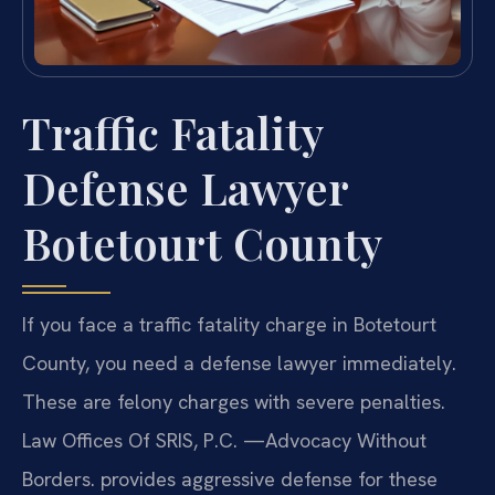
Traffic Fatality
Defense Lawyer
Botetourt County
If you face a traffic fatality charge in Botetourt
County, you need a defense lawyer immediately.
These are felony charges with severe penalties.
Law Offices Of SRIS, P.C. —Advocacy Without
Borders. provides aggressive defense for these