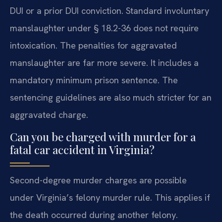
DUI or a prior DUI conviction. Standard involuntary
manslaughter under § 18.2-36 does not require
intoxication. The penalties for aggravated
manslaughter are far more severe. It includes a
mandatory minimum prison sentence. The
sentencing guidelines are also much stricter for an
aggravated charge.
Can you be charged with murder for a
fatal car accident in Virginia?
Second-degree murder charges are possible
under Virginia’s felony murder rule. This applies if
the death occurred during another felony.