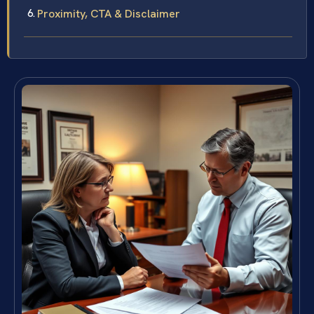
Proximity, CTA & Disclaimer