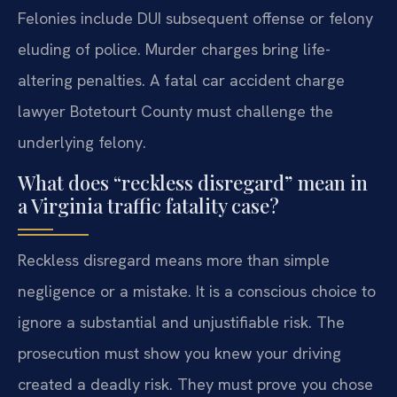
Felonies include DUI subsequent offense or felony
eluding of police. Murder charges bring life-
altering penalties. A fatal car accident charge
lawyer Botetourt County must challenge the
underlying felony.
What does “reckless disregard” mean in
a Virginia traffic fatality case?
Reckless disregard means more than simple
negligence or a mistake. It is a conscious choice to
ignore a substantial and unjustifiable risk. The
prosecution must show you knew your driving
created a deadly risk. They must prove you chose