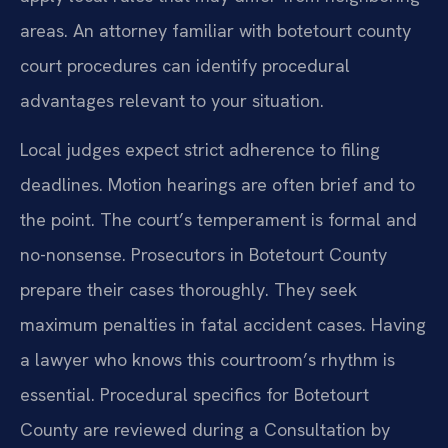
areas. An attorney familiar with botetourt county
court procedures can identify procedural
advantages relevant to your situation.
Local judges expect strict adherence to filing
deadlines. Motion hearings are often brief and to
the point. The court’s temperament is formal and
no-nonsense. Prosecutors in Botetourt County
prepare their cases thoroughly. They seek
maximum penalties in fatal accident cases. Having
a lawyer who knows this courtroom’s rhythm is
essential. Procedural specifics for Botetourt
County are reviewed during a Consultation by