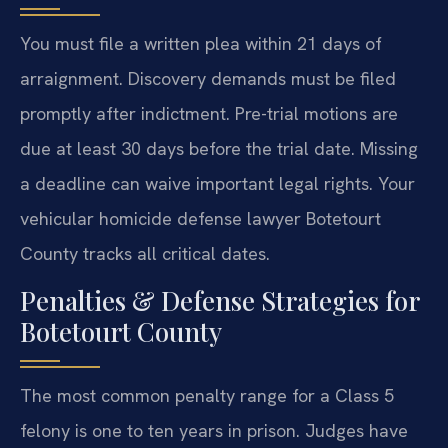
You must file a written plea within 21 days of
arraignment. Discovery demands must be filed
promptly after indictment. Pre-trial motions are
due at least 30 days before the trial date. Missing
a deadline can waive important legal rights. Your
vehicular homicide defense lawyer Botetourt
County tracks all critical dates.
Penalties & Defense Strategies for
Botetourt County
The most common penalty range for a Class 5
felony is one to ten years in prison. Judges have