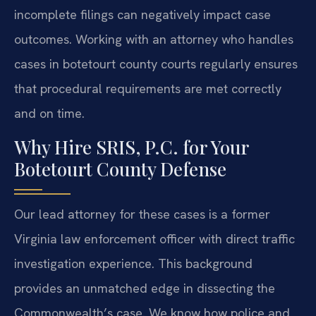
incomplete filings can negatively impact case
outcomes. Working with an attorney who handles
cases in botetourt county courts regularly ensures
that procedural requirements are met correctly
and on time.
Why Hire SRIS, P.C. for Your
Botetourt County Defense
Our lead attorney for these cases is a former
Virginia law enforcement officer with direct traffic
investigation experience. This background
provides an unmatched edge in dissecting the
Commonwealth’s case. We know how police and