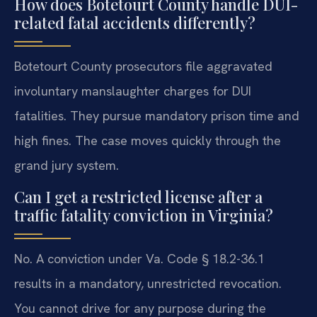
How does Botetourt County handle DUI-
related fatal accidents differently?
Botetourt County prosecutors file aggravated
involuntary manslaughter charges for DUI
fatalities. They pursue mandatory prison time and
high fines. The case moves quickly through the
grand jury system.
Can I get a restricted license after a
traffic fatality conviction in Virginia?
No. A conviction under Va. Code § 18.2-36.1
results in a mandatory, unrestricted revocation.
You cannot drive for any purpose during the