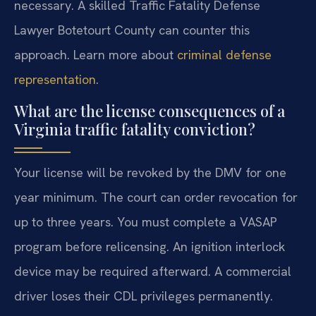
necessary. A skilled Traffic Fatality Defense
Lawyer Botetourt County can counter this
approach. Learn more about
criminal defense
representation
.
What are the license consequences of a
Virginia traffic fatality conviction?
Your license will be revoked by the DMV for one
year minimum. The court can order revocation for
up to three years. You must complete a VASAP
program before relicensing. An ignition interlock
device may be required afterward. A commercial
driver loses their CDL privileges permanently.