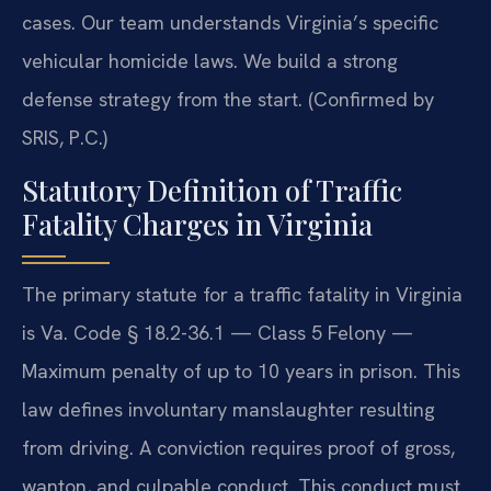
cases. Our team understands Virginia’s specific
vehicular homicide laws. We build a strong
defense strategy from the start. (Confirmed by
SRIS, P.C.)
Statutory Definition of Traffic
Fatality Charges in Virginia
The primary statute for a traffic fatality in Virginia
is Va. Code § 18.2-36.1 — Class 5 Felony —
Maximum penalty of up to 10 years in prison. This
law defines involuntary manslaughter resulting
from driving. A conviction requires proof of gross,
wanton, and culpable conduct. This conduct must