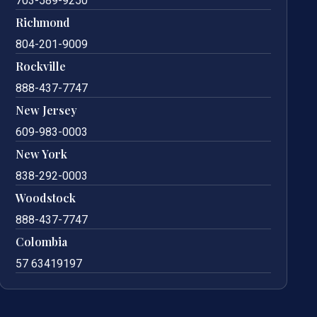
703-589-9250
Richmond
804-201-9009
Rockville
888-437-7747
New Jersey
609-983-0003
New York
838-292-0003
Woodstock
888-437-7747
Colombia
57 63419197