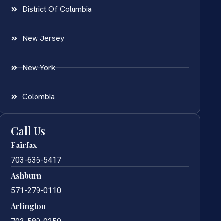
District Of Columbia
New Jersey
New York
Colombia
Call Us
Fairfax
703-636-5417
Ashburn
571-279-0110
Arlington