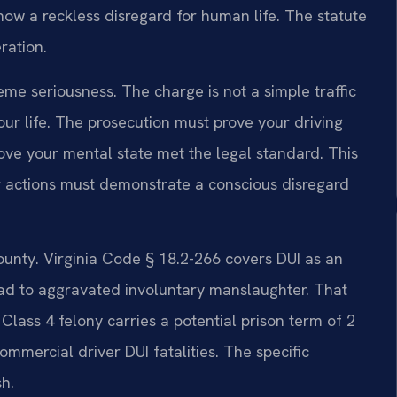
ow a reckless disregard for human life. The statute
ration.
treme seriousness. The charge is not a simple traffic
your life. The prosecution must prove your driving
ove your mental state met the legal standard. This
r actions must demonstrate a conscious disregard
unty. Virginia Code § 18.2-266 covers DUI as an
lead to aggravated involuntary manslaughter. That
 Class 4 felony carries a potential prison term of 2
ommercial driver DUI fatalities. The specific
h.