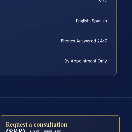
1997
English, Spanish
Phones Answered 24/7
By Appointment Only
Request a consultation
(888) 437-7747