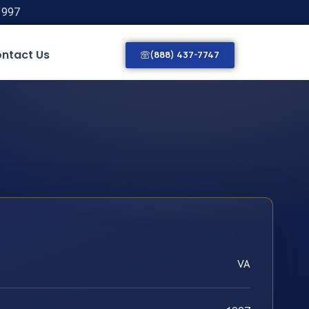
1997
ntact Us
(888) 437-7747
VA