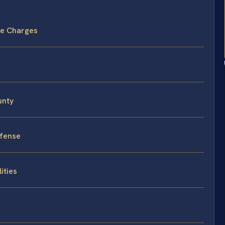
ide Charges
unty
efense
ities