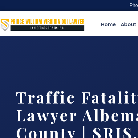
Pho
Home
About 
Traffic Fatali
Lawyer Albem
County | SRIS,