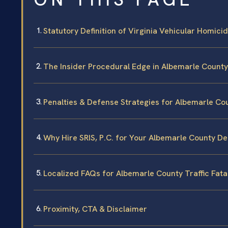
Statutory Definition of Virginia Vehicular Homic
The Insider Procedural Edge in Albemarle County
Penalties & Defense Strategies for Albemarle Co
Why Hire SRIS, P.C. for Your Albemarle County D
Localized FAQs for Albemarle County Traffic Fatal
Proximity, CTA & Disclaimer