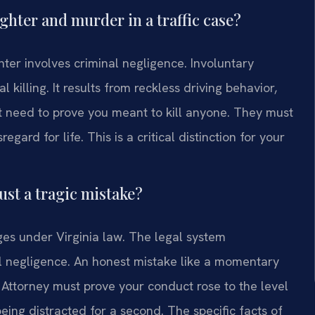
hter and murder in a traffic case?
ter involves criminal negligence. Involuntary
killing. It results from reckless driving behavior,
t need to prove you meant to kill anyone. They must
gard for life. This is a critical distinction for your
ust a tragic mistake?
rges under Virginia law. The legal system
al negligence. An honest mistake like a momentary
ttorney must prove your conduct rose to the level
ing distracted for a second. The specific facts of