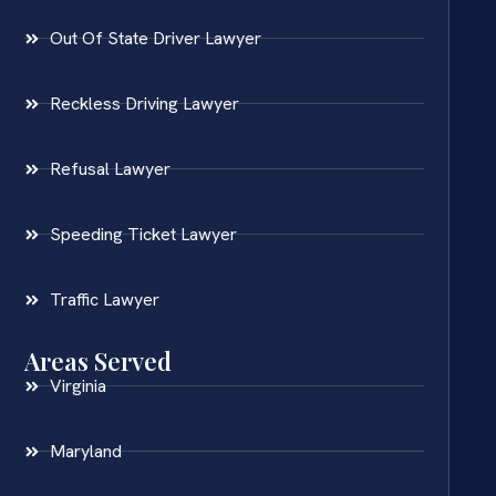
Out Of State Driver Lawyer
Reckless Driving Lawyer
Refusal Lawyer
Speeding Ticket Lawyer
Traffic Lawyer
Areas Served
Virginia
Maryland