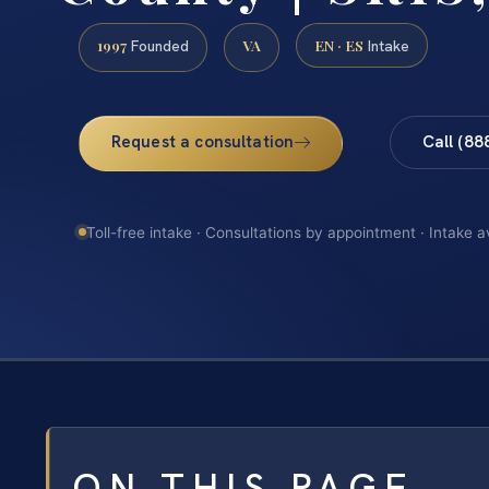
1997
VA
EN · ES
Founded
Intake
Request a consultation
Call (88
Toll-free intake · Consultations by appointment · Intake a
ON THIS PAGE