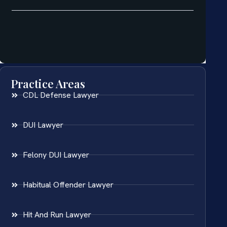
Practice Areas
CDL Defense Lawyer
DUI Lawyer
Felony DUI Lawyer
Habitual Offender Lawyer
Hit And Run Lawyer