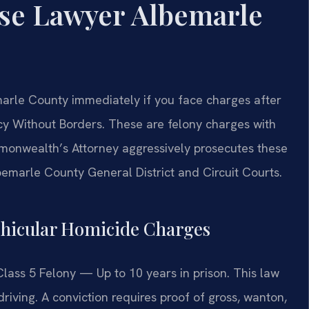
ense Lawyer Albemarle
marle County immediately if you face charges after
cy Without Borders. These are felony charges with
onwealth’s Attorney aggressively prosecutes these
bemarle County General District and Circuit Courts.
Vehicular Homicide Charges
Class 5 Felony — Up to 10 years in prison. This law
riving. A conviction requires proof of gross, wanton,