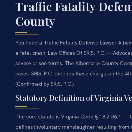
Traffic Fatality Def
County
You need a Traffic Fatality Defense Lawyer Albe
a fatal crash. Law Offices Of SRIS, P.C. —Advoca
severe prison terms. The Albemarle County Comm
cases. SRIS, P.C. defends these charges in the Al
(Confirmed by SRIS, P.C.)
Statutory Definition of Virginia 
The core statute is Virginia Code § 18.2-36.1 — 
defines involuntary manslaughter resulting from d