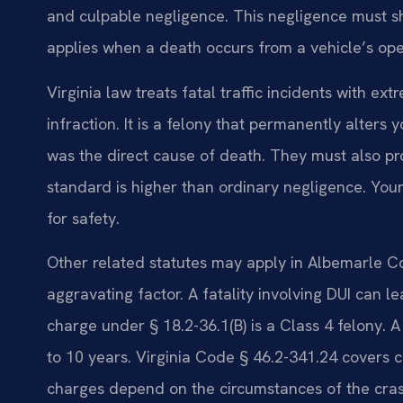
and culpable negligence. This negligence must sh
applies when a death occurs from a vehicle’s ope
Virginia law treats fatal traffic incidents with ex
infraction. It is a felony that permanently alters 
was the direct cause of death. They must also pr
standard is higher than ordinary negligence. You
for safety.
Other related statutes may apply in Albemarle Co
aggravating factor. A fatality involving DUI can 
charge under § 18.2-36.1(B) is a Class 4 felony. A
to 10 years. Virginia Code § 46.2-341.24 covers c
charges depend on the circumstances of the cras