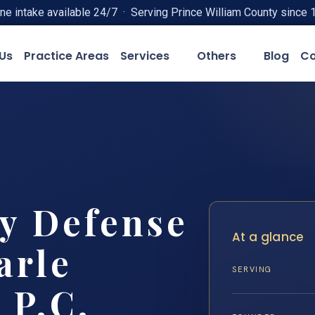
ne intake available 24/7 · Serving Prince William County since 
Us
Practice Areas
Services
Others
Blog
Co
ty Defense
At a glance
arle
SERVING
 P.C.