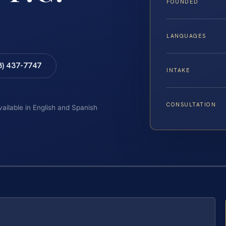
FOUNDED
LANGUAGES
8) 437-7747
INTAKE
CONSULTATION
vailable in English and Spanish