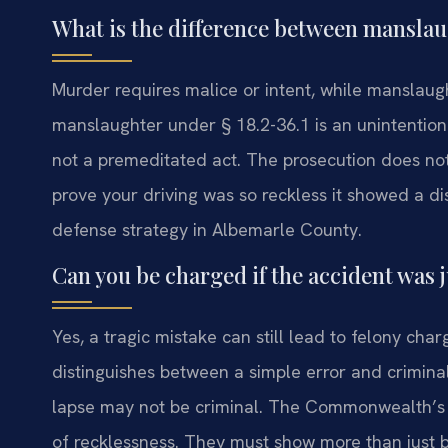
What is the difference between manslaug
Murder requires malice or intent, while manslaugh
manslaughter under § 18.2-36.1 is an unintentional 
not a premeditated act. The prosecution does no
prove your driving was so reckless it showed a disre
defense strategy in Albemarle County.
Can you be charged if the accident was j
Yes, a tragic mistake can still lead to felony cha
distinguishes between a simple error and crimin
lapse may not be criminal. The Commonwealth’s A
of recklessness. They must show more than just be