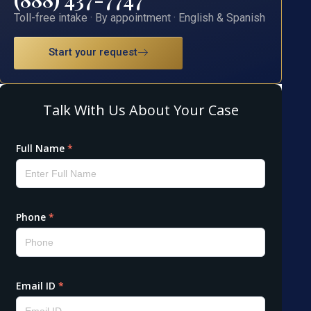
Toll-free intake · By appointment · English & Spanish
Start your request