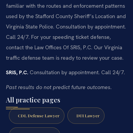
familiar with the routes and enforcement patterns
used by the Stafford County Sheriff’s Location and
Virginia State Police. Consultation by appointment.
Call 24/7. For your speeding ticket defense,
contact the Law Offices Of SRIS, P.C. Our Virginia
traffic defense team is ready to review your case.
SRIS, P.C.
Consultation by appointment. Call 24/7.
Past results do not predict future outcomes.
All practice pages
CDL Defense Lawyer
DUI Lawyer