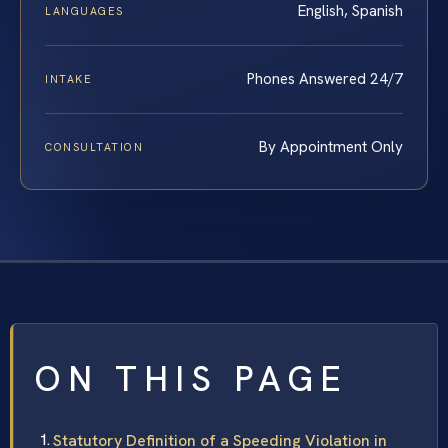
English, Spanish
LANGUAGES
Phones Answered 24/7
INTAKE
By Appointment Only
CONSULTATION
ON THIS PAGE
Statutory Definition of a Speeding Violation in