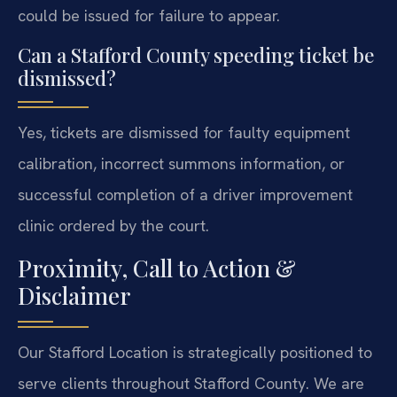
could be issued for failure to appear.
Can a Stafford County speeding ticket be
dismissed?
Yes, tickets are dismissed for faulty equipment
calibration, incorrect summons information, or
successful completion of a driver improvement
clinic ordered by the court.
Proximity, Call to Action &
Disclaimer
Our Stafford Location is strategically positioned to
serve clients throughout Stafford County. We are