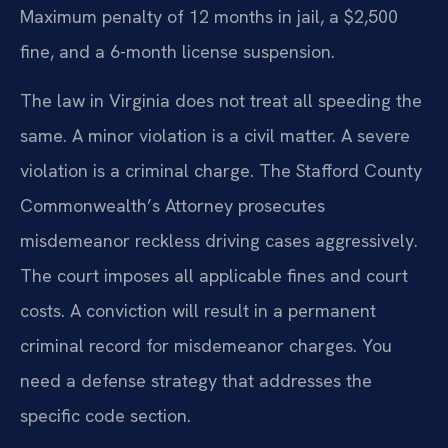
Maximum penalty of 12 months in jail, a $2,500
fine, and a 6-month license suspension.
The law in Virginia does not treat all speeding the
same. A minor violation is a civil matter. A severe
violation is a criminal charge. The Stafford County
Commonwealth’s Attorney prosecutes
misdemeanor reckless driving cases aggressively.
The court imposes all applicable fines and court
costs. A conviction will result in a permanent
criminal record for misdemeanor charges. You
need a defense strategy that addresses the
specific code section.