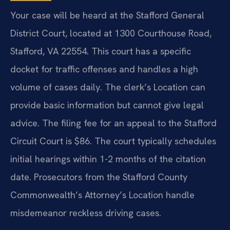
Your case will be heard at the Stafford General
District Court, located at 1300 Courthouse Road,
Stafford, VA 22554. This court has a specific
docket for traffic offenses and handles a high
volume of cases daily. The clerk’s Location can
provide basic information but cannot give legal
advice. The filing fee for an appeal to the Stafford
Circuit Court is $86. The court typically schedules
initial hearings within 1-2 months of the citation
date. Prosecutors from the Stafford County
Commonwealth’s Attorney’s Location handle
misdemeanor reckless driving cases.