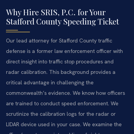
Why Hire SRIS, P.C. for Your
Stafford County Speeding Ticket
Our lead attorney for Stafford County traffic
defense is a former law enforcement officer with
direct insight into traffic stop procedures and
radar calibration. This background provides a
critical advantage in challenging the
commonwealth’s evidence. We know how officers
are trained to conduct speed enforcement. We
scrutinize the calibration logs for the radar or
LIDAR device used in your case. We examine the