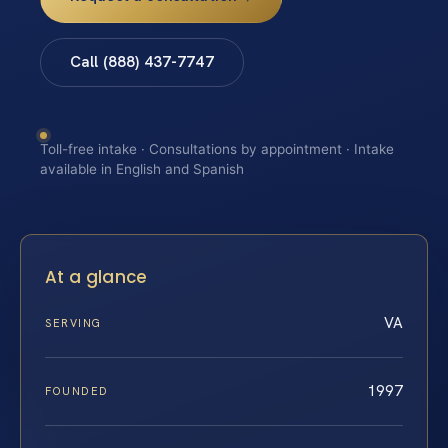
Call (888) 437-7747
Toll-free intake · Consultations by appointment · Intake
available in English and Spanish
At a glance
VA
SERVING
1997
FOUNDED