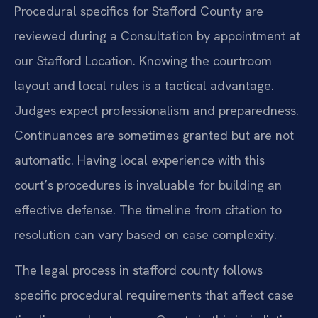
Procedural specifics for Stafford County are
reviewed during a Consultation by appointment at
our Stafford Location. Knowing the courtroom
layout and local rules is a tactical advantage.
Judges expect professionalism and preparedness.
Continuances are sometimes granted but are not
automatic. Having local experience with this
court’s procedures is invaluable for building an
effective defense. The timeline from citation to
resolution can vary based on case complexity.
The legal process in stafford county follows
specific procedural requirements that affect case