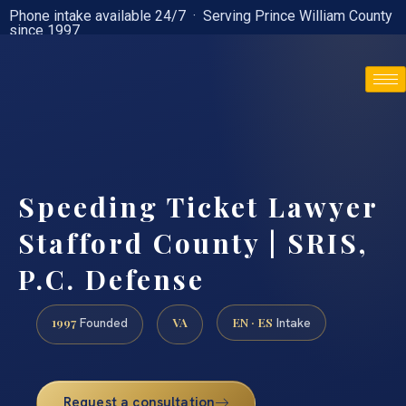
Phone intake available 24/7 · Serving Prince William County
since 1997
(888) 437-7747
Speeding Ticket Lawyer
Stafford County | SRIS,
P.C. Defense
1997
VA
EN · ES
Founded
Intake
Request a consultation