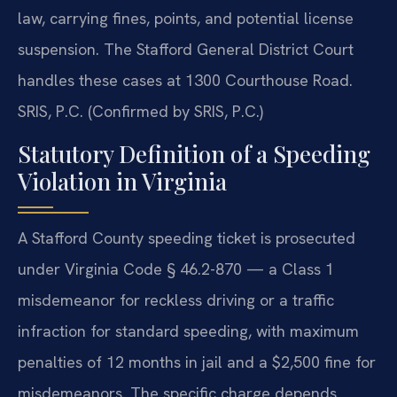
law, carrying fines, points, and potential license
suspension. The Stafford General District Court
handles these cases at 1300 Courthouse Road.
SRIS, P.C. (Confirmed by SRIS, P.C.)
Statutory Definition of a Speeding
Violation in Virginia
A Stafford County speeding ticket is prosecuted
under Virginia Code § 46.2-870 — a Class 1
misdemeanor for reckless driving or a traffic
infraction for standard speeding, with maximum
penalties of 12 months in jail and a $2,500 fine for
misdemeanors. The specific charge depends