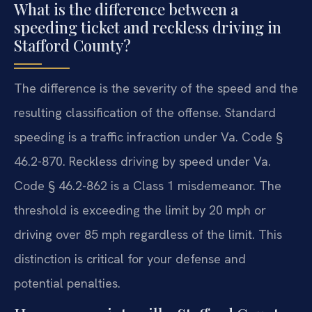
What is the difference between a
speeding ticket and reckless driving in
Stafford County?
The difference is the severity of the speed and the
resulting classification of the offense. Standard
speeding is a traffic infraction under Va. Code §
46.2-870. Reckless driving by speed under Va.
Code § 46.2-862 is a Class 1 misdemeanor. The
threshold is exceeding the limit by 20 mph or
driving over 85 mph regardless of the limit. This
distinction is critical for your defense and
potential penalties.