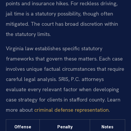
points and insurance hikes. For reckless driving,
jail time is a statutory possibility, though often
mitigated. The court has broad discretion within
the statutory limits.
Virginia law establishes specific statutory
frameworks that govern these matters. Each case
involves unique factual circumstances that require
careful legal analysis. SRIS, P.C. attorneys
evaluate every relevant factor when developing
case strategy for clients in stafford county. Learn
more about
criminal defense representation
.
Offense
Penalty
Notes