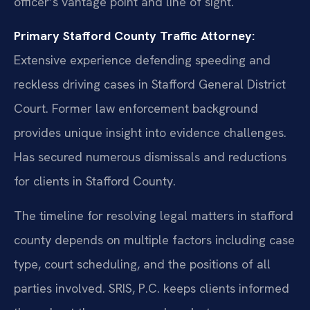
officer’s vantage point and line of sight.
Primary Stafford County Traffic Attorney:
Extensive experience defending speeding and
reckless driving cases in Stafford General District
Court. Former law enforcement background
provides unique insight into evidence challenges.
Has secured numerous dismissals and reductions
for clients in Stafford County.
The timeline for resolving legal matters in stafford
county depends on multiple factors including case
type, court scheduling, and the positions of all
parties involved. SRIS, P.C. keeps clients informed