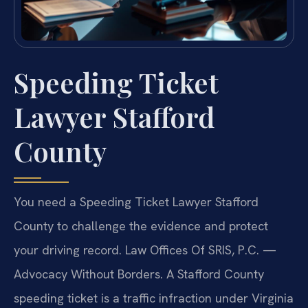
Speeding Ticket
Lawyer Stafford
County
You need a Speeding Ticket Lawyer Stafford
County to challenge the evidence and protect
your driving record. Law Offices Of SRIS, P.C. —
Advocacy Without Borders. A Stafford County
speeding ticket is a traffic infraction under Virginia