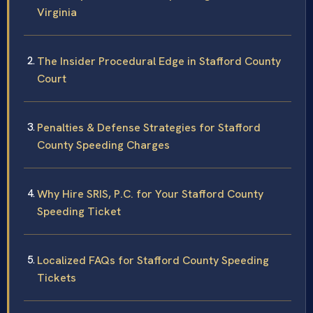
Virginia
The Insider Procedural Edge in Stafford County
Court
Penalties & Defense Strategies for Stafford
County Speeding Charges
Why Hire SRIS, P.C. for Your Stafford County
Speeding Ticket
Localized FAQs for Stafford County Speeding
Tickets