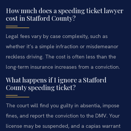
How much does a speeding ticket lawyer
cost in Stafford County?
Legal fees vary by case complexity, such as
whether it’s a simple infraction or misdemeanor
reckless driving. The cost is often less than the
long-term insurance increases from a conviction.
What happens if I ignore a Stafford
County speeding ticket?
The court will find you guilty in absentia, impose
fines, and report the conviction to the DMV. Your
license may be suspended, and a capias warrant