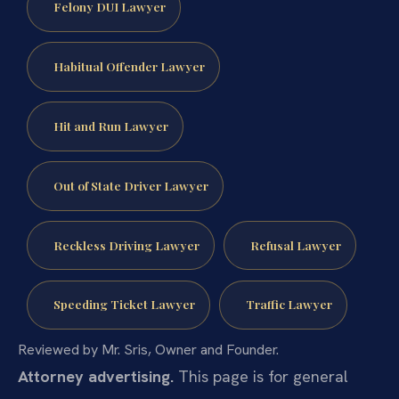
Felony DUI Lawyer
Habitual Offender Lawyer
Hit and Run Lawyer
Out of State Driver Lawyer
Reckless Driving Lawyer
Refusal Lawyer
Speeding Ticket Lawyer
Traffic Lawyer
Reviewed by Mr. Sris, Owner and Founder.
Attorney advertising.
This page is for general