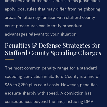
timelines and outcomes. Courts in this jurisdiction
apply local rules that may differ from neighboring
areas. An attorney familiar with stafford county
court procedures can identify procedural
advantages relevant to your situation.
Penalties & Defense Strategies for
Stafford County Speeding Charges
The most common penalty range for a standard
speeding conviction in Stafford County is a fine of
$66 to $250 plus court costs. However, penalties
escalate sharply with speed. A conviction has
consequences beyond the fine, including DMV