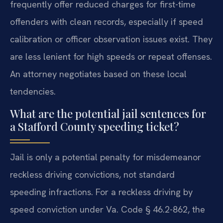
frequently offer reduced charges for first-time
offenders with clean records, especially if speed
calibration or officer observation issues exist. They
are less lenient for high speeds or repeat offenses.
An attorney negotiates based on these local
tendencies.
What are the potential jail sentences for
a Stafford County speeding ticket?
Jail is only a potential penalty for misdemeanor
reckless driving convictions, not standard
speeding infractions. For a reckless driving by
speed conviction under Va. Code § 46.2-862, the