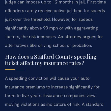
judge can impose up to 12 months in jail. First-time
offenders rarely receive active jail time for speeds
just over the threshold. However, for speeds
significantly above 90 mph or with aggravating
factors, the risk increases. An attorney argues for
alternatives like driving school or probation.
How does a Stafford County speeding
ticket affect my insurance rates?
A speeding conviction will cause your auto
insurance premiums to increase significantly for
three to five years. Insurance companies view
moving violations as indicators of risk. A standard