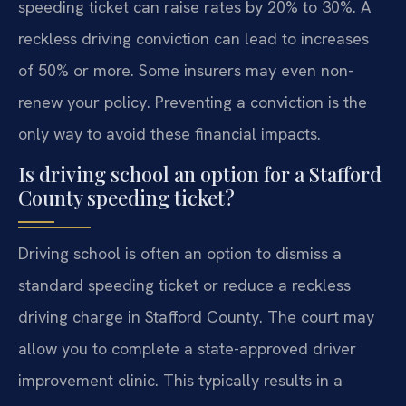
speeding ticket can raise rates by 20% to 30%. A
reckless driving conviction can lead to increases
of 50% or more. Some insurers may even non-
renew your policy. Preventing a conviction is the
only way to avoid these financial impacts.
Is driving school an option for a Stafford
County speeding ticket?
Driving school is often an option to dismiss a
standard speeding ticket or reduce a reckless
driving charge in Stafford County. The court may
allow you to complete a state-approved driver
improvement clinic. This typically results in a