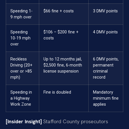
Speeding 1-
$66 fine + costs
3 DMV points
9 mph over
Speeding
$106 – $200 fine +
4 DMV points
10-19 mph
costs
over
Reckless
Up to 12 months jail,
6 DMV points,
Driving (20+
$2,500 fine, 6-month
permanent
over or >85
license suspension
criminal
mph)
record
Speeding in
Fine is doubled
Mandatory
a Highway
minimum fine
Work Zone
applies
[Insider Insight]
Stafford County prosecutors