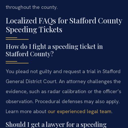
throughout the county.
Localized FAQs for Stafford County
Speeding Tickets
How do I fight a speeding ticket in
Stafford County?
You plead not guilty and request a trial in Stafford
General District Court. An attorney challenges the
evidence, such as radar calibration or the officer’s
observation. Procedural defenses may also apply.
Learn more about
our experienced legal team
.
Should I get a lawyer for a speeding