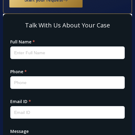
Start your request