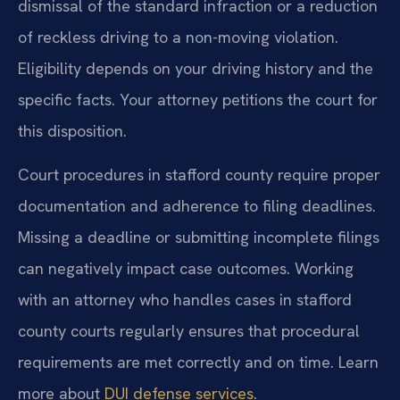
dismissal of the standard infraction or a reduction
of reckless driving to a non-moving violation.
Eligibility depends on your driving history and the
specific facts. Your attorney petitions the court for
this disposition.
Court procedures in stafford county require proper
documentation and adherence to filing deadlines.
Missing a deadline or submitting incomplete filings
can negatively impact case outcomes. Working
with an attorney who handles cases in stafford
county courts regularly ensures that procedural
requirements are met correctly and on time. Learn
more about
DUI defense services
.