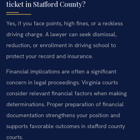
ticket in Stafford County?
Yes, if you face points, high fines, or a reckless
driving charge. A lawyer can seek dismissal,
reduction, or enrollment in driving school to
protect your record and insurance.
Financial implications are often a significant
concern in legal proceedings. Virginia courts
consider relevant financial factors when making
determinations. Proper preparation of financial
documentation strengthens your position and
supports favorable outcomes in stafford county
courts.