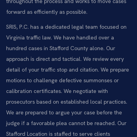
throughout the process and works to move cases
forward as efficiently as possible.
SRIS, P.C. has a dedicated legal team focused on
Virginia traffic law. We have handled over a
hundred cases in Stafford County alone. Our
approach is direct and tactical. We review every
detail of your traffic stop and citation. We prepare
motions to challenge defective summonses or
calibration certificates. We negotiate with
prosecutors based on established local practices.
We are prepared to argue your case before the
judge if a favorable plea cannot be reached. Our
Stafford Location is staffed to serve clients