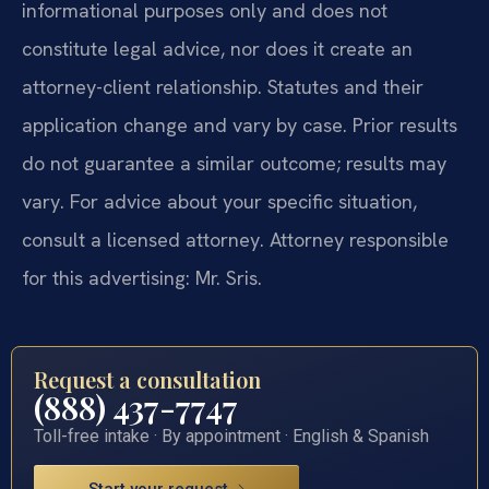
informational purposes only and does not
constitute legal advice, nor does it create an
attorney-client relationship. Statutes and their
application change and vary by case. Prior results
do not guarantee a similar outcome; results may
vary. For advice about your specific situation,
consult a licensed attorney. Attorney responsible
for this advertising: Mr. Sris.
Request a consultation
(888) 437-7747
Toll-free intake · By appointment · English & Spanish