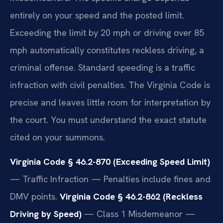
entirely on your speed and the posted limit.
Exceeding the limit by 20 mph or driving over 85
mph automatically constitutes reckless driving, a
criminal offense. Standard speeding is a traffic
infraction with civil penalties. The Virginia Code is
precise and leaves little room for interpretation by
the court. You must understand the exact statute
cited on your summons.
Virginia Code § 46.2-870 (Exceeding Speed Limit)
— Traffic Infraction — Penalties include fines and
DMV points.
Virginia Code § 46.2-862 (Reckless
Driving by Speed)
— Class 1 Misdemeanor —