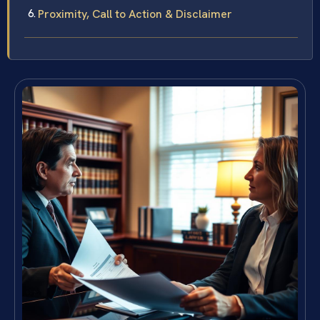
Proximity, Call to Action & Disclaimer