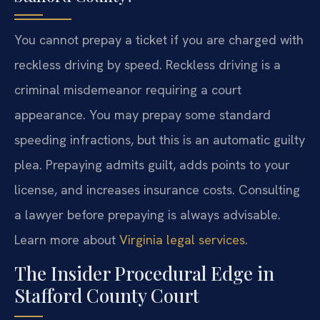
You cannot prepay a ticket if you are charged with
reckless driving by speed. Reckless driving is a
criminal misdemeanor requiring a court
appearance. You may prepay some standard
speeding infractions, but this is an automatic guilty
plea. Prepaying admits guilt, adds points to your
license, and increases insurance costs. Consulting
a lawyer before prepaying is always advisable.
Learn more about
Virginia legal services
.
The Insider Procedural Edge in
Stafford County Court