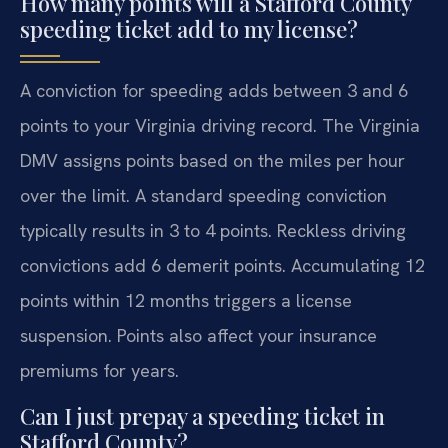
How many points will a Stafford County
speeding ticket add to my license?
A conviction for speeding adds between 3 and 6
points to your Virginia driving record. The Virginia
DMV assigns points based on the miles per hour
over the limit. A standard speeding conviction
typically results in 3 to 4 points. Reckless driving
convictions add 6 demerit points. Accumulating 12
points within 12 months triggers a license
suspension. Points also affect your insurance
premiums for years.
Can I just prepay a speeding ticket in
Stafford County?