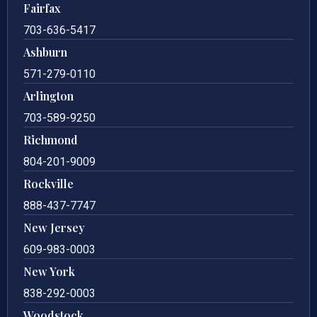
Fairfax
703-636-5417
Ashburn
571-279-0110
Arlington
703-589-9250
Richmond
804-201-9009
Rockville
888-437-7747
New Jersey
609-983-0003
New York
838-292-0003
Woodstock