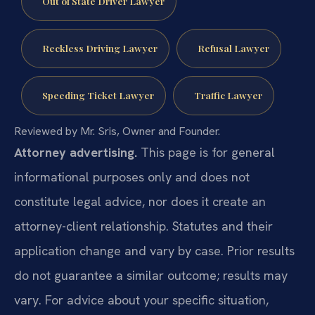
Out of State Driver Lawyer
Reckless Driving Lawyer
Refusal Lawyer
Speeding Ticket Lawyer
Traffic Lawyer
Reviewed by Mr. Sris, Owner and Founder.
Attorney advertising.
This page is for general
informational purposes only and does not
constitute legal advice, nor does it create an
attorney-client relationship. Statutes and their
application change and vary by case. Prior results
do not guarantee a similar outcome; results may
vary. For advice about your specific situation,