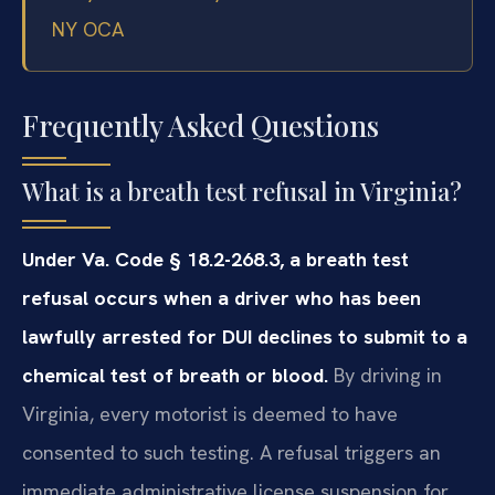
NY OCA
Frequently Asked Questions
What is a breath test refusal in Virginia?
Under Va. Code § 18.2-268.3, a breath test
refusal occurs when a driver who has been
lawfully arrested for DUI declines to submit to a
chemical test of breath or blood.
By driving in
Virginia, every motorist is deemed to have
consented to such testing. A refusal triggers an
immediate administrative license suspension for