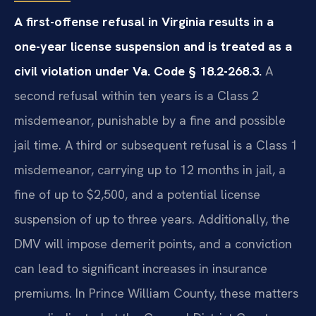
A first-offense refusal in Virginia results in a
one-year license suspension and is treated as a
civil violation under Va. Code § 18.2-268.3.
A
second refusal within ten years is a Class 2
misdemeanor, punishable by a fine and possible
jail time. A third or subsequent refusal is a Class 1
misdemeanor, carrying up to 12 months in jail, a
fine of up to $2,500, and a potential license
suspension of up to three years. Additionally, the
DMV will impose demerit points, and a conviction
can lead to significant increases in insurance
premiums. In Prince William County, these matters