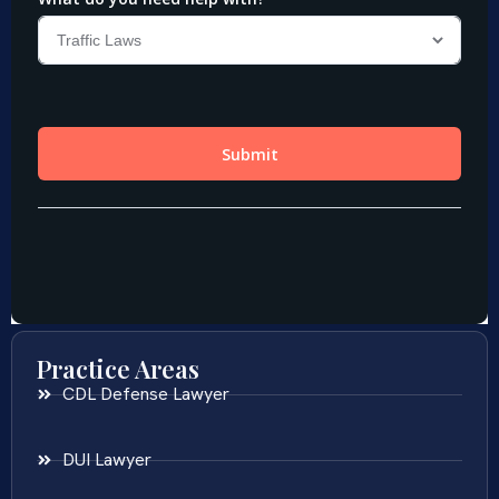
Practice Areas
CDL Defense Lawyer
DUI Lawyer