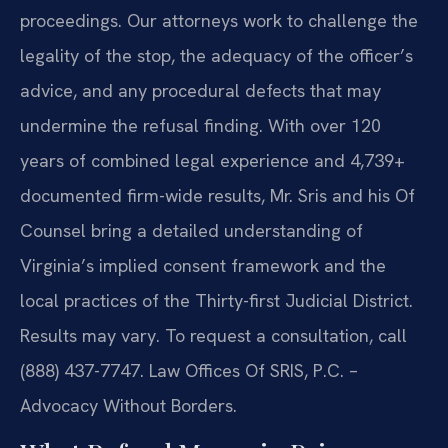
proceedings. Our attorneys work to challenge the
legality of the stop, the adequacy of the officer’s
advice, and any procedural defects that may
undermine the refusal finding. With over 120
years of combined legal experience and 4,739+
documented firm-wide results, Mr. Sris and his Of
Counsel bring a detailed understanding of
Virginia’s implied consent framework and the
local practices of the Thirty-first Judicial District.
Results may vary. To request a consultation, call
(888) 437-7747. Law Offices Of SRIS, P.C. –
Advocacy Without Borders.