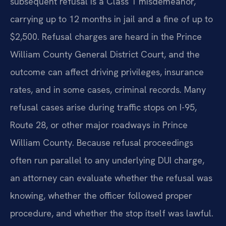
subsequent refusal is a Class 1 misdemeanor,
carrying up to 12 months in jail and a fine of up to
$2,500. Refusal charges are heard in the Prince
William County General District Court, and the
outcome can affect driving privileges, insurance
rates, and in some cases, criminal records. Many
refusal cases arise during traffic stops on I-95,
Route 28, or other major roadways in Prince
William County. Because refusal proceedings
often run parallel to any underlying DUI charge,
an attorney can evaluate whether the refusal was
knowing, whether the officer followed proper
procedure, and whether the stop itself was lawful.