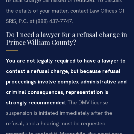
refusal charge dismissed or reduced. To discuss
the details of your matter, contact Law Offices Of
SRIS, P.C. at (888) 437-7747.
Do I need a lawyer for a refusal charge in
Prince William County?
You are not legally required to have a lawyer to
contest a refusal charge, but because refusal
proceedings involve complex administrative and
criminal consequences, representation is
strongly recommended.
The DMV license
suspension is initiated immediately after the
refusal, and a hearing must be requested
promptly to contest it. Meanwhile, the court case