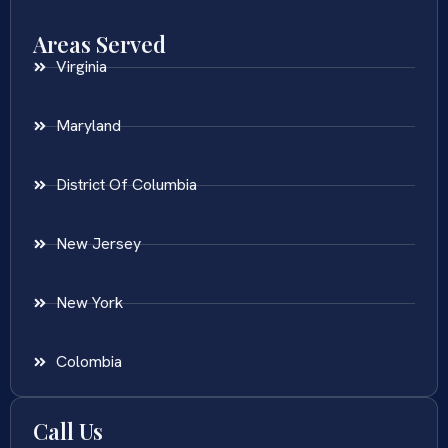
Areas Served
Virginia
Maryland
District Of Columbia
New Jersey
New York
Colombia
Call Us