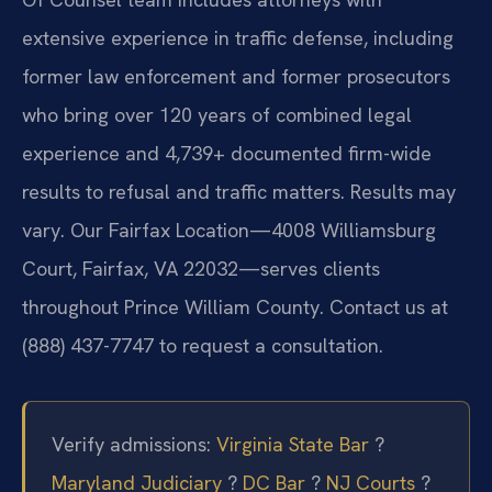
extensive experience in traffic defense, including
former law enforcement and former prosecutors
who bring over 120 years of combined legal
experience and 4,739+ documented firm-wide
results to refusal and traffic matters. Results may
vary. Our Fairfax Location—4008 Williamsburg
Court, Fairfax, VA 22032—serves clients
throughout Prince William County. Contact us at
(888) 437-7747 to request a consultation.
Verify admissions:
Virginia State Bar
?
Maryland Judiciary
?
DC Bar
?
NJ Courts
?