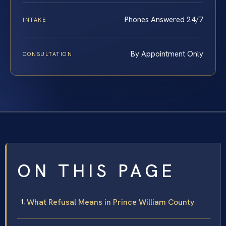
Phones Answered 24/7
INTAKE
By Appointment Only
CONSULTATION
ON THIS PAGE
What Refusal Means in Prince William County