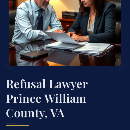
Refusal Lawyer
Prince William
County, VA