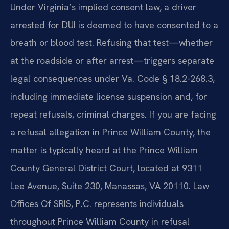
Under Virginia’s implied consent law, a driver
arrested for DUI is deemed to have consented to a
breath or blood test. Refusing that test—whether
at the roadside or after arrest—triggers separate
legal consequences under Va. Code § 18.2-268.3,
including immediate license suspension and, for
repeat refusals, criminal charges. If you are facing
a refusal allegation in Prince William County, the
matter is typically heard at the Prince William
County General District Court, located at 9311
Lee Avenue, Suite 230, Manassas, VA 20110. Law
Offices Of SRIS, P.C. represents individuals
throughout Prince William County in refusal