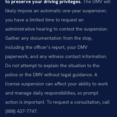
to preserve your driving privileges.
The DMV will
likely impose an automatic one-year suspension;
you have a limited time to request an
administrative hearing to contest the suspension.
Gather any documentation from the stop,
including the officer’s report, your DMV
paperwork, and any witness contact information.
Do not attempt to explain the situation to the
police or the DMV without legal guidance. A
license suspension can affect your ability to work
and manage daily responsibilities, so prompt
action is important. To request a consultation, call
(888) 437-7747.