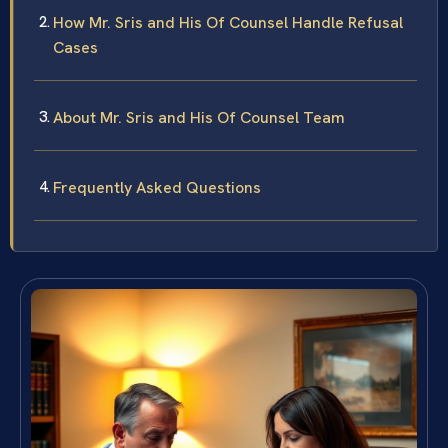
How Mr. Sris and His Of Counsel Handle Refusal
Cases
About Mr. Sris and His Of Counsel Team
Frequently Asked Questions