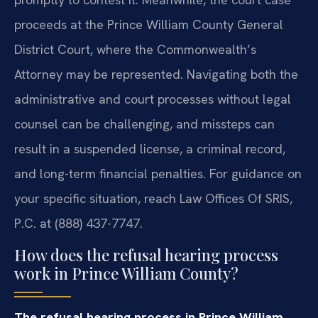
proceeds at the Prince William County General
District Court, where the Commonwealth’s
Attorney may be represented. Navigating both the
administrative and court processes without legal
counsel can be challenging, and missteps can
result in a suspended license, a criminal record,
and long-term financial penalties. For guidance on
your specific situation, reach Law Offices Of SRIS,
P.C. at (888) 437-7747.
How does the refusal hearing process
work in Prince William County?
The refusal hearing process in Prince William