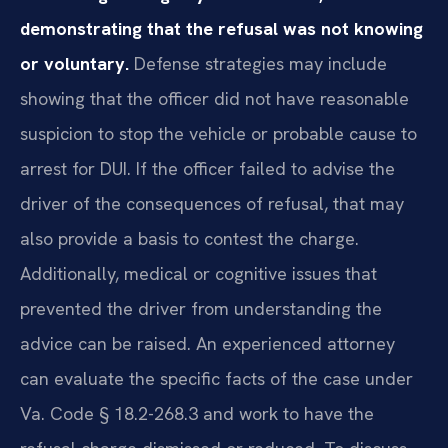
demonstrating that the refusal was not knowing
or voluntary.
Defense strategies may include
showing that the officer did not have reasonable
suspicion to stop the vehicle or probable cause to
arrest for DUI. If the officer failed to advise the
driver of the consequences of refusal, that may
also provide a basis to contest the charge.
Additionally, medical or cognitive issues that
prevented the driver from understanding the
advice can be raised. An experienced attorney
can evaluate the specific facts of the case under
Va. Code § 18.2-268.3 and work to have the