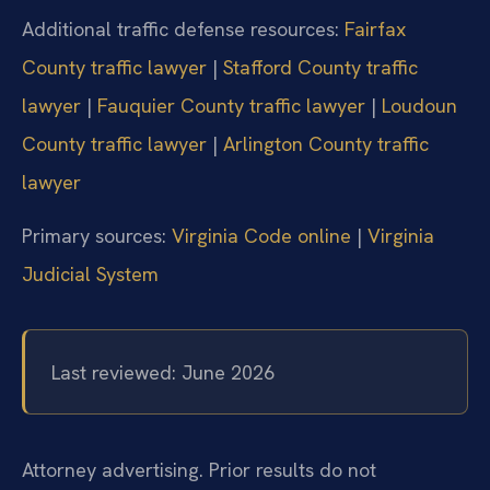
Additional traffic defense resources:
Fairfax
County traffic lawyer
|
Stafford County traffic
lawyer
|
Fauquier County traffic lawyer
|
Loudoun
County traffic lawyer
|
Arlington County traffic
lawyer
Primary sources:
Virginia Code online
|
Virginia
Judicial System
Last reviewed: June 2026
Attorney advertising. Prior results do not