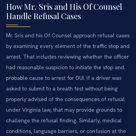
How Mr. Sris and His Of Counsel
Handle Refusal Cases
Mr. Sris and his Of Counsel approach refusal cases
by examining every element of the traffic stop and
arrest. That includes reviewing whether the officer
had reasonable suspicion to initiate the stop and
probable cause to arrest for DUI. If a driver was
asked to submit to a breath test without being
properly advised of the consequences of refusal
under Virginia law, that may provide grounds to
challenge the refusal finding. Similarly, medical
conditions, language barriers, or confusion at the