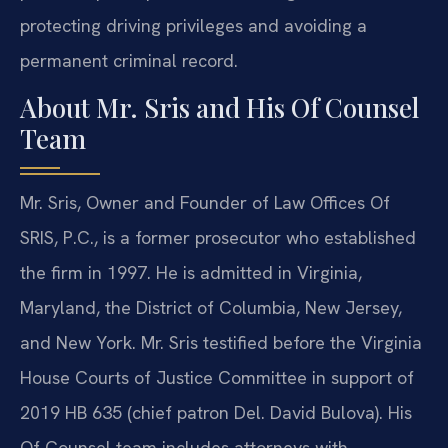
protecting driving privileges and avoiding a
permanent criminal record.
About Mr. Sris and His Of Counsel
Team
Mr. Sris, Owner and Founder of Law Offices Of
SRIS, P.C., is a former prosecutor who established
the firm in 1997. He is admitted in Virginia,
Maryland, the District of Columbia, New Jersey,
and New York. Mr. Sris testified before the Virginia
House Courts of Justice Committee in support of
2019 HB 635 (chief patron Del. David Bulova). His
Of Counsel team includes attorneys with