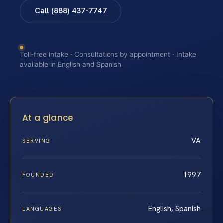
Call (888) 437-7747
Toll-free intake · Consultations by appointment · Intake
available in English and Spanish
At a glance
VA
SERVING
1997
FOUNDED
English, Spanish
LANGUAGES