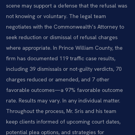
scene may support a defense that the refusal was
not knowing or voluntary. The legal team
negotiates with the Commonwealth’s Attorney to
seek reduction or dismissal of refusal charges
where appropriate. In Prince William County, the
firm has documented 119 traffic case results,
including 39 dismissals or not-guilty verdicts, 70
charges reduced or amended, and 7 other
favorable outcomes—a 97% favorable outcome
rate. Results may vary. In any individual matter.
Throughout the process, Mr. Sris and his team
keep clients informed of upcoming court dates,
potential plea options, and strategies for