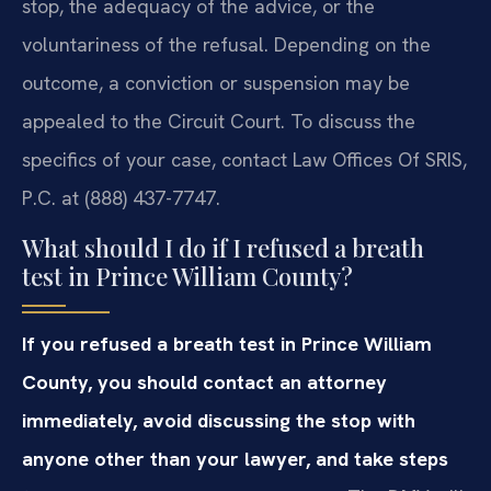
stop, the adequacy of the advice, or the
voluntariness of the refusal. Depending on the
outcome, a conviction or suspension may be
appealed to the Circuit Court. To discuss the
specifics of your case, contact Law Offices Of SRIS,
P.C. at (888) 437-7747.
What should I do if I refused a breath
test in Prince William County?
If you refused a breath test in Prince William
County, you should contact an attorney
immediately, avoid discussing the stop with
anyone other than your lawyer, and take steps