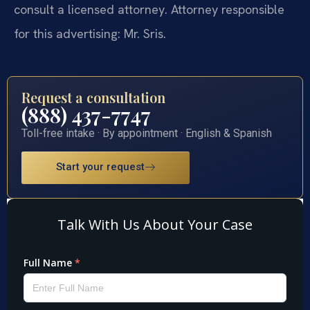
consult a licensed attorney. Attorney responsible
for this advertising: Mr. Sris.
Request a consultation
(888) 437-7747
Toll-free intake · By appointment · English & Spanish
Start your request