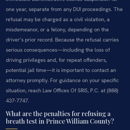
one year, separate from any DUI proceedings. The
refusal may be charged as a civil violation, a
misdemeanor, or a felony, depending on the
driver’s prior record. Because the refusal carries
serious consequences—including the loss of
driving privileges and, for repeat offenders,
potential jail time—it is important to contact an
attorney promptly. For guidance on your specific
situation, reach Law Offices Of SRIS, P.C. at (888)
437-7747.
What are the penalties for refusing a
breath test in Prince William County?