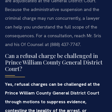
are adjudicated at the General District Court.
Because the administrative suspension and the
criminal charge may run concurrently, a lawyer
can help you understand the full scope of the
consequences. For a consultation, reach Mr. Sris
and his Of Counsel at (888) 437-7747.
Can a refusal charge be challenged in
Prince William County General District
Court?
Yes, refusal charges can be challenged at the
Prince William County General District Court
through motions to suppress evidence,
contesting the legality of the arrest, or