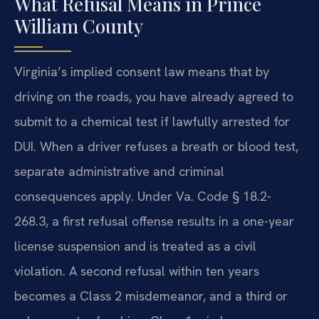
What Refusal Means in Prince
William County
Virginia’s implied consent law means that by
driving on the roads, you have already agreed to
submit to a chemical test if lawfully arrested for
DUI. When a driver refuses a breath or blood test,
separate administrative and criminal
consequences apply. Under Va. Code § 18.2-
268.3, a first refusal offense results in a one-year
license suspension and is treated as a civil
violation. A second refusal within ten years
becomes a Class 2 misdemeanor, and a third or