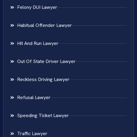
Felony DUI Lawyer
Habitual Offender Lawyer
Hit And Run Lawyer
Out Of State Driver Lawyer
Reckless Driving Lawyer
Refusal Lawyer
Speeding Ticket Lawyer
Traffic Lawyer