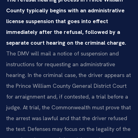
County typically begins with an administrative
license suspension that goes into effect
immediately after the refusal, followed by a
separate court hearing on the criminal charge.
The DMV will mail a notice of suspension and
instructions for requesting an administrative
hearing. In the criminal case, the driver appears at
the Prince William County General District Court
for arraignment and, if contested, a trial before a
judge. At trial, the Commonwealth must prove that
the arrest was lawful and that the driver refused
the test. Defenses may focus on the legality of the