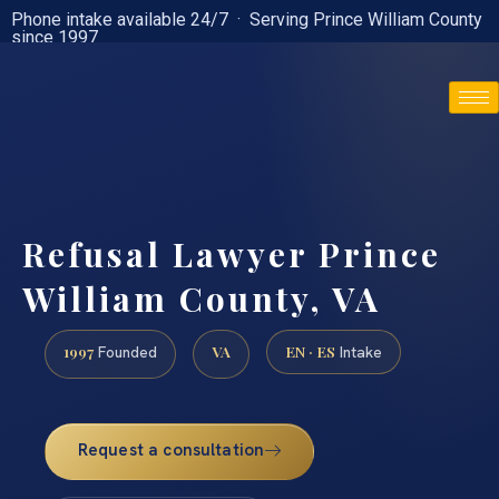
Phone intake available 24/7 · Serving Prince William County
since 1997
(888) 437-7747
Refusal Lawyer Prince
William County, VA
1997
VA
EN · ES
Founded
Intake
Request a consultation