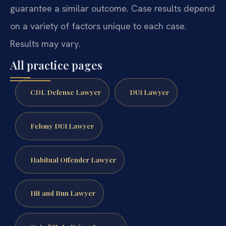
guarantee a similar outcome. Case results depend
on a variety of factors unique to each case.
Results may vary.
All practice pages
CDL Defense Lawyer
DUI Lawyer
Felony DUI Lawyer
Habitual Offender Lawyer
Hit and Run Lawyer