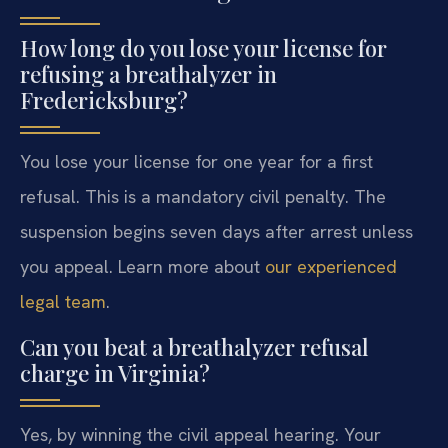
How long do you lose your license for
refusing a breathalyzer in
Fredericksburg?
You lose your license for one year for a first
refusal. This is a mandatory civil penalty. The
suspension begins seven days after arrest unless
you appeal. Learn more about
our experienced
legal team
.
Can you beat a breathalyzer refusal
charge in Virginia?
Yes, by winning the civil appeal hearing. Your