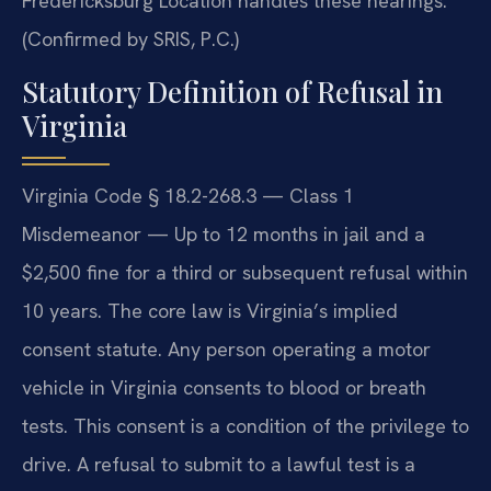
Fredericksburg Location handles these hearings.
(Confirmed by SRIS, P.C.)
Statutory Definition of Refusal in
Virginia
Virginia Code § 18.2-268.3 — Class 1
Misdemeanor — Up to 12 months in jail and a
$2,500 fine for a third or subsequent refusal within
10 years. The core law is Virginia’s implied
consent statute. Any person operating a motor
vehicle in Virginia consents to blood or breath
tests. This consent is a condition of the privilege to
drive. A refusal to submit to a lawful test is a