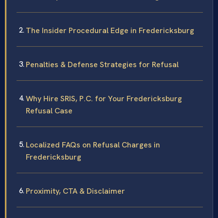
The Insider Procedural Edge in Fredericksburg
Penalties & Defense Strategies for Refusal
Why Hire SRIS, P.C. for Your Fredericksburg
Refusal Case
Localized FAQs on Refusal Charges in
Fredericksburg
Proximity, CTA & Disclaimer