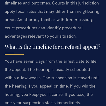
timelines and outcomes. Courts in this jurisdiction
apply local rules that may differ from neighboring
areas. An attorney familiar with fredericksburg
court procedures can identify procedural
advantages relevant to your situation.
What is the timeline for a refusal appeal?
You have seven days from the arrest date to file
the appeal. The hearing is usually scheduled
within a few weeks. The suspension is stayed until
the hearing if you appeal on time. If you win the
hearing, you keep your license. If you lose, the
one-year suspension starts immediately.