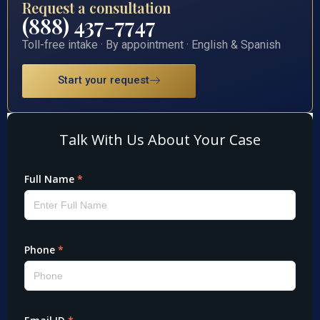
Request a consultation
(888) 437-7747
Toll-free intake · By appointment · English & Spanish
Start your request