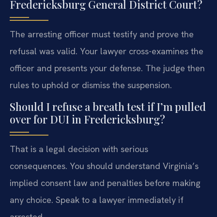
Fredericksburg General District Court?
The arresting officer must testify and prove the
refusal was valid. Your lawyer cross-examines the
officer and presents your defense. The judge then
rules to uphold or dismiss the suspension.
Should I refuse a breath test if I’m pulled
over for DUI in Fredericksburg?
That is a legal decision with serious
consequences. You should understand Virginia’s
implied consent law and penalties before making
any choice. Speak to a lawyer immediately if
arrested.