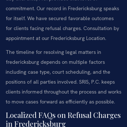
commitment. Our record in Fredericksburg speaks
for itself. We have secured favorable outcomes
for clients facing refusal charges. Consultation by
appointment at our Fredericksburg Location.
The timeline for resolving legal matters in
fredericksburg depends on multiple factors
including case type, court scheduling, and the
positions of all parties involved. SRIS, P.C. keeps
clients informed throughout the process and works
to move cases forward as efficiently as possible.
Localized FAQs on Refusal Charges
in Fredericksburg