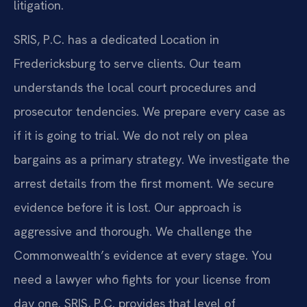
litigation.
SRIS, P.C. has a dedicated Location in
Fredericksburg to serve clients. Our team
understands the local court procedures and
prosecutor tendencies. We prepare every case as
if it is going to trial. We do not rely on plea
bargains as a primary strategy. We investigate the
arrest details from the first moment. We secure
evidence before it is lost. Our approach is
aggressive and thorough. We challenge the
Commonwealth’s evidence at every stage. You
need a lawyer who fights for your license from
day one. SRIS, P.C. provides that level of