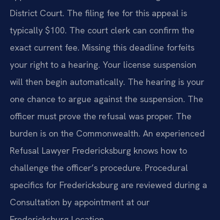
District Court. The filing fee for this appeal is
typically $100. The court clerk can confirm the
exact current fee. Missing this deadline forfeits
your right to a hearing. Your license suspension
will then begin automatically. The hearing is your
one chance to argue against the suspension. The
officer must prove the refusal was proper. The
burden is on the Commonwealth. An experienced
Refusal Lawyer Fredericksburg knows how to
challenge the officer’s procedure. Procedural
specifics for Fredericksburg are reviewed during a
Consultation by appointment at our
Fredericksburg Location.