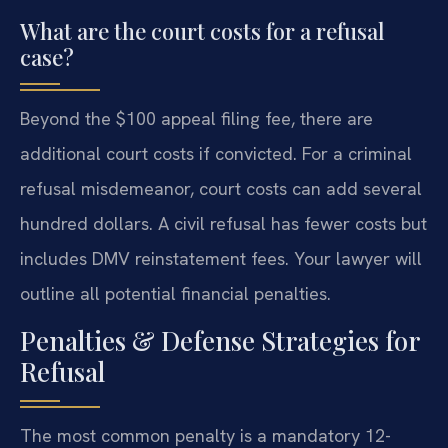
What are the court costs for a refusal
case?
Beyond the $100 appeal filing fee, there are
additional court costs if convicted. For a criminal
refusal misdemeanor, court costs can add several
hundred dollars. A civil refusal has fewer costs but
includes DMV reinstatement fees. Your lawyer will
outline all potential financial penalties.
Penalties & Defense Strategies for
Refusal
The most common penalty is a mandatory 12-