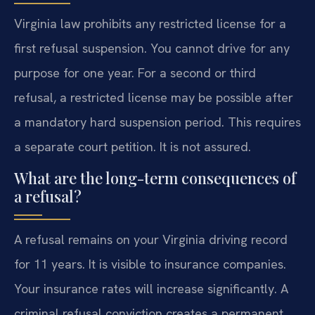
Virginia law prohibits any restricted license for a
first refusal suspension. You cannot drive for any
purpose for one year. For a second or third
refusal, a restricted license may be possible after
a mandatory hard suspension period. This requires
a separate court petition. It is not assured.
What are the long-term consequences of
a refusal?
A refusal remains on your Virginia driving record
for 11 years. It is visible to insurance companies.
Your insurance rates will increase significantly. A
criminal refusal conviction creates a permanent