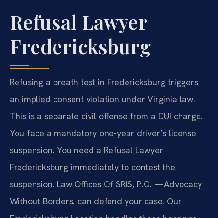
Refusal Lawyer
Fredericksburg
Refusing a breath test in Fredericksburg triggers
an implied consent violation under Virginia law.
This is a separate civil offense from a DUI charge.
You face a mandatory one-year driver’s license
suspension. You need a Refusal Lawyer
Fredericksburg immediately to contest the
suspension. Law Offices Of SRIS, P.C. —Advocacy
Without Borders. can defend your case. Our