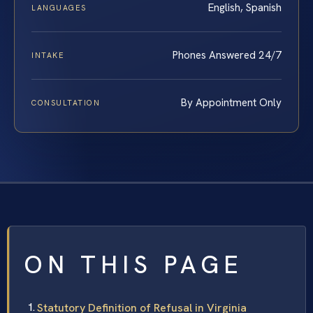
English, Spanish
LANGUAGES
Phones Answered 24/7
INTAKE
By Appointment Only
CONSULTATION
ON THIS PAGE
Statutory Definition of Refusal in Virginia