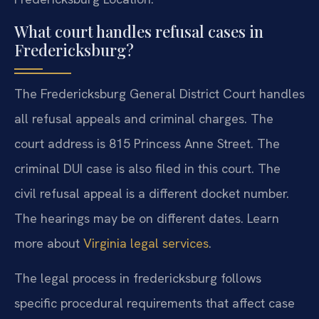
What court handles refusal cases in
Fredericksburg?
The Fredericksburg General District Court handles
all refusal appeals and criminal charges. The
court address is 815 Princess Anne Street. The
criminal DUI case is also filed in this court. The
civil refusal appeal is a different docket number.
The hearings may be on different dates. Learn
more about
Virginia legal services
.
The legal process in fredericksburg follows
specific procedural requirements that affect case