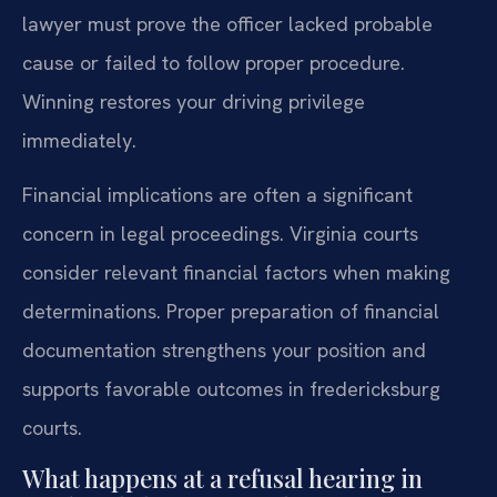
lawyer must prove the officer lacked probable
cause or failed to follow proper procedure.
Winning restores your driving privilege
immediately.
Financial implications are often a significant
concern in legal proceedings. Virginia courts
consider relevant financial factors when making
determinations. Proper preparation of financial
documentation strengthens your position and
supports favorable outcomes in fredericksburg
courts.
What happens at a refusal hearing in