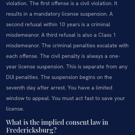
violation. The first offense is a civil violation. It
results in a mandatory license suspension. A
second refusal within 10 years is a criminal
misdemeanor. A third refusal is also a Class 1
misdemeanor. The criminal penalties escalate with
each offense. The civil penalty is always a one-
year license suspension. This is separate from any
DUI penalties. The suspension begins on the
seventh day after arrest. You have a limited
window to appeal. You must act fast to save your
license.
What is the implied consent law in
Fredericksburg?