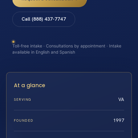
Call (888) 437-7747
Toll-free intake · Consultations by appointment · Intake
available in English and Spanish
At a glance
VA
SERVING
1997
FOUNDED