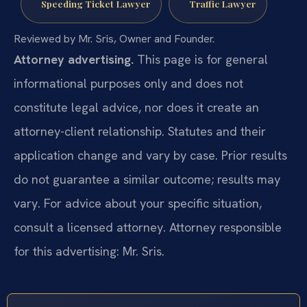
Speeding Ticket Lawyer
Traffic Lawyer
Reviewed by Mr. Sris, Owner and Founder.
Attorney advertising.
This page is for general
informational purposes only and does not
constitute legal advice, nor does it create an
attorney-client relationship. Statutes and their
application change and vary by case. Prior results
do not guarantee a similar outcome; results may
vary. For advice about your specific situation,
consult a licensed attorney. Attorney responsible
for this advertising: Mr. Sris.