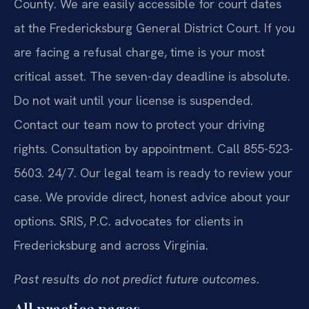
County. We are easily accessible for court dates
at the Fredericksburg General District Court. If you
are facing a refusal charge, time is your most
critical asset. The seven-day deadline is absolute.
Do not wait until your license is suspended.
Contact our team now to protect your driving
rights. Consultation by appointment. Call 855-523-
5603. 24/7. Our legal team is ready to review your
case. We provide direct, honest advice about your
options. SRIS, P.C. advocates for clients in
Fredericksburg and across Virginia.
Past results do not predict future outcomes.
All practice pages