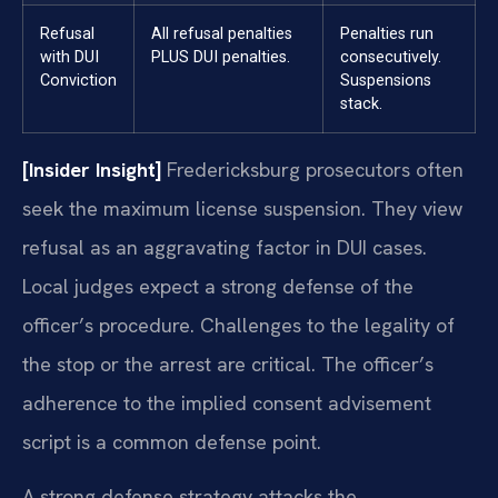
Refusal
All refusal penalties
Penalties run
with DUI
PLUS DUI penalties.
consecutively.
Conviction
Suspensions
stack.
[Insider Insight]
Fredericksburg prosecutors often
seek the maximum license suspension. They view
refusal as an aggravating factor in DUI cases.
Local judges expect a strong defense of the
officer’s procedure. Challenges to the legality of
the stop or the arrest are critical. The officer’s
adherence to the implied consent advisement
script is a common defense point.
A strong defense strategy attacks the