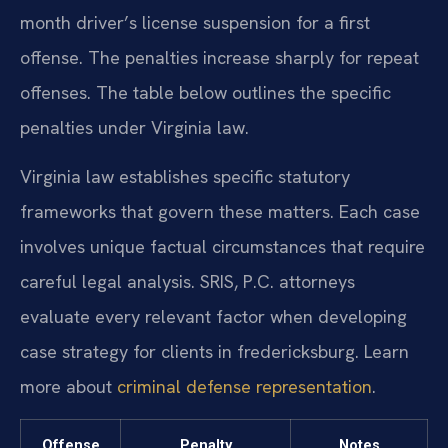
month driver’s license suspension for a first
offense. The penalties increase sharply for repeat
offenses. The table below outlines the specific
penalties under Virginia law.
Virginia law establishes specific statutory
frameworks that govern these matters. Each case
involves unique factual circumstances that require
careful legal analysis. SRIS, P.C. attorneys
evaluate every relevant factor when developing
case strategy for clients in fredericksburg. Learn
more about
criminal defense representation
.
Offense
Penalty
Notes