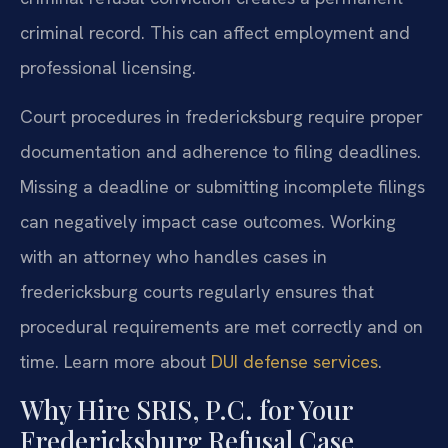
criminal record. This can affect employment and
professional licensing.
Court procedures in fredericksburg require proper
documentation and adherence to filing deadlines.
Missing a deadline or submitting incomplete filings
can negatively impact case outcomes. Working
with an attorney who handles cases in
fredericksburg courts regularly ensures that
procedural requirements are met correctly and on
time. Learn more about
DUI defense services
.
Why Hire SRIS, P.C. for Your
Fredericksburg Refusal Case