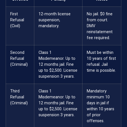
First
12-month license
No jail. $0 fine
Refusal
suspension,
from court.
(Civil)
mandatory.
DMV
reinstatement
fee required.
Second
Class 1
Must be within
Refusal
Misdemeanor. Up to
10 years of first
(Criminal)
12 months jail. Fine
refusal. Jail
up to $2,500. License
time is possible.
suspension 3 years.
Third
Class 1
Mandatory
Refusal
Misdemeanor. Up to
minimum 10
(Criminal)
12 months jail. Fine
days in jail if
up to $2,500. License
within 10 years
suspension 3 years.
of prior
offenses.