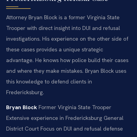
Attorney Bryan Block is a former Virginia State
Trooper with direct insight into DUI and refusal
investigations. His experience on the other side of
these cases provides a unique strategic
advantage. He knows how police build their cases
and where they make mistakes. Bryan Block uses
this knowledge to defend clients in
Fredericksburg.
Bryan Block
Former Virginia State Trooper
Extensive experience in Fredericksburg General
District Court
Focus on DUI and refusal defense