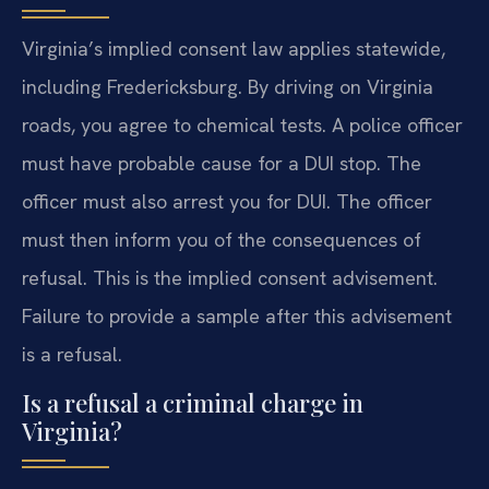
Virginia’s implied consent law applies statewide,
including Fredericksburg. By driving on Virginia
roads, you agree to chemical tests. A police officer
must have probable cause for a DUI stop. The
officer must also arrest you for DUI. The officer
must then inform you of the consequences of
refusal. This is the implied consent advisement.
Failure to provide a sample after this advisement
is a refusal.
Is a refusal a criminal charge in
Virginia?