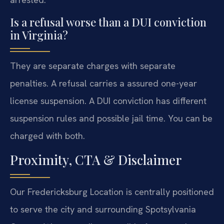
Is a refusal worse than a DUI conviction
in Virginia?
They are separate charges with separate
penalties. A refusal carries a assured one-year
license suspension. A DUI conviction has different
suspension rules and possible jail time. You can be
charged with both.
Proximity, CTA & Disclaimer
Our Fredericksburg Location is centrally positioned
to serve the city and surrounding Spotsylvania