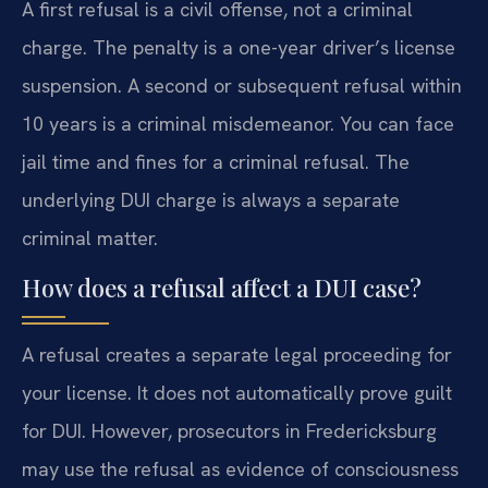
A first refusal is a civil offense, not a criminal
charge. The penalty is a one-year driver’s license
suspension. A second or subsequent refusal within
10 years is a criminal misdemeanor. You can face
jail time and fines for a criminal refusal. The
underlying DUI charge is always a separate
criminal matter.
How does a refusal affect a DUI case?
A refusal creates a separate legal proceeding for
your license. It does not automatically prove guilt
for DUI. However, prosecutors in Fredericksburg
may use the refusal as evidence of consciousness