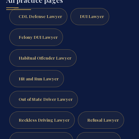
CDL Defense Lawyer
DUI Lawyer
Felony DUI Lawyer
Habitual Offender Lawyer
Hit and Run Lawyer
Out of State Driver Lawyer
Reckless Driving Lawyer
Refusal Lawyer