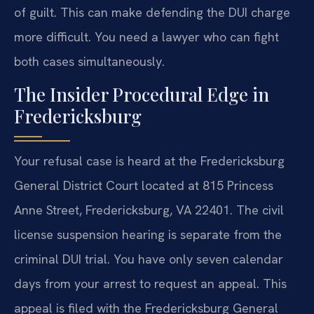
of guilt. This can make defending the DUI charge
more difficult. You need a lawyer who can fight
both cases simultaneously.
The Insider Procedural Edge in
Fredericksburg
Your refusal case is heard at the Fredericksburg
General District Court located at 815 Princess
Anne Street, Fredericksburg, VA 22401. The civil
license suspension hearing is separate from the
criminal DUI trial. You have only seven calendar
days from your arrest to request an appeal. This
appeal is filed with the Fredericksburg General