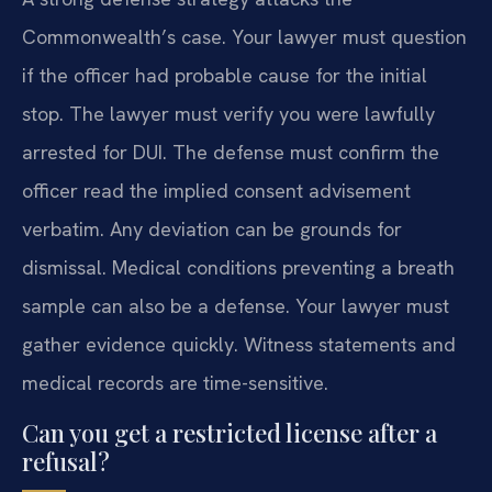
Commonwealth’s case. Your lawyer must question
if the officer had probable cause for the initial
stop. The lawyer must verify you were lawfully
arrested for DUI. The defense must confirm the
officer read the implied consent advisement
verbatim. Any deviation can be grounds for
dismissal. Medical conditions preventing a breath
sample can also be a defense. Your lawyer must
gather evidence quickly. Witness statements and
medical records are time-sensitive.
Can you get a restricted license after a
refusal?