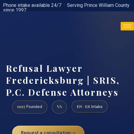
Phone intake available 24/7 · Serving Prince William County
since 1997
(888) 437-7747
Refusal Lawyer
Fredericksburg | SRIS,
P.C. Defense Attorneys
1997
VA
EN · ES
Founded
Intake
Request a consultation