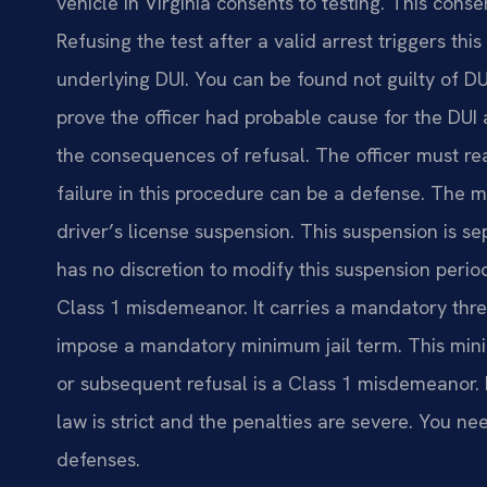
vehicle in Virginia consents to testing. This conse
Refusing the test after a valid arrest triggers th
underlying DUI. You can be found not guilty of DU
prove the officer had probable cause for the DUI
the consequences of refusal. The officer must r
failure in this procedure can be a defense. The m
driver’s license suspension. This suspension is s
has no discretion to modify this suspension period
Class 1 misdemeanor. It carries a mandatory thre
impose a mandatory minimum jail term. This minim
or subsequent refusal is a Class 1 misdemeanor. It
law is strict and the penalties are severe. You 
defenses.