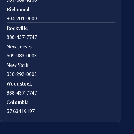
703-589-9250
Richmond
804-201-9009
Rockville
888-437-7747
New Jersey
609-983-0003
New York
838-292-0003
Woodstock
888-437-7747
Colombia
57 63419197