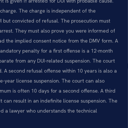
nt is given if arrested for DUI with probable cause.
is charge. The charge is independent of the
I but convicted of refusal. The prosecution must
 arrest. They must also prove you were informed of
ead the implied consent notice from the DMV form. A
andatory penalty for a first offense is a 12-month
eparate from any DUI-related suspension. The court
. A second refusal offense within 10 years is also a
e-year license suspension. The court can also
um is often 10 days for a second offense. A third
 can result in an indefinite license suspension. The
need a lawyer who understands the technical