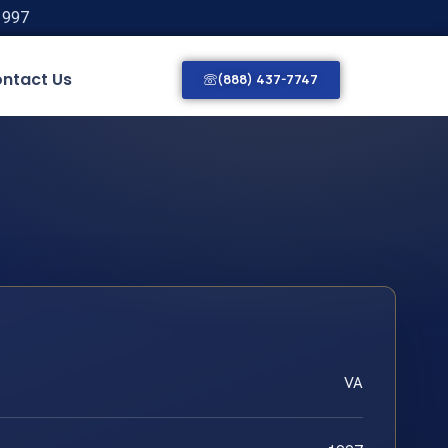
1997
ntact Us
(888) 437-7747
VA