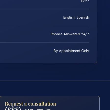
1997
English, Spanish
Phones Answered 24/7
By Appointment Only
Request a consultation
(888) 437-7747