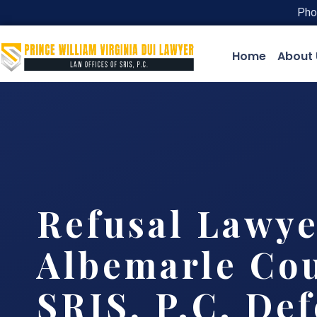
Pho
Home
About 
Refusal Lawye
Albemarle Cou
SRIS, P.C. De