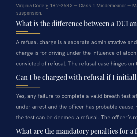
Virginia Code § 18.2-268.3 — Class 1 Misdemeanor — Max
suspension.
What is the difference between a DUI an
A refusal charge is a separate administrative and 
charge is for driving under the influence of alcoh
convicted of refusal. The refusal case hinges on t
Can I be charged with refusal if I initi
Yes, any failure to complete a valid breath test a
under arrest and the officer has probable cause,
the test can be deemed a refusal. The officer’s r
What are the mandatory penalties for a f