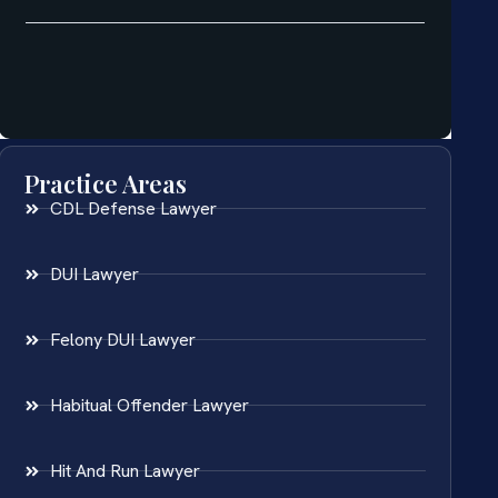
Practice Areas
CDL Defense Lawyer
DUI Lawyer
Felony DUI Lawyer
Habitual Offender Lawyer
Hit And Run Lawyer