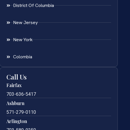
District Of Columbia
New Jersey
New York
Colombia
Call Us
Fairfax
703-636-5417
Ashburn
571-279-0110
Arlington