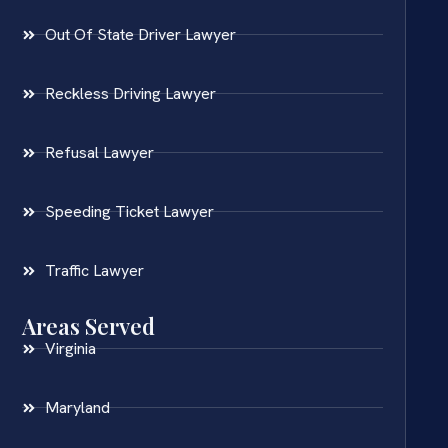
Out Of State Driver Lawyer
Reckless Driving Lawyer
Refusal Lawyer
Speeding Ticket Lawyer
Traffic Lawyer
Areas Served
Virginia
Maryland