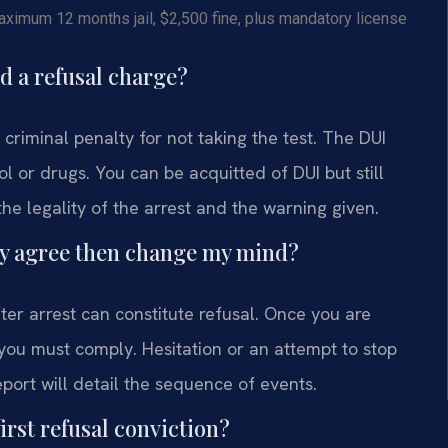
imum 12 months jail, $2,500 fine, plus mandatory license
d a refusal charge?
criminal penalty for not taking the test. The DUI
ol or drugs. You can be acquitted of DUI but still
he legality of the arrest and the warning given.
ally agree then change my mind?
fter arrest can constitute refusal. Once you are
 you must comply. Hesitation or an attempt to stop
eport will detail the sequence of events.
irst refusal conviction?