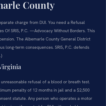
marle County
separate charge from DUI. You need a Refusal
es Of SRIS, P.C. —Advocacy Without Borders. This
pension. The Albemarle County General District
ous long-term consequences. SRIS, P.C. defends
.)
Virginia
 unreasonable refusal of a blood or breath test.
imum penalty of 12 months in jail and a $2,500
consent statute. Any person who operates a motor