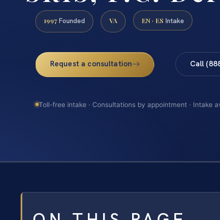
1997
VA
EN · ES
Founded
Intake
Request a consultation
Call (88
Toll-free intake · Consultations by appointment · Intake a
ON THIS PAGE