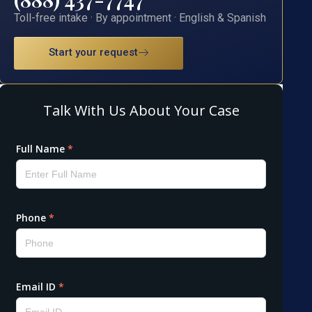
Toll-free intake · By appointment · English & Spanish
Start your request