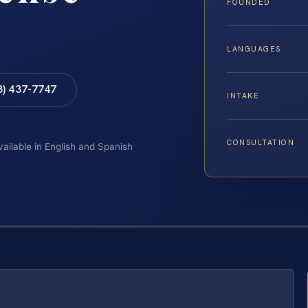
FOUNDED
LANGUAGES
8) 437-7747
INTAKE
CONSULTATION
vailable in English and Spanish