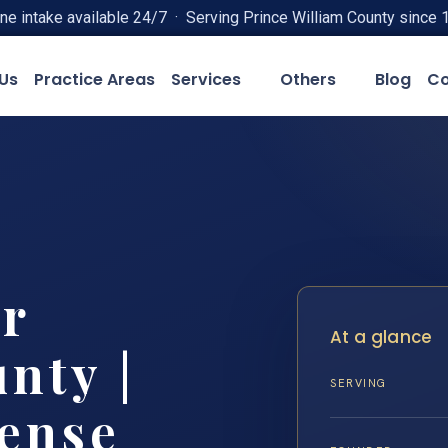
ne intake available 24/7 · Serving Prince William County since 
Us
Practice Areas
Services
Others
Blog
Co
r
At a glance
nty |
SERVING
fense