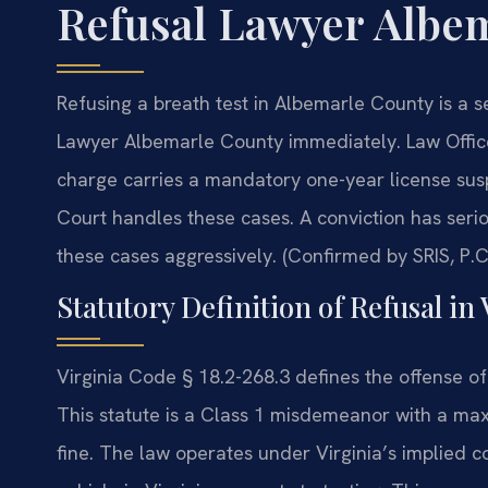
Refusal Lawyer Albe
Refusing a breath test in Albemarle County is a 
Lawyer Albemarle County immediately. Law Offic
charge carries a mandatory one-year license sus
Court handles these cases. A conviction has seri
these cases aggressively. (Confirmed by SRIS, P.C
Statutory Definition of Refusal in 
Virginia Code § 18.2-268.3 defines the offense of
This statute is a Class 1 misdemeanor with a max
fine. The law operates under Virginia’s implied 