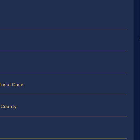
fusal Case
 County