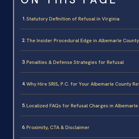
Statutory Definition of Refusal in Virginia
The Insider Procedural Edge in Albemarle County
Penalties & Defense Strategies for Refusal
Why Hire SRIS, P.C. for Your Albemarle County Re
Localized FAQs for Refusal Charges in Albemarle
Proximity, CTA & Disclaimer