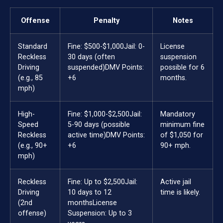
Offense
Penalty
Notes
Standard
Fine: $500-$1,000
Jail: 0-
License
Reckless
30 days (often
suspension
Driving
suspended)
DMV Points:
possible for 6
(e.g., 85
+6
months.
mph)
High-
Fine: $1,000-$2,500
Jail:
Mandatory
Speed
5-90 days (possible
minimum fine
Reckless
active time)
DMV Points:
of $1,050 for
(e.g., 90+
+6
90+ mph.
mph)
Reckless
Fine: Up to $2,500
Jail:
Active jail
Driving
10 days to 12
time is likely.
(2nd
months
License
offense)
Suspension: Up to 3