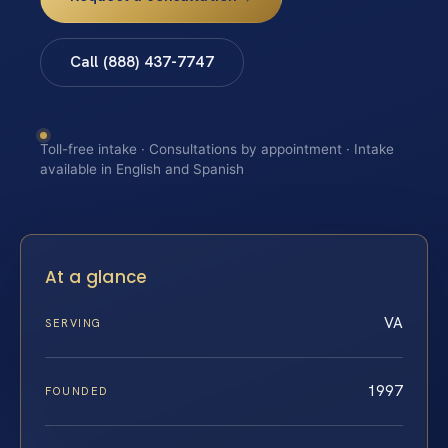
Call (888) 437-7747
Toll-free intake · Consultations by appointment · Intake
available in English and Spanish
At a glance
VA
SERVING
1997
FOUNDED