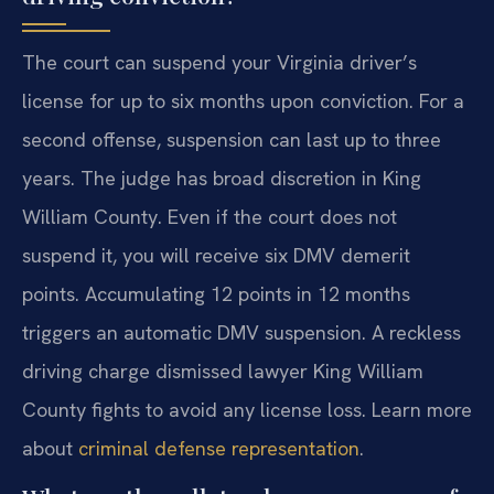
The court can suspend your Virginia driver’s
license for up to six months upon conviction. For a
second offense, suspension can last up to three
years. The judge has broad discretion in King
William County. Even if the court does not
suspend it, you will receive six DMV demerit
points. Accumulating 12 points in 12 months
triggers an automatic DMV suspension. A reckless
driving charge dismissed lawyer King William
County fights to avoid any license loss. Learn more
about
criminal defense representation
.