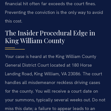
financial hit often far exceeds the court fines.
Preventing the conviction is the only way to avoid
this cost.
The Insider Procedural Edge in
King William County
Your case is heard at the King William County
General District Court located at 180 Horse
Landing Road, King William, VA 23086. The court
handles all misdemeanor reckless driving cases
for the county. You will receive a court date on
your summons, typically several weeks out. Do not
miss this date; a failure to appear leads to an