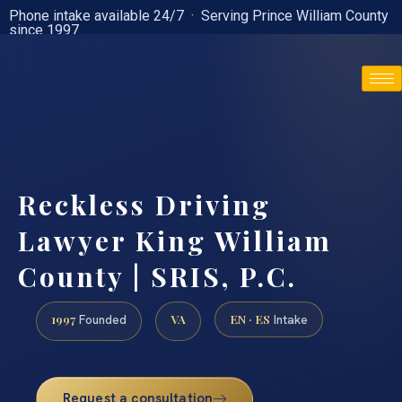
Phone intake available 24/7 · Serving Prince William County
since 1997
(888) 437-7747
Reckless Driving
Lawyer King William
County | SRIS, P.C.
1997
VA
EN · ES
Founded
Intake
Request a consultation