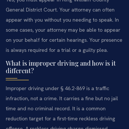
General District Court. Your attorney can often
appear with you without you needing to speak. In
some cases, your attorney may be able to appear
on your behalf for certain hearings. Your presence
is always required for a trial or a guilty plea.
What is improper driving and how is it
different?
Improper driving under § 46.2-869 is a traffic
infraction, not a crime. It carries a fine but no jail
time and no criminal record. It is a common
reduction target for a first-time reckless driving
offense. A reckless driving charge dismissed