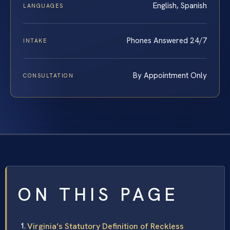
English, Spanish
LANGUAGES
Phones Answered 24/7
INTAKE
By Appointment Only
CONSULTATION
ON THIS PAGE
Virginia’s Statutory Definition of Reckless