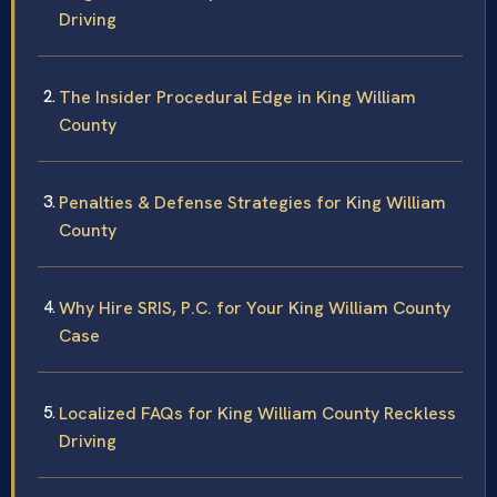
Driving
The Insider Procedural Edge in King William
County
Penalties & Defense Strategies for King William
County
Why Hire SRIS, P.C. for Your King William County
Case
Localized FAQs for King William County Reckless
Driving