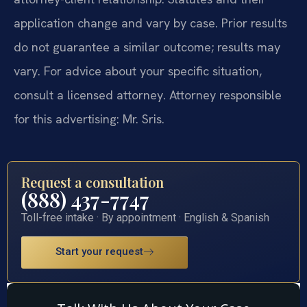
application change and vary by case. Prior results
do not guarantee a similar outcome; results may
vary. For advice about your specific situation,
consult a licensed attorney. Attorney responsible
for this advertising: Mr. Sris.
Request a consultation
(888) 437-7747
Toll-free intake · By appointment · English & Spanish
Start your request