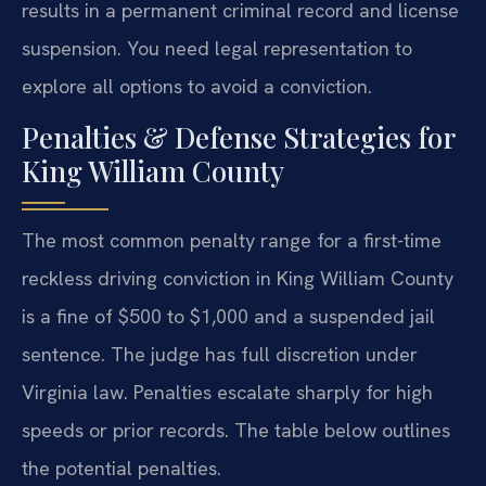
results in a permanent criminal record and license
suspension. You need legal representation to
explore all options to avoid a conviction.
Penalties & Defense Strategies for
King William County
The most common penalty range for a first-time
reckless driving conviction in King William County
is a fine of $500 to $1,000 and a suspended jail
sentence. The judge has full discretion under
Virginia law. Penalties escalate sharply for high
speeds or prior records. The table below outlines
the potential penalties.