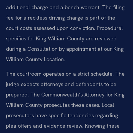
additional charge and a bench warrant. The filing
fee for a reckless driving charge is part of the
court costs assessed upon conviction. Procedural
specifics for King William County are reviewed
during a Consultation by appointment at our King
William County Location.
The courtroom operates on a strict schedule. The
judge expects attorneys and defendants to be
prepared. The Commonwealth’s Attorney for King
William County prosecutes these cases. Local
prosecutors have specific tendencies regarding
plea offers and evidence review. Knowing these