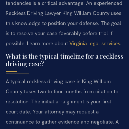
tendencies is a critical advantage. An experienced
Reckless Driving Lawyer King William County uses
this knowledge to position your defense. The goal
is to resolve your case favorably before trial if
possible. Learn more about
Virginia legal services
.
What is the typical timeline for a reckless
driving case?
A typical reckless driving case in King William
County takes two to four months from citation to
resolution. The initial arraignment is your first
court date. Your attorney may request a
continuance to gather evidence and negotiate. A