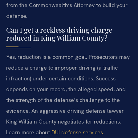
from the Commonwealth’s Attorney to build your
defense.
Can I get a reckless driving charge
reduced in King William County?
Yes, reduction is a common goal. Prosecutors may
reduce a charge to improper driving (a traffic
infraction) under certain conditions. Success
depends on your record, the alleged speed, and
the strength of the defense’s challenge to the
evidence. An aggressive driving defense lawyer
King William County negotiates for reductions.
Learn more about
DUI defense services
.