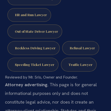
Hit and Run Lawyer
Out of State Driver Lawyer
Reckless Driving Lawyer
Refusal Lawyer
Speeding Ticket Lawyer
Traffic Lawyer
Reviewed by Mr. Sris, Owner and Founder.
Attorney advertising.
This page is for general
informational purposes only and does not
constitute legal advice, nor does it create an
attorney-client relationship. Statutes and their