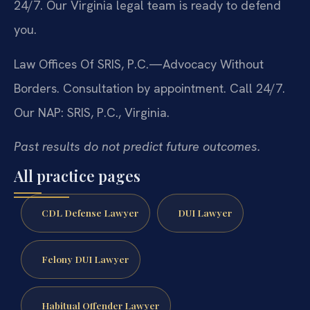
24/7. Our Virginia legal team is ready to defend
you.
Law Offices Of SRIS, P.C.—Advocacy Without
Borders. Consultation by appointment. Call 24/7.
Our NAP: SRIS, P.C., Virginia.
Past results do not predict future outcomes.
All practice pages
CDL Defense Lawyer
DUI Lawyer
Felony DUI Lawyer
Habitual Offender Lawyer