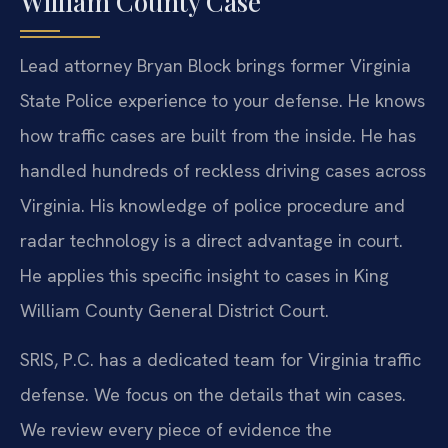
William County Case
Lead attorney Bryan Block brings former Virginia
State Police experience to your defense. He knows
how traffic cases are built from the inside. He has
handled hundreds of reckless driving cases across
Virginia. His knowledge of police procedure and
radar technology is a direct advantage in court.
He applies this specific insight to cases in King
William County General District Court.
SRIS, P.C. has a dedicated team for Virginia traffic
defense. We focus on the details that win cases.
We review every piece of evidence the