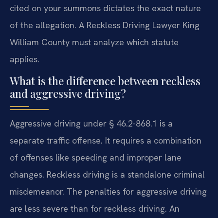
cited on your summons dictates the exact nature
of the allegation. A Reckless Driving Lawyer King
William County must analyze which statute
applies.
What is the difference between reckless
and aggressive driving?
Aggressive driving under § 46.2-868.1 is a
separate traffic offense. It requires a combination
of offenses like speeding and improper lane
changes. Reckless driving is a standalone criminal
misdemeanor. The penalties for aggressive driving
are less severe than for reckless driving. An