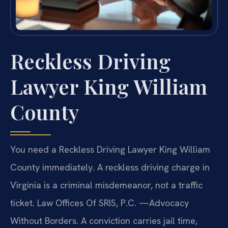
Reckless Driving
Lawyer King William
County
You need a Reckless Driving Lawyer King William
County immediately. A reckless driving charge in
Virginia is a criminal misdemeanor, not a traffic
ticket. Law Offices Of SRIS, P.C. —Advocacy
Without Borders. A conviction carries jail time,