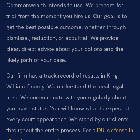
Commonwealth intends to use. We prepare for
trial from the moment you hire us. Our goal is to
get the best possible outcome, whether through
dismissal, reduction, or acquittal. We provide
clear, direct advice about your options and the
likely path of your case.
Our firm has a track record of results in King
William County. We understand the local legal
area. We communicate with you regularly about
your case status. You will know what to expect at
every court appearance. We stand by our clients
throughout the entire process. For a
DUI defense in