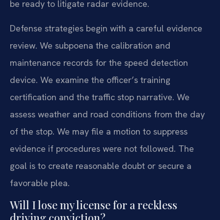
be ready to litigate radar evidence.
Defense strategies begin with a careful evidence
review. We subpoena the calibration and
maintenance records for the speed detection
device. We examine the officer’s training
certification and the traffic stop narrative. We
assess weather and road conditions from the day
of the stop. We may file a motion to suppress
evidence if procedures were not followed. The
goal is to create reasonable doubt or secure a
favorable plea.
Will I lose my license for a reckless
driving conviction?