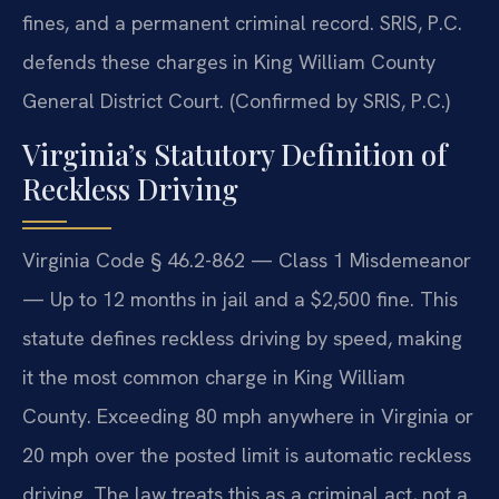
fines, and a permanent criminal record. SRIS, P.C.
defends these charges in King William County
General District Court. (Confirmed by SRIS, P.C.)
Virginia’s Statutory Definition of
Reckless Driving
Virginia Code § 46.2-862 — Class 1 Misdemeanor
— Up to 12 months in jail and a $2,500 fine. This
statute defines reckless driving by speed, making
it the most common charge in King William
County. Exceeding 80 mph anywhere in Virginia or
20 mph over the posted limit is automatic reckless
driving. The law treats this as a criminal act, not a