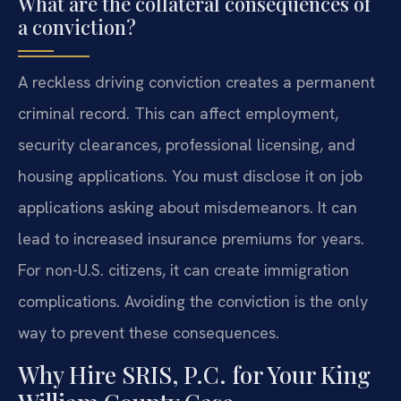
What are the collateral consequences of
a conviction?
A reckless driving conviction creates a permanent
criminal record. This can affect employment,
security clearances, professional licensing, and
housing applications. You must disclose it on job
applications asking about misdemeanors. It can
lead to increased insurance premiums for years.
For non-U.S. citizens, it can create immigration
complications. Avoiding the conviction is the only
way to prevent these consequences.
Why Hire SRIS, P.C. for Your King