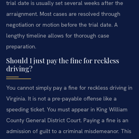
trial date is usually set several weeks after the
arraignment. Most cases are resolved through
negotiation or motion before the trial date. A
lengthy timeline allows for thorough case
preparation.
Should I just pay the fine for reckless
driving?
You cannot simply pay a fine for reckless driving in
Virginia. It is not a pre-payable offense like a
speeding ticket. You must appear in King William
County General District Court. Paying a fine is an
admission of guilt to a criminal misdemeanor. This