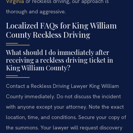
Virginia
or reckless driving, our approach is
thorough and aggressive.
Localized FAQs for King William
County Reckless Driving
What should I do immediately after
receiving a reckless driving ticket in
King William County?
Contact a Reckless Driving Lawyer King William
County immediately. Do not discuss the incident
with anyone except your attorney. Note the exact
location, time, and conditions. Secure your copy of
the summons. Your lawyer will request discovery