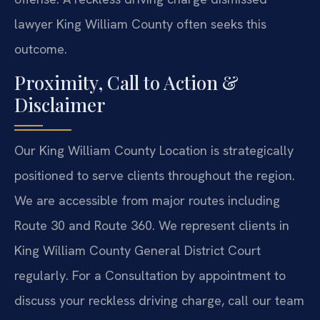
lawyer King William County often seeks this
outcome.
Proximity, Call to Action &
Disclaimer
Our King William County Location is strategically
positioned to serve clients throughout the region.
We are accessible from major routes including
Route 30 and Route 360. We represent clients in
King William County General District Court
regularly. For a Consultation by appointment to
discuss your reckless driving charge, call our team