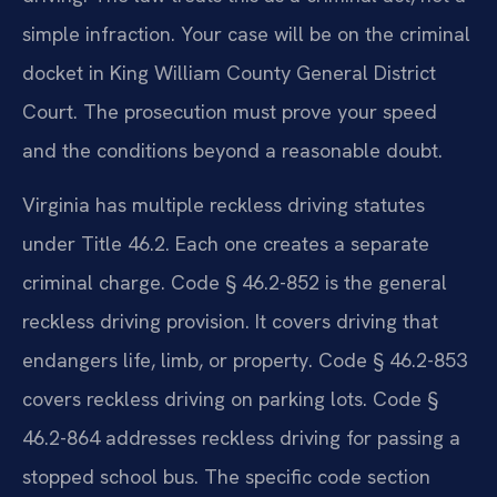
simple infraction. Your case will be on the criminal
docket in King William County General District
Court. The prosecution must prove your speed
and the conditions beyond a reasonable doubt.
Virginia has multiple reckless driving statutes
under Title 46.2. Each one creates a separate
criminal charge. Code § 46.2-852 is the general
reckless driving provision. It covers driving that
endangers life, limb, or property. Code § 46.2-853
covers reckless driving on parking lots. Code §
46.2-864 addresses reckless driving for passing a
stopped school bus. The specific code section