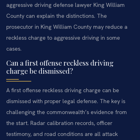
aggressive driving defense lawyer King William
County can explain the distinctions. The
prosecutor in King William County may reduce a
reckless charge to aggressive driving in some
cases.
Can a first offense reckless driving
charge be dismissed?
A first offense reckless driving charge can be
dismissed with proper legal defense. The key is
challenging the commonwealth’s evidence from
the start. Radar calibration records, officer
testimony, and road conditions are all attack