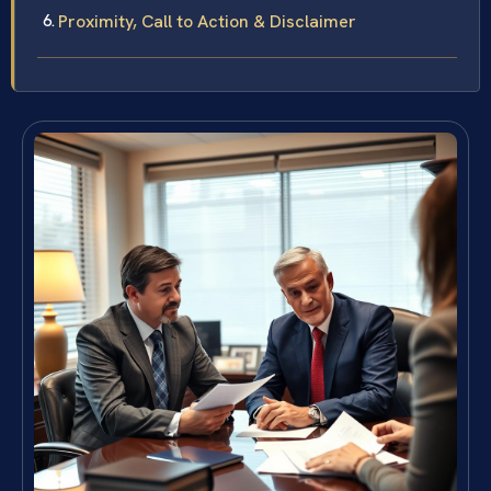
Proximity, Call to Action & Disclaimer