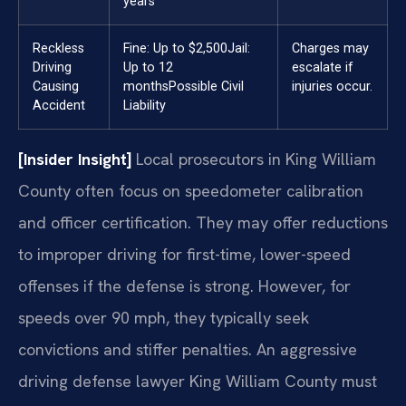
years
Reckless
Fine: Up to $2,500
Jail:
Charges may
Driving
Up to 12
escalate if
Causing
months
Possible Civil
injuries occur.
Accident
Liability
[Insider Insight]
Local prosecutors in King William
County often focus on speedometer calibration
and officer certification. They may offer reductions
to improper driving for first-time, lower-speed
offenses if the defense is strong. However, for
speeds over 90 mph, they typically seek
convictions and stiffer penalties. An aggressive
driving defense lawyer King William County must