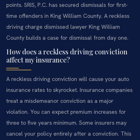
points. SRIS, P.C. has secured dismissals for first-
time offenders in King William County. A reckless
driving charge dismissed lawyer King William
County builds a case for dismissal from day one.
How does a reckless driving conviction
affect my insurance?
A reckless driving conviction will cause your auto
insurance rates to skyrocket. Insurance companies
treat a misdemeanor conviction as a major
violation. You can expect premium increases for
three to five years minimum. Some insurers may
cancel your policy entirely after a conviction. This