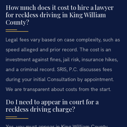
How much does it cost to hire a lawyer
for reckless driving in King William
County?
Legal fees vary based on case complexity, such as
speed alleged and prior record. The cost is an
investment against fines, jail risk, insurance hikes,
and a criminal record. SRIS, P.C. discusses fees
during your initial Consultation by appointment.
We are transparent about costs from the start.
Do I need to appear in court for a
reckless driving charge?
Yes, you must appear in King William County