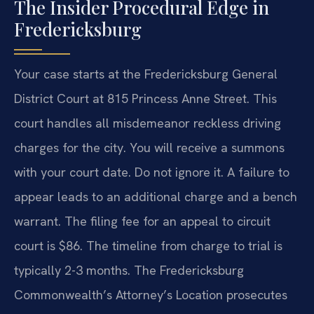
The Insider Procedural Edge in
Fredericksburg
Your case starts at the Fredericksburg General
District Court at 815 Princess Anne Street. This
court handles all misdemeanor reckless driving
charges for the city. You will receive a summons
with your court date. Do not ignore it. A failure to
appear leads to an additional charge and a bench
warrant. The filing fee for an appeal to circuit
court is $86. The timeline from charge to trial is
typically 2-3 months. The Fredericksburg
Commonwealth’s Attorney’s Location prosecutes