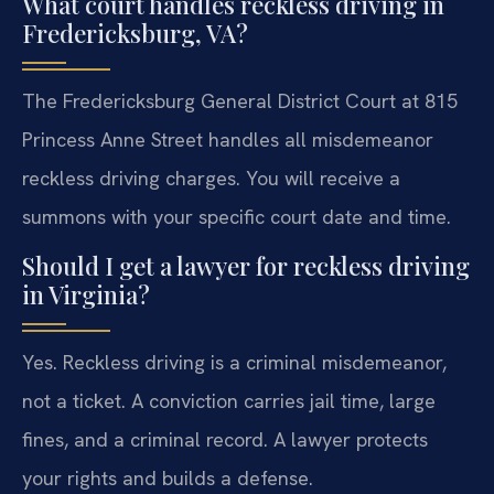
What court handles reckless driving in
Fredericksburg, VA?
The Fredericksburg General District Court at 815
Princess Anne Street handles all misdemeanor
reckless driving charges. You will receive a
summons with your specific court date and time.
Should I get a lawyer for reckless driving
in Virginia?
Yes. Reckless driving is a criminal misdemeanor,
not a ticket. A conviction carries jail time, large
fines, and a criminal record. A lawyer protects
your rights and builds a defense.