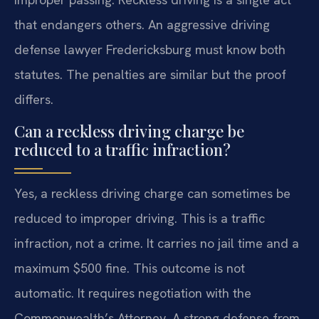
that endangers others. An aggressive driving
defense lawyer Fredericksburg must know both
statutes. The penalties are similar but the proof
differs.
Can a reckless driving charge be
reduced to a traffic infraction?
Yes, a reckless driving charge can sometimes be
reduced to improper driving. This is a traffic
infraction, not a crime. It carries no jail time and a
maximum $500 fine. This outcome is not
automatic. It requires negotiation with the
Commonwealth’s Attorney. A strong defense from