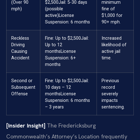
(Over 90
$2,500
Jail: 5-30 days
minimum
mph)
(possible
fine of
active)
License
$1,000 for
Suspension: 6 months
90+ mph.
Reckless
Fine: Up to $2,500
Jail:
Increased
Driving
Up to 12
likelihood of
Causing
months
License
active jail
Accident
Suspension: 6+
time.
months
Second or
Fine: Up to $2,500
Jail:
Previous
Subsequent
10 days – 12
record
Offense
months
License
severely
Suspension: 6 months
impacts
– 3 years
sentencing.
[Insider Insight]
The Fredericksburg
Commonwealth’s Attorney’s Location frequently