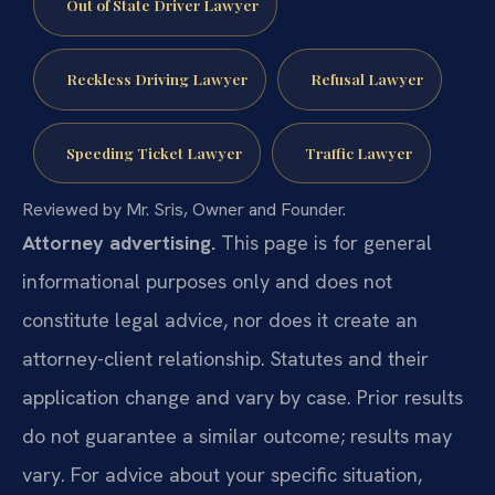
Out of State Driver Lawyer
Reckless Driving Lawyer
Refusal Lawyer
Speeding Ticket Lawyer
Traffic Lawyer
Reviewed by Mr. Sris, Owner and Founder.
Attorney advertising.
This page is for general
informational purposes only and does not
constitute legal advice, nor does it create an
attorney-client relationship. Statutes and their
application change and vary by case. Prior results
do not guarantee a similar outcome; results may
vary. For advice about your specific situation,