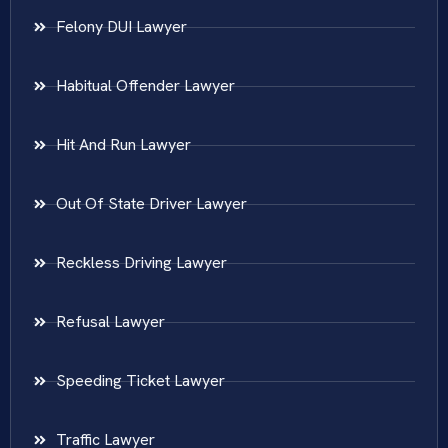
Felony DUI Lawyer
Habitual Offender Lawyer
Hit And Run Lawyer
Out Of State Driver Lawyer
Reckless Driving Lawyer
Refusal Lawyer
Speeding Ticket Lawyer
Traffic Lawyer