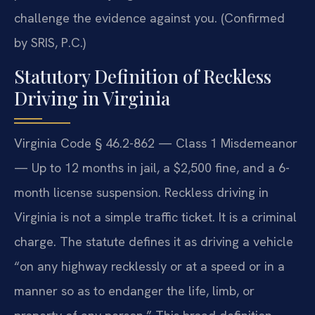
challenge the evidence against you. (Confirmed
by SRIS, P.C.)
Statutory Definition of Reckless
Driving in Virginia
Virginia Code § 46.2-862 — Class 1 Misdemeanor
— Up to 12 months in jail, a $2,500 fine, and a 6-
month license suspension. Reckless driving in
Virginia is not a simple traffic ticket. It is a criminal
charge. The statute defines it as driving a vehicle
“on any highway recklessly or at a speed or in a
manner so as to endanger the life, limb, or