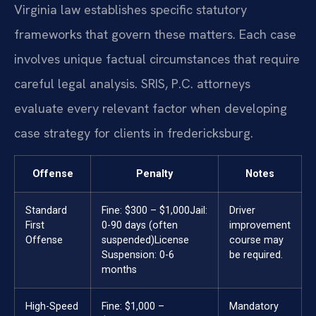
Virginia law establishes specific statutory
frameworks that govern these matters. Each case
involves unique factual circumstances that require
careful legal analysis. SRIS, P.C. attorneys
evaluate every relevant factor when developing
case strategy for clients in fredericksburg.
Offense
Penalty
Notes
Standard
Fine: $300 – $1,000
Jail:
Driver
First
0-90 days (often
improvement
Offense
suspended)
License
course may
Suspension: 0-6
be required.
months
High-Speed
Fine: $1,000 –
Mandatory