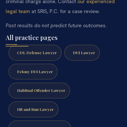
criminal charge alone. Contact
our experienced
legal team
at SRIS, P.C. for a case review.
Past results do not predict future outcomes.
All practice pages
CDL Defense Lawyer
DUI Lawyer
Felony DUI Lawyer
Habitual Offender Lawyer
Hit and Run Lawyer