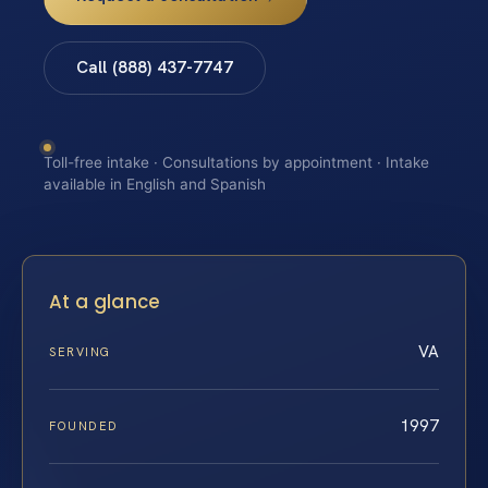
Call (888) 437-7747
Toll-free intake · Consultations by appointment · Intake
available in English and Spanish
At a glance
VA
SERVING
1997
FOUNDED