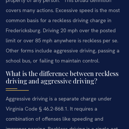
property of any person.” This broad definition
covers many actions. Excessive speed is the most
common basis for a reckless driving charge in
Fredericksburg. Driving 20 mph over the posted
limit or over 85 mph anywhere is reckless per se.
Other forms include aggressive driving, passing a
school bus, or failing to maintain control.
What is the difference between reckless
driving and aggressive driving?
Aggressive driving is a separate charge under
Virginia Code § 46.2-868.1. It requires a
combination of offenses like speeding and
improper passing. Reckless driving is a single act