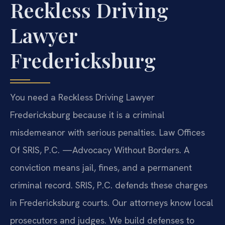
Reckless Driving
Lawyer
Fredericksburg
You need a Reckless Driving Lawyer
Fredericksburg because it is a criminal
misdemeanor with serious penalties. Law Offices
Of SRIS, P.C. —Advocacy Without Borders. A
conviction means jail, fines, and a permanent
criminal record. SRIS, P.C. defends these charges
in Fredericksburg courts. Our attorneys know local
prosecutors and judges. We build defenses to