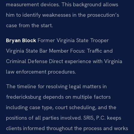
measurement devices. This background allows
him to identify weaknesses in the prosecution’s
case from the start.
Bryan Block
Former Virginia State Trooper
Virginia State Bar Member
Focus: Traffic and
Criminal Defense
Direct experience with Virginia
law enforcement procedures.
The timeline for resolving legal matters in
fredericksburg depends on multiple factors
including case type, court scheduling, and the
positions of all parties involved. SRIS, P.C. keeps
clients informed throughout the process and works