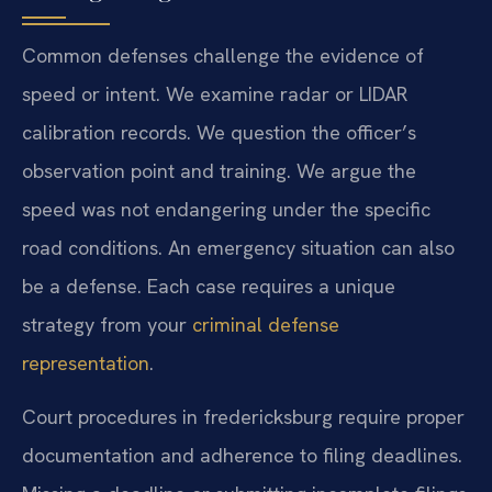
Common defenses challenge the evidence of
speed or intent. We examine radar or LIDAR
calibration records. We question the officer’s
observation point and training. We argue the
speed was not endangering under the specific
road conditions. An emergency situation can also
be a defense. Each case requires a unique
strategy from your
criminal defense
representation
.
Court procedures in fredericksburg require proper
documentation and adherence to filing deadlines.