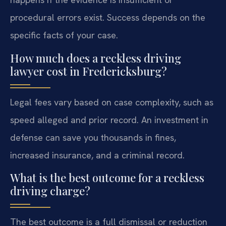
procedural errors exist. Success depends on the
specific facts of your case.
How much does a reckless driving
lawyer cost in Fredericksburg?
Legal fees vary based on case complexity, such as
speed alleged and prior record. An investment in
defense can save you thousands in fines,
increased insurance, and a criminal record.
What is the best outcome for a reckless
driving charge?
The best outcome is a full dismissal or reduction