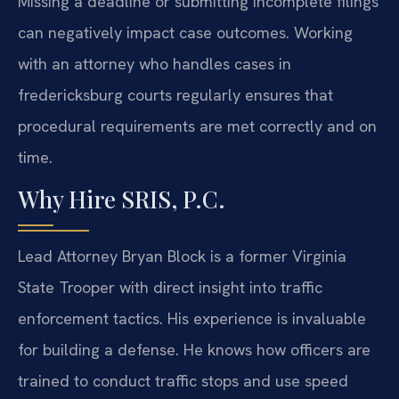
Missing a deadline or submitting incomplete filings
can negatively impact case outcomes. Working
with an attorney who handles cases in
fredericksburg courts regularly ensures that
procedural requirements are met correctly and on
time.
Why Hire SRIS, P.C.
Lead Attorney Bryan Block is a former Virginia
State Trooper with direct insight into traffic
enforcement tactics. His experience is invaluable
for building a defense. He knows how officers are
trained to conduct traffic stops and use speed