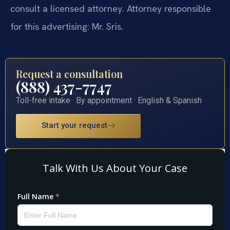
consult a licensed attorney. Attorney responsible
for this advertising: Mr. Sris.
Request a consultation
(888) 437-7747
Toll-free intake · By appointment · English & Spanish
Start your request