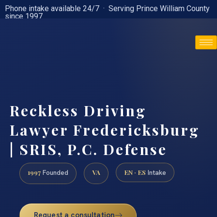
Phone intake available 24/7 · Serving Prince William County
since 1997
(888) 437-7747
Reckless Driving
Lawyer Fredericksburg
| SRIS, P.C. Defense
1997
VA
EN · ES
Founded
Intake
Request a consultation