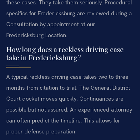
these cases. They take them seriously. Procedural
specifics for Fredericksburg are reviewed during a
Consultation by appointment at our
Fredericksburg Location.
How long does a reckless driving case
take in Fredericksburg?
A typical reckless driving case takes two to three
months from citation to trial. The General District
Court docket moves quickly. Continuances are
possible but not assured. An experienced attorney
can often predict the timeline. This allows for
proper defense preparation.