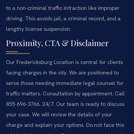
to a non-criminal traffic infraction like improper
driving. This avoids jail, a criminal record, and a
lengthy license suspension.
Proximity, CTA & Disclaimer
Our Fredericksburg Location is central for clients
facing charges in the city. We are positioned to
serve those needing immediate legal counsel for
traffic matters. Consultation by appointment. Call
855-696-3766. 24/7. Our team is ready to discuss
your case. We will review the details of your
charge and explain your options. Do not face this