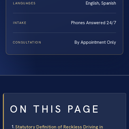
English, Spanish
LANGUAGES
Phones Answered 24/7
INTAKE
By Appointment Only
CONSULTATION
ON THIS PAGE
Statutory Definition of Reckless Driving in