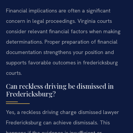
Financial implications are often a significant
concern in legal proceedings. Virginia courts
consider relevant financial factors when making
determinations. Proper preparation of financial
documentation strengthens your position and
supports favorable outcomes in fredericksburg
courts.
Can reckless driving be dismissed in
Fredericksburg?
Yes, a reckless driving charge dismissed lawyer
Fredericksburg can achieve dismissals. This
happens if the evidence is insufficient or