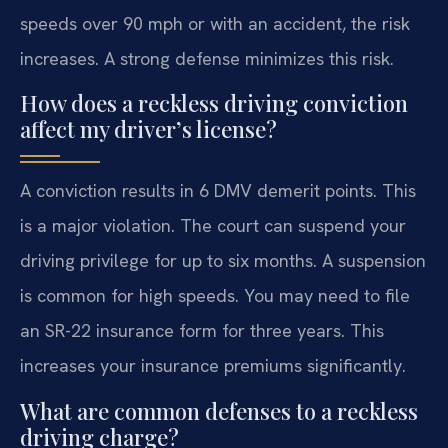
speeds over 90 mph or with an accident, the risk
increases. A strong defense minimizes this risk.
How does a reckless driving conviction
affect my driver’s license?
A conviction results in 6 DMV demerit points. This
is a major violation. The court can suspend your
driving privilege for up to six months. A suspension
is common for high speeds. You may need to file
an SR-22 insurance form for three years. This
increases your insurance premiums significantly.
What are common defenses to a reckless
driving charge?