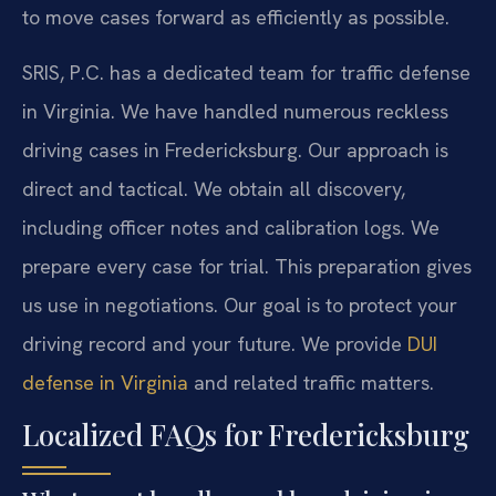
to move cases forward as efficiently as possible.
SRIS, P.C. has a dedicated team for traffic defense
in Virginia. We have handled numerous reckless
driving cases in Fredericksburg. Our approach is
direct and tactical. We obtain all discovery,
including officer notes and calibration logs. We
prepare every case for trial. This preparation gives
us use in negotiations. Our goal is to protect your
driving record and your future. We provide
DUI
defense in Virginia
and related traffic matters.
Localized FAQs for Fredericksburg