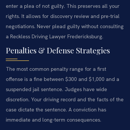
enter a plea of not guilty. This preserves all your
rights. It allows for discovery review and pre-trial
negotiations. Never plead guilty without consulting
a Reckless Driving Lawyer Fredericksburg.
Penalties & Defense Strategies
The most common penalty range for a first
offense is a fine between $300 and $1,000 and a
suspended jail sentence. Judges have wide
discretion. Your driving record and the facts of the
case dictate the sentence. A conviction has
immediate and long-term consequences.