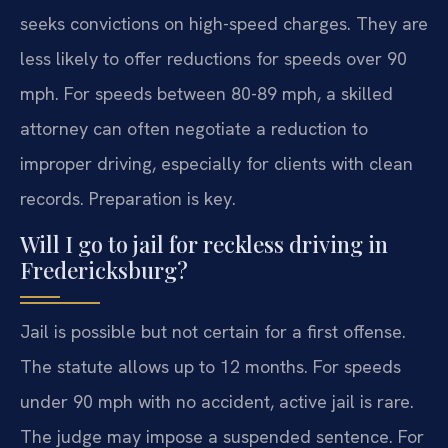
seeks convictions on high-speed charges. They are
less likely to offer reductions for speeds over 90
mph. For speeds between 80-89 mph, a skilled
attorney can often negotiate a reduction to
improper driving, especially for clients with clean
records. Preparation is key.
Will I go to jail for reckless driving in
Fredericksburg?
Jail is possible but not certain for a first offense.
The statute allows up to 12 months. For speeds
under 90 mph with no accident, active jail is rare.
The judge may impose a suspended sentence. For