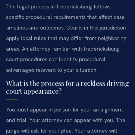
The legal process in fredericksburg follows
specific procedural requirements that affect case
timelines and outcomes. Courts in this jurisdiction
apply local rules that may differ from neighboring
areas. An attorney familiar with fredericksburg
court procedures can identify procedural
advantages relevant to your situation.
What is the process for a reckless driving
court appearance?
You must appear in person for your arraignment
and trial. Your attorney can appear with you. The
judge will ask for your plea. Your attorney will