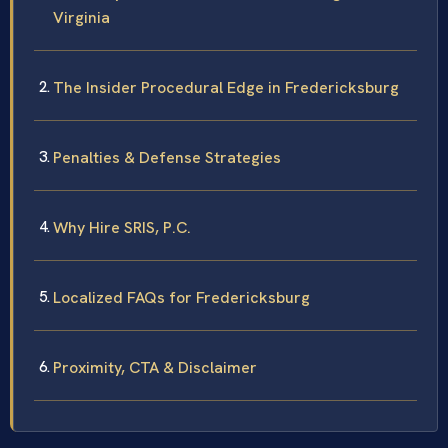
Virginia
The Insider Procedural Edge in Fredericksburg
Penalties & Defense Strategies
Why Hire SRIS, P.C.
Localized FAQs for Fredericksburg
Proximity, CTA & Disclaimer