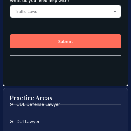
Practice Areas
CDL Defense Lawyer
DUI Lawyer