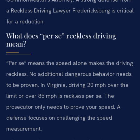
a Reckless Driving Lawyer Fredericksburg is critical
for a reduction.
What does “per se” reckless driving
mean?
“Per se” means the speed alone makes the driving
reckless. No additional dangerous behavior needs
to be proven. In Virginia, driving 20 mph over the
limit or over 85 mph is reckless per se. The
prosecutor only needs to prove your speed. A
defense focuses on challenging the speed
measurement.