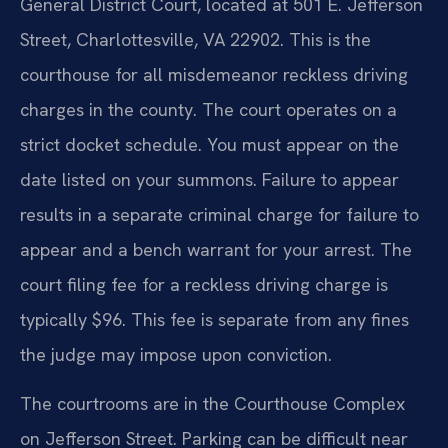
General District Court, located at 501 E. Jefferson
Street, Charlottesville, VA 22902. This is the
courthouse for all misdemeanor reckless driving
charges in the county. The court operates on a
strict docket schedule. You must appear on the
date listed on your summons. Failure to appear
results in a separate criminal charge for failure to
appear and a bench warrant for your arrest. The
court filing fee for a reckless driving charge is
typically $96. This fee is separate from any fines
the judge may impose upon conviction.
The courtrooms are in the Courthouse Complex
on Jefferson Street. Parking can be difficult near