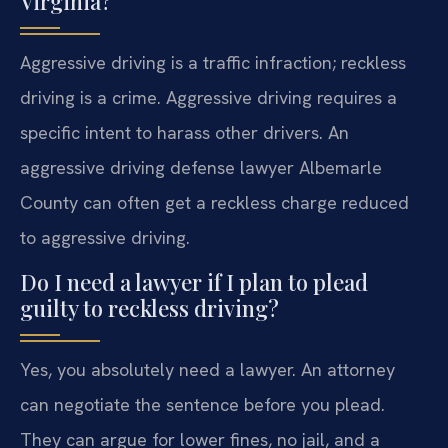
Virginia?
Aggressive driving is a traffic infraction; reckless
driving is a crime. Aggressive driving requires a
specific intent to harass other drivers. An
aggressive driving defense lawyer Albemarle
County can often get a reckless charge reduced
to aggressive driving.
Do I need a lawyer if I plan to plead
guilty to reckless driving?
Yes, you absolutely need a lawyer. An attorney
can negotiate the sentence before you plead.
They can argue for lower fines, no jail, and a