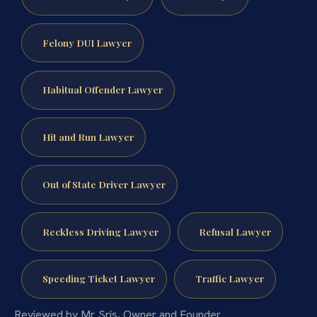
Felony DUI Lawyer
Habitual Offender Lawyer
Hit and Run Lawyer
Out of State Driver Lawyer
Reckless Driving Lawyer
Refusal Lawyer
Speeding Ticket Lawyer
Traffic Lawyer
Reviewed by Mr. Sris, Owner and Founder.