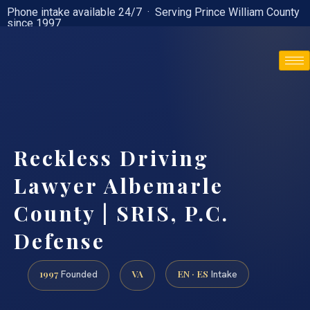
Phone intake available 24/7 · Serving Prince William County
since 1997
(888) 437-7747
Reckless Driving
Lawyer Albemarle
County | SRIS, P.C.
Defense
1997
VA
EN · ES
Founded
Intake