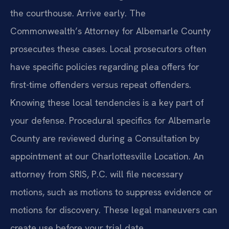
the courthouse. Arrive early. The
Commonwealth’s Attorney for Albemarle County
prosecutes these cases. Local prosecutors often
have specific policies regarding plea offers for
first-time offenders versus repeat offenders.
Knowing these local tendencies is a key part of
your defense. Procedural specifics for Albemarle
County are reviewed during a Consultation by
appointment at our Charlottesville Location. An
attorney from SRIS, P.C. will file necessary
motions, such as motions to suppress evidence or
motions for discovery. These legal maneuvers can
create use before your trial date.