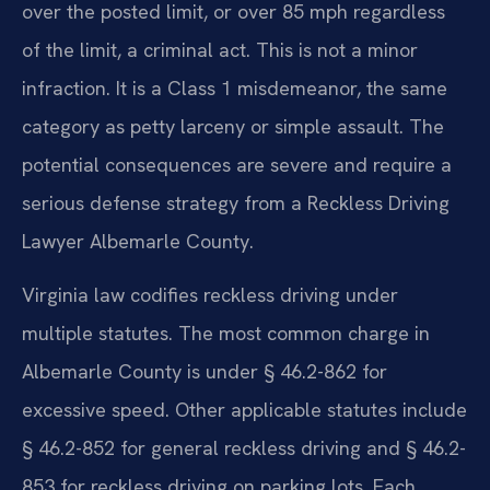
over the posted limit, or over 85 mph regardless
of the limit, a criminal act. This is not a minor
infraction. It is a Class 1 misdemeanor, the same
category as petty larceny or simple assault. The
potential consequences are severe and require a
serious defense strategy from a Reckless Driving
Lawyer Albemarle County.
Virginia law codifies reckless driving under
multiple statutes. The most common charge in
Albemarle County is under § 46.2-862 for
excessive speed. Other applicable statutes include
§ 46.2-852 for general reckless driving and § 46.2-
853 for reckless driving on parking lots. Each