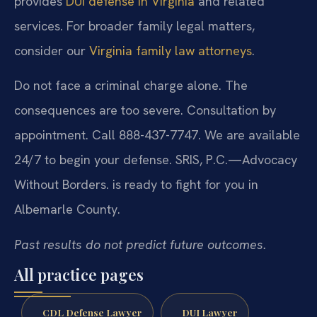
provides
DUI defense in Virginia
and related
services. For broader family legal matters,
consider our
Virginia family law attorneys
.
Do not face a criminal charge alone. The
consequences are too severe. Consultation by
appointment. Call 888-437-7747. We are available
24/7 to begin your defense. SRIS, P.C.—Advocacy
Without Borders. is ready to fight for you in
Albemarle County.
Past results do not predict future outcomes.
All practice pages
CDL Defense Lawyer
DUI Lawyer