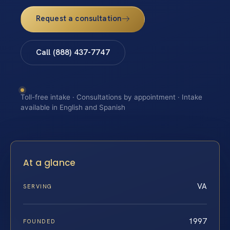
Request a consultation
Call (888) 437-7747
Toll-free intake · Consultations by appointment · Intake
available in English and Spanish
At a glance
VA
SERVING
1997
FOUNDED