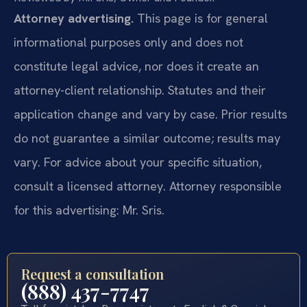
Attorney advertising.
This page is for general
informational purposes only and does not
constitute legal advice, nor does it create an
attorney-client relationship. Statutes and their
application change and vary by case. Prior results
do not guarantee a similar outcome; results may
vary. For advice about your specific situation,
consult a licensed attorney. Attorney responsible
for this advertising: Mr. Sris.
Request a consultation
(888) 437-7747