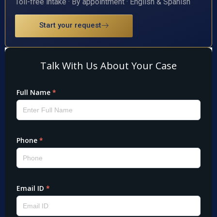
Toll-free intake · By appointment · English & Spanish
Start your request