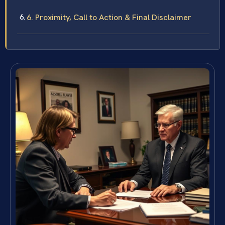
6. Proximity, Call to Action & Final Disclaimer