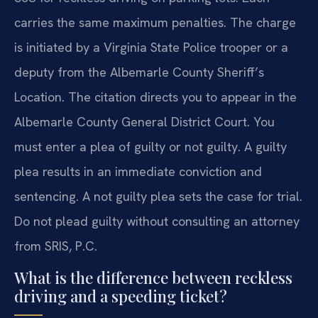
carries the same maximum penalties. The charge
is initiated by a Virginia State Police trooper or a
deputy from the Albemarle County Sheriff’s
Location. The citation directs you to appear in the
Albemarle County General District Court. You
must enter a plea of guilty or not guilty. A guilty
plea results in an immediate conviction and
sentencing. A not guilty plea sets the case for trial.
Do not plead guilty without consulting an attorney
from SRIS, P.C.
What is the difference between reckless
driving and a speeding ticket?