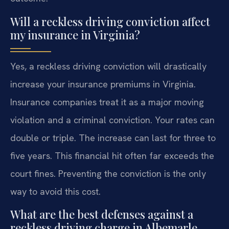
Will a reckless driving conviction affect
my insurance in Virginia?
Yes, a reckless driving conviction will drastically
increase your insurance premiums in Virginia.
Insurance companies treat it as a major moving
violation and a criminal conviction. Your rates can
double or triple. The increase can last for three to
five years. This financial hit often far exceeds the
court fines. Preventing the conviction is the only
way to avoid this cost.
What are the best defenses against a
reckless driving charge in Albemarle