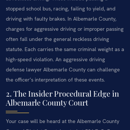
stopped school bus, racing, failing to yield, and
driving with faulty brakes. In Albemarle County,
charges for aggressive driving or improper passing
often fall under the general reckless driving
statute. Each carries the same criminal weight as a
high-speed violation. An aggressive driving
defense lawyer Albemarle County can challenge
the officer’s interpretation of these events.
2. The Insider Procedural Edge in
Albemarle County Court
Your case will be heard at the Albemarle County