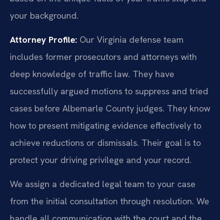
your background.
Attorney Profile:
Our Virginia defense team
includes former prosecutors and attorneys with
deep knowledge of traffic law. They have
successfully argued motions to suppress and tried
cases before Albemarle County judges. They know
how to present mitigating evidence effectively to
achieve reductions or dismissals. Their goal is to
protect your driving privilege and your record.
We assign a dedicated legal team to your case
from the initial consultation through resolution. We
handle all communication with the court and the