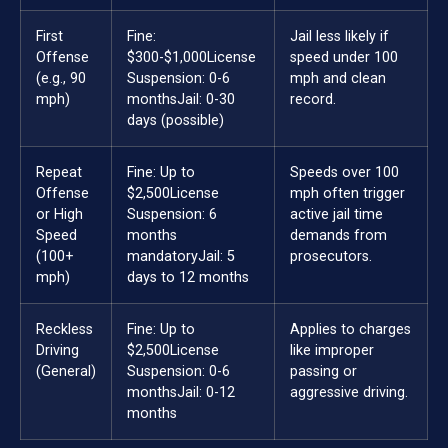
First
Fine:
Jail less likely if
Offense
$300-$1,000
License
speed under 100
(e.g., 90
Suspension: 0-6
mph and clean
mph)
months
Jail: 0-30
record.
days (possible)
Repeat
Fine: Up to
Speeds over 100
Offense
$2,500
License
mph often trigger
or High
Suspension: 6
active jail time
Speed
months
demands from
(100+
mandatory
Jail: 5
prosecutors.
mph)
days to 12 months
Reckless
Fine: Up to
Applies to charges
Driving
$2,500
License
like improper
(General)
Suspension: 0-6
passing or
months
Jail: 0-12
aggressive driving.
months