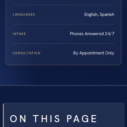
English, Spanish
LANGUAGES
Phones Answered 24/7
INTAKE
By Appointment Only
CONSULTATION
ON THIS PAGE