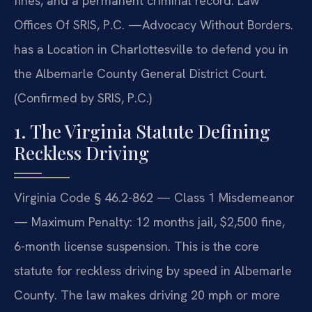
fines, and a permanent criminal record. Law
Offices Of SRIS, P.C. —Advocacy Without Borders.
has a Location in Charlottesville to defend you in
the Albemarle County General District Court.
(Confirmed by SRIS, P.C.)
1. The Virginia Statute Defining
Reckless Driving
Virginia Code § 46.2-862 — Class 1 Misdemeanor
— Maximum Penalty: 12 months jail, $2,500 fine,
6-month license suspension. This is the core
statute for reckless driving by speed in Albemarle
County. The law makes driving 20 mph or more