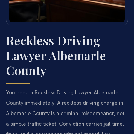
Reckless Driving
Lawyer Albemarle
County
You need a Reckless Driving Lawyer Albemarle
County immediately. A reckless driving charge in
Albemarle County is a criminal misdemeanor, not
a simple traffic ticket. Conviction carries jail time,