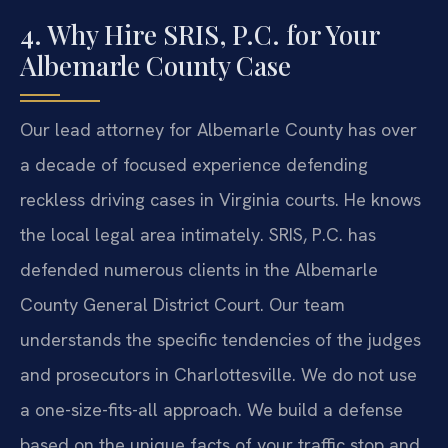
4. Why Hire SRIS, P.C. for Your
Albemarle County Case
Our lead attorney for Albemarle County has over
a decade of focused experience defending
reckless driving cases in Virginia courts. He knows
the local legal area intimately. SRIS, P.C. has
defended numerous clients in the Albemarle
County General District Court. Our team
understands the specific tendencies of the judges
and prosecutors in Charlottesville. We do not use
a one-size-fits-all approach. We build a defense
based on the unique facts of your traffic stop and