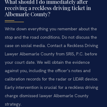
What should I do immediately after
receiving a reckless driving ticket in
Albemarle County?
Write down everything you remember about the
stop and the road conditions. Do not discuss the
case on social media. Contact a Reckless Driving
Lawyer Albemarle County from SRIS, P.C. before
your court date. We will obtain the evidence
against you, including the officer’s notes and
calibration records for the radar or LIDAR device.
Early intervention is crucial for a reckless driving
charge dismissed lawyer Albemarle County
strategy.