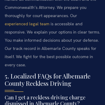
Commonwealth’s Attorney. We prepare you
thoroughly for court appearances. Our
experienced legal team
is accessible and
responsive. We explain your options in clear terms.
You make informed decisions about your defense.
Our track record in Albemarle County speaks for
itself. We fight for the best possible outcome in
every case.
5. Localized FAQs for Albemarle
County Reckless Driving
Can I get a reckless driving charge
dismissed in Albemarle County?