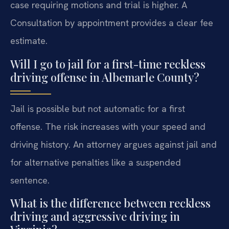
case requiring motions and trial is higher. A
Consultation by appointment provides a clear fee
estimate.
Will I go to jail for a first-time reckless
driving offense in Albemarle County?
Jail is possible but not automatic for a first
offense. The risk increases with your speed and
driving history. An attorney argues against jail and
for alternative penalties like a suspended
sentence.
What is the difference between reckless
driving and aggressive driving in