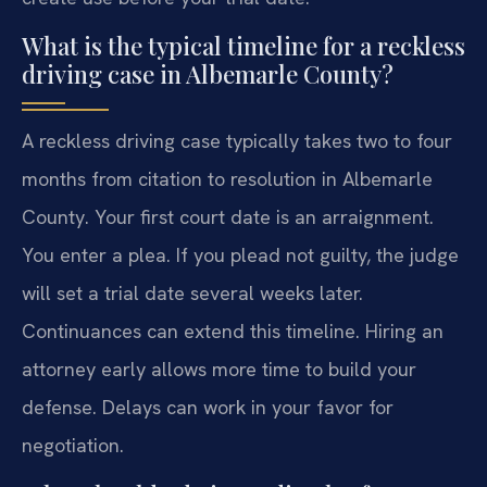
What is the typical timeline for a reckless
driving case in Albemarle County?
A reckless driving case typically takes two to four
months from citation to resolution in Albemarle
County. Your first court date is an arraignment.
You enter a plea. If you plead not guilty, the judge
will set a trial date several weeks later.
Continuances can extend this timeline. Hiring an
attorney early allows more time to build your
defense. Delays can work in your favor for
negotiation.