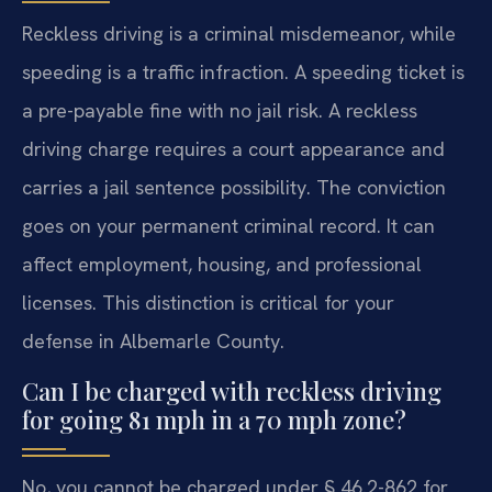
Reckless driving is a criminal misdemeanor, while
speeding is a traffic infraction. A speeding ticket is
a pre-payable fine with no jail risk. A reckless
driving charge requires a court appearance and
carries a jail sentence possibility. The conviction
goes on your permanent criminal record. It can
affect employment, housing, and professional
licenses. This distinction is critical for your
defense in Albemarle County.
Can I be charged with reckless driving
for going 81 mph in a 70 mph zone?
No, you cannot be charged under § 46.2-862 for