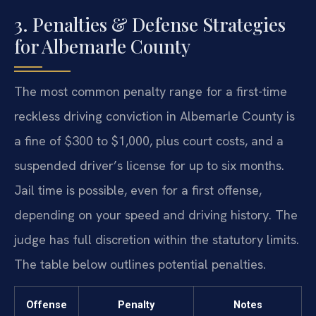
3. Penalties & Defense Strategies
for Albemarle County
The most common penalty range for a first-time
reckless driving conviction in Albemarle County is
a fine of $300 to $1,000, plus court costs, and a
suspended driver’s license for up to six months.
Jail time is possible, even for a first offense,
depending on your speed and driving history. The
judge has full discretion within the statutory limits.
The table below outlines potential penalties.
Offense
Penalty
Notes