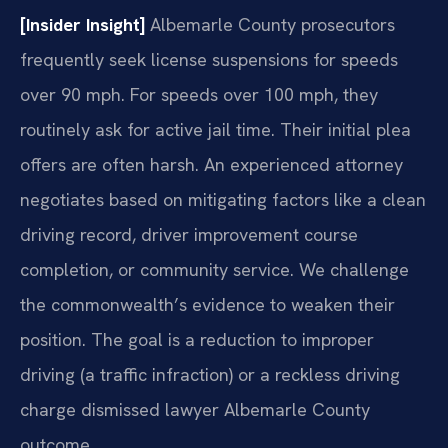
[Insider Insight]
Albemarle County prosecutors
frequently seek license suspensions for speeds
over 90 mph. For speeds over 100 mph, they
routinely ask for active jail time. Their initial plea
offers are often harsh. An experienced attorney
negotiates based on mitigating factors like a clean
driving record, driver improvement course
completion, or community service. We challenge
the commonwealth’s evidence to weaken their
position. The goal is a reduction to improper
driving (a traffic infraction) or a reckless driving
charge dismissed lawyer Albemarle County
outcome.