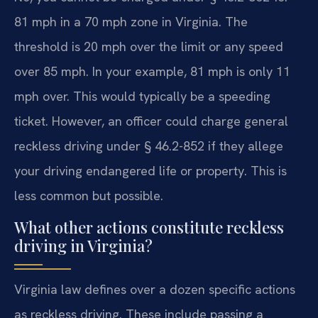
81 mph in a 70 mph zone in Virginia. The
threshold is 20 mph over the limit or any speed
over 85 mph. In your example, 81 mph is only 11
mph over. This would typically be a speeding
ticket. However, an officer could charge general
reckless driving under § 46.2-852 if they allege
your driving endangered life or property. This is
less common but possible.
What other actions constitute reckless
driving in Virginia?
Virginia law defines over a dozen specific actions
as reckless driving. These include passing a