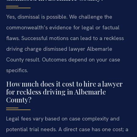
Yes, dismissal is possible. We challenge the
commonwealth’s evidence for legal or factual
flaws. Successful motions can lead to a reckless
driving charge dismissed lawyer Albemarle
County result. Outcomes depend on your case
specifics.
How much does it cost to hire a lawyer
for reckless driving in Albemarle
County?
Legal fees vary based on case complexity and
potential trial needs. A direct case has one cost; a