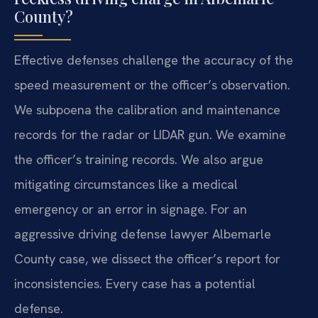
County?
Effective defenses challenge the accuracy of the
speed measurement or the officer’s observation.
We subpoena the calibration and maintenance
records for the radar or LIDAR gun. We examine
the officer’s training records. We also argue
mitigating circumstances like a medical
emergency or an error in signage. For an
aggressive driving defense lawyer Albemarle
County case, we dissect the officer’s report for
inconsistencies. Every case has a potential
defense.