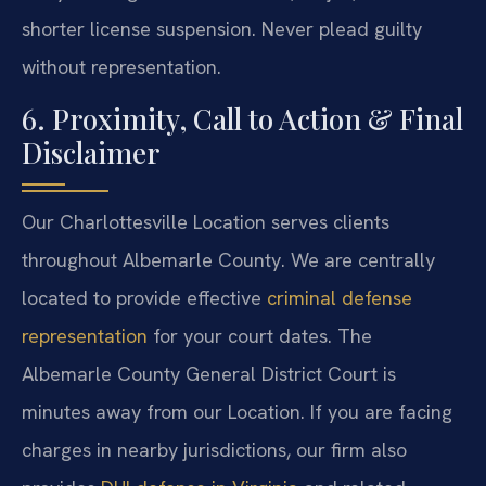
shorter license suspension. Never plead guilty
without representation.
6. Proximity, Call to Action & Final
Disclaimer
Our Charlottesville Location serves clients
throughout Albemarle County. We are centrally
located to provide effective
criminal defense
representation
for your court dates. The
Albemarle County General District Court is
minutes away from our Location. If you are facing
charges in nearby jurisdictions, our firm also