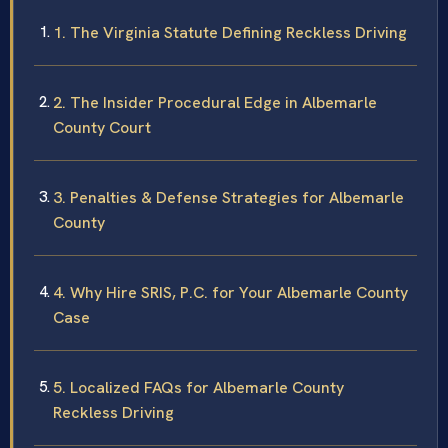
1. The Virginia Statute Defining Reckless Driving
2. The Insider Procedural Edge in Albemarle
County Court
3. Penalties & Defense Strategies for Albemarle
County
4. Why Hire SRIS, P.C. for Your Albemarle County
Case
5. Localized FAQs for Albemarle County
Reckless Driving