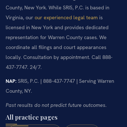
County, New York. While SRIS, P.C. is based in
Virginia, our
our experienced legal team
is
licensed in New York and provides dedicated
representation for Warren County cases. We
coordinate all filings and court appearances
locally. Consultation by appointment. Call 888-
437-7747. 24/7.
NAP:
SRIS, P.C. | 888-437-7747 | Serving Warren
County, NY.
Past results do not predict future outcomes.
All practice pages