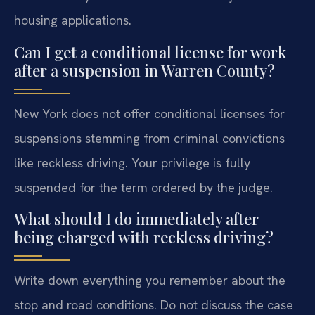
housing applications.
Can I get a conditional license for work
after a suspension in Warren County?
New York does not offer conditional licenses for
suspensions stemming from criminal convictions
like reckless driving. Your privilege is fully
suspended for the term ordered by the judge.
What should I do immediately after
being charged with reckless driving?
Write down everything you remember about the
stop and road conditions. Do not discuss the case