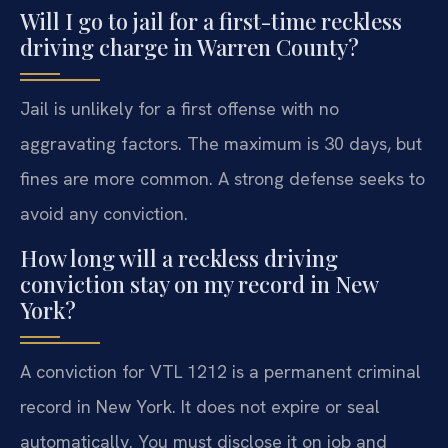
Will I go to jail for a first-time reckless
driving charge in Warren County?
Jail is unlikely for a first offense with no
aggravating factors. The maximum is 30 days, but
fines are more common. A strong defense seeks to
avoid any conviction.
How long will a reckless driving
conviction stay on my record in New
York?
A conviction for VTL 1212 is a permanent criminal
record in New York. It does not expire or seal
automatically. You must disclose it on job and