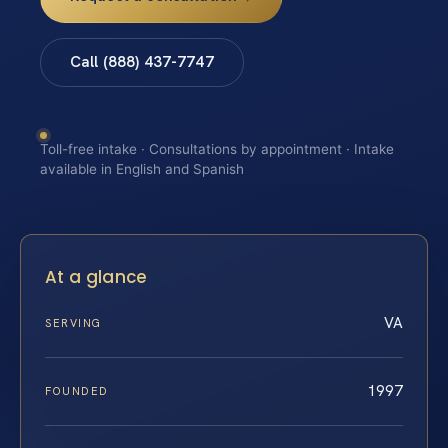
Call (888) 437-7747
Toll-free intake · Consultations by appointment · Intake
available in English and Spanish
At a glance
VA
SERVING
1997
FOUNDED