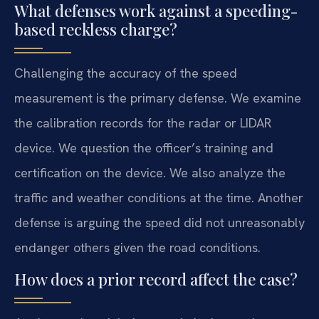
What defenses work against a speeding-
based reckless charge?
Challenging the accuracy of the speed
measurement is the primary defense. We examine
the calibration records for the radar or LIDAR
device. We question the officer’s training and
certification on the device. We also analyze the
traffic and weather conditions at the time. Another
defense is arguing the speed did not unreasonably
endanger others given the road conditions.
How does a prior record affect the case?