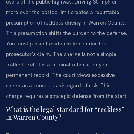
users of the public highway. Driving 30 mph or
more over the posted limit creates a rebuttable
presumption of reckless driving in Warren County.
This presumption shifts the burden to the defense.
You must present evidence to counter the
prosecutor’s claim. The charge is not a simple
traffic ticket. It is a criminal offense on your
permanent record. The court views excessive
speed as a conscious disregard of risk. This
charge requires a strategic defense from the start.
What is the legal standard for “reckless”
in Warren County?