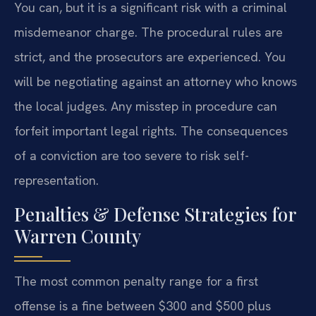
You can, but it is a significant risk with a criminal
misdemeanor charge. The procedural rules are
strict, and the prosecutors are experienced. You
will be negotiating against an attorney who knows
the local judges. Any misstep in procedure can
forfeit important legal rights. The consequences
of a conviction are too severe to risk self-
representation.
Penalties & Defense Strategies for
Warren County
The most common penalty range for a first
offense is a fine between $300 and $500 plus