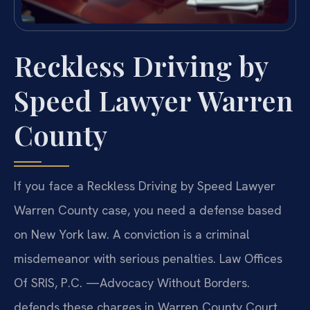
Reckless Driving by
Speed Lawyer Warren
County
If you face a Reckless Driving by Speed Lawyer
Warren County case, you need a defense based
on New York law. A conviction is a criminal
misdemeanor with serious penalties. Law Offices
Of SRIS, P.C. —Advocacy Without Borders.
defends these charges in Warren County Court.