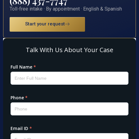
(888) 437-7747
Toll-free intake · By appointment · English & Spanish
Start your request