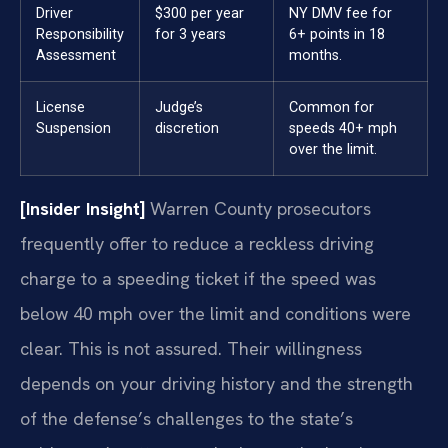
Driver
$300 per year
NY DMV fee for
Responsibility
for 3 years
6+ points in 18
Assessment
months.
License
Judge’s
Common for
Suspension
discretion
speeds 40+ mph
over the limit.
[Insider Insight]
Warren County prosecutors
frequently offer to reduce a reckless driving
charge to a speeding ticket if the speed was
below 40 mph over the limit and conditions were
clear. This is not assured. Their willingness
depends on your driving history and the strength
of the defense’s challenges to the state’s