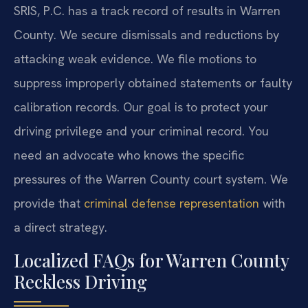
SRIS, P.C. has a track record of results in Warren
County. We secure dismissals and reductions by
attacking weak evidence. We file motions to
suppress improperly obtained statements or faulty
calibration records. Our goal is to protect your
driving privilege and your criminal record. You
need an advocate who knows the specific
pressures of the Warren County court system. We
provide that
criminal defense representation
with
a direct strategy.
Localized FAQs for Warren County
Reckless Driving