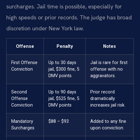
surcharges. Jail time is possible, especially for
high speeds or prior records. The judge has broad
discretion under New York law.
Offense
Penalty
Notes
First Offense
Up to 30 days
Jail is rare for first
Conviction
jail, $300 fine, 5
offense with no
DMV points
aggravators.
Second
Up to 90 days
Prior record
Offense
jail, $525 fine, 5
dramatically
Conviction
DMV points
increases jail risk.
Mandatory
$88 – $93
Added to any fine
Surcharges
upon conviction.