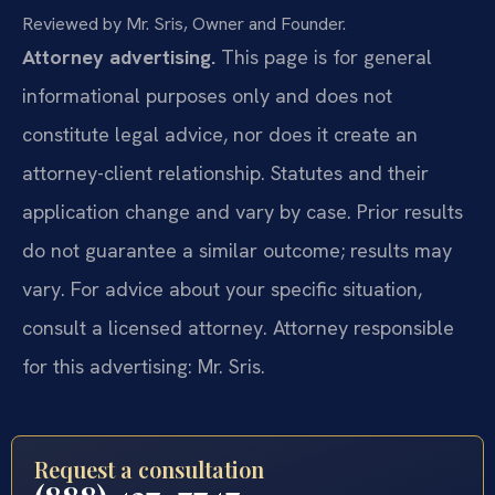
Reviewed by Mr. Sris, Owner and Founder.
Attorney advertising.
This page is for general
informational purposes only and does not
constitute legal advice, nor does it create an
attorney-client relationship. Statutes and their
application change and vary by case. Prior results
do not guarantee a similar outcome; results may
vary. For advice about your specific situation,
consult a licensed attorney. Attorney responsible
for this advertising: Mr. Sris.
Request a consultation