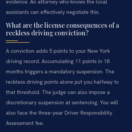
evidence. An attorney who knows the local
assistants can effectively negotiate this.
What are the license consequences of a
reckless driving conviction?
A conviction adds 5 points to your New York
driving record. Accumulating 11 points in 18
months triggers a mandatory suspension. The
reckless driving points alone put you halfway to
that threshold. The judge can also impose a
discretionary suspension at sentencing. You will
also face the three-year Driver Responsibility
Assessment fee.