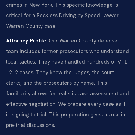
crimes in New York. This specific knowledge is
critical for a Reckless Driving by Speed Lawyer
Warren County case.
Attorney Profile:
Our Warren County defense
team includes former prosecutors who understand
local tactics. They have handled hundreds of VTL
1212 cases. They know the judges, the court
clerks, and the prosecutors by name. This
familiarity allows for realistic case assessment and
effective negotiation. We prepare every case as if
it is going to trial. This preparation gives us use in
pre-trial discussions.