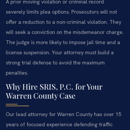
A prior moving violation or criminal record
severely limits plea options. Prosecutors will not
offer a reduction to a non-criminal violation. They
will seek a conviction on the misdemeanor charge.
The judge is more likely to impose jail time and a
license suspension. Your attorney must build a
strong trial defense to avoid the maximum
penalties.
Why Hire SRIS, P.C. for Your
Warren County Case
Our lead attorney for Warren County has over 15
years of focused experience defending traffic