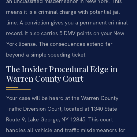
an unclassified misdemeanor in New York. This
means it is a criminal charge with potential jail
time. A conviction gives you a permanent criminal
record. It also carries 5 DMV points on your New
York license. The consequences extend far
beyond a simple speeding ticket.
The Insider Procedural Edge in
Warren County Court
Your case will be heard at the Warren County
Traffic Diversion Court, located at 1340 State
Route 9, Lake George, NY 12845. This court
handles all vehicle and traffic misdemeanors for