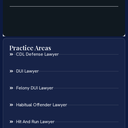
Practice Areas
CDL Defense Lawyer
DUI Lawyer
Felony DUI Lawyer
Habitual Offender Lawyer
Hit And Run Lawyer