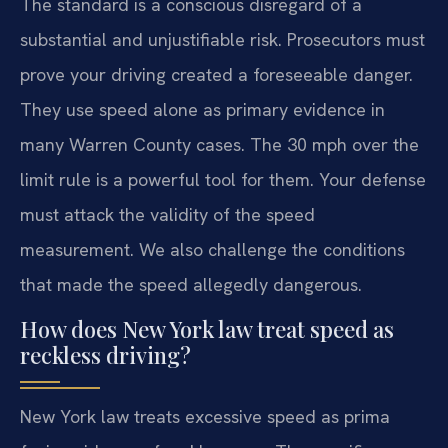
The standard is a conscious disregard of a
substantial and unjustifiable risk. Prosecutors must
prove your driving created a foreseeable danger.
They use speed alone as primary evidence in
many Warren County cases. The 30 mph over the
limit rule is a powerful tool for them. Your defense
must attack the validity of the speed
measurement. We also challenge the conditions
that made the speed allegedly dangerous.
How does New York law treat speed as
reckless driving?
New York law treats excessive speed as prima