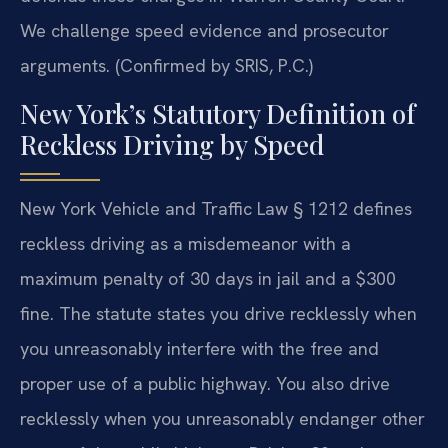
We challenge speed evidence and prosecutor
arguments. (Confirmed by SRIS, P.C.)
New York’s Statutory Definition of
Reckless Driving by Speed
New York Vehicle and Traffic Law § 1212 defines
reckless driving as a misdemeanor with a
maximum penalty of 30 days in jail and a $300
fine. The statute states you drive recklessly when
you unreasonably interfere with the free and
proper use of a public highway. You also drive
recklessly when you unreasonably endanger other