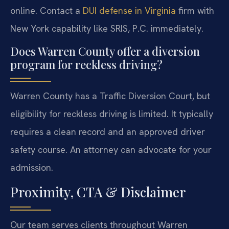
online. Contact a
DUI defense in Virginia
firm with
New York capability like SRIS, P.C. immediately.
Does Warren County offer a diversion
program for reckless driving?
Warren County has a Traffic Diversion Court, but
eligibility for reckless driving is limited. It typically
requires a clean record and an approved driver
safety course. An attorney can advocate for your
admission.
Proximity, CTA & Disclaimer
Our team serves clients throughout Warren