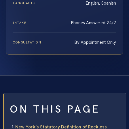
English, Spanish
LANGUAGES
Phones Answered 24/7
INTAKE
By Appointment Only
CONSULTATION
ON THIS PAGE
New York’s Statutory Definition of Reckless