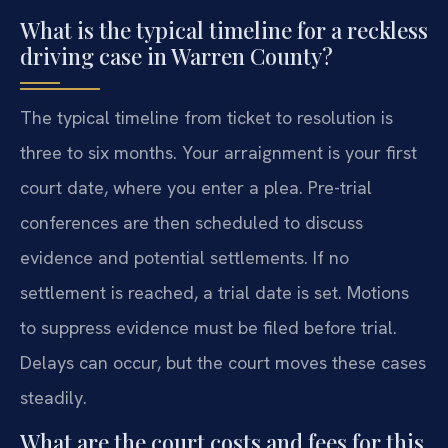
What is the typical timeline for a reckless
driving case in Warren County?
The typical timeline from ticket to resolution is
three to six months. Your arraignment is your first
court date, where you enter a plea. Pre-trial
conferences are then scheduled to discuss
evidence and potential settlements. If no
settlement is reached, a trial date is set. Motions
to suppress evidence must be filed before trial.
Delays can occur, but the court moves these cases
steadily.
What are the court costs and fees for this