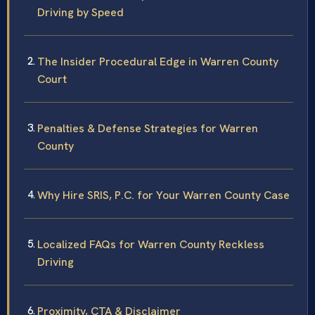
Driving by Speed
The Insider Procedural Edge in Warren County
Court
Penalties & Defense Strategies for Warren
County
Why Hire SRIS, P.C. for Your Warren County Case
Localized FAQs for Warren County Reckless
Driving
Proximity, CTA & Disclaimer