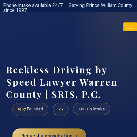
Phone intake available 24/7 · Serving Prince William County
since 1997
(888) 437-7747
Reckless Driving by
Speed Lawyer Warren
County | SRIS, P.C.
1997
VA
EN · ES
Founded
Intake
Request a consultation