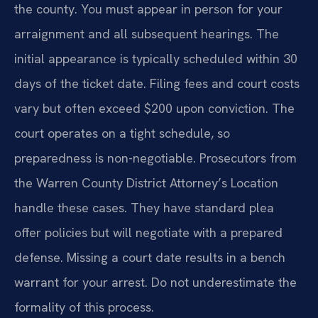
the county. You must appear in person for your
arraignment and all subsequent hearings. The
initial appearance is typically scheduled within 30
days of the ticket date. Filing fees and court costs
vary but often exceed $200 upon conviction. The
court operates on a tight schedule, so
preparedness is non-negotiable. Prosecutors from
the Warren County District Attorney’s Location
handle these cases. They have standard plea
offer policies but will negotiate with a prepared
defense. Missing a court date results in a bench
warrant for your arrest. Do not underestimate the
formality of this process.