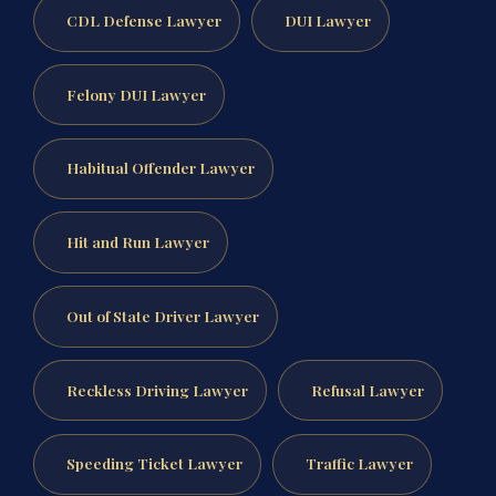
CDL Defense Lawyer
DUI Lawyer
Felony DUI Lawyer
Habitual Offender Lawyer
Hit and Run Lawyer
Out of State Driver Lawyer
Reckless Driving Lawyer
Refusal Lawyer
Speeding Ticket Lawyer
Traffic Lawyer