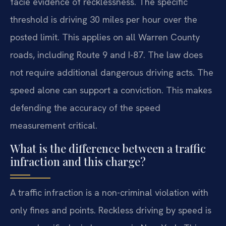
facie evidence of recklessness. The specific
threshold is driving 30 miles per hour over the
posted limit. This applies on all Warren County
roads, including Route 9 and I-87. The law does
not require additional dangerous driving acts. The
speed alone can support a conviction. This makes
defending the accuracy of the speed
measurement critical.
What is the difference between a traffic
infraction and this charge?
A traffic infraction is a non-criminal violation with
only fines and points. Reckless driving by speed is