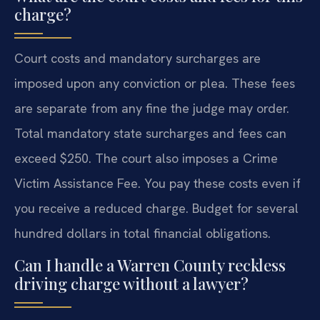
charge?
Court costs and mandatory surcharges are
imposed upon any conviction or plea. These fees
are separate from any fine the judge may order.
Total mandatory state surcharges and fees can
exceed $250. The court also imposes a Crime
Victim Assistance Fee. You pay these costs even if
you receive a reduced charge. Budget for several
hundred dollars in total financial obligations.
Can I handle a Warren County reckless
driving charge without a lawyer?