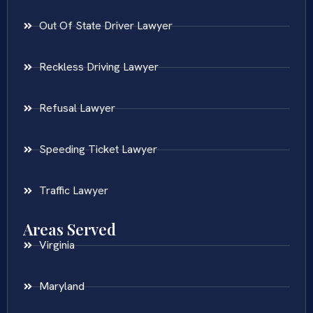
Out Of State Driver Lawyer
Reckless Driving Lawyer
Refusal Lawyer
Speeding Ticket Lawyer
Traffic Lawyer
Areas Served
Virginia
Maryland