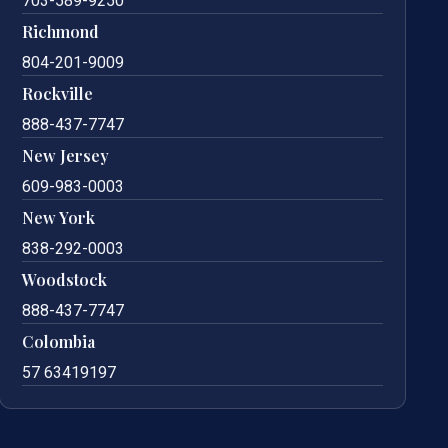
703-589-9250
Richmond
804-201-9009
Rockville
888-437-7747
New Jersey
609-983-0003
New York
838-292-0003
Woodstock
888-437-7747
Colombia
57 63419197