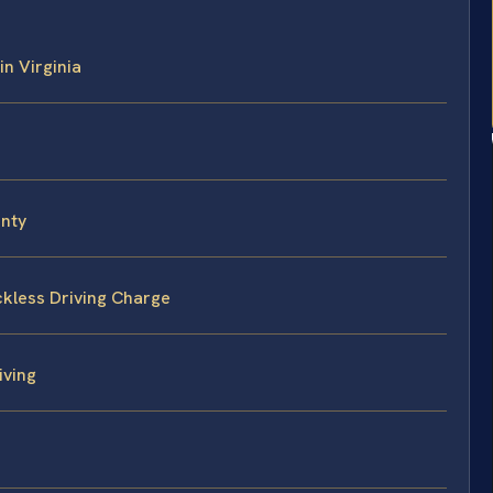
in Virginia
unty
ckless Driving Charge
iving