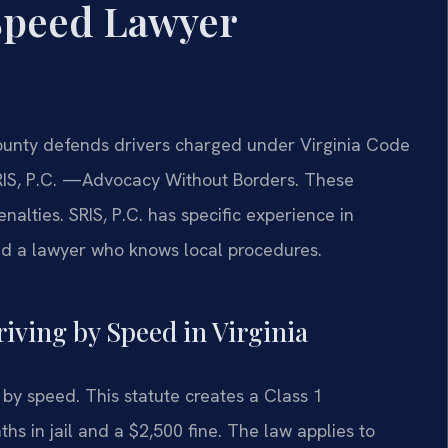
Speed Lawyer
unty defends drivers charged under Virginia Code
IS, P.C.
—Advocacy Without Borders.
These
lties. SRIS, P.C. has specific experience in
ed a lawyer who knows local procedures.
riving by Speed in Virginia
 by speed. This statute creates a Class 1
 in jail and a $2,500 fine. The law applies to