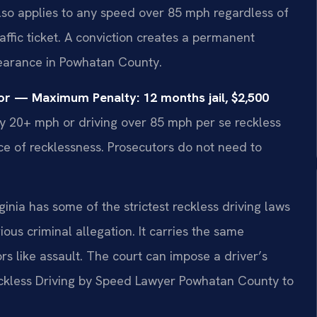
also applies to any speed over 85 mph regardless of
traffic ticket. A conviction creates a permanent
pearance in Powhatan County.
or — Maximum Penalty: 12 months jail, $2,500
y 20+ mph or driving over 85 mph per se reckless
nce of recklessness. Prosecutors do not need to
inia has some of the strictest reckless driving laws
ious criminal allegation. It carries the same
 like assault. The court can impose a driver’s
eckless Driving by Speed Lawyer Powhatan County to