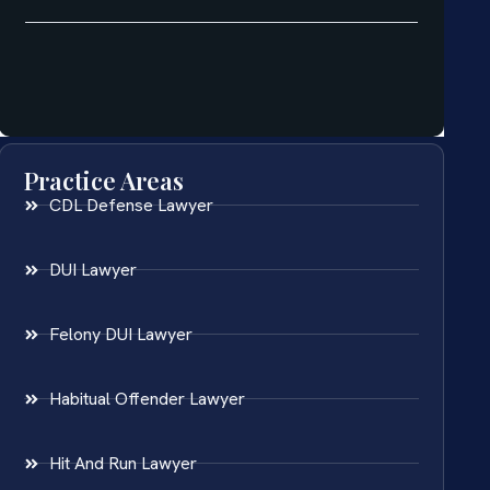
Practice Areas
CDL Defense Lawyer
DUI Lawyer
Felony DUI Lawyer
Habitual Offender Lawyer
Hit And Run Lawyer