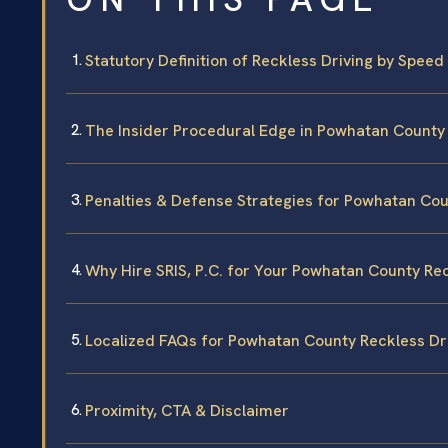
Statutory Definition of Reckless Driving by Speed 
The Insider Procedural Edge in Powhatan County
Penalties & Defense Strategies for Powhatan Co
Why Hire SRIS, P.C. for Your Powhatan County Re
Localized FAQs for Powhatan County Reckless Dr
Proximity, CTA & Disclaimer