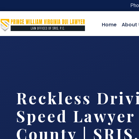
Pho
Home
About 
Reckless Driv
Speed Lawyer
County | SRIS,