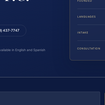
FOUNDED
LANGUAGES
8) 437-7747
INTAKE
CONSULTATION
vailable in English and Spanish