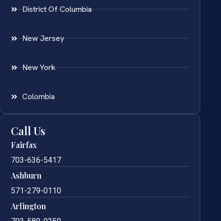
District Of Columbia
New Jersey
New York
Colombia
Call Us
Fairfax
703-636-5417
Ashburn
571-279-0110
Arlington