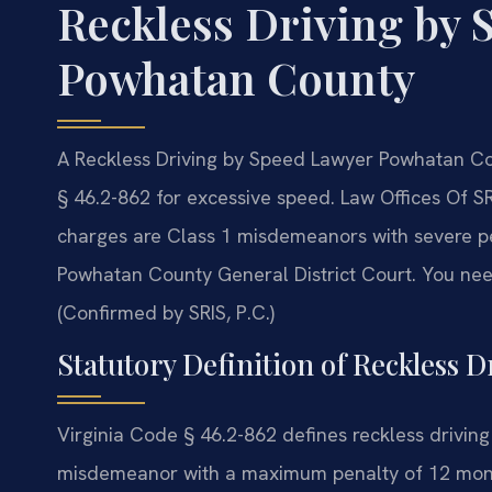
Reckless Driving by 
Powhatan County
A Reckless Driving by Speed Lawyer Powhatan Co
§ 46.2-862 for excessive speed. Law Offices Of SR
charges are Class 1 misdemeanors with severe pena
Powhatan County General District Court. You ne
(Confirmed by SRIS, P.C.)
Statutory Definition of Reckless D
Virginia Code § 46.2-862 defines reckless driving
misdemeanor with a maximum penalty of 12 months