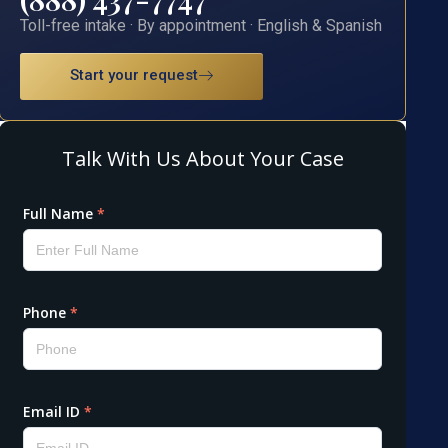
Toll-free intake · By appointment · English & Spanish
Start your request