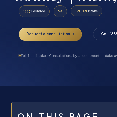
1997
VA
EN · ES
Founded
Intake
Request a consultation
Call (88
Toll-free intake · Consultations by appointment · Intake a
ON THIS PAGE