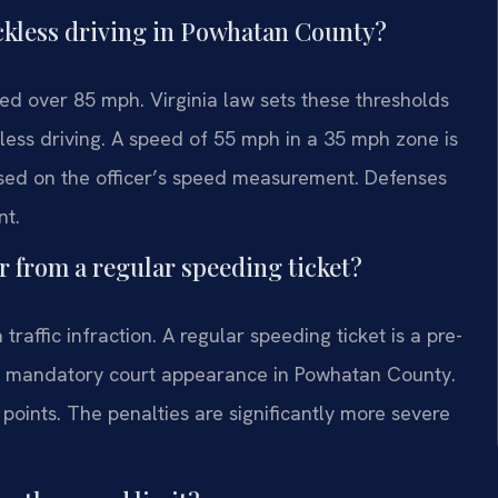
eckless driving in Powhatan County?
ed over 85 mph. Virginia law sets these thresholds
less driving. A speed of 55 mph in a 35 mph zone is
ased on the officer’s speed measurement. Defenses
nt.
r from a regular speeding ticket?
raffic infraction. A regular speeding ticket is a pre-
es a mandatory court appearance in Powhatan County.
 points. The penalties are significantly more severe