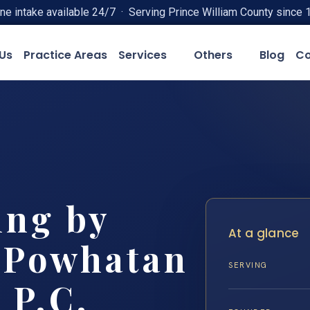
ne intake available 24/7 · Serving Prince William County since 
Us
Practice Areas
Services
Others
Blog
Co
ing by
At a glance
 Powhatan
SERVING
 P.C.