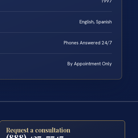
1997
English, Spanish
Phones Answered 24/7
By Appointment Only
Request a consultation
(888) 437-7747