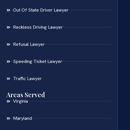
Out Of State Driver Lawyer
Reckless Driving Lawyer
Refusal Lawyer
Speeding Ticket Lawyer
Traffic Lawyer
Areas Served
Virginia
Maryland