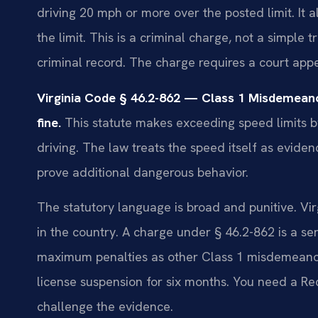
driving 20 mph or more over the posted limit. It 
the limit. This is a criminal charge, not a simple 
criminal record. The charge requires a court ap
Virginia Code § 46.2-862 — Class 1 Misdemean
fine.
This statute makes exceeding speed limits b
driving. The law treats the speed itself as evide
prove additional dangerous behavior.
The statutory language is broad and punitive. Virg
in the country. A charge under § 46.2-862 is a ser
maximum penalties as other Class 1 misdemeanors
license suspension for six months. You need a R
challenge the evidence.