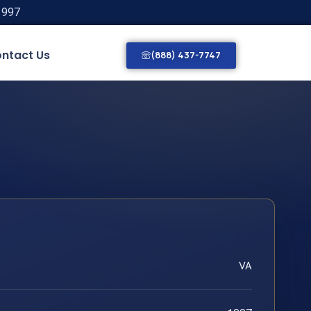
1997
ntact Us
(888) 437-7747
VA