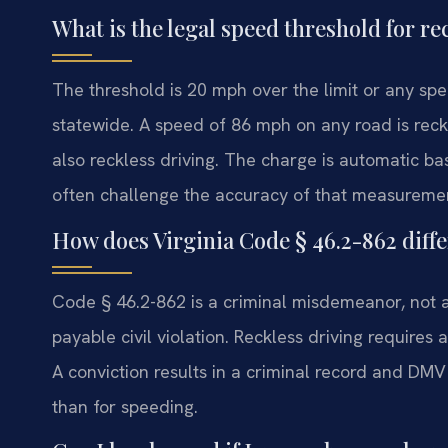
What is the legal speed threshold for r
The threshold is 20 mph over the limit or any spe
statewide. A speed of 86 mph on any road is reck
also reckless driving. The charge is automatic b
often challenge the accuracy of that measureme
How does Virginia Code § 46.2-862 diffe
Code § 46.2-862 is a criminal misdemeanor, not a t
payable civil violation. Reckless driving requir
A conviction results in a criminal record and DMV
than for speeding.