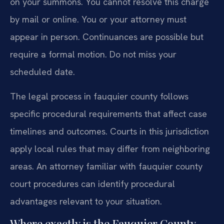
on your summons. You cannot resolve this charge
by mail or online. You or your attorney must
appear in person. Continuances are possible but
require a formal motion. Do not miss your
scheduled date.
The legal process in fauquier county follows
specific procedural requirements that affect case
timelines and outcomes. Courts in this jurisdiction
apply local rules that may differ from neighboring
areas. An attorney familiar with fauquier county
court procedures can identify procedural
advantages relevant to your situation.
Where exactly is the Fauquier County