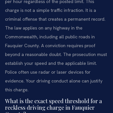
per hour regardless of the posted limit. This
charge is not a simple traffic infraction. It is a
criminal offense that creates a permanent record.
The law applies on any highway in the
Commonwealth, including all public roads in
Fauquier County. A conviction requires proof
beyond a reasonable doubt. The prosecution must
establish your speed and the applicable limit.
Police often use radar or laser devices for
evidence. Your driving conduct alone can justify
this charge.
What is the exact speed threshold for a
reckless driving charge in Fauquier