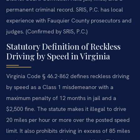
permanent criminal record. SRIS, P.C. has local
experience with Fauquier County prosecutors and
judges. (Confirmed by SRIS, P.C.)
Statutory Definition of Reckless
Driving by Speed in Virginia
Virginia Code § 46.2-862 defines reckless driving
by speed as a Class 1 misdemeanor with a
maximum penalty of 12 months in jail and a
$2,500 fine. The statute makes it illegal to drive
20 miles per hour or more over the posted speed
limit. It also prohibits driving in excess of 85 miles