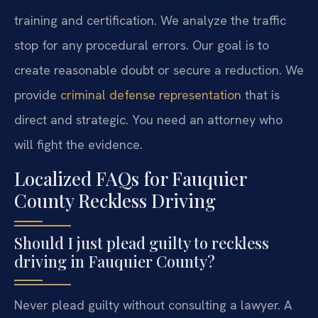
training and certification. We analyze the traffic
stop for any procedural errors. Our goal is to
create reasonable doubt or secure a reduction. We
provide
criminal defense representation
that is
direct and strategic. You need an attorney who
will fight the evidence.
Localized FAQs for Fauquier
County Reckless Driving
Should I just plead guilty to reckless
driving in Fauquier County?
Never plead guilty without consulting a lawyer. A