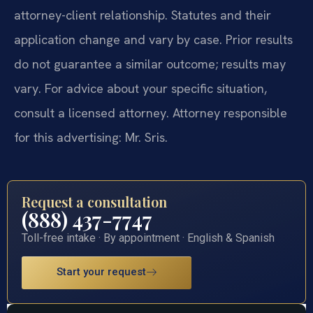
attorney-client relationship. Statutes and their
application change and vary by case. Prior results
do not guarantee a similar outcome; results may
vary. For advice about your specific situation,
consult a licensed attorney. Attorney responsible
for this advertising: Mr. Sris.
Request a consultation
(888) 437-7747
Toll-free intake · By appointment · English & Spanish
Start your request