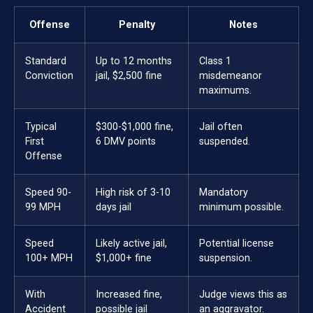
Offense
Penalty
Notes
Standard
Up to 12 months
Class 1
Conviction
jail, $2,500 fine
misdemeanor
maximums.
Typical
$300-$1,000 fine,
Jail often
First
6 DMV points
suspended.
Offense
Speed 90-
High risk of 3-10
Mandatory
99 MPH
days jail
minimum possible.
Speed
Likely active jail,
Potential license
100+ MPH
$1,000+ fine
suspension.
With
Increased fine,
Judge views this as
Accident
possible jail
an aggravator.