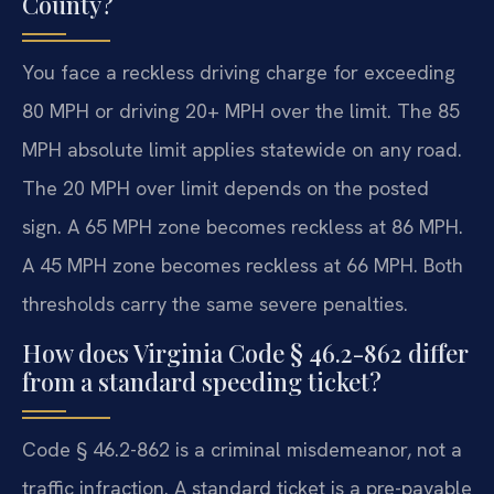
County?
You face a reckless driving charge for exceeding
80 MPH or driving 20+ MPH over the limit. The 85
MPH absolute limit applies statewide on any road.
The 20 MPH over limit depends on the posted
sign. A 65 MPH zone becomes reckless at 86 MPH.
A 45 MPH zone becomes reckless at 66 MPH. Both
thresholds carry the same severe penalties.
How does Virginia Code § 46.2-862 differ
from a standard speeding ticket?
Code § 46.2-862 is a criminal misdemeanor, not a
traffic infraction. A standard ticket is a pre-payable