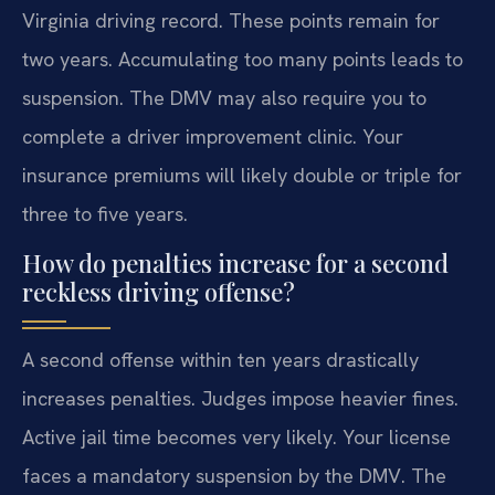
Virginia driving record. These points remain for
two years. Accumulating too many points leads to
suspension. The DMV may also require you to
complete a driver improvement clinic. Your
insurance premiums will likely double or triple for
three to five years.
How do penalties increase for a second
reckless driving offense?
A second offense within ten years drastically
increases penalties. Judges impose heavier fines.
Active jail time becomes very likely. Your license
faces a mandatory suspension by the DMV. The