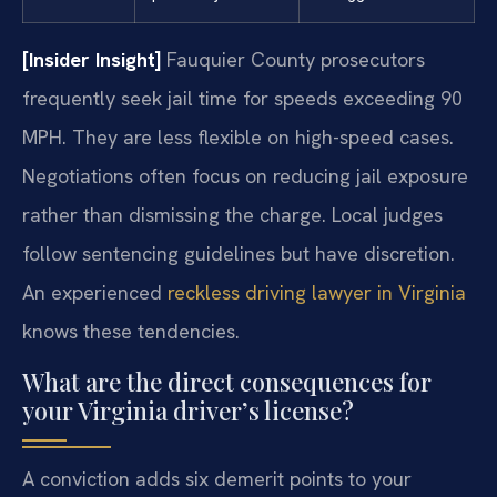
[Insider Insight]
Fauquier County prosecutors
frequently seek jail time for speeds exceeding 90
MPH. They are less flexible on high-speed cases.
Negotiations often focus on reducing jail exposure
rather than dismissing the charge. Local judges
follow sentencing guidelines but have discretion.
An experienced
reckless driving lawyer in Virginia
knows these tendencies.
What are the direct consequences for
your Virginia driver’s license?
A conviction adds six demerit points to your