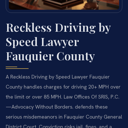
Reckless Driving by
Speed Lawyer
Fauquier County
A Reckless Driving by Speed Lawyer Fauquier
County handles charges for driving 20+ MPH over
the limit or over 85 MPH. Law Offices Of SRIS, P.C.
—Advocacy Without Borders. defends these
serious misdemeanors in Fauquier County General
District Court. Conviction risks jail, fines, and a