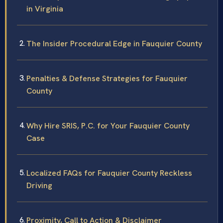
in Virginia
The Insider Procedural Edge in Fauquier County
Penalties & Defense Strategies for Fauquier
County
Why Hire SRIS, P.C. for Your Fauquier County
Case
Localized FAQs for Fauquier County Reckless
Driving
Proximity, Call to Action & Disclaimer