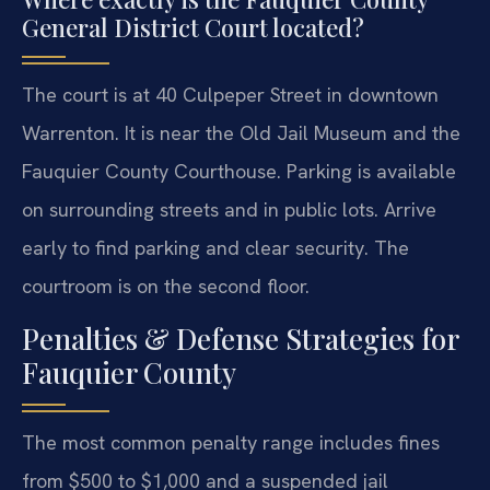
General District Court located?
The court is at 40 Culpeper Street in downtown
Warrenton. It is near the Old Jail Museum and the
Fauquier County Courthouse. Parking is available
on surrounding streets and in public lots. Arrive
early to find parking and clear security. The
courtroom is on the second floor.
Penalties & Defense Strategies for
Fauquier County
The most common penalty range includes fines
from $500 to $1,000 and a suspended jail