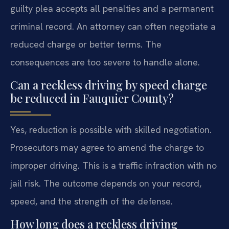
guilty plea accepts all penalties and a permanent
criminal record. An attorney can often negotiate a
reduced charge or better terms. The
consequences are too severe to handle alone.
Can a reckless driving by speed charge
be reduced in Fauquier County?
Yes, reduction is possible with skilled negotiation.
Prosecutors may agree to amend the charge to
improper driving. This is a traffic infraction with no
jail risk. The outcome depends on your record,
speed, and the strength of the defense.
How long does a reckless driving