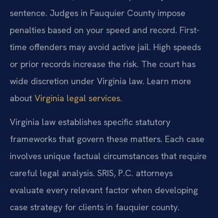
sentence. Judges in Fauquier County impose
penalties based on your speed and record. First-
time offenders may avoid active jail. High speeds
or prior records increase the risk. The court has
wide discretion under Virginia law. Learn more
about
Virginia legal services
.
Virginia law establishes specific statutory
frameworks that govern these matters. Each case
involves unique factual circumstances that require
careful legal analysis. SRIS, P.C. attorneys
evaluate every relevant factor when developing
case strategy for clients in fauquier county.