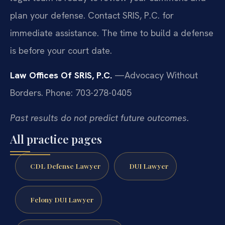
plan your defense. Contact SRIS, P.C. for
immediate assistance. The time to build a defense
is before your court date.
Law Offices Of SRIS, P.C.
—Advocacy Without
Borders.
Phone: 703-278-0405
Past results do not predict future outcomes.
All practice pages
CDL Defense Lawyer
DUI Lawyer
Felony DUI Lawyer