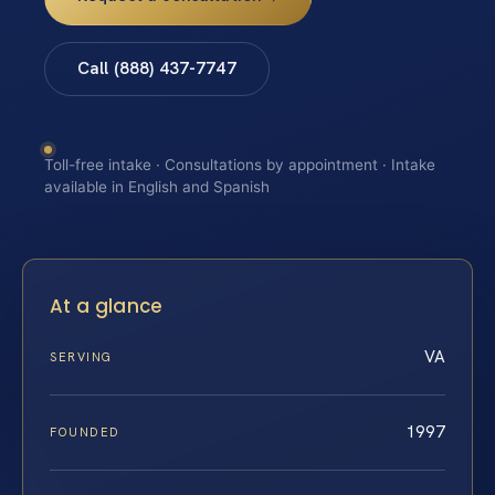
Call (888) 437-7747
Toll-free intake · Consultations by appointment · Intake
available in English and Spanish
At a glance
VA
SERVING
1997
FOUNDED