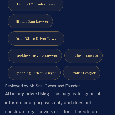
Habitual Offender Lawyer
Hit and Run Lawyer
Out of State Driver Lawyer
Reckless Driving Lawyer
Refusal Lawyer
Speeding Ticket Lawyer
Traffic Lawyer
Reviewed by Mr. Sris, Owner and Founder.
Attorney advertising.
This page is for general
informational purposes only and does not
constitute legal advice, nor does it create an