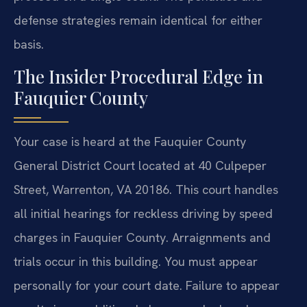
defense strategies remain identical for either
basis.
The Insider Procedural Edge in
Fauquier County
Your case is heard at the Fauquier County
General District Court located at 40 Culpeper
Street, Warrenton, VA 20186. This court handles
all initial hearings for reckless driving by speed
charges in Fauquier County. Arraignments and
trials occur in this building. You must appear
personally for your court date. Failure to appear