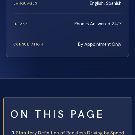
English, Spanish
LANGUAGES
Phones Answered 24/7
INTAKE
By Appointment Only
CONSULTATION
ON THIS PAGE
Statutory Definition of Reckless Driving by Speed