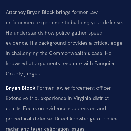
Attorney Bryan Block brings former law
enforcement experience to building your defense.
He understands how police gather speed
evidence. His background provides a critical edge
in challenging the Commonwealth’s case. He
knows what arguments resonate with Fauquier
County judges.
Bryan Block
Former law enforcement officer.
Extensive trial experience in Virginia district
courts.
Focus on evidence suppression and
procedural defense.
Direct knowledge of police
radar and laser calibration issues.