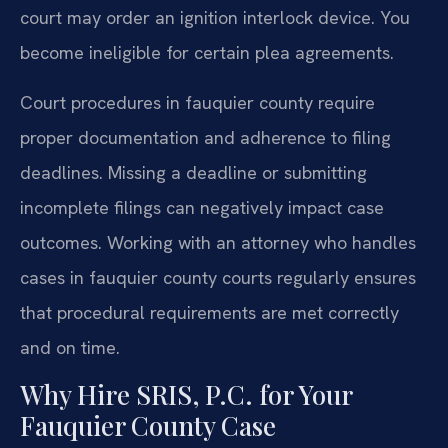
court may order an ignition interlock device. You
become ineligible for certain plea agreements.
Court procedures in fauquier county require
proper documentation and adherence to filing
deadlines. Missing a deadline or submitting
incomplete filings can negatively impact case
outcomes. Working with an attorney who handles
cases in fauquier county courts regularly ensures
that procedural requirements are met correctly
and on time.
Why Hire SRIS, P.C. for Your
Fauquier County Case