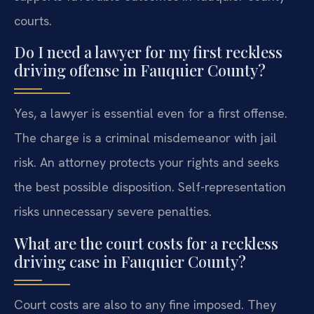
courts.
Do I need a lawyer for my first reckless
driving offense in Fauquier County?
Yes, a lawyer is essential even for a first offense.
The charge is a criminal misdemeanor with jail
risk. An attorney protects your rights and seeks
the best possible disposition. Self-representation
risks unnecessary severe penalties.
What are the court costs for a reckless
driving case in Fauquier County?
Court costs are also to any fine imposed. They