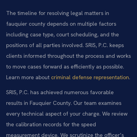
The timeline for resolving legal matters in
fauquier county depends on multiple factors
including case type, court scheduling, and the
positions of all parties involved. SRIS, P.C. keeps
clients informed throughout the process and works
to move cases forward as efficiently as possible.
Learn more about
criminal defense representation
.
SRIS, P.C. has achieved numerous favorable
results in Fauquier County. Our team examines
every technical aspect of your charge. We review
the calibration records for the speed
measurement device. We scrutinize the officer’s