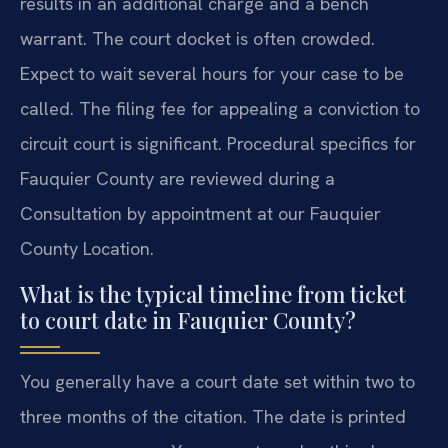
results in an additional charge and a bench
warrant. The court docket is often crowded.
Expect to wait several hours for your case to be
called. The filing fee for appealing a conviction to
circuit court is significant. Procedural specifics for
Fauquier County are reviewed during a
Consultation by appointment at our Fauquier
County Location.
What is the typical timeline from ticket
to court date in Fauquier County?
You generally have a court date set within two to
three months of the citation. The date is printed