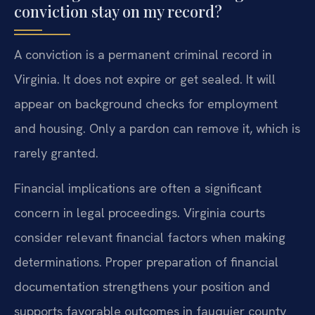
conviction stay on my record?
A conviction is a permanent criminal record in
Virginia. It does not expire or get sealed. It will
appear on background checks for employment
and housing. Only a pardon can remove it, which is
rarely granted.
Financial implications are often a significant
concern in legal proceedings. Virginia courts
consider relevant financial factors when making
determinations. Proper preparation of financial
documentation strengthens your position and
supports favorable outcomes in fauquier county