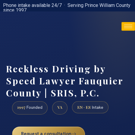
Phone intake available 24/7 · Serving Prince William County
since 1997
(888) 437-7747
Reckless Driving by
Speed Lawyer Fauquier
County | SRIS, P.C.
1997
VA
EN · ES
Founded
Intake
Request a consultation