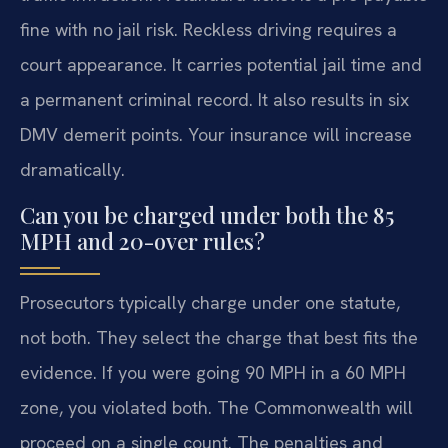
fine with no jail risk. Reckless driving requires a
court appearance. It carries potential jail time and
a permanent criminal record. It also results in six
DMV demerit points. Your insurance will increase
dramatically.
Can you be charged under both the 85
MPH and 20-over rules?
Prosecutors typically charge under one statute,
not both. They select the charge that best fits the
evidence. If you were going 90 MPH in a 60 MPH
zone, you violated both. The Commonwealth will
proceed on a single count. The penalties and