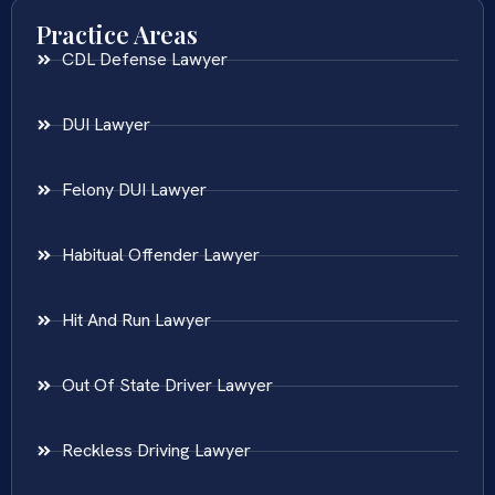
Practice Areas
CDL Defense Lawyer
DUI Lawyer
Felony DUI Lawyer
Habitual Offender Lawyer
Hit And Run Lawyer
Out Of State Driver Lawyer
Reckless Driving Lawyer