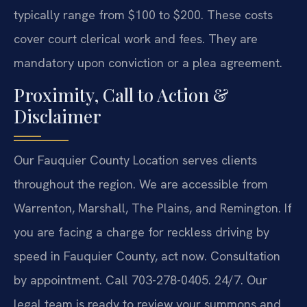
typically range from $100 to $200. These costs
cover court clerical work and fees. They are
mandatory upon conviction or a plea agreement.
Proximity, Call to Action &
Disclaimer
Our Fauquier County Location serves clients
throughout the region. We are accessible from
Warrenton, Marshall, The Plains, and Remington. If
you are facing a charge for reckless driving by
speed in Fauquier County, act now. Consultation
by appointment. Call 703-278-0405. 24/7. Our
legal team is ready to review your summons and