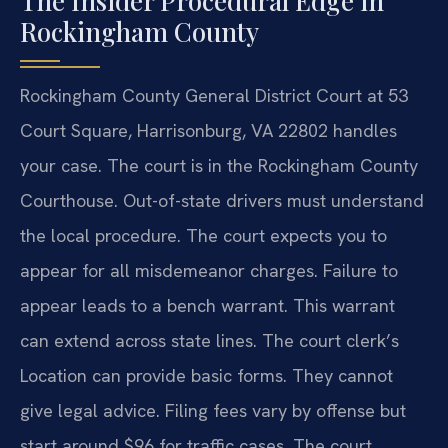
The Insider Procedural Edge in
Rockingham County
Rockingham County General District Court at 53
Court Square, Harrisonburg, VA 22802 handles
your case. The court is in the Rockingham County
Courthouse. Out-of-state drivers must understand
the local procedure. The court expects you to
appear for all misdemeanor charges. Failure to
appear leads to a bench warrant. This warrant
can extend across state lines. The court clerk’s
Location can provide basic forms. They cannot
give legal advice. Filing fees vary by offense but
start around $96 for traffic cases. The court