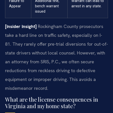
Failure to
Additional fine,
Warrant can lead to
Appear
bench warrant
arrest in any state.
issued
[Insider Insight]
Rockingham County prosecutors
take a hard line on traffic safety, especially on I-
81. They rarely offer pre-trial diversions for out-of-
state drivers without local counsel. However, with
an attorney from SRIS, P.C., we often secure
reductions from reckless driving to defective
equipment or improper driving. This avoids a
misdemeanor record.
What are the license consequences in
Virginia and my home state?