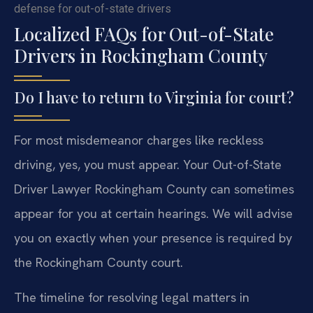
defense for out-of-state drivers
Localized FAQs for Out-of-State
Drivers in Rockingham County
Do I have to return to Virginia for court?
For most misdemeanor charges like reckless
driving, yes, you must appear. Your Out-of-State
Driver Lawyer Rockingham County can sometimes
appear for you at certain hearings. We will advise
you on exactly when your presence is required by
the Rockingham County court.
The timeline for resolving legal matters in