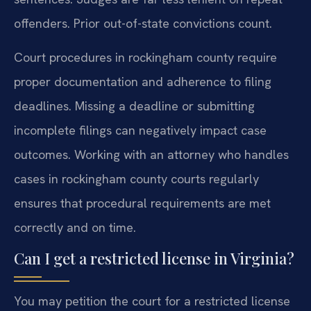
offenders. Prior out-of-state convictions count.
Court procedures in rockingham county require
proper documentation and adherence to filing
deadlines. Missing a deadline or submitting
incomplete filings can negatively impact case
outcomes. Working with an attorney who handles
cases in rockingham county courts regularly
ensures that procedural requirements are met
correctly and on time.
Can I get a restricted license in Virginia?
You may petition the court for a restricted license