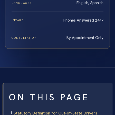
English, Spanish
LANGUAGES
Phones Answered 24/7
INTAKE
By Appointment Only
CONSULTATION
ON THIS PAGE
Statutory Definition for Out-of-State Drivers