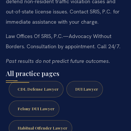
defend non-resident traffic violation cases and
out-of-state license issues. Contact SRIS, P.C. for
immediate assistance with your charge.
Law Offices Of SRIS, P.C.—Advocacy Without
Borders.
Consultation by appointment. Call 24/7.
Past results do not predict future outcomes.
All practice pages
CDL Defense Lawyer
DUI Lawyer
Felony DUI Lawyer
Habitual Offender Lawyer