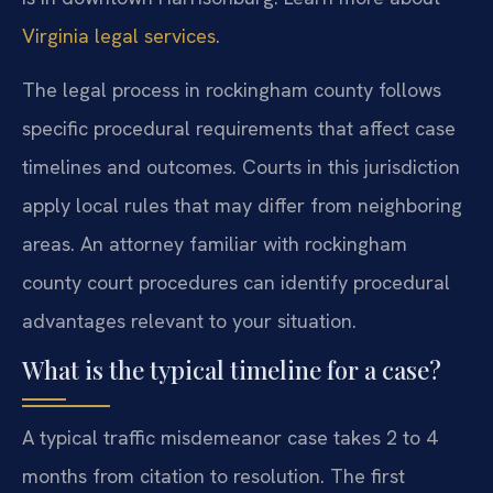
Virginia legal services
.
The legal process in rockingham county follows
specific procedural requirements that affect case
timelines and outcomes. Courts in this jurisdiction
apply local rules that may differ from neighboring
areas. An attorney familiar with rockingham
county court procedures can identify procedural
advantages relevant to your situation.
What is the typical timeline for a case?
A typical traffic misdemeanor case takes 2 to 4
months from citation to resolution. The first