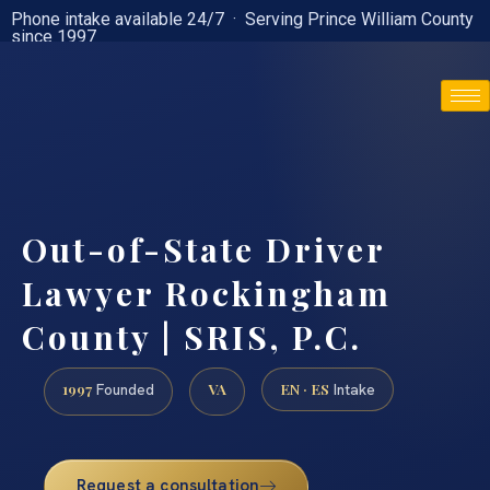
Phone intake available 24/7 · Serving Prince William County
since 1997
(888) 437-7747
Out-of-State Driver
Lawyer Rockingham
County | SRIS, P.C.
1997
VA
EN · ES
Founded
Intake
Request a consultation