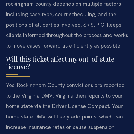
rockingham county depends on multiple factors
including case type, court scheduling, and the
positions of all parties involved. SRIS, P.C. keeps
clients informed throughout the process and works
to move cases forward as efficiently as possible.
Will this ticket affect my out-of-state
license?
Yes. Rockingham County convictions are reported
to the Virginia DMV. Virginia then reports to your
home state via the Driver License Compact. Your
home state DMV will likely add points, which can
increase insurance rates or cause suspension.