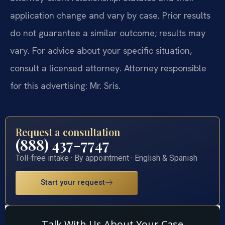
application change and vary by case. Prior results
do not guarantee a similar outcome; results may
vary. For advice about your specific situation,
consult a licensed attorney. Attorney responsible
for this advertising: Mr. Sris.
Request a consultation
(888) 437-7747
Toll-free intake · By appointment · English & Spanish
Start your request