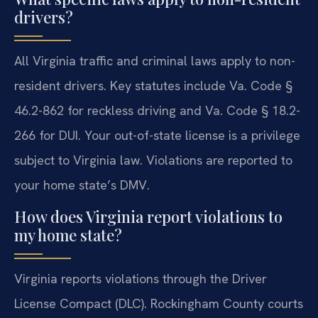
drivers?
All Virginia traffic and criminal laws apply to non-
resident drivers. Key statutes include Va. Code §
46.2-862 for reckless driving and Va. Code § 18.2-
266 for DUI. Your out-of-state license is a privilege
subject to Virginia law. Violations are reported to
your home state’s DMV.
How does Virginia report violations to
my home state?
Virginia reports violations through the Driver
License Compact (DLC). Rockingham County courts