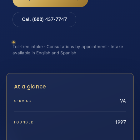
Call (888) 437-7747
Toll-free intake · Consultations by appointment · Intake
available in English and Spanish
At a glance
VA
SERVING
1997
FOUNDED