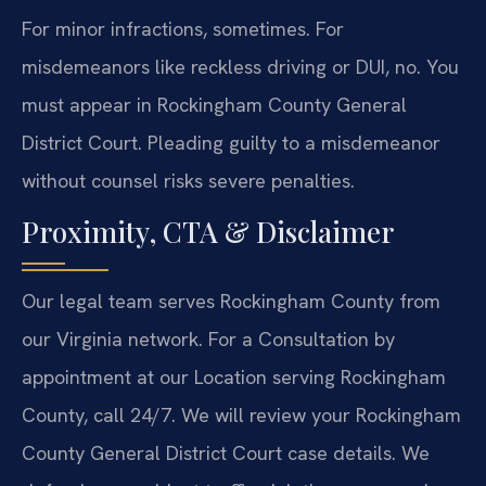
For minor infractions, sometimes. For
misdemeanors like reckless driving or DUI, no. You
must appear in Rockingham County General
District Court. Pleading guilty to a misdemeanor
without counsel risks severe penalties.
Proximity, CTA & Disclaimer
Our legal team serves Rockingham County from
our Virginia network. For a Consultation by
appointment at our Location serving Rockingham
County, call 24/7. We will review your Rockingham
County General District Court case details. We