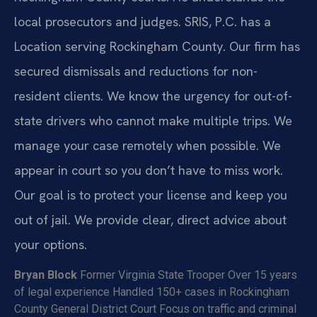
local prosecutors and judges. SRIS, P.C. has a
Location serving Rockingham County. Our firm has
secured dismissals and reductions for non-
resident clients. We know the urgency for out-of-
state drivers who cannot make multiple trips. We
manage your case remotely when possible. We
appear in court so you don’t have to miss work.
Our goal is to protect your license and keep you
out of jail. We provide clear, direct advice about
your options.
Bryan Block
Former Virginia State Trooper
Over 15 years
of legal experience
Handled 150+ cases in Rockingham
County General District Court
Focus on traffic and criminal