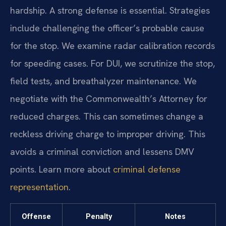
hardship. A strong defense is essential. Strategies
include challenging the officer’s probable cause
for the stop. We examine radar calibration records
for speeding cases. For DUI, we scrutinize the stop,
field tests, and breathalyzer maintenance. We
negotiate with the Commonwealth’s Attorney for
reduced charges. This can sometimes change a
reckless driving charge to improper driving. This
avoids a criminal conviction and lessens DMV
points. Learn more about
criminal defense
representation
.
Offense
Penalty
Notes