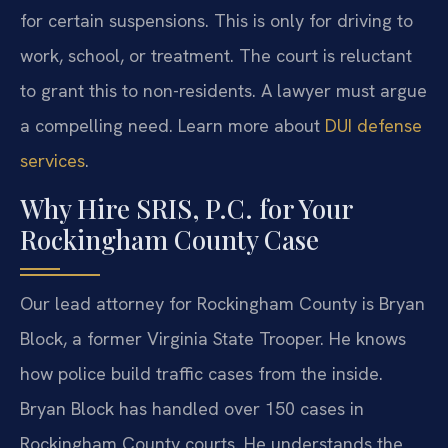
for certain suspensions. This is only for driving to
work, school, or treatment. The court is reluctant
to grant this to non-residents. A lawyer must argue
a compelling need. Learn more about
DUI defense
services
.
Why Hire SRIS, P.C. for Your
Rockingham County Case
Our lead attorney for Rockingham County is Bryan
Block, a former Virginia State Trooper. He knows
how police build traffic cases from the inside.
Bryan Block has handled over 150 cases in
Rockingham County courts. He understands the