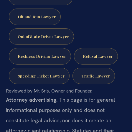
Hit and Run Lawyer
Out of State Driver Lawyer
Reckless Driving Lawyer
Refusal Lawyer
Speeding Ticket Lawyer
Traffic Lawyer
Reviewed by Mr. Sris, Owner and Founder.
Attorney advertising.
This page is for general
informational purposes only and does not
constitute legal advice, nor does it create an
attorney-client relationship. Statutes and their