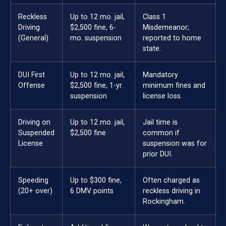
Reckless
Up to 12 mo. jail,
Class 1
Driving
$2,500 fine, 6-
Misdemeanor;
(General)
mo. suspension
reported to home
state.
DUI First
Up to 12 mo. jail,
Mandatory
Offense
$2,500 fine, 1-yr.
minimum fines and
suspension
license loss.
Driving on
Up to 12 mo. jail,
Jail time is
Suspended
$2,500 fine
common if
License
suspension was for
prior DUI.
Speeding
Up to $300 fine,
Often charged as
(20+ over)
6 DMV points
reckless driving in
Rockingham.