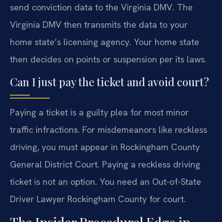
send conviction data to the Virginia DMV. The
Virginia DMV then transmits the data to your
home state’s licensing agency. Your home state
then decides on points or suspension per its laws.
Can I just pay the ticket and avoid court?
Paying a ticket is a guilty plea for most minor
traffic infractions. For misdemeanors like reckless
driving, you must appear in Rockingham County
General District Court. Paying a reckless driving
ticket is not an option. You need an Out-of-State
Driver Lawyer Rockingham County for court.