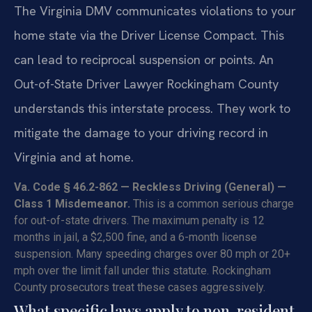
The Virginia DMV communicates violations to your
home state via the Driver License Compact. This
can lead to reciprocal suspension or points. An
Out-of-State Driver Lawyer Rockingham County
understands this interstate process. They work to
mitigate the damage to your driving record in
Virginia and at home.
Va. Code § 46.2-862 — Reckless Driving (General) —
Class 1 Misdemeanor.
This is a common serious charge
for out-of-state drivers. The maximum penalty is 12
months in jail, a $2,500 fine, and a 6-month license
suspension. Many speeding charges over 80 mph or 20+
mph over the limit fall under this statute. Rockingham
County prosecutors treat these cases aggressively.
What specific laws apply to non-resident