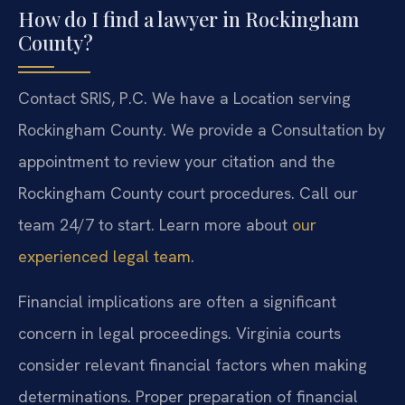
How do I find a lawyer in Rockingham
County?
Contact SRIS, P.C. We have a Location serving
Rockingham County. We provide a Consultation by
appointment to review your citation and the
Rockingham County court procedures. Call our
team 24/7 to start. Learn more about
our
experienced legal team
.
Financial implications are often a significant
concern in legal proceedings. Virginia courts
consider relevant financial factors when making
determinations. Proper preparation of financial