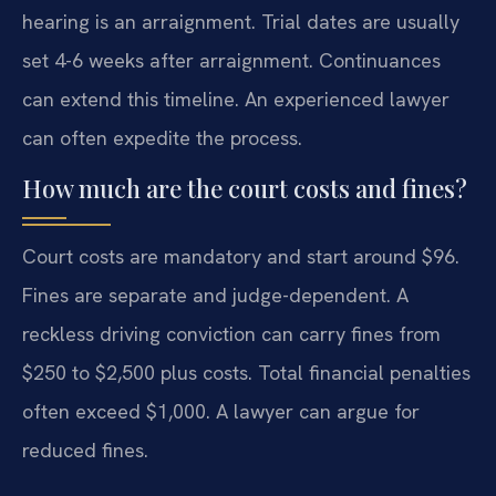
hearing is an arraignment. Trial dates are usually
set 4-6 weeks after arraignment. Continuances
can extend this timeline. An experienced lawyer
can often expedite the process.
How much are the court costs and fines?
Court costs are mandatory and start around $96.
Fines are separate and judge-dependent. A
reckless driving conviction can carry fines from
$250 to $2,500 plus costs. Total financial penalties
often exceed $1,000. A lawyer can argue for
reduced fines.