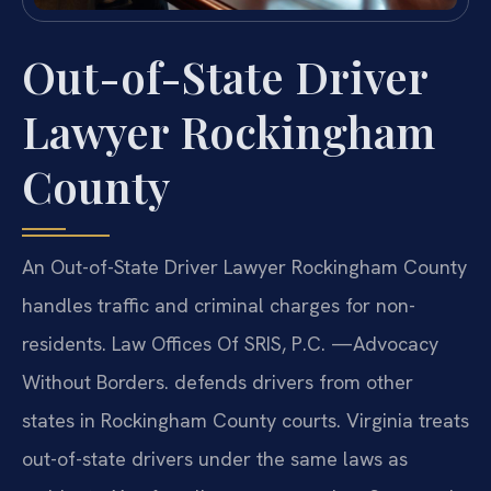
Out-of-State Driver
Lawyer Rockingham
County
An Out-of-State Driver Lawyer Rockingham County
handles traffic and criminal charges for non-
residents. Law Offices Of SRIS, P.C. —Advocacy
Without Borders. defends drivers from other
states in Rockingham County courts. Virginia treats
out-of-state drivers under the same laws as