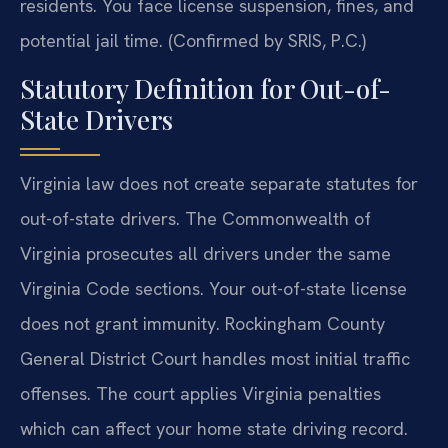
residents. You face license suspension, fines, and
potential jail time. (Confirmed by SRIS, P.C.)
Statutory Definition for Out-of-
State Drivers
Virginia law does not create separate statutes for
out-of-state drivers. The Commonwealth of
Virginia prosecutes all drivers under the same
Virginia Code sections. Your out-of-state license
does not grant immunity. Rockingham County
General District Court handles most initial traffic
offenses. The court applies Virginia penalties
which can affect your home state driving record.