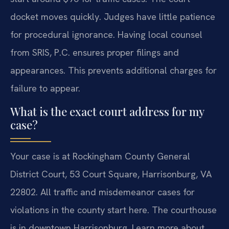
docket moves quickly. Judges have little patience
for procedural ignorance. Having local counsel
from SRIS, P.C. ensures proper filings and
appearances. This prevents additional charges for
failure to appear.
What is the exact court address for my
case?
Your case is at Rockingham County General
District Court, 53 Court Square, Harrisonburg, VA
22802. All traffic and misdemeanor cases for
violations in the county start here. The courthouse
is in downtown Harrisonburg. Learn more about