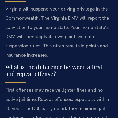
Virginia will suspend your driving privilege in the
Commonwealth. The Virginia DMV will report the
conviction to your home state. Your home state’s
DMV will then apply its own point system or
suspension rules. This often results in points and
insurance increases.
What is the difference between a first
and repeat offense?
First offenses may receive lighter fines and no
active jail time. Repeat offenses, especially within
10 years for DUI, carry mandatory minimum jail
sentences. Judges are far less lenient on repeat