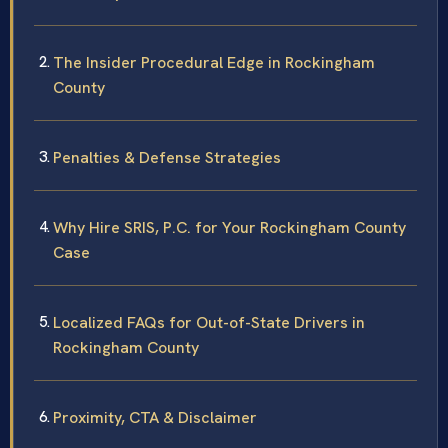
The Insider Procedural Edge in Rockingham
County
Penalties & Defense Strategies
Why Hire SRIS, P.C. for Your Rockingham County
Case
Localized FAQs for Out-of-State Drivers in
Rockingham County
Proximity, CTA & Disclaimer