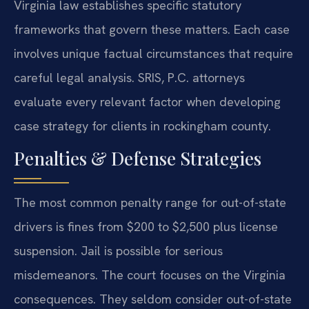
Virginia law establishes specific statutory
frameworks that govern these matters. Each case
involves unique factual circumstances that require
careful legal analysis. SRIS, P.C. attorneys
evaluate every relevant factor when developing
case strategy for clients in rockingham county.
Penalties & Defense Strategies
The most common penalty range for out-of-state
drivers is fines from $200 to $2,500 plus license
suspension. Jail is possible for serious
misdemeanors. The court focuses on the Virginia
consequences. They seldom consider out-of-state