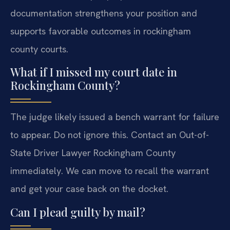
documentation strengthens your position and
supports favorable outcomes in rockingham
county courts.
What if I missed my court date in
Rockingham County?
The judge likely issued a bench warrant for failure
to appear. Do not ignore this. Contact an Out-of-
State Driver Lawyer Rockingham County
immediately. We can move to recall the warrant
and get your case back on the docket.
Can I plead guilty by mail?