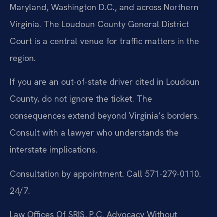
Maryland, Washington D.C., and across Northern
Virginia. The Loudoun County General District
Court is a central venue for traffic matters in the
region.
If you are an out-of-state driver cited in Loudoun
County, do not ignore the ticket. The
consequences extend beyond Virginia’s borders.
Consult with a lawyer who understands the
interstate implications.
Consultation by appointment. Call 571-279-0110.
24/7.
Law Offices Of SRIS, P.C.
Advocacy Without