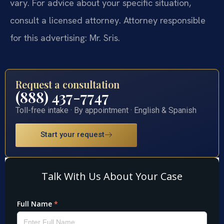
vary. For advice about your specific situation,
consult a licensed attorney. Attorney responsible
for this advertising: Mr. Sris.
Request a consultation
(888) 437-7747
Toll-free intake · By appointment · English & Spanish
Start your request