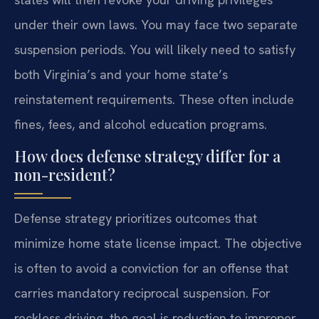
under their own laws. You may face two separate
suspension periods. You will likely need to satisfy
both Virginia’s and your home state’s
reinstatement requirements. These often include
fines, fees, and alcohol education programs.
How does defense strategy differ for a
non-resident?
Defense strategy prioritizes outcomes that
minimize home state license impact. The objective
is often to avoid a conviction for an offense that
carries mandatory reciprocal suspension. For
reckless driving, the goal is reduction to improper