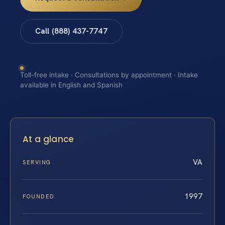
Call (888) 437-7747
Toll-free intake · Consultations by appointment · Intake
available in English and Spanish
At a glance
VA
SERVING
1997
FOUNDED