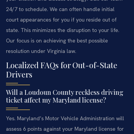
24/7 to schedule. We can often handle initial
court appearances for you if you reside out of
state. This minimizes the disruption to your life.
Our focus is on achieving the best possible
resolution under Virginia law.
Localized FAQs for Out-of-State
Drivers
Will a Loudoun County reckless driving
ticket affect my Maryland license?
Yes. Maryland’s Motor Vehicle Administration will
assess 6 points against your Maryland license for