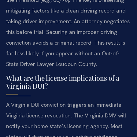
mitigating factors like a clean driving record and
taking driver improvement. An attorney negotiates
this before trial. Securing an improper driving
conviction avoids a criminal record. This result is
far less likely if you appear without an Out-of-
State Driver Lawyer Loudoun County.
What are the license implications of a
Virginia DUI?
A Virginia DUI conviction triggers an immediate
Virginia license revocation. The Virginia DMV will
notify your home state’s licensing agency. Most
states will then revoke your driving privileges