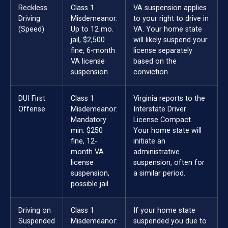
Reckless
Class 1
VA suspension applies
Driving
Misdemeanor:
to your right to drive in
(Speed)
Up to 12 mo.
VA. Your home state
jail, $2,500
will likely suspend your
fine, 6-month
license separately
VA license
based on the
suspension.
conviction.
DUI First
Class 1
Virginia reports to the
Offense
Misdemeanor:
Interstate Driver
Mandatory
License Compact.
min. $250
Your home state will
fine, 12-
initiate an
month VA
administrative
license
suspension, often for
suspension,
a similar period.
possible jail.
Driving on
Class 1
If your home state
Suspended
Misdemeanor:
suspended you due to