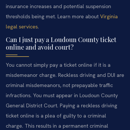
insurance increases and potential suspension
thresholds being met. Learn more about
Virginia
legal services
.
Can I just pay a Loudoun County ticket
online and avoid court?
You cannot simply pay a ticket online if it is a
misdemeanor charge. Reckless driving and DUI are
criminal misdemeanors, not prepayable traffic
infractions. You must appear in Loudoun County
General District Court. Paying a reckless driving
ticket online is a plea of guilty to a criminal
charge. This results in a permanent criminal