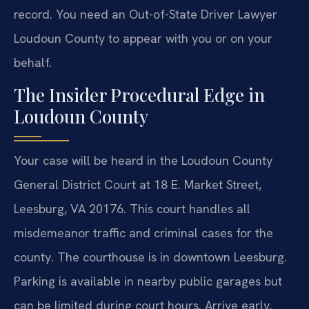
record. You need an Out-of-State Driver Lawyer
Loudoun County to appear with you or on your
behalf.
The Insider Procedural Edge in
Loudoun County
Your case will be heard in the Loudoun County
General District Court at 18 E. Market Street,
Leesburg, VA 20176. This court handles all
misdemeanor traffic and criminal cases for the
county. The courthouse is in downtown Leesburg.
Parking is available in nearby public garages but
can be limited during court hours. Arrive early.