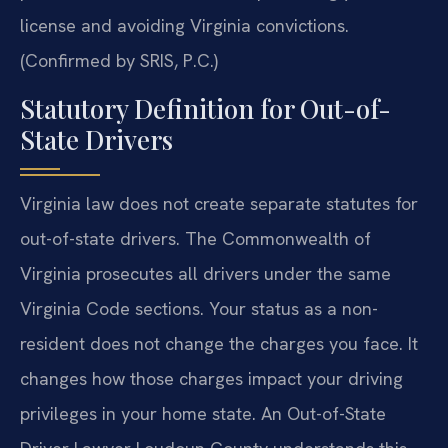
license and avoiding Virginia convictions.
(Confirmed by SRIS, P.C.)
Statutory Definition for Out-of-
State Drivers
Virginia law does not create separate statutes for
out-of-state drivers. The Commonwealth of
Virginia prosecutes all drivers under the same
Virginia Code sections. Your status as a non-
resident does not change the charges you face. It
changes how those charges impact your driving
privileges in your home state. An Out-of-State