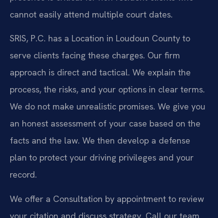
cannot easily attend multiple court dates.
SRIS, P.C. has a Location in Loudoun County to
serve clients facing these charges. Our firm
approach is direct and tactical. We explain the
process, the risks, and your options in clear terms.
We do not make unrealistic promises. We give you
an honest assessment of your case based on the
facts and the law. We then develop a defense
plan to protect your driving privileges and your
record.
We offer a Consultation by appointment to review
your citation and discuss strategy. Call our team