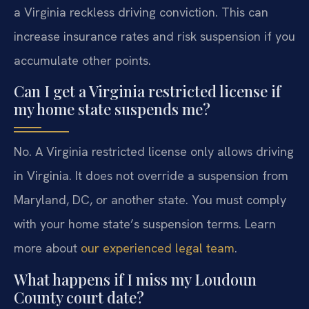
a Virginia reckless driving conviction. This can
increase insurance rates and risk suspension if you
accumulate other points.
Can I get a Virginia restricted license if
my home state suspends me?
No. A Virginia restricted license only allows driving
in Virginia. It does not override a suspension from
Maryland, DC, or another state. You must comply
with your home state’s suspension terms. Learn
more about
our experienced legal team
.
What happens if I miss my Loudoun
County court date?