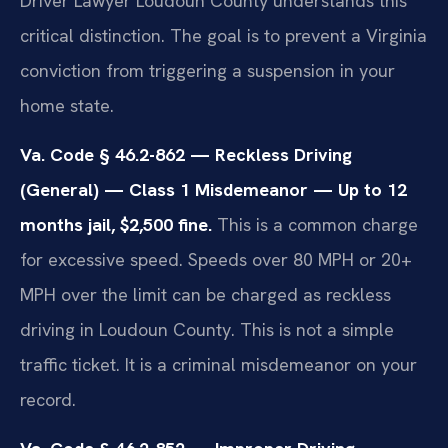
Driver Lawyer Loudoun County understands this
critical distinction. The goal is to prevent a Virginia
conviction from triggering a suspension in your
home state.
Va. Code § 46.2-862 — Reckless Driving
(General) — Class 1 Misdemeanor — Up to 12
months jail, $2,500 fine.
This is a common charge
for excessive speed. Speeds over 80 MPH or 20+
MPH over the limit can be charged as reckless
driving in Loudoun County. This is not a simple
traffic ticket. It is a criminal misdemeanor on your
record.