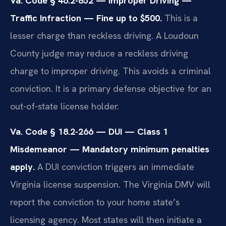
Va. Code § 46.2-852 — Improper Driving —
Traffic Infraction — Fine up to $500.
This is a
lesser charge than reckless driving. A Loudoun
County judge may reduce a reckless driving
charge to improper driving. This avoids a criminal
conviction. It is a primary defense objective for an
out-of-state license holder.
Va. Code § 18.2-266 — DUI — Class 1
Misdemeanor — Mandatory minimum penalties
apply.
A DUI conviction triggers an immediate
Virginia license suspension. The Virginia DMV will
report the conviction to your home state’s
licensing agency. Most states will then initiate a