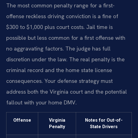
The most common penalty range for a first-
offense reckless driving conviction is a fine of
$300 to $1,000 plus court costs. Jail time is
possible but less common for a first offense with
no aggravating factors. The judge has full
discretion under the law. The real penalty is the
criminal record and the home state license
consequences. Your defense strategy must
address both the Virginia court and the potential
fallout with your home DMV.
Offense
Virginia
Notes for Out-of-
Penalty
State Drivers