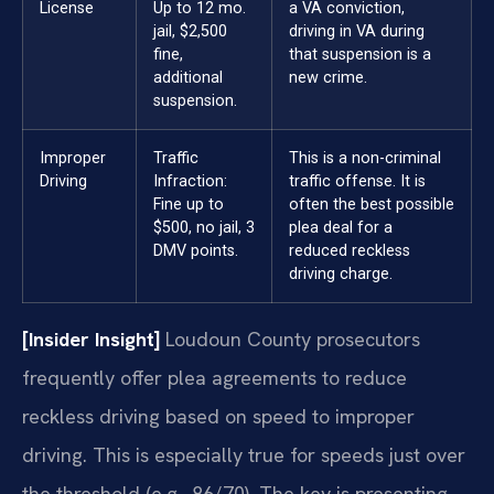
License
Up to 12 mo.
a VA conviction,
jail, $2,500
driving in VA during
fine,
that suspension is a
additional
new crime.
suspension.
Improper
Traffic
This is a non-criminal
Driving
Infraction:
traffic offense. It is
Fine up to
often the best possible
$500, no jail, 3
plea deal for a
DMV points.
reduced reckless
driving charge.
[Insider Insight]
Loudoun County prosecutors
frequently offer plea agreements to reduce
reckless driving based on speed to improper
driving. This is especially true for speeds just over
the threshold (e.g., 86/70). The key is presenting