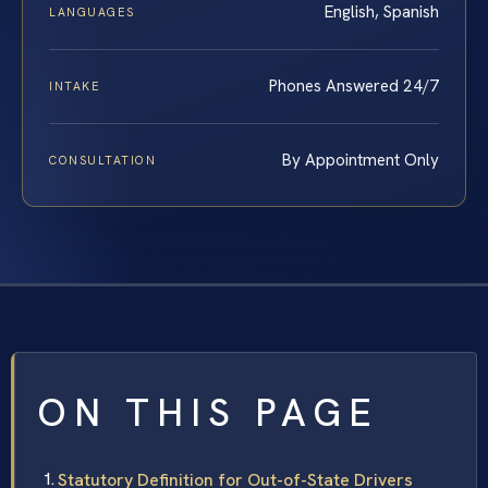
English, Spanish
LANGUAGES
Phones Answered 24/7
INTAKE
By Appointment Only
CONSULTATION
ON THIS PAGE
Statutory Definition for Out-of-State Drivers