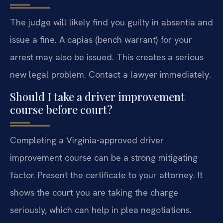
The judge will likely find you guilty in absentia and
issue a fine. A capias (bench warrant) for your
arrest may also be issued. This creates a serious
new legal problem. Contact a lawyer immediately.
Should I take a driver improvement
course before court?
Completing a Virginia-approved driver
improvement course can be a strong mitigating
factor. Present the certificate to your attorney. It
shows the court you are taking the charge
seriously, which can help in plea negotiations.