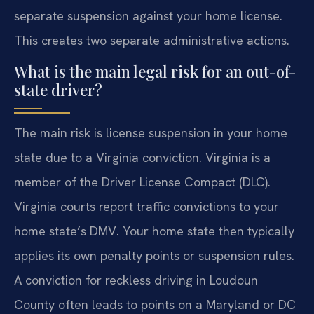
separate suspension against your home license.
This creates two separate administrative actions.
What is the main legal risk for an out-of-
state driver?
The main risk is license suspension in your home
state due to a Virginia conviction. Virginia is a
member of the Driver License Compact (DLC).
Virginia courts report traffic convictions to your
home state’s DMV. Your home state then typically
applies its own penalty points or suspension rules.
A conviction for reckless driving in Loudoun
County often leads to points on a Maryland or DC