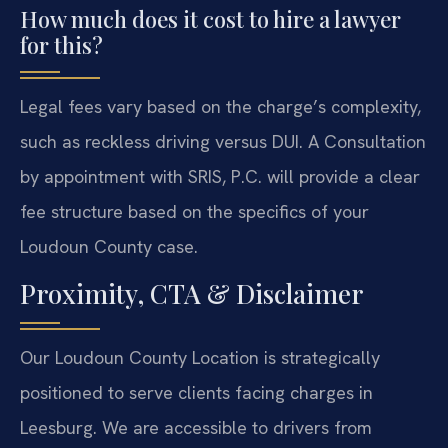
How much does it cost to hire a lawyer
for this?
Legal fees vary based on the charge’s complexity,
such as reckless driving versus DUI. A Consultation
by appointment with SRIS, P.C. will provide a clear
fee structure based on the specifics of your
Loudoun County case.
Proximity, CTA & Disclaimer
Our Loudoun County Location is strategically
positioned to serve clients facing charges in
Leesburg. We are accessible to drivers from