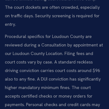
The court dockets are often crowded, especially
on traffic days. Security screening is required for
entry.
Procedural specifics for Loudoun County are
reviewed during a Consultation by appointment at
our Loudoun County Location. Filing fees and
court costs vary by case. A standard reckless
driving conviction carries court costs around $96
also to any fine. A DUI conviction has significantly
higher mandatory minimum fines. The court
accepts certified checks or money orders for
payments. Personal checks and credit cards may