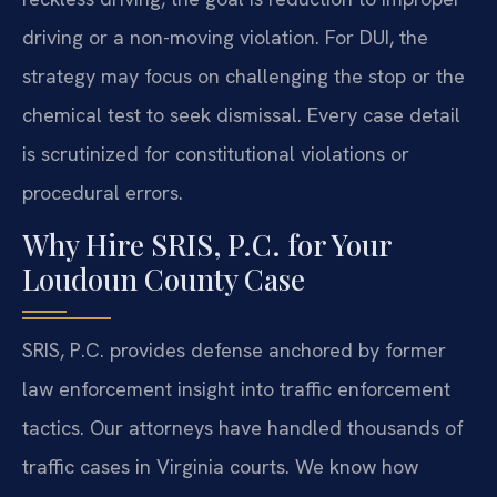
driving or a non-moving violation. For DUI, the
strategy may focus on challenging the stop or the
chemical test to seek dismissal. Every case detail
is scrutinized for constitutional violations or
procedural errors.
Why Hire SRIS, P.C. for Your
Loudoun County Case
SRIS, P.C. provides defense anchored by former
law enforcement insight into traffic enforcement
tactics. Our attorneys have handled thousands of
traffic cases in Virginia courts. We know how