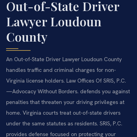
Out-of-State Driver
Lawyer Loudoun
County
An Out-of-State Driver Lawyer Loudoun County
handles traffic and criminal charges for non-
Virginia license holders. Law Offices Of SRIS, P.C.
—Advocacy Without Borders. defends you against
penalties that threaten your driving privileges at
home. Virginia courts treat out-of-state drivers
under the same statutes as residents. SRIS, P.C.
provides defense focused on protecting your