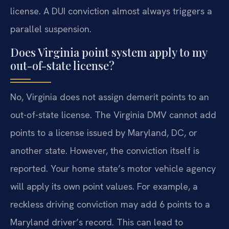
license. A DUI conviction almost always triggers a
parallel suspension.
Does Virginia point system apply to my
out-of-state license?
No, Virginia does not assign demerit points to an
out-of-state license. The Virginia DMV cannot add
points to a license issued by Maryland, DC, or
another state. However, the conviction itself is
reported. Your home state’s motor vehicle agency
will apply its own point values. For example, a
reckless driving conviction may add 6 points to a
Maryland driver’s record. This can lead to