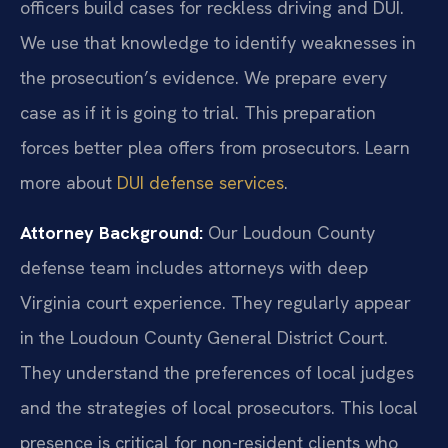
officers build cases for reckless driving and DUI.
We use that knowledge to identify weaknesses in
the prosecution’s evidence. We prepare every
case as if it is going to trial. This preparation
forces better plea offers from prosecutors. Learn
more about
DUI defense services
.
Attorney Background:
Our Loudoun County
defense team includes attorneys with deep
Virginia court experience. They regularly appear
in the Loudoun County General District Court.
They understand the preferences of local judges
and the strategies of local prosecutors. This local
presence is critical for non-resident clients who