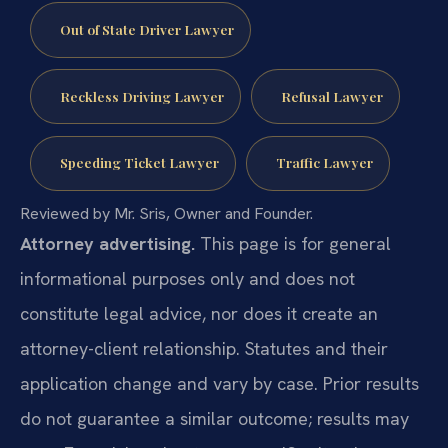
Out of State Driver Lawyer
Reckless Driving Lawyer
Refusal Lawyer
Speeding Ticket Lawyer
Traffic Lawyer
Reviewed by Mr. Sris, Owner and Founder.
Attorney advertising.
This page is for general
informational purposes only and does not
constitute legal advice, nor does it create an
attorney-client relationship. Statutes and their
application change and vary by case. Prior results
do not guarantee a similar outcome; results may