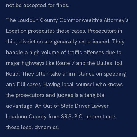
not be accepted for fines.
The Loudoun County Commonwealth’s Attorney’s
Location prosecutes these cases. Prosecutors in
this jurisdiction are generally experienced. They
handle a high volume of traffic offenses due to
major highways like Route 7 and the Dulles Toll
Road. They often take a firm stance on speeding
and DUI cases. Having local counsel who knows
the prosecutors and judges is a tangible
advantage. An Out-of-State Driver Lawyer
Loudoun County from SRIS, P.C. understands
these local dynamics.