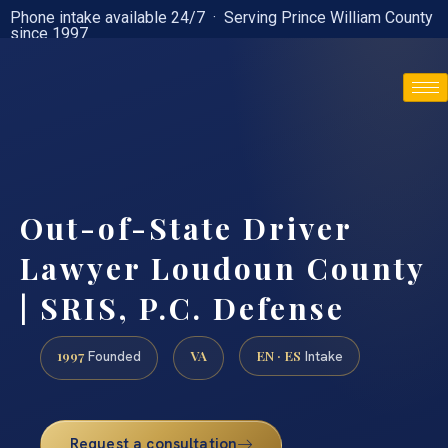
Phone intake available 24/7 · Serving Prince William County
since 1997
(888) 437-7747
Out-of-State Driver
Lawyer Loudoun County
| SRIS, P.C. Defense
1997
VA
EN · ES
Founded
Intake
Request a consultation