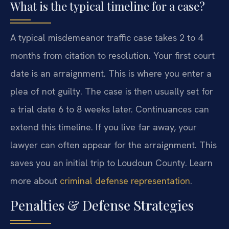
What is the typical timeline for a case?
A typical misdemeanor traffic case takes 2 to 4
months from citation to resolution. Your first court
date is an arraignment. This is where you enter a
plea of not guilty. The case is then usually set for
a trial date 6 to 8 weeks later. Continuances can
extend this timeline. If you live far away, your
lawyer can often appear for the arraignment. This
saves you an initial trip to Loudoun County. Learn
more about
criminal defense representation
.
Penalties & Defense Strategies