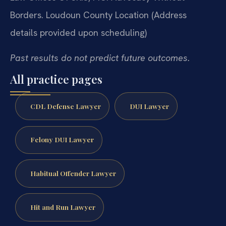
Borders.
Loudoun County Location
(Address
details provided upon scheduling)
Past results do not predict future outcomes.
All practice pages
CDL Defense Lawyer
DUI Lawyer
Felony DUI Lawyer
Habitual Offender Lawyer
Hit and Run Lawyer