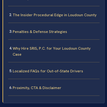
The Insider Procedural Edge in Loudoun County
Penalties & Defense Strategies
Why Hire SRIS, P.C. for Your Loudoun County
Case
Localized FAQs for Out-of-State Drivers
Proximity, CTA & Disclaimer