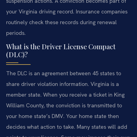
suspension actions. A conviction becomes part of
your Virginia driving record. Insurance companies
routinely check these records during renewal
periods.
What is the Driver License Compact
(DLC)?
The DLC is an agreement between 45 states to
share driver violation information. Virginia is a
member state. When you receive a ticket in King
William County, the conviction is transmitted to
your home state’s DMV. Your home state then
decides what action to take. Many states will add