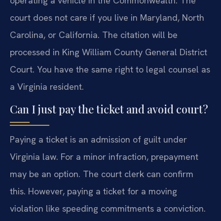
operating a vehicle in the Commonwealth. The
court does not care if you live in Maryland, North
Carolina, or California. The citation will be
processed in King William County General District
Court. You have the same right to legal counsel as
a Virginia resident.
Can I just pay the ticket and avoid court?
Paying a ticket is an admission of guilt under
Virginia law. For a minor infraction, prepayment
may be an option. The court clerk can confirm
this. However, paying a ticket for a moving
violation like speeding commitments a conviction.