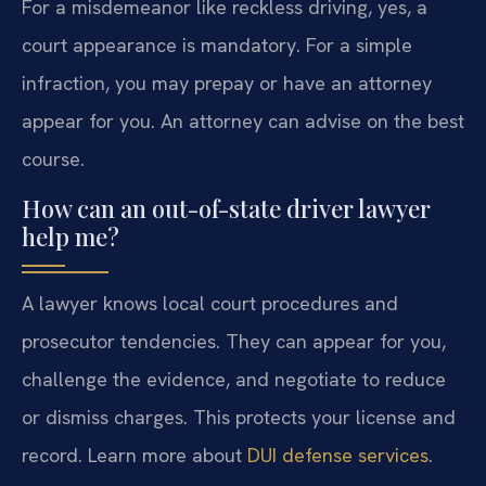
For a misdemeanor like reckless driving, yes, a
court appearance is mandatory. For a simple
infraction, you may prepay or have an attorney
appear for you. An attorney can advise on the best
course.
How can an out-of-state driver lawyer
help me?
A lawyer knows local court procedures and
prosecutor tendencies. They can appear for you,
challenge the evidence, and negotiate to reduce
or dismiss charges. This protects your license and
record. Learn more about
DUI defense services
.