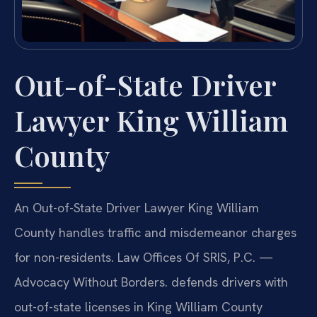
Out-of-State Driver
Lawyer King William
County
An Out-of-State Driver Lawyer King William
County handles traffic and misdemeanor charges
for non-residents. Law Offices Of SRIS, P.C. —
Advocacy Without Borders. defends drivers with
out-of-state licenses in King William County