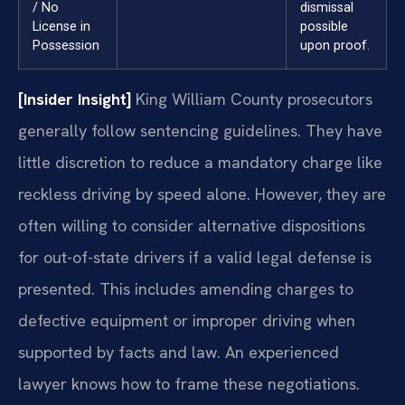
/ No
dismissal
License in
possible
Possession
upon proof.
[Insider Insight]
King William County prosecutors
generally follow sentencing guidelines. They have
little discretion to reduce a mandatory charge like
reckless driving by speed alone. However, they are
often willing to consider alternative dispositions
for out-of-state drivers if a valid legal defense is
presented. This includes amending charges to
defective equipment or improper driving when
supported by facts and law. An experienced
lawyer knows how to frame these negotiations.