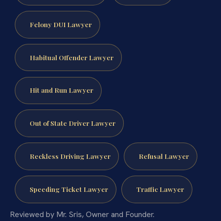
Felony DUI Lawyer
Habitual Offender Lawyer
Hit and Run Lawyer
Out of State Driver Lawyer
Reckless Driving Lawyer
Refusal Lawyer
Speeding Ticket Lawyer
Traffic Lawyer
Reviewed by Mr. Sris, Owner and Founder.