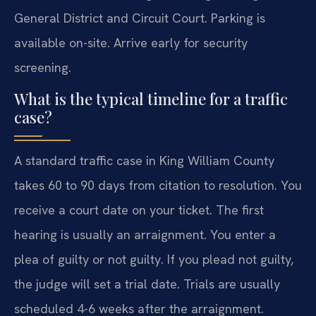
General District and Circuit Court. Parking is
available on-site. Arrive early for security
screening.
What is the typical timeline for a traffic
case?
A standard traffic case in King William County
takes 60 to 90 days from citation to resolution. You
receive a court date on your ticket. The first
hearing is usually an arraignment. You enter a
plea of guilty or not guilty. If you plead not guilty,
the judge will set a trial date. Trials are usually
scheduled 4-6 weeks after the arraignment.