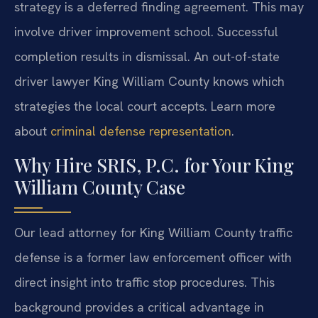
strategy is a deferred finding agreement. This may
involve driver improvement school. Successful
completion results in dismissal. An out-of-state
driver lawyer King William County knows which
strategies the local court accepts. Learn more
about
criminal defense representation
.
Why Hire SRIS, P.C. for Your King
William County Case
Our lead attorney for King William County traffic
defense is a former law enforcement officer with
direct insight into traffic stop procedures. This
background provides a critical advantage in