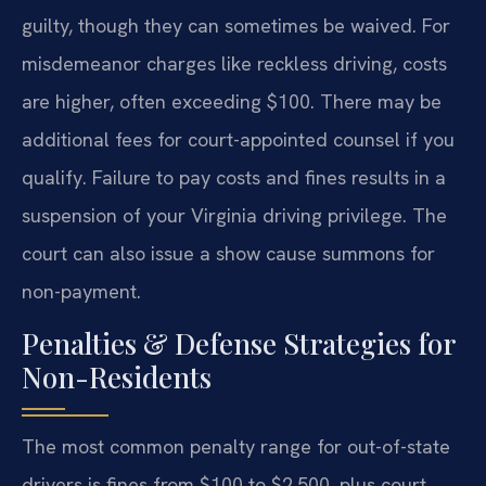
guilty, though they can sometimes be waived. For
misdemeanor charges like reckless driving, costs
are higher, often exceeding $100. There may be
additional fees for court-appointed counsel if you
qualify. Failure to pay costs and fines results in a
suspension of your Virginia driving privilege. The
court can also issue a show cause summons for
non-payment.
Penalties & Defense Strategies for
Non-Residents
The most common penalty range for out-of-state
drivers is fines from $100 to $2,500, plus court