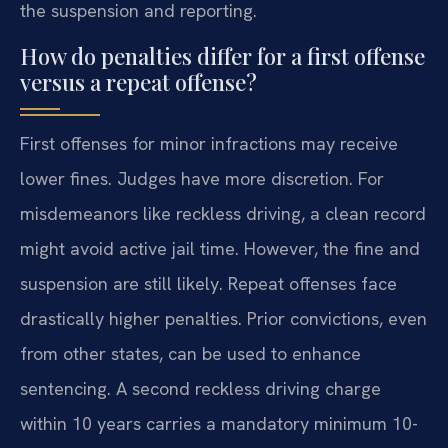
the suspension and reporting.
How do penalties differ for a first offense
versus a repeat offense?
First offenses for minor infractions may receive
lower fines. Judges have more discretion. For
misdemeanors like reckless driving, a clean record
might avoid active jail time. However, the fine and
suspension are still likely. Repeat offenses face
drastically higher penalties. Prior convictions, even
from other states, can be used to enhance
sentencing. A second reckless driving charge
within 10 years carries a mandatory minimum 10-