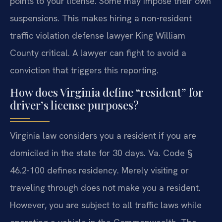
points to your license. Some may impose their own
suspensions. This makes hiring a non-resident
traffic violation defense lawyer King William
County critical. A lawyer can fight to avoid a
conviction that triggers this reporting.
How does Virginia define “resident” for
driver’s license purposes?
Virginia law considers you a resident if you are
domiciled in the state for 30 days. Va. Code §
46.2-100 defines residency. Merely visiting or
traveling through does not make you a resident.
However, you are subject to all traffic laws while