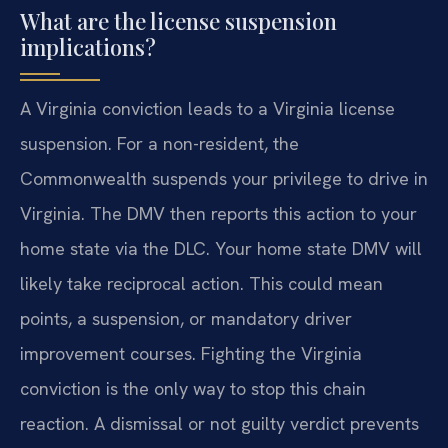
What are the license suspension
implications?
A Virginia conviction leads to a Virginia license
suspension. For a non-resident, the
Commonwealth suspends your privilege to drive in
Virginia. The DMV then reports this action to your
home state via the DLC. Your home state DMV will
likely take reciprocal action. This could mean
points, a suspension, or mandatory driver
improvement courses. Fighting the Virginia
conviction is the only way to stop this chain
reaction. A dismissal or not guilty verdict prevents