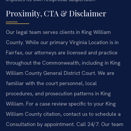
Proximity, CTA & Disclaimer
Our legal team serves clients in King William
County. While our primary Virginia Location is in
Fairfax, our attorneys are licensed and practice
throughout the Commonwealth, including in King
William County General District Court. We are
familiar with the court personnel, local
procedures, and prosecution patterns in King
William. For a case review specific to your King
William County citation, contact us to schedule a
Consultation by appointment. Call 24/7. Our team