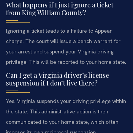
What happens if I just ignore a ticket
from King William County?
Ignoring a ticket leads to a Failure to Appear
charge. The court will issue a bench warrant for
your arrest and suspend your Virginia driving
privilege. This will be reported to your home state.
Can I get a Virginia driver’s license
suspension if I don’t live there?
Yes. Virginia suspends your driving privilege within
the state. This administrative action is then
communicated to your home state, which often
imposes its own reciprocal suspension.