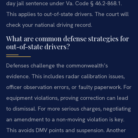
day jail sentence under Va. Code § 46.2-868.1.
This applies to out-of-state drivers. The court will
check your national driving record.
What are common defense strategies for
out-of-state drivers?
Defenses challenge the commonwealth’s
evidence. This includes radar calibration issues,
officer observation errors, or faulty paperwork. For
equipment violations, proving correction can lead
to dismissal. For more serious charges, negotiating
an amendment to a non-moving violation is key.
This avoids DMV points and suspension. Another