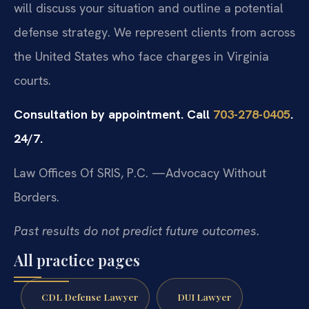
will discuss your situation and outline a potential
defense strategy. We represent clients from across
the United States who face charges in Virginia
courts.
Consultation by appointment. Call
703-278-0405
.
24/7.
Law Offices Of SRIS, P.C.
—Advocacy Without
Borders.
Past results do not predict future outcomes.
All practice pages
CDL Defense Lawyer
DUI Lawyer