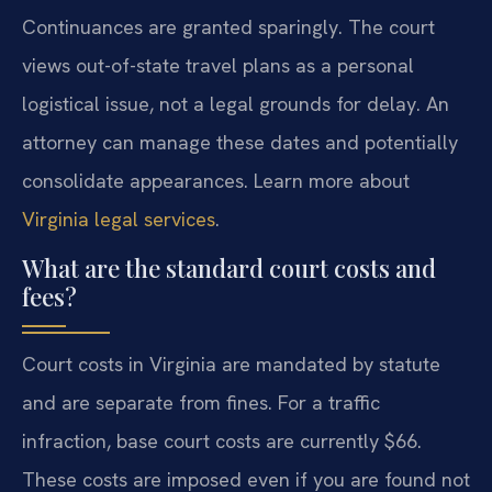
Continuances are granted sparingly. The court
views out-of-state travel plans as a personal
logistical issue, not a legal grounds for delay. An
attorney can manage these dates and potentially
consolidate appearances. Learn more about
Virginia legal services
.
What are the standard court costs and
fees?
Court costs in Virginia are mandated by statute
and are separate from fines. For a traffic
infraction, base court costs are currently $66.
These costs are imposed even if you are found not