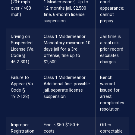
(20+ mph
1 Misdemeanor): Up to
court
over / >80
12 months jail, $2,500
appearance;
mph)
fine, 6-month license
cannot
suspension.
prepay.
Driving on
Class 1 Misdemeanor:
Jail time is
Suspended
Mandatory minimum 10
a real risk;
License (Va.
days jail for a 3rd
prior record
Code §
offense, fine up to
escalates
46.2-301)
$2,500.
charges.
Failure to
Class 1 Misdemeanor:
Bench
Appear (Va.
Additional fine, possible
warrant
Code §
jail, separate license
issued for
19.2-128)
suspension.
arrest;
complicates
resolution.
Improper
Fine: ~$50-$150 +
Often
Registration
costs
correctable;