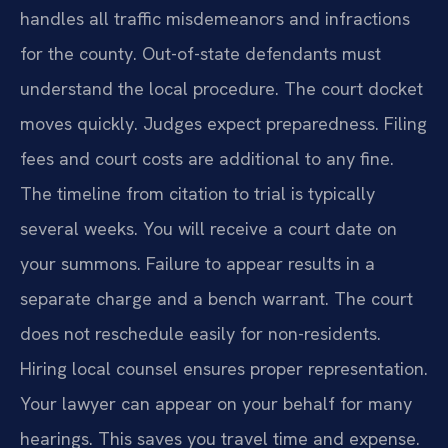
handles all traffic misdemeanors and infractions
for the county. Out-of-state defendants must
understand the local procedure. The court docket
moves quickly. Judges expect preparedness. Filing
fees and court costs are additional to any fine.
The timeline from citation to trial is typically
several weeks. You will receive a court date on
your summons. Failure to appear results in a
separate charge and a bench warrant. The court
does not reschedule easily for non-residents.
Hiring local counsel ensures proper representation.
Your lawyer can appear on your behalf for many
hearings. This saves you travel time and expense.