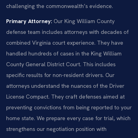
challenging the commonwealth’s evidence.
Primary Attorney:
Our King William County
defense team includes attorneys with decades of
combined Virginia court experience. They have
handled hundreds of cases in the King William
County General District Court. This includes
specific results for non-resident drivers. Our
attorneys understand the nuances of the Driver
License Compact. They craft defenses aimed at
preventing convictions from being reported to your
home state. We prepare every case for trial, which
strengthens our negotiation position with