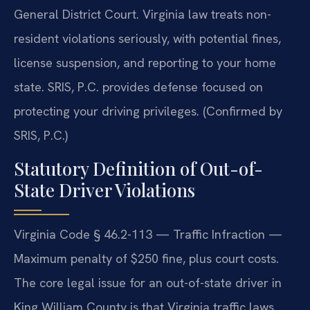
General District Court. Virginia law treats non-
resident violations seriously, with potential fines,
license suspension, and reporting to your home
state. SRIS, P.C. provides defense focused on
protecting your driving privileges. (Confirmed by
SRIS, P.C.)
Statutory Definition of Out-of-
State Driver Violations
Virginia Code § 46.2-113 — Traffic Infraction —
Maximum penalty of $250 fine, plus court costs.
The core legal issue for an out-of-state driver in
King William County is that Virginia traffic laws