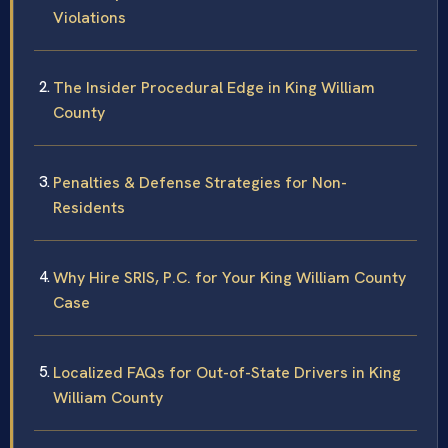
Violations
The Insider Procedural Edge in King William
County
Penalties & Defense Strategies for Non-
Residents
Why Hire SRIS, P.C. for Your King William County
Case
Localized FAQs for Out-of-State Drivers in King
William County