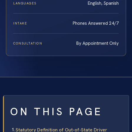
English, Spanish
LANGUAGES
Phones Answered 24/7
INTAKE
By Appointment Only
CONSULTATION
ON THIS PAGE
Statutory Definition of Out-of-State Driver