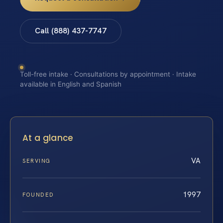
Call (888) 437-7747
Toll-free intake · Consultations by appointment · Intake
available in English and Spanish
At a glance
VA
SERVING
1997
FOUNDED