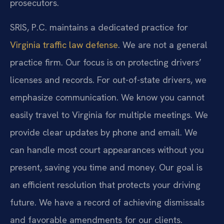
prosecutors.
SRIS, P.C. maintains a dedicated practice for
Virginia traffic law defense
. We are not a general
practice firm. Our focus is on protecting drivers’
licenses and records. For out-of-state drivers, we
emphasize communication. We know you cannot
easily travel to Virginia for multiple meetings. We
provide clear updates by phone and email. We
can handle most court appearances without you
present, saving you time and money. Our goal is
an efficient resolution that protects your driving
future. We have a record of achieving dismissals
and favorable amendments for our clients.