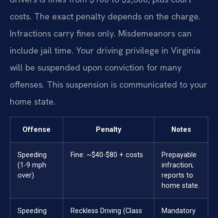
costs. The exact penalty depends on the charge.
Infractions carry fines only. Misdemeanors can
include jail time. Your driving privilege in Virginia
will be suspended upon conviction for many
offenses. This suspension is communicated to your
home state.
Offense
Penalty
Notes
Speeding
Fine: ~$40-$80 + costs
Prepayable
(1-9 mph
infraction;
over)
reports to
home state.
Speeding
Reckless Driving (Class
Mandatory