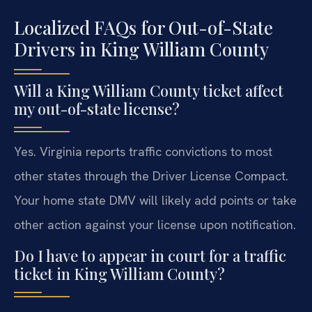
Localized FAQs for Out-of-State
Drivers in King William County
Will a King William County ticket affect
my out-of-state license?
Yes. Virginia reports traffic convictions to most
other states through the Driver License Compact.
Your home state DMV will likely add points or take
other action against your license upon notification.
Do I have to appear in court for a traffic
ticket in King William County?