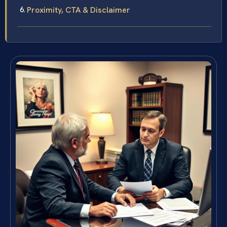
Proximity, CTA & Disclaimer