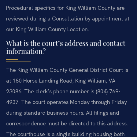
Procedural specifics for King William County are
reviewed during a Consultation by appointment at
our King William County Location.
What is the court’s address and contact
information?
The King William County General District Court is
at 180 Horse Landing Road, King William, VA
23086. The clerk’s phone number is (804) 769-
4937. The court operates Monday through Friday
during standard business hours. All filings and
correspondence must be directed to this address.
The courthouse is a single building housing both