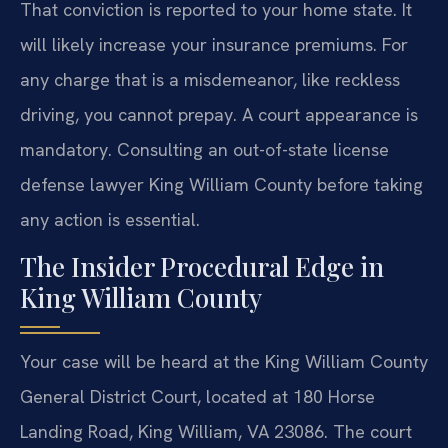
That conviction is reported to your home state. It
will likely increase your insurance premiums. For
any charge that is a misdemeanor, like reckless
driving, you cannot prepay. A court appearance is
mandatory. Consulting an out-of-state license
defense lawyer King William County before taking
any action is essential.
The Insider Procedural Edge in
King William County
Your case will be heard at the King William County
General District Court, located at 180 Horse
Landing Road, King William, VA 23086. The court