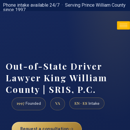
Phone intake available 24/7 · Serving Prince William County
since 1997
(888) 437-7747
Out-of-State Driver
Lawyer King William
County | SRIS, P.C.
1997
VA
EN · ES
Founded
Intake
Request a consultation