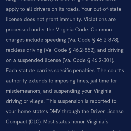
apply to all drivers on its roads. Your out-of-state
license does not grant immunity. Violations are
processed under the Virginia Code. Common
charges include speeding (Va. Code § 46.2-878),
reckless driving (Va. Code § 46.2-852), and driving
on a suspended license (Va. Code § 46.2-301).
Each statute carries specific penalties. The court’s
authority extends to imposing fines, jail time for
misdemeanors, and suspending your Virginia
driving privilege. This suspension is reported to
your home state’s DMV through the Driver License
Compact (DLC). Most states honor Virginia’s