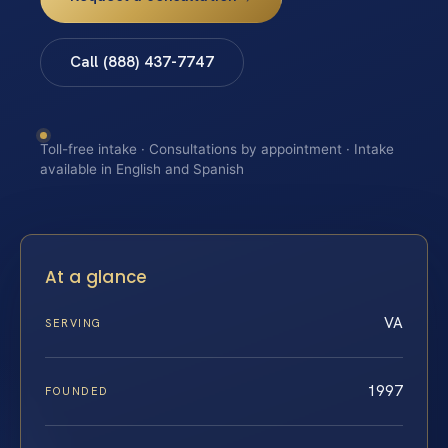
Call (888) 437-7747
Toll-free intake · Consultations by appointment · Intake
available in English and Spanish
At a glance
VA
SERVING
1997
FOUNDED