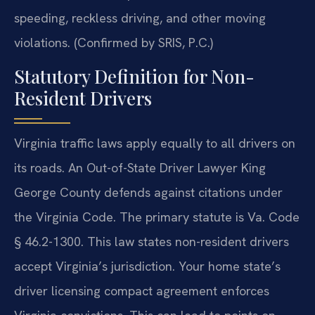
speeding, reckless driving, and other moving
violations. (Confirmed by SRIS, P.C.)
Statutory Definition for Non-
Resident Drivers
Virginia traffic laws apply equally to all drivers on
its roads. An Out-of-State Driver Lawyer King
George County defends against citations under
the Virginia Code. The primary statute is Va. Code
§ 46.2-1300. This law states non-resident drivers
accept Virginia’s jurisdiction. Your home state’s
driver licensing compact agreement enforces