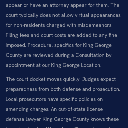
appear or have an attorney appear for them. The
court typically does not allow virtual appearances
for non-residents charged with misdemeanors.
Filing fees and court costs are added to any fine
imposed. Procedural specifics for King George
County are reviewed during a Consultation by
appointment at our King George Location.
The court docket moves quickly. Judges expect
preparedness from both defense and prosecution.
Local prosecutors have specific policies on
amending charges. An out-of-state license
defense lawyer King George County knows these