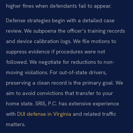
higher fines when defendants fail to appear.
Defense strategies begin with a detailed case
review. We subpoena the officer’s training records
and device calibration logs. We file motions to
suppress evidence if procedures were not
followed. We negotiate for reductions to non-
moving violations. For out-of-state drivers,
preserving a clean record is the primary goal. We
aim to avoid convictions that transfer to your
home state. SRIS, P.C. has extensive experience
with
DUI defense in Virginia
and related traffic
matters.