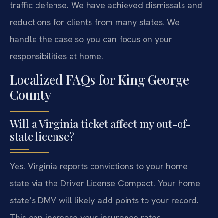
traffic defense. We have achieved dismissals and
reductions for clients from many states. We
handle the case so you can focus on your
responsibilities at home.
Localized FAQs for King George
County
Will a Virginia ticket affect my out-of-
state license?
Yes. Virginia reports convictions to your home
state via the Driver License Compact. Your home
state’s DMV will likely add points to your record.
This can increase your insurance rates.