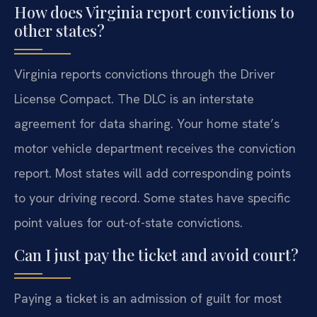
How does Virginia report convictions to
other states?
Virginia reports convictions through the Driver
License Compact. The DLC is an interstate
agreement for data sharing. Your home state’s
motor vehicle department receives the conviction
report. Most states will add corresponding points
to your driving record. Some states have specific
point values for out-of-state convictions.
Can I just pay the ticket and avoid court?
Paying a ticket is an admission of guilt for most