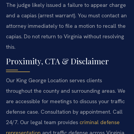
The judge likely issued a failure to appear charge
and a capias (arrest warrant). You must contact an
attorney immediately to file a motion to recall the
capias. Do not return to Virginia without resolving
this.
Proximity, CTA & Disclaimer
Our King George Location serves clients
throughout the county and surrounding areas. We
are accessible for meetings to discuss your traffic
defense case. Consultation by appointment. Call
24/7. Our legal team provides
criminal defense
representation
and traffic defense across Virginia.