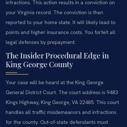
infractions. This action results in a conviction on
your Virginia record. The conviction is then
reported to your home state. It will likely lead to
points and higher insurance costs. You forfeit all
legal defenses by prepayment.
The Insider Procedural Edge in
King George County
Your case will be heard at the King George
General District Court. The court address is 9483
Kings Highway, King George, VA 22485. This court
handles all traffic misdemeanors and infractions
for the county. Out-of-state defendants must