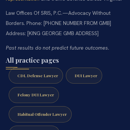
Law Offices Of SRIS, P.C.—Advocacy Without
Borders.
Phone: [PHONE NUMBER FROM GMB]
Address: [KING GEORGE GMB ADDRESS]
Past results do not predict future outcomes.
All practice pages
CDL Defense Lawyer
DUI Lawyer
Felony DUI Lawyer
Habitual Offender Lawyer