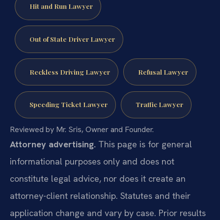
Hit and Run Lawyer
Out of State Driver Lawyer
Reckless Driving Lawyer
Refusal Lawyer
Speeding Ticket Lawyer
Traffic Lawyer
Reviewed by Mr. Sris, Owner and Founder.
Attorney advertising.
This page is for general
informational purposes only and does not
constitute legal advice, nor does it create an
attorney-client relationship. Statutes and their
application change and vary by case. Prior results