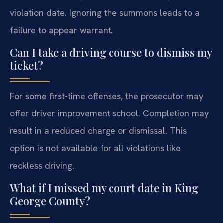
violation date. Ignoring the summons leads to a
failure to appear warrant.
Can I take a driving course to dismiss my
ticket?
For some first-time offenses, the prosecutor may
offer driver improvement school. Completion may
result in a reduced charge or dismissal. This
option is not available for all violations like
reckless driving.
What if I missed my court date in King
George County?