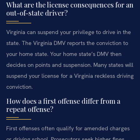
What are the license consequences for an
out-of-state driver?
Virginia can suspend your privilege to drive in the
state. The Virginia DMV reports the conviction to
your home state. Your home state’s DMV then
decides on points and suspension. Many states will
suspend your license for a Virginia reckless driving
conviction.
How does a first offense differ from a
repeat offense?
First offenses often qualify for amended charges
or driving school. Prosecutors seek higher fines