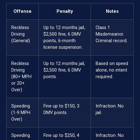
Offense
Penalty
Notes
Reckless
Up to 12 months jail,
Class 1
Driving
$2,500 fine, 6 DMV
Misdemeanor.
(General)
points, 6-month
Criminal record.
license suspension.
Reckless
Up to 12 months jail,
Based on speed
Driving
$2,500 fine, 6 DMV
alone, no intent
(80+ MPH
points.
required.
or 20+
Over)
Speeding
Fine up to $150, 3
Infraction. No
(1-9 MPH
DMV points.
jail.
Over)
Speeding
Fine up to $250, 4
Infraction. No