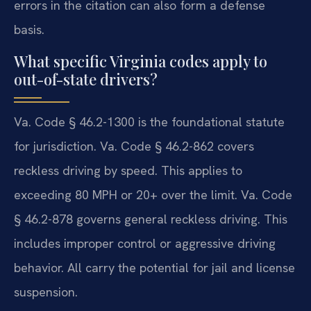
errors in the citation can also form a defense
basis.
What specific Virginia codes apply to
out-of-state drivers?
Va. Code § 46.2-1300 is the foundational statute
for jurisdiction. Va. Code § 46.2-862 covers
reckless driving by speed. This applies to
exceeding 80 MPH or 20+ over the limit. Va. Code
§ 46.2-878 governs general reckless driving. This
includes improper control or aggressive driving
behavior. All carry the potential for jail and license
suspension.