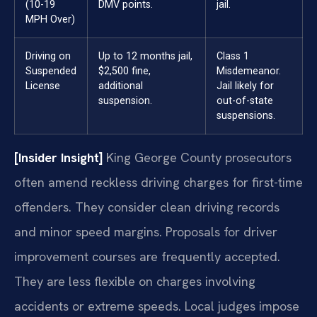
(10-19
DMV points.
jail.
MPH Over)
Driving on
Up to 12 months jail,
Class 1
Suspended
$2,500 fine,
Misdemeanor.
License
additional
Jail likely for
suspension.
out-of-state
suspensions.
[Insider Insight]
King George County prosecutors
often amend reckless driving charges for first-time
offenders. They consider clean driving records
and minor speed margins. Proposals for driver
improvement courses are frequently accepted.
They are less flexible on charges involving
accidents or extreme speeds. Local judges impose