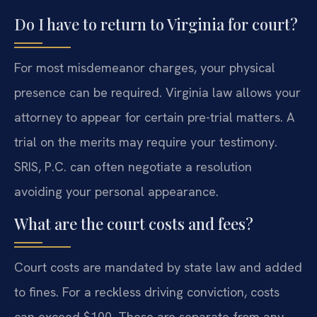
Do I have to return to Virginia for court?
For most misdemeanor charges, your physical
presence can be required. Virginia law allows your
attorney to appear for certain pre-trial matters. A
trial on the merits may require your testimony.
SRIS, P.C. can often negotiate a resolution
avoiding your personal appearance.
What are the court costs and fees?
Court costs are mandated by state law and added
to fines. For a reckless driving conviction, costs
can exceed $100. These are separate from any