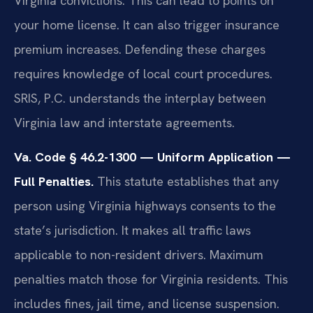
Virginia convictions. This can lead to points on
your home license. It can also trigger insurance
premium increases. Defending these charges
requires knowledge of local court procedures.
SRIS, P.C. understands the interplay between
Virginia law and interstate agreements.
Va. Code § 46.2-1300 — Uniform Application —
Full Penalties.
This statute establishes that any
person using Virginia highways consents to the
state’s jurisdiction. It makes all traffic laws
applicable to non-resident drivers. Maximum
penalties match those for Virginia residents. This
includes fines, jail time, and license suspension.