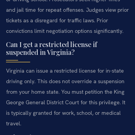
and jail time for repeat offenses. Judges view prior
tickets as a disregard for traffic laws. Prior
convictions limit negotiation options significantly.
Can I get a restricted license if
suspended in Virginia?
Virginia can issue a restricted license for in-state
driving only. This does not override a suspension
from your home state. You must petition the King
George General District Court for this privilege. It
is typically granted for work, school, or medical
travel.