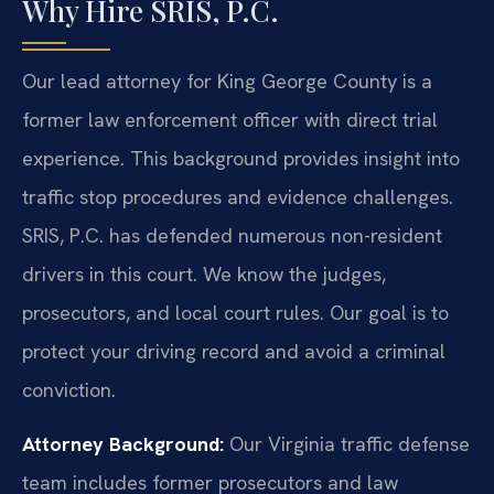
Why Hire SRIS, P.C.
Our lead attorney for King George County is a
former law enforcement officer with direct trial
experience. This background provides insight into
traffic stop procedures and evidence challenges.
SRIS, P.C. has defended numerous non-resident
drivers in this court. We know the judges,
prosecutors, and local court rules. Our goal is to
protect your driving record and avoid a criminal
conviction.
Attorney Background:
Our Virginia traffic defense
team includes former prosecutors and law