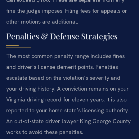
fine the judge imposes. Filing fees for appeals or
other motions are additional.
Penalties & Defense Strategies
The most common penalty range includes fines
and driver’s license demerit points. Penalties
escalate based on the violation’s severity and
your driving history. A conviction remains on your
Virginia driving record for eleven years. It is also
reported to your home state’s licensing authority.
An out-of-state driver lawyer King George County
works to avoid these penalties.