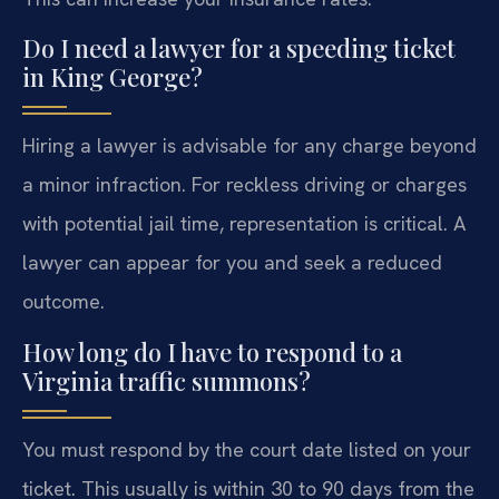
Do I need a lawyer for a speeding ticket
in King George?
Hiring a lawyer is advisable for any charge beyond
a minor infraction. For reckless driving or charges
with potential jail time, representation is critical. A
lawyer can appear for you and seek a reduced
outcome.
How long do I have to respond to a
Virginia traffic summons?
You must respond by the court date listed on your
ticket. This usually is within 30 to 90 days from the