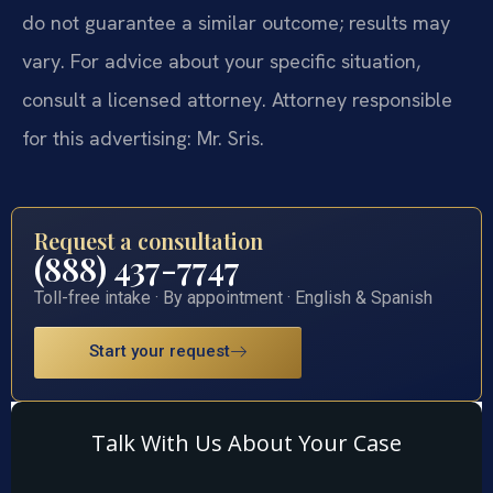
do not guarantee a similar outcome; results may
vary. For advice about your specific situation,
consult a licensed attorney. Attorney responsible
for this advertising: Mr. Sris.
Request a consultation
(888) 437-7747
Toll-free intake · By appointment · English & Spanish
Start your request