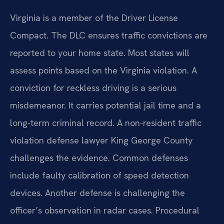
Virginia is a member of the Driver License
Compact. The DLC ensures traffic convictions are
reported to your home state. Most states will
assess points based on the Virginia violation. A
conviction for reckless driving is a serious
misdemeanor. It carries potential jail time and a
long-term criminal record. A non-resident traffic
violation defense lawyer King George County
challenges the evidence. Common defenses
include faulty calibration of speed detection
devices. Another defense is challenging the
officer’s observation in radar cases. Procedural