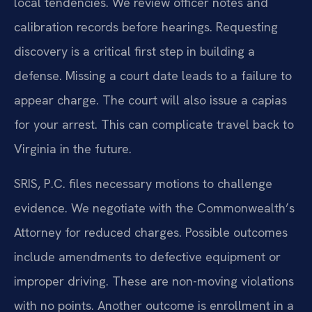
local tendencies. We review officer notes and
calibration records before hearings. Requesting
discovery is a critical first step in building a
defense. Missing a court date leads to a failure to
appear charge. The court will also issue a capias
for your arrest. This can complicate travel back to
Virginia in the future.
SRIS, P.C. files necessary motions to challenge
evidence. We negotiate with the Commonwealth’s
Attorney for reduced charges. Possible outcomes
include amendments to defective equipment or
improper driving. These are non-moving violations
with no points. Another outcome is enrollment in a