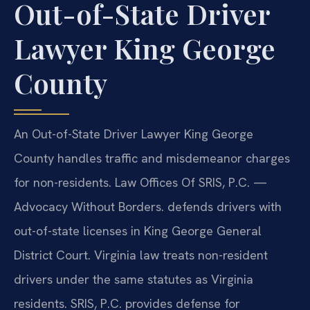
Out-of-State Driver
Lawyer King George
County
An Out-of-State Driver Lawyer King George
County handles traffic and misdemeanor charges
for non-residents. Law Offices Of SRIS, P.C. —
Advocacy Without Borders. defends drivers with
out-of-state licenses in King George General
District Court. Virginia law treats non-resident
drivers under the same statutes as Virginia
residents. SRIS, P.C. provides defense for