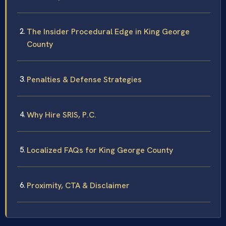
The Insider Procedural Edge in King George
County
Penalties & Defense Strategies
Why Hire SRIS, P.C.
Localized FAQs for King George County
Proximity, CTA & Disclaimer