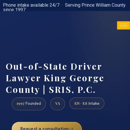
Phone intake available 24/7 · Serving Prince William County
since 1997
(888) 437-7747
Out-of-State Driver
Lawyer King George
County | SRIS, P.C.
1997
VA
EN · ES
Founded
Intake
Request a consultation