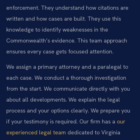
enforcement. They understand how citations are
written and how cases are built. They use this
knowledge to identify weaknesses in the
Commonwealth’s evidence. This team approach
ensures every case gets focused attention.
We assign a primary attorney and a paralegal to
each case. We conduct a thorough investigation
from the start. We communicate directly with you
about all developments. We explain the legal
process and your options clearly. We prepare you
if your testimony is required. Our firm has a
our
experienced legal team
dedicated to Virginia