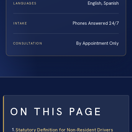
English, Spanish
LANGUAGES
Phones Answered 24/7
INTAKE
By Appointment Only
CONSULTATION
ON THIS PAGE
Statutory Definition for Non-Resident Drivers