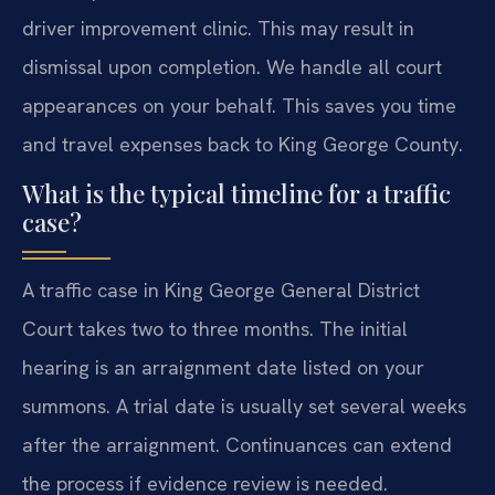
driver improvement clinic. This may result in
dismissal upon completion. We handle all court
appearances on your behalf. This saves you time
and travel expenses back to King George County.
What is the typical timeline for a traffic
case?
A traffic case in King George General District
Court takes two to three months. The initial
hearing is an arraignment date listed on your
summons. A trial date is usually set several weeks
after the arraignment. Continuances can extend
the process if evidence review is needed.