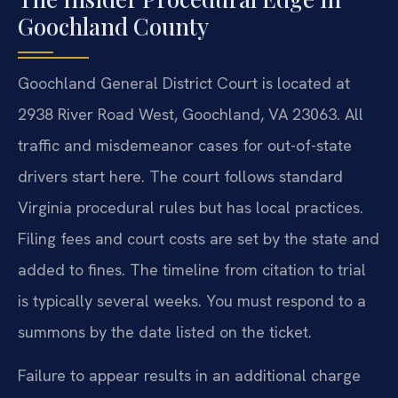
Goochland County
Goochland General District Court is located at
2938 River Road West, Goochland, VA 23063. All
traffic and misdemeanor cases for out-of-state
drivers start here. The court follows standard
Virginia procedural rules but has local practices.
Filing fees and court costs are set by the state and
added to fines. The timeline from citation to trial
is typically several weeks. You must respond to a
summons by the date listed on the ticket.
Failure to appear results in an additional charge