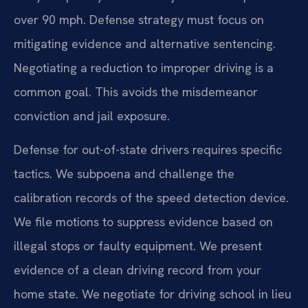
over 90 mph. Defense strategy must focus on
mitigating evidence and alternative sentencing.
Negotiating a reduction to improper driving is a
common goal. This avoids the misdemeanor
conviction and jail exposure.
Defense for out-of-state drivers requires specific
tactics. We subpoena and challenge the
calibration records of the speed detection device.
We file motions to suppress evidence based on
illegal stops or faulty equipment. We present
evidence of a clean driving record from your
home state. We negotiate for driving school in lieu