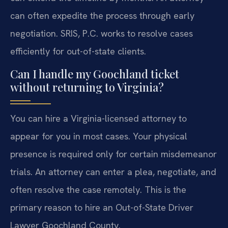
can often expedite the process through early
negotiation. SRIS, P.C. works to resolve cases
efficiently for out-of-state clients.
Can I handle my Goochland ticket
without returning to Virginia?
You can hire a Virginia-licensed attorney to
appear for you in most cases. Your physical
presence is required only for certain misdemeanor
trials. An attorney can enter a plea, negotiate, and
often resolve the case remotely. This is the
primary reason to hire an Out-of-State Driver
Lawyer Goochland County.