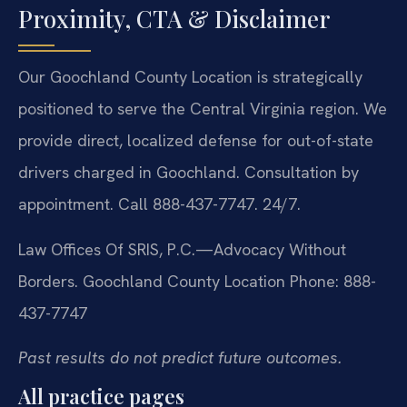
Proximity, CTA & Disclaimer
Our Goochland County Location is strategically
positioned to serve the Central Virginia region. We
provide direct, localized defense for out-of-state
drivers charged in Goochland. Consultation by
appointment. Call 888-437-7747. 24/7.
Law Offices Of SRIS, P.C.—Advocacy Without
Borders.
Goochland County Location
Phone: 888-
437-7747
Past results do not predict future outcomes.
All practice pages