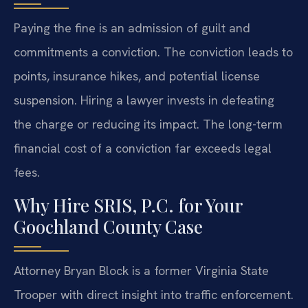
Paying the fine is an admission of guilt and
commitments a conviction. The conviction leads to
points, insurance hikes, and potential license
suspension. Hiring a lawyer invests in defeating
the charge or reducing its impact. The long-term
financial cost of a conviction far exceeds legal
fees.
Why Hire SRIS, P.C. for Your
Goochland County Case
Attorney Bryan Block is a former Virginia State
Trooper with direct insight into traffic enforcement.