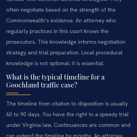
often negotiate based on the strength of the
Commonwealth’s evidence. An attorney who
regularly practices in this court knows the
prosecutors. This knowledge informs negotiation
strategy and trial preparation. Local procedural
knowledge is not optional; it is essential.
What is the typical timeline for a
Goochland traffic case?
The timeline from citation to disposition is usually
60 to 90 days. You have the right to a speedy trial
under Virginia law. Continuances are common and
can extend the timeline by months. An attorney