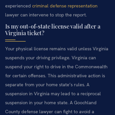
experienced
criminal defense representation
lawyer can intervene to stop the report.
Is my out-of-state license valid after a
Virginia ticket?
Your physical license remains valid unless Virginia
suspends your driving privilege. Virginia can
suspend your right to drive in the Commonwealth
for certain offenses. This administrative action is
separate from your home state’s rules. A
suspension in Virginia may lead to a reciprocal
suspension in your home state. A Goochland
County defense lawyer can fight to avoid a