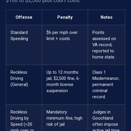
$100 to $2,500 plus court costs.
Offense
Penalty
Notes
Standard
$6 per mph over
Points
Speeding
limit + costs
assessed on
VA record;
reported to
home state.
Reckless
Up to 12 months
Class 1
Driving
jail, $2,500 fine, 6-
Misdemeanor;
(General)
month license
permanent
suspension
criminal
record.
Reckless
Mandatory
Judges in
Driving by
minimum fine; high
Goochland
Speed (>20
risk of jail
often impose
mph over or
active jail time.