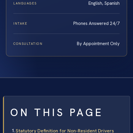
English, Spanish
LANGUAGES
Phones Answered 24/7
INTAKE
By Appointment Only
CONSULTATION
ON THIS PAGE
Statutory Definition for Non-Resident Drivers