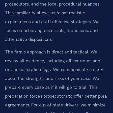
prosecutors, and the local procedural nuances.
This familiarity allows us to set realistic
expectations and craft effective strategies. We
focus on achieving dismissals, reductions, and
alternative dispositions.
The firm’s approach is direct and tactical. We
review all evidence, including officer notes and
device calibration logs. We communicate clearly
about the strengths and risks of your case. We
prepare every case as if it will go to trial. This
preparation forces prosecutors to offer better plea
agreements. For out-of-state drivers, we minimize