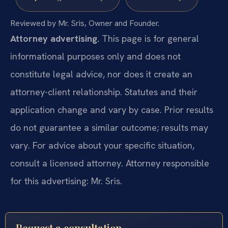
Reviewed by Mr. Sris, Owner and Founder.
Attorney advertising.
This page is for general
informational purposes only and does not
constitute legal advice, nor does it create an
attorney-client relationship. Statutes and their
application change and vary by case. Prior results
do not guarantee a similar outcome; results may
vary. For advice about your specific situation,
consult a licensed attorney. Attorney responsible
for this advertising: Mr. Sris.
Request a consultation