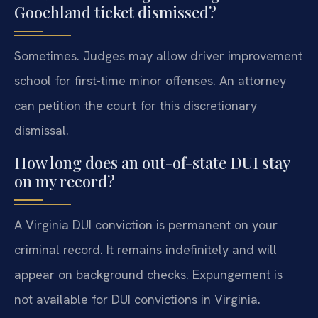
Goochland ticket dismissed?
Sometimes. Judges may allow driver improvement
school for first-time minor offenses. An attorney
can petition the court for this discretionary
dismissal.
How long does an out-of-state DUI stay
on my record?
A Virginia DUI conviction is permanent on your
criminal record. It remains indefinitely and will
appear on background checks. Expungement is
not available for DUI convictions in Virginia.