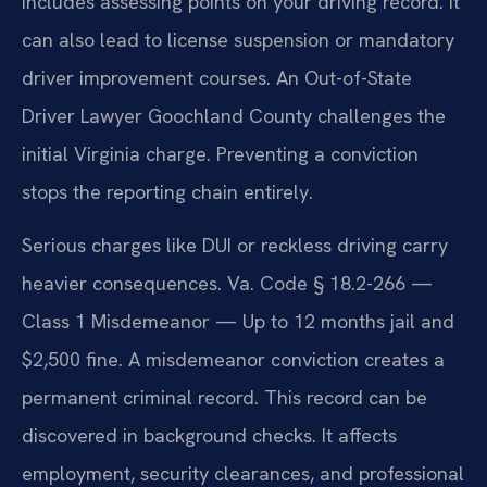
includes assessing points on your driving record. It
can also lead to license suspension or mandatory
driver improvement courses. An Out-of-State
Driver Lawyer Goochland County challenges the
initial Virginia charge. Preventing a conviction
stops the reporting chain entirely.
Serious charges like DUI or reckless driving carry
heavier consequences. Va. Code § 18.2-266 —
Class 1 Misdemeanor — Up to 12 months jail and
$2,500 fine. A misdemeanor conviction creates a
permanent criminal record. This record can be
discovered in background checks. It affects
employment, security clearances, and professional