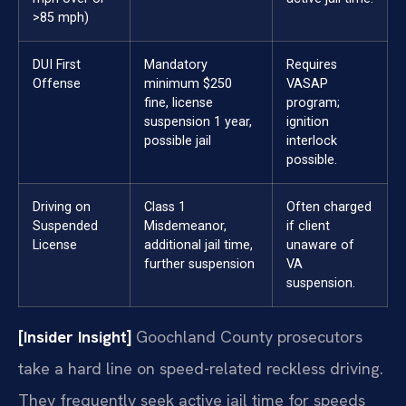
>85 mph)
DUI First
Mandatory
Requires
Offense
minimum $250
VASAP
fine, license
program;
suspension 1 year,
ignition
possible jail
interlock
possible.
Driving on
Class 1
Often charged
Suspended
Misdemeanor,
if client
License
additional jail time,
unaware of
further suspension
VA
suspension.
[Insider Insight]
Goochland County prosecutors
take a hard line on speed-related reckless driving.
They frequently seek active jail time for speeds