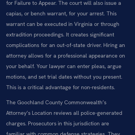
for Failure to Appear. The court will also issue a
capias, or bench warrant, for your arrest. This
warrant can be executed in Virginia or through
extradition proceedings. It creates significant
complications for an out-of-state driver. Hiring an
attorney allows for a professional appearance on
your behalf. Your lawyer can enter pleas, argue
motions, and set trial dates without you present.
This is a critical advantage for non-residents.
The Goochland County Commonwealth’s
Attorney’s Location reviews all police-generated
charges. Prosecutors in this jurisdiction are
familiar with common defense strategies. They