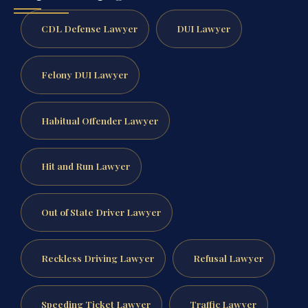
CDL Defense Lawyer
DUI Lawyer
Felony DUI Lawyer
Habitual Offender Lawyer
Hit and Run Lawyer
Out of State Driver Lawyer
Reckless Driving Lawyer
Refusal Lawyer
Speeding Ticket Lawyer
Traffic Lawyer