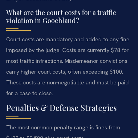
What are the court costs for a traffic
violation in Goochland?
Court costs are mandatory and added to any fine
imposed by the judge. Costs are currently $78 for
most traffic infractions. Misdemeanor convictions
carry higher court costs, often exceeding $100.
These costs are non-negotiable and must be paid
for a case to close.
Penalties & Defense Strategies
The most common penalty range is fines from