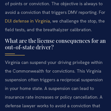
of points or conviction. The objective is always to
avoid a conviction that triggers DMV reporting. For
DUI defense in Virginia
, we challenge the stop, the
field tests, and the breathalyzer calibration.
What are the license consequences for an
out-of-state driver?
Virginia can suspend your driving privilege within
the Commonwealth for convictions. This Virginia
suspension often triggers a reciprocal suspension
in your home state. A suspension can lead to
insurance rate increases or policy cancellation. A
defense lawyer works to avoid a conviction that