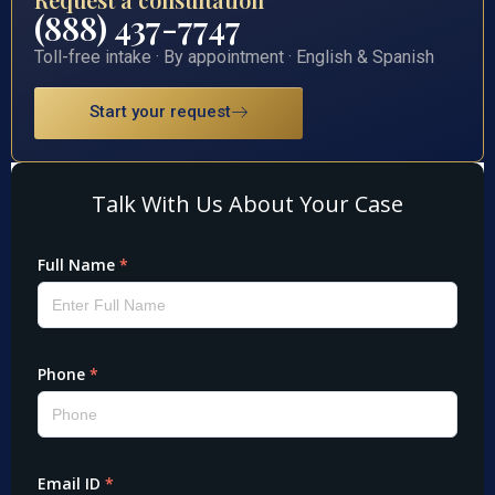
(888) 437-7747
Toll-free intake · By appointment · English & Spanish
Start your request