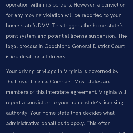
operation within its borders. However, a conviction
for any moving violation will be reported to your
home state’s DMV. This triggers the home state’s
point system and potential license suspension. The
legal process in Goochland General District Court
is identical for all drivers.
Your driving privilege in Virginia is governed by
the Driver License Compact. Most states are
members of this interstate agreement. Virginia will
report a conviction to your home state’s licensing
authority. Your home state then decides what
administrative penalties to apply. This often