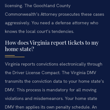
licensing. The Goochland County
Commonwealth’s Attorney prosecutes these cases
aggressively. You need a defense attorney who
knows the local court’s tendencies.
How does Virginia report tickets to my
home state?
Virginia reports convictions electronically through
the Driver License Compact. The Virginia DMV
transmits the conviction data to your home state’s
DMV. This process is mandatory for all moving
violations and misdemeanors. Your home state
DMV then applies its own penalty schedule. An