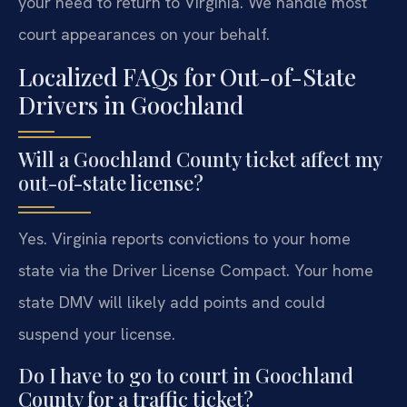
your need to return to Virginia. We handle most
court appearances on your behalf.
Localized FAQs for Out-of-State
Drivers in Goochland
Will a Goochland County ticket affect my
out-of-state license?
Yes. Virginia reports convictions to your home
state via the Driver License Compact. Your home
state DMV will likely add points and could
suspend your license.
Do I have to go to court in Goochland
County for a traffic ticket?