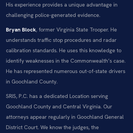
His experience provides a unique advantage in
challenging police-generated evidence.
Bryan Block
, former Virginia State Trooper. He
understands traffic stop procedures and radar
calibration standards. He uses this knowledge to
identify weaknesses in the Commonwealth’s case.
He has represented numerous out-of-state drivers
in Goochland County.
SRIS, P.C. has a dedicated Location serving
Goochland County and Central Virginia. Our
attorneys appear regularly in Goochland General
District Court. We know the judges, the