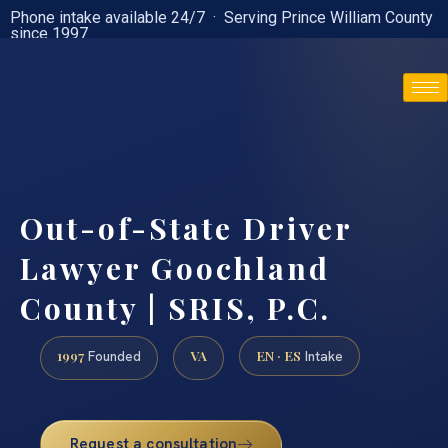
Phone intake available 24/7 · Serving Prince William County
since 1997
(888) 437-7747
Out-of-State Driver
Lawyer Goochland
County | SRIS, P.C.
1997
VA
EN · ES
Founded
Intake
Request a consultation