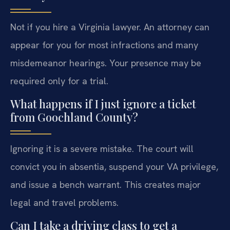
Not if you hire a Virginia lawyer. An attorney can
appear for you for most infractions and many
misdemeanor hearings. Your presence may be
required only for a trial.
What happens if I just ignore a ticket
from Goochland County?
Ignoring it is a severe mistake. The court will
convict you in absentia, suspend your VA privilege,
and issue a bench warrant. This creates major
legal and travel problems.
Can I take a driving class to get a