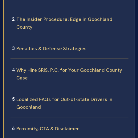
The Insider Procedural Edge in Goochland
County
Penalties & Defense Strategies
Why Hire SRIS, P.C. for Your Goochland County
Case
Localized FAQs for Out-of-State Drivers in
Goochland
Proximity, CTA & Disclaimer