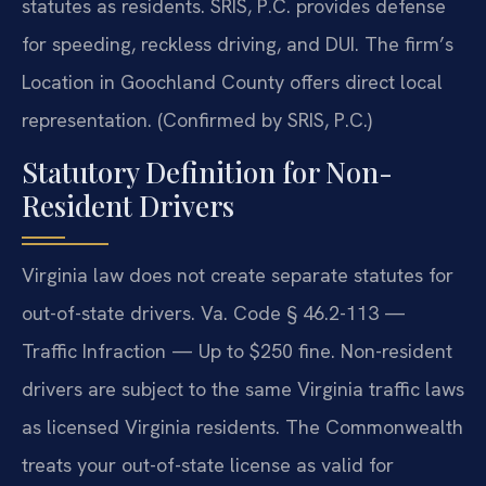
statutes as residents. SRIS, P.C. provides defense
for speeding, reckless driving, and DUI. The firm’s
Location in Goochland County offers direct local
representation. (Confirmed by SRIS, P.C.)
Statutory Definition for Non-
Resident Drivers
Virginia law does not create separate statutes for
out-of-state drivers. Va. Code § 46.2-113 —
Traffic Infraction — Up to $250 fine. Non-resident
drivers are subject to the same Virginia traffic laws
as licensed Virginia residents. The Commonwealth
treats your out-of-state license as valid for