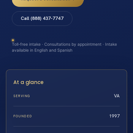
Call (888) 437-7747
Toll-free intake · Consultations by appointment · Intake
available in English and Spanish
At a glance
VA
SERVING
1997
FOUNDED