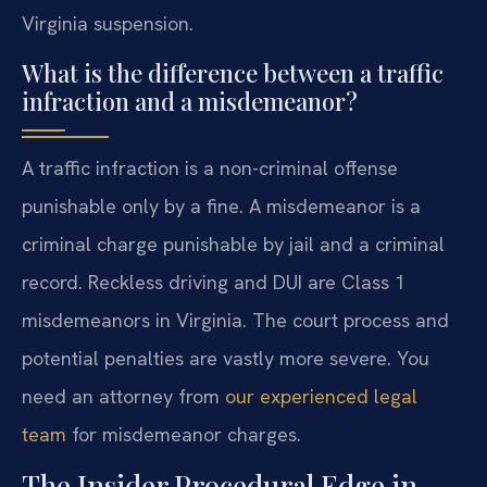
Virginia suspension.
What is the difference between a traffic
infraction and a misdemeanor?
A traffic infraction is a non-criminal offense
punishable only by a fine. A misdemeanor is a
criminal charge punishable by jail and a criminal
record. Reckless driving and DUI are Class 1
misdemeanors in Virginia. The court process and
potential penalties are vastly more severe. You
need an attorney from
our experienced legal
team
for misdemeanor charges.
The Insider Procedural Edge in