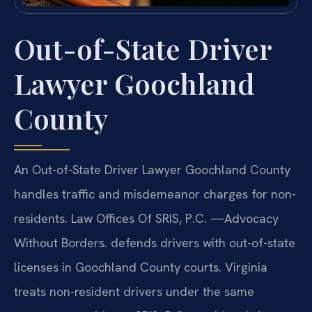
Out-of-State Driver
Lawyer Goochland
County
An Out-of-State Driver Lawyer Goochland County
handles traffic and misdemeanor charges for non-
residents. Law Offices Of SRIS, P.C. —Advocacy
Without Borders. defends drivers with out-of-state
licenses in Goochland County courts. Virginia
treats non-resident drivers under the same