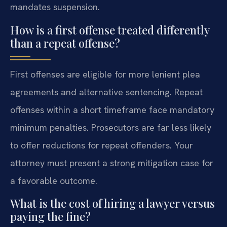
mandates suspension.
How is a first offense treated differently
than a repeat offense?
First offenses are eligible for more lenient plea
agreements and alternative sentencing. Repeat
offenses within a short timeframe face mandatory
minimum penalties. Prosecutors are far less likely
to offer reductions for repeat offenders. Your
attorney must present a strong mitigation case for
a favorable outcome.
What is the cost of hiring a lawyer versus
paying the fine?