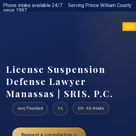
Phone intake available 24/7 · Serving Prince William County
since 1997
(888) 437-7747
License Suspension
Defense Lawyer
Manassas | SRIS, P.C.
1997
VA
EN · ES
Founded
Intake
Request a consultation