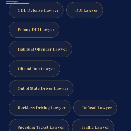
CDL Defense Lawyer
DUI Lawyer
Felony DUI Lawyer
Habitual Offender Lawyer
Hit and Run Lawyer
Out of State Driver Lawyer
Reckless Driving Lawyer
Refusal Lawyer
Speeding Ticket Lawyer
Traffic Lawyer