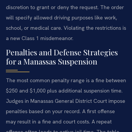
discretion to grant or deny the request. The order
will specify allowed driving purposes like work,
school, or medical care. Violating the restrictions is
a new Class 1 misdemeanor.
Penalties and Defense Strategies
for a Manassas Suspension
The most common penalty range is a fine between
$250 and $1,000 plus additional suspension time.
Judges in Manassas General District Court impose
penalties based on your record. A first offense
may result in a fine and court costs. A repeat
offense often leads to active jail time. The table