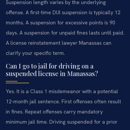
Suspension length varies by the underlying
offense. A first-time DUI suspension is typically 12
months. A suspension for excessive points is 90
days. A suspension for unpaid fines lasts until paid.
A license reinstatement lawyer Manassas can
clarify your specific term.
Can I go to jail for driving on a
suspended license in Manassas?
Yes. It is a Class 1 misdemeanor with a potential
12-month jail sentence. First offenses often result
in fines. Repeat offenses carry mandatory
minimum jail time. Driving suspended for a prior