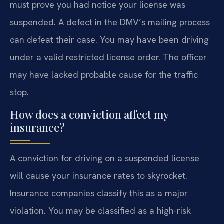
must prove you had notice your license was
suspended. A defect in the DMV’s mailing process
can defeat their case. You may have been driving
under a valid restricted license order. The officer
may have lacked probable cause for the traffic
stop.
How does a conviction affect my
insurance?
A conviction for driving on a suspended license
will cause your insurance rates to skyrocket.
Insurance companies classify this as a major
violation. You may be classified as a high-risk