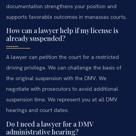
documentation strengthens your position and
supports favorable outcomes in manassas courts.
How can a lawyer help if my license is
already suspended?
A lawyer can petition the court for a restricted
driving privilege. We can challenge the basis of
the original suspension with the DMV. We
negotiate with prosecutors to avoid additional
suspension time. We represent you at all DMV
hearings and court dates.
Do I need a lawyer for a DMV
administrative hearing?