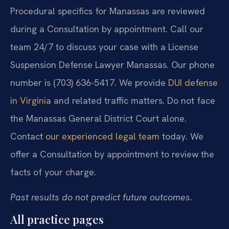
Procedural specifics for Manassas are reviewed
during a Consultation by appointment. Call our
team 24/7 to discuss your case with a License
Suspension Defense Lawyer Manassas. Our phone
number is (703) 636-5417. We provide
DUI defense
in Virginia
and related traffic matters. Do not face
the Manassas General District Court alone.
Contact
our experienced legal team
today. We
offer a Consultation by appointment to review the
facts of your charge.
Past results do not predict future outcomes.
All practice pages