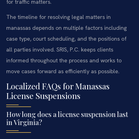
for traffic matters.
The timeline for resolving legal matters in
manassas depends on multiple factors including
case type, court scheduling, and the positions of
all parties involved. SRIS, P.C. keeps clients
informed throughout the process and works to
move cases forward as efficiently as possible.
Localized FAQs for Manassas
License Suspensions
How long does a license suspension last
in Virginia?