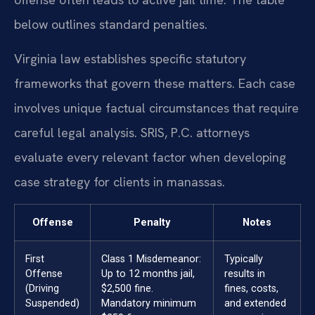
below outlines standard penalties.
Virginia law establishes specific statutory
frameworks that govern these matters. Each case
involves unique factual circumstances that require
careful legal analysis. SRIS, P.C. attorneys
evaluate every relevant factor when developing
case strategy for clients in manassas.
Offense
Penalty
Notes
First
Class 1 Misdemeanor:
Typically
Offense
Up to 12 months jail,
results in
(Driving
$2,500 fine.
fines, costs,
Suspended)
Mandatory minimum
and extended