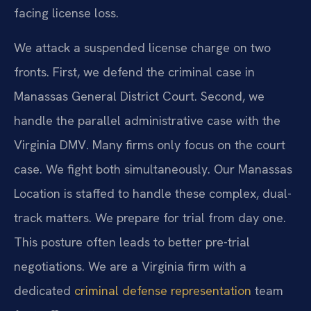
facing license loss.
We attack a suspended license charge on two
fronts. First, we defend the criminal case in
Manassas General District Court. Second, we
handle the parallel administrative case with the
Virginia DMV. Many firms only focus on the court
case. We fight both simultaneously. Our Manassas
Location is staffed to handle these complex, dual-
track matters. We prepare for trial from day one.
This posture often leads to better pre-trial
negotiations. We are a Virginia firm with a
dedicated
criminal defense representation
team