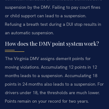
suspension by the DMV. Failing to pay court fines
or child support can lead to a suspension.
Refusing a breath test during a DUI stop results in
an automatic suspension.
How does the DMV point system work?
The Virginia DMV assigns demerit points for
moving violations. Accumulating 12 points in 12
months leads to a suspension. Accumulating 18
points in 24 months also leads to a suspension. For
drivers under 18, the thresholds are much lower.
Points remain on your record for two years.