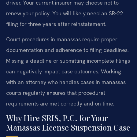
driver. Your current insurer may choose not to
renew your policy. You will likely need an SR-22
filing for three years after reinstatement.
Court procedures in manassas require proper
documentation and adherence to filing deadlines.
Missing a deadline or submitting incomplete filings
can negatively impact case outcomes. Working
with an attorney who handles cases in manassas
courts regularly ensures that procedural
requirements are met correctly and on time.
Why Hire SRIS, P.C. for Your
Manassas License Suspension Case