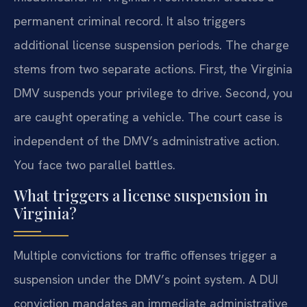
permanent criminal record. It also triggers
additional license suspension periods. The charge
stems from two separate actions. First, the Virginia
DMV suspends your privilege to drive. Second, you
are caught operating a vehicle. The court case is
independent of the DMV’s administrative action.
You face two parallel battles.
What triggers a license suspension in
Virginia?
Multiple convictions for traffic offenses trigger a
suspension under the DMV’s point system. A DUI
conviction mandates an immediate administrative