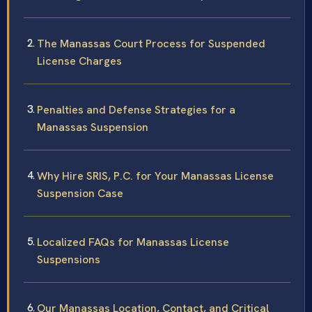
The Manassas Court Process for Suspended
License Charges
Penalties and Defense Strategies for a
Manassas Suspension
Why Hire SRIS, P.C. for Your Manassas License
Suspension Case
Localized FAQs for Manassas License
Suspensions
Our Manassas Location, Contact, and Critical