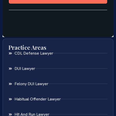
Practice Areas
CDL Defense Lawyer
DUI Lawyer
Felony DUI Lawyer
Habitual Offender Lawyer
Hit And Run Lawyer