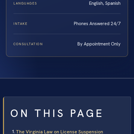
English, Spanish
LANGUAGES
Phones Answered 24/7
INTAKE
By Appointment Only
CONSULTATION
ON THIS PAGE
The Virginia Law on License Suspension