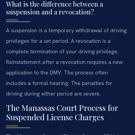
What is the difference between a
suspension and a revocation?
A suspension is a temporary withdrawal of driving
privileges for a set period. A revocation is a
complete termination of your driving privilege.
Reinstatement after a revocation requires a new
application to the DMV. The process often
includes a formal hearing. The penalties for
driving during either period are severe.
The Manassas Court Process for
Suspended License Charges