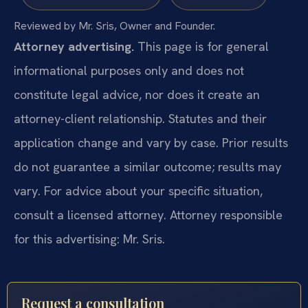
Reviewed by Mr. Sris, Owner and Founder.
Attorney advertising.
This page is for general
informational purposes only and does not
constitute legal advice, nor does it create an
attorney-client relationship. Statutes and their
application change and vary by case. Prior results
do not guarantee a similar outcome; results may
vary. For advice about your specific situation,
consult a licensed attorney. Attorney responsible
for this advertising: Mr. Sris.
Request a consultation