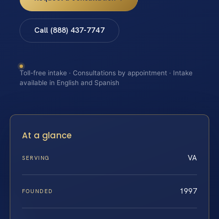
Call (888) 437-7747
Toll-free intake · Consultations by appointment · Intake
available in English and Spanish
At a glance
VA
SERVING
1997
FOUNDED