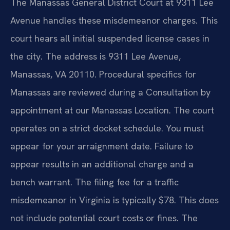
The Manassas General District Court at 9311 Lee
Avenue handles these misdemeanor charges. This
court hears all initial suspended license cases in
the city. The address is 9311 Lee Avenue,
Manassas, VA 20110. Procedural specifics for
Manassas are reviewed during a Consultation by
appointment at our Manassas Location. The court
operates on a strict docket schedule. You must
appear for your arraignment date. Failure to
appear results in an additional charge and a
bench warrant. The filing fee for a traffic
misdemeanor in Virginia is typically $78. This does
not include potential court costs or fines. The