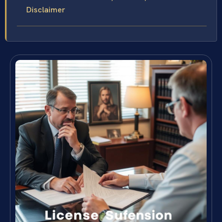
Disclaimer