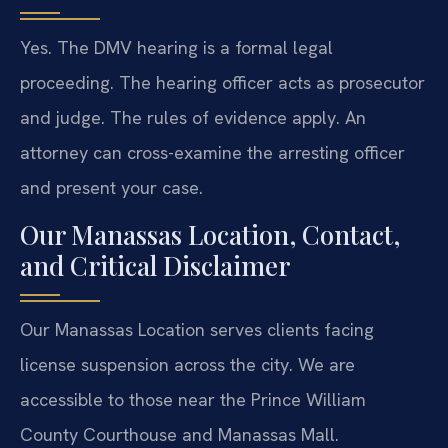
Yes. The DMV hearing is a formal legal
proceeding. The hearing officer acts as prosecutor
and judge. The rules of evidence apply. An
attorney can cross-examine the arresting officer
and present your case.
Our Manassas Location, Contact,
and Critical Disclaimer
Our Manassas Location serves clients facing
license suspension across the city. We are
accessible to those near the Prince William
County Courthouse and Manassas Mall.