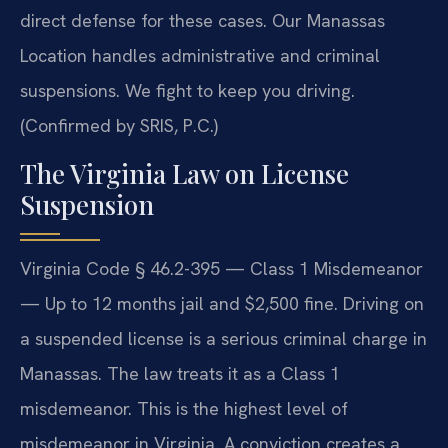
direct defense for these cases. Our Manassas
Location handles administrative and criminal
suspensions. We fight to keep you driving.
(Confirmed by SRIS, P.C.)
The Virginia Law on License
Suspension
Virginia Code § 46.2-395 — Class 1 Misdemeanor
— Up to 12 months jail and $2,500 fine. Driving on
a suspended license is a serious criminal charge in
Manassas. The law treats it as a Class 1
misdemeanor. This is the highest level of
misdemeanor in Virginia. A conviction creates a