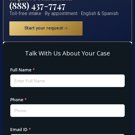
(888) 437-7747
Toll-free intake · By appointment · English & Spanish
Start your request