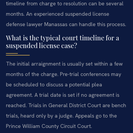
timeline from charge to resolution can be several
months. An experienced suspended license
defense lawyer Manassas can handle this process.
What is the typical court timeline for a
suspended license case?
The initial arraignment is usually set within a few
months of the charge. Pre-trial conferences may
be scheduled to discuss a potential plea
agreement. A trial date is set if no agreement is
reached. Trials in General District Court are bench
trials, heard only by a judge. Appeals go to the
Prince William County Circuit Court.