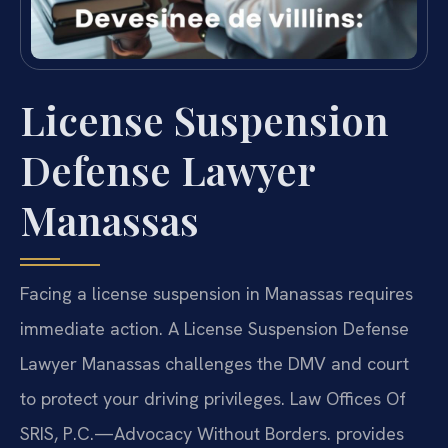
License Suspension
Defense Lawyer
Manassas
Facing a license suspension in Manassas requires
immediate action. A License Suspension Defense
Lawyer Manassas challenges the DMV and court
to protect your driving privileges. Law Offices Of
SRIS, P.C.
—Advocacy Without Borders.
provides