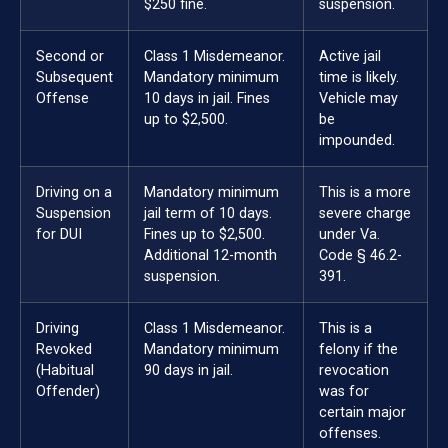
$250 fine.
suspension.
Second or
Class 1 Misdemeanor.
Active jail
Subsequent
Mandatory minimum
time is likely.
Offense
10 days in jail. Fines
Vehicle may
up to $2,500.
be
impounded.
Driving on a
Mandatory minimum
This is a more
Suspension
jail term of 10 days.
severe charge
for DUI
Fines up to $2,500.
under Va.
Additional 12-month
Code § 46.2-
suspension.
391.
Driving
Class 1 Misdemeanor.
This is a
Revoked
Mandatory minimum
felony if the
(Habitual
90 days in jail.
revocation
Offender)
was for
certain major
offenses.