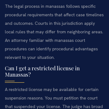
The legal process in manassas follows specific
procedural requirements that affect case timelines
and outcomes. Courts in this jurisdiction apply
local rules that may differ from neighboring areas.
An attorney familiar with manassas court
procedures can identify procedural advantages
relevant to your situation.
Can I get a restricted license in
Manassas?
A restricted license may be available for certain
suspension reasons. You must petition the court
that suspended your license. The judge has broad