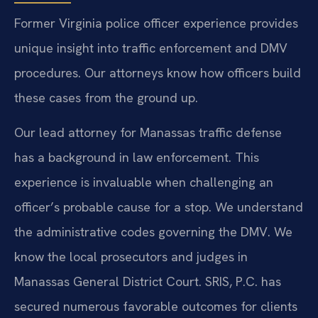
Former Virginia police officer experience provides
unique insight into traffic enforcement and DMV
procedures. Our attorneys know how officers build
these cases from the ground up.
Our lead attorney for Manassas traffic defense
has a background in law enforcement. This
experience is invaluable when challenging an
officer’s probable cause for a stop. We understand
the administrative codes governing the DMV. We
know the local prosecutors and judges in
Manassas General District Court. SRIS, P.C. has
secured numerous favorable outcomes for clients