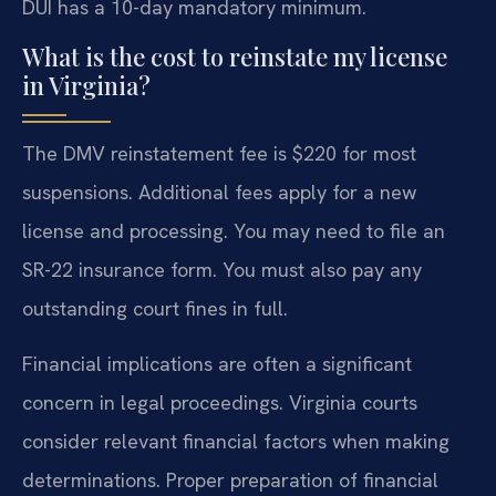
DUI has a 10-day mandatory minimum.
What is the cost to reinstate my license
in Virginia?
The DMV reinstatement fee is $220 for most
suspensions. Additional fees apply for a new
license and processing. You may need to file an
SR-22 insurance form. You must also pay any
outstanding court fines in full.
Financial implications are often a significant
concern in legal proceedings. Virginia courts
consider relevant financial factors when making
determinations. Proper preparation of financial