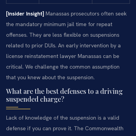
[Insider Insight]
Manassas prosecutors often seek
the mandatory minimum jail time for repeat
offenses. They are less flexible on suspensions
related to prior DUIs. An early intervention by a
license reinstatement lawyer Manassas can be
critical. We challenge the common assumption
that you knew about the suspension.
What are the best defenses to a driving
suspended charge?
Lack of knowledge of the suspension is a valid
defense if you can prove it. The Commonwealth