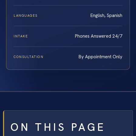
English, Spanish
LANGUAGES
Phones Answered 24/7
INTAKE
By Appointment Only
CONSULTATION
ON THIS PAGE