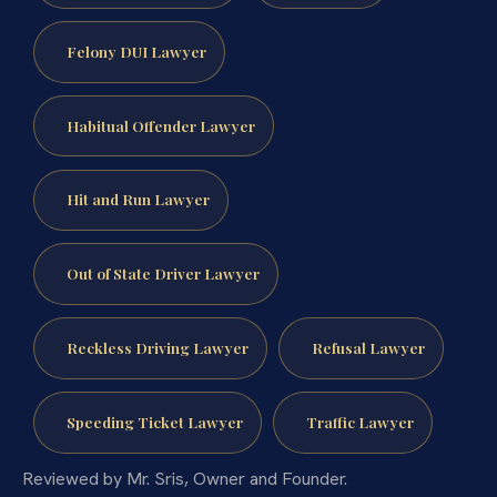
Felony DUI Lawyer
Habitual Offender Lawyer
Hit and Run Lawyer
Out of State Driver Lawyer
Reckless Driving Lawyer
Refusal Lawyer
Speeding Ticket Lawyer
Traffic Lawyer
Reviewed by Mr. Sris, Owner and Founder.