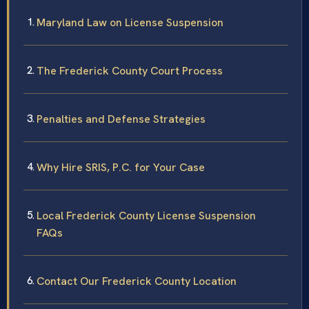
Maryland Law on License Suspension
The Frederick County Court Process
Penalties and Defense Strategies
Why Hire SRIS, P.C. for Your Case
Local Frederick County License Suspension
FAQs
Contact Our Frederick County Location