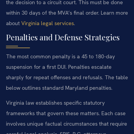
the decision to a circuit court. This must be done
within 30 days of the MVA’s final order. Learn more
about
Virginia legal services
.
Penalties and Defense Strategies
The most common penalty is a 45 to 180-day
suspension for a first DUI. Penalties escalate
sharply for repeat offenses and refusals. The table
below outlines standard Maryland penalties.
Virginia law establishes specific statutory
frameworks that govern these matters. Each case
involves unique factual circumstances that require