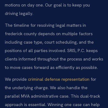
motions on day one. Our goal is to keep you
driving legally.
The timeline for resolving legal matters in
frederick county depends on multiple factors
including case type, court scheduling, and the
positions of all parties involved. SRIS, P.C. keeps
clients informed throughout the process and works
to move cases forward as efficiently as possible.
We provide
criminal defense representation
for
the underlying charge. We also handle the
parallel MVA administrative case. This dual-track
approach is essential. Winning one case can help