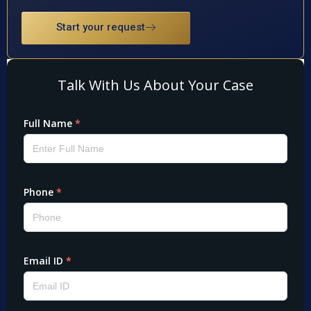
Start your request