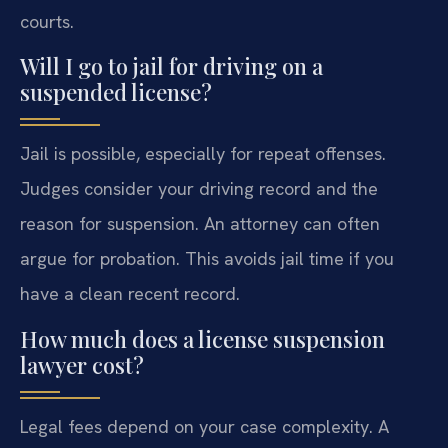
courts.
Will I go to jail for driving on a
suspended license?
Jail is possible, especially for repeat offenses.
Judges consider your driving record and the
reason for suspension. An attorney can often
argue for probation. This avoids jail time if you
have a clean recent record.
How much does a license suspension
lawyer cost?
Legal fees depend on your case complexity. A