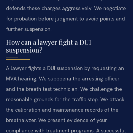
defends these charges aggressively. We negotiate
for probation before judgment to avoid points and
further suspension.
How can a lawyer fight a DUI
suspension?
A lawyer fights a DUI suspension by requesting an
MVA hearing. We subpoena the arresting officer
and the breath test technician. We challenge the
reasonable grounds for the traffic stop. We attack
the calibration and maintenance records of the
breathalyzer. We present evidence of your
compliance with treatment programs. A successful