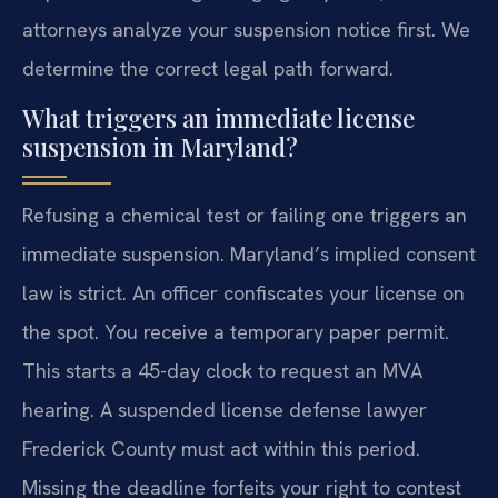
attorneys analyze your suspension notice first. We
determine the correct legal path forward.
What triggers an immediate license
suspension in Maryland?
Refusing a chemical test or failing one triggers an
immediate suspension. Maryland’s implied consent
law is strict. An officer confiscates your license on
the spot. You receive a temporary paper permit.
This starts a 45-day clock to request an MVA
hearing. A suspended license defense lawyer
Frederick County must act within this period.
Missing the deadline forfeits your right to contest