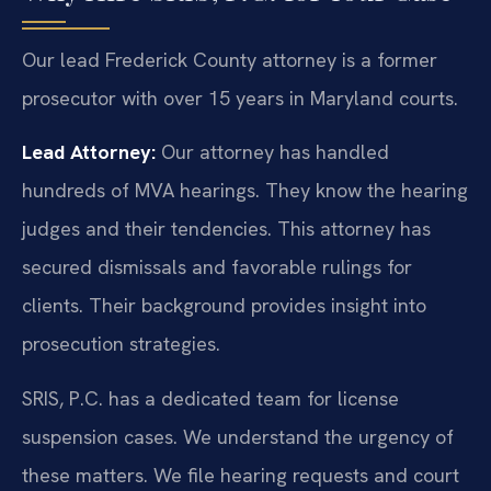
Our lead Frederick County attorney is a former
prosecutor with over 15 years in Maryland courts.
Lead Attorney:
Our attorney has handled
hundreds of MVA hearings. They know the hearing
judges and their tendencies. This attorney has
secured dismissals and favorable rulings for
clients. Their background provides insight into
prosecution strategies.
SRIS, P.C. has a dedicated team for license
suspension cases. We understand the urgency of
these matters. We file hearing requests and court