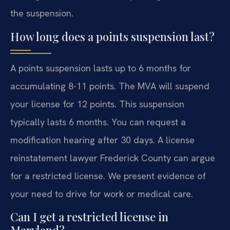
the suspension.
How long does a points suspension last?
A points suspension lasts up to 6 months for
accumulating 8-11 points. The MVA will suspend
your license for 12 points. This suspension
typically lasts 6 months. You can request a
modification hearing after 30 days. A license
reinstatement lawyer Frederick County can argue
for a restricted license. We present evidence of
your need to drive for work or medical care.
Can I get a restricted license in