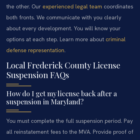
the other. Our
experienced legal team
coordinates
both fronts. We communicate with you clearly
about every development. You will know your
options at each step. Learn more about
criminal
defense representation
.
Local Frederick County License
Suspension FAQs
How do I get my license back after a
suspension in Maryland?
You must complete the full suspension period. Pay
all reinstatement fees to the MVA. Provide proof of