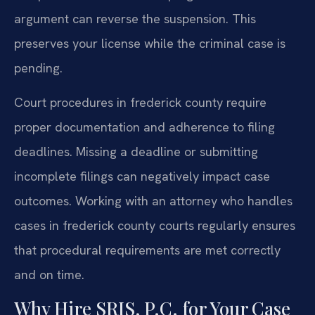
argument can reverse the suspension. This
preserves your license while the criminal case is
pending.
Court procedures in frederick county require
proper documentation and adherence to filing
deadlines. Missing a deadline or submitting
incomplete filings can negatively impact case
outcomes. Working with an attorney who handles
cases in frederick county courts regularly ensures
that procedural requirements are met correctly
and on time.
Why Hire SRIS, P.C. for Your Case