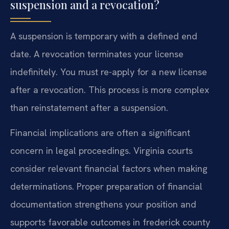
suspension and a revocation?
A suspension is temporary with a defined end
date. A revocation terminates your license
indefinitely. You must re-apply for a new license
after a revocation. This process is more complex
than reinstatement after a suspension.
Financial implications are often a significant
concern in legal proceedings. Virginia courts
consider relevant financial factors when making
determinations. Proper preparation of financial
documentation strengthens your position and
supports favorable outcomes in frederick county