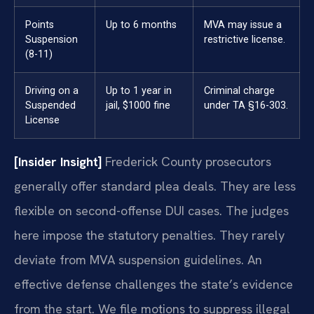
Points
Up to 6 months
MVA may issue a
Suspension
restrictive license.
(8-11)
Driving on a
Up to 1 year in
Criminal charge
Suspended
jail, $1000 fine
under TA §16-303.
License
[Insider Insight]
Frederick County prosecutors
generally offer standard plea deals. They are less
flexible on second-offense DUI cases. The judges
here impose the statutory penalties. They rarely
deviate from MVA suspension guidelines. An
effective defense challenges the state’s evidence
from the start. We file motions to suppress illegal