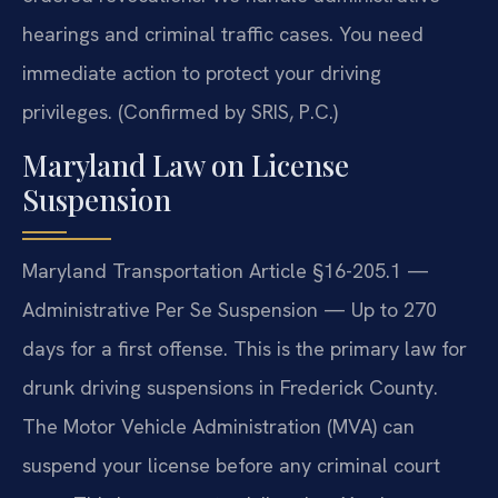
hearings and criminal traffic cases. You need
immediate action to protect your driving
privileges. (Confirmed by SRIS, P.C.)
Maryland Law on License
Suspension
Maryland Transportation Article §16-205.1 —
Administrative Per Se Suspension — Up to 270
days for a first offense. This is the primary law for
drunk driving suspensions in Frederick County.
The Motor Vehicle Administration (MVA) can
suspend your license before any criminal court