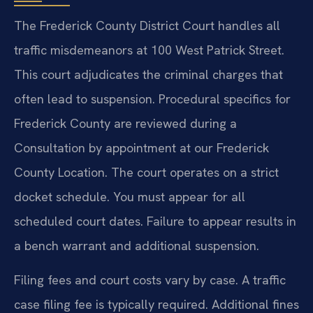
The Frederick County District Court handles all
traffic misdemeanors at 100 West Patrick Street.
This court adjudicates the criminal charges that
often lead to suspension. Procedural specifics for
Frederick County are reviewed during a
Consultation by appointment at our Frederick
County Location. The court operates on a strict
docket schedule. You must appear for all
scheduled court dates. Failure to appear results in
a bench warrant and additional suspension.
Filing fees and court costs vary by case. A traffic
case filing fee is typically required. Additional fines