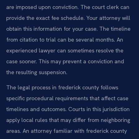
are imposed upon conviction. The court clerk can
provide the exact fee schedule. Your attorney will
obtain this information for your case. The timeline
from citation to trial can be several months. An
experienced lawyer can sometimes resolve the
case sooner. This may prevent a conviction and
the resulting suspension.
The legal process in frederick county follows
specific procedural requirements that affect case
timelines and outcomes. Courts in this jurisdiction
apply local rules that may differ from neighboring
areas. An attorney familiar with frederick county