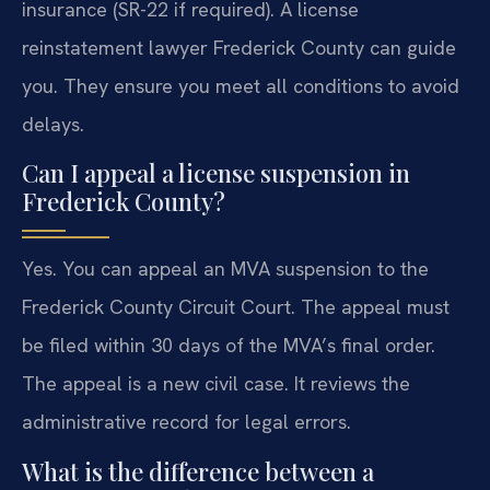
insurance (SR-22 if required). A license
reinstatement lawyer Frederick County can guide
you. They ensure you meet all conditions to avoid
delays.
Can I appeal a license suspension in
Frederick County?
Yes. You can appeal an MVA suspension to the
Frederick County Circuit Court. The appeal must
be filed within 30 days of the MVA’s final order.
The appeal is a new civil case. It reviews the
administrative record for legal errors.
What is the difference between a