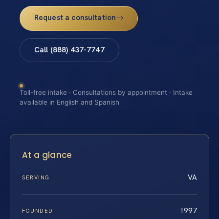
Request a consultation
Call (888) 437-7747
Toll-free intake · Consultations by appointment · Intake
available in English and Spanish
At a glance
VA
SERVING
1997
FOUNDED