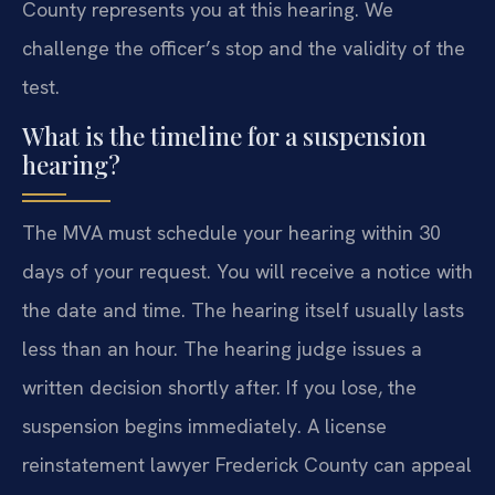
County represents you at this hearing. We
challenge the officer’s stop and the validity of the
test.
What is the timeline for a suspension
hearing?
The MVA must schedule your hearing within 30
days of your request. You will receive a notice with
the date and time. The hearing itself usually lasts
less than an hour. The hearing judge issues a
written decision shortly after. If you lose, the
suspension begins immediately. A license
reinstatement lawyer Frederick County can appeal