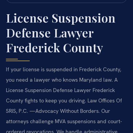
License Suspension
Defense Lawyer
Frederick County
If your license is suspended in Frederick County,
you need a lawyer who knows Maryland law. A
License Suspension Defense Lawyer Frederick
County fights to keep you driving. Law Offices Of
SRIS, P.C. —Advocacy Without Borders. Our
attorneys challenge MVA suspensions and court-
ordered revocations. We handle administrative