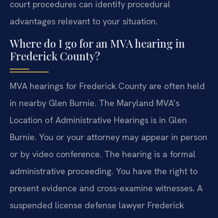
court procedures can identify procedural
advantages relevant to your situation.
Where do I go for an MVA hearing in
Frederick County?
MVA hearings for Frederick County are often held
in nearby Glen Burnie. The Maryland MVA’s
Location of Administrative Hearings is in Glen
Burnie. You or your attorney may appear in person
or by video conference. The hearing is a formal
administrative proceeding. You have the right to
present evidence and cross-examine witnesses. A
suspended license defense lawyer Frederick