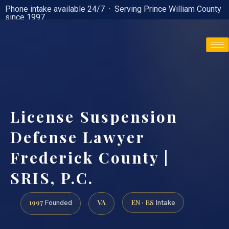
Phone intake available 24/7 · Serving Prince William County
since 1997
(888) 437-7747
License Suspension
Defense Lawyer
Frederick County |
SRIS, P.C.
1997
VA
EN · ES
Founded
Intake