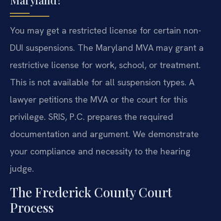
Maryland?
You may get a restricted license for certain non-
DUI suspensions. The Maryland MVA may grant a
restrictive license for work, school, or treatment.
This is not available for all suspension types. A
lawyer petitions the MVA or the court for this
privilege. SRIS, P.C. prepares the required
documentation and argument. We demonstrate
your compliance and necessity to the hearing
judge.
The Frederick County Court
Process