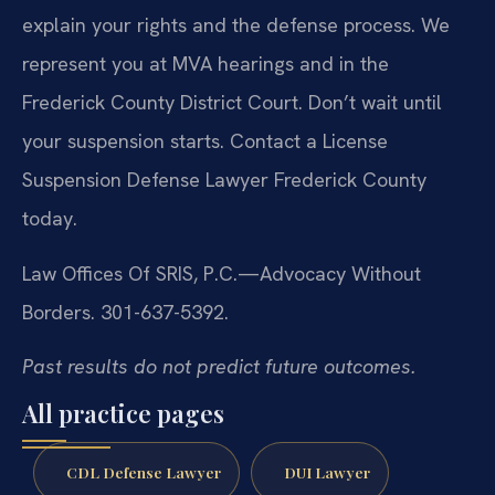
explain your rights and the defense process. We
represent you at MVA hearings and in the
Frederick County District Court. Don’t wait until
your suspension starts. Contact a License
Suspension Defense Lawyer Frederick County
today.
Law Offices Of SRIS, P.C.—Advocacy Without
Borders. 301-637-5392.
Past results do not predict future outcomes.
All practice pages
CDL Defense Lawyer
DUI Lawyer