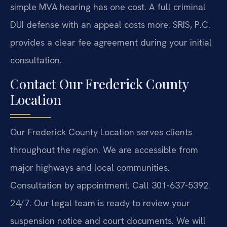
simple MVA hearing has one cost. A full criminal
DUI defense with an appeal costs more. SRIS, P.C.
provides a clear fee agreement during your initial
consultation.
Contact Our Frederick County
Location
Our Frederick County Location serves clients
throughout the region. We are accessible from
major highways and local communities.
Consultation by appointment. Call 301-637-5392.
24/7. Our legal team is ready to review your
suspension notice and court documents. We will