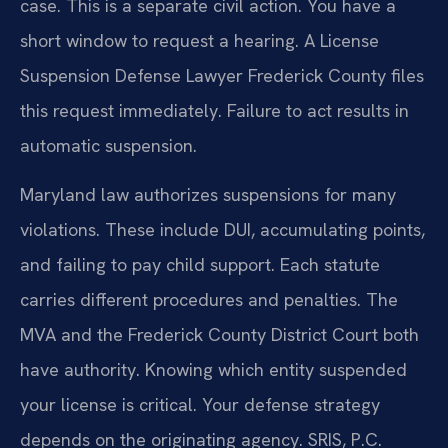
case. This is a separate civil action. You have a
short window to request a hearing. A License
Suspension Defense Lawyer Frederick County files
this request immediately. Failure to act results in
automatic suspension.
Maryland law authorizes suspensions for many
violations. These include DUI, accumulating points,
and failing to pay child support. Each statute
carries different procedures and penalties. The
MVA and the Frederick County District Court both
have authority. Knowing which entity suspended
your license is critical. Your defense strategy
depends on the originating agency. SRIS, P.C.