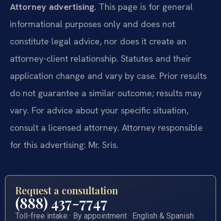
Attorney advertising.
This page is for general
informational purposes only and does not
constitute legal advice, nor does it create an
attorney-client relationship. Statutes and their
application change and vary by case. Prior results
do not guarantee a similar outcome; results may
vary. For advice about your specific situation,
consult a licensed attorney. Attorney responsible
for this advertising: Mr. Sris.
Request a consultation
(888) 437-7747
Toll-free intake · By appointment · English & Spanish