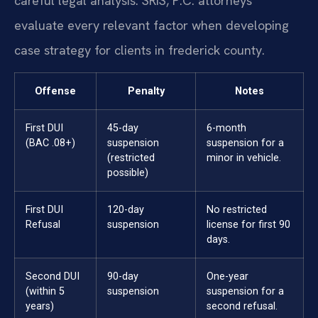
careful legal analysis. SRIS, P.C. attorneys
evaluate every relevant factor when developing
case strategy for clients in frederick county.
Offense
Penalty
Notes
First DUI
45-day
6-month
(BAC .08+)
suspension
suspension for a
(restricted
minor in vehicle.
possible)
First DUI
120-day
No restricted
Refusal
suspension
license for first 90
days.
Second DUI
90-day
One-year
(within 5
suspension
suspension for a
years)
second refusal.