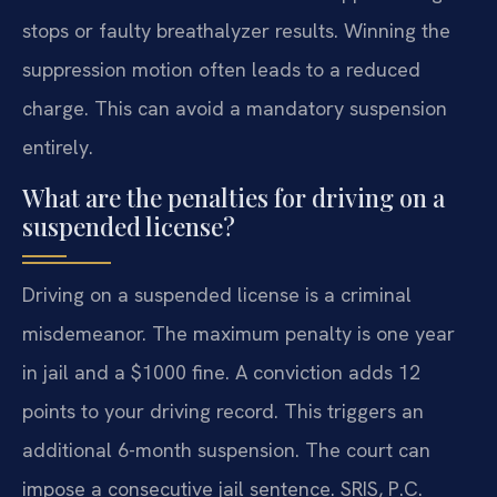
stops or faulty breathalyzer results. Winning the
suppression motion often leads to a reduced
charge. This can avoid a mandatory suspension
entirely.
What are the penalties for driving on a
suspended license?
Driving on a suspended license is a criminal
misdemeanor. The maximum penalty is one year
in jail and a $1000 fine. A conviction adds 12
points to your driving record. This triggers an
additional 6-month suspension. The court can
impose a consecutive jail sentence. SRIS, P.C.