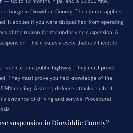
— Up to 12 months in jail and a $2,500 fine.
nal charge in Dinwiddie County. The statute applies
d. It applies if you were disqualified from operating
ss of the reason for the underlying suspension. A
uspension. This creates a cycle that is difficult to
 vehicle on a public highway. They must prove
ked. They must prove you had knowledge of the
DMV mailing. A strong defense attacks each of
s evidence of driving and service. Procedural
asis.
ense suspension in Dinwiddie County?