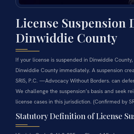
License Suspension 
Dinwiddie County
If your license is suspended in Dinwiddie Count
Dinwiddie County immediately. A suspension creat
SRIS, P.C. —Advocacy Without Borders. can defen
We challenge the suspension’s basis and seek re
license cases in this jurisdiction. (Confirmed by SR
Statutory Definition of License Su