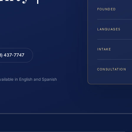
FOUNDED
LANGUAGES
INTAKE
8) 437-7747
CONSULTATION
vailable in English and Spanish