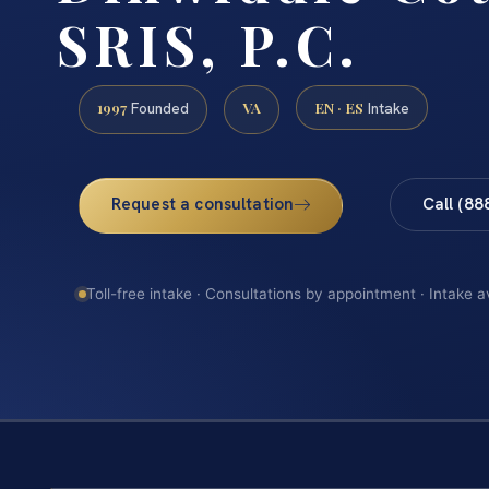
SRIS, P.C.
1997
VA
EN · ES
Founded
Intake
Request a consultation
Call (88
Toll-free intake · Consultations by appointment · Intake a