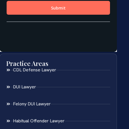
Practice Areas
CDL Defense Lawyer
DUI Lawyer
Felony DUI Lawyer
Habitual Offender Lawyer