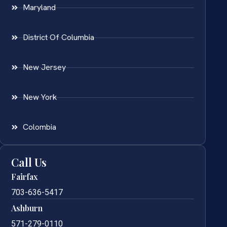
Maryland
District Of Columbia
New Jersey
New York
Colombia
Call Us
Fairfax
703-636-5417
Ashburn
571-279-0110