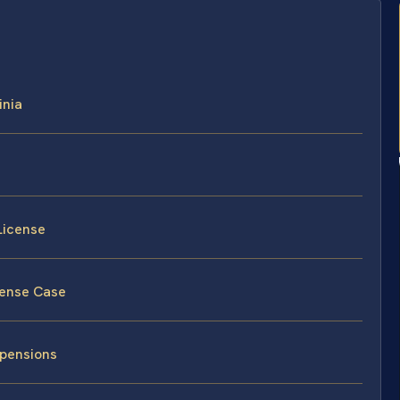
inia
License
cense Case
spensions