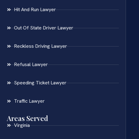
Hit And Run Lawyer
Out Of State Driver Lawyer
Reckless Driving Lawyer
Refusal Lawyer
Speeding Ticket Lawyer
Traffic Lawyer
Areas Served
Virginia