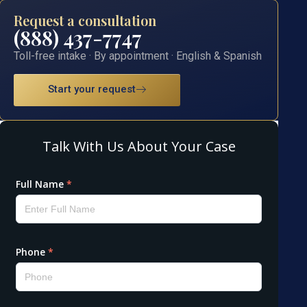
Request a consultation
(888) 437-7747
Toll-free intake · By appointment · English & Spanish
Start your request