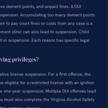
e demerit points, and unpaid fines. A DUI
suspension. Accumulating too many demerit points
lure to pay court fines or costs from any case is a
ment clinic can also lead to suspension. Child
t in suspension. Each reason has specific legal
ving privileges?
tive license suspension. For a first offense, the
 eligible for a restricted license with an ignition
ate one-year suspension. Multiple DUI offenses lead
ou must also complete the Virginia Alcohol Safety
 this complex process.