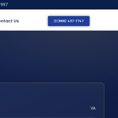
1997
ntact Us
(888) 437-7747
VA