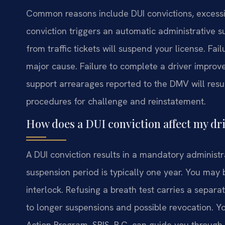
Common reasons include DUI convictions, excessiv
conviction triggers an automatic administrative 
from traffic tickets will suspend your license. Fai
major cause. Failure to complete a driver improve
support arrearages reported to the DMV will resul
procedures for challenge and reinstatement.
How does a DUI conviction affect my dri
A DUI conviction results in a mandatory administra
suspension period is typically one year. You may be
interlock. Refusing a breath test carries a separ
to longer suspensions and possible revocation. Y
Action Program. SRIS, P.C. can guide you through