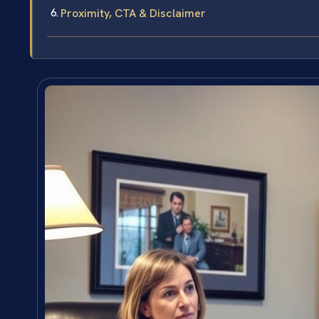
Proximity, CTA & Disclaimer