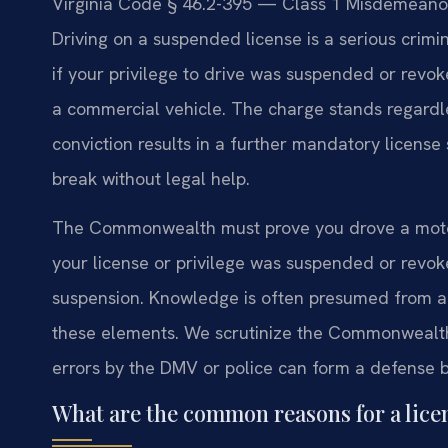
Virginia Code § 46.2-395 — Class 1 Misdemeanor 
Driving on a suspended license is a serious crimi
if your privilege to drive was suspended or revoke
a commercial vehicle. The charge stands regardle
conviction results in a further mandatory license s
break without legal help.
The Commonwealth must prove you drove a motor
your license or privilege was suspended or revo
suspension. Knowledge is often presumed from a 
these elements. We scrutinize the Commonwealth’
errors by the DMV or police can form a defense b
What are the common reasons for a lic