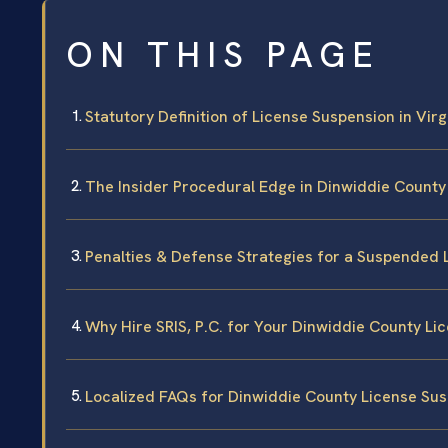
ON THIS PAGE
Statutory Definition of License Suspension in Virg
The Insider Procedural Edge in Dinwiddie County
Penalties & Defense Strategies for a Suspended 
Why Hire SRIS, P.C. for Your Dinwiddie County Li
Localized FAQs for Dinwiddie County License Su