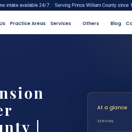
ne intake available 24/7 · Serving Prince William County since 
Us
Practice Areas
Services
Others
Blog
Co
nsion
er
At a glance
nty |
SERVING