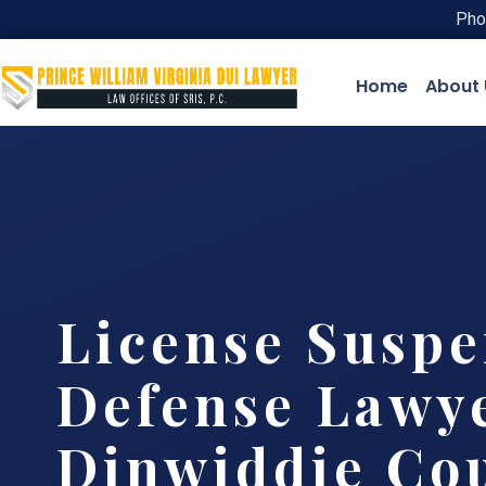
Pho
Home
About 
License Suspe
Defense Lawy
Dinwiddie Cou