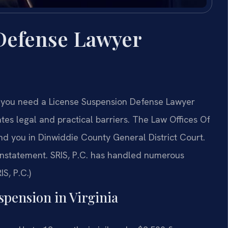
Defense Lawyer
y, you need a License Suspension Defense Lawyer
es legal and practical barriers. The Law Offices Of
d you in Dinwiddie County General District Court.
instatement. SRIS, P.C. has handled numerous
IS, P.C.)
spension in Virginia