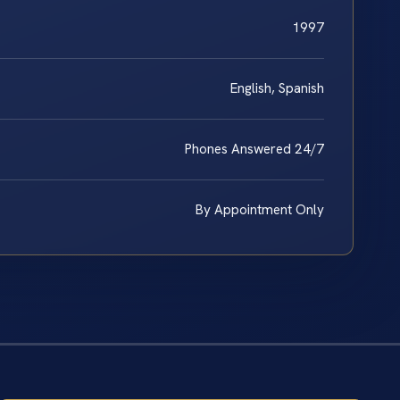
1997
English, Spanish
Phones Answered 24/7
By Appointment Only