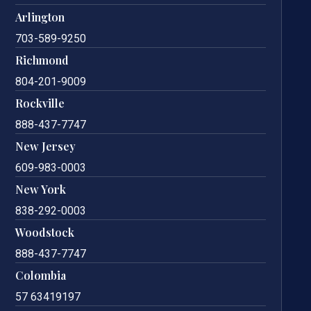
Arlington
703-589-9250
Richmond
804-201-9009
Rockville
888-437-7747
New Jersey
609-983-0003
New York
838-292-0003
Woodstock
888-437-7747
Colombia
57 63419197