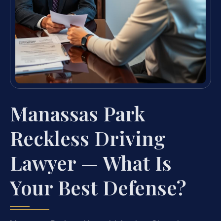
Manassas Park
Reckless Driving
Lawyer — What Is
Your Best Defense?