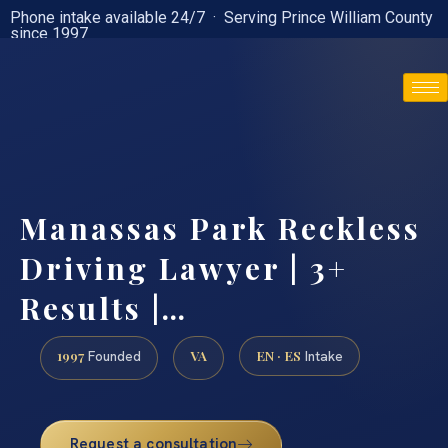
Phone intake available 24/7 · Serving Prince William County
since 1997
(888) 437-7747
Manassas Park Reckless
Driving Lawyer | 3+
Results |…
1997
VA
EN · ES
Founded
Intake
Request a consultation