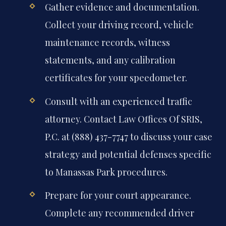
Gather evidence and documentation.
Collect your driving record, vehicle
maintenance records, witness
statements, and any calibration
certificates for your speedometer.
Consult with an experienced traffic
attorney. Contact Law Offices Of SRIS,
P.C. at (888) 437-7747 to discuss your case
strategy and potential defenses specific
to Manassas Park procedures.
Prepare for your court appearance.
Complete any recommended driver