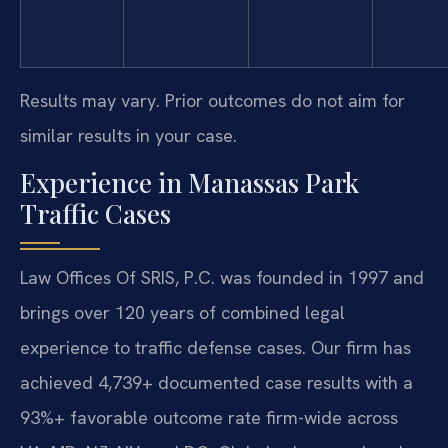
Results may vary. Prior outcomes do not aim for
similar results in your case.
Experience in Manassas Park
Traffic Cases
Law Offices Of SRIS, P.C. was founded in 1997 and
brings over 120 years of combined legal
experience to traffic defense cases. Our firm has
achieved 4,739+ documented case results with a
93%+ favorable outcome rate firm-wide across