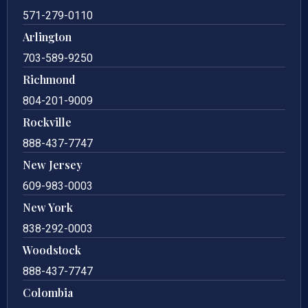
571-279-0110
Arlington
703-589-9250
Richmond
804-201-9009
Rockville
888-437-7747
New Jersey
609-983-0003
New York
838-292-0003
Woodstock
888-437-7747
Colombia