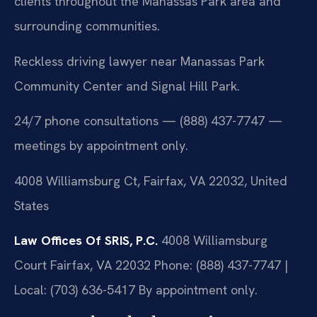
clients throughout the Manassas Park area and
surrounding communities.
Reckless driving lawyer near Manassas Park
Community Center and Signal Hill Park.
24/7 phone consultations — (888) 437-7747 —
meetings by appointment only.
4008 Williamsburg Ct, Fairfax, VA 22032, United
States
Law Offices Of SRIS, P.C.
4008 Williamsburg
Court
Fairfax, VA 22032
Phone: (888) 437-7747 |
Local: (703) 636-5417
By appointment only.