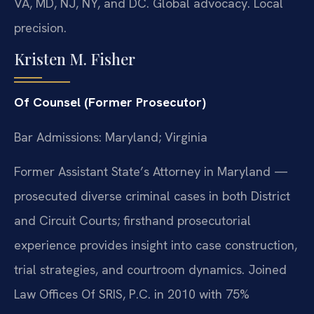
VA, MD, NJ, NY, and DC. Global advocacy. Local
precision.
Kristen M. Fisher
Of Counsel (Former Prosecutor)
Bar Admissions: Maryland; Virginia
Former Assistant State’s Attorney in Maryland —
prosecuted diverse criminal cases in both District
and Circuit Courts; firsthand prosecutorial
experience provides insight into case construction,
trial strategies, and courtroom dynamics. Joined
Law Offices Of SRIS, P.C. in 2010 with 75%