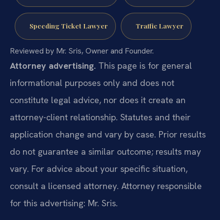
Speeding Ticket Lawyer
Traffic Lawyer
Reviewed by Mr. Sris, Owner and Founder.
Attorney advertising.
This page is for general
informational purposes only and does not
constitute legal advice, nor does it create an
attorney-client relationship. Statutes and their
application change and vary by case. Prior results
do not guarantee a similar outcome; results may
vary. For advice about your specific situation,
consult a licensed attorney. Attorney responsible
for this advertising: Mr. Sris.