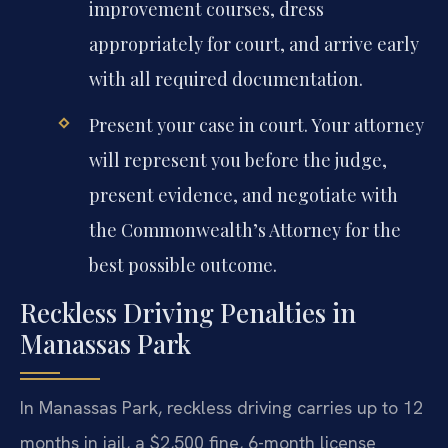
improvement courses, dress
appropriately for court, and arrive early
with all required documentation.
Present your case in court. Your attorney
will represent you before the judge,
present evidence, and negotiate with
the Commonwealth’s Attorney for the
best possible outcome.
Reckless Driving Penalties in
Manassas Park
In Manassas Park, reckless driving carries up to 12
months in jail, a $2,500 fine, 6-month license