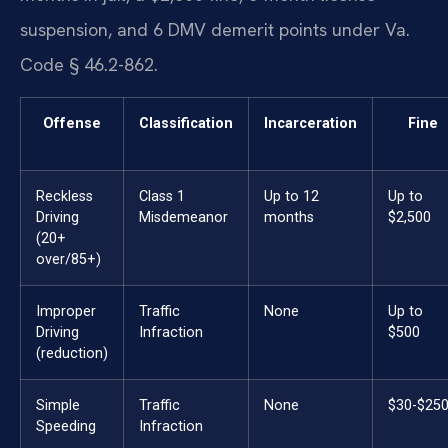
suspension, and 6 DMV demerit points under Va.
Code § 46.2-862.
Offense
Classification
Incarceration
Fine
Reckless
Class 1
Up to 12
Up to
Driving
Misdemeanor
months
$2,500
(20+
over/85+)
Improper
Traffic
None
Up to
Driving
Infraction
$500
(reduction)
Simple
Traffic
None
$30-$25
Speeding
Infraction