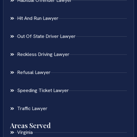
Habitual Offender Lawyer
Hit And Run Lawyer
Out Of State Driver Lawyer
Reckless Driving Lawyer
Refusal Lawyer
Speeding Ticket Lawyer
Traffic Lawyer
Areas Served
Virginia