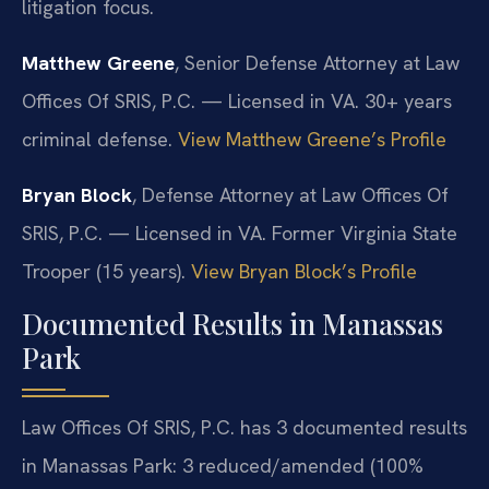
litigation focus.
Matthew Greene
, Senior Defense Attorney at Law
Offices Of SRIS, P.C. — Licensed in VA. 30+ years
criminal defense.
View Matthew Greene’s Profile
Bryan Block
, Defense Attorney at Law Offices Of
SRIS, P.C. — Licensed in VA. Former Virginia State
Trooper (15 years).
View Bryan Block’s Profile
Documented Results in Manassas
Park
Law Offices Of SRIS, P.C. has 3 documented results
in Manassas Park: 3 reduced/amended (100%