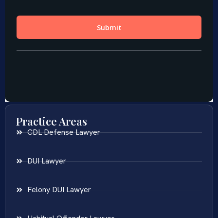
Practice Areas
CDL Defense Lawyer
DUI Lawyer
Felony DUI Lawyer