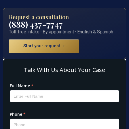
Request a consultation
(888) 437-7747
Toll-free intake · By appointment · English & Spanish
Start your request