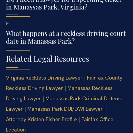
in Manassas Park, Virginia?
What happens at a reckless driving court
date in Manassas Park?
Related Legal Resources
Virginia Reckless Driving Lawyer
|
Fairfax County
Reckless Driving Lawyer
|
Manassas Reckless
Driving Lawyer
|
Manassas Park Criminal Defense
Lawyer
|
Manassas Park DUI/DWI Lawyer
|
Attorney Kristen Fisher Profile
|
Fairfax Office
Location