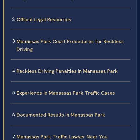
Official Legal Resources
Manassas Park Court Procedures for Reckless
Driving
Reckless Driving Penalties in Manassas Park
Experience in Manassas Park Traffic Cases
Documented Results in Manassas Park
Manassas Park Traffic Lawyer Near You