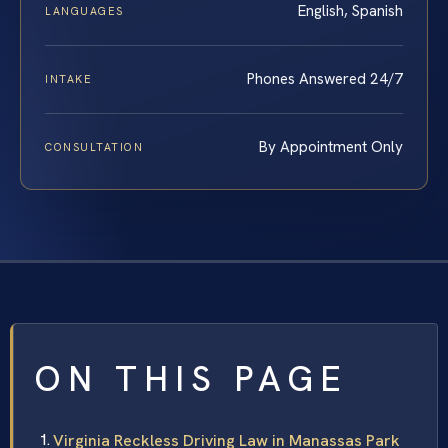
English, Spanish
LANGUAGES
Phones Answered 24/7
INTAKE
By Appointment Only
CONSULTATION
ON THIS PAGE
Virginia Reckless Driving Law in Manassas Park