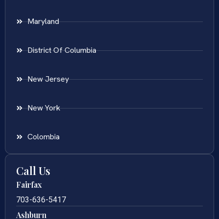
Maryland
District Of Columbia
New Jersey
New York
Colombia
Call Us
Fairfax
703-636-5417
Ashburn