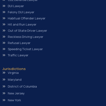
DUI Lawyer
Felony DUI Lawyer
Habitual Offender Lawyer
Hit and Run Lawyer
Out of State Driver Lawyer
Reckless Driving Lawyer
Refusal Lawyer
Speeding Ticket Lawyer
Traffic Lawyer
Jurisdictions
Virginia
Maryland
District of Columbia
New Jersey
New York