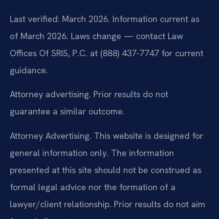
Last verified: March 2026. Information current as
of March 2026. Laws change — contact Law
Offices Of SRIS, P.C. at (888) 437-7747 for current
guidance.
Attorney advertising. Prior results do not
guarantee a similar outcome.
Attorney Advertising. This website is designed for
general information only. The information
presented at this site should not be construed as
formal legal advice nor the formation of a
lawyer/client relationship. Prior results do not aim