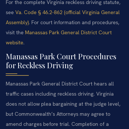
For the complete Virginia reckless driving statute,
see
Va. Code § 46.2-862 (official Virginia General
Assembly)
. For court information and procedures,
visit the
Manassas Park General District Court
website
.
Manassas Park Court Procedures
for Reckless Driving
Manassas Park General District Court hears all
traffic cases including reckless driving. Virginia
does not allow plea bargaining at the judge level,
but Commonwealth’s Attorneys may agree to
amend charges before trial. Completion of a