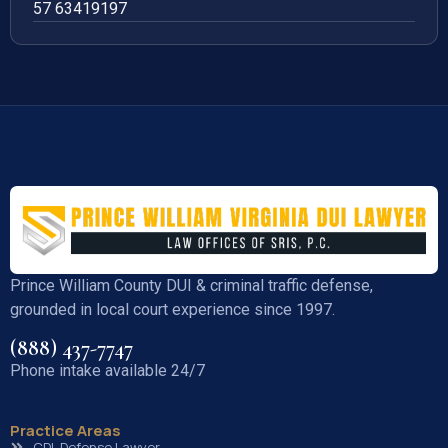
57 63419197
Prince William County DUI & criminal traffic defense,
grounded in local court experience since 1997.
(888) 437-7747
Phone intake available 24/7
Practice Areas
CDL Defense Lawyer