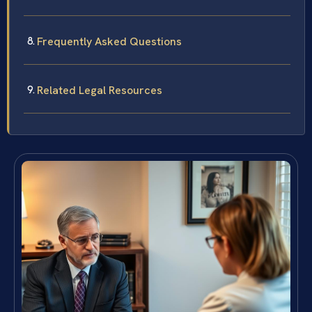
Frequently Asked Questions
Related Legal Resources