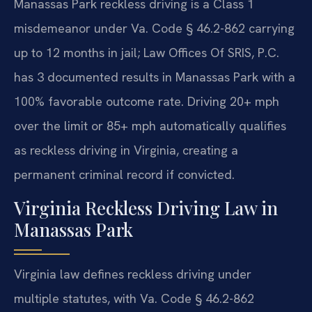
Manassas Park reckless driving is a Class 1
misdemeanor under Va. Code § 46.2-862 carrying
up to 12 months in jail; Law Offices Of SRIS, P.C.
has 3 documented results in Manassas Park with a
100% favorable outcome rate. Driving 20+ mph
over the limit or 85+ mph automatically qualifies
as reckless driving in Virginia, creating a
permanent criminal record if convicted.
Virginia Reckless Driving Law in
Manassas Park
Virginia law defines reckless driving under
multiple statutes, with Va. Code § 46.2-862