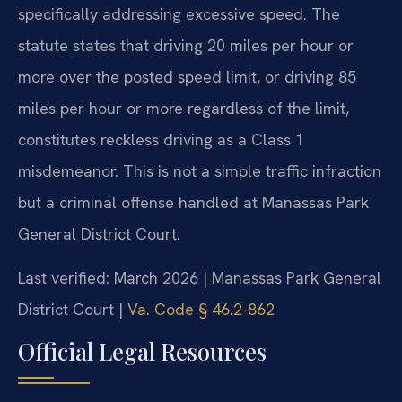
specifically addressing excessive speed. The
statute states that driving 20 miles per hour or
more over the posted speed limit, or driving 85
miles per hour or more regardless of the limit,
constitutes reckless driving as a Class 1
misdemeanor. This is not a simple traffic infraction
but a criminal offense handled at Manassas Park
General District Court.
Last verified: March 2026 | Manassas Park General
District Court |
Va. Code § 46.2-862
Official Legal Resources