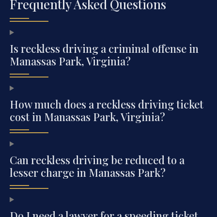
Frequently Asked Questions
Is reckless driving a criminal offense in
Manassas Park, Virginia?
How much does a reckless driving ticket
cost in Manassas Park, Virginia?
Can reckless driving be reduced to a
lesser charge in Manassas Park?
Do I need a lawyer for a speeding ticket