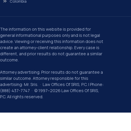
Colombia
The information on this website is provided for
general informational purposes only and is not legal
advice. Viewing or receiving this information does not
create an attorney-client relationship. Every case is
different, and prior results do not guarantee a similar
outcome.
Attorney advertising. Prior results do not guarantee a
similar outcome. Attorney responsible for this
advertising: Mr. Sris. · Law Offices Of SRIS, P.C. | Phone:
(888) 437-7747 · © 1997–2026 Law Offices Of SRIS,
P.C. All rights reserved.