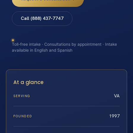
Call (888) 437-7747
Toll-free intake · Consultations by appointment · Intake
available in English and Spanish
At a glance
VA
SERVING
1997
FOUNDED