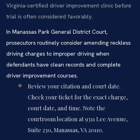
Virginia-certified driver improvement clinic before
trial is often considered favorably.
In Manassas Park General District Court,
prosecutors routinely consider amending reckless
driving charges to improper driving when
defendants have clean records and complete
driver improvement courses.
Review your citation and court date.
Check your ticket for the exact charge,
court date, and time. Note the
courtroom location at 9311 Lee Avenue,
Suite 230, Manassas, VA 20110.