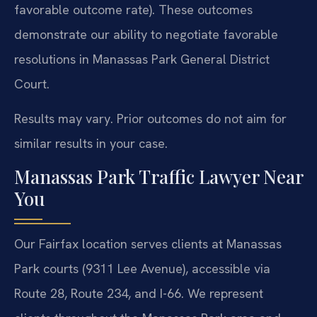
favorable outcome rate). These outcomes
demonstrate our ability to negotiate favorable
resolutions in Manassas Park General District
Court.
Results may vary. Prior outcomes do not aim for
similar results in your case.
Manassas Park Traffic Lawyer Near
You
Our Fairfax location serves clients at Manassas
Park courts (9311 Lee Avenue), accessible via
Route 28, Route 234, and I-66. We represent