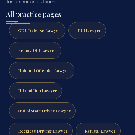
for a similar outcome.
All practice pages
CDL Defense Lawyer
DUI Lawyer
Felony DUI Lawyer
Habitual Offender Lawyer
Hit and Run Lawyer
Out of State Driver Lawyer
Reckless Driving Lawyer
Refusal Lawyer