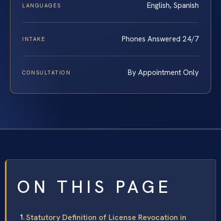
English, Spanish
LANGUAGES
Phones Answered 24/7
INTAKE
By Appointment Only
CONSULTATION
ON THIS PAGE
Statutory Definition of License Revocation in