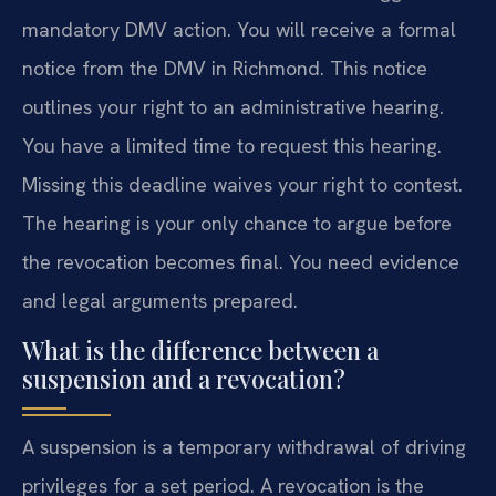
mandatory DMV action. You will receive a formal
notice from the DMV in Richmond. This notice
outlines your right to an administrative hearing.
You have a limited time to request this hearing.
Missing this deadline waives your right to contest.
The hearing is your only chance to argue before
the revocation becomes final. You need evidence
and legal arguments prepared.
What is the difference between a
suspension and a revocation?
A suspension is a temporary withdrawal of driving
privileges for a set period. A revocation is the