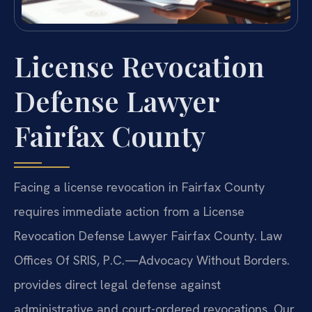
License Revocation
Defense Lawyer
Fairfax County
Facing a license revocation in Fairfax County
requires immediate action from a License
Revocation Defense Lawyer Fairfax County. Law
Offices Of SRIS, P.C.—Advocacy Without Borders.
provides direct legal defense against
administrative and court-ordered revocations. Our