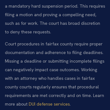
a mandatory hard suspension period. This requires
filing a motion and proving a compelling need,
such as for work. The court has broad discretion
to deny these requests.
Court procedures in fairfax county require proper
documentation and adherence to filing deadlines.
Missing a deadline or submitting incomplete filings
can negatively impact case outcomes. Working
with an attorney who handles cases in fairfax
county courts regularly ensures that procedural
requirements are met correctly and on time. Learn
more about
DUI defense services
.