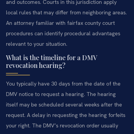
and outcomes. Courts in this jurisdiction apply
local rules that may differ from neighboring areas.
An attorney familiar with fairfax county court
procedures can identify procedural advantages
relevant to your situation.
What is the timeline for a DMV
revocation hearing?
You typically have 30 days from the date of the
DMV notice to request a hearing. The hearing
itself may be scheduled several weeks after the
request. A delay in requesting the hearing forfeits
your right. The DMV’s revocation order usually