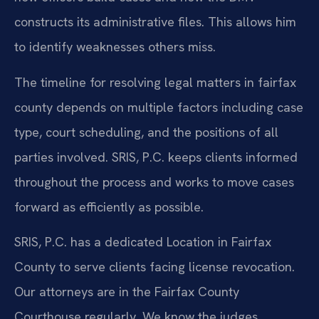
constructs its administrative files. This allows him
to identify weaknesses others miss.
The timeline for resolving legal matters in fairfax
county depends on multiple factors including case
type, court scheduling, and the positions of all
parties involved. SRIS, P.C. keeps clients informed
throughout the process and works to move cases
forward as efficiently as possible.
SRIS, P.C. has a dedicated Location in Fairfax
County to serve clients facing license revocation.
Our attorneys are in the Fairfax County
Courthouse regularly. We know the judges,