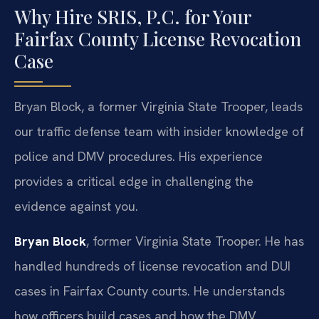
Why Hire SRIS, P.C. for Your
Fairfax County License Revocation
Case
Bryan Block, a former Virginia State Trooper, leads
our traffic defense team with insider knowledge of
police and DMV procedures. His experience
provides a critical edge in challenging the
evidence against you.
Bryan Block
, former Virginia State Trooper. He has
handled hundreds of license revocation and DUI
cases in Fairfax County courts. He understands
how officers build cases and how the DMV