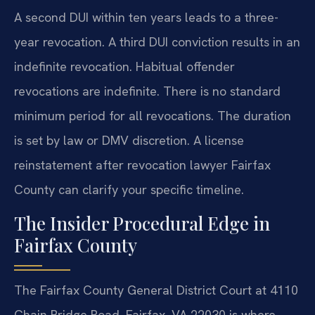
A second DUI within ten years leads to a three-
year revocation. A third DUI conviction results in an
indefinite revocation. Habitual offender
revocations are indefinite. There is no standard
minimum period for all revocations. The duration
is set by law or DMV discretion. A license
reinstatement after revocation lawyer Fairfax
County can clarify your specific timeline.
The Insider Procedural Edge in
Fairfax County
The Fairfax County General District Court at 4110
Chain Bridge Road, Fairfax, VA 22030 is where