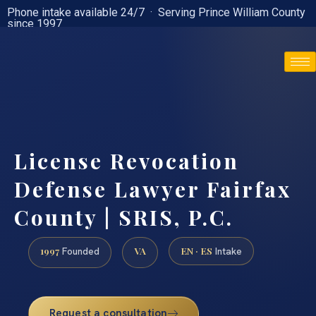
Phone intake available 24/7 · Serving Prince William County
since 1997
(888) 437-7747
License Revocation
Defense Lawyer Fairfax
County | SRIS, P.C.
1997
VA
EN · ES
Founded
Intake
Request a consultation