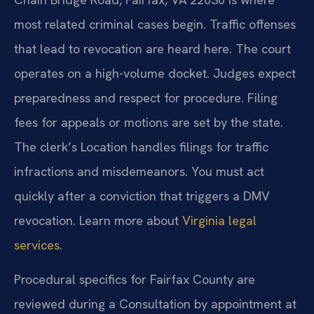
most related criminal cases begin. Traffic offenses
that lead to revocation are heard here. The court
operates on a high-volume docket. Judges expect
preparedness and respect for procedure. Filing
fees for appeals or motions are set by the state.
The clerk’s Location handles filings for traffic
infractions and misdemeanors. You must act
quickly after a conviction that triggers a DMV
revocation. Learn more about
Virginia legal
services
.
Procedural specifics for Fairfax County are
reviewed during a Consultation by appointment at