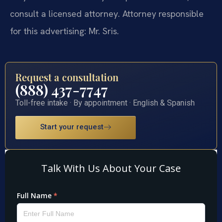
consult a licensed attorney. Attorney responsible
for this advertising: Mr. Sris.
Request a consultation
(888) 437-7747
Toll-free intake · By appointment · English & Spanish
Start your request