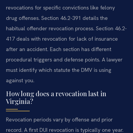
revocations for specific convictions like felony
drug offenses. Section 46.2-391 details the
habitual offender revocation process. Section 46.2-
417 deals with revocation for lack of insurance
after an accident. Each section has different
procedural triggers and defense points. A lawyer
must identify which statute the DMV is using
against you.
How long does a revocation last in
Virginia?
Revocation periods vary by offense and prior
record. A first DUI revocation is typically one year.