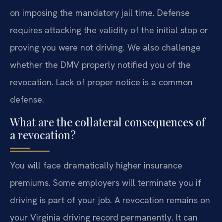
on imposing the mandatory jail time. Defense
requires attacking the validity of the initial stop or
proving you were not driving. We also challenge
whether the DMV properly notified you of the
revocation. Lack of proper notice is a common
defense.
What are the collateral consequences of
a revocation?
You will face dramatically higher insurance
premiums. Some employers will terminate you if
driving is part of your job. A revocation remains on
your Virginia driving record permanently. It can