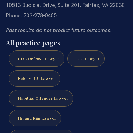
10513 Judicial Drive, Suite 201, Fairfax, VA 22030
Phone: 703-278-0405
Past results do not predict future outcomes.
All practice pages
CDL Defense Lawyer
DUI Lawyer
Felony DUI Lawyer
Habitual Offender Lawyer
Hit and Run Lawyer