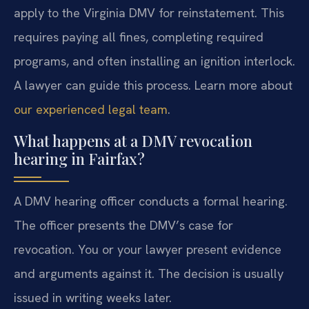
apply to the Virginia DMV for reinstatement. This
requires paying all fines, completing required
programs, and often installing an ignition interlock.
A lawyer can guide this process. Learn more about
our experienced legal team
.
What happens at a DMV revocation
hearing in Fairfax?
A DMV hearing officer conducts a formal hearing.
The officer presents the DMV’s case for
revocation. You or your lawyer present evidence
and arguments against it. The decision is usually
issued in writing weeks later.