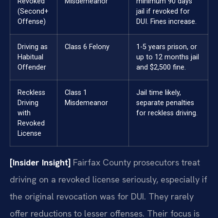
Revoked
Misdemeanor
minimum 90 days
(Second+
jail if revoked for
Offense)
DUI. Fines increase.
Driving as
Class 6 Felony
1-5 years prison, or
Habitual
up to 12 months jail
Offender
and $2,500 fine.
Reckless
Class 1
Jail time likely,
Driving
Misdemeanor
separate penalties
with
for reckless driving.
Revoked
License
[Insider Insight]
Fairfax County prosecutors treat
driving on a revoked license seriously, especially if
the original revocation was for DUI. They rarely
offer reductions to lesser offenses. Their focus is