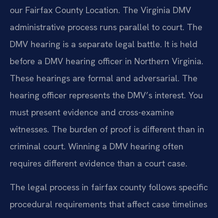
our Fairfax County Location. The Virginia DMV
administrative process runs parallel to court. The
DMV hearing is a separate legal battle. It is held
before a DMV hearing officer in Northern Virginia.
These hearings are formal and adversarial. The
hearing officer represents the DMV’s interest. You
must present evidence and cross-examine
witnesses. The burden of proof is different than in
criminal court. Winning a DMV hearing often
requires different evidence than a court case.
The legal process in fairfax county follows specific
procedural requirements that affect case timelines