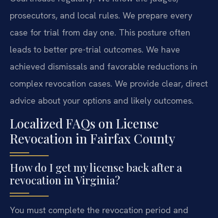
prosecutors, and local rules. We prepare every
case for trial from day one. This posture often
leads to better pre-trial outcomes. We have
achieved dismissals and favorable reductions in
complex revocation cases. We provide clear, direct
advice about your options and likely outcomes.
Localized FAQs on License
Revocation in Fairfax County
How do I get my license back after a
revocation in Virginia?
You must complete the revocation period and