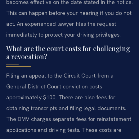
becomes effective on the date stated in the notice.
This can happen before your hearing if you do not
act. An experienced lawyer files the request
immediately to protect your driving privileges.
What are the court costs for challenging
a revocation?
Filing an appeal to the Circuit Court from a
General District Court conviction costs
approximately $100. There are also fees for
obtaining transcripts and filing legal documents.
The DMV charges separate fees for reinstatement
applications and driving tests. These costs are