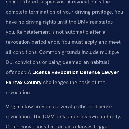
court-ordered suspension. A revocation is the
complete termination of your driving privilege. You
have no driving rights until the DMV reinstates
you. Reinstatement is not automatic after a
revocation period ends. You must apply and meet
all conditions. Common grounds include multiple
DUI convictions or being deemed an habitual
offender. A
License Revocation Defense Lawyer
Fairfax County
challenges the basis of the
revocation.
Virginia law provides several paths for license
revocation. The DMV acts under its own authority.
Court convictions for certain offenses trigger