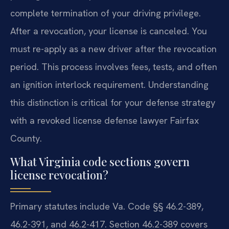
complete termination of your driving privilege.
After a revocation, your license is canceled. You
must re-apply as a new driver after the revocation
period. This process involves fees, tests, and often
an ignition interlock requirement. Understanding
this distinction is critical for your defense strategy
with a revoked license defense lawyer Fairfax
County.
What Virginia code sections govern
license revocation?
Primary statutes include Va. Code §§ 46.2-389,
46.2-391, and 46.2-417. Section 46.2-389 covers