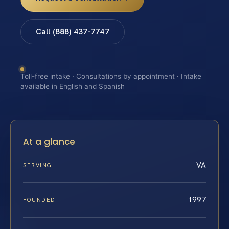
Call (888) 437-7747
Toll-free intake · Consultations by appointment · Intake
available in English and Spanish
At a glance
VA
SERVING
1997
FOUNDED