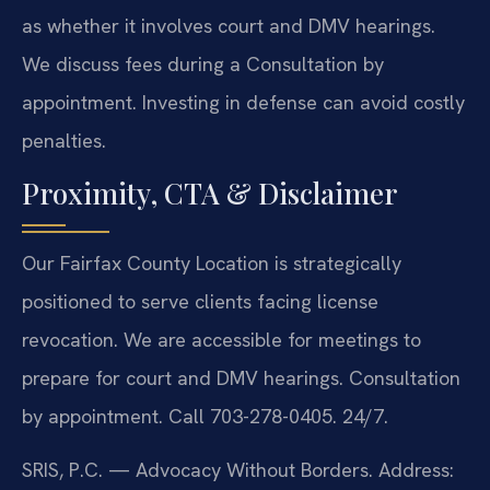
as whether it involves court and DMV hearings.
We discuss fees during a Consultation by
appointment. Investing in defense can avoid costly
penalties.
Proximity, CTA & Disclaimer
Our Fairfax County Location is strategically
positioned to serve clients facing license
revocation. We are accessible for meetings to
prepare for court and DMV hearings. Consultation
by appointment. Call 703-278-0405. 24/7.
SRIS, P.C. — Advocacy Without Borders.
Address: