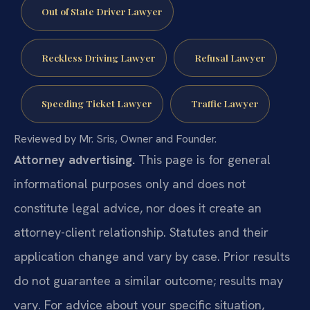
Out of State Driver Lawyer
Reckless Driving Lawyer
Refusal Lawyer
Speeding Ticket Lawyer
Traffic Lawyer
Reviewed by Mr. Sris, Owner and Founder.
Attorney advertising.
This page is for general
informational purposes only and does not
constitute legal advice, nor does it create an
attorney-client relationship. Statutes and their
application change and vary by case. Prior results
do not guarantee a similar outcome; results may
vary. For advice about your specific situation,