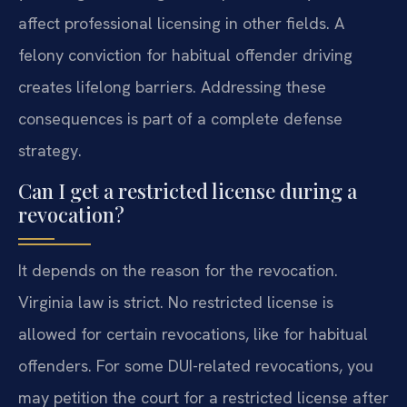
affect professional licensing in other fields. A
felony conviction for habitual offender driving
creates lifelong barriers. Addressing these
consequences is part of a complete defense
strategy.
Can I get a restricted license during a
revocation?
It depends on the reason for the revocation.
Virginia law is strict. No restricted license is
allowed for certain revocations, like for habitual
offenders. For some DUI-related revocations, you
may petition the court for a restricted license after