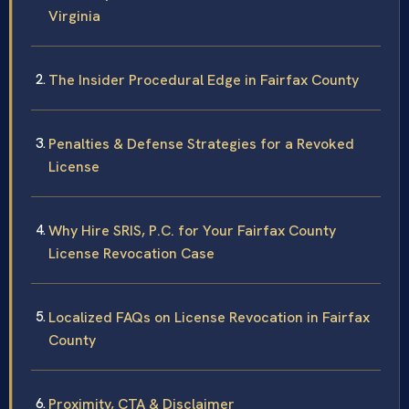
Virginia
The Insider Procedural Edge in Fairfax County
Penalties & Defense Strategies for a Revoked
License
Why Hire SRIS, P.C. for Your Fairfax County
License Revocation Case
Localized FAQs on License Revocation in Fairfax
County
Proximity, CTA & Disclaimer