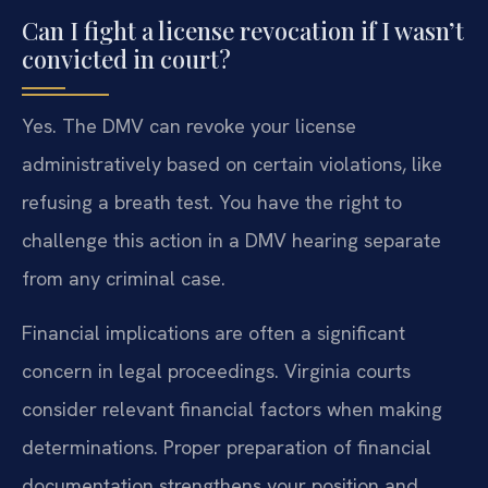
Can I fight a license revocation if I wasn’t
convicted in court?
Yes. The DMV can revoke your license
administratively based on certain violations, like
refusing a breath test. You have the right to
challenge this action in a DMV hearing separate
from any criminal case.
Financial implications are often a significant
concern in legal proceedings. Virginia courts
consider relevant financial factors when making
determinations. Proper preparation of financial
documentation strengthens your position and