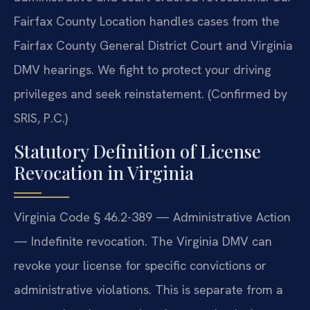
Fairfax County Location handles cases from the
Fairfax County General District Court and Virginia
DMV hearings. We fight to protect your driving
privileges and seek reinstatement. (Confirmed by
SRIS, P.C.)
Statutory Definition of License
Revocation in Virginia
Virginia Code § 46.2-389 — Administrative Action
— Indefinite revocation. The Virginia DMV can
revoke your license for specific convictions or
administrative violations. This is separate from a