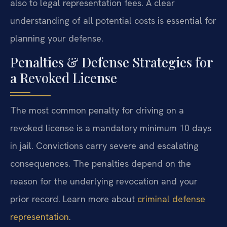
also to legal representation fees. A clear
understanding of all potential costs is essential for
planning your defense.
Penalties & Defense Strategies for
a Revoked License
The most common penalty for driving on a
revoked license is a mandatory minimum 10 days
in jail. Convictions carry severe and escalating
consequences. The penalties depend on the
reason for the underlying revocation and your
prior record. Learn more about
criminal defense
representation
.