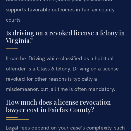
supports favorable outcomes in fairfax county
courts.
Is driving on a revoked license a felony in
Virginia?
It can be. Driving while classified as a habitual
offender is a Class 6 felony. Driving on a license
revoked for other reasons is typically a
misdemeanor, but jail time is often mandatory.
How much does a license revocation
lawyer cost in Fairfax County?
Legal fees depend on your case’s complexity, such