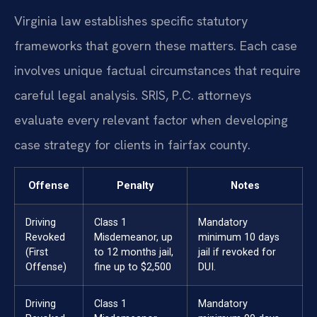
Virginia law establishes specific statutory
frameworks that govern these matters. Each case
involves unique factual circumstances that require
careful legal analysis. SRIS, P.C. attorneys
evaluate every relevant factor when developing
case strategy for clients in fairfax county.
Offense
Penalty
Notes
Driving
Class 1
Mandatory
Revoked
Misdemeanor, up
minimum 10 days
(First
to 12 months jail,
jail if revoked for
Offense)
fine up to $2,500
DUI.
Driving
Class 1
Mandatory