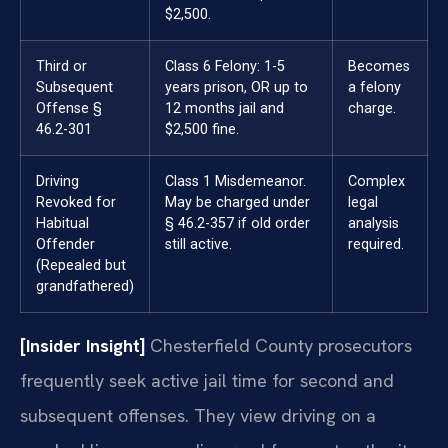
$2,500.
Third or
Class 6 Felony: 1-5
Becomes
Subsequent
years prison, OR up to
a felony
Offense §
12 months jail and
charge.
46.2-301
$2,500 fine.
Driving
Class 1 Misdemeanor.
Complex
Revoked for
May be charged under
legal
Habitual
§ 46.2-357 if old order
analysis
Offender
still active.
required.
(Repealed but
grandfathered)
[Insider Insight]
Chesterfield County prosecutors
frequently seek active jail time for second and
subsequent offenses. They view driving on a