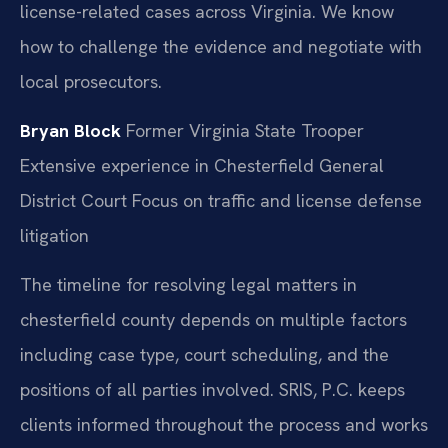
license-related cases across Virginia. We know
how to challenge the evidence and negotiate with
local prosecutors.
Bryan Block
Former Virginia State Trooper
Extensive experience in Chesterfield General
District Court
Focus on traffic and license defense
litigation
The timeline for resolving legal matters in
chesterfield county depends on multiple factors
including case type, court scheduling, and the
positions of all parties involved. SRIS, P.C. keeps
clients informed throughout the process and works