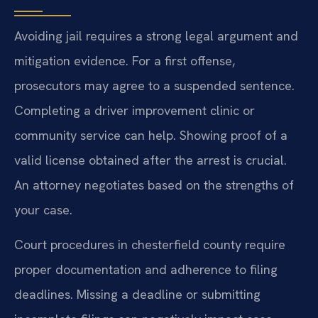
Avoiding jail requires a strong legal argument and
mitigation evidence. For a first offense,
prosecutors may agree to a suspended sentence.
Completing a driver improvement clinic or
community service can help. Showing proof of a
valid license obtained after the arrest is crucial.
An attorney negotiates based on the strengths of
your case.
Court procedures in chesterfield county require
proper documentation and adherence to filing
deadlines. Missing a deadline or submitting