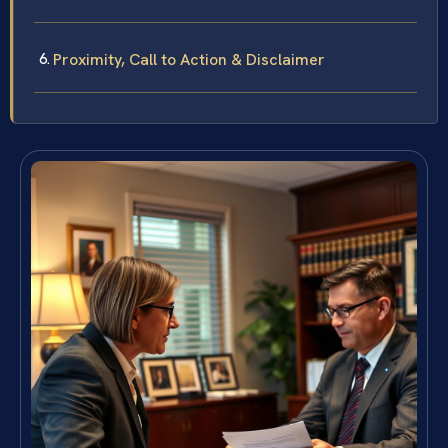
Proximity, Call to Action & Disclaimer