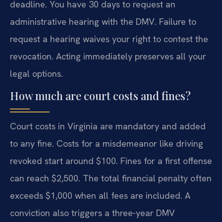
deadline. You have 30 days to request an
administrative hearing with the DMV. Failure to
request a hearing waives your right to contest the
revocation. Acting immediately preserves all your
legal options.
How much are court costs and fines?
Court costs in Virginia are mandatory and added
to any fine. Costs for a misdemeanor like driving
revoked start around $100. Fines for a first offense
can reach $2,500. The total financial penalty often
exceeds $1,000 when all fees are included. A
conviction also triggers a three-year DMV