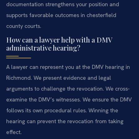
documentation strengthens your position and
supports favorable outcomes in chesterfield
county courts.
How can a lawyer help with a DMV
administrative hearing?
A lawyer can represent you at the DMV hearing in
Richmond. We present evidence and legal
arguments to challenge the revocation. We cross-
examine the DMV’s witnesses. We ensure the DMV
follows its own procedural rules. Winning the
hearing can prevent the revocation from taking
effect.