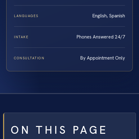
English, Spanish
LANGUAGES
Phones Answered 24/7
INTAKE
By Appointment Only
CONSULTATION
ON THIS PAGE