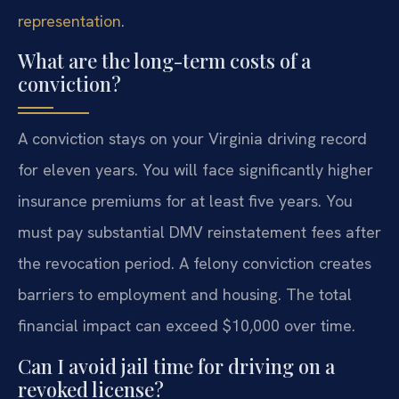
representation
.
What are the long-term costs of a
conviction?
A conviction stays on your Virginia driving record
for eleven years. You will face significantly higher
insurance premiums for at least five years. You
must pay substantial DMV reinstatement fees after
the revocation period. A felony conviction creates
barriers to employment and housing. The total
financial impact can exceed $10,000 over time.
Can I avoid jail time for driving on a
revoked license?