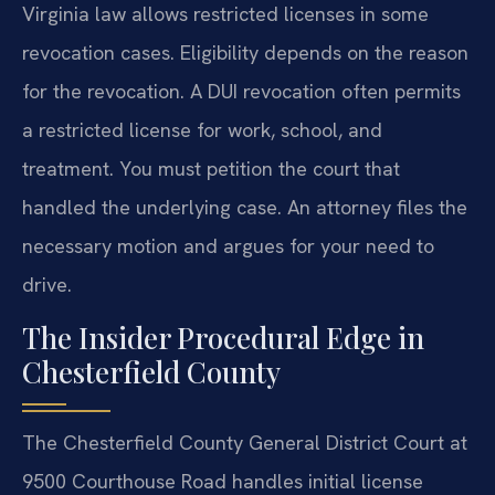
Virginia law allows restricted licenses in some
revocation cases. Eligibility depends on the reason
for the revocation. A DUI revocation often permits
a restricted license for work, school, and
treatment. You must petition the court that
handled the underlying case. An attorney files the
necessary motion and argues for your need to
drive.
The Insider Procedural Edge in
Chesterfield County
The Chesterfield County General District Court at
9500 Courthouse Road handles initial license