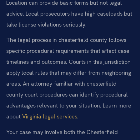
Location can provide basic forms but not legal
advice. Local prosecutors have high caseloads but
take license violations seriously.
The legal process in chesterfield county follows
specific procedural requirements that affect case
timelines and outcomes. Courts in this jurisdiction
apply local rules that may differ from neighboring
areas. An attorney familiar with chesterfield
county court procedures can identify procedural
advantages relevant to your situation. Learn more
about
Virginia legal services
.
Your case may involve both the Chesterfield