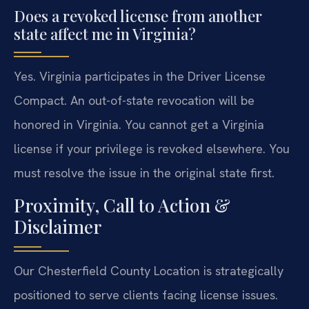
Does a revoked license from another
state affect me in Virginia?
Yes. Virginia participates in the Driver License
Compact. An out-of-state revocation will be
honored in Virginia. You cannot get a Virginia
license if your privilege is revoked elsewhere. You
must resolve the issue in the original state first.
Proximity, Call to Action &
Disclaimer
Our Chesterfield County Location is strategically
positioned to serve clients facing license issues.