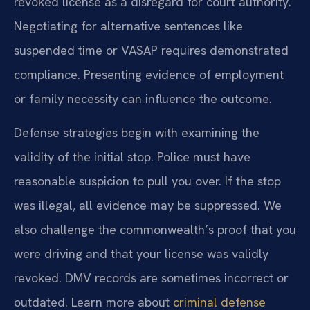
revoked license as a disregard for court authority.
Negotiating for alternative sentences like
suspended time or VASAP requires demonstrated
compliance. Presenting evidence of employment
or family necessity can influence the outcome.
Defense strategies begin with examining the
validity of the initial stop. Police must have
reasonable suspicion to pull you over. If the stop
was illegal, all evidence may be suppressed. We
also challenge the commonwealth’s proof that you
were driving and that your license was validly
revoked. DMV records are sometimes incorrect or
outdated. Learn more about
criminal defense