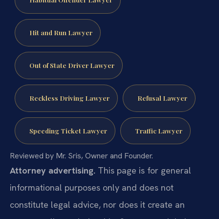
Hit and Run Lawyer
Out of State Driver Lawyer
Reckless Driving Lawyer
Refusal Lawyer
Speeding Ticket Lawyer
Traffic Lawyer
Reviewed by Mr. Sris, Owner and Founder.
Attorney advertising.
This page is for general
informational purposes only and does not
constitute legal advice, nor does it create an