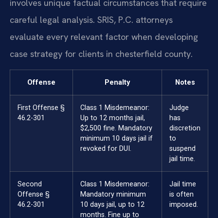
involves unique factual circumstances that require
careful legal analysis. SRIS, P.C. attorneys
evaluate every relevant factor when developing
case strategy for clients in chesterfield county.
Offense
Penalty
Notes
First Offense §
Class 1 Misdemeanor:
Judge
46.2-301
Up to 12 months jail,
has
$2,500 fine. Mandatory
discretion
minimum 10 days jail if
to
revoked for DUI.
suspend
jail time.
Second
Class 1 Misdemeanor:
Jail time
Offense §
Mandatory minimum
is often
46.2-301
10 days jail, up to 12
imposed.
months. Fine up to