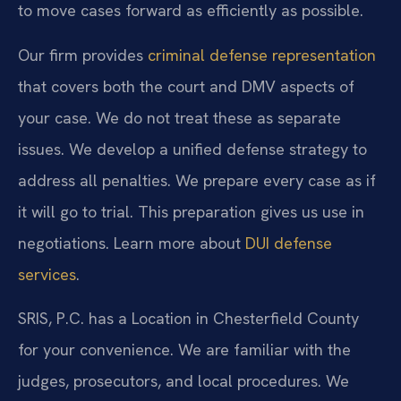
to move cases forward as efficiently as possible.
Our firm provides
criminal defense representation
that covers both the court and DMV aspects of
your case. We do not treat these as separate
issues. We develop a unified defense strategy to
address all penalties. We prepare every case as if
it will go to trial. This preparation gives us use in
negotiations. Learn more about
DUI defense
services
.
SRIS, P.C. has a Location in Chesterfield County
for your convenience. We are familiar with the
judges, prosecutors, and local procedures. We