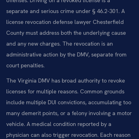
offenses. Driving on a revoked license is a
separate and serious crime under § 46.2-301. A
license revocation defense lawyer Chesterfield
County must address both the underlying cause
and any new charges. The revocation is an
administrative action by the DMV, separate from
court penalties.
The Virginia DMV has broad authority to revoke
licenses for multiple reasons. Common grounds
include multiple DUI convictions, accumulating too
many demerit points, or a felony involving a motor
vehicle. A medical condition reported by a
physician can also trigger revocation. Each reason