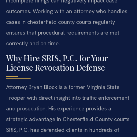
incomplete filings can negatively impact case
outcomes. Working with an attorney who handles
cases in chesterfield county courts regularly
ensures that procedural requirements are met
correctly and on time.
Why Hire SRIS, P.C. for Your
License Revocation Defense
Attorney Bryan Block is a former Virginia State
Trooper with direct insight into traffic enforcement
and prosecution. His experience provides a
strategic advantage in Chesterfield County courts.
SRIS, P.C. has defended clients in hundreds of