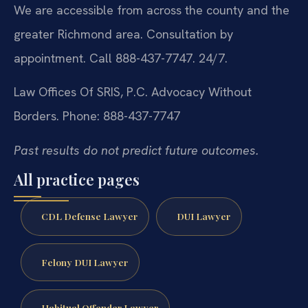
We are accessible from across the county and the
greater Richmond area. Consultation by
appointment. Call 888-437-7747. 24/7.
Law Offices Of SRIS, P.C.
Advocacy Without
Borders.
Phone: 888-437-7747
Past results do not predict future outcomes.
All practice pages
CDL Defense Lawyer
DUI Lawyer
Felony DUI Lawyer
Habitual Offender Lawyer