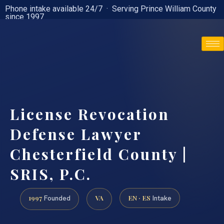
Phone intake available 24/7 · Serving Prince William County
since 1997
(888) 437-7747
License Revocation
Defense Lawyer
Chesterfield County |
SRIS, P.C.
1997
VA
EN · ES
Founded
Intake