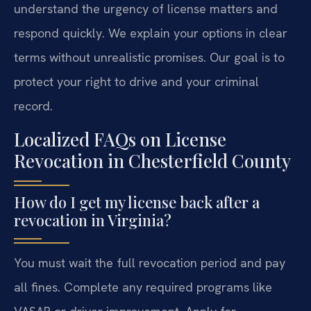
understand the urgency of license matters and
respond quickly. We explain your options in clear
terms without unrealistic promises. Our goal is to
protect your right to drive and your criminal
record.
Localized FAQs on License
Revocation in Chesterfield County
How do I get my license back after a
revocation in Virginia?
You must wait the full revocation period and pay
all fines. Complete any required programs like