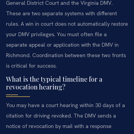
General District Court and the Virginia DMV.
These are two separate systems with different
rules. A win in court does not automatically restore
your DMV privileges. You must often file a
separate appeal or application with the DMV in
Richmond. Coordination between these two fronts
is critical for success.
What is the typical timeline for a
revocation hearing?
You may have a court hearing within 30 days of a
citation for driving revoked. The DMV sends a
notice of revocation by mail with a response