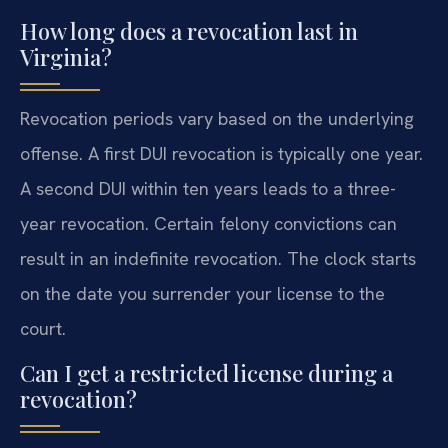
How long does a revocation last in
Virginia?
Revocation periods vary based on the underlying
offense. A first DUI revocation is typically one year.
A second DUI within ten years leads to a three-
year revocation. Certain felony convictions can
result in an indefinite revocation. The clock starts
on the date you surrender your license to the
court.
Can I get a restricted license during a
revocation?