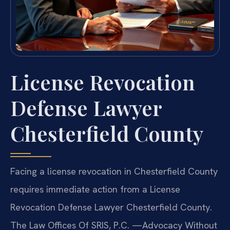
License Revocation
Defense Lawyer
Chesterfield County
Facing a license revocation in Chesterfield County
requires immediate action from a License
Revocation Defense Lawyer Chesterfield County.
The Law Offices Of SRIS, P.C.
—Advocacy Without