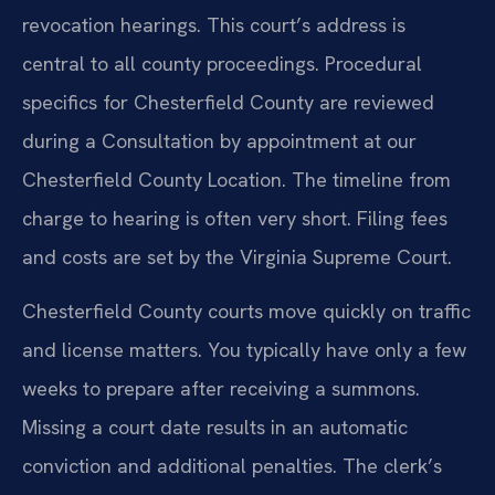
revocation hearings. This court’s address is
central to all county proceedings. Procedural
specifics for Chesterfield County are reviewed
during a Consultation by appointment at our
Chesterfield County Location. The timeline from
charge to hearing is often very short. Filing fees
and costs are set by the Virginia Supreme Court.
Chesterfield County courts move quickly on traffic
and license matters. You typically have only a few
weeks to prepare after receiving a summons.
Missing a court date results in an automatic
conviction and additional penalties. The clerk’s