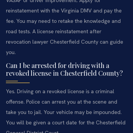
VASAP or driver improvement. Apply for
reinstatement with the Virginia DMV and pay the
fee. You may need to retake the knowledge and
road tests. A license reinstatement after
revocation lawyer Chesterfield County can guide
you.
Can I be arrested for driving with a
revoked license in Chesterfield County?
Yes. Driving on a revoked license is a criminal
offense. Police can arrest you at the scene and
take you to jail. Your vehicle may be impounded.
You will be given a court date for the Chesterfield
General District Court.