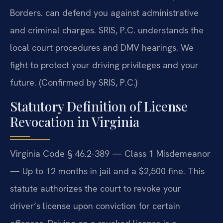
Borders.
can defend you against administrative
and criminal charges. SRIS, P.C. understands the
local court procedures and DMV hearings. We
fight to protect your driving privileges and your
future. (Confirmed by SRIS, P.C.)
Statutory Definition of License
Revocation in Virginia
Virginia Code § 46.2-389 — Class 1 Misdemeanor
— Up to 12 months in jail and a $2,500 fine. This
statute authorizes the court to revoke your
driver’s license upon conviction for certain