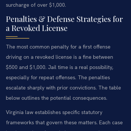
surcharge of over $1,000.
Penalties & Defense Strategies for
a Revoked License
The most common penalty for a first offense
driving on a revoked license is a fine between
$500 and $1,000. Jail time is a real possibility,
especially for repeat offenses. The penalties
escalate sharply with prior convictions. The table
below outlines the potential consequences.
Virginia law establishes specific statutory
frameworks that govern these matters. Each case