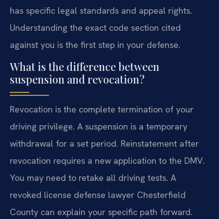
has specific legal standards and appeal rights.
Understanding the exact code section cited
against you is the first step in your defense.
What is the difference between
suspension and revocation?
Revocation is the complete termination of your
driving privilege. A suspension is a temporary
withdrawal for a set period. Reinstatement after
revocation requires a new application to the DMV.
You may need to retake all driving tests. A
revoked license defense lawyer Chesterfield
County can explain your specific path forward.