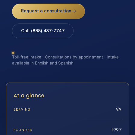
Request a consultation
Call (888) 437-7747
Toll-free intake · Consultations by appointment · Intake
available in English and Spanish
At a glance
VA
SERVING
1997
FOUNDED