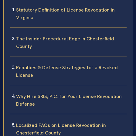
Statutory Definition of License Revocation in
Virginia
The Insider Procedural Edge in Chesterfield
County
Penalties & Defense Strategies for a Revoked
License
Why Hire SRIS, P.C. for Your License Revocation
Defense
Localized FAQs on License Revocation in
Chesterfield County