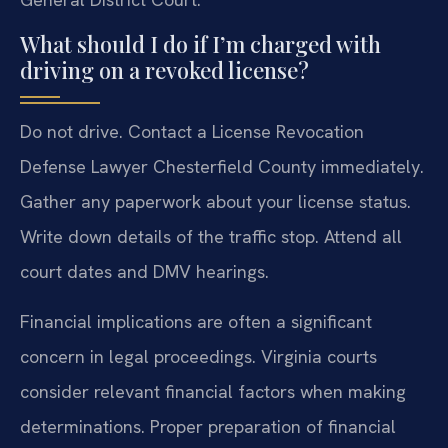
What should I do if I’m charged with
driving on a revoked license?
Do not drive. Contact a License Revocation
Defense Lawyer Chesterfield County immediately.
Gather any paperwork about your license status.
Write down details of the traffic stop. Attend all
court dates and DMV hearings.
Financial implications are often a significant
concern in legal proceedings. Virginia courts
consider relevant financial factors when making
determinations. Proper preparation of financial