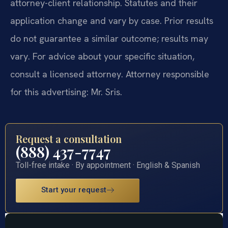
attorney-client relationship. Statutes and their
application change and vary by case. Prior results
do not guarantee a similar outcome; results may
vary. For advice about your specific situation,
consult a licensed attorney. Attorney responsible
for this advertising: Mr. Sris.
Request a consultation
(888) 437-7747
Toll-free intake · By appointment · English & Spanish
Start your request