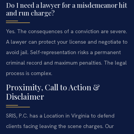
Do I need a lawyer for a misdemeanor hit
and run charge?
Yes. The consequences of a conviction are severe.
A lawyer can protect your license and negotiate to
avoid jail. Self-representation risks a permanent
criminal record and maximum penalties. The legal
process is complex.
Proximity, Call to Action &
Disclaimer
SRIS, P.C. has a Location in Virginia to defend
clients facing leaving the scene charges. Our