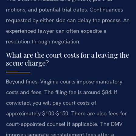
motions, and potential trial dates. Continuances
requested by either side can delay the process. An
experienced lawyer can often expedite a
resolution through negotiation.
What are the court costs for a leaving the
scene charge?
Beyond fines, Virginia courts impose mandatory
costs and fees. The filing fee is around $84. If
convicted, you will pay court costs of
approximately $100-$150. There are also fees for
court-appointed counsel if applicable. The DMV
imposes separate reinstatement fees after a