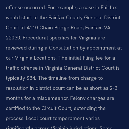
offense occurred. For example, a case in Fairfax
would start at the Fairfax County General District
Court at 4110 Chain Bridge Road, Fairfax, VA
22030. Procedural specifics for Virginia are
reviewed during a Consultation by appointment at
our Virginia Locations. The initial filing fee for a
traffic offense in Virginia General District Court is
typically $84. The timeline from charge to
resolution in district court can be as short as 2-3
months for a misdemeanor. Felony charges are
certified to the Circuit Court, extending the
process. Local court temperament varies
significantly across Virginia jurisdictions. Some