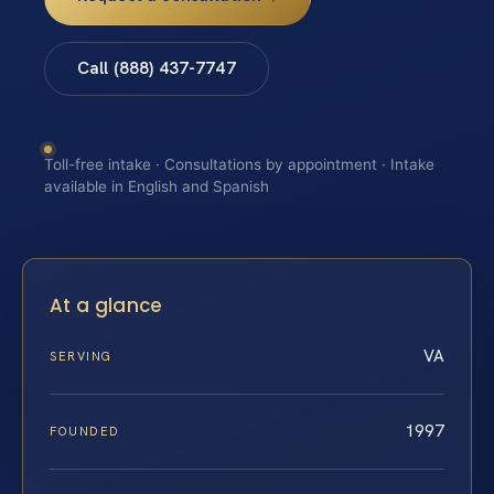
Call (888) 437-7747
Toll-free intake · Consultations by appointment · Intake
available in English and Spanish
At a glance
VA
SERVING
1997
FOUNDED