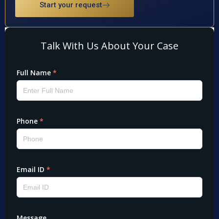
Start your request