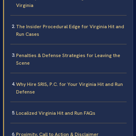
Virginia
The Insider Procedural Edge for Virginia Hit and
Run Cases
Penalties & Defense Strategies for Leaving the
Scene
Why Hire SRIS, P.C. for Your Virginia Hit and Run
Defense
Localized Virginia Hit and Run FAQs
Proximity, Call to Action & Disclaimer