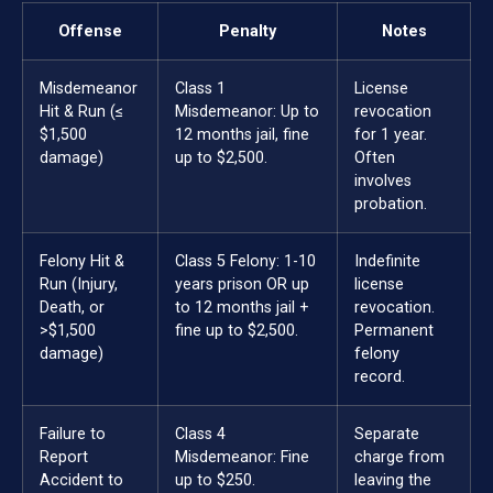
Offense
Penalty
Notes
Misdemeanor
Class 1
License
Hit & Run (≤
Misdemeanor: Up to
revocation
$1,500
12 months jail, fine
for 1 year.
damage)
up to $2,500.
Often
involves
probation.
Felony Hit &
Class 5 Felony: 1-10
Indefinite
Run (Injury,
years prison OR up
license
Death, or
to 12 months jail +
revocation.
>$1,500
fine up to $2,500.
Permanent
damage)
felony
record.
Failure to
Class 4
Separate
Report
Misdemeanor: Fine
charge from
Accident to
up to $250.
leaving the