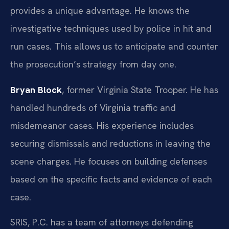
provides a unique advantage. He knows the
investigative techniques used by police in hit and
run cases. This allows us to anticipate and counter
the prosecution’s strategy from day one.
Bryan Block
, former Virginia State Trooper. He has
handled hundreds of Virginia traffic and
misdemeanor cases. His experience includes
securing dismissals and reductions in leaving the
scene charges. He focuses on building defenses
based on the specific facts and evidence of each
case.
SRIS, P.C. has a team of attorneys defending