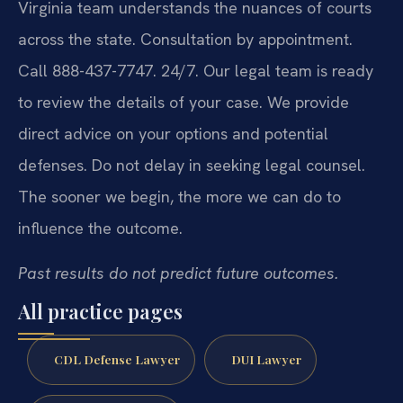
Virginia team understands the nuances of courts
across the state. Consultation by appointment.
Call 888-437-7747. 24/7. Our legal team is ready
to review the details of your case. We provide
direct advice on your options and potential
defenses. Do not delay in seeking legal counsel.
The sooner we begin, the more we can do to
influence the outcome.
Past results do not predict future outcomes.
All practice pages
CDL Defense Lawyer
DUI Lawyer