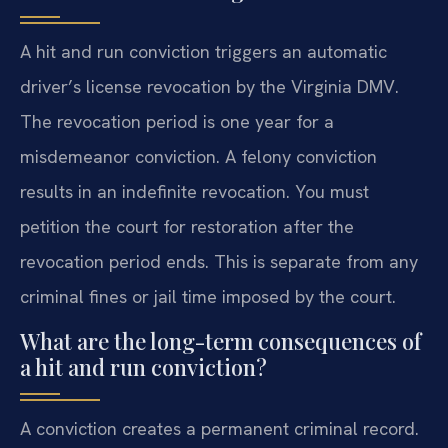
A hit and run conviction triggers an automatic
driver’s license revocation by the Virginia DMV.
The revocation period is one year for a
misdemeanor conviction. A felony conviction
results in an indefinite revocation. You must
petition the court for restoration after the
revocation period ends. This is separate from any
criminal fines or jail time imposed by the court.
What are the long-term consequences of
a hit and run conviction?
A conviction creates a permanent criminal record.