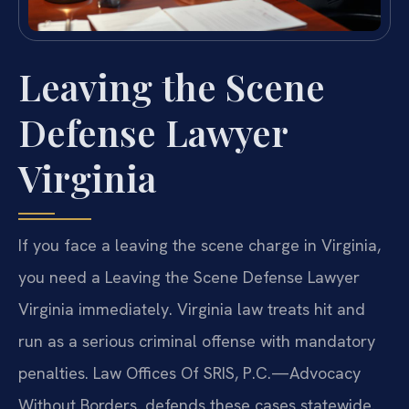
Leaving the Scene
Defense Lawyer
Virginia
If you face a leaving the scene charge in Virginia,
you need a Leaving the Scene Defense Lawyer
Virginia immediately. Virginia law treats hit and
run as a serious criminal offense with mandatory
penalties. Law Offices Of SRIS, P.C.—Advocacy
Without Borders. defends these cases statewide.