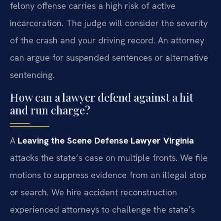
felony offense carries a high risk of active
incarceration. The judge will consider the severity
of the crash and your driving record. An attorney
can argue for suspended sentences or alternative
sentencing.
How can a lawyer defend against a hit
and run charge?
A
Leaving the Scene Defense Lawyer Virginia
attacks the state’s case on multiple fronts. We file
motions to suppress evidence from an illegal stop
or search. We hire accident reconstruction
experienced attorneys to challenge the state’s