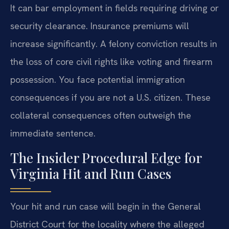
It can bar employment in fields requiring driving or
security clearance. Insurance premiums will
increase significantly. A felony conviction results in
the loss of core civil rights like voting and firearm
possession. You face potential immigration
consequences if you are not a U.S. citizen. These
collateral consequences often outweigh the
immediate sentence.
The Insider Procedural Edge for
Virginia Hit and Run Cases
Your hit and run case will begin in the General
District Court for the locality where the alleged