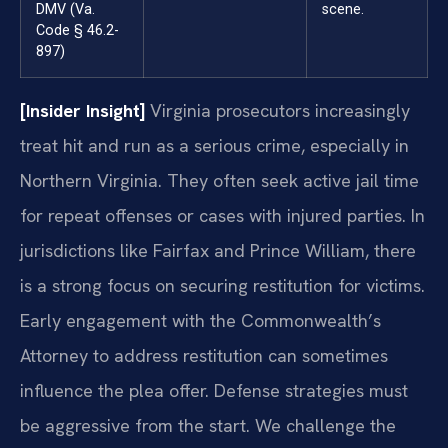
DMV (Va.
scene.
Code § 46.2-
897)
[Insider Insight]
Virginia prosecutors increasingly
treat hit and run as a serious crime, especially in
Northern Virginia. They often seek active jail time
for repeat offenses or cases with injured parties. In
jurisdictions like Fairfax and Prince William, there
is a strong focus on securing restitution for victims.
Early engagement with the Commonwealth’s
Attorney to address restitution can sometimes
influence the plea offer. Defense strategies must
be aggressive from the start. We challenge the