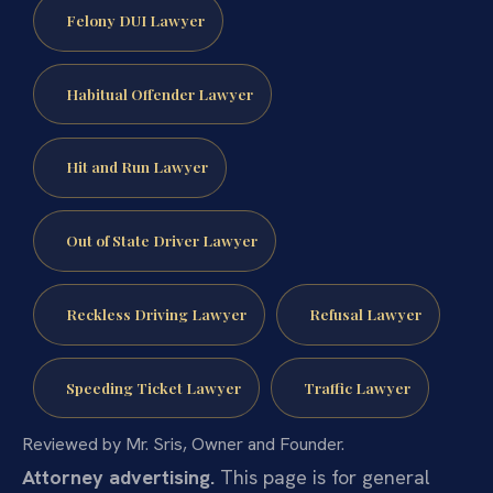
Felony DUI Lawyer
Habitual Offender Lawyer
Hit and Run Lawyer
Out of State Driver Lawyer
Reckless Driving Lawyer
Refusal Lawyer
Speeding Ticket Lawyer
Traffic Lawyer
Reviewed by Mr. Sris, Owner and Founder.
Attorney advertising.
This page is for general