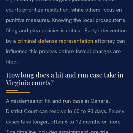
courts prioritize restitution, while others focus on
punitive measures. Knowing the local prosecutor’s
filing and plea policies is critical. Early intervention
by a
criminal defense representation
attorney can
influence this process before formal charges are
filed.
How long does a hit and run case take in
Virginia courts?
A misdemeanor hit and run case in General
District Court can resolve in 60 to 90 days. Felony
cases take longer, often 6 to 12 months or more.
The timeline includes arraignment, pre-trial