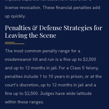
license revocation. These financial penalties add
up quickly.
Penalties & Defense Strategies for
Leaving the Scene
The most common penalty range for a
misdemeanor hit and run is a fine up to $2,500
and up to 12 months in jail. For a Class 5 felony,
penalties include 1 to 10 years in prison, or at the
court’s discretion, up to 12 months in jail and a
fine up to $2,500. Judges have wide latitude
within these ranges.