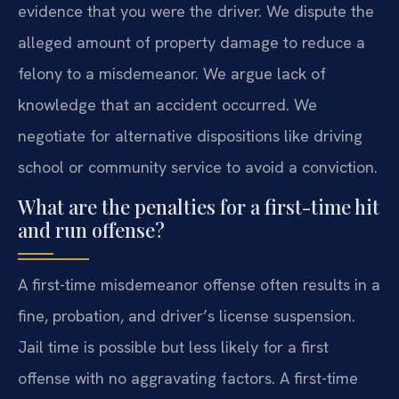
evidence that you were the driver. We dispute the
alleged amount of property damage to reduce a
felony to a misdemeanor. We argue lack of
knowledge that an accident occurred. We
negotiate for alternative dispositions like driving
school or community service to avoid a conviction.
What are the penalties for a first-time hit
and run offense?
A first-time misdemeanor offense often results in a
fine, probation, and driver’s license suspension.
Jail time is possible but less likely for a first
offense with no aggravating factors. A first-time