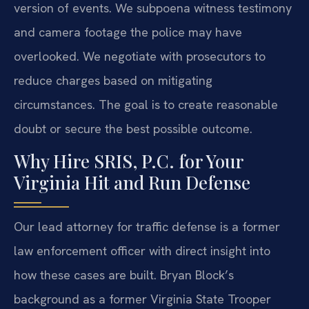
version of events. We subpoena witness testimony
and camera footage the police may have
overlooked. We negotiate with prosecutors to
reduce charges based on mitigating
circumstances. The goal is to create reasonable
doubt or secure the best possible outcome.
Why Hire SRIS, P.C. for Your
Virginia Hit and Run Defense
Our lead attorney for traffic defense is a former
law enforcement officer with direct insight into
how these cases are built. Bryan Block’s
background as a former Virginia State Trooper