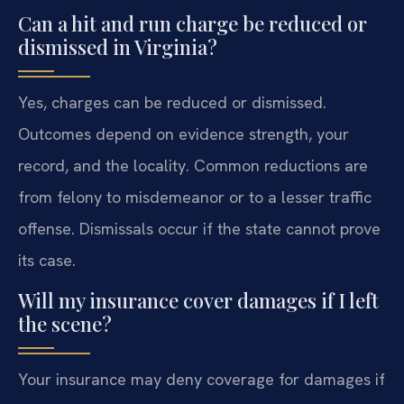
Can a hit and run charge be reduced or
dismissed in Virginia?
Yes, charges can be reduced or dismissed.
Outcomes depend on evidence strength, your
record, and the locality. Common reductions are
from felony to misdemeanor or to a lesser traffic
offense. Dismissals occur if the state cannot prove
its case.
Will my insurance cover damages if I left
the scene?
Your insurance may deny coverage for damages if