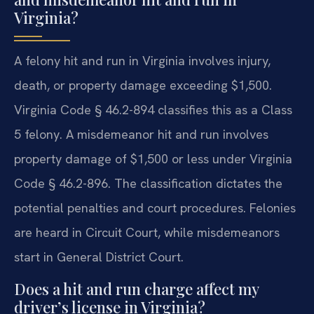
Virginia?
A felony hit and run in Virginia involves injury,
death, or property damage exceeding $1,500.
Virginia Code § 46.2-894 classifies this as a Class
5 felony. A misdemeanor hit and run involves
property damage of $1,500 or less under Virginia
Code § 46.2-896. The classification dictates the
potential penalties and court procedures. Felonies
are heard in Circuit Court, while misdemeanors
start in General District Court.
Does a hit and run charge affect my
driver’s license in Virginia?