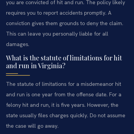
you are convicted of hit and run. The policy likely
requires you to report accidents promptly. A
conviction gives them grounds to deny the claim.
This can leave you personally liable for all
damages.
What is the statute of limitations for hit
and run in Virginia?
The statute of limitations for a misdemeanor hit
and run is one year from the offense date. For a
felony hit and run, it is five years. However, the
state usually files charges quickly. Do not assume
the case will go away.