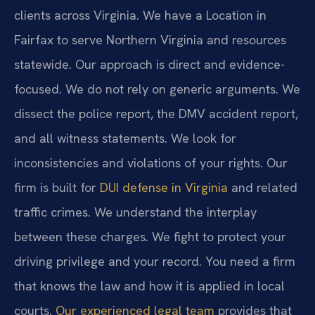
clients across Virginia. We have a Location in
Fairfax to serve Northern Virginia and resources
statewide. Our approach is direct and evidence-
focused. We do not rely on generic arguments. We
dissect the police report, the DMV accident report,
and all witness statements. We look for
inconsistencies and violations of your rights. Our
firm is built for
DUI defense in Virginia
and related
traffic crimes. We understand the interplay
between these charges. We fight to protect your
driving privilege and your record. You need a firm
that knows the law and how it is applied in local
courts.
Our experienced legal team
provides that