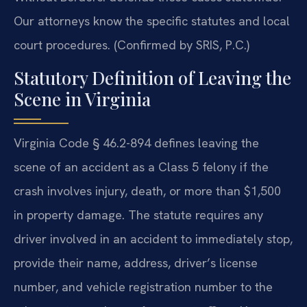
Our attorneys know the specific statutes and local
court procedures. (Confirmed by SRIS, P.C.)
Statutory Definition of Leaving the
Scene in Virginia
Virginia Code § 46.2-894 defines leaving the
scene of an accident as a Class 5 felony if the
crash involves injury, death, or more than $1,500
in property damage. The statute requires any
driver involved in an accident to immediately stop,
provide their name, address, driver’s license
number, and vehicle registration number to the