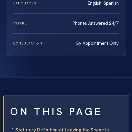
English, Spanish
LANGUAGES
Phones Answered 24/7
INTAKE
By Appointment Only
CONSULTATION
ON THIS PAGE
Statutory Definition of Leaving the Scene in