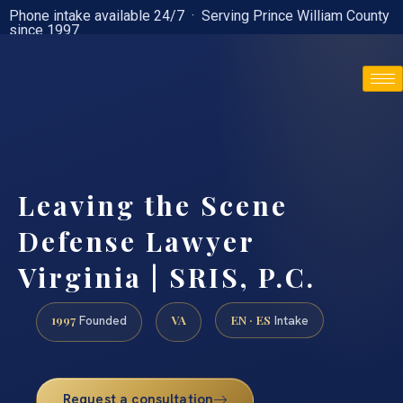
Phone intake available 24/7 · Serving Prince William County
since 1997
(888) 437-7747
Leaving the Scene
Defense Lawyer
Virginia | SRIS, P.C.
1997
VA
EN · ES
Founded
Intake
Request a consultation