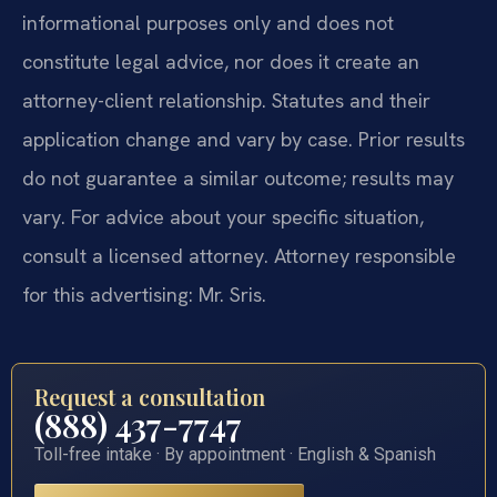
informational purposes only and does not
constitute legal advice, nor does it create an
attorney-client relationship. Statutes and their
application change and vary by case. Prior results
do not guarantee a similar outcome; results may
vary. For advice about your specific situation,
consult a licensed attorney. Attorney responsible
for this advertising: Mr. Sris.
Request a consultation
(888) 437-7747
Toll-free intake · By appointment · English & Spanish