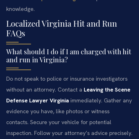
knowledge.
Localized Virginia Hit and Run
FAQs
What should I do if I am charged with hit
and run in Virginia?
Do not speak to police or insurance investigators
without an attorney. Contact a
Leaving the Scene
Defense Lawyer Virginia
immediately. Gather any
evidence you have, like photos or witness
contacts. Secure your vehicle for potential
inspection. Follow your attorney’s advice precisely.