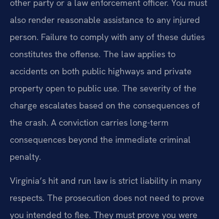
other party or a law enforcement officer. You must
also render reasonable assistance to any injured
person. Failure to comply with any of these duties
constitutes the offense. The law applies to
accidents on both public highways and private
property open to public use. The severity of the
charge escalates based on the consequences of
the crash. A conviction carries long-term
consequences beyond the immediate criminal
penalty.
Virginia’s hit and run law is strict liability in many
respects. The prosecution does not need to prove
you intended to flee. They must prove you were