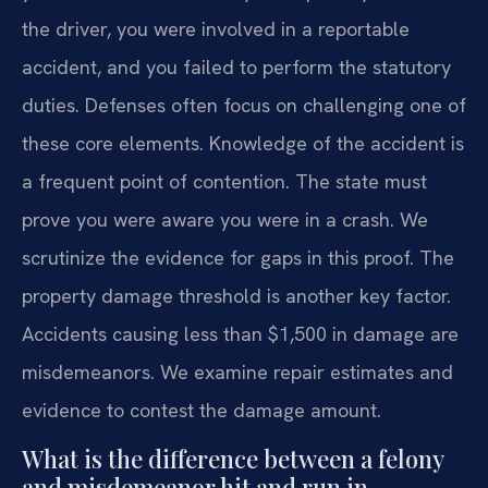
the driver, you were involved in a reportable
accident, and you failed to perform the statutory
duties. Defenses often focus on challenging one of
these core elements. Knowledge of the accident is
a frequent point of contention. The state must
prove you were aware you were in a crash. We
scrutinize the evidence for gaps in this proof. The
property damage threshold is another key factor.
Accidents causing less than $1,500 in damage are
misdemeanors. We examine repair estimates and
evidence to contest the damage amount.
What is the difference between a felony
and misdemeanor hit and run in