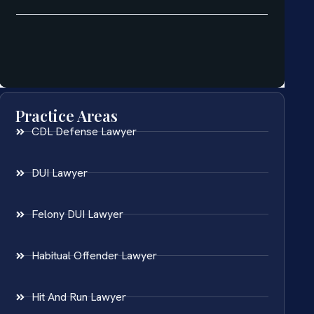
Practice Areas
CDL Defense Lawyer
DUI Lawyer
Felony DUI Lawyer
Habitual Offender Lawyer
Hit And Run Lawyer