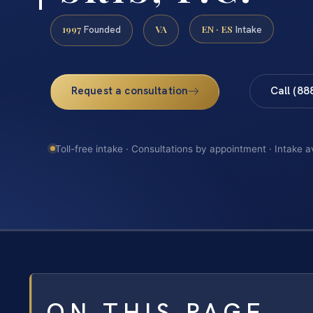
1997
VA
EN · ES
Founded
Intake
Request a consultation
Call (88
Toll-free intake · Consultations by appointment · Intake a
ON THIS PAGE