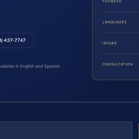
FOUNDED
LANGUAGES
8) 437-7747
INTAKE
CONSULTATION
vailable in English and Spanish