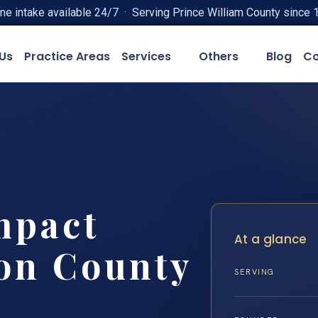
ne intake available 24/7 · Serving Prince William County since 
Us
Practice Areas
Services
Others
Blog
Co
mpact
At a glance
on County
SERVING