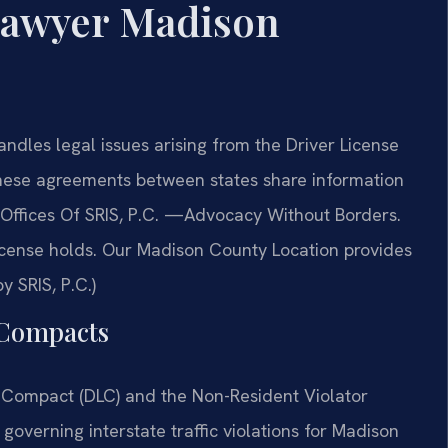
Lawyer Madison
dles legal issues arising from the Driver License
ese agreements between states share information
w Offices Of SRIS, P.C. —Advocacy Without Borders.
license holds. Our Madison County Location provides
y SRIS, P.C.)
e Compacts
 Compact (DLC) and the Non-Resident Violator
overning interstate traffic violations for Madison