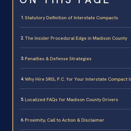
Statutory Definition of Interstate Compacts
The Insider Procedural Edge in Madison County
Penalties & Defense Strategies
Why Hire SRIS, P.C. for Your Interstate Compact 
Localized FAQs for Madison County Drivers
Proximity, Call to Action & Disclaimer