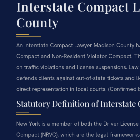
Interstate Compact 
County
An Interstate Compact Lawyer Madison County han
Compact and Non-Resident Violator Compact. Th
on traffic violations and license suspensions. La
defends clients against out-of-state tickets and 
direct representation in local courts. (Confirmed b
Statutory Definition of Interstat
New York is a member of both the Driver License
Compact (NRVC), which are the legal frameworks g