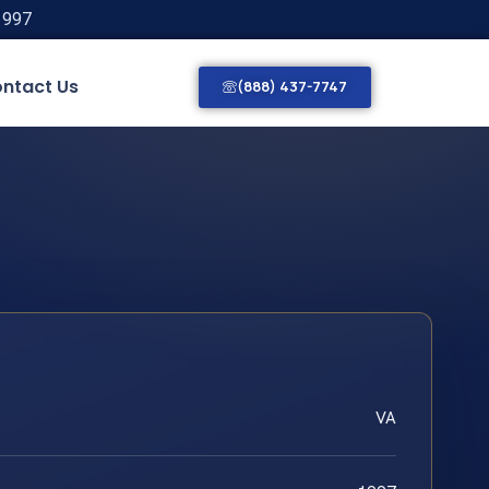
1997
ntact Us
(888) 437-7747
VA