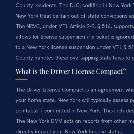
County residents. The DLC, codified in New York 
New York treat certain out-of-state convictions as
The NRVC, under VTL Article 2-B, § 516, supports 
allows for license suspension if a ticket is ignore
to a New York license suspension under VTL § 51
County handles these overlapping state laws to pr
What is the Driver License Compact?
The Driver License Compact is an agreement where
your home state. New York will typically assess po
pointable if committed in New York. This includes 
The New York DMV acts on reports from other mem
directly impact your New York license status.