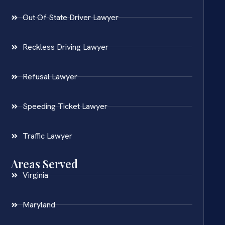
Out Of State Driver Lawyer
Reckless Driving Lawyer
Refusal Lawyer
Speeding Ticket Lawyer
Traffic Lawyer
Areas Served
Virginia
Maryland