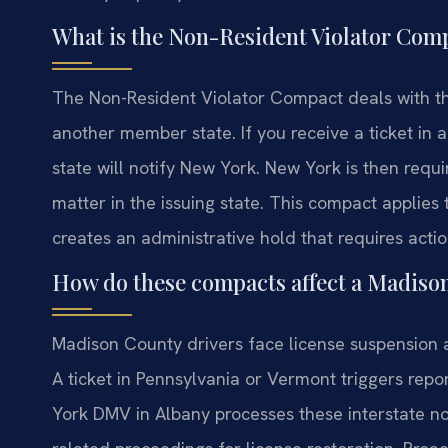
What is the Non-Resident Violator Com
The Non-Resident Violator Compact deals with the 
another member state. If you receive a ticket in 
state will notify New York. New York is then requi
matter in the issuing state. This compact applies to
creates an administrative hold that requires action 
How do these compacts affect a Madiso
Madison County drivers face license suspension a
A ticket in Pennsylvania or Vermont triggers re
York DMV in Albany processes these interstate no