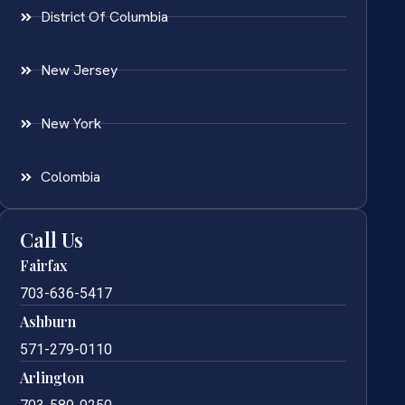
District Of Columbia
New Jersey
New York
Colombia
Call Us
Fairfax
703-636-5417
Ashburn
571-279-0110
Arlington