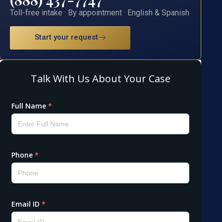
Toll-free intake · By appointment · English & Spanish
Start your request