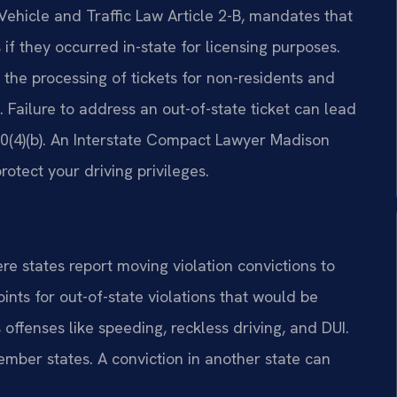
Vehicle and Traffic Law Article 2-B, mandates that
 if they occurred in-state for licensing purposes.
the processing of tickets for non-residents and
d. Failure to address an out-of-state ticket can lead
0(4)(b). An Interstate Compact Lawyer Madison
otect your driving privileges.
 states report moving violation convictions to
ints for out-of-state violations that would be
offenses like speeding, reckless driving, and DUI.
ber states. A conviction in another state can