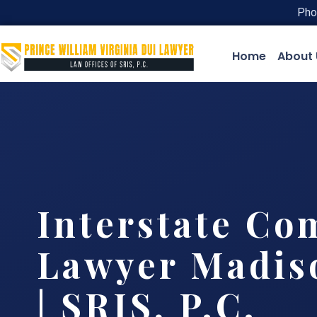
Pho
Home
About 
Interstate Co
Lawyer Madis
| SRIS, P.C.