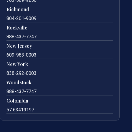
703-589-9250
Richmond
804-201-9009
Rockville
888-437-7747
New Jersey
609-983-0003
New York
838-292-0003
Woodstock
888-437-7747
Colombia
57 63419197