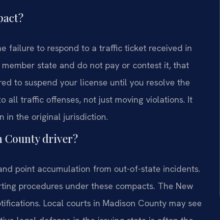
pact?
failure to respond to a traffic ticket received in
a member state and do not pay or contest it, that
red to suspend your license until you resolve the
 all traffic offenses, not just moving violations. It
in the original jurisdiction.
n County driver?
nd point accumulation from out-of-state incidents.
porting procedures under these compacts. The New
tifications. Local courts in Madison County may see