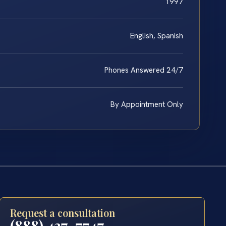
1997
English, Spanish
Phones Answered 24/7
By Appointment Only
Request a consultation
(888) 437-7747