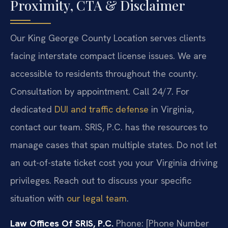
Proximity, CTA & Disclaimer
Our King George County Location serves clients
facing interstate compact license issues. We are
accessible to residents throughout the county.
Consultation by appointment. Call 24/7. For
dedicated
DUI and traffic defense
in Virginia,
contact our team. SRIS, P.C. has the resources to
manage cases that span multiple states. Do not let
an out-of-state ticket cost you your Virginia driving
privileges. Reach out to discuss your specific
situation with
our legal team
.
Law Offices Of SRIS, P.C.
Phone: [Phone Number