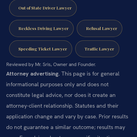
Out of State Driver Lawyer
Reckless Driving Lawyer
Refusal Lawyer
Speeding Ticket Lawyer
Traffic Lawyer
Reviewed by Mr. Sris, Owner and Founder.
Attorney advertising.
This page is for general
informational purposes only and does not
constitute legal advice, nor does it create an
attorney-client relationship. Statutes and their
application change and vary by case. Prior results
do not guarantee a similar outcome; results may