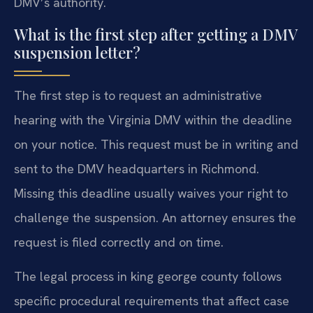
DMV’s authority.
What is the first step after getting a DMV
suspension letter?
The first step is to request an administrative
hearing with the Virginia DMV within the deadline
on your notice. This request must be in writing and
sent to the DMV headquarters in Richmond.
Missing this deadline usually waives your right to
challenge the suspension. An attorney ensures the
request is filed correctly and on time.
The legal process in king george county follows
specific procedural requirements that affect case