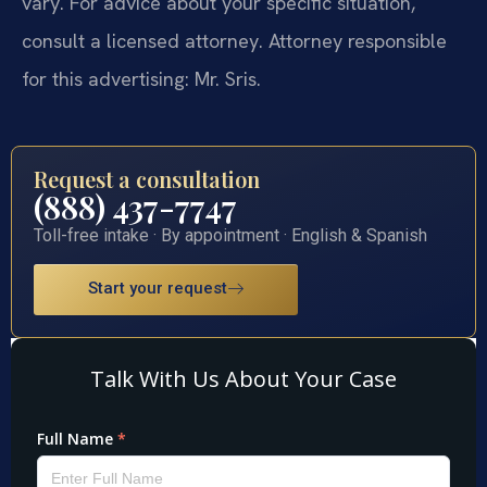
vary. For advice about your specific situation,
consult a licensed attorney. Attorney responsible
for this advertising: Mr. Sris.
Request a consultation
(888) 437-7747
Toll-free intake · By appointment · English & Spanish
Start your request