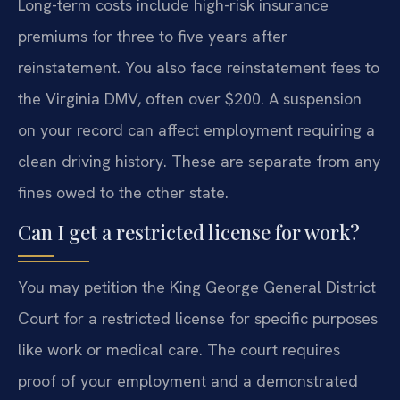
Long-term costs include high-risk insurance
premiums for three to five years after
reinstatement. You also face reinstatement fees to
the Virginia DMV, often over $200. A suspension
on your record can affect employment requiring a
clean driving history. These are separate from any
fines owed to the other state.
Can I get a restricted license for work?
You may petition the King George General District
Court for a restricted license for specific purposes
like work or medical care. The court requires
proof of your employment and a demonstrated