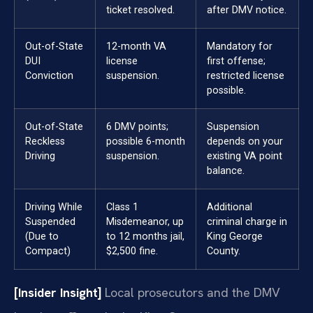
ticket resolved.
after DMV notice.
Out-of-State
12-month VA
Mandatory for
DUI
license
first offense;
Conviction
suspension.
restricted license
possible.
Out-of-State
6 DMV points;
Suspension
Reckless
possible 6-month
depends on your
Driving
suspension.
existing VA point
balance.
Driving While
Class 1
Additional
Suspended
Misdemeanor, up
criminal charge in
(Due to
to 12 months jail,
King George
Compact)
$2,500 fine.
County.
[Insider Insight]
Local prosecutors and the DMV