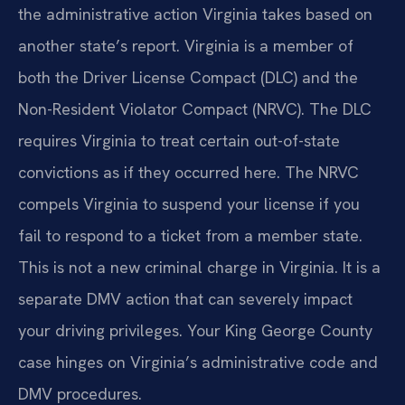
the administrative action Virginia takes based on
another state’s report. Virginia is a member of
both the Driver License Compact (DLC) and the
Non-Resident Violator Compact (NRVC). The DLC
requires Virginia to treat certain out-of-state
convictions as if they occurred here. The NRVC
compels Virginia to suspend your license if you
fail to respond to a ticket from a member state.
This is not a new criminal charge in Virginia. It is a
separate DMV action that can severely impact
your driving privileges. Your King George County
case hinges on Virginia’s administrative code and
DMV procedures.