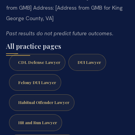
from GMB]
Address: [Address from GMB for King
George County, VA]
Past results do not predict future outcomes.
All practice pages
CDL Defense Lawyer
DUI Lawyer
Felony DUI Lawyer
Habitual Offender Lawyer
Hit and Run Lawyer