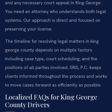
and any necessary court appeal in King George.
You need an attorney who understands both legal
systems. Our approach is direct and focused on
preserving your license.
The timeline for resolving legal matters in king
george county depends on multiple factors
including case type, court scheduling, and the
positions of all parties involved. SRIS, P.C. keeps
clients informed throughout the process and works
to move cases forward as efficiently as possible.
Localized FAQs for King George
County Drivers