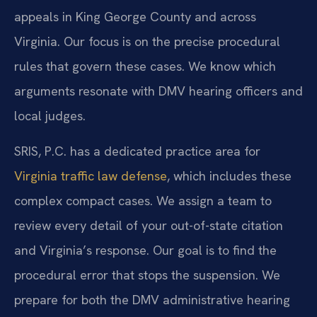
appeals in King George County and across
Virginia. Our focus is on the precise procedural
rules that govern these cases. We know which
arguments resonate with DMV hearing officers and
local judges.
SRIS, P.C. has a dedicated practice area for
Virginia traffic law defense
, which includes these
complex compact cases. We assign a team to
review every detail of your out-of-state citation
and Virginia’s response. Our goal is to find the
procedural error that stops the suspension. We
prepare for both the DMV administrative hearing