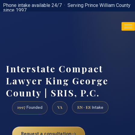
Phone intake available 24/7 · Serving Prince William County
since 1997
(888) 437-7747
Interstate Compact
Lawyer King George
County | SRIS, P.C.
1997
VA
EN · ES
Founded
Intake
Request a consultation