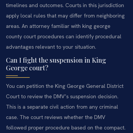
timelines and outcomes. Courts in this jurisdiction
apply local rules that may differ from neighboring
areas. An attorney familiar with king george
county court procedures can identify procedural
advantages relevant to your situation.
Can I fight the suspension in King
George court?
You can petition the King George General District
Court to review the DMV’s suspension decision.
This is a separate civil action from any criminal
case. The court reviews whether the DMV
followed proper procedure based on the compact.