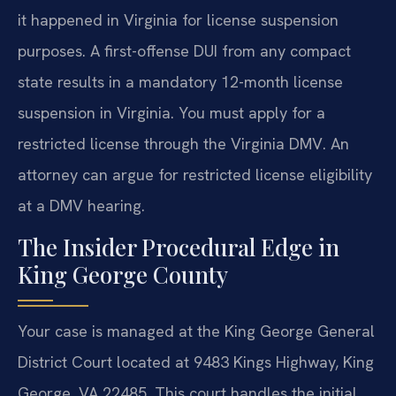
it happened in Virginia for license suspension
purposes. A first-offense DUI from any compact
state results in a mandatory 12-month license
suspension in Virginia. You must apply for a
restricted license through the Virginia DMV. An
attorney can argue for restricted license eligibility
at a DMV hearing.
The Insider Procedural Edge in
King George County
Your case is managed at the King George General
District Court located at 9483 Kings Highway, King
George, VA 22485. This court handles the initial