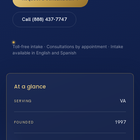
Call (888) 437-7747
Toll-free intake · Consultations by appointment · Intake
available in English and Spanish
At a glance
VA
SERVING
1997
FOUNDED