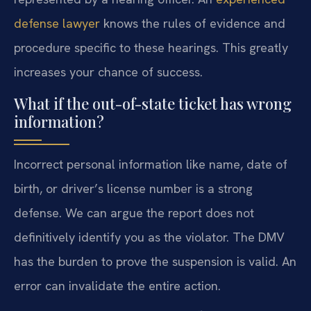
defense lawyer
knows the rules of evidence and
procedure specific to these hearings. This greatly
increases your chance of success.
What if the out-of-state ticket has wrong
information?
Incorrect personal information like name, date of
birth, or driver’s license number is a strong
defense. We can argue the report does not
definitively identify you as the violator. The DMV
has the burden to prove the suspension is valid. An
error can invalidate the entire action.