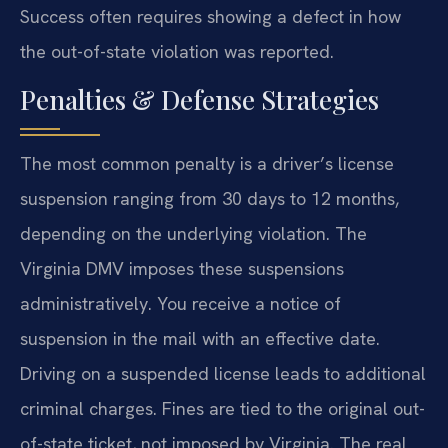
Success often requires showing a defect in how
the out-of-state violation was reported.
Penalties & Defense Strategies
The most common penalty is a driver’s license
suspension ranging from 30 days to 12 months,
depending on the underlying violation. The
Virginia DMV imposes these suspensions
administratively. You receive a notice of
suspension in the mail with an effective date.
Driving on a suspended license leads to additional
criminal charges. Fines are tied to the original out-
of-state ticket, not imposed by Virginia. The real