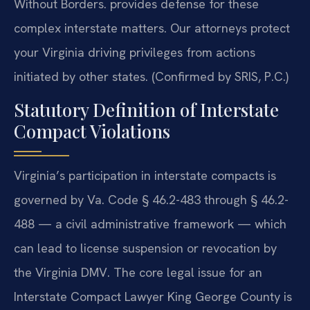
Without Borders. provides defense for these
complex interstate matters. Our attorneys protect
your Virginia driving privileges from actions
initiated by other states. (Confirmed by SRIS, P.C.)
Statutory Definition of Interstate
Compact Violations
Virginia’s participation in interstate compacts is
governed by Va. Code § 46.2-483 through § 46.2-
488 — a civil administrative framework — which
can lead to license suspension or revocation by
the Virginia DMV. The core legal issue for an
Interstate Compact Lawyer King George County is