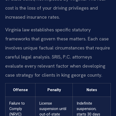
cost is the loss of your driving privileges and
increased insurance rates.
Virginia law establishes specific statutory
frameworks that govern these matters. Each case
involves unique factual circumstances that require
careful legal analysis. SRIS, P.C. attorneys
evaluate every relevant factor when developing
case strategy for clients in king george county.
Offense
Penalty
Notes
Failure to
License
Indefinite
Comply
suspension until
suspension;
(NRVC)
out-of-state
starts 30 days