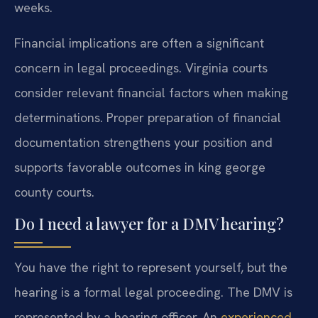
weeks.
Financial implications are often a significant
concern in legal proceedings. Virginia courts
consider relevant financial factors when making
determinations. Proper preparation of financial
documentation strengthens your position and
supports favorable outcomes in king george
county courts.
Do I need a lawyer for a DMV hearing?
You have the right to represent yourself, but the
hearing is a formal legal proceeding. The DMV is
represented by a hearing officer. An
experienced