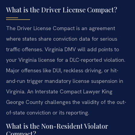
What is the Driver License Compact?
The Driver License Compact is an agreement
where states share conviction data for serious
traffic offenses. Virginia DMV will add points to
your Virginia license for a DLC-reported violation.
Major offenses like DUI, reckless driving, or hit-
and-run trigger mandatory license suspension in
Virginia. An Interstate Compact Lawyer King
George County challenges the validity of the out-
of-state conviction or its reporting.
What is the Non-Resident Violator
Compact?