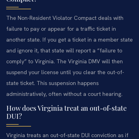
The Non-Resident Violator Compact deals with
failure to pay or appear for a traffic ticket in
another state. If you get a ticket in a member state
and ignore it, that state will report a “failure to
comply” to Virginia. The Virginia DMV will then
suspend your license until you clear the out-of-
state ticket. This suspension happens
administratively, often without a court hearing.
How does Virginia treat an out-of-state
DUI?
Virginia treats an out-of-state DUI conviction as if