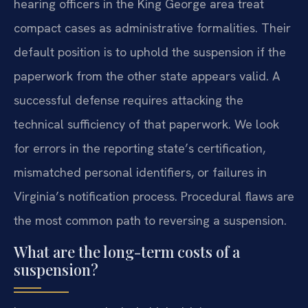
hearing officers in the King George area treat
compact cases as administrative formalities. Their
default position is to uphold the suspension if the
paperwork from the other state appears valid. A
successful defense requires attacking the
technical sufficiency of that paperwork. We look
for errors in the reporting state’s certification,
mismatched personal identifiers, or failures in
Virginia’s notification process. Procedural flaws are
the most common path to reversing a suspension.
What are the long-term costs of a
suspension?