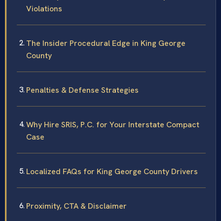
Violations
The Insider Procedural Edge in King George
County
Penalties & Defense Strategies
Why Hire SRIS, P.C. for Your Interstate Compact
Case
Localized FAQs for King George County Drivers
Proximity, CTA & Disclaimer