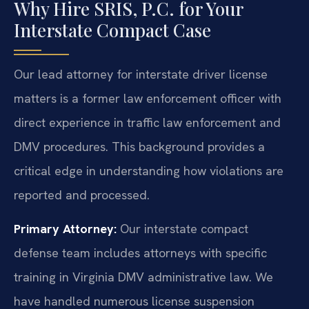
Why Hire SRIS, P.C. for Your
Interstate Compact Case
Our lead attorney for interstate driver license
matters is a former law enforcement officer with
direct experience in traffic law enforcement and
DMV procedures. This background provides a
critical edge in understanding how violations are
reported and processed.
Primary Attorney:
Our interstate compact
defense team includes attorneys with specific
training in Virginia DMV administrative law. We
have handled numerous license suspension