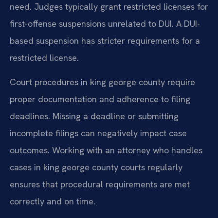
need. Judges typically grant restricted licenses for
first-offense suspensions unrelated to DUI. A DUI-
based suspension has stricter requirements for a
restricted license.
Court procedures in king george county require
proper documentation and adherence to filing
deadlines. Missing a deadline or submitting
incomplete filings can negatively impact case
outcomes. Working with an attorney who handles
cases in king george county courts regularly
ensures that procedural requirements are met
correctly and on time.