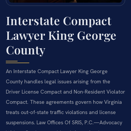
Interstate Compact
Lawyer King George
County
An Interstate Compact Lawyer King George
County handles legal issues arising from the
Driver License Compact and Non-Resident Violator
Compact. These agreements govern how Virginia
treats out-of-state traffic violations and license
suspensions. Law Offices Of SRIS, P.C.—Advocacy