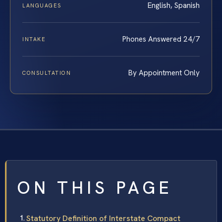
English, Spanish
LANGUAGES
Phones Answered 24/7
INTAKE
By Appointment Only
CONSULTATION
ON THIS PAGE
Statutory Definition of Interstate Compact