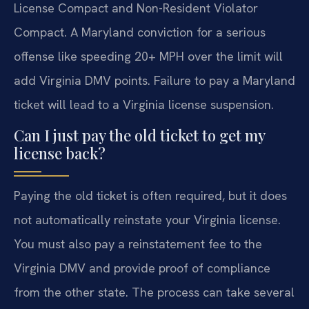
License Compact and Non-Resident Violator
Compact. A Maryland conviction for a serious
offense like speeding 20+ MPH over the limit will
add Virginia DMV points. Failure to pay a Maryland
ticket will lead to a Virginia license suspension.
Can I just pay the old ticket to get my
license back?
Paying the old ticket is often required, but it does
not automatically reinstate your Virginia license.
You must also pay a reinstatement fee to the
Virginia DMV and provide proof of compliance
from the other state. The process can take several