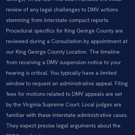
review of any legal challenges to DMV actions
stemming from interstate compact reports.
Procedural specifics for King George County are
reviewed during a Consultation by appointment at
our King George County Location. The timeline
from receiving a DMV suspension notice to your
hearing is critical. You typically have a limited
window to request an administrative appeal. Filing
fees for motions related to DMV appeals are set
by the Virginia Supreme Court. Local judges are
familiar with these interstate administrative cases.
They expect precise legal arguments about the