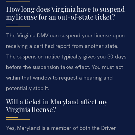
How long does Virginia have to suspend
my license for an out-of-state ticket?
The Virginia DMV can suspend your license upon
receiving a certified report from another state.
The suspension notice typically gives you 30 days
before the suspension takes effect. You must act
within that window to request a hearing and
potentially stop it.
Will a ticket in Maryland affect my
Virginia license?
Yes, Maryland is a member of both the Driver