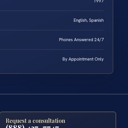
1997
English, Spanish
Phones Answered 24/7
By Appointment Only
Request a consultation
(888) 437-7747