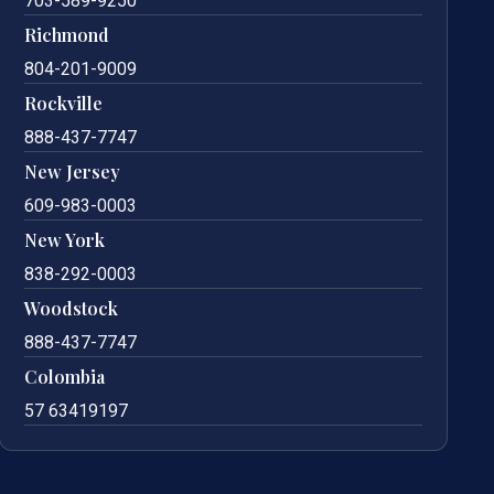
703-589-9250
Richmond
804-201-9009
Rockville
888-437-7747
New Jersey
609-983-0003
New York
838-292-0003
Woodstock
888-437-7747
Colombia
57 63419197