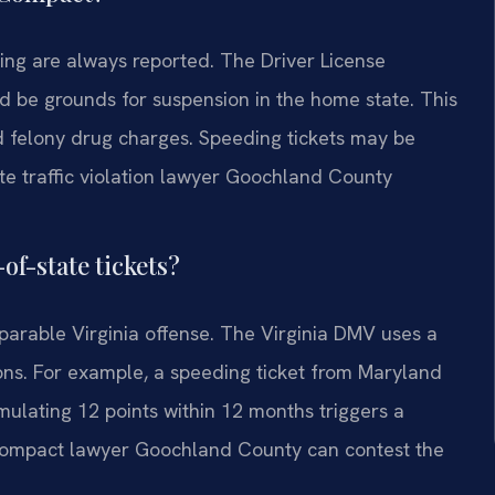
ving are always reported. The Driver License
d be grounds for suspension in the home state. This
d felony drug charges. Speeding tickets may be
ate traffic violation lawyer Goochland County
of-state tickets?
parable Virginia offense. The Virginia DMV uses a
ons. For example, a speeding ticket from Maryland
mulating 12 points within 12 months triggers a
e compact lawyer Goochland County can contest the