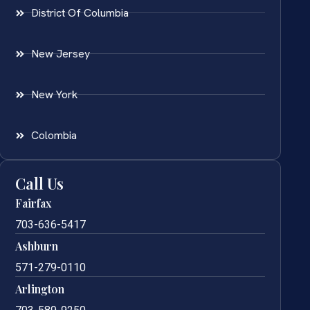
District Of Columbia
New Jersey
New York
Colombia
Call Us
Fairfax
703-636-5417
Ashburn
571-279-0110
Arlington