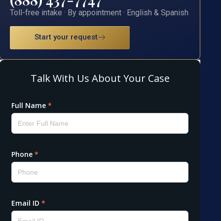
Toll-free intake · By appointment · English & Spanish
Start your request