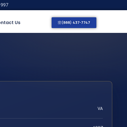
1997
ntact Us
(888) 437-7747
VA