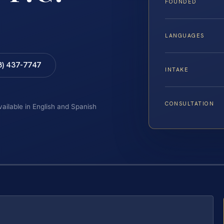
FOUNDED
LANGUAGES
8) 437-7747
INTAKE
CONSULTATION
vailable in English and Spanish