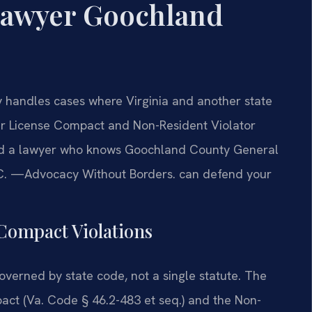
Lawyer Goochland
handles cases where Virginia and another state
ver License Compact and Non-Resident Violator
eed a lawyer who knows Goochland County General
 P.C. —Advocacy Without Borders. can defend your
 Compact Violations
 governed by state code, not a single statute. The
ct (Va. Code § 46.2-483 et seq.) and the Non-