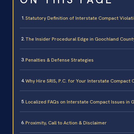
Statutory Definition of Interstate Compact Violat
The Insider Procedural Edge in Goochland Count
Penalties & Defense Strategies
Why Hire SRIS, P.C. for Your Interstate Compact 
Localized FAQs on Interstate Compact Issues in
Proximity, Call to Action & Disclaimer