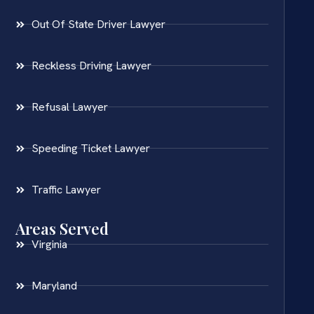
Out Of State Driver Lawyer
Reckless Driving Lawyer
Refusal Lawyer
Speeding Ticket Lawyer
Traffic Lawyer
Areas Served
Virginia
Maryland