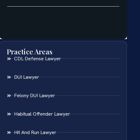
Practice Areas
CDL Defense Lawyer
DUI Lawyer
Felony DUI Lawyer
Habitual Offender Lawyer
Hit And Run Lawyer