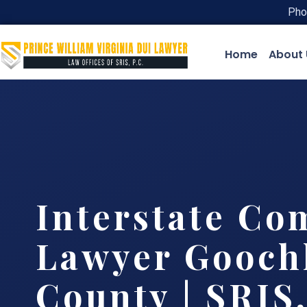
Pho
Home
About 
Interstate Co
Lawyer Gooch
County | SRIS,