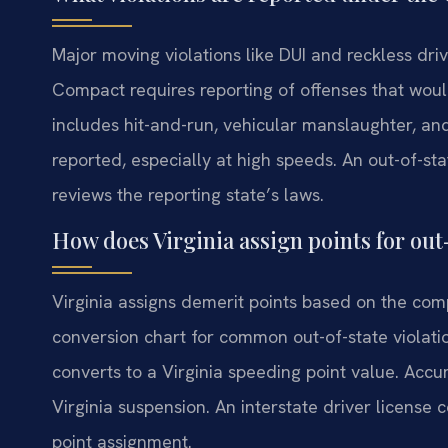
Major moving violations like DUI and reckless dri
Compact requires reporting of offenses that woul
includes hit-and-run, vehicular manslaughter, an
reported, especially at high speeds. An out-of-st
reviews the reporting state’s laws.
How does Virginia assign points for out-
Virginia assigns demerit points based on the com
conversion chart for common out-of-state violati
converts to a Virginia speeding point value. Accu
Virginia suspension. An interstate driver licens
point assignment.