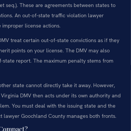
et seq.). These are agreements between states to
tions. An out-of-state traffic violation lawyer
improper license actions.
MV treat certain out-of-state convictions as if they
emerit points on your license. The DMV may also
of-state report. The maximum penalty stems from
nother state cannot directly take it away. However,
he Virginia DMV then acts under its own authority and
blem. You must deal with the issuing state and the
act lawyer Goochland County manages both fronts.
e Compact?