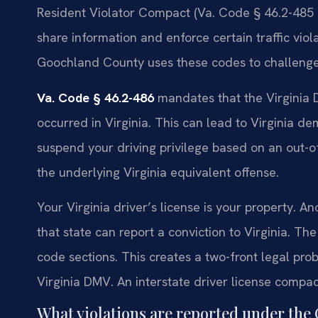
Resident Violator Compact (Va. Code § 46.2-485 
share information and enforce certain traffic viola
Goochland County uses these codes to challenge 
Va. Code § 46.2-486
mandates that the Virginia D
occurred in Virginia. This can lead to Virginia d
suspend your driving privilege based on an out-
the underlying Virginia equivalent offense.
Your Virginia driver’s license is your property. A
that state can report a conviction to Virginia. T
code sections. This creates a two-front legal pro
Virginia DMV. An interstate driver license comp
What violations are reported under th