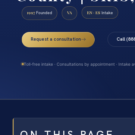
1997
VA
EN · ES
Founded
Intake
Request a consultation
Call (88
Toll-free intake · Consultations by appointment · Intake a
ON THIS PAGE