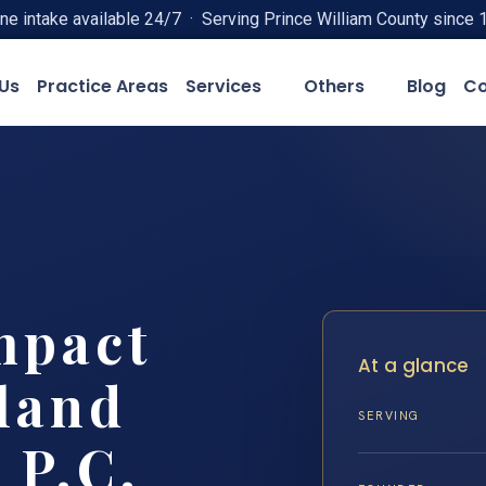
ne intake available 24/7 · Serving Prince William County since 
Us
Practice Areas
Services
Others
Blog
Co
mpact
At a glance
land
SERVING
 P.C.