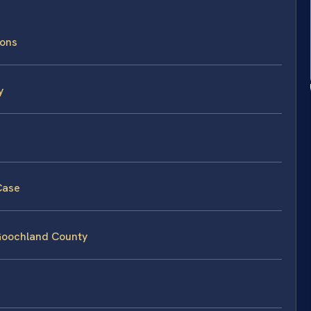
ions
y
Case
 Goochland County