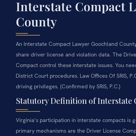
Interstate Compact 
County
An Interstate Compact Lawyer Goochland County 
share driver license and violation data. The Dri
Compact control these interstate issues. You n
District Court procedures. Law Offices Of SRIS,
driving privileges. (Confirmed by SRIS, P.C.)
Statutory Definition of Interstate
Virginia’s participation in interstate compacts is
primary mechanisms are the Driver License Compa