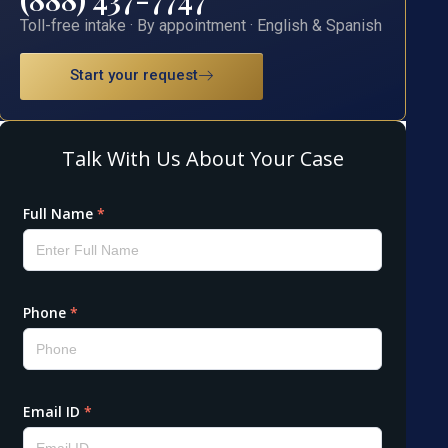
Toll-free intake · By appointment · English & Spanish
Start your request