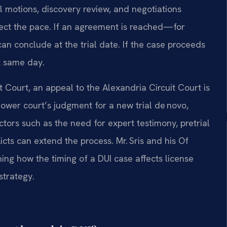
al motions, discovery review, and negotiations
ect the pace. If an agreement is reached—for
n conclude at the trial date. If the case proceeds
at same day.
 Court, an appeal to the Alexandria Circuit Court is
lower court’s judgment for a new trial de novo,
ctors such as the need for expert testimony, pretrial
icts can extend the process. Mr. Sris and his Of
ing how the timing of a DUI case affects license
strategy.