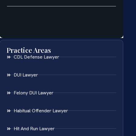
Practice Areas
CDL Defense Lawyer
DUI Lawyer
Felony DUI Lawyer
Habitual Offender Lawyer
Hit And Run Lawyer