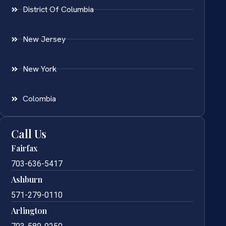
District Of Columbia
New Jersey
New York
Colombia
Call Us
Fairfax
703-636-5417
Ashburn
571-279-0110
Arlington