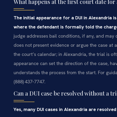
What happens at the first court date fo
The initial appearance for a DUI in Alexandria i
where the defendant is formally told the charge 
judge addresses bail conditions, if any, and ma
does not present evidence or argue the case at a
the court’s calendar; in Alexandria, the trial is o
appearance can set the direction of the case, ha
understands the process from the start. For guida
(888) 437‑7747.
Can a DUI case be resolved without a tri
Yes, many DUI cases in Alexandria are resolve