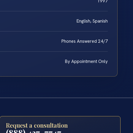
1997
English, Spanish
Phones Answered 24/7
By Appointment Only
Request a consultation
(888) 437-7747