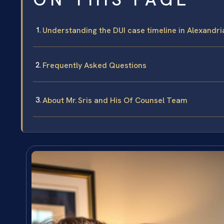
Understanding the DUI case timeline in Alexandria
Frequently Asked Questions
About Mr. Sris and His Of Counsel Team