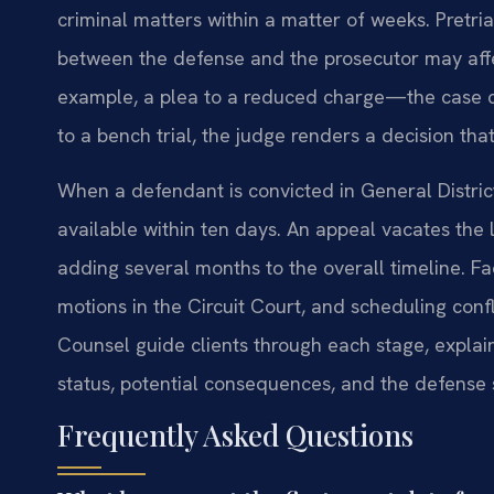
criminal matters within a matter of weeks. Pretri
between the defense and the prosecutor may aff
example, a plea to a reduced charge—the case ca
to a bench trial, the judge renders a decision th
When a defendant is convicted in General District
available within ten days. An appeal vacates the 
adding several months to the overall timeline. Fa
motions in the Circuit Court, and scheduling confl
Counsel guide clients through each stage, explain
status, potential consequences, and the defense 
Frequently Asked Questions