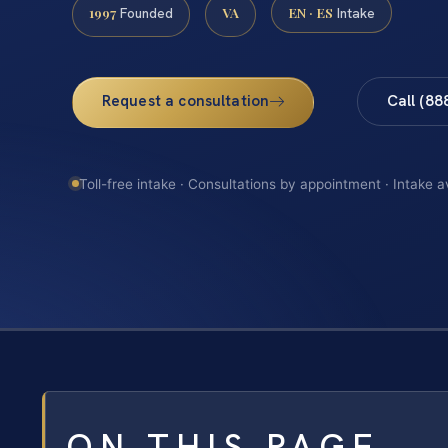
1997
VA
EN · ES
Founded
Intake
Request a consultation
Call (88
Toll-free intake · Consultations by appointment · Intake a
ON THIS PAGE