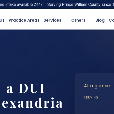
ne intake available 24/7 · Serving Prince William County since 
Us
Practice Areas
Services
Others
Blog
Co
 a DUI
At a glance
lexandria
SERVING