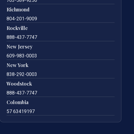
703-589-9250
Richmond
804-201-9009
Rockville
888-437-7747
New Jersey
609-983-0003
New York
838-292-0003
Woodstock
888-437-7747
Colombia
57 63419197