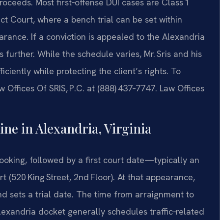
oceeds. Most first‑offense DUI cases are Class 1
t Court, where a bench trial can be set within
arance. If a conviction is appealed to the Alexandria
further. While the schedule varies, Mr. Sris and his
iently while protecting the client’s rights. To
w Offices Of SRIS, P.C. at (888) 437‑7747. Law Offices
ne in Alexandria, Virginia
ooking, followed by a first court date—typically an
 (520 King Street, 2nd Floor). At that appearance,
d sets a trial date. The time from arraignment to
Alexandria docket generally schedules traffic‑related