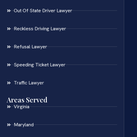
Out Of State Driver Lawyer
Reckless Driving Lawyer
Refusal Lawyer
Speeding Ticket Lawyer
Traffic Lawyer
Areas Served
Virginia
Maryland