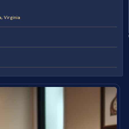
, Virginia