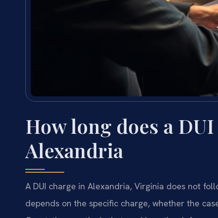
How long does a DUI 
Alexandria
A DUI charge in Alexandria, Virginia does not fol
depends on the specific charge, whether the case 