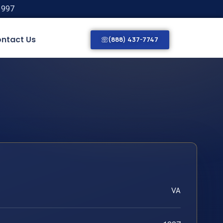
1997
ntact Us
(888) 437-7747
VA