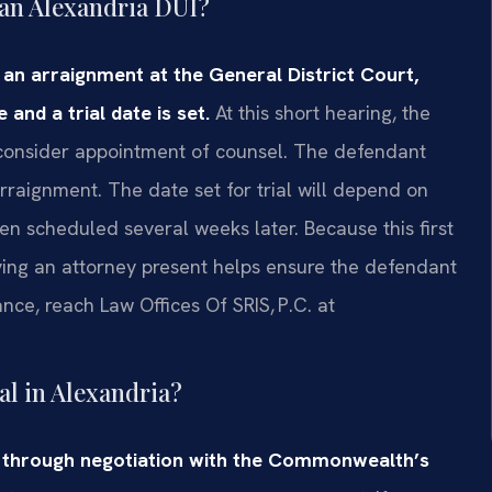
r an Alexandria DUI?
s an arraignment at the General District Court,
and a trial date is set.
At this short hearing, the
y consider appointment of counsel. The defendant
rraignment. The date set for trial will depend on
ften scheduled several weeks later. Because this first
ving an attorney present helps ensure the defendant
nce, reach Law Offices Of SRIS, P.C. at
al in Alexandria?
d through negotiation with the Commonwealth’s