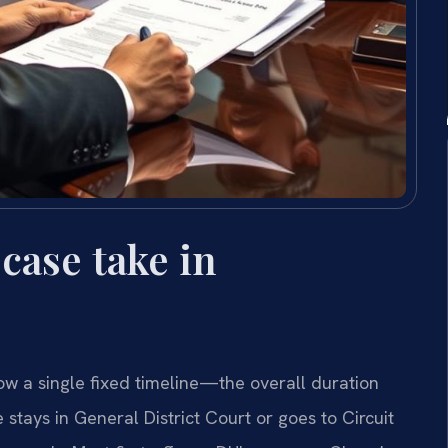
case take in
low a single fixed timeline—the overall duration
stays in General District Court or goes to Circuit