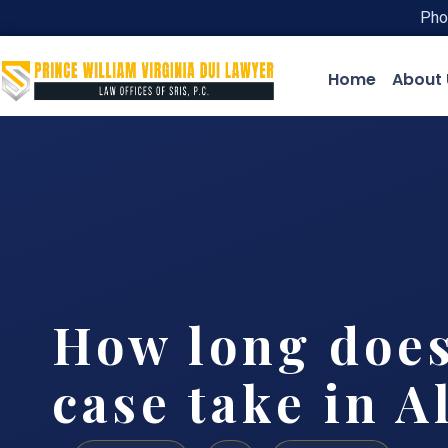
Pho
Home
About 
How long does
case take in A