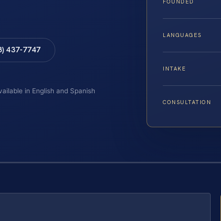
FOUNDED
LANGUAGES
8) 437-7747
INTAKE
vailable in English and Spanish
CONSULTATION