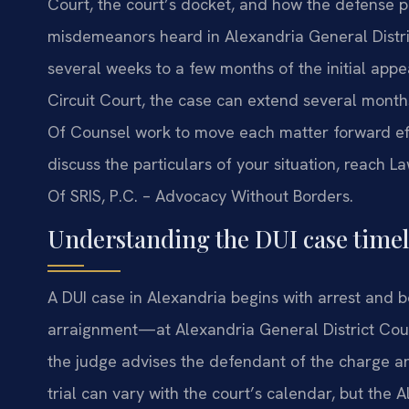
Court, the court’s docket, and how the defense pr
misdemeanors heard in Alexandria General Distric
several weeks to a few months of the initial appe
Circuit Court, the case can extend several months 
Of Counsel work to move each matter forward effic
discuss the particulars of your situation, reach La
Of SRIS, P.C. – Advocacy Without Borders.
Understanding the DUI case timeli
A DUI case in Alexandria begins with arrest and b
arraignment—at Alexandria General District Court
the judge advises the defendant of the charge an
trial can vary with the court’s calendar, but the 