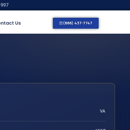
1997
ntact Us
(888) 437-7747
VA