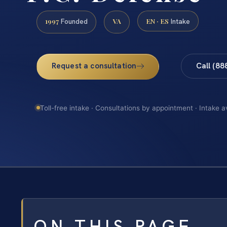
1997
VA
EN · ES
Founded
Intake
Request a consultation
Call (88
Toll-free intake · Consultations by appointment · Intake a
ON THIS PAGE