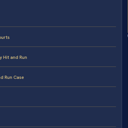
ourts
y Hit and Run
and Run Case