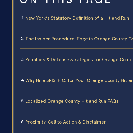
New York’s Statutory Definition of a Hit and Run
The Insider Procedural Edge in Orange County C
Penalties & Defense Strategies for Orange Count
Why Hire SRIS, P.C. for Your Orange County Hit 
Localized Orange County Hit and Run FAQs
Proximity, Call to Action & Disclaimer