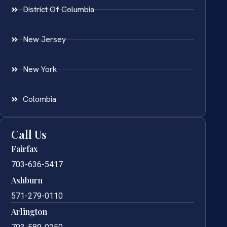
District Of Columbia
New Jersey
New York
Colombia
Call Us
Fairfax
703-636-5417
Ashburn
571-279-0110
Arlington