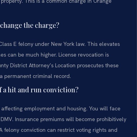
d property. This is a common charge in Orange
y change the charge?
Class E felony under New York law. This elevates
nes can be much higher. License revocation is
ty District Attorney’s Location prosecutes these
 a permanent criminal record.
 a hit and run conviction?
 affecting employment and housing. You will face
 DMV. Insurance premiums will become prohibitively
 felony conviction can restrict voting rights and