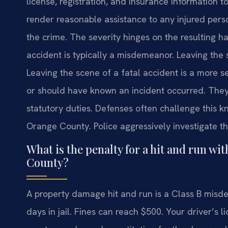
license, registration, and insurance information to
render reasonable assistance to any injured person.
the crime. The severity hinges on the resulting 
accident is typically a misdemeanor. Leaving the s
Leaving the scene of a fatal accident is a more 
or should have known an incident occurred. They
statutory duties. Defenses often challenge this k
Orange County. Police aggressively investigate th
What is the penalty for a hit and run w
County?
A property damage hit and run is a Class B misd
days in jail. Fines can reach $500. Your driver’s l