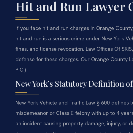
Hit and Run Lawyer 
If you face hit and run charges in Orange County
hit and run is a serious crime under New York Veh
fines, and license revocation. Law Offices Of SR
defense for these charges. Our Orange County Lo
P.C.)
New York’s Statutory Definition o
New York Vehicle and Traffic Law § 600 defines l
misdemeanor or Class E felony with up to 4 years 
an incident causing property damage, injury, or 