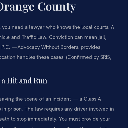
Orange County
, you need a lawyer who knows the local courts. A
icle and Traffic Law. Conviction can mean jail,
IS, P.C. —Advocacy Without Borders. provides
cation handles these cases. (Confirmed by SRIS,
f a Hit and Run
eaving the scene of an incident — a Class A
in prison. The law requires any driver involved in
death to stop immediately. You must provide your