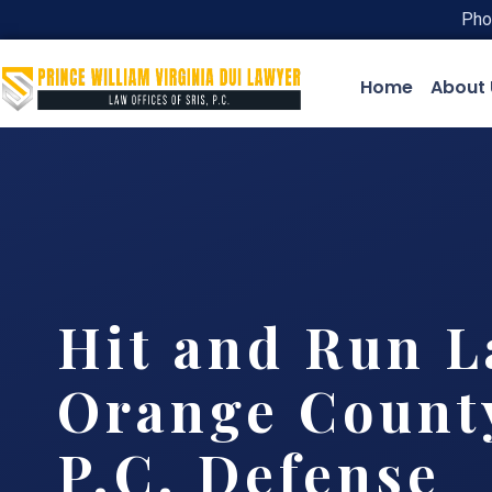
Pho
Home
About 
Hit and Run 
Orange County
P.C. Defense