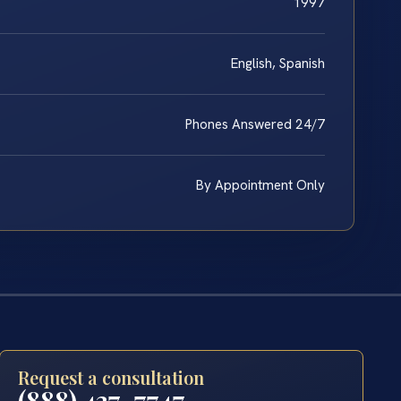
1997
English, Spanish
Phones Answered 24/7
By Appointment Only
Request a consultation
(888) 437-7747