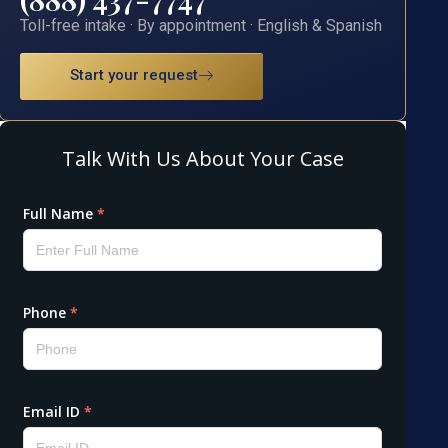
Toll-free intake · By appointment · English & Spanish
Start your request