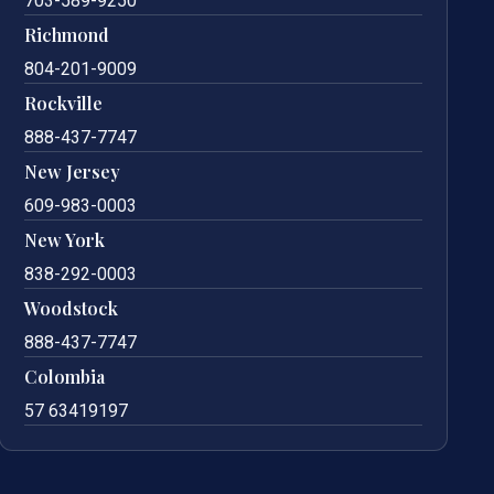
703-589-9250
Richmond
804-201-9009
Rockville
888-437-7747
New Jersey
609-983-0003
New York
838-292-0003
Woodstock
888-437-7747
Colombia
57 63419197