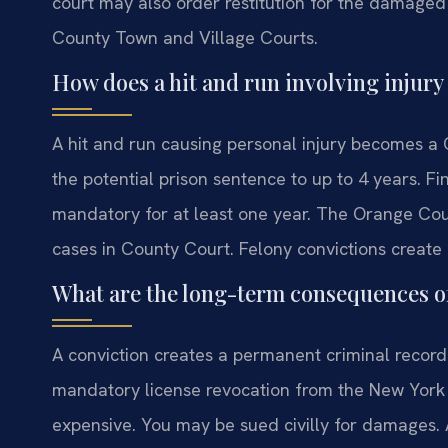
court may also order restitution for the damage
County Town and Village Courts.
How does a hit and run involving injur
A hit and run causing personal injury becomes a 
the potential prison sentence to up to 4 years. Fi
mandatory for at least one year. The Orange Coun
cases in County Court. Felony convictions create
What are the long-term consequences of
A conviction creates a permanent criminal record
mandatory license revocation from the New York
expensive. You may be sued civilly for damages. A