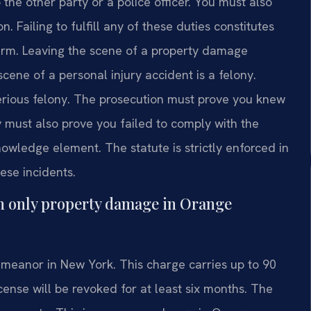
 the other party or a police officer. You must also
 Failing to fulfill any of these duties constitutes
harm. Leaving the scene of a property damage
cene of a personal injury accident is a felony.
serious felony. The prosecution must prove you knew
 must also prove you failed to comply with the
nowledge element. The statute is strictly enforced in
ese incidents.
ith only property damage in Orange
emeanor in New York. This charge carries up to 90
icense will be revoked for at least six months. The