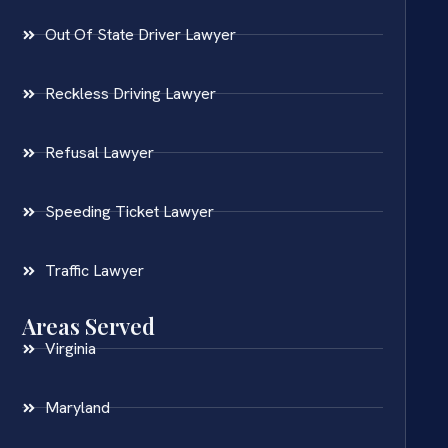
Out Of State Driver Lawyer
Reckless Driving Lawyer
Refusal Lawyer
Speeding Ticket Lawyer
Traffic Lawyer
Areas Served
Virginia
Maryland