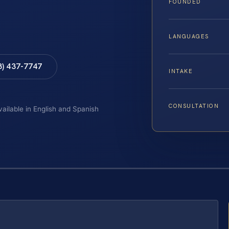
FOUNDED
LANGUAGES
8) 437-7747
INTAKE
CONSULTATION
vailable in English and Spanish