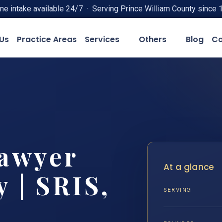
ne intake available 24/7 · Serving Prince William County since 
Us
Practice Areas
Services
Others
Blog
Co
Lawyer
At a glance
 | SRIS,
SERVING