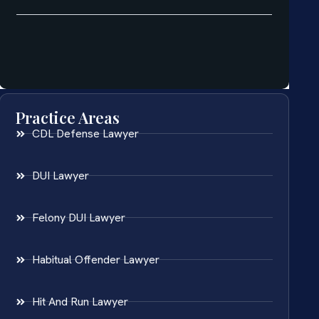
Practice Areas
CDL Defense Lawyer
DUI Lawyer
Felony DUI Lawyer
Habitual Offender Lawyer
Hit And Run Lawyer