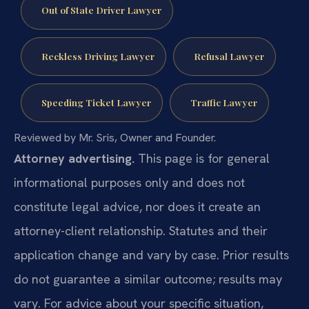
Out of State Driver Lawyer
Reckless Driving Lawyer
Refusal Lawyer
Speeding Ticket Lawyer
Traffic Lawyer
Reviewed by Mr. Sris, Owner and Founder.
Attorney advertising.
This page is for general
informational purposes only and does not
constitute legal advice, nor does it create an
attorney-client relationship. Statutes and their
application change and vary by case. Prior results
do not guarantee a similar outcome; results may
vary. For advice about your specific situation,