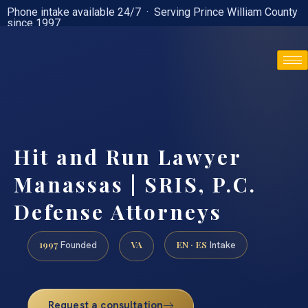
Phone intake available 24/7 · Serving Prince William County
since 1997
(888) 437-7747
Hit and Run Lawyer
Manassas | SRIS, P.C.
Defense Attorneys
1997
VA
EN · ES
Founded
Intake
Request a consultation