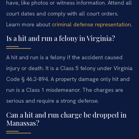
have, like photos or witness information. Attend all
court dates and comply with all court orders.
Learn more about
criminal defense representation
.
Is a hit and run a felony in Virginia?
A hit and run is a felony if the accident caused
injury or death. It is a Class 5 felony under Virginia
Code § 46.2-894. A property damage only hit and
run is a Class 1 misdemeanor. The charges are
serious and require a strong defense.
Can a hit and run charge be dropped in
Manassas?