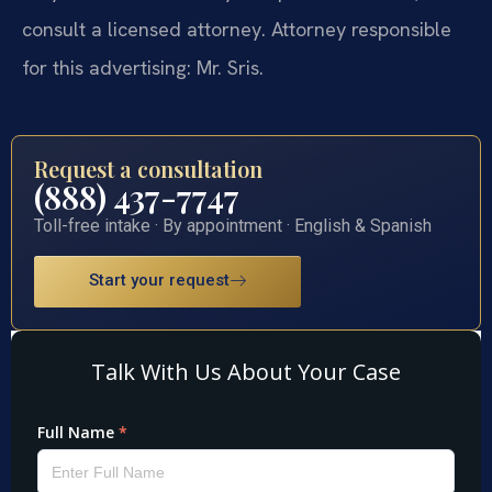
consult a licensed attorney. Attorney responsible
for this advertising: Mr. Sris.
Request a consultation
(888) 437-7747
Toll-free intake · By appointment · English & Spanish
Start your request