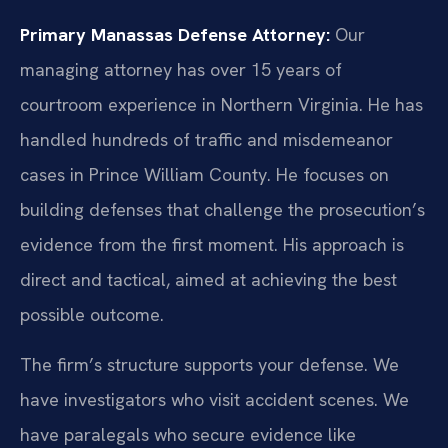
Primary Manassas Defense Attorney:
Our
managing attorney has over 15 years of
courtroom experience in Northern Virginia. He has
handled hundreds of traffic and misdemeanor
cases in Prince William County. He focuses on
building defenses that challenge the prosecution’s
evidence from the first moment. His approach is
direct and tactical, aimed at achieving the best
possible outcome.
The firm’s structure supports your defense. We
have investigators who visit accident scenes. We
have paralegals who secure evidence like