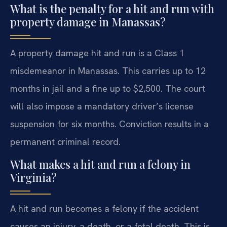
What is the penalty for a hit and run with
property damage in Manassas?
A property damage hit and run is a Class 1
misdemeanor in Manassas. This carries up to 12
months in jail and a fine up to $2,500. The court
will also impose a mandatory driver’s license
suspension for six months. Conviction results in a
permanent criminal record.
What makes a hit and run a felony in
Virginia?
A hit and run becomes a felony if the accident
causes an injury, a death, or a fetal death. This is