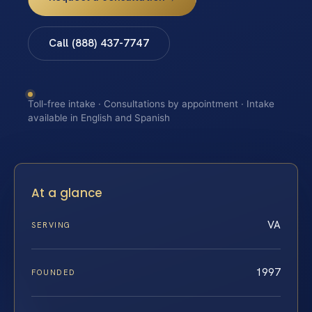
Call (888) 437-7747
Toll-free intake · Consultations by appointment · Intake
available in English and Spanish
At a glance
VA
SERVING
1997
FOUNDED