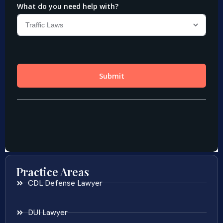
Practice Areas
CDL Defense Lawyer
DUI Lawyer