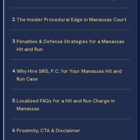
The Insider Procedural Edge in Manassas Court
Penalties & Defense Strategies for a Manassas
Hit and Run
Why Hire SRIS, P.C. for Your Manassas Hit and
Run Case
Localized FAQs for a Hit and Run Charge in
Manassas
Proximity, CTA & Disclaimer