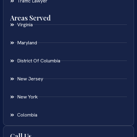
Traffic Lawyer
Areas Served
Virginia
Maryland
District Of Columbia
New Jersey
New York
Colombia
Call Us