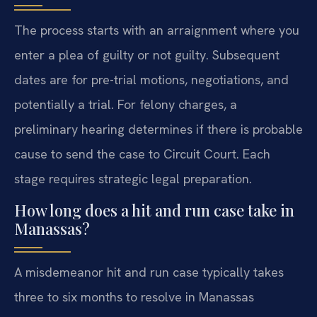
The process starts with an arraignment where you
enter a plea of guilty or not guilty. Subsequent
dates are for pre-trial motions, negotiations, and
potentially a trial. For felony charges, a
preliminary hearing determines if there is probable
cause to send the case to Circuit Court. Each
stage requires strategic legal preparation.
How long does a hit and run case take in
Manassas?
A misdemeanor hit and run case typically takes
three to six months to resolve in Manassas