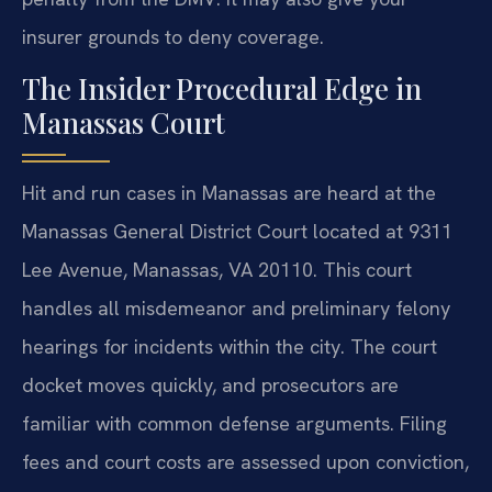
insurer grounds to deny coverage.
The Insider Procedural Edge in
Manassas Court
Hit and run cases in Manassas are heard at the
Manassas General District Court located at 9311
Lee Avenue, Manassas, VA 20110. This court
handles all misdemeanor and preliminary felony
hearings for incidents within the city. The court
docket moves quickly, and prosecutors are
familiar with common defense arguments. Filing
fees and court costs are assessed upon conviction,