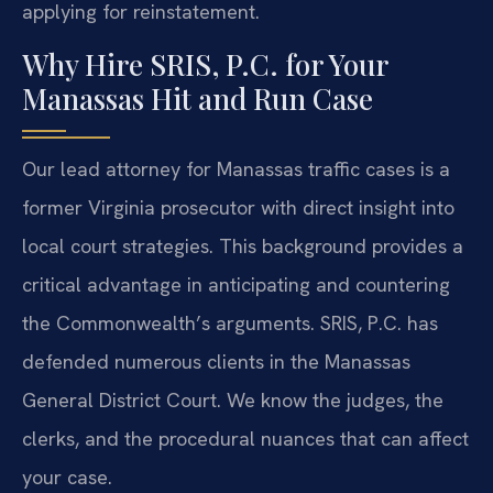
applying for reinstatement.
Why Hire SRIS, P.C. for Your
Manassas Hit and Run Case
Our lead attorney for Manassas traffic cases is a
former Virginia prosecutor with direct insight into
local court strategies. This background provides a
critical advantage in anticipating and countering
the Commonwealth’s arguments. SRIS, P.C. has
defended numerous clients in the Manassas
General District Court. We know the judges, the
clerks, and the procedural nuances that can affect
your case.