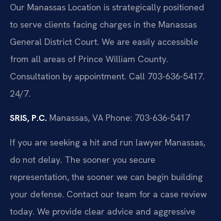
Our Manassas Location is strategically positioned
to serve clients facing charges in the Manassas
General District Court. We are easily accessible
from all areas of Prince William County.
Consultation by appointment. Call 703-636-5417.
24/7.
SRIS, P.C.
Manassas, VA
Phone: 703-636-5417
If you are seeking a hit and run lawyer Manassas,
do not delay. The sooner you secure
representation, the sooner we can begin building
your defense. Contact our team for a case review
today. We provide clear advice and aggressive