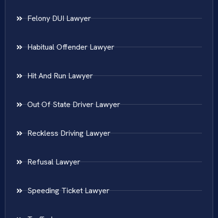
Felony DUI Lawyer
Habitual Offender Lawyer
Hit And Run Lawyer
Out Of State Driver Lawyer
Reckless Driving Lawyer
Refusal Lawyer
Speeding Ticket Lawyer