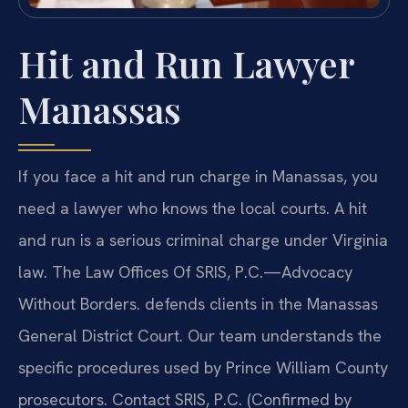
Hit and Run Lawyer
Manassas
If you face a hit and run charge in Manassas, you
need a lawyer who knows the local courts. A hit
and run is a serious criminal charge under Virginia
law. The Law Offices Of SRIS, P.C.—Advocacy
Without Borders. defends clients in the Manassas
General District Court. Our team understands the
specific procedures used by Prince William County
prosecutors. Contact SRIS, P.C. (Confirmed by