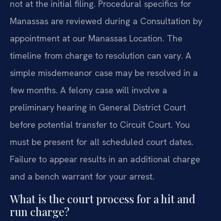
not at the initial filing. Procedural specifics for
Manassas are reviewed during a Consultation by
appointment at our Manassas Location. The
timeline from charge to resolution can vary. A
simple misdemeanor case may be resolved in a
few months. A felony case will involve a
preliminary hearing in General District Court
before potential transfer to Circuit Court. You
must be present for all scheduled court dates.
Failure to appear results in an additional charge
and a bench warrant for your arrest.
What is the court process for a hit and
run charge?