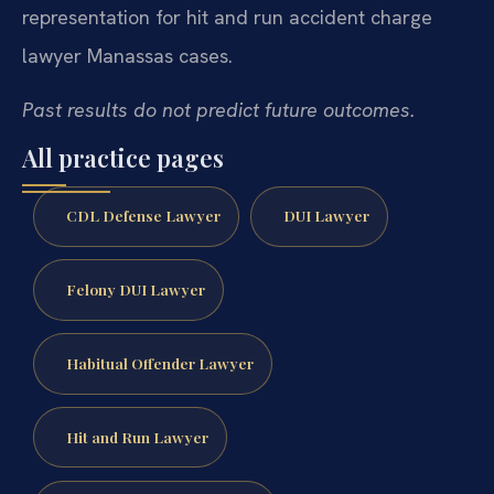
representation for hit and run accident charge
lawyer Manassas cases.
Past results do not predict future outcomes.
All practice pages
CDL Defense Lawyer
DUI Lawyer
Felony DUI Lawyer
Habitual Offender Lawyer
Hit and Run Lawyer