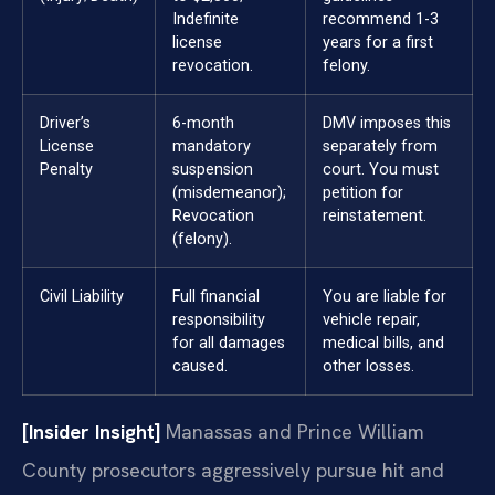
Indefinite
recommend 1-3
license
years for a first
revocation.
felony.
Driver’s
6-month
DMV imposes this
License
mandatory
separately from
Penalty
suspension
court. You must
(misdemeanor);
petition for
Revocation
reinstatement.
(felony).
Civil Liability
Full financial
You are liable for
responsibility
vehicle repair,
for all damages
medical bills, and
caused.
other losses.
[Insider Insight]
Manassas and Prince William
County prosecutors aggressively pursue hit and