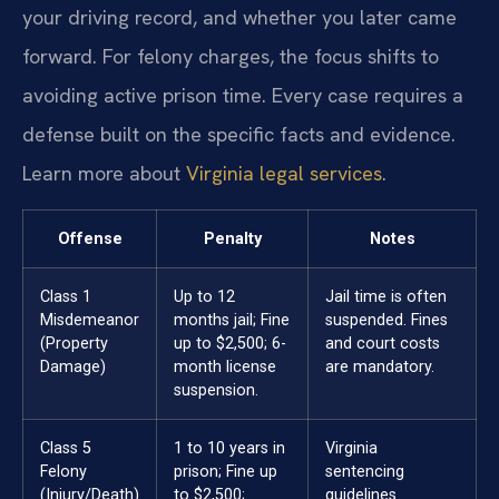
your driving record, and whether you later came
forward. For felony charges, the focus shifts to
avoiding active prison time. Every case requires a
defense built on the specific facts and evidence.
Learn more about
Virginia legal services
.
Offense
Penalty
Notes
Class 1
Up to 12
Jail time is often
Misdemeanor
months jail; Fine
suspended. Fines
(Property
up to $2,500; 6-
and court costs
Damage)
month license
are mandatory.
suspension.
Class 5
1 to 10 years in
Virginia
Felony
prison; Fine up
sentencing
(Injury/Death)
to $2,500;
guidelines