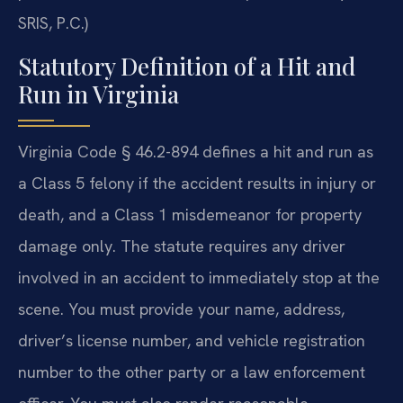
SRIS, P.C.)
Statutory Definition of a Hit and
Run in Virginia
Virginia Code § 46.2-894 defines a hit and run as
a Class 5 felony if the accident results in injury or
death, and a Class 1 misdemeanor for property
damage only. The statute requires any driver
involved in an accident to immediately stop at the
scene. You must provide your name, address,
driver’s license number, and vehicle registration
number to the other party or a law enforcement