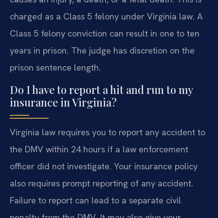
charged as a Class 5 felony under Virginia law. A
Class 5 felony conviction can result in one to ten
years in prison. The judge has discretion on the
prison sentence length.
Do I have to report a hit and run to my
insurance in Virginia?
Virginia law requires you to report any accident to
the DMV within 24 hours if a law enforcement
officer did not investigate. Your insurance policy
also requires prompt reporting of any accident.
Failure to report can lead to a separate civil
penalty from the DMV. It may also give your