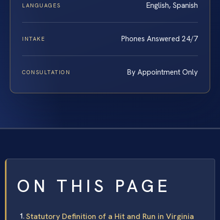
English, Spanish
LANGUAGES
Phones Answered 24/7
INTAKE
By Appointment Only
CONSULTATION
ON THIS PAGE
Statutory Definition of a Hit and Run in Virginia