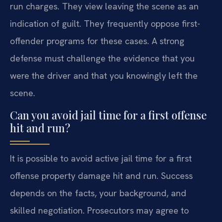
run charges. They view leaving the scene as an
indication of guilt. They frequently oppose first-
offender programs for these cases. A strong
defense must challenge the evidence that you
were the driver and that you knowingly left the
scene.
Can you avoid jail time for a first offense
hit and run?
It is possible to avoid active jail time for a first
offense property damage hit and run. Success
depends on the facts, your background, and
skilled negotiation. Prosecutors may agree to