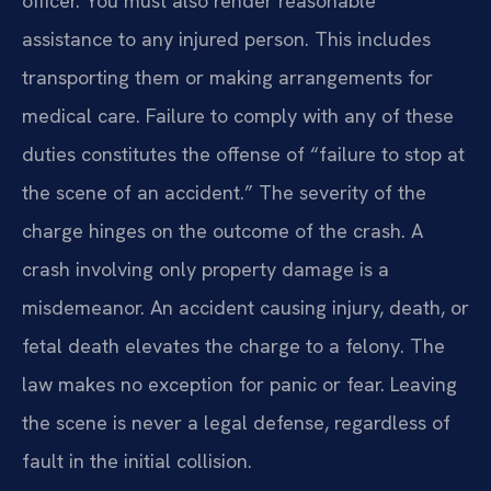
officer. You must also render reasonable
assistance to any injured person. This includes
transporting them or making arrangements for
medical care. Failure to comply with any of these
duties constitutes the offense of “failure to stop at
the scene of an accident.” The severity of the
charge hinges on the outcome of the crash. A
crash involving only property damage is a
misdemeanor. An accident causing injury, death, or
fetal death elevates the charge to a felony. The
law makes no exception for panic or fear. Leaving
the scene is never a legal defense, regardless of
fault in the initial collision.