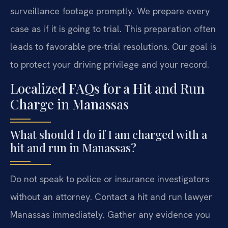
surveillance footage promptly. We prepare every
case as if it is going to trial. This preparation often
leads to favorable pre-trial resolutions. Our goal is
to protect your driving privilege and your record.
Localized FAQs for a Hit and Run
Charge in Manassas
What should I do if I am charged with a
hit and run in Manassas?
Do not speak to police or insurance investigators
without an attorney. Contact a hit and run lawyer
Manassas immediately. Gather any evidence you