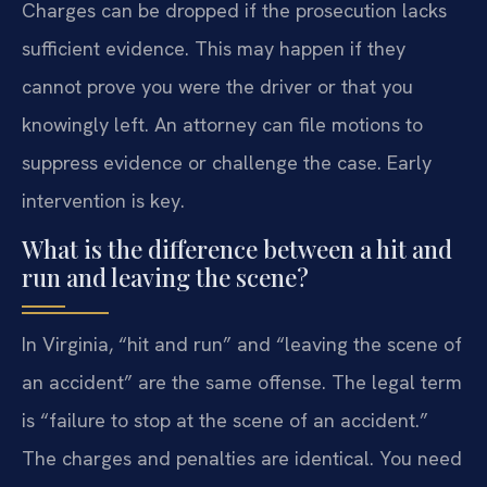
Charges can be dropped if the prosecution lacks
sufficient evidence. This may happen if they
cannot prove you were the driver or that you
knowingly left. An attorney can file motions to
suppress evidence or challenge the case. Early
intervention is key.
What is the difference between a hit and
run and leaving the scene?
In Virginia, “hit and run” and “leaving the scene of
an accident” are the same offense. The legal term
is “failure to stop at the scene of an accident.”
The charges and penalties are identical. You need