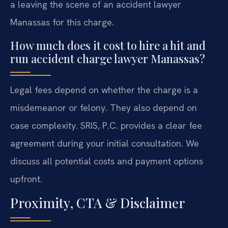
a leaving the scene of an accident lawyer
Manassas for this charge.
How much does it cost to hire a hit and
run accident charge lawyer Manassas?
Legal fees depend on whether the charge is a
misdemeanor or felony. They also depend on
case complexity. SRIS, P.C. provides a clear fee
agreement during your initial consultation. We
discuss all potential costs and payment options
upfront.
Proximity, CTA & Disclaimer