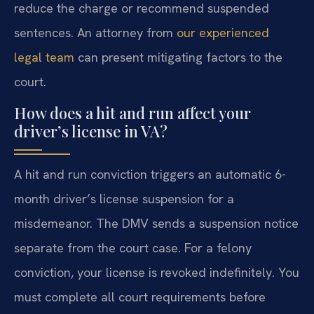
reduce the charge or recommend suspended
sentences. An attorney from
our experienced
legal team
can present mitigating factors to the
court.
How does a hit and run affect your
driver’s license in VA?
A hit and run conviction triggers an automatic 6-
month driver’s license suspension for a
misdemeanor. The DMV sends a suspension notice
separate from the court case. For a felony
conviction, your license is revoked indefinitely. You
must complete all court requirements before