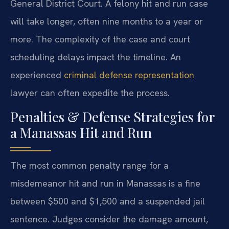
General District Court. A felony hit and run case
will take longer, often nine months to a year or
more. The complexity of the case and court
scheduling delays impact the timeline. An
experienced
criminal defense representation
lawyer can often expedite the process.
Penalties & Defense Strategies for
a Manassas Hit and Run
The most common penalty range for a
misdemeanor hit and run in Manassas is a fine
between $500 and $1,500 and a suspended jail
sentence. Judges consider the damage amount,