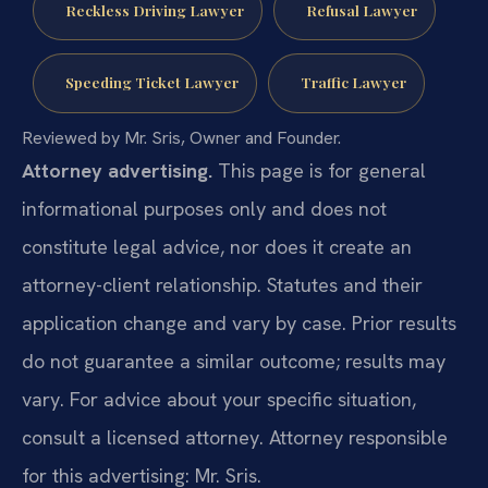
Reckless Driving Lawyer
Refusal Lawyer
Speeding Ticket Lawyer
Traffic Lawyer
Reviewed by Mr. Sris, Owner and Founder.
Attorney advertising.
This page is for general
informational purposes only and does not
constitute legal advice, nor does it create an
attorney-client relationship. Statutes and their
application change and vary by case. Prior results
do not guarantee a similar outcome; results may
vary. For advice about your specific situation,
consult a licensed attorney. Attorney responsible
for this advertising: Mr. Sris.