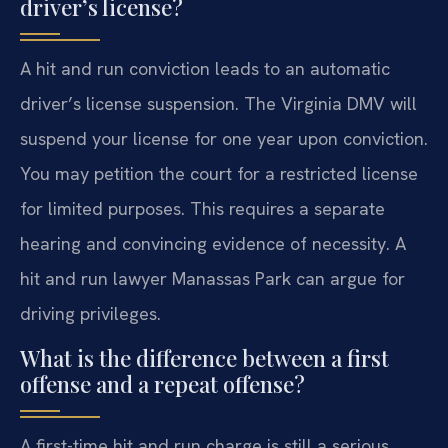
driver’s license?
A hit and run conviction leads to an automatic
driver’s license suspension. The Virginia DMV will
suspend your license for one year upon conviction.
You may petition the court for a restricted license
for limited purposes. This requires a separate
hearing and convincing evidence of necessity. A
hit and run lawyer Manassas Park can argue for
driving privileges.
What is the difference between a first
offense and a repeat offense?
A first-time hit and run charge is still a serious