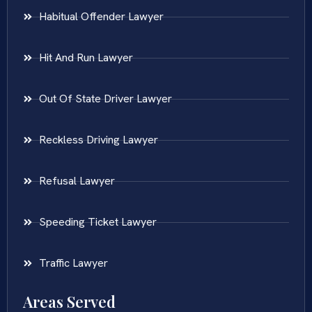
Habitual Offender Lawyer
Hit And Run Lawyer
Out Of State Driver Lawyer
Reckless Driving Lawyer
Refusal Lawyer
Speeding Ticket Lawyer
Traffic Lawyer
Areas Served