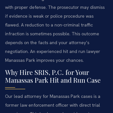
with proper defense. The prosecutor may dismiss
if evidence is weak or police procedure was
flawed. A reduction to a non-criminal traffic
infraction is sometimes possible. This outcome
depends on the facts and your attorney’s
negotiation. An experienced hit and run lawyer
Manassas Park improves your chances.
Why Hire SRIS, P.C. for Your
Manassas Park Hit and Run Case
Our lead attorney for Manassas Park cases is a
former law enforcement officer with direct trial