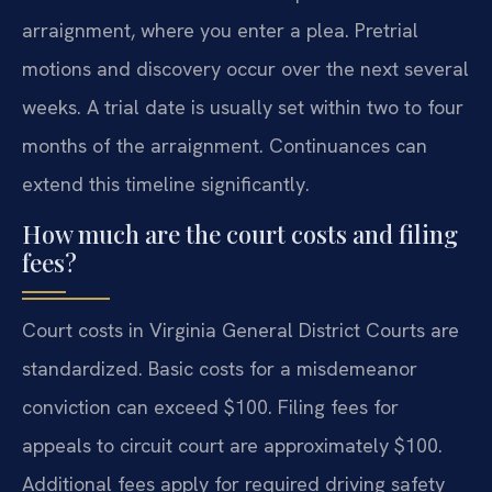
arraignment, where you enter a plea. Pretrial
motions and discovery occur over the next several
weeks. A trial date is usually set within two to four
months of the arraignment. Continuances can
extend this timeline significantly.
How much are the court costs and filing
fees?
Court costs in Virginia General District Courts are
standardized. Basic costs for a misdemeanor
conviction can exceed $100. Filing fees for
appeals to circuit court are approximately $100.
Additional fees apply for required driving safety