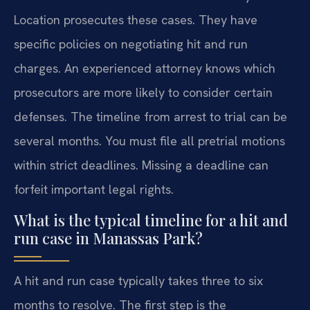
Location prosecutes these cases. They have
specific policies on negotiating hit and run
charges. An experienced attorney knows which
prosecutors are more likely to consider certain
defenses. The timeline from arrest to trial can be
several months. You must file all pretrial motions
within strict deadlines. Missing a deadline can
forfeit important legal rights.
What is the typical timeline for a hit and
run case in Manassas Park?
A hit and run case typically takes three to six
months to resolve. The first step is the