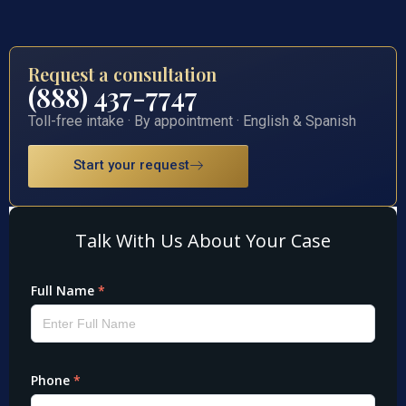
Request a consultation
(888) 437-7747
Toll-free intake · By appointment · English & Spanish
Start your request