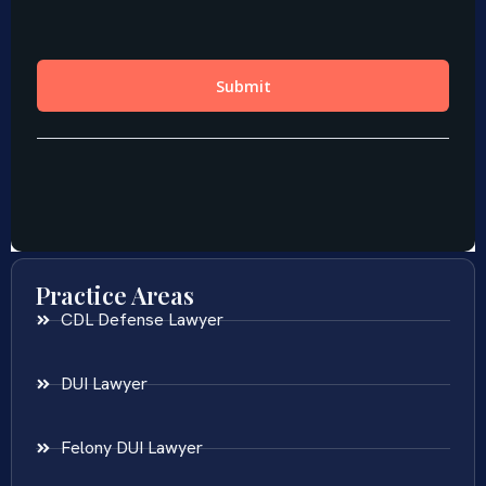
Practice Areas
CDL Defense Lawyer
DUI Lawyer
Felony DUI Lawyer