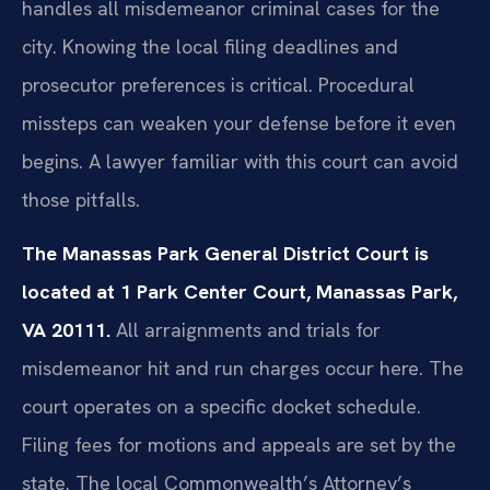
handles all misdemeanor criminal cases for the
city. Knowing the local filing deadlines and
prosecutor preferences is critical. Procedural
missteps can weaken your defense before it even
begins. A lawyer familiar with this court can avoid
those pitfalls.
The Manassas Park General District Court is
located at 1 Park Center Court, Manassas Park,
VA 20111.
All arraignments and trials for
misdemeanor hit and run charges occur here. The
court operates on a specific docket schedule.
Filing fees for motions and appeals are set by the
state. The local Commonwealth’s Attorney’s