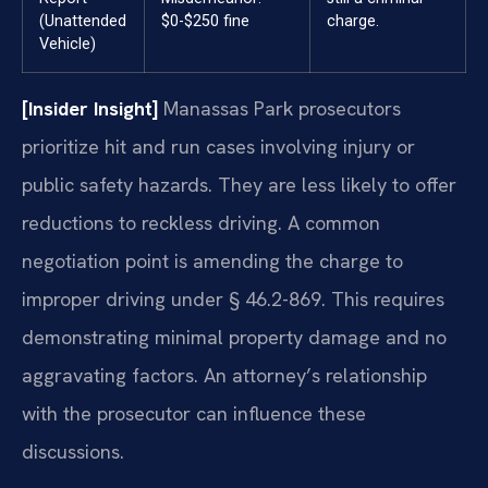
(Unattended
$0-$250 fine
charge.
Vehicle)
[Insider Insight]
Manassas Park prosecutors
prioritize hit and run cases involving injury or
public safety hazards. They are less likely to offer
reductions to reckless driving. A common
negotiation point is amending the charge to
improper driving under § 46.2-869. This requires
demonstrating minimal property damage and no
aggravating factors. An attorney’s relationship
with the prosecutor can influence these
discussions.