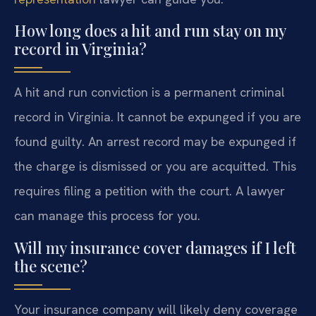
How long does a hit and run stay on my
record in Virginia?
A hit and run conviction is a permanent criminal
record in Virginia. It cannot be expunged if you are
found guilty. An arrest record may be expunged if
the charge is dismissed or you are acquitted. This
requires filing a petition with the court. A lawyer
can manage this process for you.
Will my insurance cover damages if I left
the scene?
Your insurance company will likely deny coverage