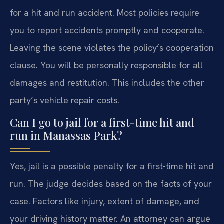
for a hit and run accident. Most policies require
you to report accidents promptly and cooperate.
Leaving the scene violates the policy’s cooperation
clause. You will be personally responsible for all
damages and restitution. This includes the other
party’s vehicle repair costs.
Can I go to jail for a first-time hit and
run in Manassas Park?
Yes, jail is a possible penalty for a first-time hit and
run. The judge decides based on the facts of your
case. Factors like injury, extent of damage, and
your driving history matter. An attorney can argue