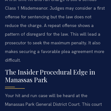
Class 1 Misdemeanor. Judges may consider a first
offense for sentencing but the law does not
reduce the charge. A repeat offense shows a
pattern of disregard for the law. This will lead a
prosecutor to seek the maximum penalty. It also
makes securing a favorable plea agreement more
difficult.
The Insider Procedural Edge in
Manassas Park
Your hit and run case will be heard at the
Manassas Park General District Court. This court