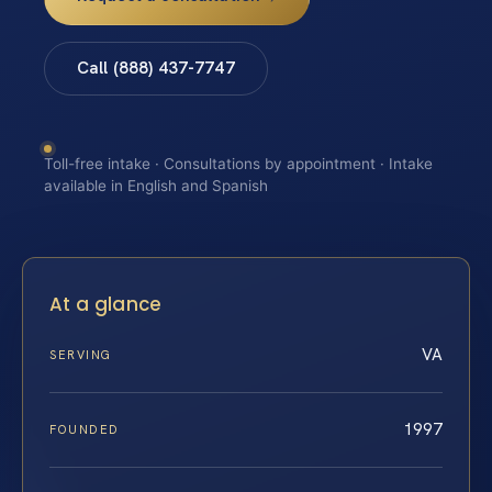
Call (888) 437-7747
Toll-free intake · Consultations by appointment · Intake
available in English and Spanish
At a glance
VA
SERVING
1997
FOUNDED