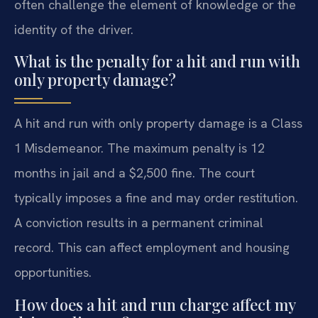
often challenge the element of knowledge or the
identity of the driver.
What is the penalty for a hit and run with
only property damage?
A hit and run with only property damage is a Class
1 Misdemeanor. The maximum penalty is 12
months in jail and a $2,500 fine. The court
typically imposes a fine and may order restitution.
A conviction results in a permanent criminal
record. This can affect employment and housing
opportunities.
How does a hit and run charge affect my