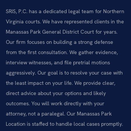
SRIS, P.C. has a dedicated legal team for Northern
Virginia courts. We have represented clients in the
Manassas Park General District Court for years.
Our firm focuses on building a strong defense
from the first consultation. We gather evidence,
interview witnesses, and file pretrial motions
aggressively. Our goal is to resolve your case with
the least impact on your life. We provide clear,
direct advice about your options and likely
outcomes. You will work directly with your
attorney, not a paralegal. Our Manassas Park
Location is staffed to handle local cases promptly.