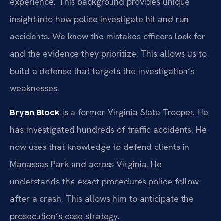
experience. This background provides unique
insight into how police investigate hit and run
accidents. We know the mistakes officers look for
and the evidence they prioritize. This allows us to
build a defense that targets the investigation’s
weaknesses.
Bryan Block
is a former Virginia State Trooper. He
has investigated hundreds of traffic accidents. He
now uses that knowledge to defend clients in
Manassas Park and across Virginia. He
understands the exact procedures police follow
after a crash. This allows him to anticipate the
prosecution’s case strategy.