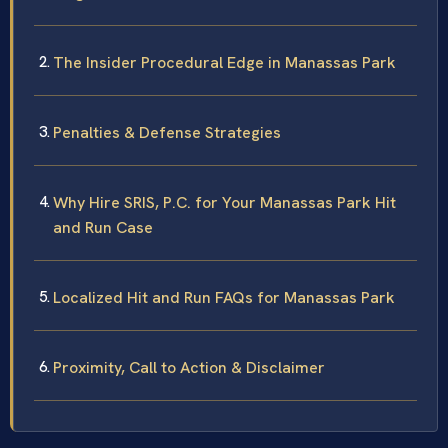
The Insider Procedural Edge in Manassas Park
Penalties & Defense Strategies
Why Hire SRIS, P.C. for Your Manassas Park Hit
and Run Case
Localized Hit and Run FAQs for Manassas Park
Proximity, Call to Action & Disclaimer