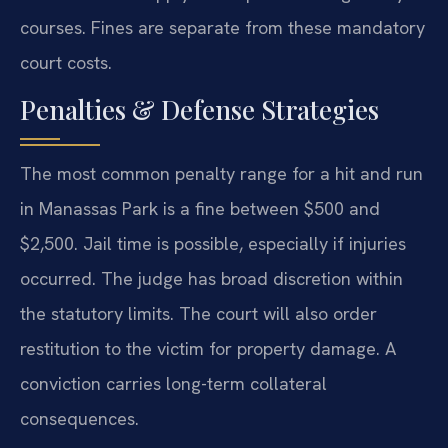
courses. Fines are separate from these mandatory
court costs.
Penalties & Defense Strategies
The most common penalty range for a hit and run
in Manassas Park is a fine between $500 and
$2,500. Jail time is possible, especially if injuries
occurred. The judge has broad discretion within
the statutory limits. The court will also order
restitution to the victim for property damage. A
conviction carries long-term collateral
consequences.