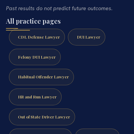
Past results do not predict future outcomes.
All practice pages
CDL Defense Lawyer
DUI Lawyer
Felony DUI Lawyer
Habitual Offender Lawyer
Hit and Run Lawyer
Out of State Driver Lawyer