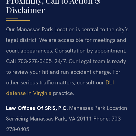
Proximity, Call to Action &
Disclaimer
Our Manassas Park Location is central to the city’s
legal district. We are accessible for meetings and
court appearances. Consultation by appointment.
Call 703-278-0405. 24/7. Our legal team is ready
to review your hit and run accident charge. For
other serious traffic matters, consult our
DUI
defense in Virginia
practice.
Law Offices Of SRIS, P.C.
Manassas Park Location
Servicing Manassas Park, VA 20111
Phone: 703-
278-0405