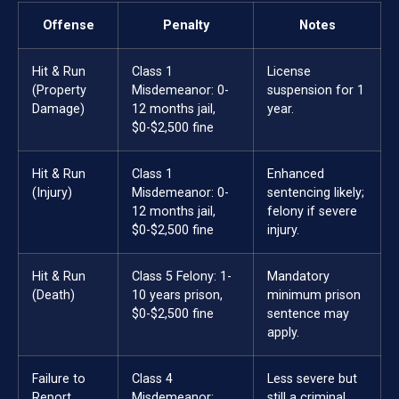
Offense
Penalty
Notes
Hit & Run
Class 1
License
(Property
Misdemeanor: 0-
suspension for 1
Damage)
12 months jail,
year.
$0-$2,500 fine
Hit & Run
Class 1
Enhanced
(Injury)
Misdemeanor: 0-
sentencing likely;
12 months jail,
felony if severe
$0-$2,500 fine
injury.
Hit & Run
Class 5 Felony: 1-
Mandatory
(Death)
10 years prison,
minimum prison
$0-$2,500 fine
sentence may
apply.
Failure to
Class 4
Less severe but
Report
Misdemeanor:
still a criminal