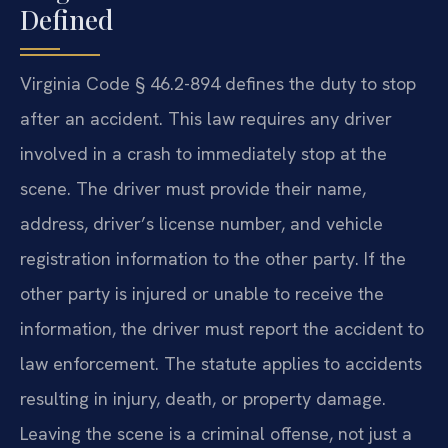
Defined
Virginia Code § 46.2-894 defines the duty to stop
after an accident. This law requires any driver
involved in a crash to immediately stop at the
scene. The driver must provide their name,
address, driver’s license number, and vehicle
registration information to the other party. If the
other party is injured or unable to receive the
information, the driver must report the accident to
law enforcement. The statute applies to accidents
resulting in injury, death, or property damage.
Leaving the scene is a criminal offense, not just a