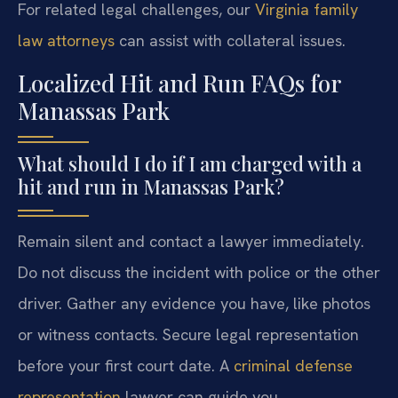
For related legal challenges, our
Virginia family
law attorneys
can assist with collateral issues.
Localized Hit and Run FAQs for
Manassas Park
What should I do if I am charged with a
hit and run in Manassas Park?
Remain silent and contact a lawyer immediately.
Do not discuss the incident with police or the other
driver. Gather any evidence you have, like photos
or witness contacts. Secure legal representation
before your first court date. A
criminal defense
representation
lawyer can guide you.