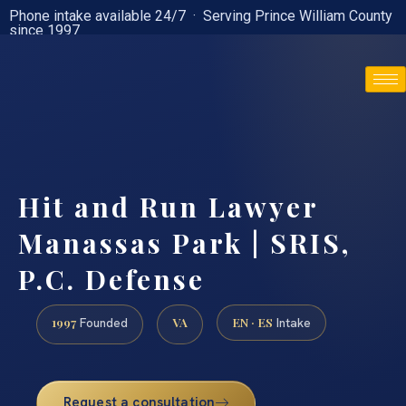
Phone intake available 24/7 · Serving Prince William County
since 1997
(888) 437-7747
Hit and Run Lawyer
Manassas Park | SRIS,
P.C. Defense
1997
VA
EN · ES
Founded
Intake
Request a consultation