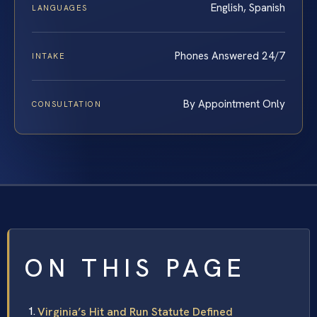
English, Spanish
LANGUAGES
Phones Answered 24/7
INTAKE
By Appointment Only
CONSULTATION
ON THIS PAGE
Virginia’s Hit and Run Statute Defined