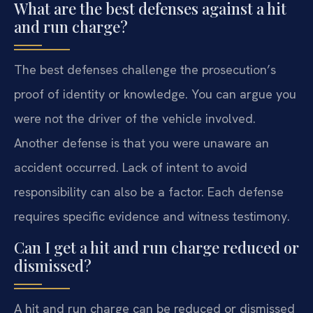
What are the best defenses against a hit
and run charge?
The best defenses challenge the prosecution’s
proof of identity or knowledge. You can argue you
were not the driver of the vehicle involved.
Another defense is that you were unaware an
accident occurred. Lack of intent to avoid
responsibility can also be a factor. Each defense
requires specific evidence and witness testimony.
Can I get a hit and run charge reduced or
dismissed?
A hit and run charge can be reduced or dismissed