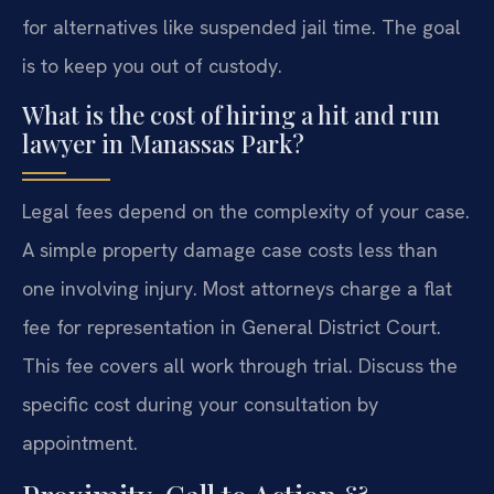
for alternatives like suspended jail time. The goal
is to keep you out of custody.
What is the cost of hiring a hit and run
lawyer in Manassas Park?
Legal fees depend on the complexity of your case.
A simple property damage case costs less than
one involving injury. Most attorneys charge a flat
fee for representation in General District Court.
This fee covers all work through trial. Discuss the
specific cost during your consultation by
appointment.