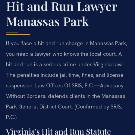
Hit and Run Lawyer
Manassas Park
If you face a hit and run charge in Manassas Park,
you need a lawyer who knows the local court. A
hit and run is a serious crime under Virginia law.
The penalties include jail time, fines, and license
suspension. Law Offices Of SRIS, P.C.—Advocacy
Without Borders. defends clients in the Manassas
Park General District Court. (Confirmed by SRIS,
P.C.)
Virginia’s Hit and Run Statute