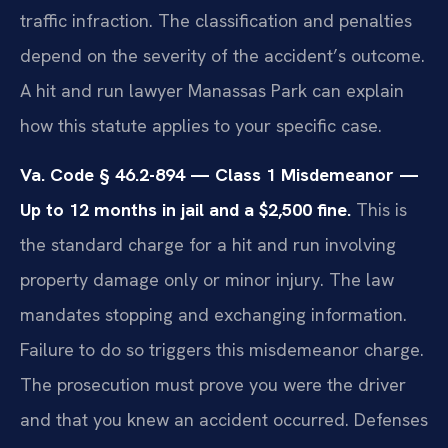
traffic infraction. The classification and penalties
depend on the severity of the accident’s outcome.
A hit and run lawyer Manassas Park can explain
how this statute applies to your specific case.
Va. Code § 46.2-894 — Class 1 Misdemeanor —
Up to 12 months in jail and a $2,500 fine.
This is
the standard charge for a hit and run involving
property damage only or minor injury. The law
mandates stopping and exchanging information.
Failure to do so triggers this misdemeanor charge.
The prosecution must prove you were the driver
and that you knew an accident occurred. Defenses