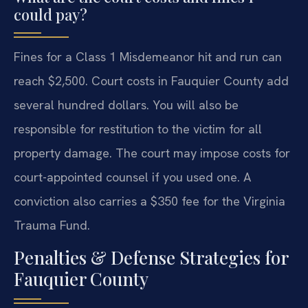
could pay?
Fines for a Class 1 Misdemeanor hit and run can
reach $2,500. Court costs in Fauquier County add
several hundred dollars. You will also be
responsible for restitution to the victim for all
property damage. The court may impose costs for
court-appointed counsel if you used one. A
conviction also carries a $350 fee for the Virginia
Trauma Fund.
Penalties & Defense Strategies for
Fauquier County