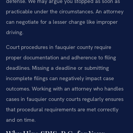
defense. We may argue you stopped as soon as
practicable under the circumstances. An attorney
can negotiate for a lesser charge like improper
driving.
Court procedures in fauquier county require
proper documentation and adherence to filing
deadlines. Missing a deadline or submitting
incomplete filings can negatively impact case
outcomes. Working with an attorney who handles
cases in fauquier county courts regularly ensures
that procedural requirements are met correctly
and on time.