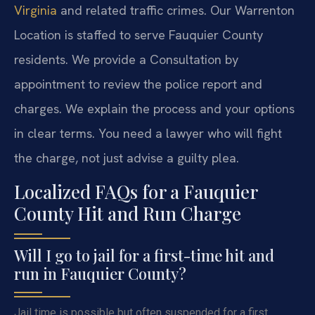
Virginia
and related traffic crimes. Our Warrenton
Location is staffed to serve Fauquier County
residents. We provide a Consultation by
appointment to review the police report and
charges. We explain the process and your options
in clear terms. You need a lawyer who will fight
the charge, not just advise a guilty plea.
Localized FAQs for a Fauquier
County Hit and Run Charge
Will I go to jail for a first-time hit and
run in Fauquier County?
Jail time is possible but often suspended for a first