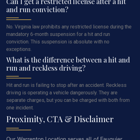
Can I get a restricted license after a hit
and run conviction?
No. Virginia law prohibits any restricted license during the
mandatory 6-month suspension for a hit and run
conviction. This suspension is absolute with no
exceptions.
What is the difference between a hit and
run and reckless driving?
Hit and run is failing to stop after an accident. Reckless
driving is operating a vehicle dangerously. They are
separate charges, but you can be charged with both from
one incident.
Proximity, CTA & Disclaimer
Our Warrenton Location serves all of Fauquier