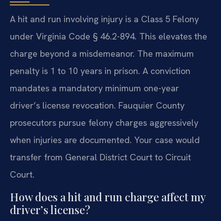
A hit and run involving injury is a Class 5 Felony
under Virginia Code § 46.2-894. This elevates the
charge beyond a misdemeanor. The maximum
penalty is 1 to 10 years in prison. A conviction
mandates a mandatory minimum one-year
driver’s license revocation. Fauquier County
prosecutors pursue felony charges aggressively
when injuries are documented. Your case would
transfer from General District Court to Circuit
Court.
How does a hit and run charge affect my
driver’s license?