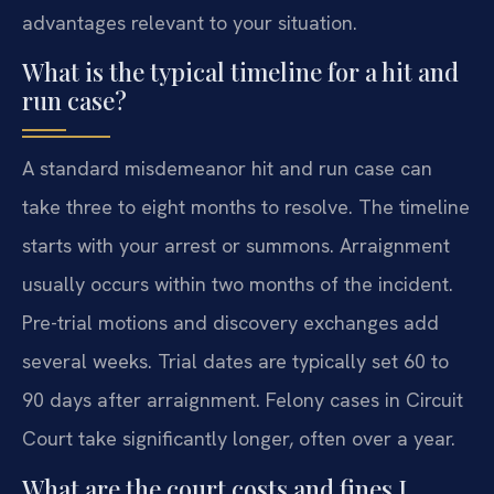
advantages relevant to your situation.
What is the typical timeline for a hit and
run case?
A standard misdemeanor hit and run case can
take three to eight months to resolve. The timeline
starts with your arrest or summons. Arraignment
usually occurs within two months of the incident.
Pre-trial motions and discovery exchanges add
several weeks. Trial dates are typically set 60 to
90 days after arraignment. Felony cases in Circuit
Court take significantly longer, often over a year.
What are the court costs and fines I