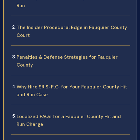
Run
The Insider Procedural Edge in Fauquier County
Court
Penalties & Defense Strategies for Fauquier
County
Why Hire SRIS, P.C. for Your Fauquier County Hit
and Run Case
Localized FAQs for a Fauquier County Hit and
Run Charge