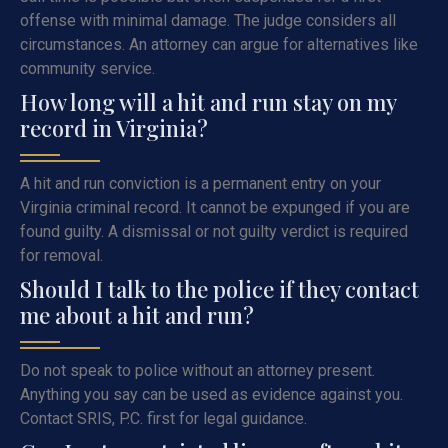
offense with minimal damage. The judge considers all
circumstances. An attorney can argue for alternatives like
community service.
How long will a hit and run stay on my
record in Virginia?
A hit and run conviction is a permanent entry on your
Virginia criminal record. It cannot be expunged if you are
found guilty. A dismissal or not guilty verdict is required
for removal.
Should I talk to the police if they contact
me about a hit and run?
Do not speak to police without an attorney present.
Anything you say can be used as evidence against you.
Contact SRIS, P.C. first for legal guidance.