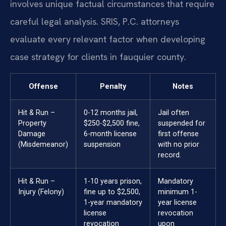
involves unique factual circumstances that require
careful legal analysis. SRIS, P.C. attorneys
evaluate every relevant factor when developing
case strategy for clients in fauquier county.
Offense
Penalty
Notes
Hit & Run –
0-12 months jail,
Jail often
Property
$250-$2,500 fine,
suspended for
Damage
6-month license
first offense
(Misdemeanor)
suspension
with no prior
record.
Hit & Run –
1-10 years prison,
Mandatory
Injury (Felony)
fine up to $2,500,
minimum 1-
1-year mandatory
year license
license
revocation
revocation
upon