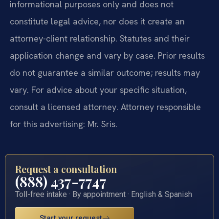
informational purposes only and does not
constitute legal advice, nor does it create an
attorney-client relationship. Statutes and their
application change and vary by case. Prior results
do not guarantee a similar outcome; results may
vary. For advice about your specific situation,
consult a licensed attorney. Attorney responsible
for this advertising: Mr. Sris.
Request a consultation
(888) 437-7747
Toll-free intake · By appointment · English & Spanish
Start your request