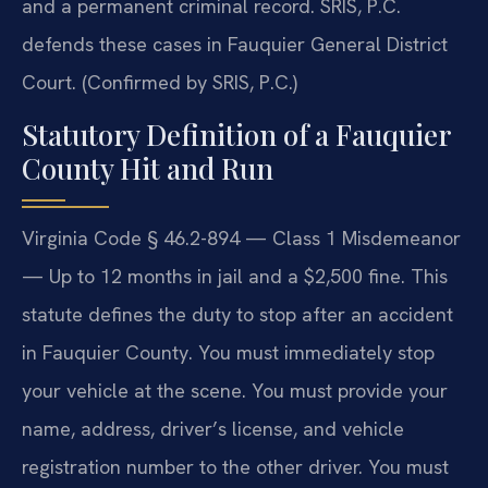
and a permanent criminal record. SRIS, P.C.
defends these cases in Fauquier General District
Court. (Confirmed by SRIS, P.C.)
Statutory Definition of a Fauquier
County Hit and Run
Virginia Code § 46.2-894 — Class 1 Misdemeanor
— Up to 12 months in jail and a $2,500 fine. This
statute defines the duty to stop after an accident
in Fauquier County. You must immediately stop
your vehicle at the scene. You must provide your
name, address, driver’s license, and vehicle
registration number to the other driver. You must