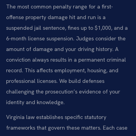
The most common penalty range for a first-
offense property damage hit and run is a
suspended jail sentence, fines up to $1,000, and a
6-month license suspension. Judges consider the
amount of damage and your driving history. A
conviction always results in a permanent criminal
record. This affects employment, housing, and
professional licenses. We build defenses
challenging the prosecution’s evidence of your
identity and knowledge.
Virginia law establishes specific statutory
frameworks that govern these matters. Each case