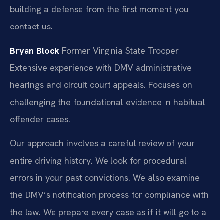
building a defense from the first moment you
contact us.
Bryan Block
Former Virginia State Trooper
Extensive experience with DMV administrative
hearings and circuit court appeals.
Focuses on
challenging the foundational evidence in habitual
offender cases.
Our approach involves a careful review of your
entire driving history. We look for procedural
errors in your past convictions. We also examine
the DMV’s notification process for compliance with
the law. We prepare every case as if it will go to a