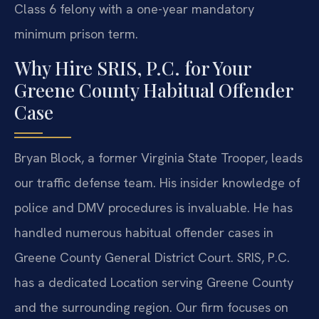
Class 6 felony with a one-year mandatory
minimum prison term.
Why Hire SRIS, P.C. for Your
Greene County Habitual Offender
Case
Bryan Block, a former Virginia State Trooper, leads
our traffic defense team. His insider knowledge of
police and DMV procedures is invaluable. He has
handled numerous habitual offender cases in
Greene County General District Court. SRIS, P.C.
has a dedicated Location serving Greene County
and the surrounding region. Our firm focuses on