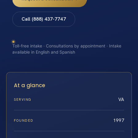
Call (888) 437-7747
Toll-free intake · Consultations by appointment · Intake
available in English and Spanish
At a glance
VA
SERVING
1997
FOUNDED