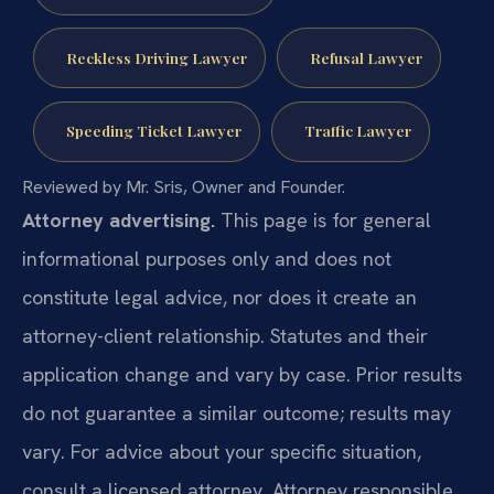
Reckless Driving Lawyer
Refusal Lawyer
Speeding Ticket Lawyer
Traffic Lawyer
Reviewed by Mr. Sris, Owner and Founder.
Attorney advertising.
This page is for general
informational purposes only and does not
constitute legal advice, nor does it create an
attorney-client relationship. Statutes and their
application change and vary by case. Prior results
do not guarantee a similar outcome; results may
vary. For advice about your specific situation,
consult a licensed attorney. Attorney responsible