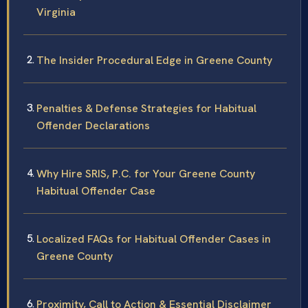
Virginia
The Insider Procedural Edge in Greene County
Penalties & Defense Strategies for Habitual
Offender Declarations
Why Hire SRIS, P.C. for Your Greene County
Habitual Offender Case
Localized FAQs for Habitual Offender Cases in
Greene County
Proximity, Call to Action & Essential Disclaimer