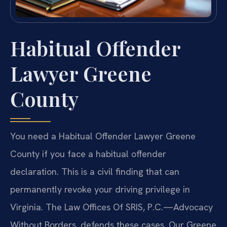
Habitual Offender
Lawyer Greene
County
You need a Habitual Offender Lawyer Greene
County if you face a habitual offender
declaration. This is a civil finding that can
permanently revoke your driving privilege in
Virginia. The Law Offices Of SRIS, P.C.—Advocacy
Without Borders. defends these cases. Our Greene