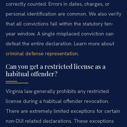
correctly counted. Errors in dates, charges, or
personal identification are common. We also verify
that all convictions fall within the statutory ten-
year window. A single misplaced conviction can
defeat the entire declaration. Learn more about
criminal defense representation
.
Can you get a restricted license as a
habitual offender?
Virginia law generally prohibits any restricted
license during a habitual offender revocation.
There are extremely limited exceptions for certain
non-DUI related declarations. These exceptions