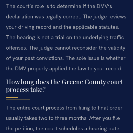
The court’s role is to determine if the DMV’s
declaration was legally correct. The judge reviews
your driving record and the applicable statutes.
The hearing is not a trial on the underlying traffic
offenses. The judge cannot reconsider the validity
of your past convictions. The sole issue is whether
the DMV properly applied the law to your record.
How long does the Greene County court
process take?
The entire court process from filing to final order
usually takes two to three months. After you file
the petition, the court schedules a hearing date.