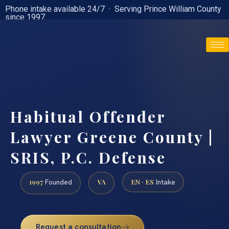
Phone intake available 24/7 · Serving Prince William County
since 1997
(888) 437-7747
Habitual Offender
Lawyer Greene County |
SRIS, P.C. Defense
1997
VA
EN · ES
Founded
Intake
Request a consultation