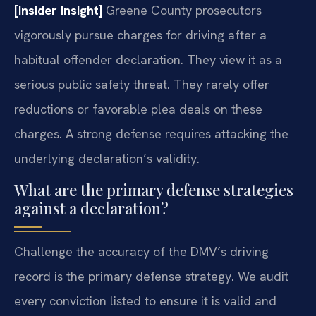
[Insider Insight]
Greene County prosecutors
vigorously pursue charges for driving after a
habitual offender declaration. They view it as a
serious public safety threat. They rarely offer
reductions or favorable plea deals on these
charges. A strong defense requires attacking the
underlying declaration’s validity.
What are the primary defense strategies
against a declaration?
Challenge the accuracy of the DMV’s driving
record is the primary defense strategy. We audit
every conviction listed to ensure it is valid and