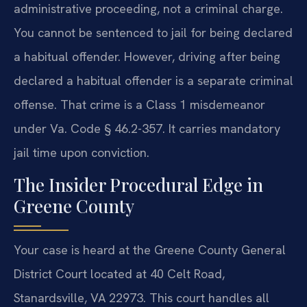
administrative proceeding, not a criminal charge.
You cannot be sentenced to jail for being declared
a habitual offender. However, driving after being
declared a habitual offender is a separate criminal
offense. That crime is a Class 1 misdemeanor
under Va. Code § 46.2-357. It carries mandatory
jail time upon conviction.
The Insider Procedural Edge in
Greene County
Your case is heard at the Greene County General
District Court located at 40 Celt Road,
Stanardsville, VA 22973. This court handles all