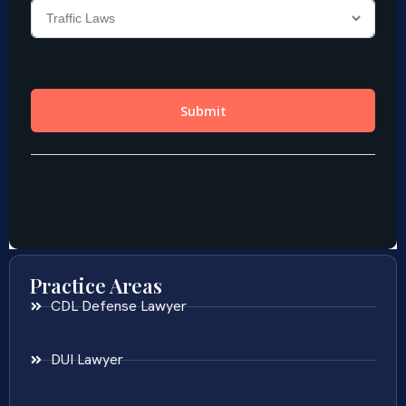
Practice Areas
CDL Defense Lawyer
DUI Lawyer