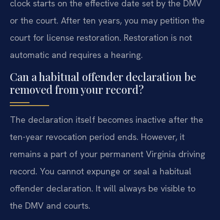
clock starts on the effective date set by the DMV
or the court. After ten years, you may petition the
court for license restoration. Restoration is not
automatic and requires a hearing.
Can a habitual offender declaration be
removed from your record?
The declaration itself becomes inactive after the
ten-year revocation period ends. However, it
remains a part of your permanent Virginia driving
record. You cannot expunge or seal a habitual
offender declaration. It will always be visible to
the DMV and courts.