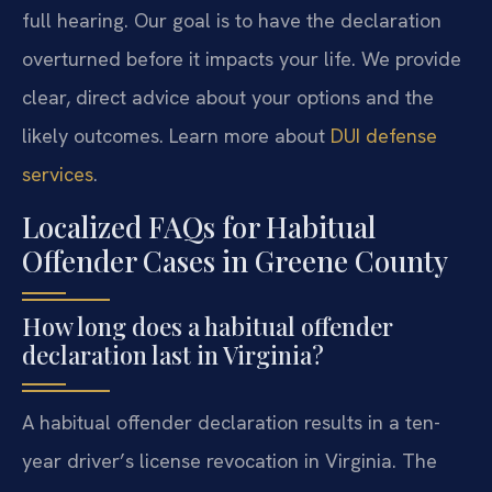
full hearing. Our goal is to have the declaration
overturned before it impacts your life. We provide
clear, direct advice about your options and the
likely outcomes. Learn more about
DUI defense
services
.
Localized FAQs for Habitual
Offender Cases in Greene County
How long does a habitual offender
declaration last in Virginia?
A habitual offender declaration results in a ten-
year driver’s license revocation in Virginia. The