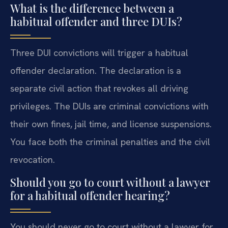
What is the difference between a
habitual offender and three DUIs?
Three DUI convictions will trigger a habitual
offender declaration. The declaration is a
separate civil action that revokes all driving
privileges. The DUIs are criminal convictions with
their own fines, jail time, and license suspensions.
You face both the criminal penalties and the civil
revocation.
Should you go to court without a lawyer
for a habitual offender hearing?
You should never go to court without a lawyer for