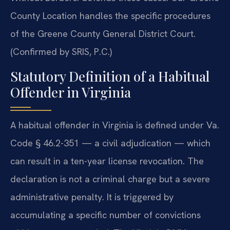
County Location handles the specific procedures
of the Greene County General District Court.
(Confirmed by SRIS, P.C.)
Statutory Definition of a Habitual
Offender in Virginia
A habitual offender in Virginia is defined under Va.
Code § 46.2-351 — a civil adjudication — which
can result in a ten-year license revocation. The
declaration is not a criminal charge but a severe
administrative penalty. It is triggered by
accumulating a specific number of convictions