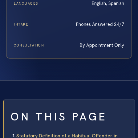
English, Spanish
LANGUAGES
Phones Answered 24/7
INTAKE
By Appointment Only
CONSULTATION
ON THIS PAGE
Statutory Definition of a Habitual Offender in