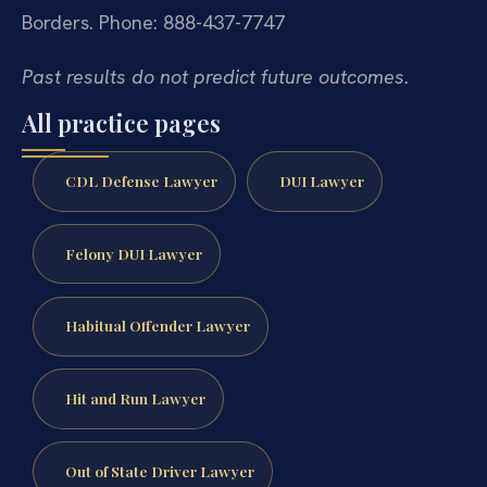
Borders.
Phone: 888-437-7747
Past results do not predict future outcomes.
All practice pages
CDL Defense Lawyer
DUI Lawyer
Felony DUI Lawyer
Habitual Offender Lawyer
Hit and Run Lawyer
Out of State Driver Lawyer