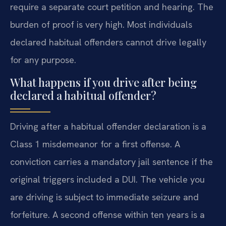
require a separate court petition and hearing. The
burden of proof is very high. Most individuals
declared habitual offenders cannot drive legally
for any purpose.
What happens if you drive after being
declared a habitual offender?
Driving after a habitual offender declaration is a
Class 1 misdemeanor for a first offense. A
conviction carries a mandatory jail sentence if the
original triggers included a DUI. The vehicle you
are driving is subject to immediate seizure and
forfeiture. A second offense within ten years is a