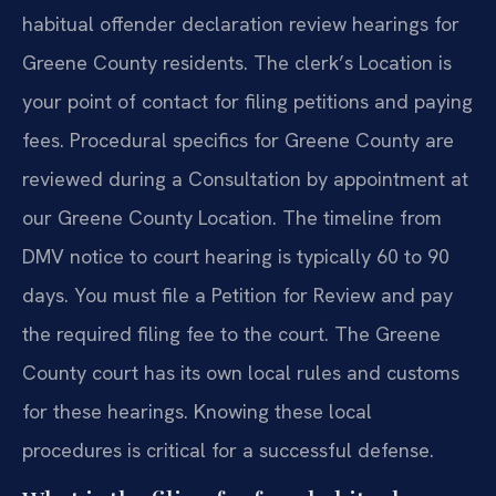
habitual offender declaration review hearings for
Greene County residents. The clerk’s Location is
your point of contact for filing petitions and paying
fees. Procedural specifics for Greene County are
reviewed during a Consultation by appointment at
our Greene County Location. The timeline from
DMV notice to court hearing is typically 60 to 90
days. You must file a Petition for Review and pay
the required filing fee to the court. The Greene
County court has its own local rules and customs
for these hearings. Knowing these local
procedures is critical for a successful defense.