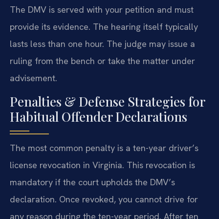
The DMV is served with your petition and must
provide its evidence. The hearing itself typically
lasts less than one hour. The judge may issue a
ruling from the bench or take the matter under
advisement.
Penalties & Defense Strategies for
Habitual Offender Declarations
The most common penalty is a ten-year driver’s
license revocation in Virginia. This revocation is
mandatory if the court upholds the DMV’s
declaration. Once revoked, you cannot drive for
any reason during the ten-year period. After ten