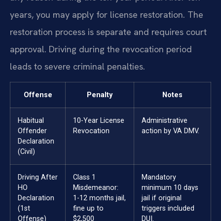
years, you may apply for license restoration. The
restoration process is separate and requires court
approval. Driving during the revocation period
leads to severe criminal penalties.
Offense
Penalty
Notes
Habitual
10-Year License
Administrative
Offender
Revocation
action by VA DMV.
Declaration
(Civil)
Driving After
Class 1
Mandatory
HO
Misdemeanor:
minimum 10 days
Declaration
1-12 months jail,
jail if original
(1st
fine up to
triggers included
Offense)
$2,500
DUI.