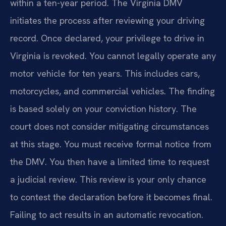
within a ten-year period. The Virginia DMV
initiates the process after reviewing your driving
record. Once declared, your privilege to drive in
Virginia is revoked. You cannot legally operate any
motor vehicle for ten years. This includes cars,
motorcycles, and commercial vehicles. The finding
is based solely on your conviction history. The
court does not consider mitigating circumstances
at this stage. You must receive formal notice from
the DMV. You then have a limited time to request
a judicial review. This review is your only chance
to contest the declaration before it becomes final.
Failing to act results in an automatic revocation.