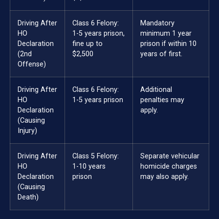
Driving After
Class 6 Felony:
Mandatory
HO
1-5 years prison,
minimum 1 year
Declaration
fine up to
prison if within 10
(2nd
$2,500
years of first.
Offense)
Driving After
Class 6 Felony:
Additional
HO
1-5 years prison
penalties may
Declaration
apply.
(Causing
Injury)
Driving After
Class 5 Felony:
Separate vehicular
HO
1-10 years
homicide charges
Declaration
prison
may also apply.
(Causing
Death)