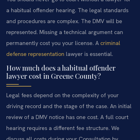
a habitual offender hearing. The legal standards
and procedures are complex. The DMV will be
represented. Missing a technical argument can
permanently cost you your license. A
criminal
defense representation
lawyer is essential.
How much does a habitual offender
lawyer cost in Greene County?
Legal fees depend on the complexity of your
driving record and the stage of the case. An initial
review of a DMV notice has one cost. A full court
hearing requires a different fee structure. We
discuss all costs during your Consultation by