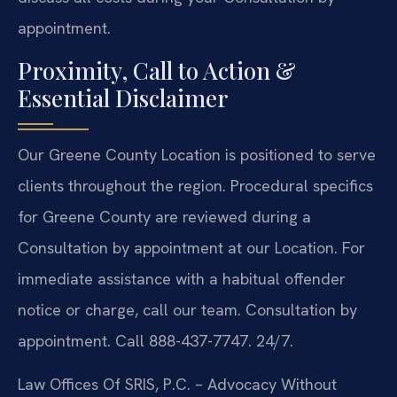
appointment.
Proximity, Call to Action &
Essential Disclaimer
Our Greene County Location is positioned to serve
clients throughout the region. Procedural specifics
for Greene County are reviewed during a
Consultation by appointment at our Location. For
immediate assistance with a habitual offender
notice or charge, call our team. Consultation by
appointment. Call 888-437-7747. 24/7.
Law Offices Of SRIS, P.C.
– Advocacy Without