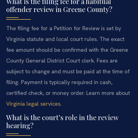
What is the filing fee for a habitual
offender review in Greene County?
The filing fee for a Petition for Review is set by
Virginia statute and local court rules. The exact
fee amount should be confirmed with the Greene
County General District Court clerk. Fees are
subject to change and must be paid at the time of
filing. Payment is typically required in cash,
certified check, or money order. Learn more about
Virginia legal services
.
What is the court’s role in the review
hearing?