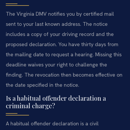
The Virginia DMV notifies you by certified mail
sent to your last known address. The notice
includes a copy of your driving record and the
proposed declaration. You have thirty days from
the mailing date to request a hearing. Missing this
deadline waives your right to challenge the
finding. The revocation then becomes effective on
the date specified in the notice.
Is a habitual offender declaration a
criminal charge?
A habitual offender declaration is a civil