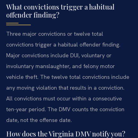
What convictions trigger a habitual
offender finding?
Three major convictions or twelve total
convictions trigger a habitual offender finding.
Major convictions include DUI, voluntary or
involuntary manslaughter, and felony motor
vehicle theft. The twelve total convictions include
any moving violation that results in a conviction.
All convictions must occur within a consecutive
ten-year period. The DMV counts the conviction
date, not the offense date.
How does the Virginia DMV notify you?