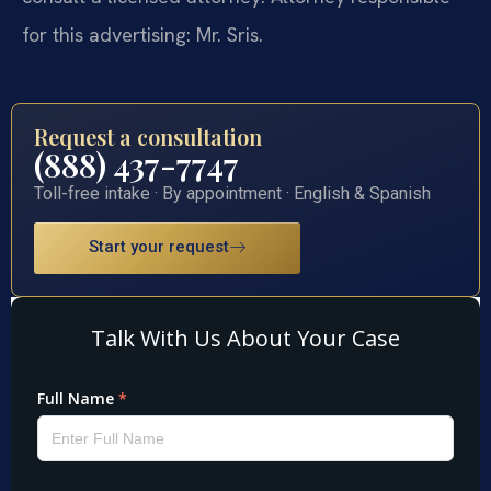
for this advertising: Mr. Sris.
Request a consultation
(888) 437-7747
Toll-free intake · By appointment · English & Spanish
Start your request