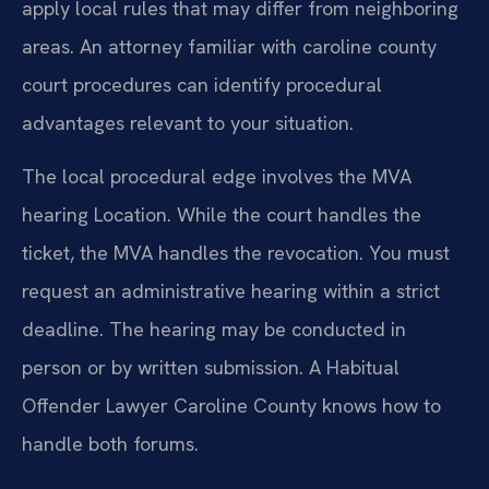
apply local rules that may differ from neighboring
areas. An attorney familiar with caroline county
court procedures can identify procedural
advantages relevant to your situation.
The local procedural edge involves the MVA
hearing Location. While the court handles the
ticket, the MVA handles the revocation. You must
request an administrative hearing within a strict
deadline. The hearing may be conducted in
person or by written submission. A Habitual
Offender Lawyer Caroline County knows how to
handle both forums.