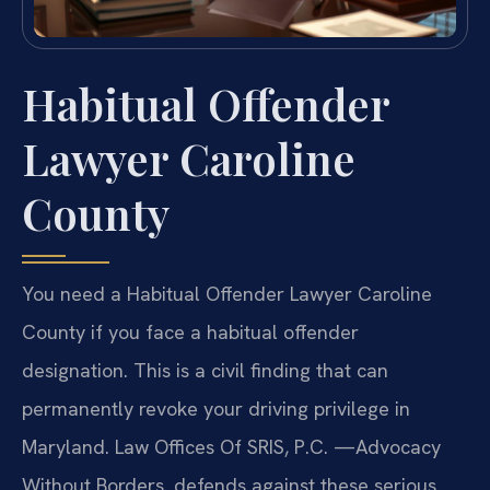
Habitual Offender
Lawyer Caroline
County
You need a Habitual Offender Lawyer Caroline
County if you face a habitual offender
designation. This is a civil finding that can
permanently revoke your driving privilege in
Maryland. Law Offices Of SRIS, P.C. —Advocacy
Without Borders. defends against these serious