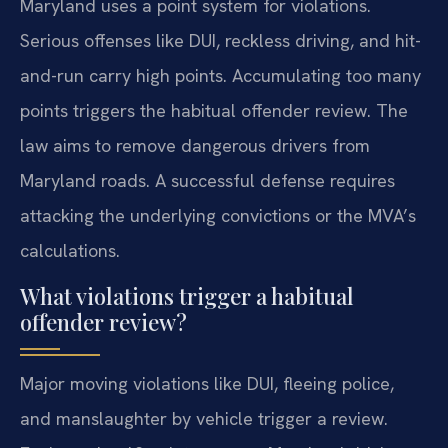
Maryland uses a point system for violations.
Serious offenses like DUI, reckless driving, and hit-
and-run carry high points. Accumulating too many
points triggers the habitual offender review. The
law aims to remove dangerous drivers from
Maryland roads. A successful defense requires
attacking the underlying convictions or the MVA’s
calculations.
What violations trigger a habitual
offender review?
Major moving violations like DUI, fleeing police,
and manslaughter by vehicle trigger a review.