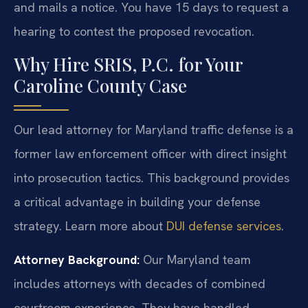
and mails a notice. You have 15 days to request a
hearing to contest the proposed revocation.
Why Hire SRIS, P.C. for Your
Caroline County Case
Our lead attorney for Maryland traffic defense is a
former law enforcement officer with direct insight
into prosecution tactics. This background provides
a critical advantage in building your defense
strategy. Learn more about
DUI defense services
.
Attorney Background:
Our Maryland team
includes attorneys with decades of combined
courtroom experience. They have handled