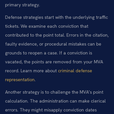
primary strategy.
Defense strategies start with the underlying traffic
tickets. We examine each conviction that
contributed to the point total. Errors in the citation,
faulty evidence, or procedural mistakes can be
grounds to reopen a case. If a conviction is
vacated, the points are removed from your MVA
record. Learn more about
criminal defense
representation
.
Another strategy is to challenge the MVA’s point
calculation. The administration can make clerical
errors. They might misapply conviction dates