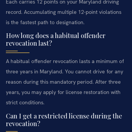
Each carries 12 points on your Maryland driving
record. Accumulating multiple 12-point violations
is the fastest path to designation.
How long does a habitual offender
revocation last?
A habitual offender revocation lasts a minimum of
three years in Maryland. You cannot drive for any
reason during this mandatory period. After three
years, you may apply for license restoration with
strict conditions.
Can I get a restricted license during the
revocation?