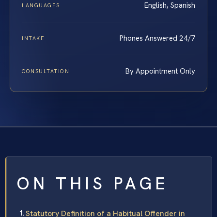
English, Spanish
LANGUAGES
Phones Answered 24/7
INTAKE
By Appointment Only
CONSULTATION
ON THIS PAGE
Statutory Definition of a Habitual Offender in