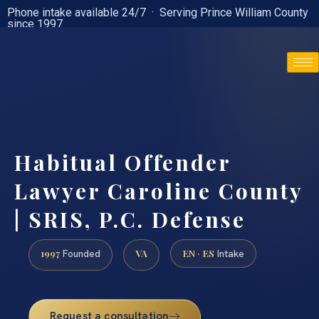
Phone intake available 24/7 · Serving Prince William County
since 1997
(888) 437-7747
Habitual Offender
Lawyer Caroline County
| SRIS, P.C. Defense
1997
VA
EN · ES
Founded
Intake
Request a consultation