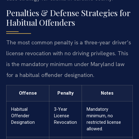
Penalties & Defense Strategies for
Habitual Offenders
The most common penalty is a three-year driver’s
license revocation with no driving privileges. This
is the mandatory minimum under Maryland law
for a habitual offender designation.
Offense
Penalty
Notes
Habitual
3-Year
Mandatory
Offender
License
minimum, no
Designation
Revocation
restricted license
allowed.