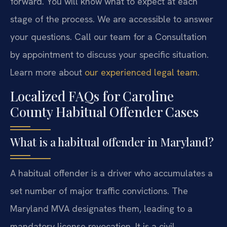
forward. You will know what to expect at each
stage of the process. We are accessible to answer
your questions. Call our team for a Consultation
by appointment to discuss your specific situation.
Learn more about
our experienced legal team
.
Localized FAQs for Caroline
County Habitual Offender Cases
What is a habitual offender in Maryland?
A habitual offender is a driver who accumulates a
set number of major traffic convictions. The
Maryland MVA designates them, leading to a
mandatory license revocation. It is a civil