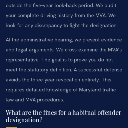
outside the five-year look-back period. We audit
your complete driving history from the MVA. We
look for any discrepancy to fight the designation.
At the administrative hearing, we present evidence
and legal arguments. We cross-examine the MVA’s
representative. The goal is to prove you do not
meet the statutory definition. A successful defense
avoids the three-year revocation entirely. This
requires detailed knowledge of Maryland traffic
law and MVA procedures.
What are the fines for a habitual offender
designation?