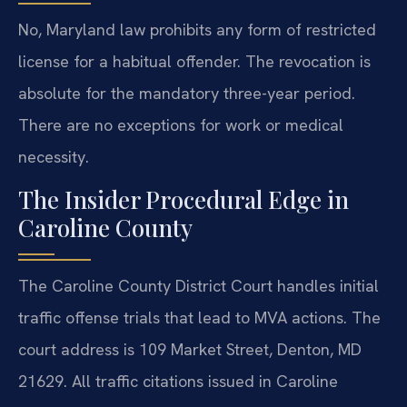
No, Maryland law prohibits any form of restricted
license for a habitual offender. The revocation is
absolute for the mandatory three-year period.
There are no exceptions for work or medical
necessity.
The Insider Procedural Edge in
Caroline County
The Caroline County District Court handles initial
traffic offense trials that lead to MVA actions. The
court address is 109 Market Street, Denton, MD
21629. All traffic citations issued in Caroline