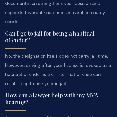
documentation strengthens your position and
supports favorable outcomes in caroline county
courts.
Can I go to jail for being a habitual
offender?
No, the designation itself does not carry jail time.
However, driving after your license is revoked as a
habitual offender is a crime. That offense can
result in up to one year in jail.
How can a lawyer help with my MVA
hearing?