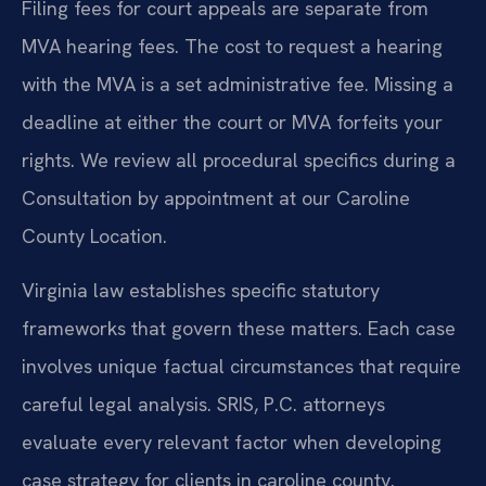
Filing fees for court appeals are separate from
MVA hearing fees. The cost to request a hearing
with the MVA is a set administrative fee. Missing a
deadline at either the court or MVA forfeits your
rights. We review all procedural specifics during a
Consultation by appointment at our Caroline
County Location.
Virginia law establishes specific statutory
frameworks that govern these matters. Each case
involves unique factual circumstances that require
careful legal analysis. SRIS, P.C. attorneys
evaluate every relevant factor when developing
case strategy for clients in caroline county.