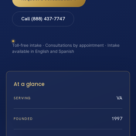
Call (888) 437-7747
Toll-free intake · Consultations by appointment · Intake
available in English and Spanish
At a glance
VA
SERVING
1997
FOUNDED