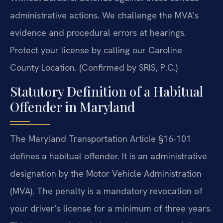
administrative actions. We challenge the MVA’s
evidence and procedural errors at hearings.
Protect your license by calling our Caroline
County Location. (Confirmed by SRIS, P.C.)
Statutory Definition of a Habitual
Offender in Maryland
The Maryland Transportation Article §16-101
defines a habitual offender. It is an administrative
designation by the Motor Vehicle Administration
(MVA). The penalty is a mandatory revocation of
your driver’s license for a minimum of three years.