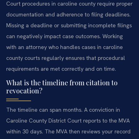
Court procedures in caroline county require proper
documentation and adherence to filing deadlines.
Missing a deadline or submitting incomplete filings
can negatively impact case outcomes. Working
with an attorney who handles cases in caroline
county courts regularly ensures that procedural
requirements are met correctly and on time.
What is the timeline from citation to
revocation?
The timeline can span months. A conviction in
Caroline County District Court reports to the MVA
within 30 days. The MVA then reviews your record