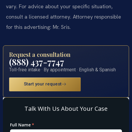
vary. For advice about your specific situation,
consult a licensed attorney. Attorney responsible
for this advertising: Mr. Sris.
Request a consultation
(888) 437-7747
Toll-free intake · By appointment · English & Spanish
Start your request