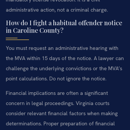
administrative action, not a criminal charge.
How do I fight a habitual offender notice
in Caroline County?
You must request an administrative hearing with
the MVA within 15 days of the notice. A lawyer can
challenge the underlying convictions or the MVA’s
point calculations. Do not ignore the notice.
Financial implications are often a significant
concern in legal proceedings. Virginia courts
consider relevant financial factors when making
determinations. Proper preparation of financial