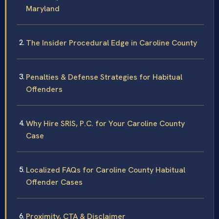
Maryland
The Insider Procedural Edge in Caroline County
Penalties & Defense Strategies for Habitual
Offenders
Why Hire SRIS, P.C. for Your Caroline County
Case
Localized FAQs for Caroline County Habitual
Offender Cases
Proximity, CTA & Disclaimer