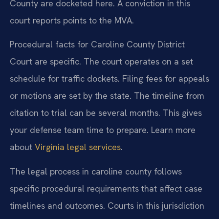
County are docketed here. A conviction in this
court reports points to the MVA.
Procedural facts for Caroline County District
Court are specific. The court operates on a set
schedule for traffic dockets. Filing fees for appeals
or motions are set by the state. The timeline from
citation to trial can be several months. This gives
your defense team time to prepare. Learn more
about
Virginia legal services
.
The legal process in caroline county follows
specific procedural requirements that affect case
timelines and outcomes. Courts in this jurisdiction