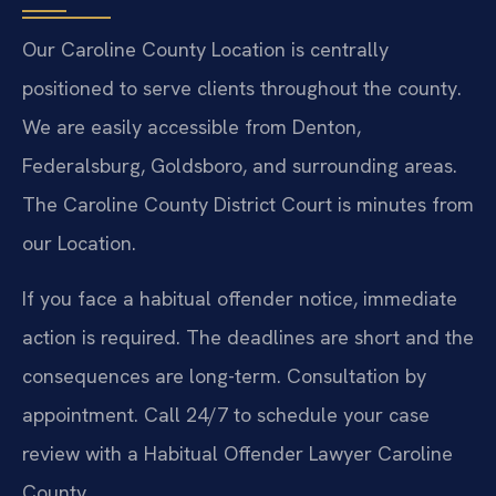
Our Caroline County Location is centrally
positioned to serve clients throughout the county.
We are easily accessible from Denton,
Federalsburg, Goldsboro, and surrounding areas.
The Caroline County District Court is minutes from
our Location.
If you face a habitual offender notice, immediate
action is required. The deadlines are short and the
consequences are long-term. Consultation by
appointment. Call 24/7 to schedule your case
review with a Habitual Offender Lawyer Caroline
County.