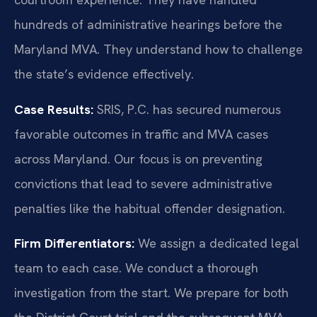
hundreds of administrative hearings before the
Maryland MVA. They understand how to challenge
the state’s evidence effectively.
Case Results:
SRIS, P.C. has secured numerous
favorable outcomes in traffic and MVA cases
across Maryland. Our focus is on preventing
convictions that lead to severe administrative
penalties like the habitual offender designation.
Firm Differentiators:
We assign a dedicated legal
team to each case. We conduct a thorough
investigation from the start. We prepare for both