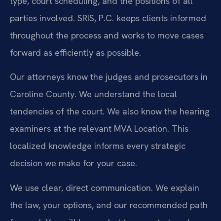
type, court scheduling, and the positions of all
parties involved. SRIS, P.C. keeps clients informed
throughout the process and works to move cases
forward as efficiently as possible.
Our attorneys know the judges and prosecutors in
Caroline County. We understand the local
tendencies of the court. We also know the hearing
examiners at the relevant MVA Location. This
localized knowledge informs every strategic
decision we make for your case.
We use clear, direct communication. We explain
the law, your options, and our recommended path