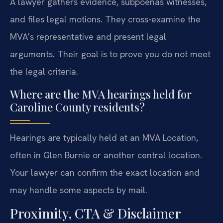
A lawyer gathers evidence, subpoenas witnesses,
and files legal motions. They cross-examine the
MVA’s representative and present legal
arguments. Their goal is to prove you do not meet
the legal criteria.
Where are the MVA hearings held for
Caroline County residents?
Hearings are typically held at an MVA Location,
often in Glen Burnie or another central location.
Your lawyer can confirm the exact location and
may handle some aspects by mail.
Proximity, CTA & Disclaimer