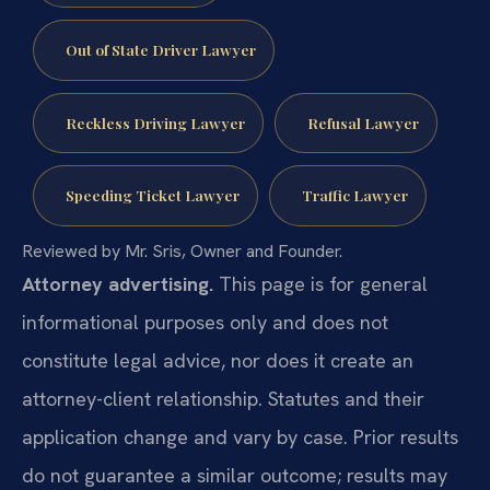
Out of State Driver Lawyer
Reckless Driving Lawyer
Refusal Lawyer
Speeding Ticket Lawyer
Traffic Lawyer
Reviewed by Mr. Sris, Owner and Founder.
Attorney advertising.
This page is for general
informational purposes only and does not
constitute legal advice, nor does it create an
attorney-client relationship. Statutes and their
application change and vary by case. Prior results
do not guarantee a similar outcome; results may