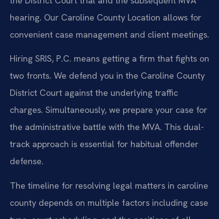
the District Court trial and the subsequent MVA
hearing. Our Caroline County Location allows for
convenient case management and client meetings.
Hiring SRIS, P.C. means getting a firm that fights on
two fronts. We defend you in the Caroline County
District Court against the underlying traffic
charges. Simultaneously, we prepare your case for
the administrative battle with the MVA. This dual-
track approach is essential for habitual offender
defense.
The timeline for resolving legal matters in caroline
county depends on multiple factors including case