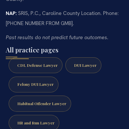
NAP:
SRIS, P.C., Caroline County Location. Phone:
[PHONE NUMBER FROM GMB].
Past results do not predict future outcomes.
All practice pages
CDL Defense Lawyer
DUI Lawyer
Felony DUI Lawyer
Habitual Offender Lawyer
Hit and Run Lawyer