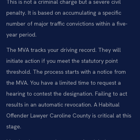
This is not a criminal charge but a severe civil
penalty. It is based on accumulating a specific
number of major traffic convictions within a five-
year period.
The MVA tracks your driving record. They will
initiate action if you meet the statutory point
threshold. The process starts with a notice from
the MVA. You have a limited time to request a
hearing to contest the designation. Failing to act
results in an automatic revocation. A Habitual
Offender Lawyer Caroline County is critical at this
stage.