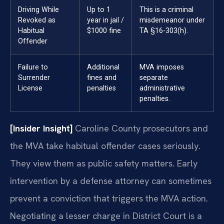
Driving While
Up to 1
This is a criminal
Revoked as
year in jail /
misdemeanor under
Habitual
$1000 fine
TA §16-303(h).
Offender
Failure to
Additional
MVA imposes
Surrender
fines and
separate
License
penalties
administrative
penalties.
[Insider Insight]
Caroline County prosecutors and
the MVA take habitual offender cases seriously.
They view them as public safety matters. Early
intervention by a defense attorney can sometimes
prevent a conviction that triggers the MVA action.
Negotiating a lesser charge in District Court is a