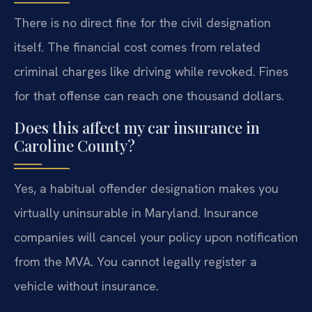
There is no direct fine for the civil designation
itself. The financial cost comes from related
criminal charges like driving while revoked. Fines
for that offense can reach one thousand dollars.
Does this affect my car insurance in
Caroline County?
Yes, a habitual offender designation makes you
virtually uninsurable in Maryland. Insurance
companies will cancel your policy upon notification
from the MVA. You cannot legally register a
vehicle without insurance.