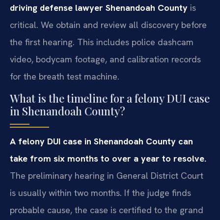
driving defense lawyer Shenandoah County
is
critical. We obtain and review all discovery before
the first hearing. This includes police dashcam
video, bodycam footage, and calibration records
for the breath test machine.
What is the timeline for a felony DUI case
in Shenandoah County?
A felony DUI case in Shenandoah County can
take from six months to over a year to resolve.
The preliminary hearing in General District Court
is usually within two months. If the judge finds
probable cause, the case is certified to the grand