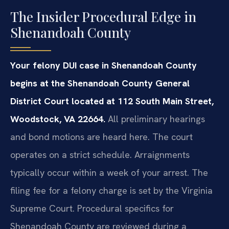
The Insider Procedural Edge in
Shenandoah County
Your felony DUI case in Shenandoah County
begins at the Shenandoah County General
District Court located at 112 South Main Street,
Woodstock, VA 22664.
All preliminary hearings
and bond motions are heard here. The court
operates on a strict schedule. Arraignments
typically occur within a week of your arrest. The
filing fee for a felony charge is set by the Virginia
Supreme Court. Procedural specifics for
Shenandoah County are reviewed during a