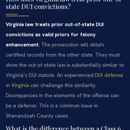
state DUI convictions?
Virginia law treats prior out-of-state DUI
convictions as valid priors for felony
enhancement.
The prosecution will obtain
certified records from the other state. They must
show the out-of-state law is substantially similar to
Virginia’s DUI statute. An experienced
DUI defense
in Virginia
can challenge this similarity.
Discrepancies in the elements of the offense can
be a defense. This is a common issue in
Shenandoah County cases.
What is the difference between a Class 6