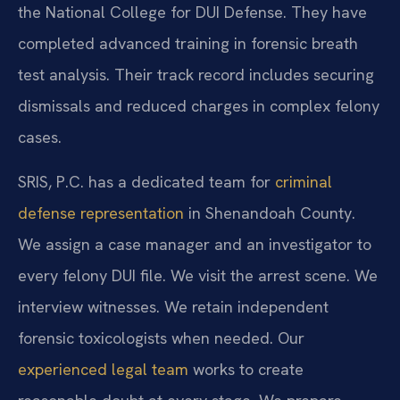
the National College for DUI Defense. They have
completed advanced training in forensic breath
test analysis. Their track record includes securing
dismissals and reduced charges in complex felony
cases.
SRIS, P.C. has a dedicated team for
criminal
defense representation
in Shenandoah County.
We assign a case manager and an investigator to
every felony DUI file. We visit the arrest scene. We
interview witnesses. We retain independent
forensic toxicologists when needed. Our
experienced legal team
works to create