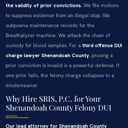
the validity of prior convictions.
We file motions
to suppress evidence from an illegal stop. We
subpoena maintenance records for the
Breathalyzer machine. We attack the chain of
custody for blood samples. For a
third offense DUI
charge lawyer Shenandoah County
, proving a
prior conviction is invalid is a powerful defense. If
one prior falls, the felony charge collapses to a
misdemeanor.
Why Hire SRIS, P.C. for Your
Shenandoah County Felony DUI
Our lead attorney for Shenandoah County