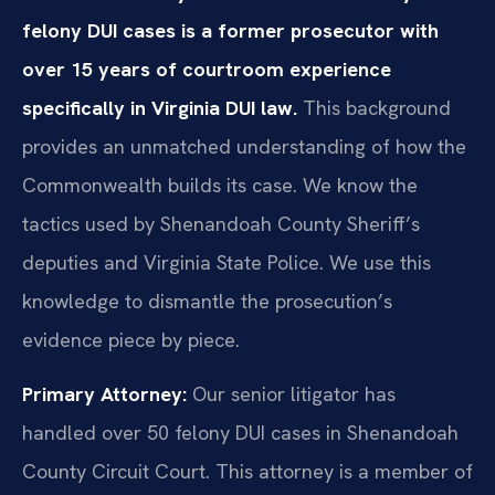
felony DUI cases is a former prosecutor with
over 15 years of courtroom experience
specifically in Virginia DUI law.
This background
provides an unmatched understanding of how the
Commonwealth builds its case. We know the
tactics used by Shenandoah County Sheriff’s
deputies and Virginia State Police. We use this
knowledge to dismantle the prosecution’s
evidence piece by piece.
Primary Attorney:
Our senior litigator has
handled over 50 felony DUI cases in Shenandoah
County Circuit Court. This attorney is a member of