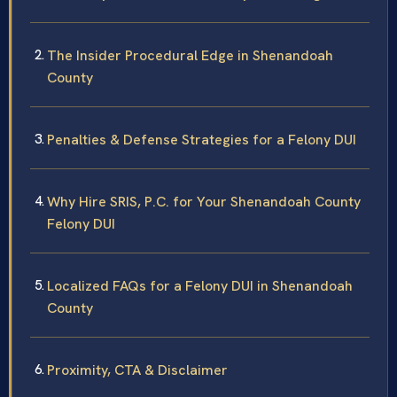
The Insider Procedural Edge in Shenandoah
County
Penalties & Defense Strategies for a Felony DUI
Why Hire SRIS, P.C. for Your Shenandoah County
Felony DUI
Localized FAQs for a Felony DUI in Shenandoah
County
Proximity, CTA & Disclaimer