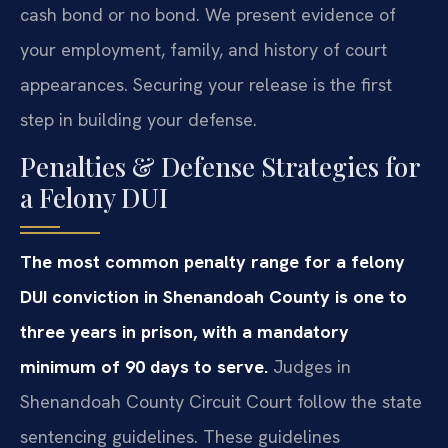
cash bond or no bond. We present evidence of
your employment, family, and history of court
appearances. Securing your release is the first
step in building your defense.
Penalties & Defense Strategies for
a Felony DUI
The most common penalty range for a felony
DUI conviction in Shenandoah County is one to
three years in prison, with a mandatory
minimum of 90 days to serve.
Judges in
Shenandoah County Circuit Court follow the state
sentencing guidelines. These guidelines