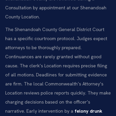
Consultation by appointment at our Shenandoah
County Location.
The Shenandoah County General District Court
has a specific courtroom protocol. Judges expect
attorneys to be thoroughly prepared.
Continuances are rarely granted without good
cause. The clerk’s Location requires precise filing
of all motions. Deadlines for submitting evidence
are firm. The local Commonwealth’s Attorney’s
Location reviews police reports quickly. They make
charging decisions based on the officer’s
narrative. Early intervention by a
felony drunk