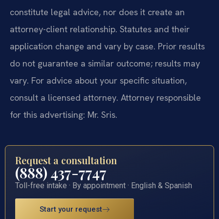
constitute legal advice, nor does it create an
attorney-client relationship. Statutes and their
application change and vary by case. Prior results
do not guarantee a similar outcome; results may
vary. For advice about your specific situation,
consult a licensed attorney. Attorney responsible
for this advertising: Mr. Sris.
Request a consultation
(888) 437-7747
Toll-free intake · By appointment · English & Spanish
Start your request