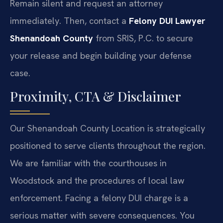
Remain silent and request an attorney
immediately. Then, contact a
Felony DUI Lawyer
Shenandoah County
from SRIS, P.C. to secure
your release and begin building your defense
case.
Proximity, CTA & Disclaimer
Our Shenandoah County Location is strategically
positioned to serve clients throughout the region.
We are familiar with the courthouses in
Woodstock and the procedures of local law
enforcement. Facing a felony DUI charge is a
serious matter with severe consequences. You