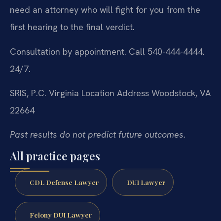
need an attorney who will fight for you from the
first hearing to the final verdict.
Consultation by appointment. Call 540-444-4444.
24/7.
SRIS, P.C.
Virginia Location Address
Woodstock, VA
22664
Past results do not predict future outcomes.
All practice pages
CDL Defense Lawyer
DUI Lawyer
Felony DUI Lawyer