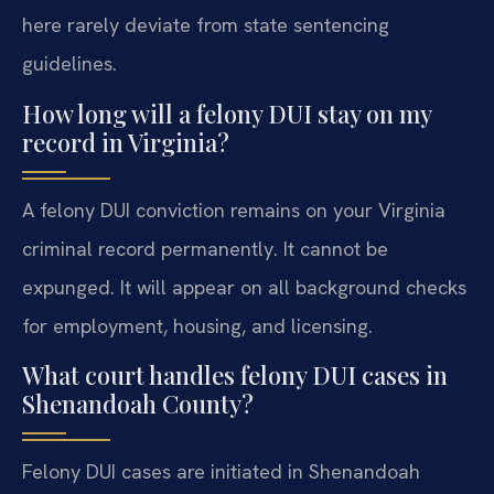
here rarely deviate from state sentencing
guidelines.
How long will a felony DUI stay on my
record in Virginia?
A felony DUI conviction remains on your Virginia
criminal record permanently. It cannot be
expunged. It will appear on all background checks
for employment, housing, and licensing.
What court handles felony DUI cases in
Shenandoah County?
Felony DUI cases are initiated in Shenandoah