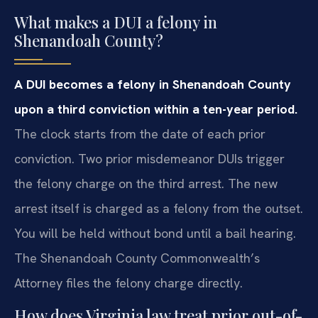
What makes a DUI a felony in
Shenandoah County?
A DUI becomes a felony in Shenandoah County
upon a third conviction within a ten-year period.
The clock starts from the date of each prior
conviction. Two prior misdemeanor DUIs trigger
the felony charge on the third arrest. The new
arrest itself is charged as a felony from the outset.
You will be held without bond until a bail hearing.
The Shenandoah County Commonwealth’s
Attorney files the felony charge directly.
How does Virginia law treat prior out-of-