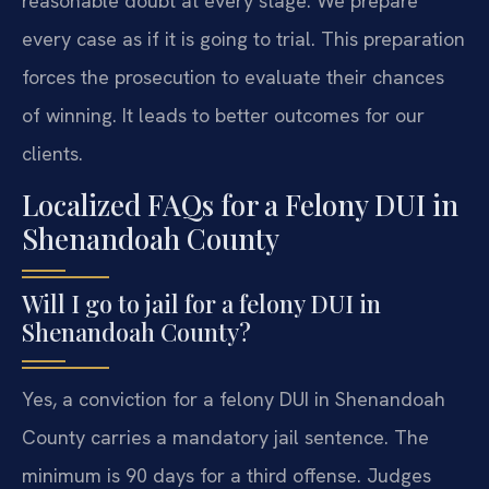
reasonable doubt at every stage. We prepare
every case as if it is going to trial. This preparation
forces the prosecution to evaluate their chances
of winning. It leads to better outcomes for our
clients.
Localized FAQs for a Felony DUI in
Shenandoah County
Will I go to jail for a felony DUI in
Shenandoah County?
Yes, a conviction for a felony DUI in Shenandoah
County carries a mandatory jail sentence. The
minimum is 90 days for a third offense. Judges