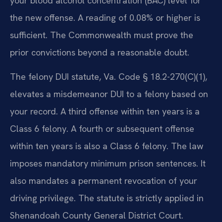
your blood alcohol concentration (BAC) level for
the new offense. A reading of 0.08% or higher is
sufficient. The Commonwealth must prove the
prior convictions beyond a reasonable doubt.
The felony DUI statute, Va. Code § 18.2-270(C)(1),
elevates a misdemeanor DUI to a felony based on
your record. A third offense within ten years is a
Class 6 felony. A fourth or subsequent offense
within ten years is also a Class 6 felony. The law
imposes mandatory minimum prison sentences. It
also mandates a permanent revocation of your
driving privilege. The statute is strictly applied in
Shenandoah County General District Court.