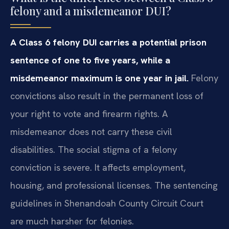
felony and a misdemeanor DUI?
A Class 6 felony DUI carries a potential prison
sentence of one to five years, while a
misdemeanor maximum is one year in jail.
Felony
convictions also result in the permanent loss of
your right to vote and firearm rights. A
misdemeanor does not carry these civil
disabilities. The social stigma of a felony
conviction is severe. It affects employment,
housing, and professional licenses. The sentencing
guidelines in Shenandoah County Circuit Court
are much harsher for felonies.