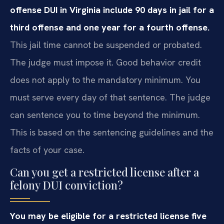
offense DUI in Virginia include 90 days in jail for a
third offense and one year for a fourth offense.
This jail time cannot be suspended or probated.
The judge must impose it. Good behavior credit
does not apply to the mandatory minimum. You
must serve every day of that sentence. The judge
can sentence you to time beyond the minimum.
This is based on the sentencing guidelines and the
facts of your case.
Can you get a restricted license after a
felony DUI conviction?
You may be eligible for a restricted license five