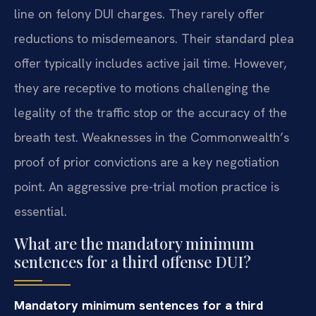
line on felony DUI charges. They rarely offer
reductions to misdemeanors. Their standard plea
offer typically includes active jail time. However,
they are receptive to motions challenging the
legality of the traffic stop or the accuracy of the
breath test. Weaknesses in the Commonwealth’s
proof of prior convictions are a key negotiation
point. An aggressive pre-trial motion practice is
essential.
What are the mandatory minimum
sentences for a third offense DUI?
Mandatory minimum sentences for a third