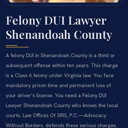
Felony DUI Lawyer
Shenandoah County
A felony DUI in Shenandoah County is a third or
subsequent offense within ten years. This charge
is a Class 6 felony under Virginia law. You face
mandatory prison time and permanent loss of
your driver’s license. You need a Felony DUI
Lawyer Shenandoah County who knows the local
courts. Law Offices Of SRIS, P.C.—Advocacy
Without Borders. defends these serious charges.