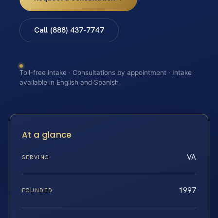
Call (888) 437-7747
Toll-free intake · Consultations by appointment · Intake
available in English and Spanish
At a glance
VA
SERVING
1997
FOUNDED