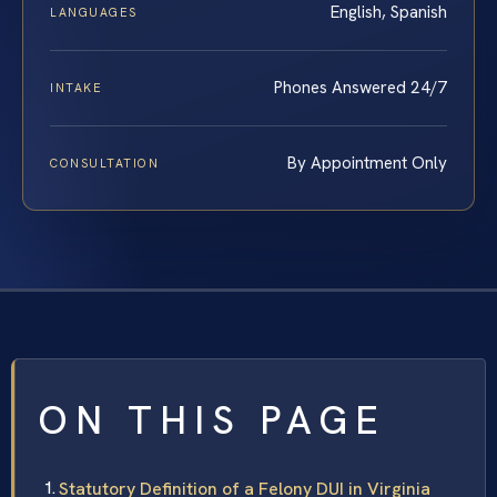
English, Spanish
LANGUAGES
Phones Answered 24/7
INTAKE
By Appointment Only
CONSULTATION
ON THIS PAGE
Statutory Definition of a Felony DUI in Virginia