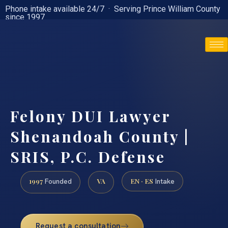
Phone intake available 24/7 · Serving Prince William County
since 1997
(888) 437-7747
Felony DUI Lawyer
Shenandoah County |
SRIS, P.C. Defense
1997
VA
EN · ES
Founded
Intake
Request a consultation