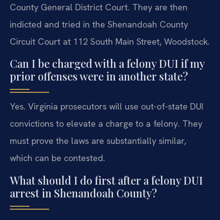
County General District Court. They are then
indicted and tried in the Shenandoah County
Circuit Court at 112 South Main Street, Woodstock.
Can I be charged with a felony DUI if my
prior offenses were in another state?
Yes. Virginia prosecutors will use out-of-state DUI
convictions to elevate a charge to a felony. They
must prove the laws are substantially similar,
which can be contested.
What should I do first after a felony DUI
arrest in Shenandoah County?