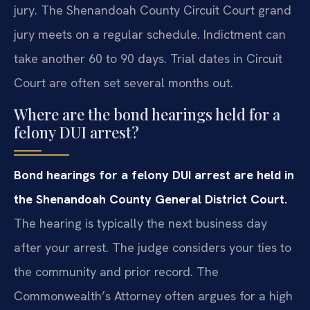
jury. The Shenandoah County Circuit Court grand
jury meets on a regular schedule. Indictment can
take another 60 to 90 days. Trial dates in Circuit
Court are often set several months out.
Where are the bond hearings held for a
felony DUI arrest?
Bond hearings for a felony DUI arrest are held in
the Shenandoah County General District Court.
The hearing is typically the next business day
after your arrest. The judge considers your ties to
the community and prior record. The
Commonwealth’s Attorney often argues for a high