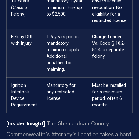
10 Years
mandatory 1-year
driver’s license
(Class 6
minimum. Fine up
revocation. No
Felony)
to $2,500.
eligibility for a
restricted license.
Felony DUI
1-5 years prison,
Charged under
with Injury
mandatory
Va. Code § 18.2-
minimums apply.
51.4, a separate
Additional
felony.
penalties for
maiming.
Ignition
Mandatory for
Must be installed
Interlock
any restricted
for a minimum
Device
license.
period, often 6
Requirement
months.
[Insider Insight]
The Shenandoah County
Commonwealth’s Attorney’s Location takes a hard