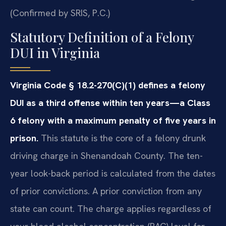
(Confirmed by SRIS, P.C.)
Statutory Definition of a Felony
DUI in Virginia
Virginia Code § 18.2-270(C)(1) defines a felony
DUI as a third offense within ten years—a Class
6 felony with a maximum penalty of five years in
prison.
This statute is the core of a felony drunk
driving charge in Shenandoah County. The ten-
year look-back period is calculated from the dates
of prior convictions. A prior conviction from any
state can count. The charge applies regardless of