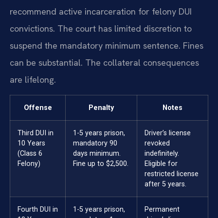
recommend active incarceration for felony DUI
convictions. The court has limited discretion to
suspend the mandatory minimum sentence. Fines
can be substantial. The collateral consequences
are lifelong.
Offense
Penalty
Notes
Third DUI in
1-5 years prison,
Driver’s license
10 Years
mandatory 90
revoked
(Class 6
days minimum.
indefinitely.
Felony)
Fine up to $2,500.
Eligible for
restricted license
after 5 years.
Fourth DUI in
1-5 years prison,
Permanent