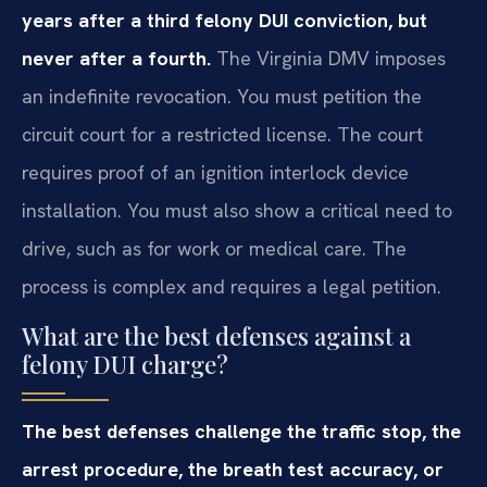
years after a third felony DUI conviction, but
never after a fourth.
The Virginia DMV imposes
an indefinite revocation. You must petition the
circuit court for a restricted license. The court
requires proof of an ignition interlock device
installation. You must also show a critical need to
drive, such as for work or medical care. The
process is complex and requires a legal petition.
What are the best defenses against a
felony DUI charge?
The best defenses challenge the traffic stop, the
arrest procedure, the breath test accuracy, or