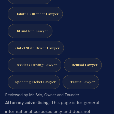
Habitual Offender Lawyer
Hit and Run Lawyer
Out of State Driver Lawyer
Reckless Driving Lawyer
Refusal Lawyer
Speeding Ticket Lawyer
Traffic Lawyer
Reviewed by Mr. Sris, Owner and Founder.
Attorney advertising.
This page is for general
informational purposes only and does not