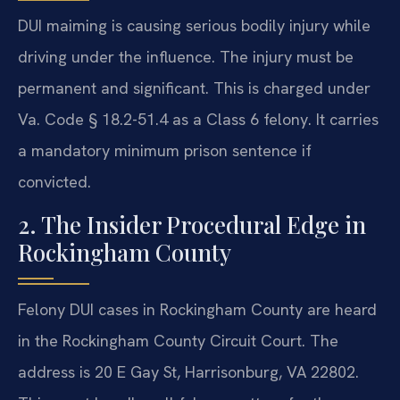
DUI maiming is causing serious bodily injury while
driving under the influence. The injury must be
permanent and significant. This is charged under
Va. Code § 18.2-51.4 as a Class 6 felony. It carries
a mandatory minimum prison sentence if
convicted.
2. The Insider Procedural Edge in
Rockingham County
Felony DUI cases in Rockingham County are heard
in the Rockingham County Circuit Court. The
address is 20 E Gay St, Harrisonburg, VA 22802.