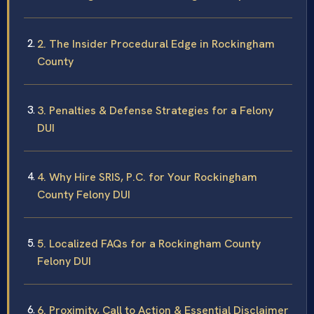
2. The Insider Procedural Edge in Rockingham
County
3. Penalties & Defense Strategies for a Felony
DUI
4. Why Hire SRIS, P.C. for Your Rockingham
County Felony DUI
5. Localized FAQs for a Rockingham County
Felony DUI
6. Proximity, Call to Action & Essential Disclaimer