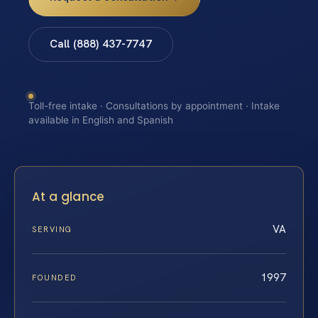
Call (888) 437-7747
Toll-free intake · Consultations by appointment · Intake
available in English and Spanish
At a glance
VA
SERVING
1997
FOUNDED