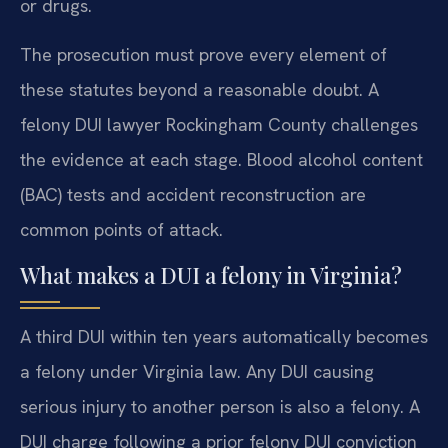
or drugs.
The prosecution must prove every element of
these statutes beyond a reasonable doubt. A
felony DUI lawyer Rockingham County challenges
the evidence at each stage. Blood alcohol content
(BAC) tests and accident reconstruction are
common points of attack.
What makes a DUI a felony in Virginia?
A third DUI within ten years automatically becomes
a felony under Virginia law. Any DUI causing
serious injury to another person is also a felony. A
DUI charge following a prior felony DUI conviction