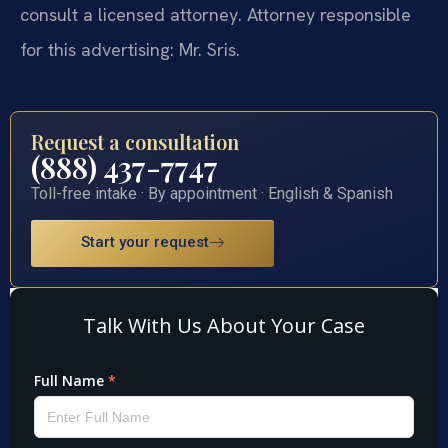
consult a licensed attorney. Attorney responsible
for this advertising: Mr. Sris.
Request a consultation
(888) 437-7747
Toll-free intake · By appointment · English & Spanish
Start your request