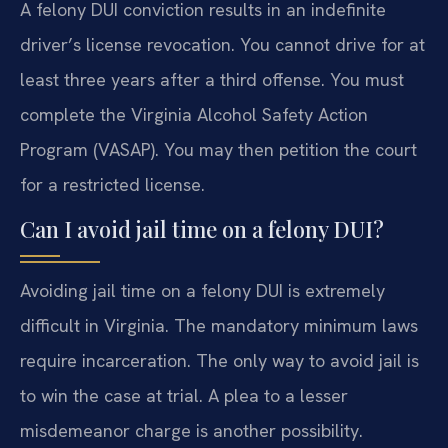
A felony DUI conviction results in an indefinite
driver’s license revocation. You cannot drive for at
least three years after a third offense. You must
complete the Virginia Alcohol Safety Action
Program (VASAP). You may then petition the court
for a restricted license.
Can I avoid jail time on a felony DUI?
Avoiding jail time on a felony DUI is extremely
difficult in Virginia. The mandatory minimum laws
require incarceration. The only way to avoid jail is
to win the case at trial. A plea to a lesser
misdemeanor charge is another possibility.