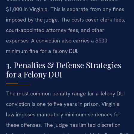
$1,000 in Virginia. This is separate from any fines
imposed by the judge. The costs cover clerk fees,
court-appointed attorney fees, and other
expenses. A conviction also carries a $500
minimum fine for a felony DUI.
3. Penalties & Defense Strategies
for a Felony DUI
The most common penalty range for a felony DUI
conviction is one to five years in prison. Virginia
law imposes mandatory minimum sentences for
these offenses. The judge has limited discretion