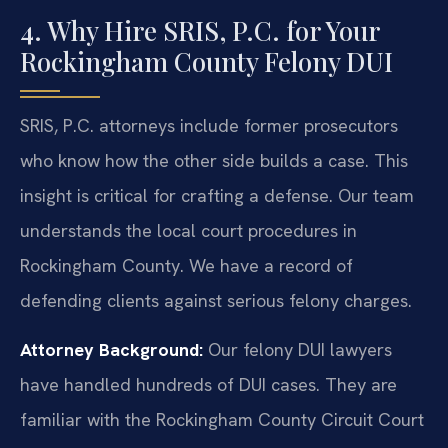
4. Why Hire SRIS, P.C. for Your
Rockingham County Felony DUI
SRIS, P.C. attorneys include former prosecutors
who know how the other side builds a case. This
insight is critical for crafting a defense. Our team
understands the local court procedures in
Rockingham County. We have a record of
defending clients against serious felony charges.
Attorney Background:
Our felony DUI lawyers
have handled hundreds of DUI cases. They are
familiar with the Rockingham County Circuit Court