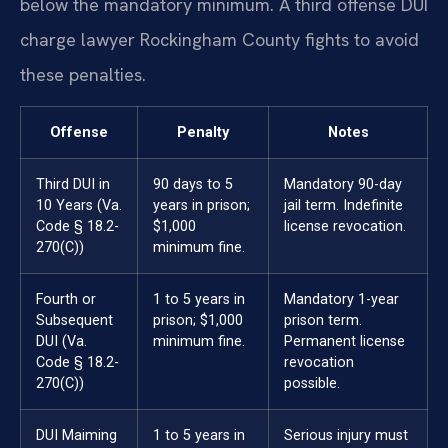
below the mandatory minimum. A third offense DUI
charge lawyer Rockingham County fights to avoid
these penalties.
Offense
Penalty
Notes
Third DUI in
90 days to 5
Mandatory 90-day
10 Years (Va.
years in prison;
jail term. Indefinite
Code § 18.2-
$1,000
license revocation.
270(C))
minimum fine.
Fourth or
1 to 5 years in
Mandatory 1-year
Subsequent
prison; $1,000
prison term.
DUI (Va.
minimum fine.
Permanent license
Code § 18.2-
revocation
270(C))
possible.
DUI Maiming
1 to 5 years in
Serious injury must