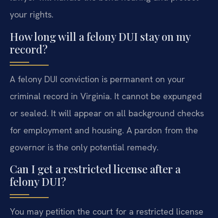
your rights.
How long will a felony DUI stay on my
record?
A felony DUI conviction is permanent on your
criminal record in Virginia. It cannot be expunged
or sealed. It will appear on all background checks
for employment and housing. A pardon from the
governor is the only potential remedy.
Can I get a restricted license after a
felony DUI?
You may petition the court for a restricted license