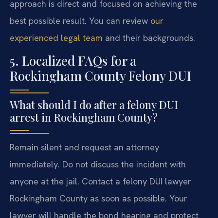
approach is direct and focused on achieving the
best possible result. You can review
our
experienced legal team
and their backgrounds.
5. Localized FAQs for a
Rockingham County Felony DUI
What should I do after a felony DUI
arrest in Rockingham County?
Remain silent and request an attorney
immediately. Do not discuss the incident with
anyone at the jail. Contact a felony DUI lawyer
Rockingham County as soon as possible. Your
lawyer will handle the bond hearing and protect