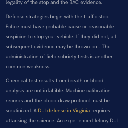
legality of the stop and the BAC evidence.
Defense strategies begin with the traffic stop.
Police must have probable cause or reasonable
suspicion to stop your vehicle. If they did not, all
subsequent evidence may be thrown out. The
administration of field sobriety tests is another
common weakness.
Chemical test results from breath or blood
analysis are not infallible. Machine calibration
records and the blood draw protocol must be
scrutinized. A
DUI defense in Virginia
requires
attacking the science. An experienced felony DUI