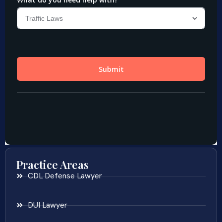
Practice Areas
CDL Defense Lawyer
DUI Lawyer