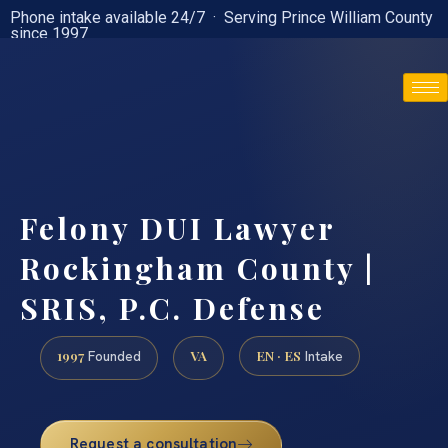
Phone intake available 24/7 · Serving Prince William County
since 1997
(888) 437-7747
Felony DUI Lawyer
Rockingham County |
SRIS, P.C. Defense
1997
VA
EN · ES
Founded
Intake
Request a consultation