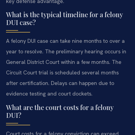
key defense advantage.
What is the typical timeline for a felony
DUI case?
A felony DUI case can take nine months to over a
year to resolve. The preliminary hearing occurs in
General District Court within a few months. The
Circuit Court trial is scheduled several months
after certification. Delays can happen due to
evidence testing and court dockets.
What are the court costs for a felony
DUI?
Court costs for a felony conviction can exceed