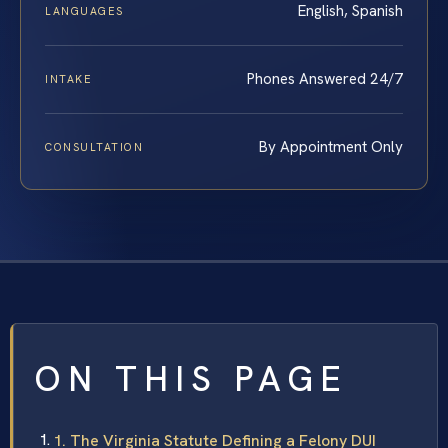
English, Spanish
LANGUAGES
Phones Answered 24/7
INTAKE
By Appointment Only
CONSULTATION
ON THIS PAGE
1. The Virginia Statute Defining a Felony DUI