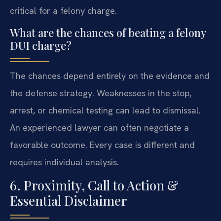
critical for a felony charge.
What are the chances of beating a felony
DUI charge?
The chances depend entirely on the evidence and
the defense strategy. Weaknesses in the stop,
arrest, or chemical testing can lead to dismissal.
An experienced lawyer can often negotiate a
favorable outcome. Every case is different and
requires individual analysis.
6. Proximity, Call to Action &
Essential Disclaimer