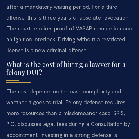
after a mandatory waiting period. For a third
offense, this is three years of absolute revocation.
The court requires proof of VASAP completion and
an ignition interlock. Driving without a restricted
license is a new criminal offense.
What is the cost of hiring a lawyer for a
felony DUI?
The cost depends on the case complexity and
whether it goes to trial. Felony defense requires
more resources than a misdemeanor case. SRIS,
P.C. discusses legal fees during a Consultation by
appointment. Investing in a strong defense is