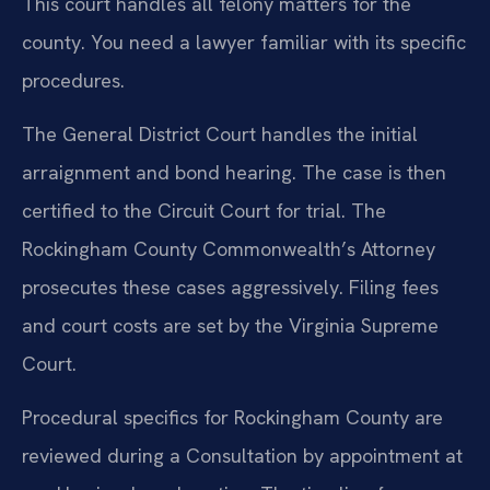
This court handles all felony matters for the
county. You need a lawyer familiar with its specific
procedures.
The General District Court handles the initial
arraignment and bond hearing. The case is then
certified to the Circuit Court for trial. The
Rockingham County Commonwealth’s Attorney
prosecutes these cases aggressively. Filing fees
and court costs are set by the Virginia Supreme
Court.
Procedural specifics for Rockingham County are
reviewed during a Consultation by appointment at