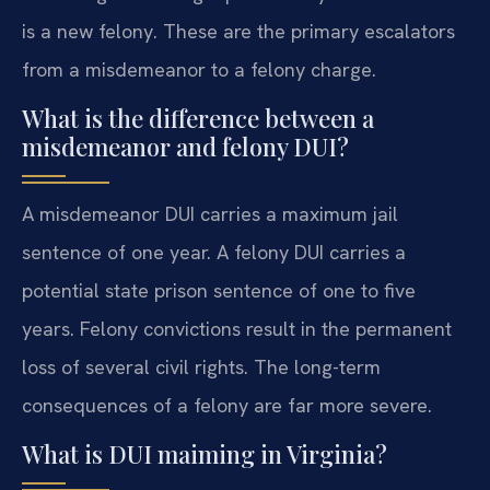
is a new felony. These are the primary escalators
from a misdemeanor to a felony charge.
What is the difference between a
misdemeanor and felony DUI?
A misdemeanor DUI carries a maximum jail
sentence of one year. A felony DUI carries a
potential state prison sentence of one to five
years. Felony convictions result in the permanent
loss of several civil rights. The long-term
consequences of a felony are far more severe.
What is DUI maiming in Virginia?