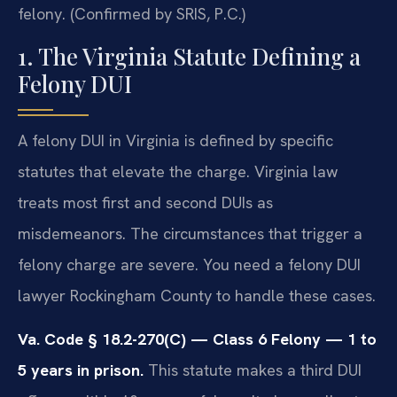
felony. (Confirmed by SRIS, P.C.)
1. The Virginia Statute Defining a
Felony DUI
A felony DUI in Virginia is defined by specific
statutes that elevate the charge. Virginia law
treats most first and second DUIs as
misdemeanors. The circumstances that trigger a
felony charge are severe. You need a felony DUI
lawyer Rockingham County to handle these cases.
Va. Code § 18.2-270(C) — Class 6 Felony — 1 to
5 years in prison.
This statute makes a third DUI