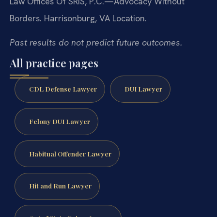
Law Offices Of SRIS, P.C.—Advocacy Without
Borders.
Harrisonburg, VA Location.
Past results do not predict future outcomes.
All practice pages
CDL Defense Lawyer
DUI Lawyer
Felony DUI Lawyer
Habitual Offender Lawyer
Hit and Run Lawyer