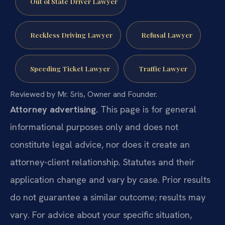
Out of State Driver Lawyer
Reckless Driving Lawyer
Refusal Lawyer
Speeding Ticket Lawyer
Traffic Lawyer
Reviewed by Mr. Sris, Owner and Founder.
Attorney advertising.
This page is for general
informational purposes only and does not
constitute legal advice, nor does it create an
attorney-client relationship. Statutes and their
application change and vary by case. Prior results
do not guarantee a similar outcome; results may
vary. For advice about your specific situation,