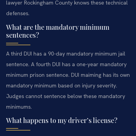
lawyer Rockingham County knows these technical
defenses.
What are the mandatory minimum
sentences?
A third DUI has a 90-day mandatory minimum jail
sentence. A fourth DUI has a one-year mandatory
minimum prison sentence. DUI maiming has its own
mandatory minimum based on injury severity.
Judges cannot sentence below these mandatory
minimums.
What happens to my driver’s license?