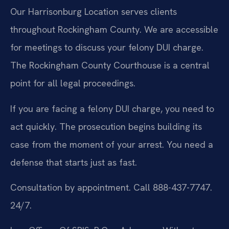
Our Harrisonburg Location serves clients
throughout Rockingham County. We are accessible
for meetings to discuss your felony DUI charge.
The Rockingham County Courthouse is a central
point for all legal proceedings.
If you are facing a felony DUI charge, you need to
act quickly. The prosecution begins building its
case from the moment of your arrest. You need a
defense that starts just as fast.
Consultation by appointment. Call 888-437-7747.
24/7.