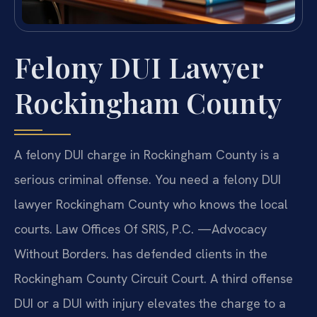
Felony DUI Lawyer
Rockingham County
A felony DUI charge in Rockingham County is a
serious criminal offense. You need a felony DUI
lawyer Rockingham County who knows the local
courts. Law Offices Of SRIS, P.C. —Advocacy
Without Borders. has defended clients in the
Rockingham County Circuit Court. A third offense
DUI or a DUI with injury elevates the charge to a