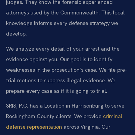
judges. They know the forensic experienced
attorneys used by the Commonwealth. This local
knowledge informs every defense strategy we
develop.
We analyze every detail of your arrest and the
evidence against you. Our goal is to identify
weaknesses in the prosecution’s case. We file pre-
trial motions to suppress illegal evidence. We
prepare every case as if it is going to trial.
SRIS, P.C. has a Location in Harrisonburg to serve
Rockingham County clients. We provide
criminal
defense representation
across Virginia. Our