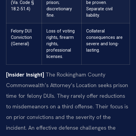
(Va. Code §
prison;
be proven.
18.2-51.4)
discretionary
Separate civil
fine.
liability.
Felony DUI
Loss of voting
Collateral
Conviction
rights, firearm
consequences are
(General)
rights,
severe and long-
professional
lasting.
licenses.
[Insider Insight]
The Rockingham County
Commonwealth’s Attorney’s Location seeks prison
time for felony DUIs. They rarely offer reductions
to misdemeanors on a third offense. Their focus is
on prior convictions and the severity of the
incident. An effective defense challenges the