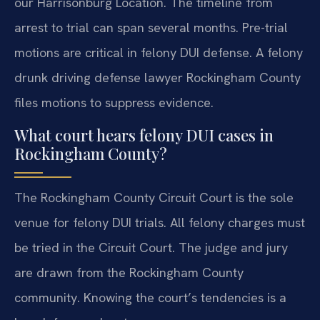
our Harrisonburg Location. The timeline from
arrest to trial can span several months. Pre-trial
motions are critical in felony DUI defense. A felony
drunk driving defense lawyer Rockingham County
files motions to suppress evidence.
What court hears felony DUI cases in
Rockingham County?
The Rockingham County Circuit Court is the sole
venue for felony DUI trials. All felony charges must
be tried in the Circuit Court. The judge and jury
are drawn from the Rockingham County
community. Knowing the court’s tendencies is a