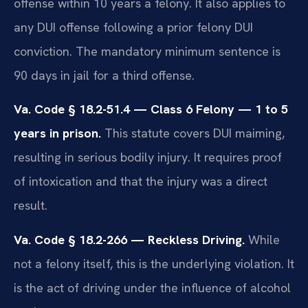
offense within 10 years a felony. It also applies to
any DUI offense following a prior felony DUI
conviction. The mandatory minimum sentence is
90 days in jail for a third offense.
Va. Code § 18.2-51.4 — Class 6 Felony — 1 to 5
years in prison.
This statute covers DUI maiming,
resulting in serious bodily injury. It requires proof
of intoxication and that the injury was a direct
result.
Va. Code § 18.2-266 — Reckless Driving.
While
not a felony itself, this is the underlying violation. It
is the act of driving under the influence of alcohol