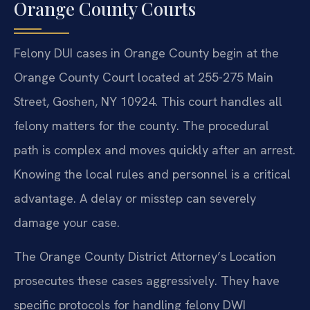
Orange County Courts
Felony DUI cases in Orange County begin at the
Orange County Court located at 255-275 Main
Street, Goshen, NY 10924. This court handles all
felony matters for the county. The procedural
path is complex and moves quickly after an arrest.
Knowing the local rules and personnel is a critical
advantage. A delay or misstep can severely
damage your case.
The Orange County District Attorney’s Location
prosecutes these cases aggressively. They have
specific protocols for handling felony DWI