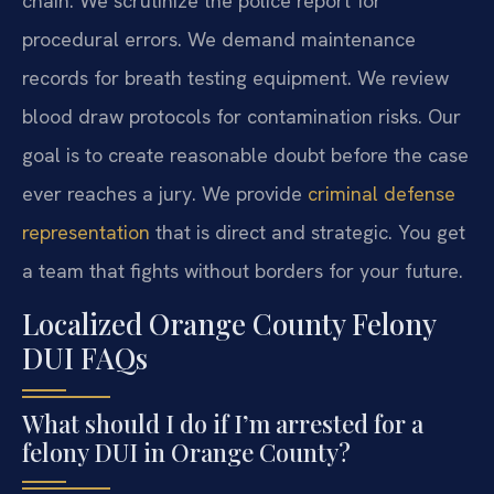
chain. We scrutinize the police report for
procedural errors. We demand maintenance
records for breath testing equipment. We review
blood draw protocols for contamination risks. Our
goal is to create reasonable doubt before the case
ever reaches a jury. We provide
criminal defense
representation
that is direct and strategic. You get
a team that fights without borders for your future.
Localized Orange County Felony
DUI FAQs
What should I do if I’m arrested for a
felony DUI in Orange County?