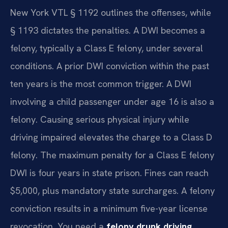
New York VTL § 1192 outlines the offenses, while
§ 1193 dictates the penalties. A DWI becomes a
felony, typically a Class E felony, under several
conditions. A prior DWI conviction within the past
ten years is the most common trigger. A DWI
involving a child passenger under age 16 is also a
felony. Causing serious physical injury while
driving impaired elevates the charge to a Class D
felony. The maximum penalty for a Class E felony
DWI is four years in state prison. Fines can reach
$5,000, plus mandatory state surcharges. A felony
conviction results in a minimum five-year license
revocation. You need a
felony drunk driving