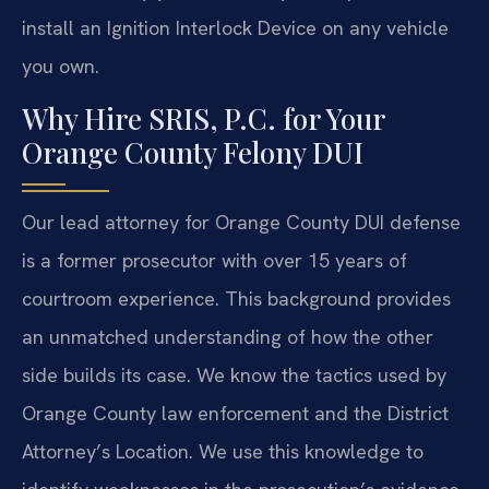
install an Ignition Interlock Device on any vehicle
you own.
Why Hire SRIS, P.C. for Your
Orange County Felony DUI
Our lead attorney for Orange County DUI defense
is a former prosecutor with over 15 years of
courtroom experience. This background provides
an unmatched understanding of how the other
side builds its case. We know the tactics used by
Orange County law enforcement and the District
Attorney’s Location. We use this knowledge to