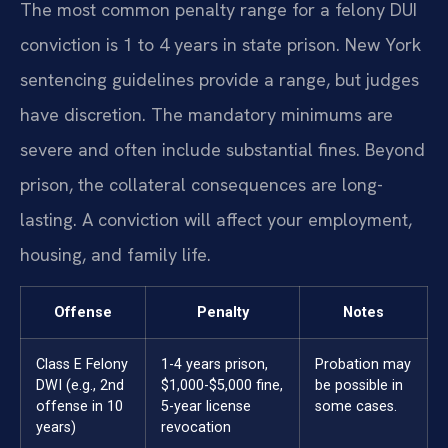
The most common penalty range for a felony DUI
conviction is 1 to 4 years in state prison. New York
sentencing guidelines provide a range, but judges
have discretion. The mandatory minimums are
severe and often include substantial fines. Beyond
prison, the collateral consequences are long-
lasting. A conviction will affect your employment,
housing, and family life.
Offense
Penalty
Notes
Class E Felony
1-4 years prison,
Probation may
DWI (e.g., 2nd
$1,000-$5,000 fine,
be possible in
offense in 10
5-year license
some cases.
years)
revocation