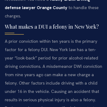
defense lawyer Orange County
to handle these
charges.
What makes a DUI a felony in New York?
A prior conviction within ten years is the primary
factor for a felony DUI. New York law has a ten-
year “look-back” period for prior alcohol-related
driving convictions. A misdemeanor DWI conviction
from nine years ago can make a new charge a
felony. Other factors include driving with a child
under 16 in the vehicle. Causing an accident that
results in serious physical injury is also a felony.