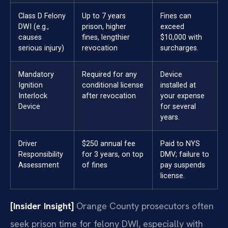
Class D Felony
Up to 7 years
Fines can
DWI (e.g.,
prison, higher
exceed
causes
fines, lengthier
$10,000 with
serious injury)
revocation
surcharges.
Mandatory
Required for any
Device
Ignition
conditional license
installed at
Interlock
after revocation
your expense
Device
for several
years.
Driver
$250 annual fee
Paid to NYS
Responsibility
for 3 years, on top
DMV; failure to
Assessment
of fines
pay suspends
license.
[Insider Insight]
Orange County prosecutors often
seek prison time for felony DWI, especially with