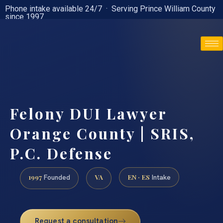
Phone intake available 24/7 · Serving Prince William County
since 1997
(888) 437-7747
Felony DUI Lawyer
Orange County | SRIS,
P.C. Defense
1997
VA
EN · ES
Founded
Intake
Request a consultation