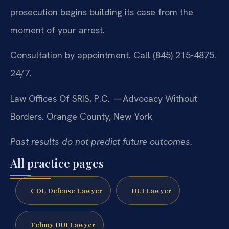
prosecution begins building its case from the
moment of your arrest.
Consultation by appointment. Call (845) 215-4875.
24/7.
Law Offices Of SRIS, P.C.
—Advocacy Without
Borders.
Orange County, New York
Past results do not predict future outcomes.
All practice pages
CDL Defense Lawyer
DUI Lawyer
Felony DUI Lawyer