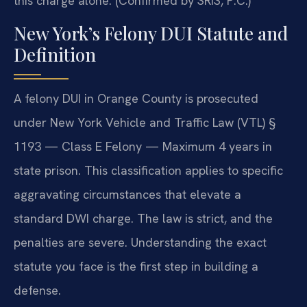
this charge alone. (Confirmed by SRIS, P.C.)
New York’s Felony DUI Statute and
Definition
A felony DUI in Orange County is prosecuted
under New York Vehicle and Traffic Law (VTL) §
1193 — Class E Felony — Maximum 4 years in
state prison. This classification applies to specific
aggravating circumstances that elevate a
standard DWI charge. The law is strict, and the
penalties are severe. Understanding the exact
statute you face is the first step in building a
defense.