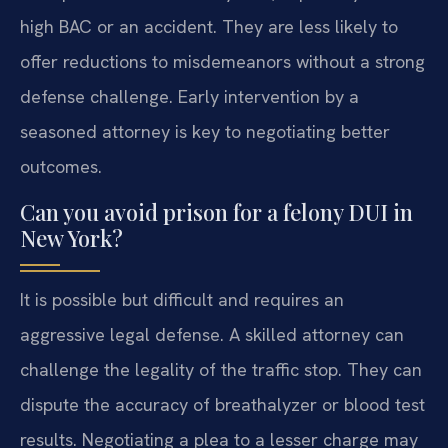
high BAC or an accident. They are less likely to
offer reductions to misdemeanors without a strong
defense challenge. Early intervention by a
seasoned attorney is key to negotiating better
outcomes.
Can you avoid prison for a felony DUI in
New York?
It is possible but difficult and requires an
aggressive legal defense. A skilled attorney can
challenge the legality of the traffic stop. They can
dispute the accuracy of breathalyzer or blood test
results. Negotiating a plea to a lesser charge may