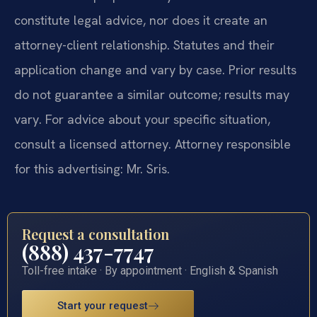
constitute legal advice, nor does it create an
attorney-client relationship. Statutes and their
application change and vary by case. Prior results
do not guarantee a similar outcome; results may
vary. For advice about your specific situation,
consult a licensed attorney. Attorney responsible
for this advertising: Mr. Sris.
Request a consultation
(888) 437-7747
Toll-free intake · By appointment · English & Spanish
Start your request