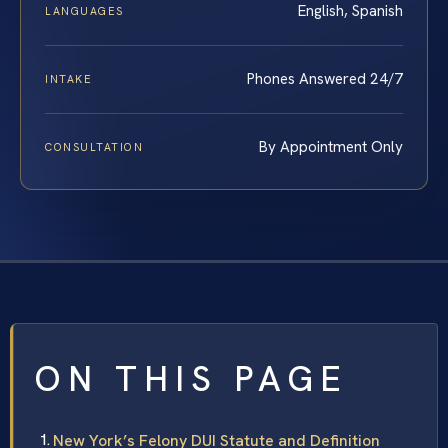
English, Spanish
LANGUAGES
Phones Answered 24/7
INTAKE
By Appointment Only
CONSULTATION
ON THIS PAGE
New York’s Felony DUI Statute and Definition