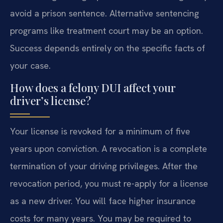
avoid a prison sentence. Alternative sentencing
programs like treatment court may be an option.
Success depends entirely on the specific facts of
your case.
How does a felony DUI affect your
driver’s license?
Your license is revoked for a minimum of five
years upon conviction. A revocation is a complete
termination of your driving privileges. After the
revocation period, you must re-apply for a license
as a new driver. You will face higher insurance
costs for many years. You may be required to