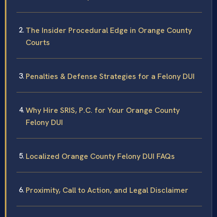
The Insider Procedural Edge in Orange County
Courts
Penalties & Defense Strategies for a Felony DUI
Why Hire SRIS, P.C. for Your Orange County
Felony DUI
Localized Orange County Felony DUI FAQs
Proximity, Call to Action, and Legal Disclaimer