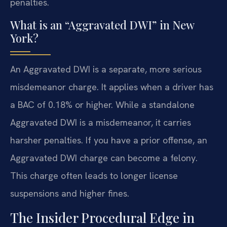
penalties.
What is an “Aggravated DWI” in New
York?
An Aggravated DWI is a separate, more serious
misdemeanor charge. It applies when a driver has
a BAC of 0.18% or higher. While a standalone
Aggravated DWI is a misdemeanor, it carries
harsher penalties. If you have a prior offense, an
Aggravated DWI charge can become a felony.
This charge often leads to longer license
suspensions and higher fines.
The Insider Procedural Edge in