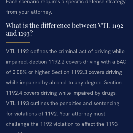
Each scenario requires a specific defense strategy
from your attorney.
What is the difference between VTL 1192
and 1193?
VTL 1192 defines the criminal act of driving while
impaired. Section 1192.2 covers driving with a BAC
of 0.08% or higher. Section 1192.3 covers driving
while impaired by alcohol to any degree. Section
1192.4 covers driving while impaired by drugs.
VTL 1193 outlines the penalties and sentencing
for violations of 1192. Your attorney must
challenge the 1192 violation to affect the 1193