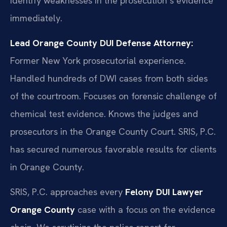
identify weaknesses in the prosecution’s evidence
immediately.
Lead Orange County DUI Defense Attorney:
Former New York prosecutorial experience.
Handled hundreds of DWI cases from both sides
of the courtroom. Focuses on forensic challenge of
chemical test evidence. Knows the judges and
prosecutors in the Orange County Court. SRIS, P.C.
has secured numerous favorable results for clients
in Orange County.
SRIS, P.C. approaches every
Felony DUI Lawyer
Orange County
case with a focus on the evidence