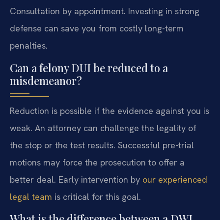
Consultation by appointment. Investing in strong
defense can save you from costly long-term
penalties.
Can a felony DUI be reduced to a
misdemeanor?
Reduction is possible if the evidence against you is
weak. An attorney can challenge the legality of
the stop or the test results. Successful pre-trial
motions may force the prosecution to offer a
better deal. Early intervention by
our experienced
legal team
is critical for this goal.
What is the difference between a DWI