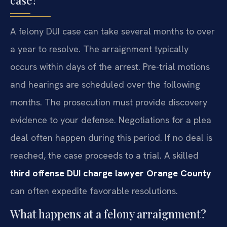
case?
A felony DUI case can take several months to over
a year to resolve. The arraignment typically
occurs within days of the arrest. Pre-trial motions
and hearings are scheduled over the following
months. The prosecution must provide discovery
evidence to your defense. Negotiations for a plea
deal often happen during this period. If no deal is
reached, the case proceeds to a trial. A skilled
third offense DUI charge lawyer Orange County
can often expedite favorable resolutions.
What happens at a felony arraignment?