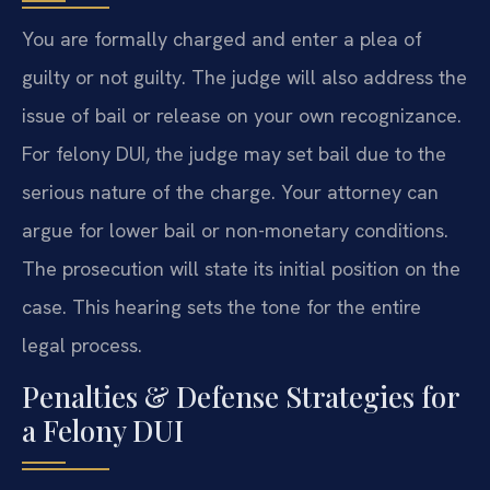
You are formally charged and enter a plea of
guilty or not guilty. The judge will also address the
issue of bail or release on your own recognizance.
For felony DUI, the judge may set bail due to the
serious nature of the charge. Your attorney can
argue for lower bail or non-monetary conditions.
The prosecution will state its initial position on the
case. This hearing sets the tone for the entire
legal process.
Penalties & Defense Strategies for
a Felony DUI