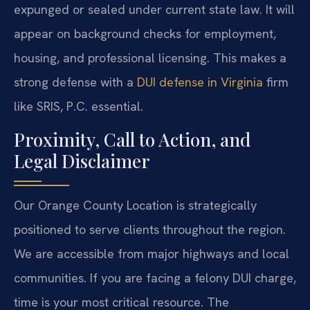
expunged or sealed under current state law. It will
appear on background checks for employment,
housing, and professional licensing. This makes a
strong defense with a
DUI defense in Virginia
firm
like SRIS, P.C. essential.
Proximity, Call to Action, and
Legal Disclaimer
Our Orange County Location is strategically
positioned to serve clients throughout the region.
We are accessible from major highways and local
communities. If you are facing a felony DUI charge,
time is your most critical resource. The