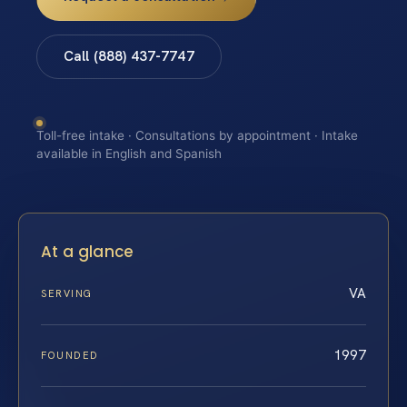
Call (888) 437-7747
Toll-free intake · Consultations by appointment · Intake
available in English and Spanish
At a glance
VA
SERVING
1997
FOUNDED