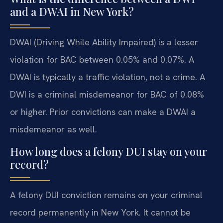
and a DWAI in New York?
DWAI (Driving While Ability Impaired) is a lesser
violation for BAC between 0.05% and 0.07%. A
DWAI is typically a traffic violation, not a crime. A
DWI is a criminal misdemeanor for BAC of 0.08%
or higher. Prior convictions can make a DWAI a
misdemeanor as well.
How long does a felony DUI stay on your
record?
A felony DUI conviction remains on your criminal
record permanently in New York. It cannot be