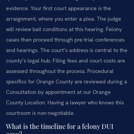
evidence. Your first court appearance is the
arraignment, where you enter a plea. The judge
will review bail conditions at this hearing. Felony
cases then proceed through pre-trial conferences
and hearings. The court’s address is central to the
county’s legal hub. Filing fees and court costs are
assessed throughout the process. Procedural
specifics for Orange County are reviewed during a
Consultation by appointment at our Orange
County Location. Having a lawyer who knows this
courtroom is non-negotiable.
What is the timeline for a felony DUI