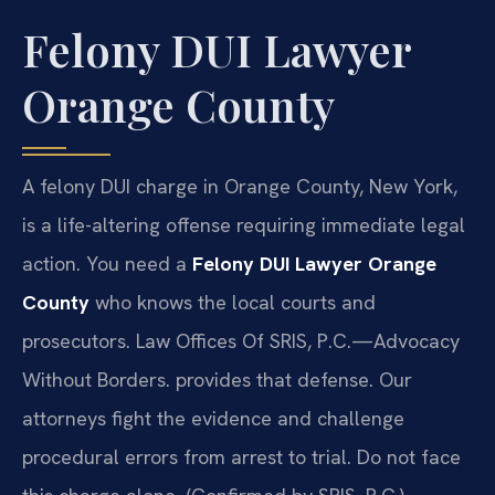
Felony DUI Lawyer
Orange County
A felony DUI charge in Orange County, New York,
is a life-altering offense requiring immediate legal
action. You need a
Felony DUI Lawyer Orange
County
who knows the local courts and
prosecutors. Law Offices Of SRIS, P.C.
—Advocacy
Without Borders.
provides that defense. Our
attorneys fight the evidence and challenge
procedural errors from arrest to trial. Do not face