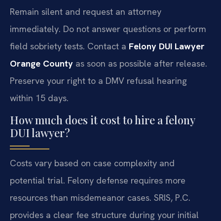
Remain silent and request an attorney
immediately. Do not answer questions or perform
field sobriety tests. Contact a
Felony DUI Lawyer
Orange County
as soon as possible after release.
Preserve your right to a DMV refusal hearing
within 15 days.
How much does it cost to hire a felony
DUI lawyer?
Costs vary based on case complexity and
potential trial. Felony defense requires more
resources than misdemeanor cases. SRIS, P.C.
provides a clear fee structure during your initial