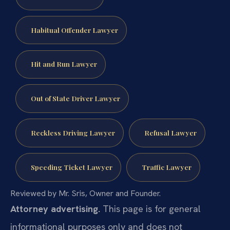
Habitual Offender Lawyer
Hit and Run Lawyer
Out of State Driver Lawyer
Reckless Driving Lawyer
Refusal Lawyer
Speeding Ticket Lawyer
Traffic Lawyer
Reviewed by Mr. Sris, Owner and Founder.
Attorney advertising.
This page is for general
informational purposes only and does not