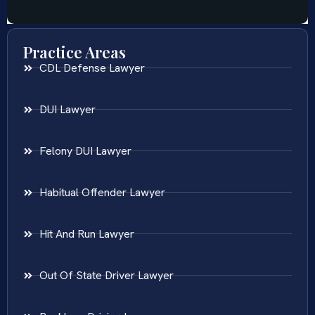
Practice Areas
CDL Defense Lawyer
DUI Lawyer
Felony DUI Lawyer
Habitual Offender Lawyer
Hit And Run Lawyer
Out Of State Driver Lawyer