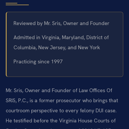
Reviewed by Mr. Sris, Owner and Founder
Admitted in Virginia, Maryland, District of
Columbia, New Jersey, and New York
Practicing since 1997
Mr. Sris, Owner and Founder of Law Offices Of
SRIS, P.C., is a former prosecutor who brings that
courtroom perspective to every felony DUI case.
He testified before the Virginia House Courts of