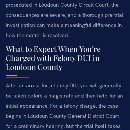
prosecuted in Loudoun County Circuit Court, the
consequences are severe, and a thorough pre‑trial
investigation can make a meaningful difference in
how the matter is resolved.
What to Expect When You’re
Charged with Felony DUI in
Loudoun County
After an arrest for a felony DUI, you will generally
be taken before a magistrate and then held for an
initial appearance. For a felony charge, the case
begins in Loudoun County General District Court
for a preliminary hearing, but the trial itself takes