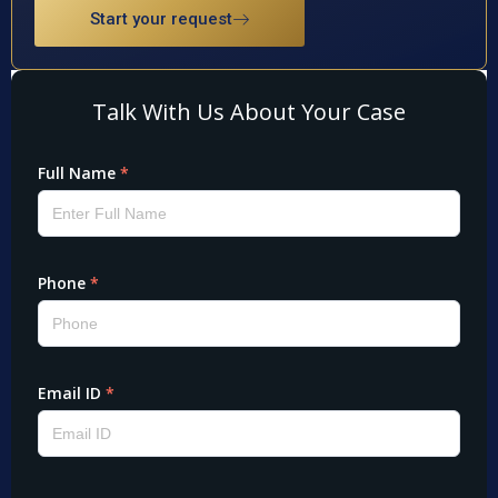
Start your request