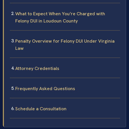
What to Expect When You’re Charged with
Felony DUI in Loudoun County
Penalty Overview for Felony DUI Under Virginia
Law
Attorney Credentials
Frequently Asked Questions
Schedule a Consultation