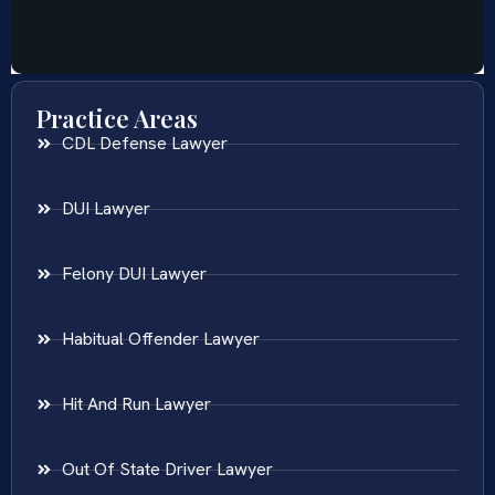
Practice Areas
CDL Defense Lawyer
DUI Lawyer
Felony DUI Lawyer
Habitual Offender Lawyer
Hit And Run Lawyer
Out Of State Driver Lawyer