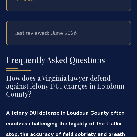
Last reviewed: June 2026
Frequently Asked Questions
How does a Virginia lawyer defend
against felony DUI charges in Loudoun
County?
A felony DUI defense in Loudoun County often
involves challenging the legality of the traffic
stop, the accuracy of field sobriety and breath