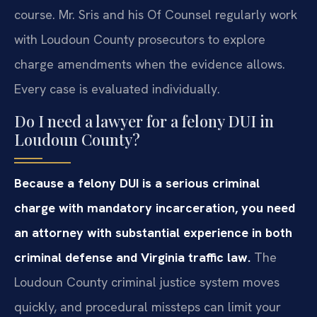
course. Mr. Sris and his Of Counsel regularly work
with Loudoun County prosecutors to explore
charge amendments when the evidence allows.
Every case is evaluated individually.
Do I need a lawyer for a felony DUI in
Loudoun County?
Because a felony DUI is a serious criminal
charge with mandatory incarceration, you need
an attorney with substantial experience in both
criminal defense and Virginia traffic law.
The
Loudoun County criminal justice system moves
quickly, and procedural missteps can limit your