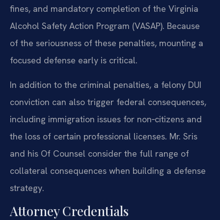
fines, and mandatory completion of the Virginia
Alcohol Safety Action Program (VASAP). Because
of the seriousness of these penalties, mounting a
focused defense early is critical.
In addition to the criminal penalties, a felony DUI
conviction can also trigger federal consequences,
including immigration issues for non‑citizens and
the loss of certain professional licenses. Mr. Sris
and his Of Counsel consider the full range of
collateral consequences when building a defense
strategy.
Attorney Credentials