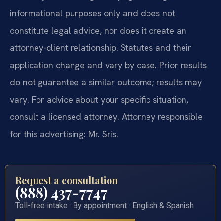
informational purposes only and does not
constitute legal advice, nor does it create an
attorney-client relationship. Statutes and their
application change and vary by case. Prior results
do not guarantee a similar outcome; results may
vary. For advice about your specific situation,
consult a licensed attorney. Attorney responsible
for this advertising: Mr. Sris.
Request a consultation
(888) 437-7747
Toll-free intake · By appointment · English & Spanish