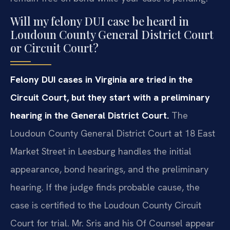
Will my felony DUI case be heard in
Loudoun County General District Court
or Circuit Court?
Felony DUI cases in Virginia are tried in the
Circuit Court, but they start with a preliminary
hearing in the General District Court.
The
Loudoun County General District Court at 18 East
Market Street in Leesburg handles the initial
appearance, bond hearings, and the preliminary
hearing. If the judge finds probable cause, the
case is certified to the Loudoun County Circuit
Court for trial. Mr. Sris and his Of Counsel appear