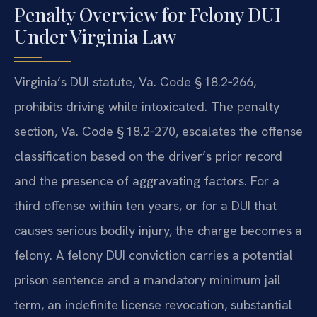
Penalty Overview for Felony DUI
Under Virginia Law
Virginia’s DUI statute, Va. Code § 18.2‑266,
prohibits driving while intoxicated. The penalty
section, Va. Code § 18.2‑270, escalates the offense
classification based on the driver’s prior record
and the presence of aggravating factors. For a
third offense within ten years, or for a DUI that
causes serious bodily injury, the charge becomes a
felony. A felony DUI conviction carries a potential
prison sentence and a mandatory minimum jail
term, an indefinite license revocation, substantial