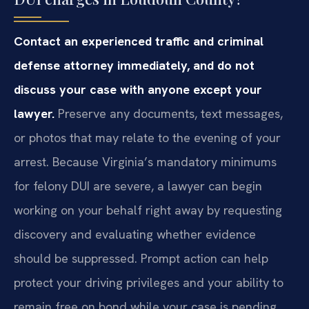
Contact an experienced traffic and criminal
defense attorney immediately, and do not
discuss your case with anyone except your
lawyer.
Preserve any documents, text messages,
or photos that may relate to the evening of your
arrest. Because Virginia’s mandatory minimums
for felony DUI are severe, a lawyer can begin
working on your behalf right away by requesting
discovery and evaluating whether evidence
should be suppressed. Prompt action can help
protect your driving privileges and your ability to
remain free on bond while your case is pending.