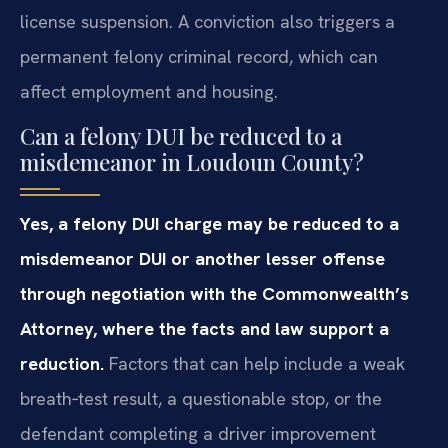
license suspension. A conviction also triggers a
permanent felony criminal record, which can
affect employment and housing.
Can a felony DUI be reduced to a
misdemeanor in Loudoun County?
Yes, a felony DUI charge may be reduced to a
misdemeanor DUI or another lesser offense
through negotiation with the Commonwealth’s
Attorney, where the facts and law support a
reduction.
Factors that can help include a weak
breath‑test result, a questionable stop, or the
defendant completing a driver improvement