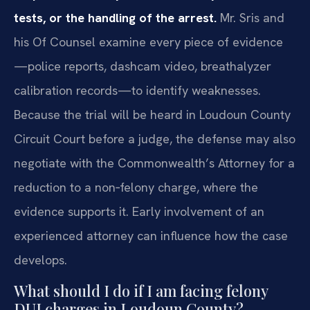
tests, or the handling of the arrest.
Mr. Sris and
his Of Counsel examine every piece of evidence
—police reports, dashcam video, breathalyzer
calibration records—to identify weaknesses.
Because the trial will be heard in Loudoun County
Circuit Court before a judge, the defense may also
negotiate with the Commonwealth’s Attorney for a
reduction to a non‑felony charge, where the
evidence supports it. Early involvement of an
experienced attorney can influence how the case
develops.
What should I do if I am facing felony
DUI charges in Loudoun County?