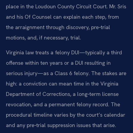
place in the Loudoun County Circuit Court. Mr. Sris
and his Of Counsel can explain each step, from
the arraignment through discovery, pre‑trial
motions, and, if necessary, trial.
Virginia law treats a felony DUI—typically a third
offense within ten years or a DUI resulting in
serious injury—as a Class 6 felony. The stakes are
high: a conviction can mean time in the Virginia
Department of Corrections, a long‑term license
revocation, and a permanent felony record. The
procedural timeline varies by the court’s calendar
and any pre‑trial suppression issues that arise.