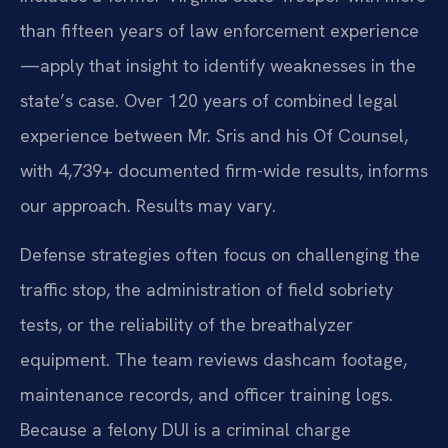
than fifteen years of law enforcement experience
—apply that insight to identify weaknesses in the
state’s case. Over 120 years of combined legal
experience between Mr. Sris and his Of Counsel,
with 4,739+ documented firm-wide results, informs
our approach. Results may vary.
Defense strategies often focus on challenging the
traffic stop, the administration of field sobriety
tests, or the reliability of the breathalyzer
equipment. The team reviews dashcam footage,
maintenance records, and officer training logs.
Because a felony DUI is a criminal charge