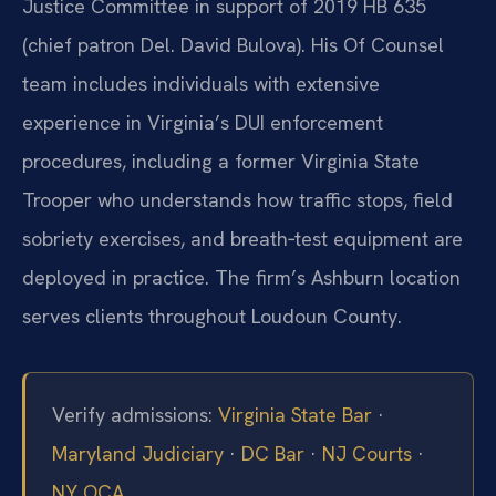
Justice Committee in support of 2019 HB 635
(chief patron Del. David Bulova). His Of Counsel
team includes individuals with extensive
experience in Virginia’s DUI enforcement
procedures, including a former Virginia State
Trooper who understands how traffic stops, field
sobriety exercises, and breath‑test equipment are
deployed in practice. The firm’s Ashburn location
serves clients throughout Loudoun County.
Verify admissions:
Virginia State Bar
·
Maryland Judiciary
·
DC Bar
·
NJ Courts
·
NY OCA