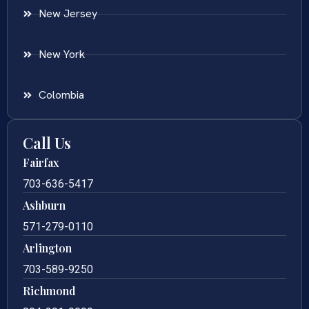
New Jersey
New York
Colombia
Call Us
Fairfax
703-636-5417
Ashburn
571-279-0110
Arlington
703-589-9250
Richmond