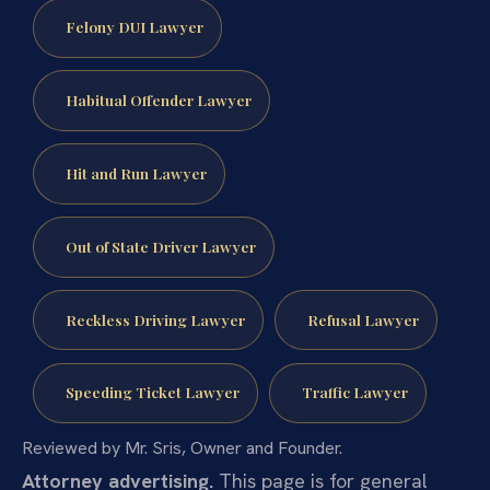
Felony DUI Lawyer
Habitual Offender Lawyer
Hit and Run Lawyer
Out of State Driver Lawyer
Reckless Driving Lawyer
Refusal Lawyer
Speeding Ticket Lawyer
Traffic Lawyer
Reviewed by Mr. Sris, Owner and Founder.
Attorney advertising.
This page is for general