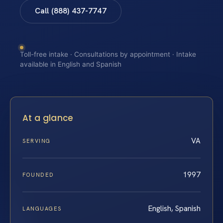
Call (888) 437-7747
Toll-free intake · Consultations by appointment · Intake
available in English and Spanish
At a glance
VA
SERVING
1997
FOUNDED
English, Spanish
LANGUAGES