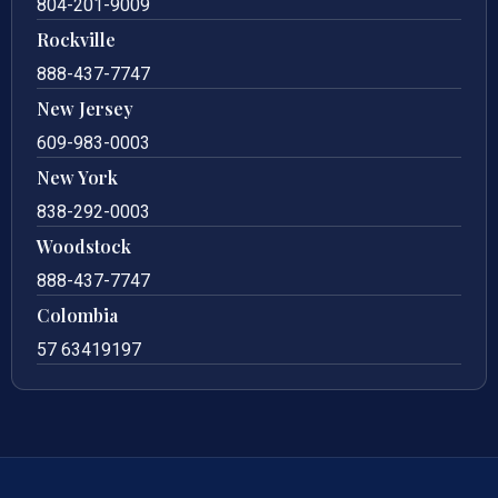
804-201-9009
Rockville
888-437-7747
New Jersey
609-983-0003
New York
838-292-0003
Woodstock
888-437-7747
Colombia
57 63419197