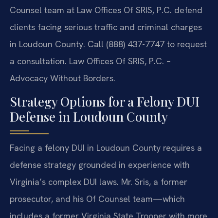
Counsel team at Law Offices Of SRIS, P.C. defend
clients facing serious traffic and criminal charges
in Loudoun County. Call (888) 437-7747 to request
a consultation. Law Offices Of SRIS, P.C. –
Advocacy Without Borders.
Strategy Options for a Felony DUI
Defense in Loudoun County
Facing a felony DUI in Loudoun County requires a
defense strategy grounded in experience with
Virginia’s complex DUI laws. Mr. Sris, a former
prosecutor, and his Of Counsel team—which
includes a former Virginia State Trooper with more