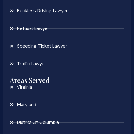
Reckless Driving Lawyer
Refusal Lawyer
Speeding Ticket Lawyer
Traffic Lawyer
Areas Served
Virginia
Maryland
District Of Columbia