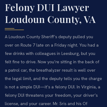
Felony DUI Lawyer
Loudoun County, VA
A Loudoun County Sheriff’s deputy pulled you
over on Route 7 late on a Friday night. You had a
few drinks with colleagues in Leesburg, but you
felt fine to drive. Now you’re sitting in the back of
a patrol car, the breathalyzer result is well over
the legal limit, and the deputy tells you the charge
is not a simple DUI—it’s a felony DUI. In Virginia, a
felony DUI threatens your freedom, your driver’s
license, and your career. Mr. Sris and his Of