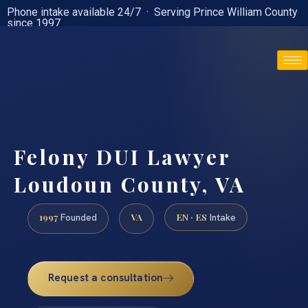
Phone intake available 24/7 · Serving Prince William County
since 1997
(888) 437-7747
Felony DUI Lawyer
Loudoun County, VA
1997
VA
EN · ES
Founded
Intake
Request a consultation