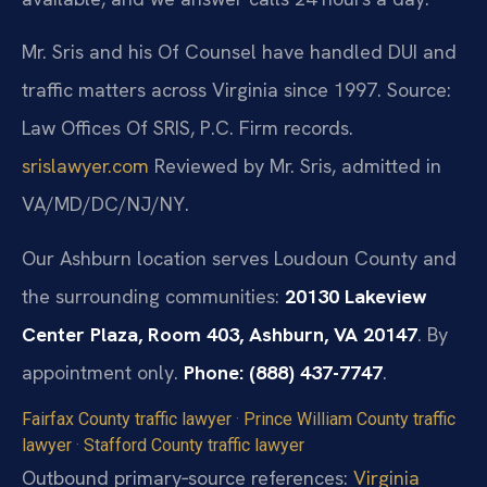
Mr. Sris and his Of Counsel have handled DUI and
traffic matters across Virginia since 1997.
Source:
Law Offices Of SRIS, P.C. Firm records.
srislawyer.com
Reviewed by Mr. Sris, admitted in
VA/MD/DC/NJ/NY.
Our Ashburn location serves Loudoun County and
the surrounding communities:
20130 Lakeview
Center Plaza, Room 403, Ashburn, VA 20147
. By
appointment only.
Phone: (888) 437-7747
.
Fairfax County traffic lawyer
·
Prince William County traffic
lawyer
·
Stafford County traffic lawyer
Outbound primary‑source references:
Virginia