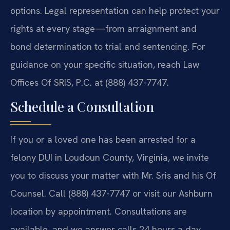
options. Legal representation can help protect your
rights at every stage—from arraignment and
bond determination to trial and sentencing. For
guidance on your specific situation, reach Law
Offices Of SRIS, P.C. at (888) 437-7747.
Schedule a Consultation
If you or a loved one has been arrested for a
felony DUI in Loudoun County, Virginia, we invite
you to discuss your matter with Mr. Sris and his Of
Counsel. Call (888) 437-7747 or visit our Ashburn
location by appointment. Consultations are
available, and we answer calls 24 hours a day.