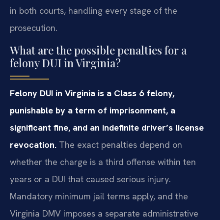
in both courts, handling every stage of the
prosecution.
What are the possible penalties for a
felony DUI in Virginia?
Felony DUI in Virginia is a Class 6 felony,
punishable by a term of imprisonment, a
significant fine, and an indefinite driver’s license
revocation.
The exact penalties depend on
whether the charge is a third offense within ten
years or a DUI that caused serious injury.
Mandatory minimum jail terms apply, and the
Virginia DMV imposes a separate administrative