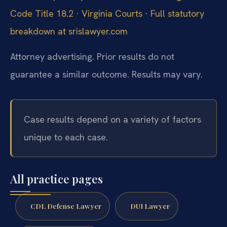
Code Title 18.2
·
Virginia Courts
·
Full statutory
breakdown at srislawyer.com
Attorney advertising. Prior results do not
guarantee a similar outcome. Results may vary.
Case results depend on a variety of factors
unique to each case.
All practice pages
CDL Defense Lawyer
DUI Lawyer