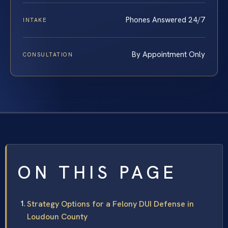
Phones Answered 24/7
INTAKE
By Appointment Only
CONSULTATION
ON THIS PAGE
Strategy Options for a Felony DUI Defense in
Loudoun County