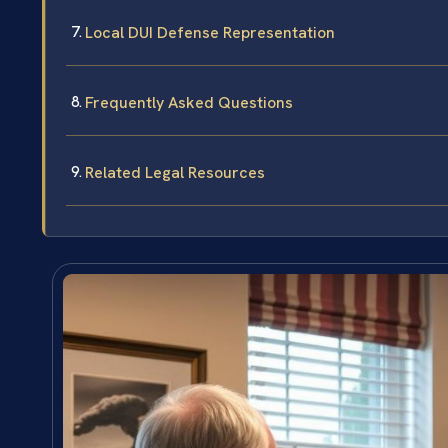
Local DUI Defense Representation
Frequently Asked Questions
Related Legal Resources