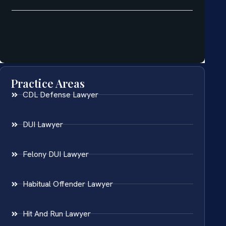
Practice Areas
CDL Defense Lawyer
DUI Lawyer
Felony DUI Lawyer
Habitual Offender Lawyer
Hit And Run Lawyer