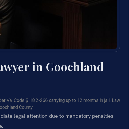
awyer in Goochland
r Va. Code § 18.2-266 carrying up to 12 months in jail; Law
Goochland County.
iate legal attention due to mandatory penalties
e.