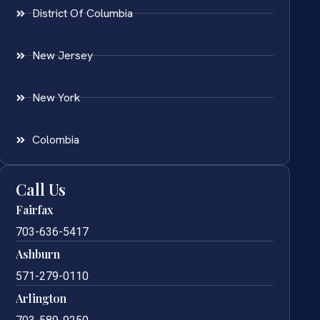
District Of Columbia
New Jersey
New York
Colombia
Call Us
Fairfax
703-636-5417
Ashburn
571-279-0110
Arlington