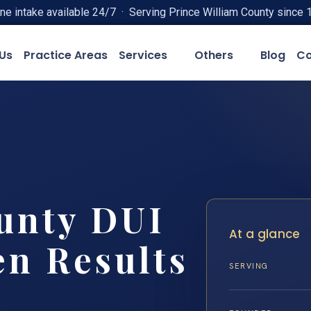
ne intake available 24/7 · Serving Prince William County since 
Us
Practice Areas
Services
Others
Blog
Co
unty DUI
At a glance
en Results
SERVING