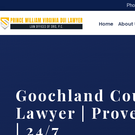
Pho
Home
About 
Goochland Co
Lawyer | Prov
| 24/7