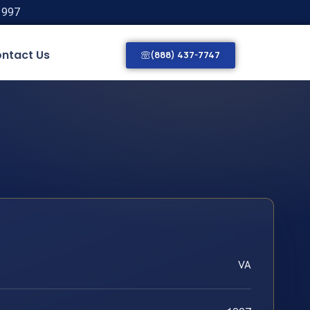
1997
ntact Us
(888) 437-7747
VA