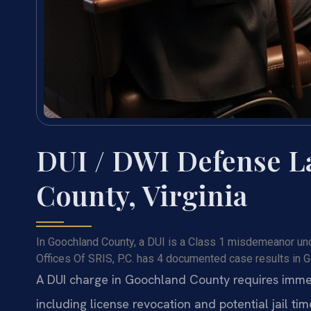
DUI / DWI Defense L
County, Virginia
In Goochland County, a DUI is a Class 1 misdemeanor unde
Offices Of SRIS, P.C. has 4 documented case results in 
A DUI charge in Goochland County requires immed
including license revocation and potential jail tim