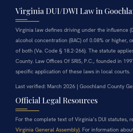
Virginia DUI/DWI Law in Goochl
Virginia law defines driving under the influence (
alcohol concentration (BAC) of 0.08% or higher, o
of both (Va. Code § 18.2-266). The statute applie
County. Law Offices Of SRIS, P.C., founded in 199
specific application of these laws in local courts.
Last verified: March 2026 | Goochland County Gen
Official Legal Resources
For the complete text of Virginia’s DUI statutes, re
Virginia General Assembly)
. For information abou