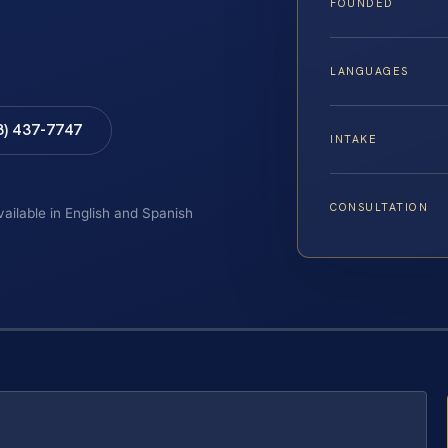
FOUNDED
LANGUAGES
8) 437-7747
INTAKE
CONSULTATION
vailable in English and Spanish