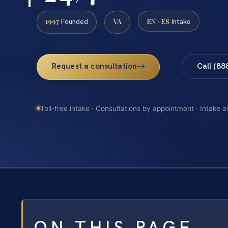
1997
VA
EN · ES
Founded
Intake
Request a consultation
Call (88
Toll-free intake · Consultations by appointment · Intake a
ON THIS PAGE