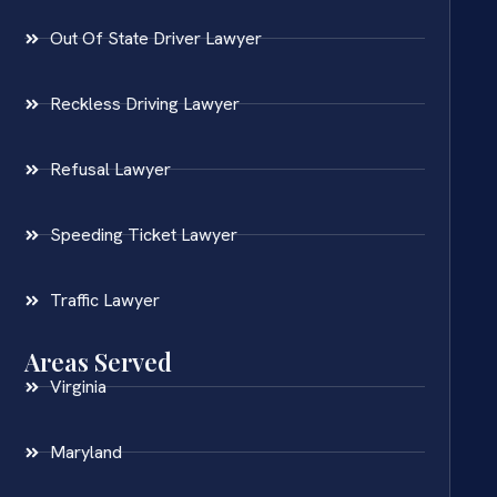
Out Of State Driver Lawyer
Reckless Driving Lawyer
Refusal Lawyer
Speeding Ticket Lawyer
Traffic Lawyer
Areas Served
Virginia
Maryland