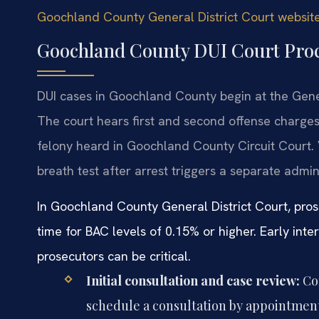
Goochland County General District Court websit
Goochland County DUI Court Pro
DUI cases in Goochland County begin at the Gener
The court hears first and second offense charges
felony heard in Goochland County Circuit Court. 
breath test after arrest triggers a separate admin
In Goochland County General District Court, pro
time for BAC levels of 0.15% or higher. Early inte
prosecutors can be critical.
Initial consultation and case review:
Con
schedule a consultation by appointment.