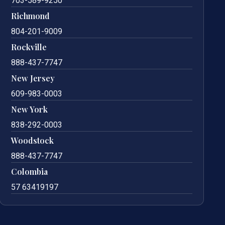
703-589-9250
Richmond
804-201-9009
Rockville
888-437-7747
New Jersey
609-983-0003
New York
838-292-0003
Woodstock
888-437-7747
Colombia
57 63419197