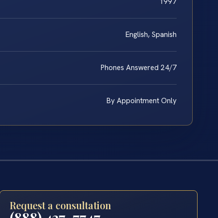
1997
English, Spanish
Phones Answered 24/7
By Appointment Only
Request a consultation
(888) 437-7747