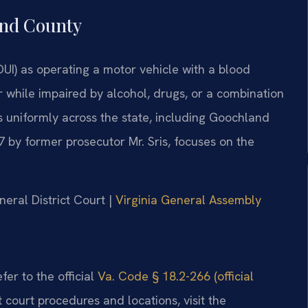
and County
DUI) as operating a motor vehicle with a blood
r while impaired by alcohol, drugs, or a combination
s uniformly across the state, including Goochland
7 by former prosecutor Mr. Sris, focuses on the
eral District Court |
Virginia General Assembly
fer to the official
Va. Code § 18.2-266 (official
t court procedures and locations, visit the