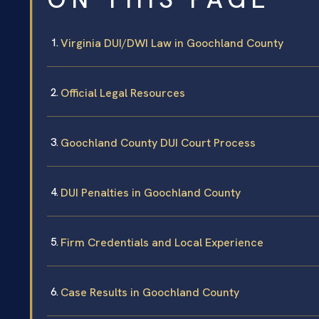
Virginia DUI/DWI Law in Goochland County
Official Legal Resources
Goochland County DUI Court Process
DUI Penalties in Goochland County
Firm Credentials and Local Experience
Case Results in Goochland County