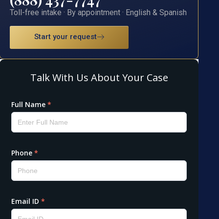
Toll-free intake · By appointment · English & Spanish
Start your request