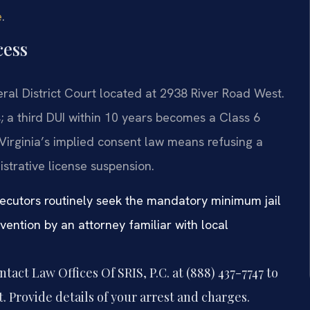
e
.
cess
al District Court located at 2938 River Road West.
; a third DUI within 10 years becomes a Class 6
Virginia’s implied consent law means refusing a
istrative license suspension.
secutors routinely seek the mandatory minimum jail
rvention by an attorney familiar with local
tact Law Offices Of SRIS, P.C. at (888) 437-7747 to
 Provide details of your arrest and charges.