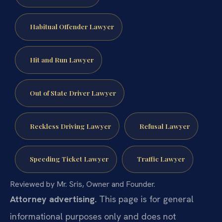
Habitual Offender Lawyer
Hit and Run Lawyer
Out of State Driver Lawyer
Reckless Driving Lawyer
Refusal Lawyer
Speeding Ticket Lawyer
Traffic Lawyer
Reviewed by Mr. Sris, Owner and Founder.
Attorney advertising.
This page is for general
informational purposes only and does not