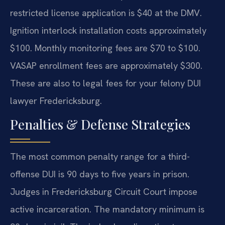
restricted license application is $40 at the DMV.
Ignition interlock installation costs approximately
$100. Monthly monitoring fees are $70 to $100.
VASAP enrollment fees are approximately $300.
These are also to legal fees for your felony DUI
lawyer Fredericksburg.
Penalties & Defense Strategies
The most common penalty range for a third-
offense DUI is 90 days to five years in prison.
Judges in Fredericksburg Circuit Court impose
active incarceration. The mandatory minimum is