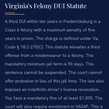
Virginia’s Felony DUI Statute
A third DUI within ten years in Fredericksburg is a
Class 6 felony with a maximum penalty of five
years in prison. The charge is defined under Va.
Code § 18.2-270(C). This statute elevates a third
offense from a misdemeanor to a felony. The
mandatory minimum jail term is 90 days. This
sentence cannot be suspended. The court cannot
offer probation in lieu of this jail time. The law also
imposes an indefinite driver’s license revocation.
You face a mandatory fine of at least $1,000. The
court will also require enrollment in VASAP. This is