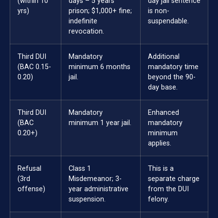
(within 10
days – 5 years
day jail sentence
yrs)
prison; $1,000+ fine;
is non-
indefinite
suspendable.
revocation.
Third DUI
Mandatory
Additional
(BAC 0.15-
minimum 6 months
mandatory time
0.20)
jail.
beyond the 90-
day base.
Third DUI
Mandatory
Enhanced
(BAC
minimum 1 year jail.
mandatory
0.20+)
minimum
applies.
Refusal
Class 1
This is a
(3rd
Misdemeanor; 3-
separate charge
offense)
year administrative
from the DUI
suspension.
felony.