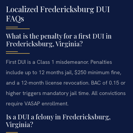
Localized Fredericksburg DUI
FAQs
What is the penalty for a first DUI in
Fredericksburg, Virginia?
First DUI is a Class 1 misdemeanor. Penalties
include up to 12 months jail, $250 minimum fine,
and a 12-month license revocation. BAC of 0.15 or
higher triggers mandatory jail time. All convictions
require VASAP enrollment.
Is a DUI a felony in Fredericksburg,
Virginia?