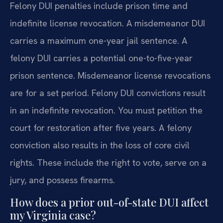
Felony DUI penalties include prison time and
indefinite license revocation. A misdemeanor DUI
carries a maximum one-year jail sentence. A
felony DUI carries a potential one-to-five-year
prison sentence. Misdemeanor license revocations
are for a set period. Felony DUI convictions result
in an indefinite revocation. You must petition the
court for restoration after five years. A felony
conviction also results in the loss of core civil
rights. These include the right to vote, serve on a
jury, and possess firearms.
How does a prior out-of-state DUI affect
my Virginia case?