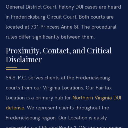
General District Court. Felony DUI cases are heard
in Fredericksburg Circuit Court. Both courts are
located at 701 Princess Anne St. The procedural
rules differ significantly between them.
Proximity, Contact, and Critical
Disclaimer
SRIS, P.C. serves clients at the Fredericksburg
courts from our Virginia Locations. Our Fairfax
Location is a primary hub for
Northern Virginia DUI
defense
. We represent clients throughout the
Fredericksburg region. Our Location is easily
accessible via I-95 and Route 1. We are near major