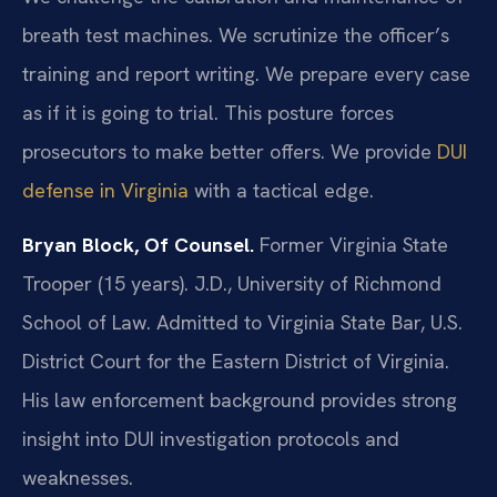
breath test machines. We scrutinize the officer’s
training and report writing. We prepare every case
as if it is going to trial. This posture forces
prosecutors to make better offers. We provide
DUI
defense in Virginia
with a tactical edge.
Bryan Block, Of Counsel.
Former Virginia State
Trooper (15 years). J.D., University of Richmond
School of Law. Admitted to Virginia State Bar, U.S.
District Court for the Eastern District of Virginia.
His law enforcement background provides strong
insight into DUI investigation protocols and
weaknesses.