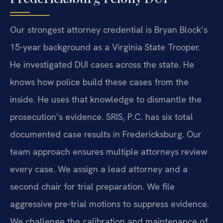
Our strongest attorney credential is Bryan Block’s
15-year background as a Virginia State Trooper.
He investigated DUI cases across the state. He
knows how police build these cases from the
inside. He uses that knowledge to dismantle the
prosecution’s evidence. SRIS, P.C. has six total
documented case results in Fredericksburg. Our
team approach ensures multiple attorneys review
every case. We assign a lead attorney and a
second chair for trial preparation. We file
aggressive pre-trial motions to suppress evidence.
We challenge the calibration and maintenance of