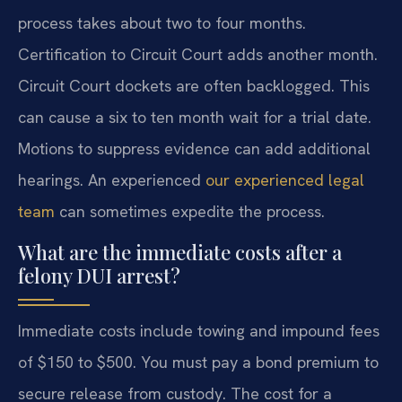
process takes about two to four months.
Certification to Circuit Court adds another month.
Circuit Court dockets are often backlogged. This
can cause a six to ten month wait for a trial date.
Motions to suppress evidence can add additional
hearings. An experienced
our experienced legal
team
can sometimes expedite the process.
What are the immediate costs after a
felony DUI arrest?
Immediate costs include towing and impound fees
of $150 to $500. You must pay a bond premium to
secure release from custody. The cost for a