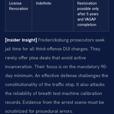
License
Indefinite.
Restoration
Revocation
possible only
after 5 years
and VASAP
completion.
[Insider Insight]
Fredericksburg prosecutors seek
jail time for all third-offense DUI charges. They
rarely offer plea deals that avoid active
incarceration. Their focus is on the mandatory 90-
day minimum. An effective defense challenges the
constitutionality of the traffic stop. It also attacks
the reliability of breath test machine calibration
records. Evidence from the arrest scene must be
scrutinized for procedural errors.