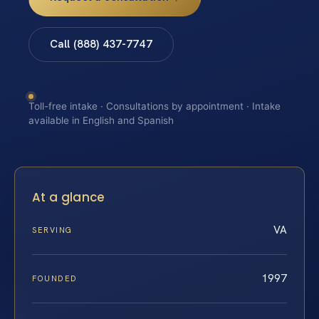
Call (888) 437-7747
Toll-free intake · Consultations by appointment · Intake
available in English and Spanish
At a glance
VA
SERVING
1997
FOUNDED