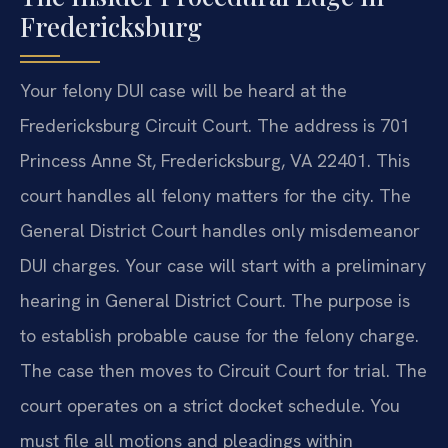
Fredericksburg
Your felony DUI case will be heard at the
Fredericksburg Circuit Court. The address is 701
Princess Anne St, Fredericksburg, VA 22401. This
court handles all felony matters for the city. The
General District Court handles only misdemeanor
DUI charges. Your case will start with a preliminary
hearing in General District Court. The purpose is
to establish probable cause for the felony charge.
The case then moves to Circuit Court for trial. The
court operates on a strict docket schedule. You
must file all motions and pleadings within