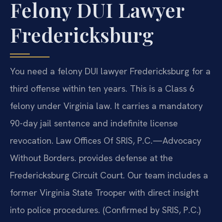
Felony DUI Lawyer
Fredericksburg
You need a felony DUI lawyer Fredericksburg for a
third offense within ten years. This is a Class 6
felony under Virginia law. It carries a mandatory
90-day jail sentence and indefinite license
revocation. Law Offices Of SRIS, P.C.—Advocacy
Without Borders. provides defense at the
Fredericksburg Circuit Court. Our team includes a
former Virginia State Trooper with direct insight
into police procedures. (Confirmed by SRIS, P.C.)