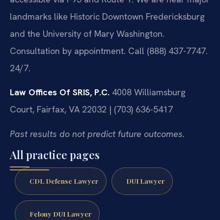
landmarks like Historic Downtown Fredericksburg
and the University of Mary Washington.
Consultation by appointment. Call (888) 437-7747.
24/7.
Law Offices Of SRIS, P.C.
4008 Williamsburg
Court, Fairfax, VA 22032 | (703) 636-5417
Past results do not predict future outcomes.
All practice pages
CDL Defense Lawyer
DUI Lawyer
Felony DUI Lawyer