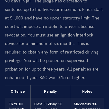
90 days in jail. The judge has discretion to
sentence up to the five-year maximum. Fines start
at $1,000 and have no upper statutory limit. The
court will impose an indefinite driver’s license
revocation. You must use an ignition interlock
device for a minimum of six months. This is
required to obtain any form of restricted driving
privilege. You will be placed on supervised
probation for up to three years. All penalties are
enhanced if your BAC was 0.15 or higher.
Offense
Penalty
Notes
Third DUI
Class 6 Felony; 90
Mandatory 90-