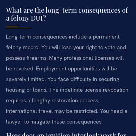
What are the long-term consequences of
a felony DUI?
Long-term consequences include a permanent
felony record. You will lose your right to vote and
possess firearms. Many professional licenses will
be revoked. Employment opportunities will be
severely limited. You face difficulty in securing
housing or loans. The indefinite license revocation
requires a lengthy restoration process.
International travel may be restricted. You need a
lawyer to mitigate these consequences.
How does an ignition interlock work for