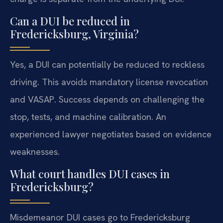
Can a DUI be reduced in
Fredericksburg, Virginia?
Yes, a DUI can potentially be reduced to reckless
driving. This avoids mandatory license revocation
and VASAP. Success depends on challenging the
stop, tests, and machine calibration. An
experienced lawyer negotiates based on evidence
weaknesses.
What court handles DUI cases in
Fredericksburg?
Misdemeanor DUI cases go to Fredericksburg