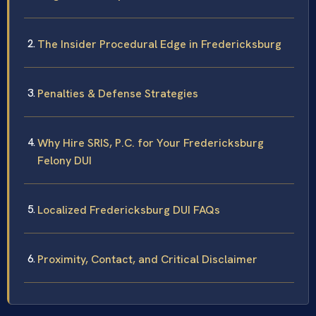
The Insider Procedural Edge in Fredericksburg
Penalties & Defense Strategies
Why Hire SRIS, P.C. for Your Fredericksburg
Felony DUI
Localized Fredericksburg DUI FAQs
Proximity, Contact, and Critical Disclaimer