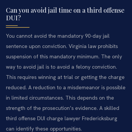
Can you avoid jail time on a third offense
DUI?
You cannot avoid the mandatory 90-day jail
sentence upon conviction. Virginia law prohibits
suspension of this mandatory minimum. The only
way to avoid jail is to avoid a felony conviction.
This requires winning at trial or getting the charge
reduced. A reduction to a misdemeanor is possible
in limited circumstances. This depends on the
strength of the prosecution’s evidence. A skilled
third offense DUI charge lawyer Fredericksburg
can identify these opportunities.