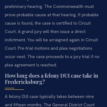
preliminary hearing. The Commonwealth must
prove probable cause at that hearing. If probable
cause is found, the case is certified to Circuit
Court. A grand jury will then issue a direct
indictment. You will be arraigned again in Circuit
Court. Pre-trial motions and plea negotiations
occur next. The case proceeds to a jury trial if no
plea agreement is reached.
How long does a felony DUI case take in
Fredericksburg?
A felony DUI case typically takes between nine
and fifteen months. The General District Court