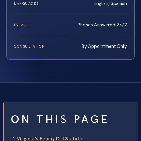
English, Spanish
LANGUAGES
Phones Answered 24/7
INTAKE
By Appointment Only
CONSULTATION
ON THIS PAGE
Virginia’s Felony DUI Statute