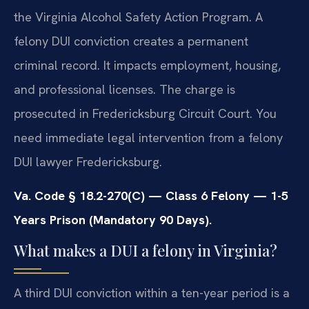
the Virginia Alcohol Safety Action Program. A
felony DUI conviction creates a permanent
criminal record. It impacts employment, housing,
and professional licenses. The charge is
prosecuted in Fredericksburg Circuit Court. You
need immediate legal intervention from a felony
DUI lawyer Fredericksburg.
Va. Code § 18.2-270(C) — Class 6 Felony — 1-5
Years Prison (Mandatory 90 Days).
What makes a DUI a felony in Virginia?
A third DUI conviction within a ten-year period is a