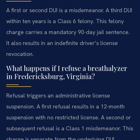
A first or second DUI is a misdemeanor. A third DUI
within ten years is a Class 6 felony. This felony
charge carries a mandatory 90-day jail sentence.
It also results in an indefinite driver’s license
revocation.
What happens if I refuse a breathalyzer
in Fredericksburg, Virginia?
Refusal triggers an administrative license
suspension. A first refusal results in a 12-month
suspension with no restricted license. A second or
subsequent refusal is a Class 1 misdemeanor. This
charge is separate from the underlying DUI.