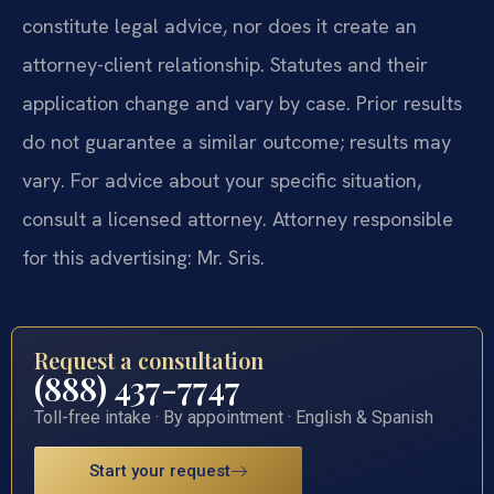
constitute legal advice, nor does it create an
attorney-client relationship. Statutes and their
application change and vary by case. Prior results
do not guarantee a similar outcome; results may
vary. For advice about your specific situation,
consult a licensed attorney. Attorney responsible
for this advertising: Mr. Sris.
Request a consultation
(888) 437-7747
Toll-free intake · By appointment · English & Spanish
Start your request