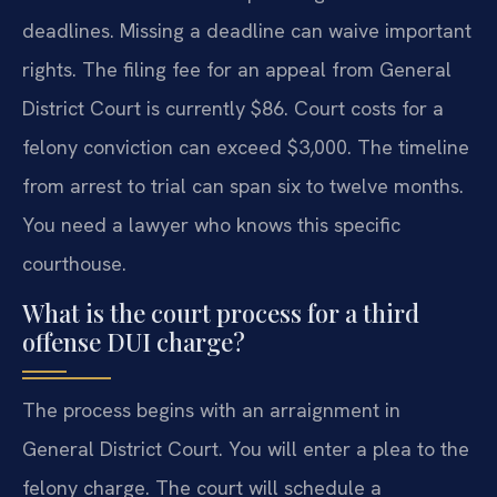
deadlines. Missing a deadline can waive important
rights. The filing fee for an appeal from General
District Court is currently $86. Court costs for a
felony conviction can exceed $3,000. The timeline
from arrest to trial can span six to twelve months.
You need a lawyer who knows this specific
courthouse.
What is the court process for a third
offense DUI charge?
The process begins with an arraignment in
General District Court. You will enter a plea to the
felony charge. The court will schedule a