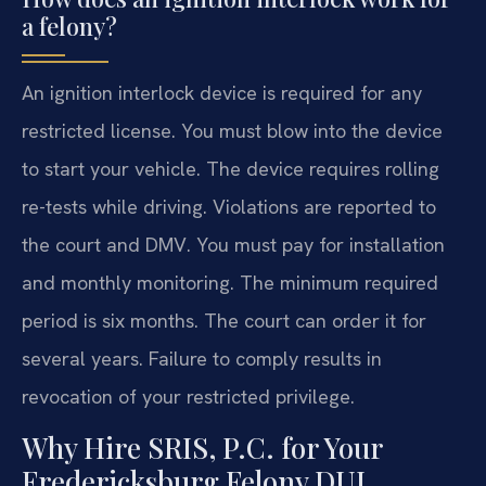
a felony?
An ignition interlock device is required for any
restricted license. You must blow into the device
to start your vehicle. The device requires rolling
re-tests while driving. Violations are reported to
the court and DMV. You must pay for installation
and monthly monitoring. The minimum required
period is six months. The court can order it for
several years. Failure to comply results in
revocation of your restricted privilege.
Why Hire SRIS, P.C. for Your
Fredericksburg Felony DUI