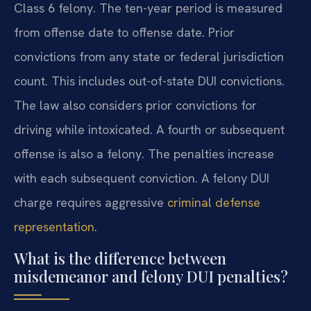
Class 6 felony. The ten-year period is measured
from offense date to offense date. Prior
convictions from any state or federal jurisdiction
count. This includes out-of-state DUI convictions.
The law also considers prior convictions for
driving while intoxicated. A fourth or subsequent
offense is also a felony. The penalties increase
with each subsequent conviction. A felony DUI
charge requires aggressive
criminal defense
representation
.
What is the difference between
misdemeanor and felony DUI penalties?