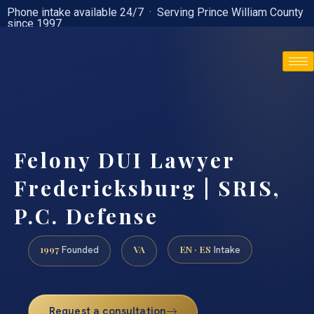
Phone intake available 24/7 · Serving Prince William County
since 1997
(888) 437-7747
Felony DUI Lawyer
Fredericksburg | SRIS,
P.C. Defense
1997
VA
EN · ES
Founded
Intake
Request a consultation