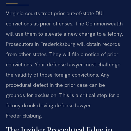
Virginia courts treat prior out-of-state DUI
convictions as prior offenses. The Commonwealth
will use them to elevate a new charge to a felony.
Prosecutors in Fredericksburg will obtain records
from other states. They will file a notice of prior
convictions. Your defense lawyer must challenge
the validity of those foreign convictions. Any
procedural defect in the prior case can be
grounds for exclusion. This is a critical step for a
felony drunk driving defense lawyer
Fredericksburg.
The Insider Procedural Edge in