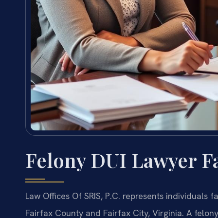
Felony DUI Lawyer Fa
Law Offices Of SRIS, P.C. represents individuals f
Fairfax County and Fairfax City, Virginia. A felony