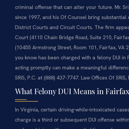
criminal offense that can alter your future. Mr. S
since 1997, and his Of Counsel bring substantial 
District Courts and Circuit Courts. The firm appea
Court (4110 Chain Bridge Road, Suite 210, Fairfax
(10455 Armstrong Street, Room 101, Fairfax, VA 2
you know has been charged with a felony DUI in 
acting promptly can make a meaningful difference
SRIS, P.C. at (888) 437-7747. Law Offices Of SRIS
What Felony DUI Means in Fairfax
In Virginia, certain driving‑while‑intoxicated case
charge is a third or subsequent DUI offense withi