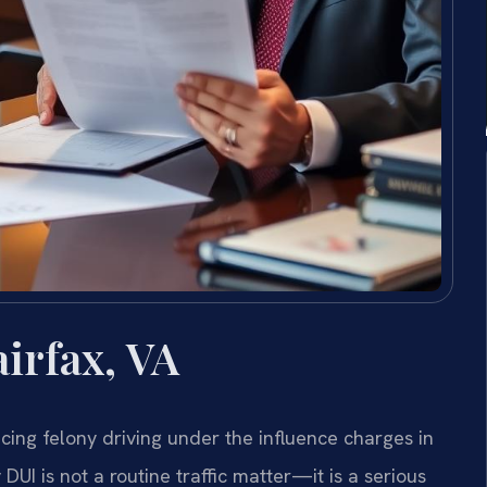
irfax, VA
acing felony driving under the influence charges in
 DUI is not a routine traffic matter—it is a serious