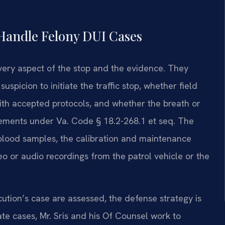
Handle Felony DUI Cases
very aspect of the stop and the evidence. They
picion to initiate the traffic stop, whether field
ith accepted protocols, and whether the breath or
rements under Va. Code § 18.2-268.1 et seq. The
y blood samples, the calibration and maintenance
eo or audio recordings from the patrol vehicle or the
tion’s case are assessed, the defense strategy is
iate cases, Mr. Sris and his Of Counsel work to