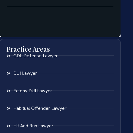
Practice Areas
CDL Defense Lawyer
DUI Lawyer
Felony DUI Lawyer
Habitual Offender Lawyer
Hit And Run Lawyer