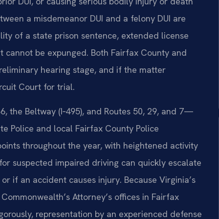
ior DUI, or causing serious bodily injury or death
 between a misdemeanor DUI and a felony DUI are
ility of a state prison sentence, extended license
at cannot be expunged. Both Fairfax County and
reliminary hearing stage, and if the matter
uit Court for trial.
6, the Beltway (I‑495), and Routes 50, 29, and 7—
ate Police and local Fairfax County Police
ints throughout the year, with heightened activity
for suspected impaired driving can quickly escalate
 or if an accident causes injury. Because Virginia’s
e Commonwealth’s Attorney’s offices in Fairfax
igorously, representation by an experienced defense