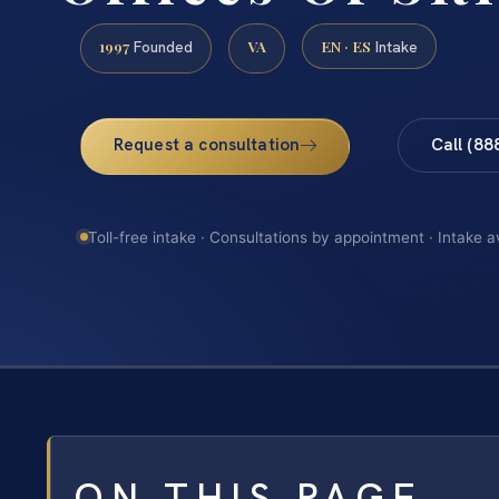
1997
VA
EN · ES
Founded
Intake
Request a consultation
Call (88
Toll-free intake · Consultations by appointment · Intake a
ON THIS PAGE