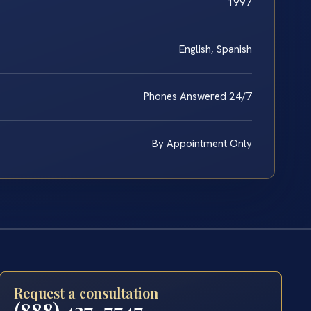
1997
English, Spanish
Phones Answered 24/7
By Appointment Only
Request a consultation
(888) 437-7747