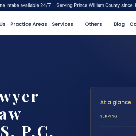
ne intake available 24/7 · Serving Prince William County since 
Us
Practice Areas
Services
Others
Blog
Co
awyer
At a glance
Law
SERVING
S, P.C.