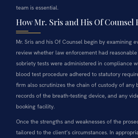
team is essential.
How Mr. Sris and His Of Counsel 
Mr. Sris and his Of Counsel begin by examining e
review whether law enforcement had reasonable sus
sobriety tests were administered in compliance w
blood test procedure adhered to statutory requi
firm also scrutinizes the chain of custody of an
records of the breath‑testing device, and any vid
booking facility.
Once the strengths and weaknesses of the prosecu
tailored to the client’s circumstances. In appropr