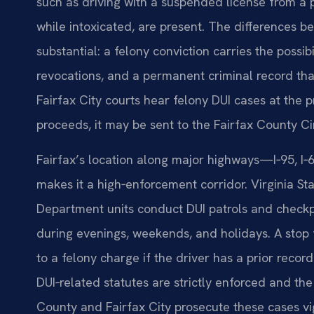
such as driving with a suspended license from a pr
while intoxicated, are present. The differences
substantial: a felony conviction carries the possib
revocations, and a permanent criminal record th
Fairfax City courts hear felony DUI cases at the p
proceeds, it may be sent to the Fairfax County Circ
Fairfax’s location along major highways—I‑95, I‑6
makes it a high‑enforcement corridor. Virginia St
Department units conduct DUI patrols and checkpo
during evenings, weekends, and holidays. A stop 
to a felony charge if the driver has a prior record
DUI‑related statutes are strictly enforced and th
County and Fairfax City prosecute these cases v