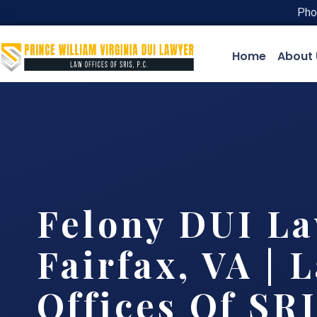
Pho
Home
About 
Felony DUI L
Fairfax, VA | 
Offices Of SRI