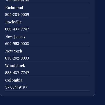
703-589-9250
Richmond
804-201-9009
Rockville
888-437-7747
New Jersey
609-983-0003
New York
838-292-0003
Woodstock
888-437-7747
Colombia
57 63419197