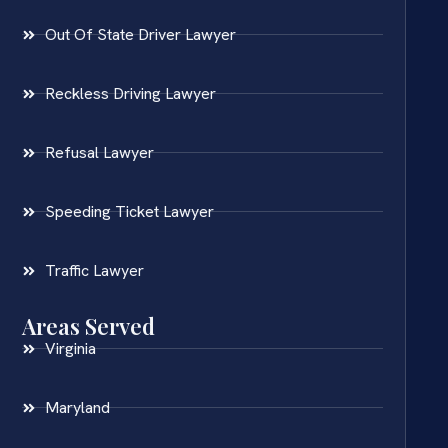
Out Of State Driver Lawyer
Reckless Driving Lawyer
Refusal Lawyer
Speeding Ticket Lawyer
Traffic Lawyer
Areas Served
Virginia
Maryland