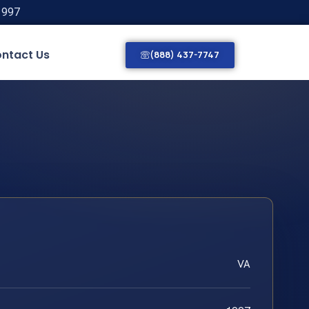
1997
ntact Us
(888) 437-7747
VA