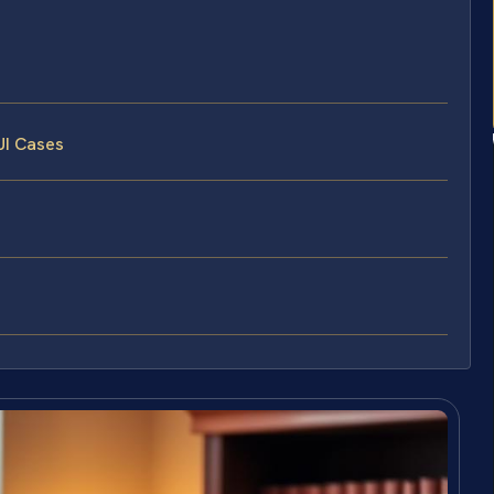
UI Cases