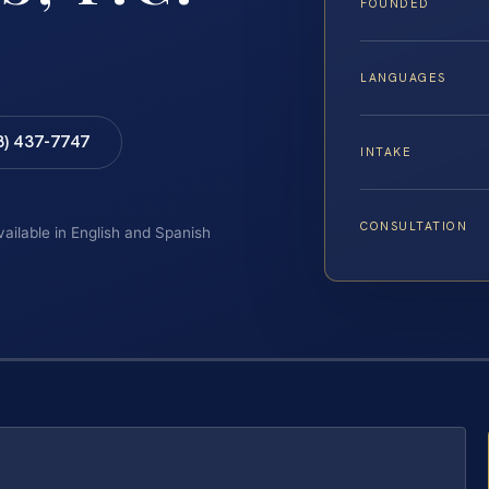
FOUNDED
LANGUAGES
8) 437-7747
INTAKE
CONSULTATION
vailable in English and Spanish