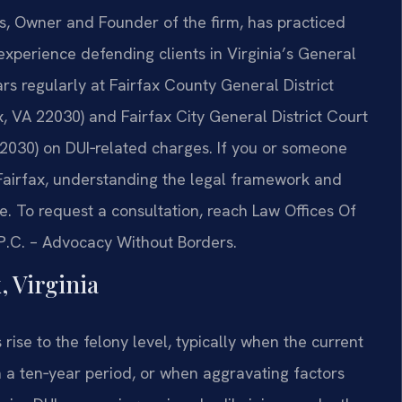
ris, Owner and Founder of the firm, has practiced
experience defending clients in Virginia’s General
rs regularly at Fairfax County General District
, VA 22030) and Fairfax City General District Court
2030) on DUI‑related charges. If you or someone
Fairfax, understanding the legal framework and
. To request a consultation, reach Law Offices Of
, P.C. – Advocacy Without Borders.
, Virginia
s rise to the felony level, typically when the current
n a ten‑year period, or when aggravating factors