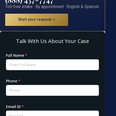
Toll-free intake · By appointment · English & Spanish
Start your request