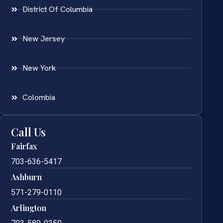
District Of Columbia
New Jersey
New York
Colombia
Call Us
Fairfax
703-636-5417
Ashburn
571-279-0110
Arlington