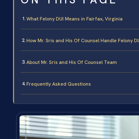
What Felony DUI Means in Fairfax, Virginia
How Mr. Sris and His Of Counsel Handle Felony D
About Mr. Sris and His Of Counsel Team
Frequently Asked Questions