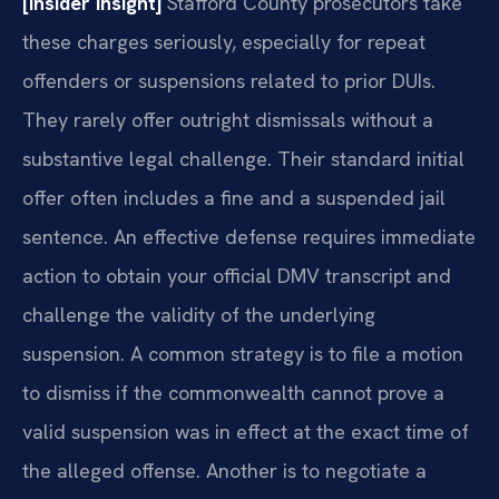
[Insider Insight]
Stafford County prosecutors take
these charges seriously, especially for repeat
offenders or suspensions related to prior DUIs.
They rarely offer outright dismissals without a
substantive legal challenge. Their standard initial
offer often includes a fine and a suspended jail
sentence. An effective defense requires immediate
action to obtain your official DMV transcript and
challenge the validity of the underlying
suspension. A common strategy is to file a motion
to dismiss if the commonwealth cannot prove a
valid suspension was in effect at the exact time of
the alleged offense. Another is to negotiate a