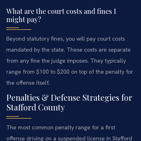
What are the court costs and fines I
might pay?
Beyond statutory fines, you will pay court costs
mandated by the state. These costs are separate
from any fine the judge imposes. They typically
range from $100 to $200 on top of the penalty for
the offense itself.
Penalties & Defense Strategies for
Stafford County
The most common penalty range for a first
offense driving on a suspended license in Stafford