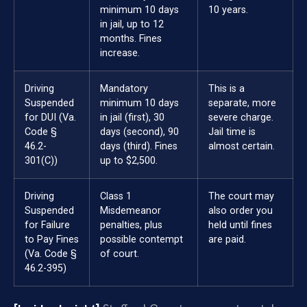
minimum 10 days
10 years.
in jail, up to 12
months. Fines
increase.
Driving
Mandatory
This is a
Suspended
minimum 10 days
separate, more
for DUI (Va.
in jail (first), 30
severe charge.
Code §
days (second), 90
Jail time is
46.2-
days (third). Fines
almost certain.
301(C))
up to $2,500.
Driving
Class 1
The court may
Suspended
Misdemeanor
also order you
for Failure
penalties, plus
held until fines
to Pay Fines
possible contempt
are paid.
(Va. Code §
of court.
46.2-395)