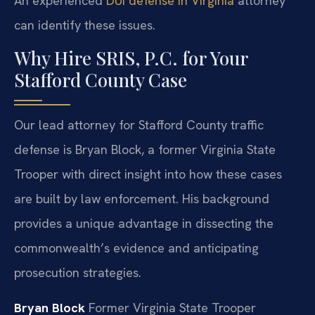
An experienced
DUI defense in Virginia
attorney
can identify these issues.
Why Hire SRIS, P.C. for Your
Stafford County Case
Our lead attorney for Stafford County traffic
defense is Bryan Block, a former Virginia State
Trooper with direct insight into how these cases
are built by law enforcement. His background
provides a unique advantage in dissecting the
commonwealth’s evidence and anticipating
prosecution strategies.
Bryan Block
Former Virginia State Trooper