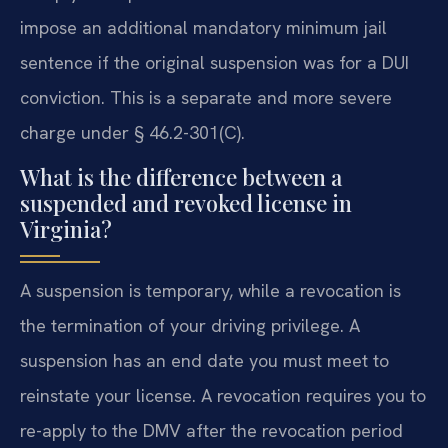
impose an additional mandatory minimum jail
sentence if the original suspension was for a DUI
conviction. This is a separate and more severe
charge under § 46.2-301(C).
What is the difference between a
suspended and revoked license in
Virginia?
A suspension is temporary, while a revocation is
the termination of your driving privilege. A
suspension has an end date you must meet to
reinstate your license. A revocation requires you to
re-apply to the DMV after the revocation period