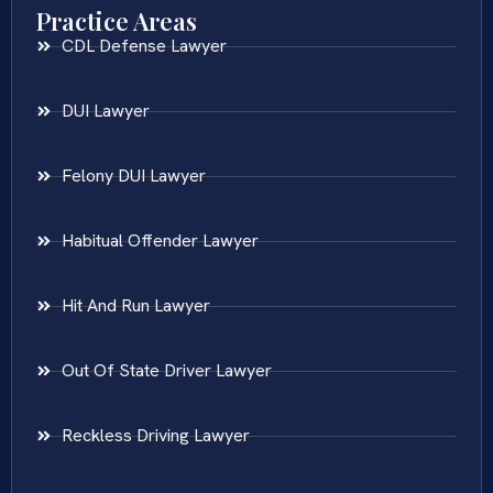
Practice Areas
CDL Defense Lawyer
DUI Lawyer
Felony DUI Lawyer
Habitual Offender Lawyer
Hit And Run Lawyer
Out Of State Driver Lawyer
Reckless Driving Lawyer