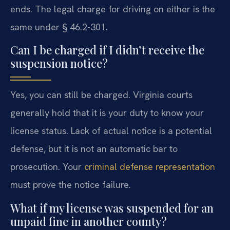
ends. The legal charge for driving on either is the
same under § 46.2-301.
Can I be charged if I didn’t receive the
suspension notice?
Yes, you can still be charged. Virginia courts
generally hold that it is your duty to know your
license status. Lack of actual notice is a potential
defense, but it is not an automatic bar to
prosecution. Your
criminal defense representation
must prove the notice failure.
What if my license was suspended for an
unpaid fine in another county?