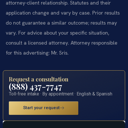
attorney-client relationship. Statutes and their
application change and vary by case. Prior results
do not guarantee a similar outcome; results may
vary. For advice about your specific situation,
consult a licensed attorney. Attorney responsible
for this advertising: Mr. Sris.
Request a consultation
(888) 437-7747
Toll-free intake · By appointment · English & Spanish
Start your request