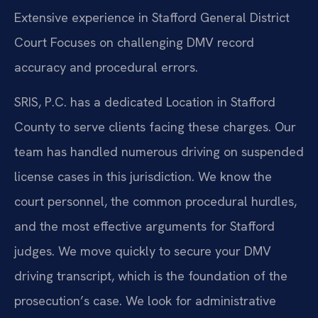
Extensive experience in Stafford General District
Court
Focuses on challenging DMV record
accuracy and procedural errors.
SRIS, P.C. has a dedicated Location in Stafford
County to serve clients facing these charges. Our
team has handled numerous driving on suspended
license cases in this jurisdiction. We know the
court personnel, the common procedural hurdles,
and the most effective arguments for Stafford
judges. We move quickly to secure your DMV
driving transcript, which is the foundation of the
prosecution’s case. We look for administrative