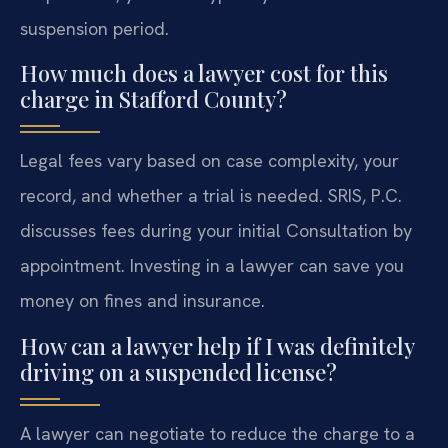
suspension period.
How much does a lawyer cost for this
charge in Stafford County?
Legal fees vary based on case complexity, your
record, and whether a trial is needed. SRIS, P.C.
discusses fees during your initial Consultation by
appointment. Investing in a lawyer can save you
money on fines and insurance.
How can a lawyer help if I was definitely
driving on a suspended license?
A lawyer can negotiate to reduce the charge to a