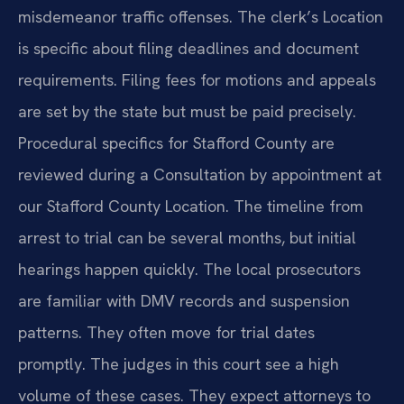
misdemeanor traffic offenses. The clerk’s Location
is specific about filing deadlines and document
requirements. Filing fees for motions and appeals
are set by the state but must be paid precisely.
Procedural specifics for Stafford County are
reviewed during a Consultation by appointment at
our Stafford County Location. The timeline from
arrest to trial can be several months, but initial
hearings happen quickly. The local prosecutors
are familiar with DMV records and suspension
patterns. They often move for trial dates
promptly. The judges in this court see a high
volume of these cases. They expect attorneys to