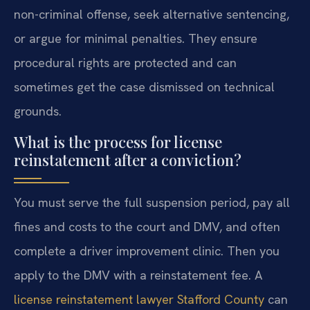
non-criminal offense, seek alternative sentencing,
or argue for minimal penalties. They ensure
procedural rights are protected and can
sometimes get the case dismissed on technical
grounds.
What is the process for license
reinstatement after a conviction?
You must serve the full suspension period, pay all
fines and costs to the court and DMV, and often
complete a driver improvement clinic. Then you
apply to the DMV with a reinstatement fee. A
license reinstatement lawyer Stafford County
can