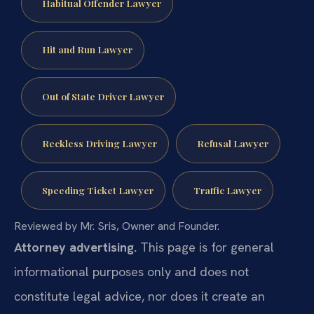
Habitual Offender Lawyer
Hit and Run Lawyer
Out of State Driver Lawyer
Reckless Driving Lawyer
Refusal Lawyer
Speeding Ticket Lawyer
Traffic Lawyer
Reviewed by Mr. Sris, Owner and Founder.
Attorney advertising.
This page is for general
informational purposes only and does not
constitute legal advice, nor does it create an