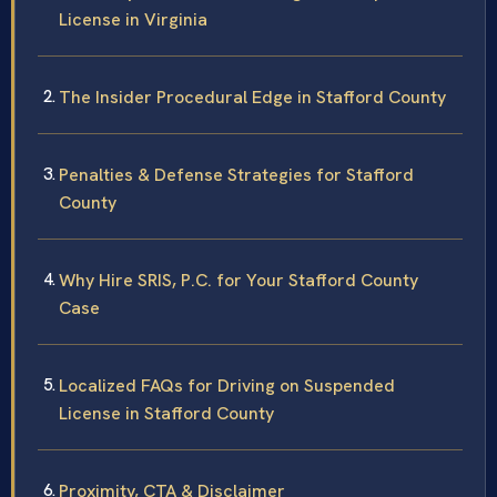
License in Virginia
The Insider Procedural Edge in Stafford County
Penalties & Defense Strategies for Stafford
County
Why Hire SRIS, P.C. for Your Stafford County
Case
Localized FAQs for Driving on Suspended
License in Stafford County
Proximity, CTA & Disclaimer