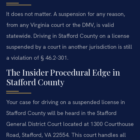
It does not matter. A suspension for any reason,
from any Virginia court or the DMV, is valid
statewide. Driving in Stafford County on a license
suspended by a court in another jurisdiction is still
a violation of § 46.2-301.
The Insider Procedural Edge in
Stafford County
Your case for driving on a suspended license in
Stafford County will be heard in the Stafford
General District Court located at 1300 Courthouse
Road, Stafford, VA 22554. This court handles all