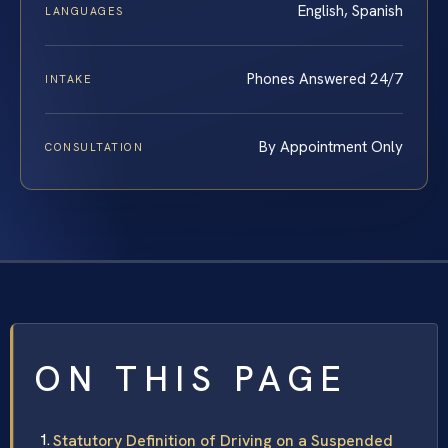
English, Spanish
LANGUAGES
Phones Answered 24/7
INTAKE
By Appointment Only
CONSULTATION
ON THIS PAGE
Statutory Definition of Driving on a Suspended