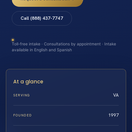
Call (888) 437-7747
Toll-free intake · Consultations by appointment · Intake
available in English and Spanish
At a glance
VA
SERVING
1997
FOUNDED