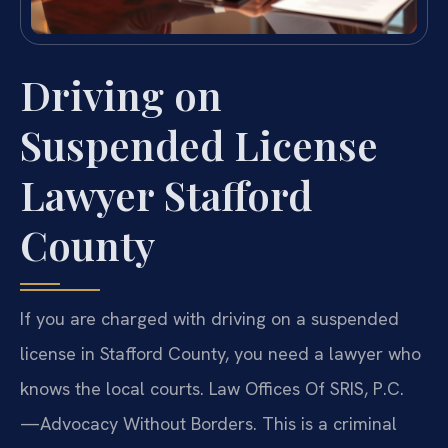
Driving on
Suspended License
Lawyer Stafford
County
If you are charged with driving on a suspended
license in Stafford County, you need a lawyer who
knows the local courts. Law Offices Of SRIS, P.C.
—Advocacy Without Borders. This is a criminal