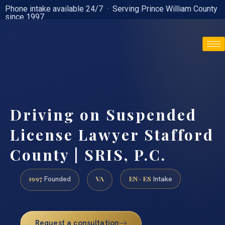
Phone intake available 24/7 · Serving Prince William County
since 1997
(888) 437-7747
Driving on Suspended
License Lawyer Stafford
County | SRIS, P.C.
1997
VA
EN · ES
Founded
Intake
Request a consultation