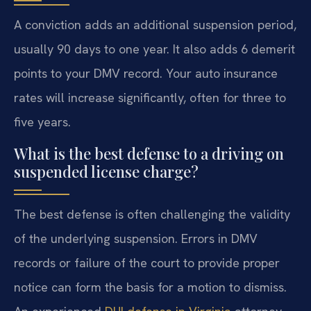
A conviction adds an additional suspension period,
usually 90 days to one year. It also adds 6 demerit
points to your DMV record. Your auto insurance
rates will increase significantly, often for three to
five years.
What is the best defense to a driving on
suspended license charge?
The best defense is often challenging the validity
of the underlying suspension. Errors in DMV
records or failure of the court to provide proper
notice can form the basis for a motion to dismiss.