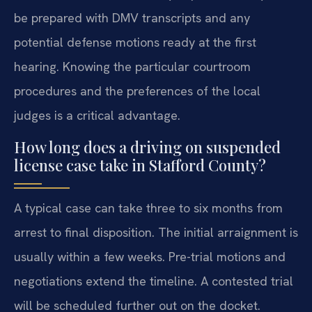
be prepared with DMV transcripts and any
potential defense motions ready at the first
hearing. Knowing the particular courtroom
procedures and the preferences of the local
judges is a critical advantage.
How long does a driving on suspended
license case take in Stafford County?
A typical case can take three to six months from
arrest to final disposition. The initial arraignment is
usually within a few weeks. Pre-trial motions and
negotiations extend the timeline. A contested trial
will be scheduled further out on the docket.