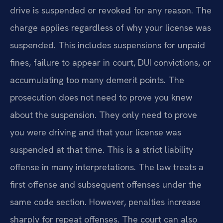
drive is suspended or revoked for any reason. The
charge applies regardless of why your license was
suspended. This includes suspensions for unpaid
fines, failure to appear in court, DUI convictions, or
accumulating too many demerit points. The
prosecution does not need to prove you knew
about the suspension. They only need to prove
you were driving and that your license was
suspended at that time. This is a strict liability
offense in many interpretations. The law treats a
first offense and subsequent offenses under the
same code section. However, penalties increase
sharply for repeat offenses. The court can also