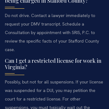
being charged in Stafford County?
Do not drive. Contact a lawyer immediately to
request your DMV transcript. Schedule a
Consultation by appointment with SRIS, P.C. to
review the specific facts of your Stafford County
case.
Can I get a restricted license for work in
Virginia?
Possibly, but not for all suspensions. If your license
was suspended for a DUI, you may petition the
court for a restricted license. For other
suspensions, you must typically wait out the