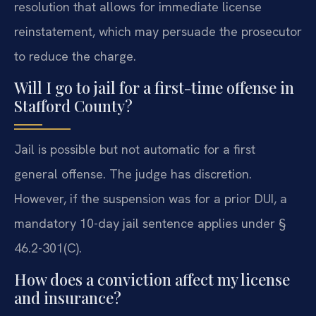
resolution that allows for immediate license
reinstatement, which may persuade the prosecutor
to reduce the charge.
Will I go to jail for a first-time offense in
Stafford County?
Jail is possible but not automatic for a first
general offense. The judge has discretion.
However, if the suspension was for a prior DUI, a
mandatory 10-day jail sentence applies under §
46.2-301(C).
How does a conviction affect my license
and insurance?