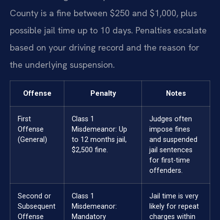
County is a fine between $250 and $1,000, plus
possible jail time up to 10 days. Penalties escalate
based on your driving record and the reason for
the underlying suspension.
Offense
Penalty
Notes
First
Class 1
Judges often
Offense
Misdemeanor: Up
impose fines
(General)
to 12 months jail,
and suspended
$2,500 fine.
jail sentences
for first-time
offenders.
Second or
Class 1
Jail time is very
Subsequent
Misdemeanor:
likely for repeat
Offense
Mandatory
charges within