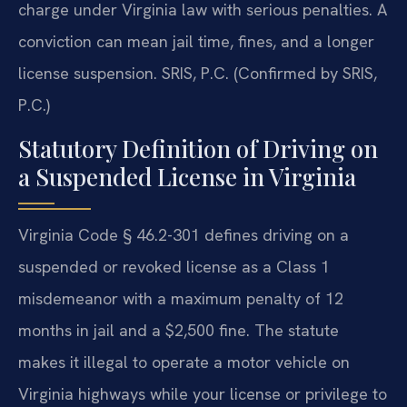
charge under Virginia law with serious penalties. A
conviction can mean jail time, fines, and a longer
license suspension. SRIS, P.C. (Confirmed by SRIS,
P.C.)
Statutory Definition of Driving on
a Suspended License in Virginia
Virginia Code § 46.2-301 defines driving on a
suspended or revoked license as a Class 1
misdemeanor with a maximum penalty of 12
months in jail and a $2,500 fine. The statute
makes it illegal to operate a motor vehicle on
Virginia highways while your license or privilege to