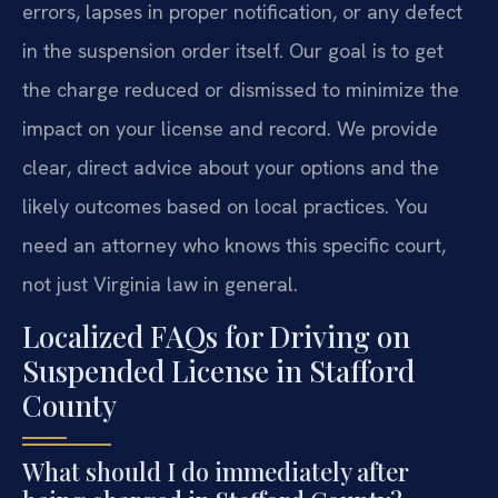
errors, lapses in proper notification, or any defect
in the suspension order itself. Our goal is to get
the charge reduced or dismissed to minimize the
impact on your license and record. We provide
clear, direct advice about your options and the
likely outcomes based on local practices. You
need an attorney who knows this specific court,
not just Virginia law in general.
Localized FAQs for Driving on
Suspended License in Stafford
County
What should I do immediately after