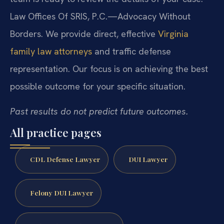
Law Offices Of SRIS, P.C.—Advocacy Without
Borders. We provide direct, effective
Virginia
family law attorneys
and traffic defense
representation. Our focus is on achieving the best
possible outcome for your specific situation.
Past results do not predict future outcomes.
All practice pages
CDL Defense Lawyer
DUI Lawyer
Felony DUI Lawyer