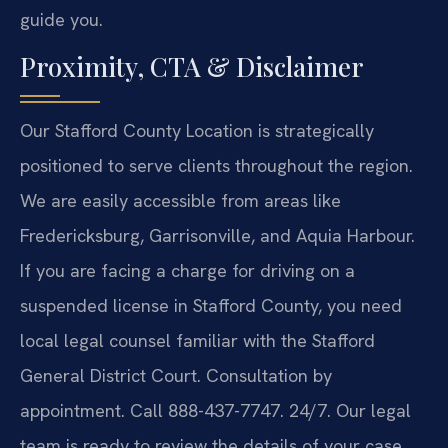
guide you.
Proximity, CTA & Disclaimer
Our Stafford County Location is strategically
positioned to serve clients throughout the region.
We are easily accessible from areas like
Fredericksburg, Garrisonville, and Aquia Harbour.
If you are facing a charge for driving on a
suspended license in Stafford County, you need
local legal counsel familiar with the Stafford
General District Court. Consultation by
appointment. Call 888-437-7747. 24/7. Our legal
team is ready to review the details of your case.