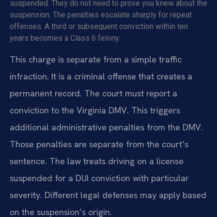
suspended. They do not need to prove you knew about the
suspension. The penalties escalate sharply for repeat
offenses. A third or subsequent conviction within ten
years becomes a Class 6 felony.
This charge is separate from a simple traffic
infraction. It is a criminal offense that creates a
permanent record. The court must report a
conviction to the Virginia DMV. This triggers
additional administrative penalties from the DMV.
Those penalties are separate from the court’s
sentence. The law treats driving on a license
suspended for a DUI conviction with particular
severity. Different legal defenses may apply based
on the suspension’s origin.