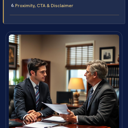
Proximity, CTA & Disclaimer