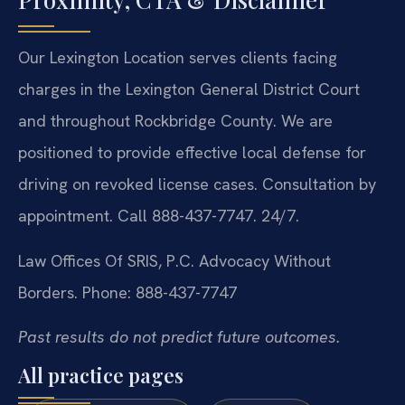
Our Lexington Location serves clients facing
charges in the Lexington General District Court
and throughout Rockbridge County. We are
positioned to provide effective local defense for
driving on revoked license cases. Consultation by
appointment. Call 888-437-7747. 24/7.
Law Offices Of SRIS, P.C.
Advocacy Without
Borders.
Phone: 888-437-7747
Past results do not predict future outcomes.
All practice pages