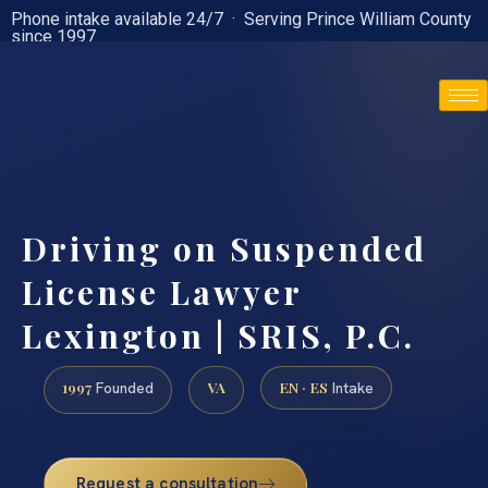
Phone intake available 24/7 · Serving Prince William County
since 1997
(888) 437-7747
Driving on Suspended
License Lawyer
Lexington | SRIS, P.C.
1997
VA
EN · ES
Founded
Intake
Request a consultation