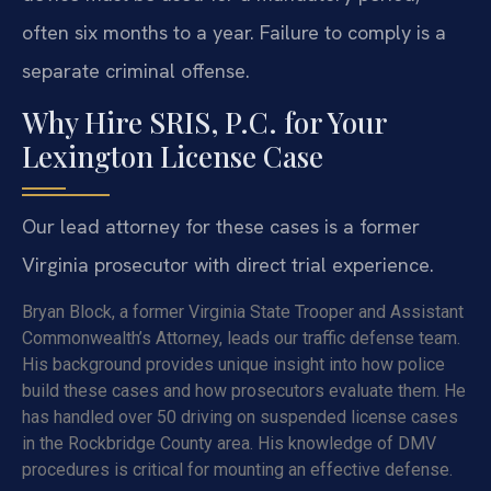
often six months to a year. Failure to comply is a
separate criminal offense.
Why Hire SRIS, P.C. for Your
Lexington License Case
Our lead attorney for these cases is a former
Virginia prosecutor with direct trial experience.
Bryan Block, a former Virginia State Trooper and Assistant
Commonwealth’s Attorney, leads our traffic defense team.
His background provides unique insight into how police
build these cases and how prosecutors evaluate them. He
has handled over 50 driving on suspended license cases
in the Rockbridge County area. His knowledge of DMV
procedures is critical for mounting an effective defense.