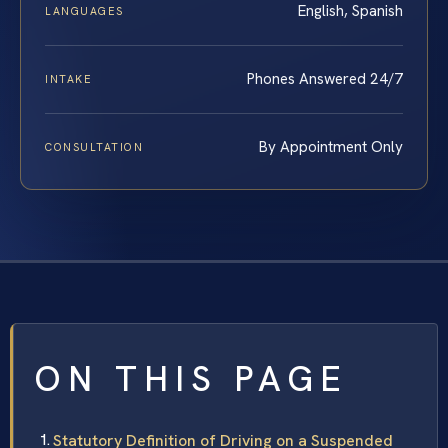
English, Spanish
LANGUAGES
Phones Answered 24/7
INTAKE
By Appointment Only
CONSULTATION
ON THIS PAGE
Statutory Definition of Driving on a Suspended