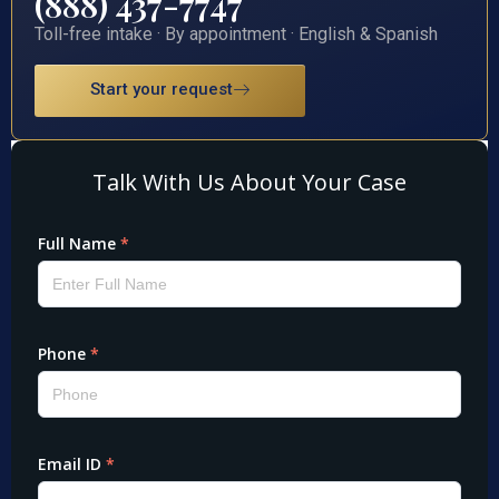
(888) 437-7747
Toll-free intake · By appointment · English & Spanish
Start your request