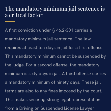
The mandatory minimum jail sentence is
a critical factor.
A first conviction under § 46.2-301 carries a
mandatory minimum jail sentence. The law
requires at least ten days in jail for a first offense.
This mandatory minimum cannot be suspended by
the judge. For a second offense, the mandatory
minimum is sixty days in jail. A third offense carries
a mandatory minimum of ninety days. These jail
terms are also to any fines imposed by the court.
This makes securing strong legal representation
from a Driving on Suspended License Lawyer