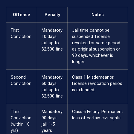
Offense
Penalty
Notes
First
Mandatory
Jail time cannot be
Conviction
10 days
suspended. License
jail, up to
revoked for same period
$2,500 fine
as original suspension or
90 days, whichever is
longer.
Second
Mandatory
Class 1 Misdemeanor.
Conviction
60 days
License revocation period
jail, up to
is extended.
$2,500 fine
Third
Mandatory
Class 6 Felony. Permanent
Conviction
90 days
loss of certain civil rights.
(within 10
jail, 1-5
yrs)
years