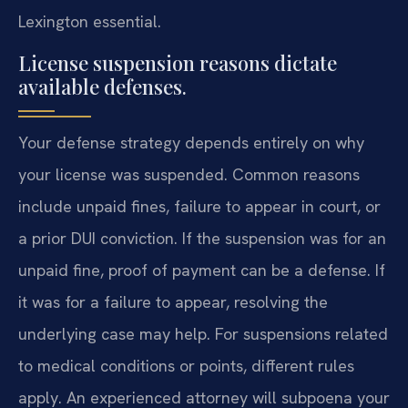
Lexington essential.
License suspension reasons dictate
available defenses.
Your defense strategy depends entirely on why
your license was suspended. Common reasons
include unpaid fines, failure to appear in court, or
a prior DUI conviction. If the suspension was for an
unpaid fine, proof of payment can be a defense. If
it was for a failure to appear, resolving the
underlying case may help. For suspensions related
to medical conditions or points, different rules
apply. An experienced attorney will subpoena your