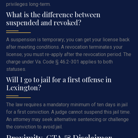
privileges long-term.
What is the difference between
suspended and revoked?
A suspension is temporary; you can get your license back
after meeting conditions. A revocation terminates your
license; you must re-apply after the revocation period. The
charge under Va. Code § 46.2-301 applies to both
statuses.
Will I go to jail for a first offense in
Lexington?
The law requires a mandatory minimum of ten days in jail
for a first conviction. A judge cannot suspend this jail time.
An attorney may seek alternative sentencing or challenge
the conviction to avoid jail.
Proximity, CTA & Disclaimer