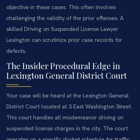
objective in these cases. This often involves
challenging the validity of the prior offenses. A
skilled Driving on Suspended License Lawyer
Lexington can scrutinize prior case records for
defects.
The Insider Procedural Edge in
Lexington General District Court
Your case will be heard at the Lexington General
District Court located at 3 East Washington Street.
This court handles all misdemeanor driving on
suspended license charges in the city. The court
operates on a specific docket schedule for traffic