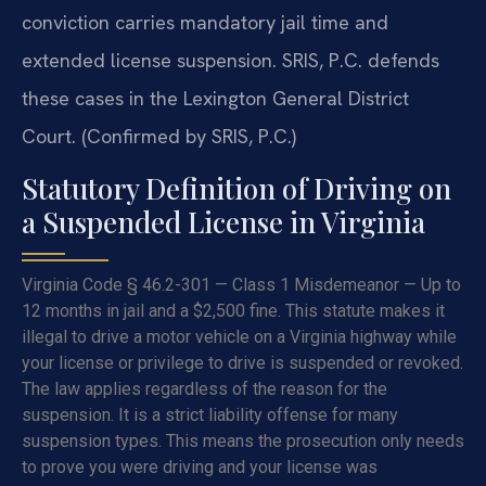
conviction carries mandatory jail time and
extended license suspension. SRIS, P.C. defends
these cases in the Lexington General District
Court. (Confirmed by SRIS, P.C.)
Statutory Definition of Driving on
a Suspended License in Virginia
Virginia Code § 46.2-301 — Class 1 Misdemeanor — Up to
12 months in jail and a $2,500 fine. This statute makes it
illegal to drive a motor vehicle on a Virginia highway while
your license or privilege to drive is suspended or revoked.
The law applies regardless of the reason for the
suspension. It is a strict liability offense for many
suspension types. This means the prosecution only needs
to prove you were driving and your license was