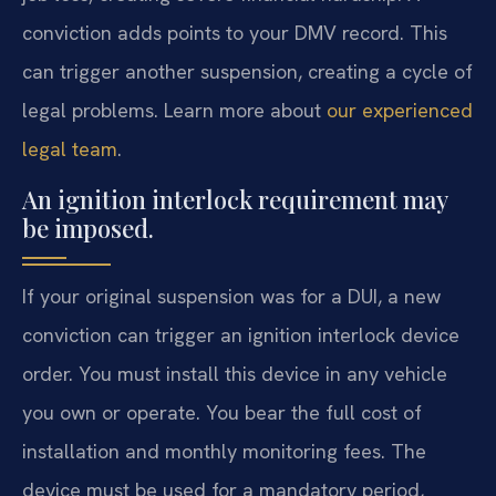
conviction adds points to your DMV record. This
can trigger another suspension, creating a cycle of
legal problems. Learn more about
our experienced
legal team
.
An ignition interlock requirement may
be imposed.
If your original suspension was for a DUI, a new
conviction can trigger an ignition interlock device
order. You must install this device in any vehicle
you own or operate. You bear the full cost of
installation and monthly monitoring fees. The
device must be used for a mandatory period,