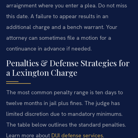
arraignment where you enter a plea. Do not miss
this date. A failure to appear results in an
additional charge and a bench warrant. Your
attorney can sometimes file a motion for a
continuance in advance if needed.
Penalties & Defense Strategies for
a Lexington Charge
The most common penalty range is ten days to
twelve months in jail plus fines. The judge has
limited discretion due to mandatory minimums.
The table below outlines the standard penalties.
Learn more about
DUI defense services
.