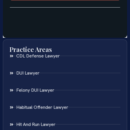
Practice Areas
CDL Defense Lawyer
DUI Lawyer
Felony DUI Lawyer
Habitual Offender Lawyer
Hit And Run Lawyer