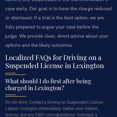
case early. Our goal is to have the charge reduced
or dismissed. If a trial is the best option, we are
fully prepared to argue your case before the
judge. We provide clear, direct advice about your
options and the likely outcomes.
Localized FAQs for Driving on a
Suspended License in Lexington
What should I do first after being
charged in Lexington?
Do not drive. Contact a Driving on Suspended License
Lawyer Lexington immediately. Gather your citation,
license, and any DMV correspondence. Schedule a