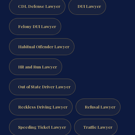
CDL Defense Lawyer
DUI Lawyer
Felony DUI Lawyer
Habitual Offender Lawyer
Hit and Run Lawyer
Out of State Driver Lawyer
Reckless Driving Lawyer
Refusal Lawyer
Speeding Ticket Lawyer
Traffic Lawyer