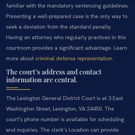
familiar with the mandatory sentencing guidelines.
Presenting a well-prepared case is the only way to
seek a deviation from the standard penalty.
Having an attorney who regularly practices in this
courtroom provides a significant advantage. Learn
more about
criminal defense representation
.
The court’s address and contact
information are central.
The Lexington General District Court is at 3 East
Washington Street, Lexington, VA 24450. The
court’s phone number is available for scheduling
and inquiries. The clerk’s Location can provide