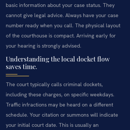
basic information about your case status. They
cannot give legal advice. Always have your case
number ready when you call. The physical layout
of the courthouse is compact. Arriving early for
your hearing is strongly advised.
Understanding the local docket flow
saves time.
The court typically calls criminal dockets,
including these charges, on specific weekdays.
Traffic infractions may be heard on a different
schedule. Your citation or summons will indicate
your initial court date. This is usually an