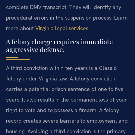
complete DMV transcript. They will identify any
procedural errors in the suspension process. Learn
more about
Virginia legal services
.
A felony charge requires immediate
aggressive defense.
A third conviction within ten years is a Class 6
felony under Virginia law. A felony conviction
carries a potential prison sentence of one to five
years. It also results in the permanent loss of your
right to vote and to possess a firearm. A felony
record creates severe barriers to employment and
housing. Avoiding a third conviction is the primary