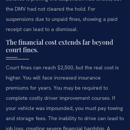
the DMV had not cleared the hold. For
suspensions due to unpaid fines, showing a paid
receipt can lead to a dismissal.
The financial cost extends far beyond
court fines.
Court fines can reach $2,500, but the real cost is
higher. You will face increased insurance
premiums for years. You may be required to
complete costly driver improvement courses. If
your vehicle was impounded, you must pay towing
and storage fees. The inability to drive can lead to
job loss, creating severe financial hardship. A