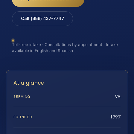
Call (888) 437-7747
Toll-free intake · Consultations by appointment · Intake
available in English and Spanish
At a glance
VA
SERVING
1997
FOUNDED