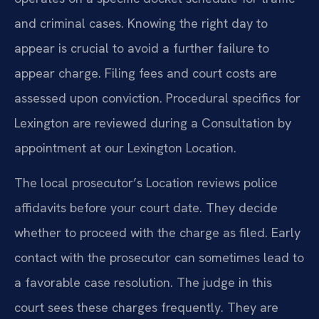
and criminal cases. Knowing the right day to
appear is crucial to avoid a further failure to
appear charge. Filing fees and court costs are
assessed upon conviction. Procedural specifics for
Lexington are reviewed during a Consultation by
appointment at our Lexington Location.
The local prosecutor’s Location reviews police
affidavits before your court date. They decide
whether to proceed with the charge as filed. Early
contact with the prosecutor can sometimes lead to
a favorable case resolution. The judge in this
court sees these charges frequently. They are