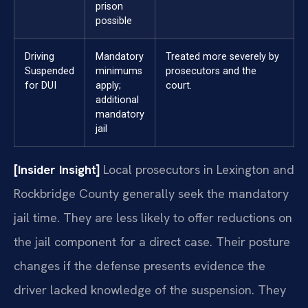
prison
possible
Driving
Mandatory
Treated more severely by
Suspended
minimums
prosecutors and the
for DUI
apply;
court.
additional
mandatory
jail
[Insider Insight]
Local prosecutors in Lexington and
Rockbridge County generally seek the mandatory
jail time. They are less likely to offer reductions on
the jail component for a direct case. Their posture
changes if the defense presents evidence the
driver lacked knowledge of the suspension. They