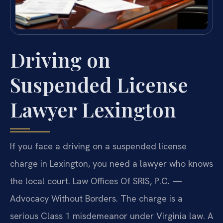
Driving on
Suspended License
Lawyer Lexington
If you face a driving on a suspended license
charge in Lexington, you need a lawyer who knows
the local court. Law Offices Of SRIS, P.C. —
Advocacy Without Borders. The charge is a
serious Class 1 misdemeanor under Virginia law. A