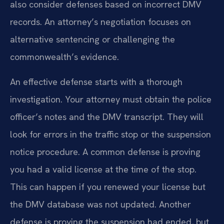
also consider defenses based on incorrect DMV
records. An attorney’s negotiation focuses on
alternative sentencing or challenging the
commonwealth’s evidence.
An effective defense starts with a thorough
investigation. Your attorney must obtain the police
officer’s notes and the DMV transcript. They will
look for errors in the traffic stop or the suspension
notice procedure. A common defense is proving
you had a valid license at the time of the stop.
This can happen if you renewed your license but
the DMV database was not updated. Another
defense is proving the suspension had ended, but