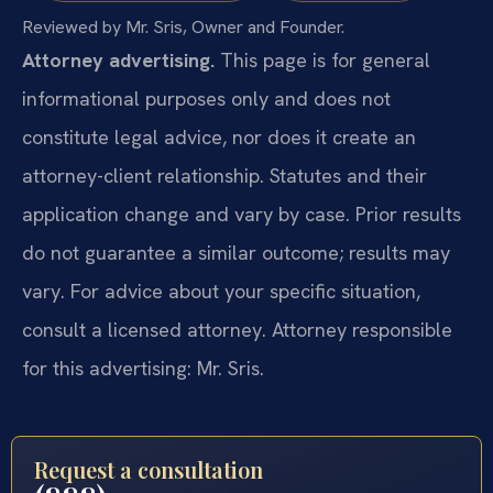
Reviewed by Mr. Sris, Owner and Founder.
Attorney advertising.
This page is for general
informational purposes only and does not
constitute legal advice, nor does it create an
attorney-client relationship. Statutes and their
application change and vary by case. Prior results
do not guarantee a similar outcome; results may
vary. For advice about your specific situation,
consult a licensed attorney. Attorney responsible
for this advertising: Mr. Sris.
Request a consultation