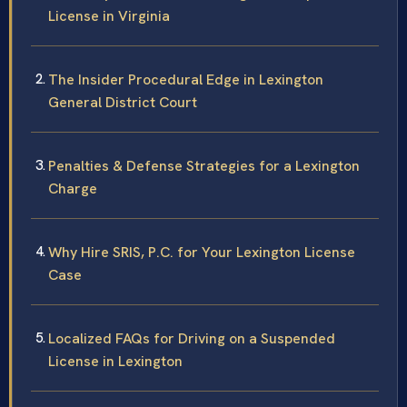
License in Virginia
The Insider Procedural Edge in Lexington
General District Court
Penalties & Defense Strategies for a Lexington
Charge
Why Hire SRIS, P.C. for Your Lexington License
Case
Localized FAQs for Driving on a Suspended
License in Lexington