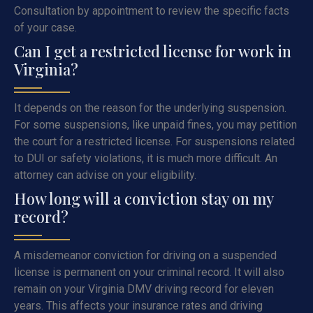
Consultation by appointment to review the specific facts
of your case.
Can I get a restricted license for work in
Virginia?
It depends on the reason for the underlying suspension.
For some suspensions, like unpaid fines, you may petition
the court for a restricted license. For suspensions related
to DUI or safety violations, it is much more difficult. An
attorney can advise on your eligibility.
How long will a conviction stay on my
record?
A misdemeanor conviction for driving on a suspended
license is permanent on your criminal record. It will also
remain on your Virginia DMV driving record for eleven
years. This affects your insurance rates and driving