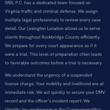
SRIS, P.C. has a dedicated team focused on
Virginia traffic and criminal defense. We assign
multiple legal professionals to review every case
detail. Our Lexington Location allows us to serve
clients throughout Rockbridge County efficiently.
We prepare for every court appearance as if it
were a trial. This level of preparation often leads
to favorable outcomes before a trial is necessary.
We understand the urgency of a suspended
license charge. Your mobility and livelihood are at
immediate risk. We act quickly to secure your DMV
record and the officer’s incident report. We
identify any weaknesses in the Commonwealth’s