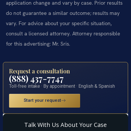
application change and vary by case. Prior results
do not guarantee a similar outcome; results may
vary. For advice about your specific situation,
consult a licensed attorney. Attorney responsible
for this advertising: Mr. Sris.
Request a consultation
(888) 437-7747
Toll-free intake · By appointment · English & Spanish
Start your request