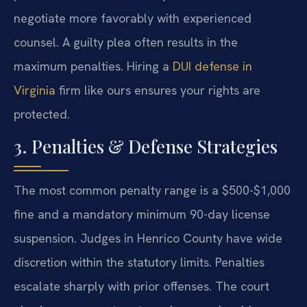
negotiate more favorably with experienced
counsel. A guilty plea often results in the
maximum penalties. Hiring a
DUI defense in
Virginia
firm like ours ensures your rights are
protected.
3. Penalties & Defense Strategies
The most common penalty range is a $500-$1,000
fine and a mandatory minimum 90-day license
suspension. Judges in Henrico County have wide
discretion within the statutory limits. Penalties
escalate sharply with prior offenses. The court