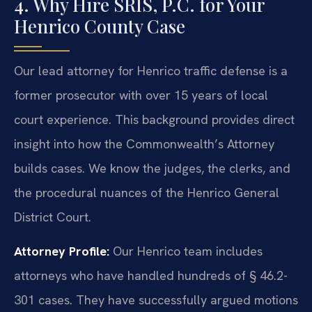
4. Why Hire SRIS, P.C. for Your
Henrico County Case
Our lead attorney for Henrico traffic defense is a
former prosecutor with over 15 years of local
court experience. This background provides direct
insight into how the Commonwealth’s Attorney
builds cases. We know the judges, the clerks, and
the procedural nuances of the Henrico General
District Court.
Attorney Profile:
Our Henrico team includes
attorneys who have handled hundreds of § 46.2-
301 cases. They have successfully argued motions