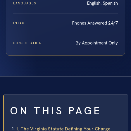
English, Spanish
LANGUAGES
Phones Answered 24/7
INTAKE
By Appointment Only
CONSULTATION
ON THIS PAGE
1. The Virginia Statute Defining Your Charge