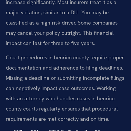
increase significantly. Most insurers treat it as a
major violation, similar to a DUI. You may be
classified as a high-risk driver. Some companies
may cancel your policy outright. This financial
impact can last for three to five years.
Court procedures in henrico county require proper
documentation and adherence to filing deadlines.
Missing a deadline or submitting incomplete filings
can negatively impact case outcomes. Working
with an attorney who handles cases in henrico
county courts regularly ensures that procedural
requirements are met correctly and on time.