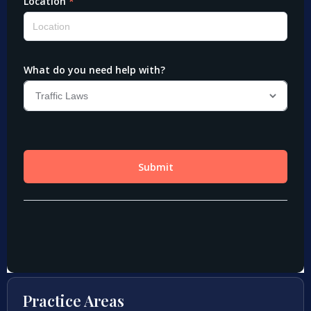
Practice Areas