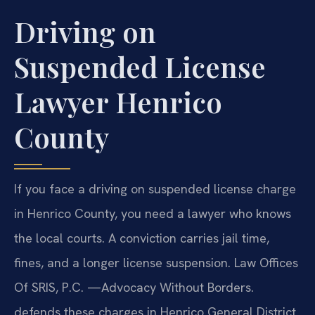
Driving on
Suspended License
Lawyer Henrico
County
If you face a driving on suspended license charge
in Henrico County, you need a lawyer who knows
the local courts. A conviction carries jail time,
fines, and a longer license suspension. Law Offices
Of SRIS, P.C. —Advocacy Without Borders.
defends these charges in Henrico General District