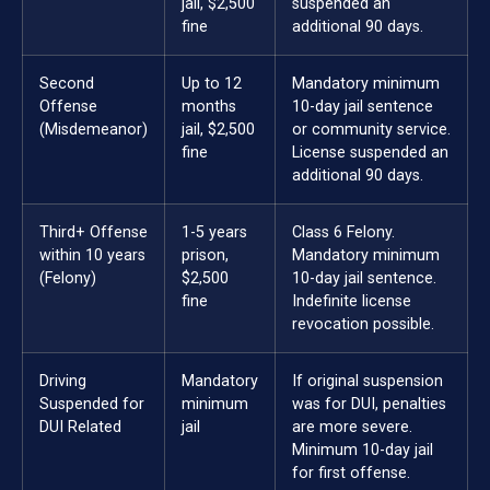
jail, $2,500
suspended an
fine
additional 90 days.
Second
Up to 12
Mandatory minimum
Offense
months
10-day jail sentence
(Misdemeanor)
jail, $2,500
or community service.
fine
License suspended an
additional 90 days.
Third+ Offense
1-5 years
Class 6 Felony.
within 10 years
prison,
Mandatory minimum
(Felony)
$2,500
10-day jail sentence.
fine
Indefinite license
revocation possible.
Driving
Mandatory
If original suspension
Suspended for
minimum
was for DUI, penalties
DUI Related
jail
are more severe.
Minimum 10-day jail
for first offense.