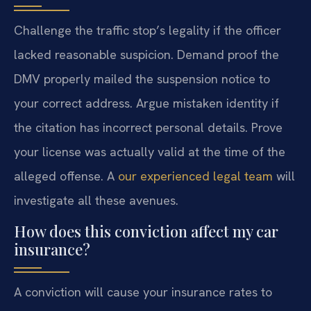
Challenge the traffic stop’s legality if the officer
lacked reasonable suspicion. Demand proof the
DMV properly mailed the suspension notice to
your correct address. Argue mistaken identity if
the citation has incorrect personal details. Prove
your license was actually valid at the time of the
alleged offense. A
our experienced legal team
will
investigate all these avenues.
How does this conviction affect my car
insurance?
A conviction will cause your insurance rates to