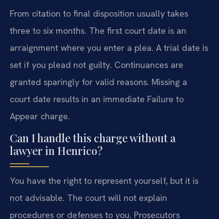
From citation to final disposition usually takes
three to six months. The first court date is an
arraignment where you enter a plea. A trial date is
set if you plead not guilty. Continuances are
granted sparingly for valid reasons. Missing a
court date results in an immediate Failure to
Appear charge.
Can I handle this charge without a
lawyer in Henrico?
You have the right to represent yourself, but it is
not advisable. The court will not explain
procedures or defenses to you. Prosecutors