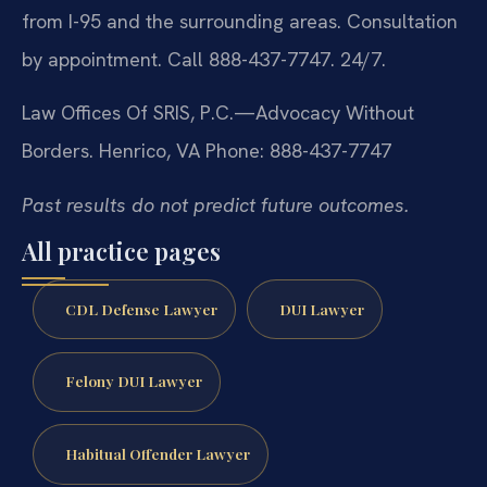
from I-95 and the surrounding areas. Consultation
by appointment. Call 888-437-7747. 24/7.
Law Offices Of SRIS, P.C.—Advocacy Without
Borders.
Henrico, VA
Phone: 888-437-7747
Past results do not predict future outcomes.
All practice pages
CDL Defense Lawyer
DUI Lawyer
Felony DUI Lawyer
Habitual Offender Lawyer