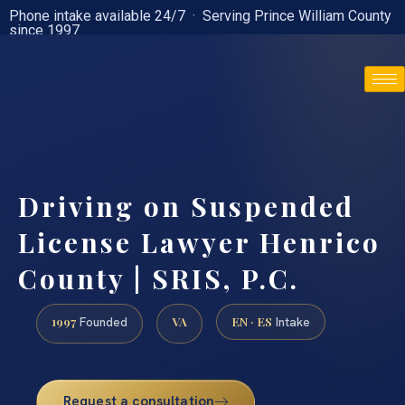
Phone intake available 24/7 · Serving Prince William County
since 1997
(888) 437-7747
Driving on Suspended
License Lawyer Henrico
County | SRIS, P.C.
1997
VA
EN · ES
Founded
Intake
Request a consultation