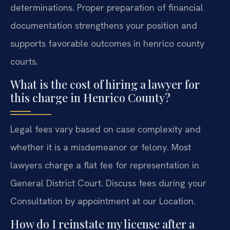
determinations. Proper preparation of financial
documentation strengthens your position and
supports favorable outcomes in henrico county
courts.
What is the cost of hiring a lawyer for
this charge in Henrico County?
Legal fees vary based on case complexity and
whether it is a misdemeanor or felony. Most
lawyers charge a flat fee for representation in
General District Court. Discuss fees during your
Consultation by appointment at our Location.
How do I reinstate my license after a