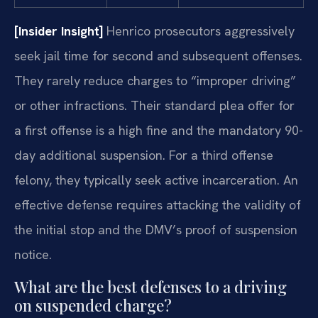
[Insider Insight]
Henrico prosecutors aggressively
seek jail time for second and subsequent offenses.
They rarely reduce charges to “improper driving”
or other infractions. Their standard plea offer for
a first offense is a high fine and the mandatory 90-
day additional suspension. For a third offense
felony, they typically seek active incarceration. An
effective defense requires attacking the validity of
the initial stop and the DMV’s proof of suspension
notice.
What are the best defenses to a driving
on suspended charge?