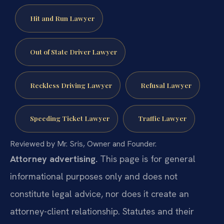
Hit and Run Lawyer
Out of State Driver Lawyer
Reckless Driving Lawyer
Refusal Lawyer
Speeding Ticket Lawyer
Traffic Lawyer
Reviewed by Mr. Sris, Owner and Founder.
Attorney advertising.
This page is for general
informational purposes only and does not
constitute legal advice, nor does it create an
attorney-client relationship. Statutes and their