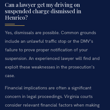
Can a lawyer get my driving on
suspended charge dismissed in
Henrico?
Yes, dismissals are possible. Common grounds
include an unlawful traffic stop or the DMV’s
failure to prove proper notification of your
suspension. An experienced lawyer will find and
exploit these weaknesses in the prosecution’s
case.
Financial implications are often a significant
concern in legal proceedings. Virginia courts
consider relevant financial factors when making