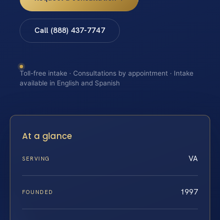
Call (888) 437-7747
Toll-free intake · Consultations by appointment · Intake
available in English and Spanish
At a glance
VA
SERVING
1997
FOUNDED