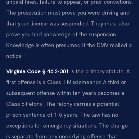
unpaid fines, failure to appear, or prior convictions.
The prosecution must prove you were driving and
that your license was suspended. They must also
prove you had knowledge of the suspension.
Knowledge is often presumed if the DMV mailed a
notice.
Virginia Code § 46.2-301
is the primary statute. A
first offense is a Class 1 Misdemeanor. A third or
subsequent offense within ten years becomes a
Class 6 Felony. The felony carries a potential
prison sentence of 1-5 years. The law has no
exceptions for emergency situations. The charge
is separate from any underlying offense that