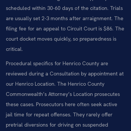
scheduled within 30-60 days of the citation. Trials
are usually set 2-3 months after arraignment. The
filing fee for an appeal to Circuit Court is $86. The
court docket moves quickly, so preparedness is
critical.
Procedural specifics for Henrico County are
reviewed during a Consultation by appointment at
our Henrico Location. The Henrico County
Commonwealth’s Attorney’s Location prosecutes
these cases. Prosecutors here often seek active
jail time for repeat offenses. They rarely offer
pretrial diversions for driving on suspended