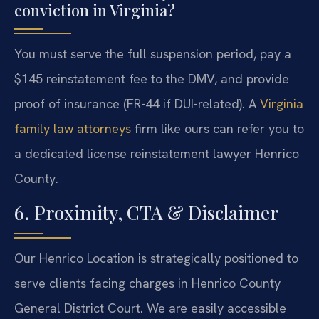
conviction in Virginia?
You must serve the full suspension period, pay a
$145 reinstatement fee to the DMV, and provide
proof of insurance (FR-44 if DUI-related). A
Virginia
family law attorneys
firm like ours can refer you to
a dedicated license reinstatement lawyer Henrico
County.
6. Proximity, CTA & Disclaimer
Our Henrico Location is strategically positioned to
serve clients facing charges in Henrico County
General District Court. We are easily accessible