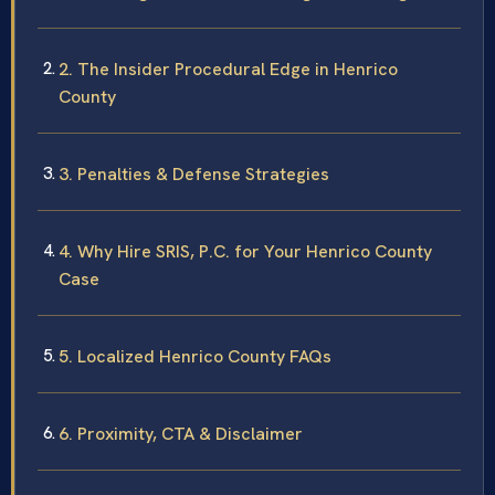
2. The Insider Procedural Edge in Henrico
County
3. Penalties & Defense Strategies
4. Why Hire SRIS, P.C. for Your Henrico County
Case
5. Localized Henrico County FAQs
6. Proximity, CTA & Disclaimer