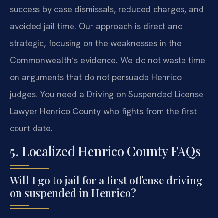
success by case dismissals, reduced charges, and
avoided jail time. Our approach is direct and
strategic, focusing on the weaknesses in the
Commonwealth’s evidence. We do not waste time
on arguments that do not persuade Henrico
judges. You need a Driving on Suspended License
Lawyer Henrico County who fights from the first
court date.
5. Localized Henrico County FAQs
Will I go to jail for a first offense driving
on suspended in Henrico?