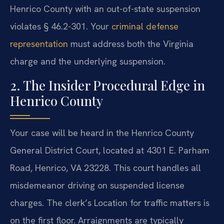
Henrico County with an out-of-state suspension
violates § 46.2-301. Your
criminal defense
representation
must address both the Virginia
charge and the underlying suspension.
2. The Insider Procedural Edge in
Henrico County
Your case will be heard in the Henrico County
General District Court, located at 4301 E. Parham
Road, Henrico, VA 23228. This court handles all
misdemeanor driving on suspended license
charges. The clerk’s Location for traffic matters is
on the first floor. Arraignments are typically