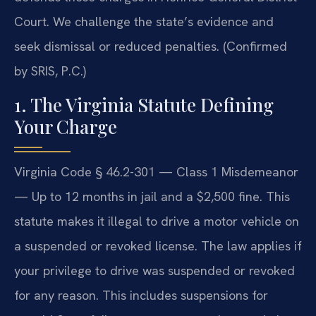
Court. We challenge the state’s evidence and
seek dismissal or reduced penalties. (Confirmed
by SRIS, P.C.)
1. The Virginia Statute Defining
Your Charge
Virginia Code § 46.2-301 — Class 1 Misdemeanor
— Up to 12 months in jail and a $2,500 fine. This
statute makes it illegal to drive a motor vehicle on
a suspended or revoked license. The law applies if
your privilege to drive was suspended or revoked
for any reason. This includes suspensions for