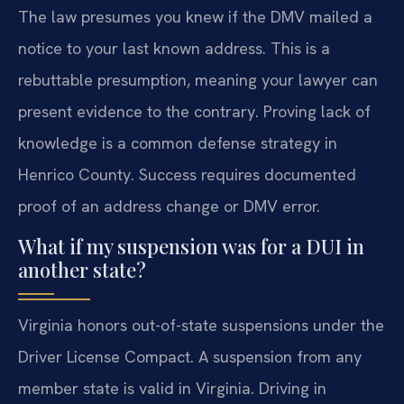
The law presumes you knew if the DMV mailed a
notice to your last known address. This is a
rebuttable presumption, meaning your lawyer can
present evidence to the contrary. Proving lack of
knowledge is a common defense strategy in
Henrico County. Success requires documented
proof of an address change or DMV error.
What if my suspension was for a DUI in
another state?
Virginia honors out-of-state suspensions under the
Driver License Compact. A suspension from any
member state is valid in Virginia. Driving in