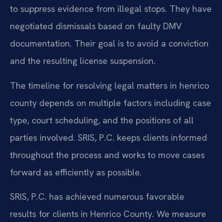
to suppress evidence from illegal stops. They have
negotiated dismissals based on faulty DMV
documentation. Their goal is to avoid a conviction
and the resulting license suspension.
The timeline for resolving legal matters in henrico
county depends on multiple factors including case
type, court scheduling, and the positions of all
parties involved. SRIS, P.C. keeps clients informed
throughout the process and works to move cases
forward as efficiently as possible.
SRIS, P.C. has achieved numerous favorable
results for clients in Henrico County. We measure