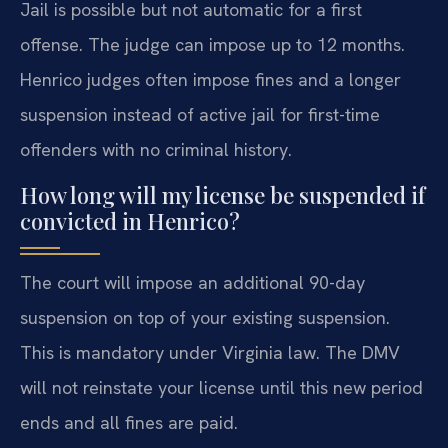
Jail is possible but not automatic for a first
offense. The judge can impose up to 12 months.
Henrico judges often impose fines and a longer
suspension instead of active jail for first-time
offenders with no criminal history.
How long will my license be suspended if
convicted in Henrico?
The court will impose an additional 90-day
suspension on top of your existing suspension.
This is mandatory under Virginia law. The DMV
will not reinstate your license until this new period
ends and all fines are paid.