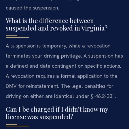
caused the suspension.
What is the difference between
suspended and revoked in Virginia?
A suspension is temporary, while a revocation
terminates your driving privilege. A suspension has
a defined end date contingent on specific actions.
A revocation requires a formal application to the
DMV for reinstatement. The legal penalties for
driving on either are identical under § 46.2-301.
Can I be charged if I didn’t know my
license was suspended?