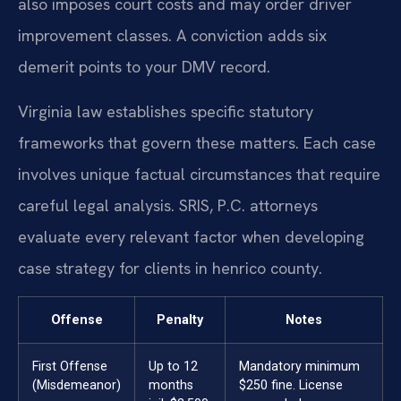
also imposes court costs and may order driver
improvement classes. A conviction adds six
demerit points to your DMV record.
Virginia law establishes specific statutory
frameworks that govern these matters. Each case
involves unique factual circumstances that require
careful legal analysis. SRIS, P.C. attorneys
evaluate every relevant factor when developing
case strategy for clients in henrico county.
Offense
Penalty
Notes
First Offense
Up to 12
Mandatory minimum
(Misdemeanor)
months
$250 fine. License