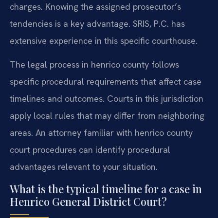
charges. Knowing the assigned prosecutor’s
tendencies is a key advantage. SRIS, P.C. has
extensive experience in this specific courthouse.
The legal process in henrico county follows
specific procedural requirements that affect case
timelines and outcomes. Courts in this jurisdiction
apply local rules that may differ from neighboring
areas. An attorney familiar with henrico county
court procedures can identify procedural
advantages relevant to your situation.
What is the typical timeline for a case in
Henrico General District Court?