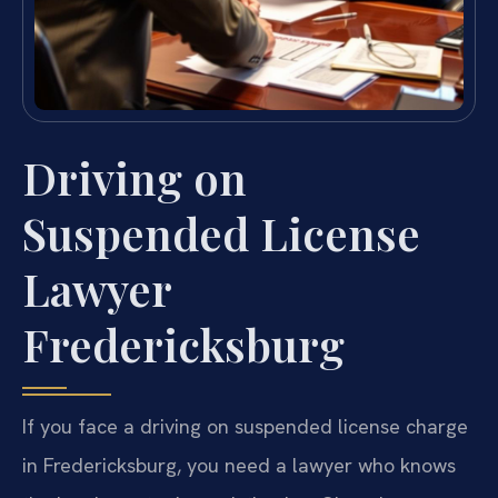
Driving on
Suspended License
Lawyer
Fredericksburg
If you face a driving on suspended license charge
in Fredericksburg, you need a lawyer who knows