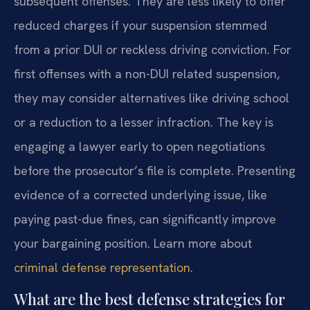
subsequent offenses. They are less likely to offer
reduced charges if your suspension stemmed
from a prior DUI or reckless driving conviction. For
first offenses with a non-DUI related suspension,
they may consider alternatives like driving school
or a reduction to a lesser infraction. The key is
engaging a lawyer early to open negotiations
before the prosecutor’s file is complete. Presenting
evidence of a corrected underlying issue, like
paying past-due fines, can significantly improve
your bargaining position. Learn more about
criminal defense representation
.
What are the best defense strategies for