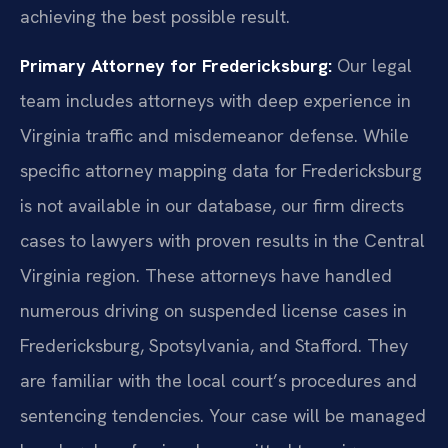
achieving the best possible result.
Primary Attorney for Fredericksburg:
Our legal
team includes attorneys with deep experience in
Virginia traffic and misdemeanor defense. While
specific attorney mapping data for Fredericksburg
is not available in our database, our firm directs
cases to lawyers with proven results in the Central
Virginia region. These attorneys have handled
numerous driving on suspended license cases in
Fredericksburg, Spotsylvania, and Stafford. They
are familiar with the local court’s procedures and
sentencing tendencies. Your case will be managed