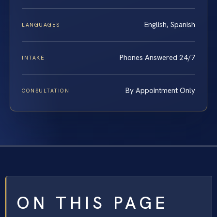
English, Spanish
LANGUAGES
Phones Answered 24/7
INTAKE
By Appointment Only
CONSULTATION
ON THIS PAGE