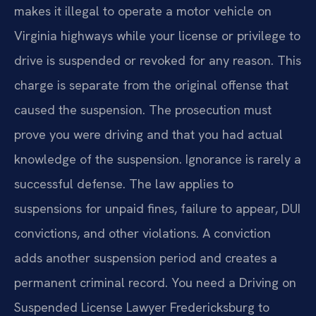
makes it illegal to operate a motor vehicle on
Virginia highways while your license or privilege to
drive is suspended or revoked for any reason. This
charge is separate from the original offense that
caused the suspension. The prosecution must
prove you were driving and that you had actual
knowledge of the suspension. Ignorance is rarely a
successful defense. The law applies to
suspensions for unpaid fines, failure to appear, DUI
convictions, and other violations. A conviction
adds another suspension period and creates a
permanent criminal record. You need a Driving on
Suspended License Lawyer Fredericksburg to