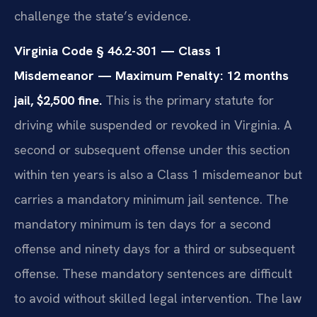
challenge the state’s evidence.
Virginia Code § 46.2-301 — Class 1
Misdemeanor — Maximum Penalty: 12 months
jail, $2,500 fine.
This is the primary statute for
driving while suspended or revoked in Virginia. A
second or subsequent offense under this section
within ten years is also a Class 1 misdemeanor but
carries a mandatory minimum jail sentence. The
mandatory minimum is ten days for a second
offense and ninety days for a third or subsequent
offense. These mandatory sentences are difficult
to avoid without skilled legal intervention. The law