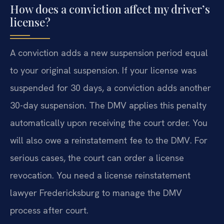
How does a conviction affect my driver’s
license?
A conviction adds a new suspension period equal
to your original suspension. If your license was
suspended for 30 days, a conviction adds another
30-day suspension. The DMV applies this penalty
automatically upon receiving the court order. You
will also owe a reinstatement fee to the DMV. For
serious cases, the court can order a license
revocation. You need a license reinstatement
lawyer Fredericksburg to manage the DMV
process after court.