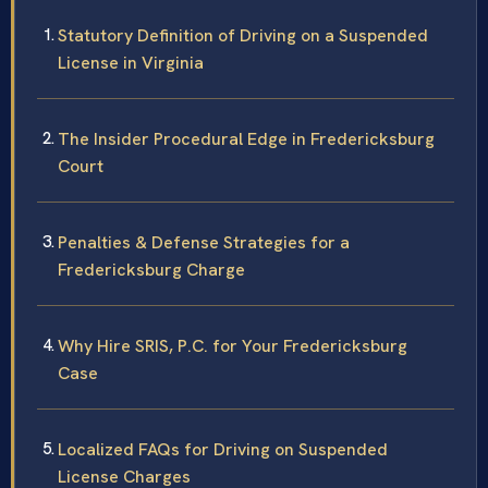
Statutory Definition of Driving on a Suspended
License in Virginia
The Insider Procedural Edge in Fredericksburg
Court
Penalties & Defense Strategies for a
Fredericksburg Charge
Why Hire SRIS, P.C. for Your Fredericksburg
Case
Localized FAQs for Driving on Suspended
License Charges