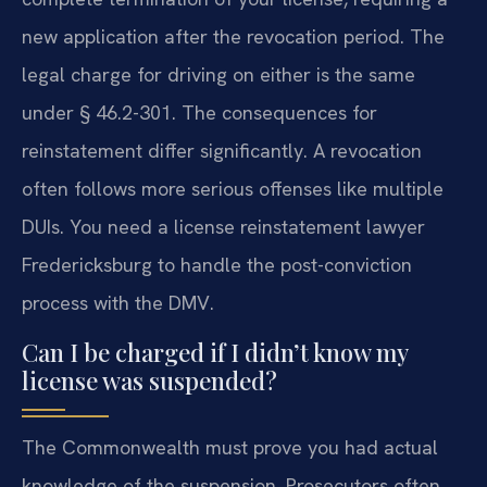
new application after the revocation period. The
legal charge for driving on either is the same
under § 46.2-301. The consequences for
reinstatement differ significantly. A revocation
often follows more serious offenses like multiple
DUIs. You need a license reinstatement lawyer
Fredericksburg to handle the post-conviction
process with the DMV.
Can I be charged if I didn’t know my
license was suspended?
The Commonwealth must prove you had actual
knowledge of the suspension. Prosecutors often