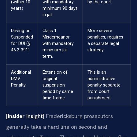
(within 10
with mandatory
by the court.
years)
minimum 90 days
in jail.
Driving on
Class 1
More severe
Suspended
Misdemeanor
penalties; requires
for DUI (§
with mandatory
a separate legal
46.2-391)
minimum jail
strategy.
term.
Additional
Extension of
This is an
DMV
original
administrative
Penalty
suspension
penalty separate
period by same
from court
time frame.
punishment.
[Insider Insight]
Fredericksburg prosecutors
generally take a hard line on second and