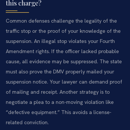
this charge?
Common defenses challenge the legality of the
traffic stop or the proof of your knowledge of the
suspension. An illegal stop violates your Fourth
Amendment rights. If the officer lacked probable
cause, all evidence may be suppressed. The state
must also prove the DMV properly mailed your
suspension notice. Your lawyer can demand proof
of mailing and receipt. Another strategy is to
negotiate a plea to a non-moving violation like
“defective equipment.” This avoids a license-
related conviction.