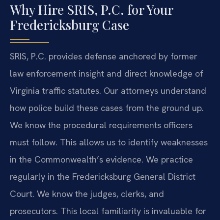
Why Hire SRIS, P.C. for Your
Fredericksburg Case
SRIS, P.C. provides defense anchored by former
law enforcement insight and direct knowledge of
Virginia traffic statutes. Our attorneys understand
how police build these cases from the ground up.
We know the procedural requirements officers
must follow. This allows us to identify weaknesses
in the Commonwealth’s evidence. We practice
regularly in the Fredericksburg General District
Court. We know the judges, clerks, and
prosecutors. This local familiarity is invaluable for