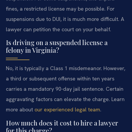
fines, a restricted license may be possible. For
suspensions due to DUI, it is much more difficult. A
lawyer can petition the court on your behalf.
Is driving on a suspended license a
felony in Virginia?
No, it is typically a Class 1 misdemeanor. However,
a third or subsequent offense within ten years
carries a mandatory 90-day jail sentence. Certain
aggravating factors can elevate the charge. Learn
more about
our experienced legal team
.
How much does it cost to hire a lawyer
for this charge?