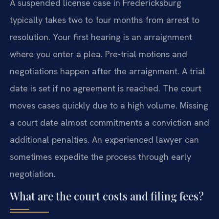
A suspended license case in Fredericksburg
typically takes two to four months from arrest to
resolution. Your first hearing is an arraignment
where you enter a plea. Pre-trial motions and
negotiations happen after the arraignment. A trial
date is set if no agreement is reached. The court
moves cases quickly due to a high volume. Missing
a court date almost commitments a conviction and
additional penalties. An experienced lawyer can
sometimes expedite the process through early
negotiation.
What are the court costs and filing fees?