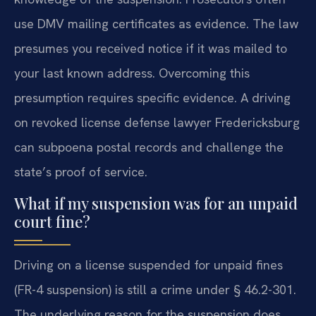
use DMV mailing certificates as evidence. The law
presumes you received notice if it was mailed to
your last known address. Overcoming this
presumption requires specific evidence. A driving
on revoked license defense lawyer Fredericksburg
can subpoena postal records and challenge the
state’s proof of service.
What if my suspension was for an unpaid
court fine?
Driving on a license suspended for unpaid fines
(FR-4 suspension) is still a crime under § 46.2-301.
The underlying reason for the suspension does