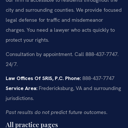
city and surrounding counties. We provide focused
legal defense for traffic and misdemeanor
charges. You need a lawyer who acts quickly to
protect your rights.
Consultation by appointment. Call 888-437-7747.
24/7.
Law Offices Of SRIS, P.C.
Phone:
888-437-7747
Service Area:
Fredericksburg, VA and surrounding
jurisdictions.
Past results do not predict future outcomes.
All practice pages