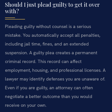
Should I just plead guilty to get it over
with?
Pleading guilty without counsel is a serious
mistake. You automatically accept all penalties,
including jail time, fines, and an extended
suspension. A guilty plea creates a permanent
criminal record. This record can affect
employment, housing, and professional licenses. A
lawyer may identify defenses you are unaware of.
Even if you are guilty, an attorney can often
negotiate a better outcome than you would
receive on your own.