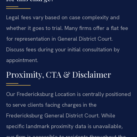
Legal fees vary based on case complexity and
whether it goes to trial. Many firms offer a flat fee
for representation in General District Court.
Discuss fees during your initial consultation by
appointment.
Proximity, CTA & Disclaimer
Our Fredericksburg Location is centrally positioned
to serve clients facing charges in the
Fredericksburg General District Court. While
specific landmark proximity data is unavailable,
our firm is accessible to residents throughout the