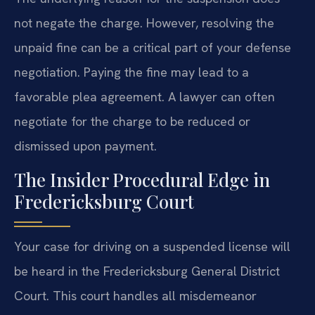
not negate the charge. However, resolving the
unpaid fine can be a critical part of your defense
negotiation. Paying the fine may lead to a
favorable plea agreement. A lawyer can often
negotiate for the charge to be reduced or
dismissed upon payment.
The Insider Procedural Edge in
Fredericksburg Court
Your case for driving on a suspended license will
be heard in the Fredericksburg General District
Court. This court handles all misdemeanor