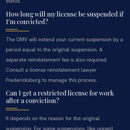
status.
How long will my license be suspended if
I’m convicted?
The DMV will extend your current suspension by a
period equal to the original suspension. A
separate reinstatement fee is also required.
Consult a license reinstatement lawyer
Fredericksburg to manage this process.
Can I get a restricted license for work
after a conviction?
It depends on the reason for the original
suspension. For some suspensions, like unpaid