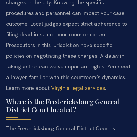
charges in the city. Knowing the specific
procedures and personnel can impact your case
outcome. Local judges expect strict adherence to
filing deadlines and courtroom decorum.
Prosecutors in this jurisdiction have specific
policies on negotiating these charges. A delay in
taking action can waive important rights. You need
a lawyer familiar with this courtroom’s dynamics.
Learn more about
Virginia legal services
.
Where is the Fredericksburg General
District Court located?
The Fredericksburg General District Court is