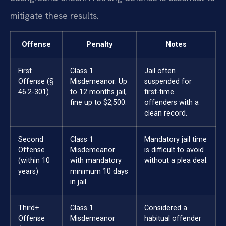
mitigate these results.
Offense
Penalty
Notes
First
Class 1
Jail often
Offense (§
Misdemeanor: Up
suspended for
46.2-301)
to 12 months jail,
first-time
fine up to $2,500.
offenders with a
clean record.
Second
Class 1
Mandatory jail time
Offense
Misdemeanor
is difficult to avoid
(within 10
with mandatory
without a plea deal.
years)
minimum 10 days
in jail.
Third+
Class 1
Considered a
Offense
Misdemeanor
habitual offender