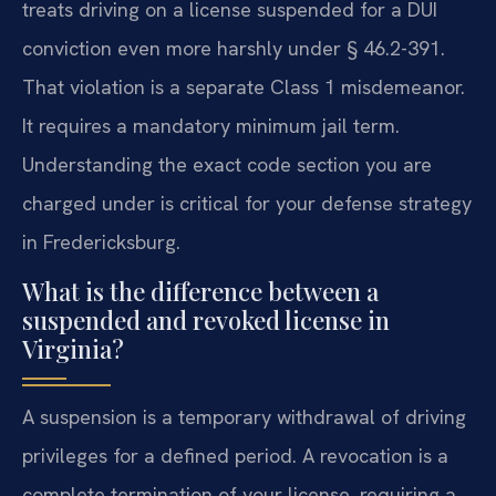
treats driving on a license suspended for a DUI
conviction even more harshly under § 46.2-391.
That violation is a separate Class 1 misdemeanor.
It requires a mandatory minimum jail term.
Understanding the exact code section you are
charged under is critical for your defense strategy
in Fredericksburg.
What is the difference between a
suspended and revoked license in
Virginia?
A suspension is a temporary withdrawal of driving
privileges for a defined period. A revocation is a
complete termination of your license, requiring a