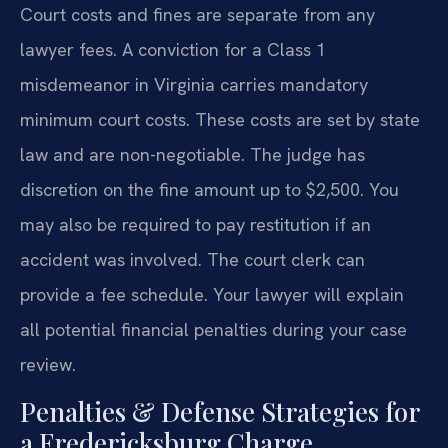
Court costs and fines are separate from any
lawyer fees. A conviction for a Class 1
misdemeanor in Virginia carries mandatory
minimum court costs. These costs are set by state
law and are non-negotiable. The judge has
discretion on the fine amount up to $2,500. You
may also be required to pay restitution if an
accident was involved. The court clerk can
provide a fee schedule. Your lawyer will explain
all potential financial penalties during your case
review.
Penalties & Defense Strategies for
a Fredericksburg Charge