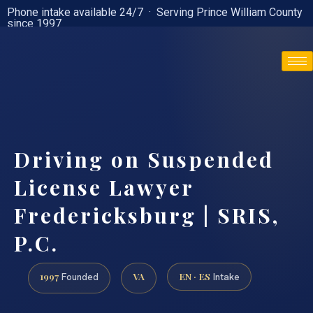
Phone intake available 24/7 · Serving Prince William County
since 1997
(888) 437-7747
Driving on Suspended
License Lawyer
Fredericksburg | SRIS,
P.C.
1997
VA
EN · ES
Founded
Intake