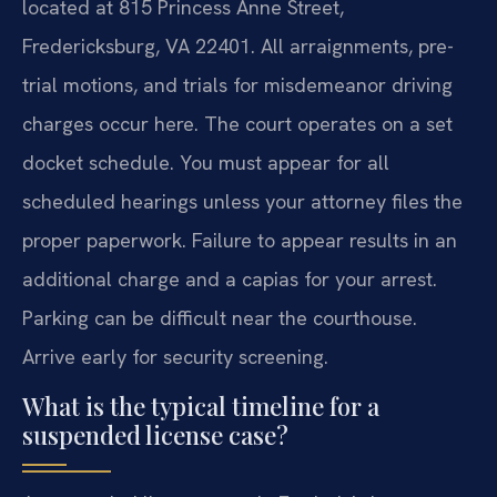
located at 815 Princess Anne Street,
Fredericksburg, VA 22401. All arraignments, pre-
trial motions, and trials for misdemeanor driving
charges occur here. The court operates on a set
docket schedule. You must appear for all
scheduled hearings unless your attorney files the
proper paperwork. Failure to appear results in an
additional charge and a capias for your arrest.
Parking can be difficult near the courthouse.
Arrive early for security screening.
What is the typical timeline for a
suspended license case?