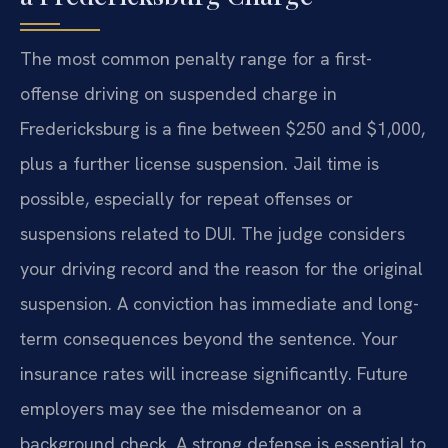
The most common penalty range for a first-
offense driving on suspended charge in
Fredericksburg is a fine between $250 and $1,000,
plus a further license suspension. Jail time is
possible, especially for repeat offenses or
suspensions related to DUI. The judge considers
your driving record and the reason for the original
suspension. A conviction has immediate and long-
term consequences beyond the sentence. Your
insurance rates will increase significantly. Future
employers may see the misdemeanor on a
background check. A strong defense is essential to