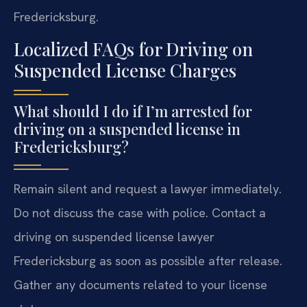
Fredericksburg.
Localized FAQs for Driving on
Suspended License Charges
What should I do if I’m arrested for
driving on a suspended license in
Fredericksburg?
Remain silent and request a lawyer immediately.
Do not discuss the case with police. Contact a
driving on suspended license lawyer
Fredericksburg as soon as possible after release.
Gather any documents related to your license