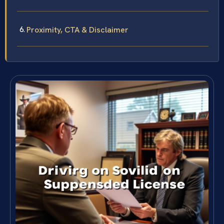
Proximity, CTA & Disclaimer