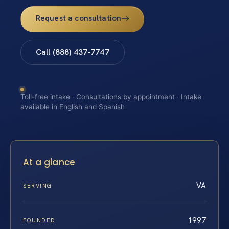
Request a consultation
Call (888) 437-7747
Toll-free intake · Consultations by appointment · Intake
available in English and Spanish
At a glance
VA
SERVING
1997
FOUNDED