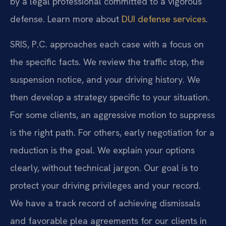
by a legal professional committed to a vigorous
defense. Learn more about
DUI defense services
.
SRIS, P.C. approaches each case with a focus on
the specific facts. We review the traffic stop, the
suspension notice, and your driving history. We
then develop a strategy specific to your situation.
For some clients, an aggressive motion to suppress
is the right path. For others, early negotiation for a
reduction is the goal. We explain your options
clearly, without technical jargon. Our goal is to
protect your driving privileges and your record.
We have a track record of achieving dismissals
and favorable plea agreements for our clients in