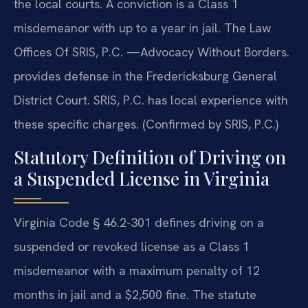
the local courts. A conviction is a Class 1
misdemeanor with up to a year in jail. The Law
Offices Of SRIS, P.C. —Advocacy Without Borders.
provides defense in the Fredericksburg General
District Court. SRIS, P.C. has local experience with
these specific charges. (Confirmed by SRIS, P.C.)
Statutory Definition of Driving on
a Suspended License in Virginia
Virginia Code § 46.2-301 defines driving on a
suspended or revoked license as a Class 1
misdemeanor with a maximum penalty of 12
months in jail and a $2,500 fine. The statute